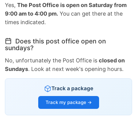
Yes,
The Post Office is open on Saturday from
9:00 am to 4:00 pm.
You can get there at the
times indicated.
Does this post office open on
sundays?
No, unfortunately the Post Office is
closed on
Sundays
. Look at next week's opening hours.
Track a package
Track my package →