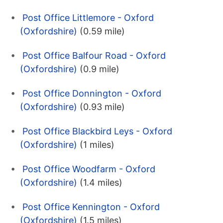
Post Office Littlemore - Oxford
(Oxfordshire)
(0.59 mile)
Post Office Balfour Road - Oxford
(Oxfordshire)
(0.9 mile)
Post Office Donnington - Oxford
(Oxfordshire)
(0.93 mile)
Post Office Blackbird Leys - Oxford
(Oxfordshire)
(1 miles)
Post Office Woodfarm - Oxford
(Oxfordshire)
(1.4 miles)
Post Office Kennington - Oxford
(Oxfordshire)
(1.5 miles)