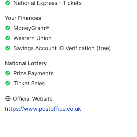
National Express - Tickets
Your Finances
MoneyGram®
Western Union
Savings Account ID Verification (free)
National Lottery
Prize Payments
Ticket Sales
Official Website
https://www.postoffice.co.uk