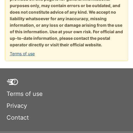
purposes only, may contain errors or be outdated, and
does not constitute advice of any kind. We accept no
liability whatsoever for any inaccuracy, missing
information, or any loss or damage arising from the use
of this information. Use at your own risk. For official and
up-to-date information, please contact the postal
operator directly or visit their official website.
Terms of use
Terms of use
Privacy
Contact