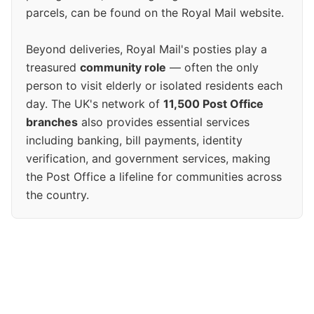
parcels, can be found on the Royal Mail website.
Beyond deliveries, Royal Mail's posties play a
treasured
community role
— often the only
person to visit elderly or isolated residents each
day. The UK's network of
11,500 Post Office
branches
also provides essential services
including banking, bill payments, identity
verification, and government services, making
the Post Office a lifeline for communities across
the country.