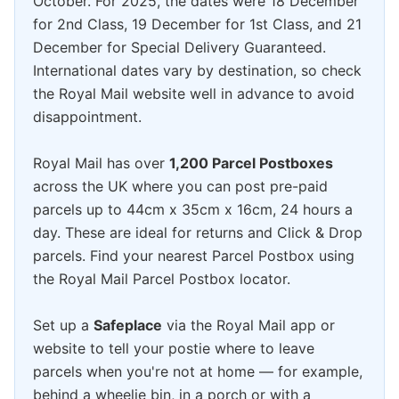
October. For 2025, the dates were 18 December
for 2nd Class, 19 December for 1st Class, and 21
December for Special Delivery Guaranteed.
International dates vary by destination, so check
the Royal Mail website well in advance to avoid
disappointment.
Royal Mail has over
1,200 Parcel Postboxes
across the UK where you can post pre-paid
parcels up to 44cm x 35cm x 16cm, 24 hours a
day. These are ideal for returns and Click & Drop
parcels. Find your nearest Parcel Postbox using
the Royal Mail Parcel Postbox locator.
Set up a
Safeplace
via the Royal Mail app or
website to tell your postie where to leave
parcels when you're not at home — for example,
behind a wheelie bin, in a porch or with a