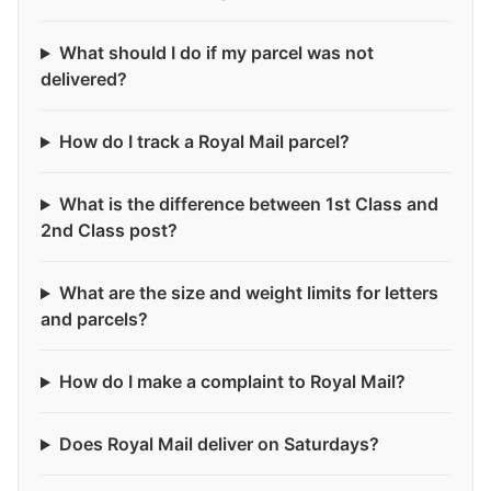
What should I do if my parcel was not
delivered?
How do I track a Royal Mail parcel?
What is the difference between 1st Class and
2nd Class post?
What are the size and weight limits for letters
and parcels?
How do I make a complaint to Royal Mail?
Does Royal Mail deliver on Saturdays?