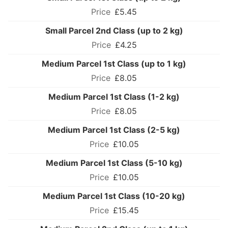
£5.45
Small Parcel 2nd Class (up to 2 kg)
£4.25
Medium Parcel 1st Class (up to 1 kg)
£8.05
Medium Parcel 1st Class (1-2 kg)
£8.05
Medium Parcel 1st Class (2-5 kg)
£10.05
Medium Parcel 1st Class (5-10 kg)
£10.05
Medium Parcel 1st Class (10-20 kg)
£15.45