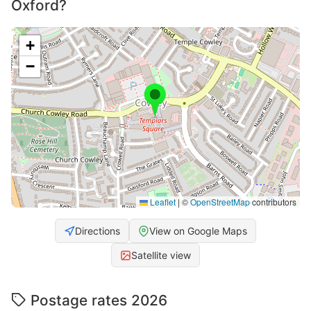
Oxford?
+
−
Leaflet
|
©
OpenStreetMap
contributors
Directions
View on Google Maps
Satellite view
Postage rates 2026