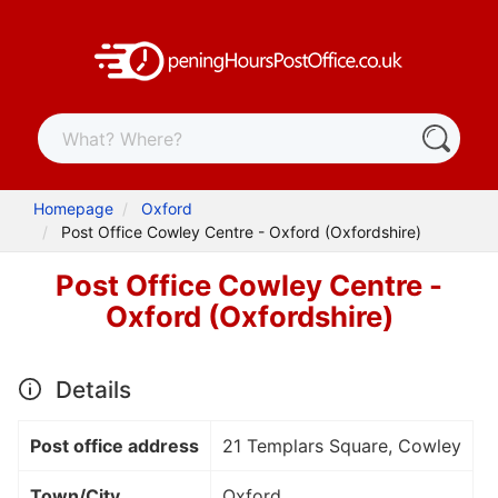
Homepage
Oxford
Post Office Cowley Centre - Oxford (Oxfordshire)
Post Office Cowley Centre -
Oxford (Oxfordshire)
Details
Post office address
21 Templars Square, Cowley
Town/City
Oxford