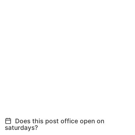
Does this post office open on
saturdays?