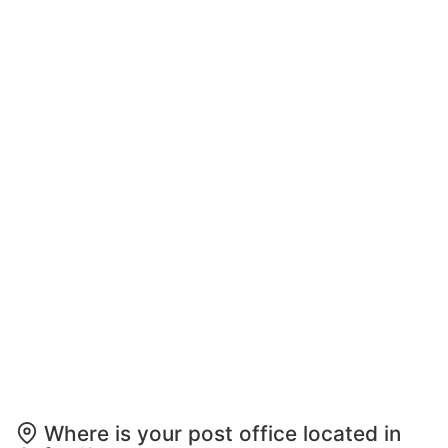
Where is your post office located in