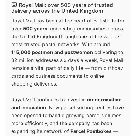
Royal Mail: over 500 years of trusted
delivery across the United Kingdom
Royal Mail has been at the heart of British life for
over
500 years
, connecting communities across
the United Kingdom through one of the world's
most trusted postal networks. With around
115,000 postmen and postwomen
delivering to
32 million addresses six days a week, Royal Mail
remains a vital part of daily life — from birthday
cards and business documents to online
shopping deliveries.
Royal Mail continues to invest in
modernisation
and innovation
. New parcel sorting centres have
been opened to handle growing parcel volumes
more efficiently, and the company has been
expanding its network of
Parcel Postboxes
—