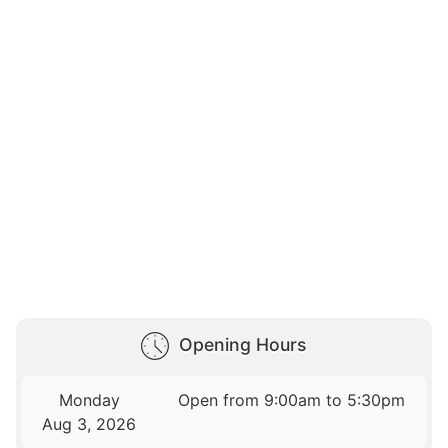
Opening Hours
Monday
Open from 9:00am to 5:30pm
Aug 3, 2026