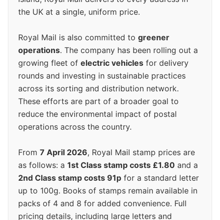
the UK at a single, uniform price.
Royal Mail is also committed to
greener
operations
. The company has been rolling out a
growing fleet of
electric vehicles
for delivery
rounds and investing in sustainable practices
across its sorting and distribution network.
These efforts are part of a broader goal to
reduce the environmental impact of postal
operations across the country.
From
7 April 2026
, Royal Mail stamp prices are
as follows: a
1st Class stamp costs £1.80
and a
2nd Class stamp costs 91p
for a standard letter
up to 100g. Books of stamps remain available in
packs of 4 and 8 for added convenience. Full
pricing details, including large letters and