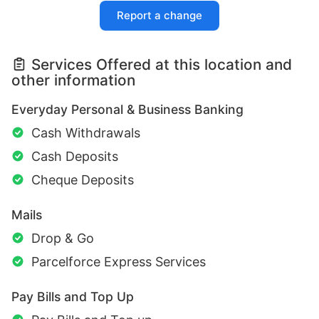
Report a change
Services Offered at this location and
other information
Everyday Personal & Business Banking
Cash Withdrawals
Cash Deposits
Cheque Deposits
Mails
Drop & Go
Parcelforce Express Services
Pay Bills and Top Up