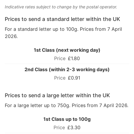
Indicative rates subject to change by the postal operator.
Prices to send a standard letter within the UK
For a standard letter up to 100g. Prices from 7 April
2026.
1st Class (next working day)
£1.80
2nd Class (within 2-3 working days)
£0.91
Prices to send a large letter within the UK
For a large letter up to 750g. Prices from 7 April 2026.
1st Class up to 100g
£3.30