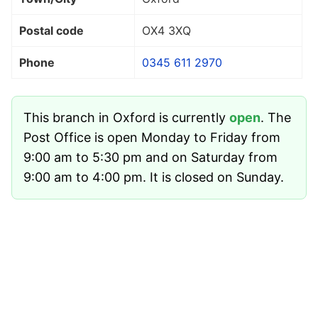
Postal code
OX4 3XQ
Phone
0345 611 2970
This branch in Oxford is currently
open
. The
Post Office is open Monday to Friday from
9:00 am to 5:30 pm and on Saturday from
9:00 am to 4:00 pm. It is closed on Sunday.