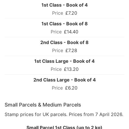
1st Class - Book of 4
£7.20
1st Class - Book of 8
£14.40
2nd Class - Book of 8
£7.28
1st Class Large - Book of 4
£13.20
2nd Class Large - Book of 4
£6.20
Small Parcels & Medium Parcels
Stamp prices for UK parcels. Prices from 7 April 2026.
Small Parcel 1st Class (up to 2 kg)