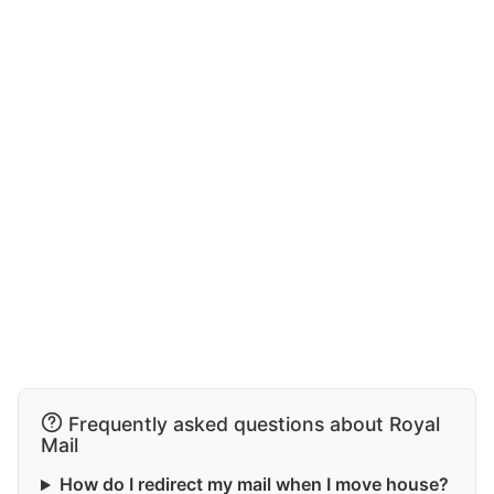
Frequently asked questions about Royal
Mail
How do I redirect my mail when I move house?