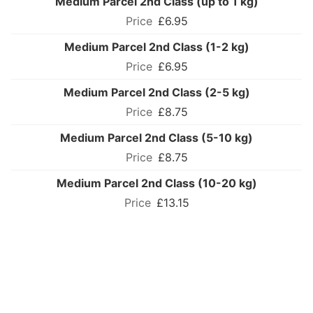
Medium Parcel 2nd Class (up to 1 kg)
£6.95
Medium Parcel 2nd Class (1-2 kg)
£6.95
Medium Parcel 2nd Class (2-5 kg)
£8.75
Medium Parcel 2nd Class (5-10 kg)
£8.75
Medium Parcel 2nd Class (10-20 kg)
£13.15