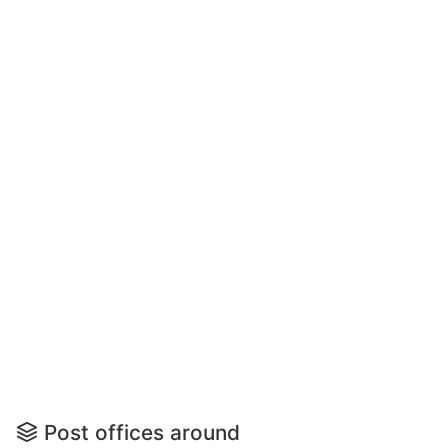
Post offices around