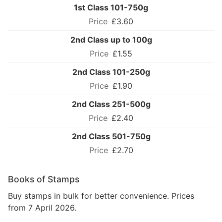
1st Class 101-750g
£3.60
2nd Class up to 100g
£1.55
2nd Class 101-250g
£1.90
2nd Class 251-500g
£2.40
2nd Class 501-750g
£2.70
Books of Stamps
Buy stamps in bulk for better convenience. Prices
from 7 April 2026.