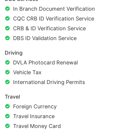
In Branch Document Verification
CQC CRB ID Verification Service
CRB & ID Verification Service
DBS ID Validation Service
Driving
DVLA Photocard Renewal
Vehicle Tax
International Driving Permits
Travel
Foreign Currency
Travel Insurance
Travel Money Card