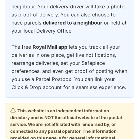
neighbour. Your delivery driver will take a photo
as proof of delivery. You can also choose to
have parcels
delivered to a neighbour
or held at
your local Delivery Office.
The free
Royal Mail app
lets you track all your
deliveries in one place, get live notifications,
rearrange deliveries, set your Safeplace
preferences, and even get proof of posting when
you use a Parcel Postbox. You can link your
Click & Drop account for a seamless experience.
This website is an independent information
directory and is NOT the official website of the postal
service. We are not affiliated with, endorsed by, or
connected to any postal operator. The information
provided on this page is for general informational