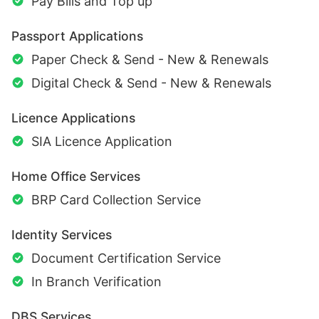
Pay Bills and Top up
Passport Applications
Paper Check & Send - New & Renewals
Digital Check & Send - New & Renewals
Licence Applications
SIA Licence Application
Home Office Services
BRP Card Collection Service
Identity Services
Document Certification Service
In Branch Verification
DBS Services