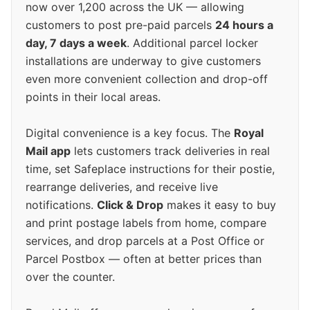
now over 1,200 across the UK — allowing
customers to post pre-paid parcels
24 hours a
day, 7 days a week
. Additional parcel locker
installations are underway to give customers
even more convenient collection and drop-off
points in their local areas.
Digital convenience is a key focus. The
Royal
Mail app
lets customers track deliveries in real
time, set Safeplace instructions for their postie,
rearrange deliveries, and receive live
notifications.
Click & Drop
makes it easy to buy
and print postage labels from home, compare
services, and drop parcels at a Post Office or
Parcel Postbox — often at better prices than
over the counter.