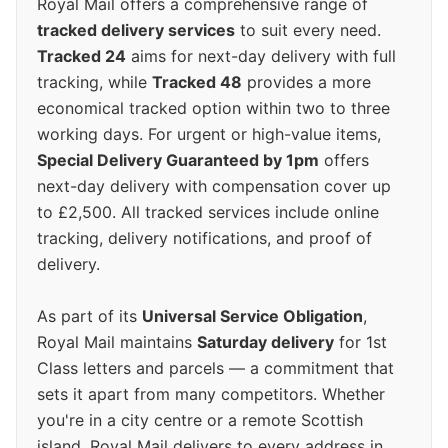
Royal Mail offers a comprehensive range of
tracked delivery services
to suit every need.
Tracked 24
aims for next-day delivery with full
tracking, while
Tracked 48
provides a more
economical tracked option within two to three
working days. For urgent or high-value items,
Special Delivery Guaranteed by 1pm
offers
next-day delivery with compensation cover up
to £2,500. All tracked services include online
tracking, delivery notifications, and proof of
delivery.
As part of its
Universal Service Obligation
,
Royal Mail maintains
Saturday delivery
for 1st
Class letters and parcels — a commitment that
sets it apart from many competitors. Whether
you're in a city centre or a remote Scottish
island, Royal Mail delivers to every address in