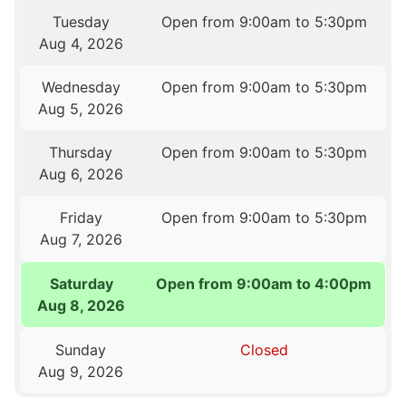
Tuesday
Open from 9:00am to 5:30pm
Aug 4, 2026
Wednesday
Open from 9:00am to 5:30pm
Aug 5, 2026
Thursday
Open from 9:00am to 5:30pm
Aug 6, 2026
Friday
Open from 9:00am to 5:30pm
Aug 7, 2026
Saturday
Open from 9:00am to 4:00pm
Aug 8, 2026
Sunday
Closed
Aug 9, 2026