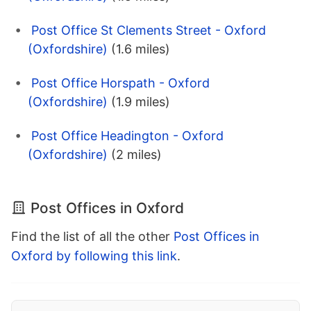
Post Office St Clements Street - Oxford
(Oxfordshire)
(1.6 miles)
Post Office Horspath - Oxford
(Oxfordshire)
(1.9 miles)
Post Office Headington - Oxford
(Oxfordshire)
(2 miles)
Post Offices in Oxford
Find the list of all the other
Post Offices in
Oxford by following this link
.