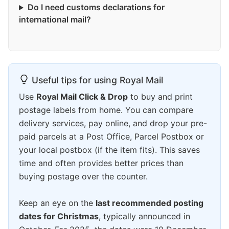
Do I need customs declarations for
international mail?
Useful tips for using Royal Mail
Use
Royal Mail Click & Drop
to buy and print
postage labels from home. You can compare
delivery services, pay online, and drop your pre-
paid parcels at a Post Office, Parcel Postbox or
your local postbox (if the item fits). This saves
time and often provides better prices than
buying postage over the counter.
Keep an eye on the
last recommended posting
dates for Christmas
, typically announced in