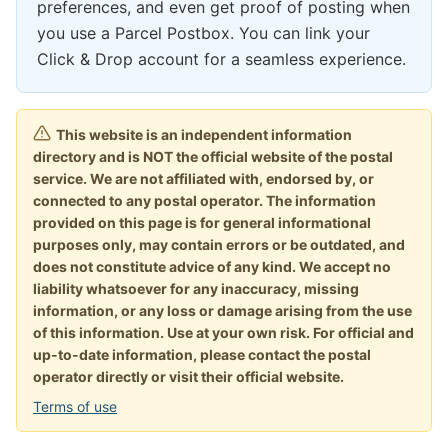
preferences, and even get proof of posting when
you use a Parcel Postbox. You can link your
Click & Drop account for a seamless experience.
This website is an independent information
directory and is NOT the official website of the postal
service. We are not affiliated with, endorsed by, or
connected to any postal operator. The information
provided on this page is for general informational
purposes only, may contain errors or be outdated, and
does not constitute advice of any kind. We accept no
liability whatsoever for any inaccuracy, missing
information, or any loss or damage arising from the use
of this information. Use at your own risk. For official and
up-to-date information, please contact the postal
operator directly or visit their official website.
Terms of use