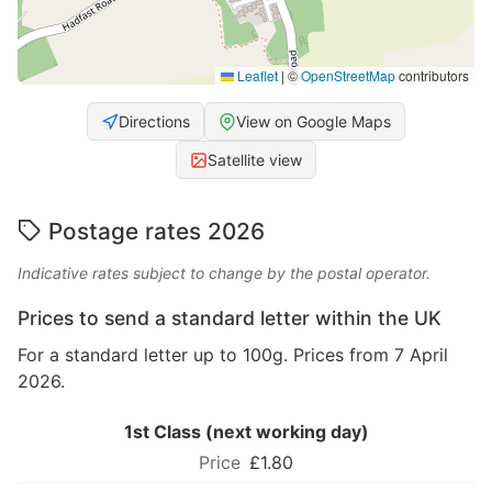
Leaflet
|
©
OpenStreetMap
contributors
Directions
View on Google Maps
Satellite view
Postage rates 2026
Indicative rates subject to change by the postal operator.
Prices to send a standard letter within the UK
For a standard letter up to 100g. Prices from 7 April
2026.
1st Class (next working day)
£1.80