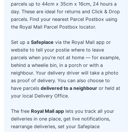
parcels up to 44cm x 35cm x 16cm, 24 hours a
day. These are ideal for returns and Click & Drop
parcels. Find your nearest Parcel Postbox using
the Royal Mail Parcel Postbox locator.
Set up a
Safeplace
via the Royal Mail app or
website to tell your postie where to leave
parcels when you're not at home — for example,
behind a wheelie bin, in a porch or with a
neighbour. Your delivery driver will take a photo
as proof of delivery. You can also choose to
have parcels
delivered to a neighbour
or held at
your local Delivery Office.
The free
Royal Mail app
lets you track all your
deliveries in one place, get live notifications,
rearrange deliveries, set your Safeplace