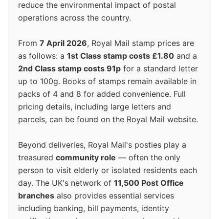
reduce the environmental impact of postal
operations across the country.
From
7 April 2026
, Royal Mail stamp prices are
as follows: a
1st Class stamp costs £1.80
and a
2nd Class stamp costs 91p
for a standard letter
up to 100g. Books of stamps remain available in
packs of 4 and 8 for added convenience. Full
pricing details, including large letters and
parcels, can be found on the Royal Mail website.
Beyond deliveries, Royal Mail's posties play a
treasured
community role
— often the only
person to visit elderly or isolated residents each
day. The UK's network of
11,500 Post Office
branches
also provides essential services
including banking, bill payments, identity