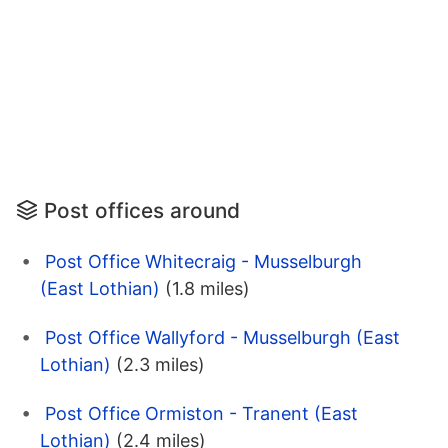
Post offices around
Post Office Whitecraig - Musselburgh
(East Lothian)
(1.8 miles)
Post Office Wallyford - Musselburgh (East
Lothian)
(2.3 miles)
Post Office Ormiston - Tranent (East
Lothian)
(2.4 miles)