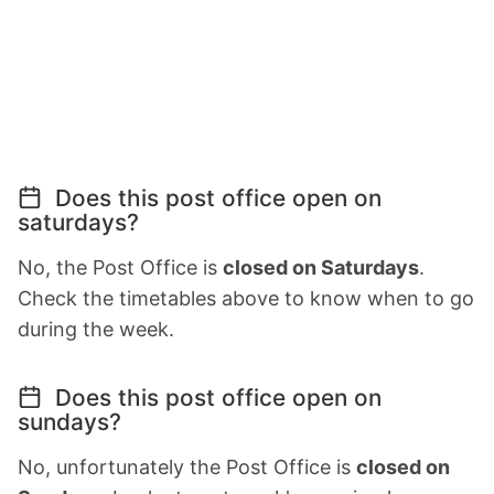
Does this post office open on
saturdays?
No, the Post Office is
closed on Saturdays
.
Check the timetables above to know when to go
during the week.
Does this post office open on
sundays?
No, unfortunately the Post Office is
closed on