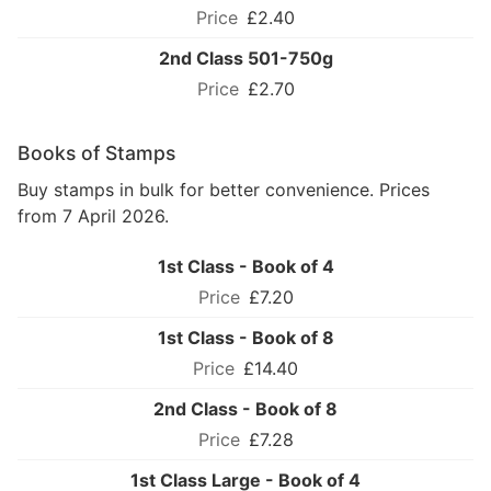
£2.40
2nd Class 501-750g
£2.70
Books of Stamps
Buy stamps in bulk for better convenience. Prices
from 7 April 2026.
1st Class - Book of 4
£7.20
1st Class - Book of 8
£14.40
2nd Class - Book of 8
£7.28
1st Class Large - Book of 4