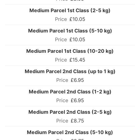
Medium Parcel 1st Class (2-5 kg)
£10.05
Medium Parcel 1st Class (5-10 kg)
£10.05
Medium Parcel 1st Class (10-20 kg)
£15.45
Medium Parcel 2nd Class (up to 1 kg)
£6.95
Medium Parcel 2nd Class (1-2 kg)
£6.95
Medium Parcel 2nd Class (2-5 kg)
£8.75
Medium Parcel 2nd Class (5-10 kg)