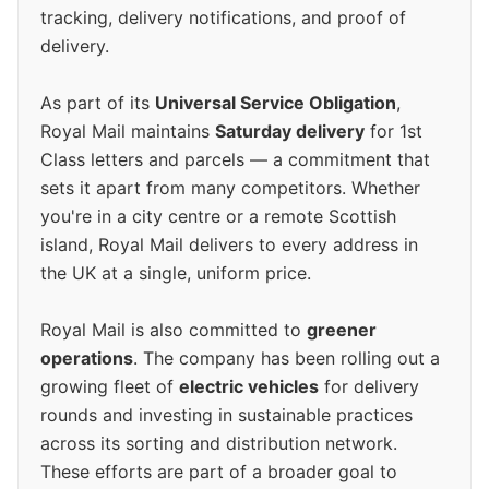
tracking, delivery notifications, and proof of
delivery.
As part of its
Universal Service Obligation
,
Royal Mail maintains
Saturday delivery
for 1st
Class letters and parcels — a commitment that
sets it apart from many competitors. Whether
you're in a city centre or a remote Scottish
island, Royal Mail delivers to every address in
the UK at a single, uniform price.
Royal Mail is also committed to
greener
operations
. The company has been rolling out a
growing fleet of
electric vehicles
for delivery
rounds and investing in sustainable practices
across its sorting and distribution network.
These efforts are part of a broader goal to