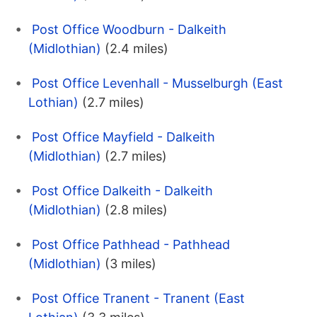
Post Office Woodburn - Dalkeith
(Midlothian)
(2.4 miles)
Post Office Levenhall - Musselburgh (East
Lothian)
(2.7 miles)
Post Office Mayfield - Dalkeith
(Midlothian)
(2.7 miles)
Post Office Dalkeith - Dalkeith
(Midlothian)
(2.8 miles)
Post Office Pathhead - Pathhead
(Midlothian)
(3 miles)
Post Office Tranent - Tranent (East