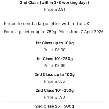
2nd Class (within 2-3 working days)
£0.91
Prices to send a large letter within the UK
For a large letter up to 750g. Prices from 7 April 2026.
1st Class up to 100g
£3.30
1st Class 101-750g
£3.60
2nd Class up to 100g
£1.55
2nd Class 101-250g
£1.90
2nd Class 251-500g