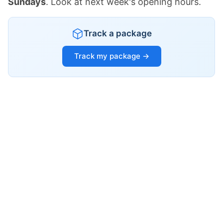
Sundays
. Look at next week's opening hours.
Track a package
Track my package →