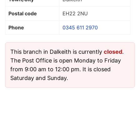
Postal code
EH22 2NU
Phone
0345 611 2970
This branch in Dalkeith is currently
closed
.
The Post Office is open Monday to Friday
from 9:00 am to 12:00 pm. It is closed
Saturday and Sunday.