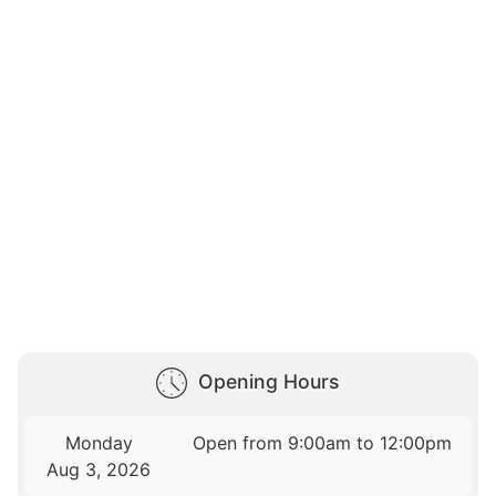
Opening Hours
Monday
Open from 9:00am to 12:00pm
Aug 3, 2026