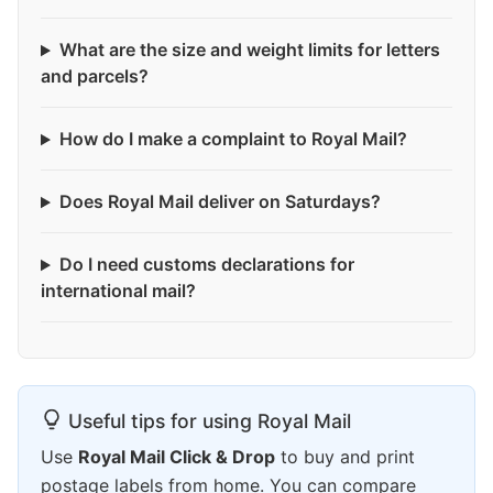
What are the size and weight limits for letters
and parcels?
How do I make a complaint to Royal Mail?
Does Royal Mail deliver on Saturdays?
Do I need customs declarations for
international mail?
Useful tips for using Royal Mail
Use
Royal Mail Click & Drop
to buy and print
postage labels from home. You can compare