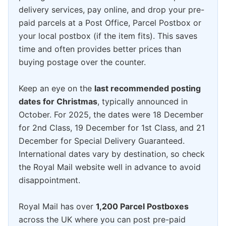
delivery services, pay online, and drop your pre-
paid parcels at a Post Office, Parcel Postbox or
your local postbox (if the item fits). This saves
time and often provides better prices than
buying postage over the counter.
Keep an eye on the
last recommended posting
dates for Christmas
, typically announced in
October. For 2025, the dates were 18 December
for 2nd Class, 19 December for 1st Class, and 21
December for Special Delivery Guaranteed.
International dates vary by destination, so check
the Royal Mail website well in advance to avoid
disappointment.
Royal Mail has over
1,200 Parcel Postboxes
across the UK where you can post pre-paid