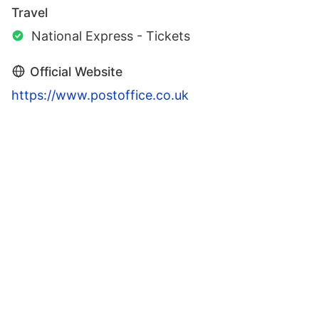
Travel
National Express - Tickets
Official Website
https://www.postoffice.co.uk