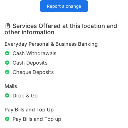
Report a change
Services Offered at this location and
other information
Everyday Personal & Business Banking
Cash Withdrawals
Cash Deposits
Cheque Deposits
Mails
Drop & Go
Pay Bills and Top Up
Pay Bills and Top up