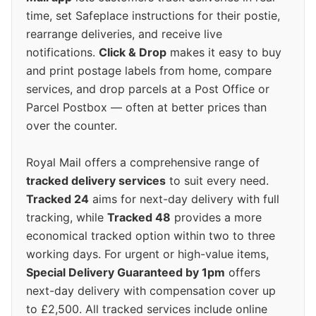
time, set Safeplace instructions for their postie,
rearrange deliveries, and receive live
notifications.
Click & Drop
makes it easy to buy
and print postage labels from home, compare
services, and drop parcels at a Post Office or
Parcel Postbox — often at better prices than
over the counter.
Royal Mail offers a comprehensive range of
tracked delivery services
to suit every need.
Tracked 24
aims for next-day delivery with full
tracking, while
Tracked 48
provides a more
economical tracked option within two to three
working days. For urgent or high-value items,
Special Delivery Guaranteed by 1pm
offers
next-day delivery with compensation cover up
to £2,500. All tracked services include online