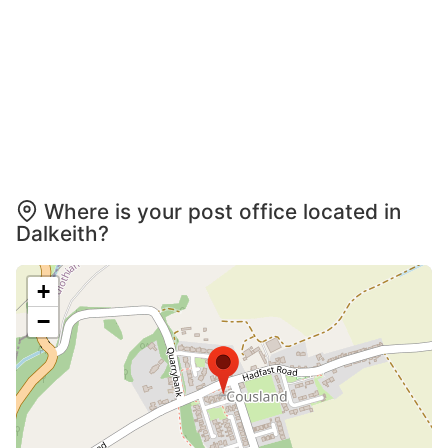
Where is your post office located in
Dalkeith?
+
−