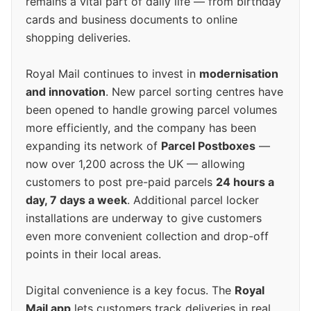
remains a vital part of daily life — from birthday
cards and business documents to online
shopping deliveries.
Royal Mail continues to invest in
modernisation
and innovation
. New parcel sorting centres have
been opened to handle growing parcel volumes
more efficiently, and the company has been
expanding its network of
Parcel Postboxes
—
now over 1,200 across the UK — allowing
customers to post pre-paid parcels
24 hours a
day, 7 days a week
. Additional parcel locker
installations are underway to give customers
even more convenient collection and drop-off
points in their local areas.
Digital convenience is a key focus. The
Royal
Mail app
lets customers track deliveries in real