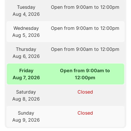
Tuesday
Open from 9:00am to 12:00pm
Aug 4, 2026
Wednesday
Open from 9:00am to 12:00pm
Aug 5, 2026
Thursday
Open from 9:00am to 12:00pm
Aug 6, 2026
Friday
Open from 9:00am to
Aug 7, 2026
12:00pm
Saturday
Closed
Aug 8, 2026
Sunday
Closed
Aug 9, 2026