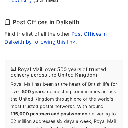
Lothian)
(3.3 miles)
Post Offices in Dalkeith
Find the list of all the other
Post Offices in
Dalkeith by following this link
.
Royal Mail: over 500 years of trusted
delivery across the United Kingdom
Royal Mail has been at the heart of British life for
over
500 years
, connecting communities across
the United Kingdom through one of the world's
most trusted postal networks. With around
115,000 postmen and postwomen
delivering to
32 million addresses six days a week, Royal Mail