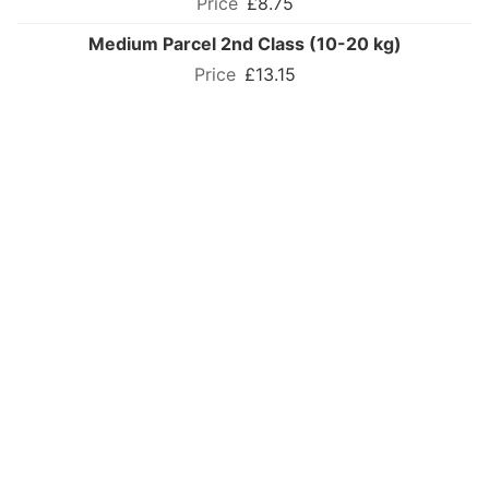
£8.75
Medium Parcel 2nd Class (10-20 kg)
£13.15