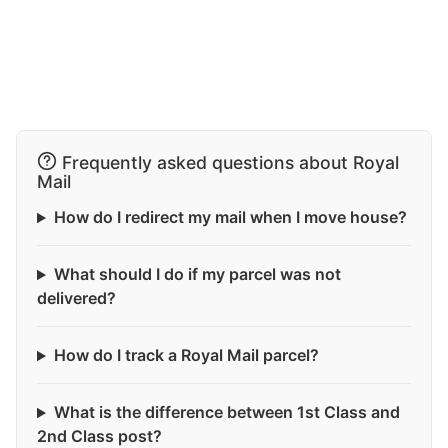
Frequently asked questions about Royal
Mail
How do I redirect my mail when I move house?
What should I do if my parcel was not
delivered?
How do I track a Royal Mail parcel?
What is the difference between 1st Class and
2nd Class post?