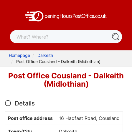
Homepage
Dalkeith
Post Office Cousland - Dalkeith (Midlothian)
Post Office Cousland - Dalkeith
(Midlothian)
Details
Post office address
16 Hadfast Road, Cousland
Town/City
Dalkeith