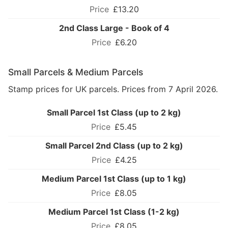
£13.20
2nd Class Large - Book of 4
£6.20
Small Parcels & Medium Parcels
Stamp prices for UK parcels. Prices from 7 April 2026.
Small Parcel 1st Class (up to 2 kg)
£5.45
Small Parcel 2nd Class (up to 2 kg)
£4.25
Medium Parcel 1st Class (up to 1 kg)
£8.05
Medium Parcel 1st Class (1-2 kg)
£8.05