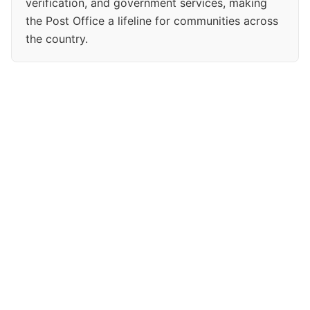
verification, and government services, making
the Post Office a lifeline for communities across
the country.