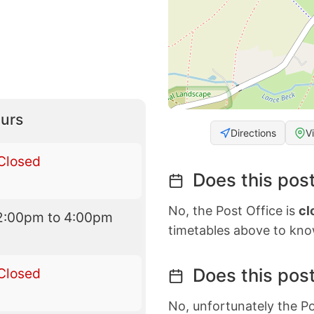
urs
Directions
V
Closed
Does this post
No, the Post Office is
cl
2:00pm to 4:00pm
timetables above to kno
Does this post
Closed
No, unfortunately the Po