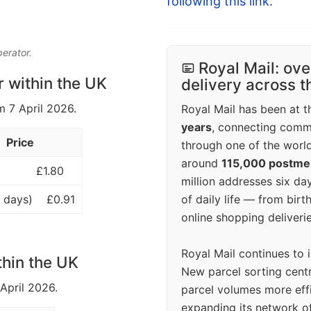
following this link
.
perator.
Royal Mail: ove
r within the UK
delivery across 
m 7 April 2026.
Royal Mail has been at th
years
, connecting comm
Price
through one of the world
around
115,000 postm
£1.80
million addresses six da
of daily life — from bi
 days)
£0.91
online shopping deliverie
Royal Mail continues to 
thin the UK
New parcel sorting cent
 April 2026.
parcel volumes more eff
expanding its network o