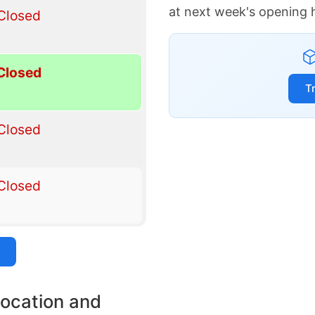
at next week's opening 
Closed
Closed
T
Closed
Closed
location and