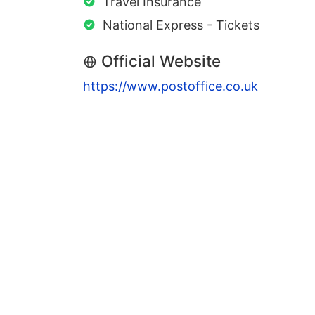
Travel Insurance
National Express - Tickets
Official Website
https://www.postoffice.co.uk