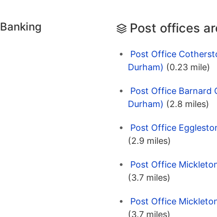
 Banking
Post offices a
Post Office Cotherst
Durham)
(0.23 mile)
Post Office Barnard 
Durham)
(2.8 miles)
Post Office Egglesto
(2.9 miles)
Post Office Mickleto
(3.7 miles)
Post Office Mickleto
(3.7 miles)