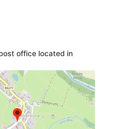
post office located in