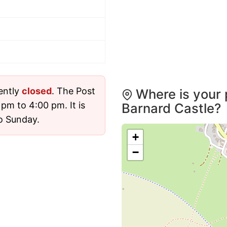
rently
closed
. The Post
Where is your 
pm to 4:00 pm. It is
Barnard Castle?
o Sunday.
+
−