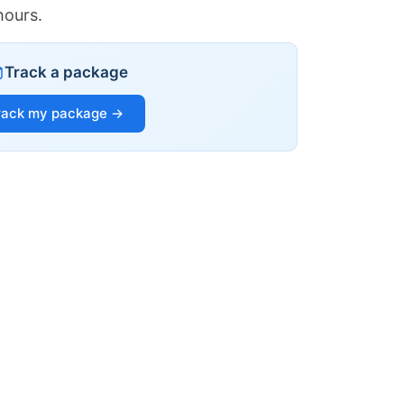
hours.
Track a package
rack my package →