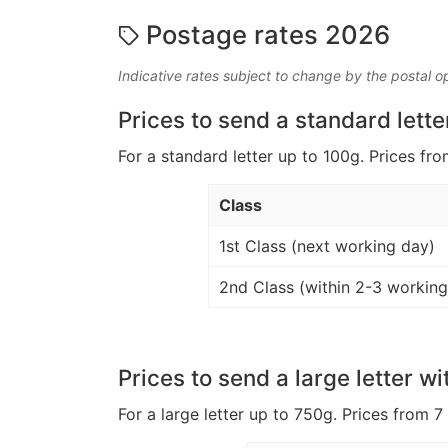
Postage rates 2026
Indicative rates subject to change by the postal o
Prices to send a standard lette
For a standard letter up to 100g. Prices fro
Class
1st Class (next working day)
2nd Class (within 2-3 working
Prices to send a large letter wi
For a large letter up to 750g. Prices from 7