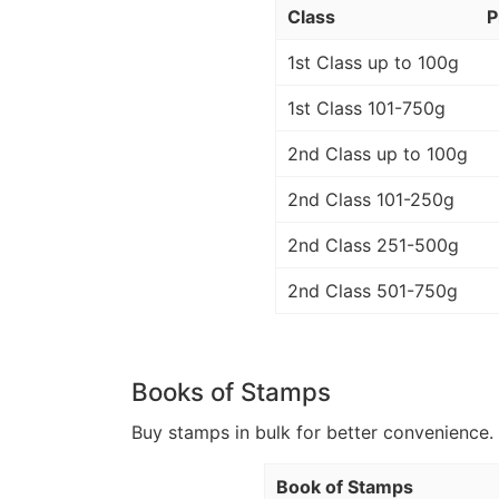
Class
P
1st Class up to 100g
1st Class 101-750g
2nd Class up to 100g
2nd Class 101-250g
2nd Class 251-500g
2nd Class 501-750g
Books of Stamps
Buy stamps in bulk for better convenience. 
Book of Stamps