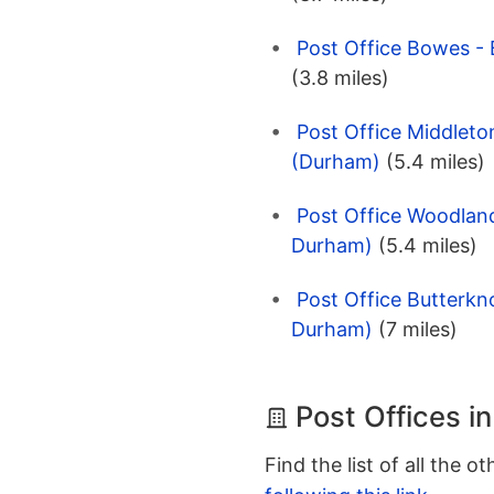
Post Office Bowes -
(3.8 miles)
Post Office Middleto
(Durham)
(5.4 miles)
Post Office Woodlan
Durham)
(5.4 miles)
Post Office Butterkn
Durham)
(7 miles)
Post Offices i
Find the list of all the o