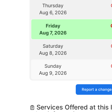
Thursday
Aug 6, 2026
Friday
Aug 7, 2026
Saturday
Aug 8, 2026
Sunday
Aug 9, 2026
Report a change
Services Offered at this 