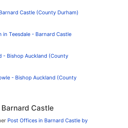
 Barnard Castle (County Durham)
n in Teesdale - Barnard Castle
d - Bishop Auckland (County
owle - Bishop Auckland (County
n Barnard Castle
ther
Post Offices in Barnard Castle by