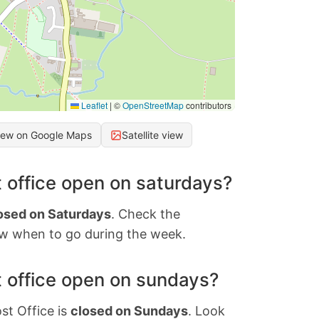
Leaflet
|
©
OpenStreetMap
contributors
iew on Google Maps
Satellite view
 office open on saturdays?
osed on Saturdays
. Check the
w when to go during the week.
 office open on sundays?
st Office is
closed on Sundays
. Look