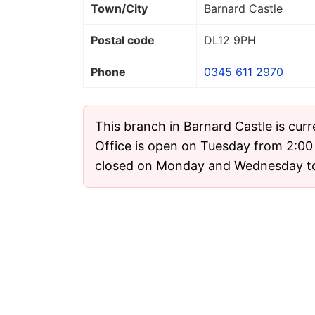
Town/City
Barnard Castle
Postal code
DL12 9PH
Phone
0345 611 2970
This branch in Barnard Castle is cur
Office is open on Tuesday from 2:00 
closed on Monday and Wednesday t