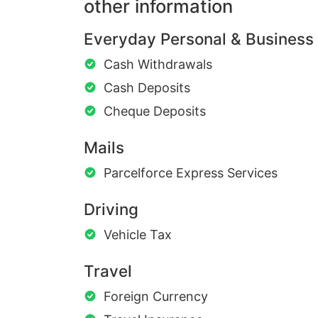
other information
Everyday Personal & Business
Cash Withdrawals
Cash Deposits
Cheque Deposits
Mails
Parcelforce Express Services
Driving
Vehicle Tax
Travel
Foreign Currency