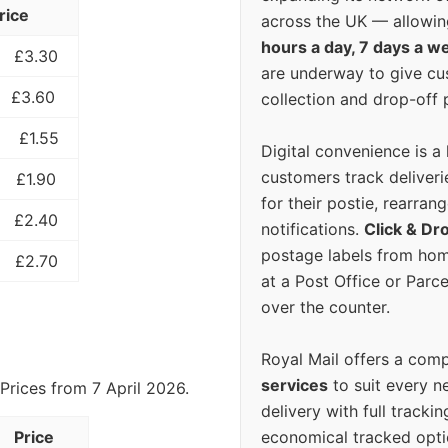
rice
across the UK — allowin
hours a day, 7 days a w
£3.30
are underway to give c
£3.60
collection and drop-off p
£1.55
Digital convenience is a
customers track deliverie
£1.90
for their postie, rearrang
£2.40
notifications.
Click & Dr
postage labels from hom
£2.70
at a Post Office or Parc
over the counter.
Royal Mail offers a com
services
to suit every n
Prices from 7 April 2026.
delivery with full tracki
economical tracked opti
Price