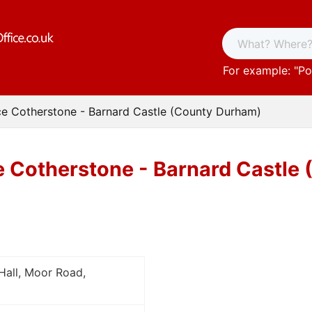
For example: "
Po
ce Cotherstone - Barnard Castle (County Durham)
e Cotherstone - Barnard Castle
Hall, Moor Road,