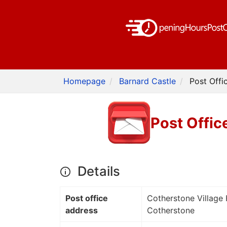
Homepage
Barnard Castle
Post Offi
Post Offic
Details
Post office
Cotherstone Village 
address
Cotherstone