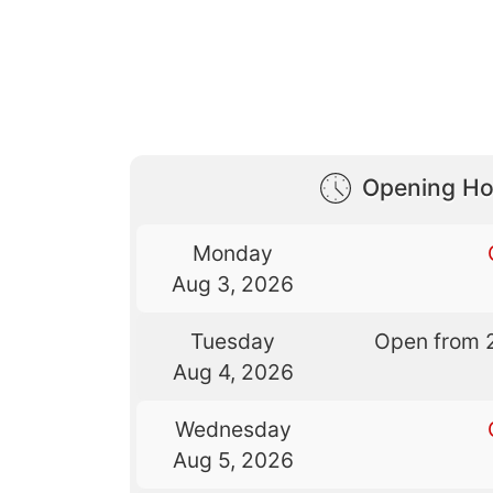
Opening Ho
Monday
Aug 3, 2026
Tuesday
Open from 
Aug 4, 2026
Wednesday
Aug 5, 2026