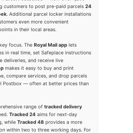
g customers to post pre-paid parcels
24
eek
. Additional parcel locker installations
ustomers even more convenient
oints in their local areas.
 key focus. The
Royal Mail app
lets
s in real time, set Safeplace instructions
e deliveries, and receive live
op
makes it easy to buy and print
e, compare services, and drop parcels
el Postbox — often at better prices than
prehensive range of
tracked delivery
eed.
Tracked 24
aims for next-day
ng, while
Tracked 48
provides a more
on within two to three working days. For