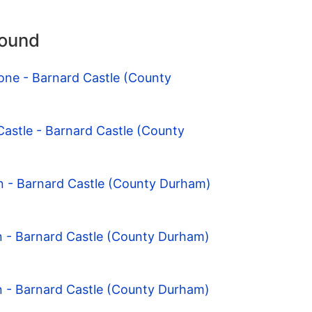
round
one - Barnard Castle (County
Castle - Barnard Castle (County
n - Barnard Castle (County Durham)
n - Barnard Castle (County Durham)
n - Barnard Castle (County Durham)