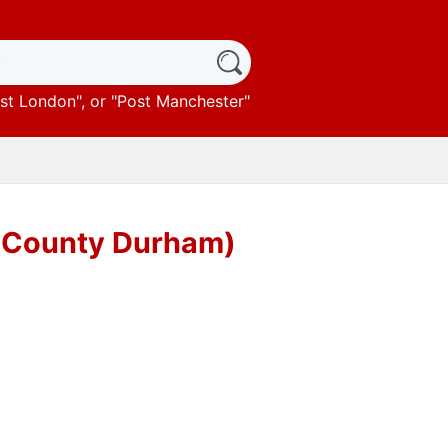
st London
", or "
Post Manchester
"
 (County Durham)