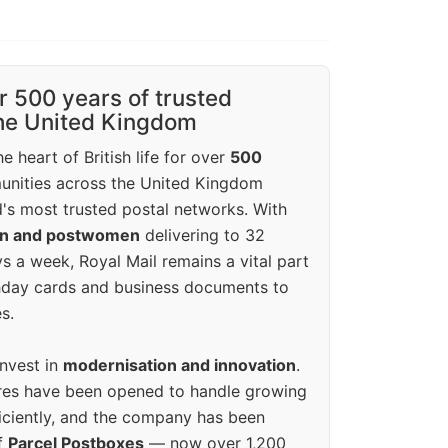
r 500 years of trusted
the United Kingdom
e heart of British life for over
500
unities across the United Kingdom
's most trusted postal networks. With
en and postwomen
delivering to 32
ys a week, Royal Mail remains a vital part
rthday cards and business documents to
s.
invest in
modernisation and innovation
.
res have been opened to handle growing
iciently, and the company has been
f
Parcel Postboxes
— now over 1,200