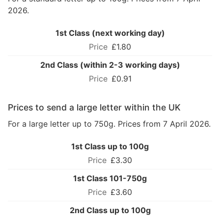
2026.
1st Class (next working day)
£1.80
2nd Class (within 2-3 working days)
£0.91
Prices to send a large letter within the UK
For a large letter up to 750g. Prices from 7 April 2026.
1st Class up to 100g
£3.30
1st Class 101-750g
£3.60
2nd Class up to 100g