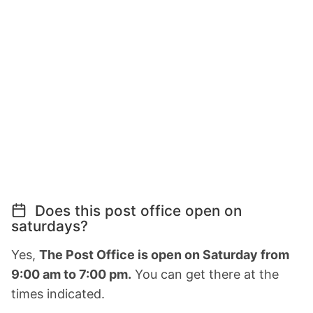
Does this post office open on
saturdays?
Yes,
The Post Office is open on Saturday from
9:00 am to 7:00 pm.
You can get there at the
times indicated.