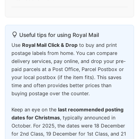
Useful tips for using Royal Mail
Use
Royal Mail Click & Drop
to buy and print
postage labels from home. You can compare
delivery services, pay online, and drop your pre-
paid parcels at a Post Office, Parcel Postbox or
your local postbox (if the item fits). This saves
time and often provides better prices than
buying postage over the counter.
Keep an eye on the
last recommended posting
dates for Christmas
, typically announced in
October. For 2025, the dates were 18 December
for 2nd Class, 19 December for 1st Class, and 21