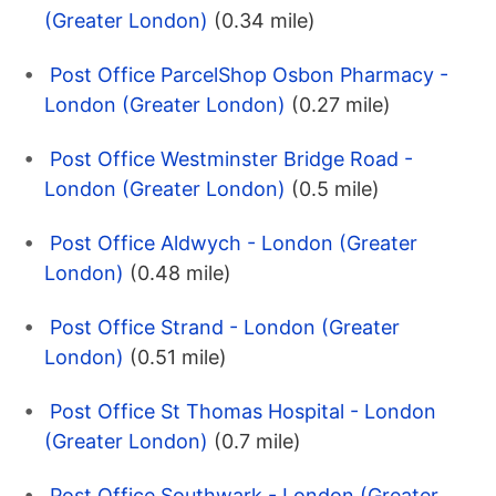
(Greater London)
(0.34 mile)
Post Office ParcelShop Osbon Pharmacy -
London (Greater London)
(0.27 mile)
Post Office Westminster Bridge Road -
London (Greater London)
(0.5 mile)
Post Office Aldwych - London (Greater
London)
(0.48 mile)
Post Office Strand - London (Greater
London)
(0.51 mile)
Post Office St Thomas Hospital - London
(Greater London)
(0.7 mile)
Post Office Southwark - London (Greater