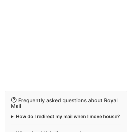
Frequently asked questions about Royal
Mail
How do I redirect my mail when I move house?