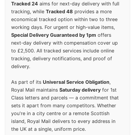
Tracked 24
aims for next-day delivery with full
tracking, while
Tracked 48
provides a more
economical tracked option within two to three
working days. For urgent or high-value items,
Special Delivery Guaranteed by 1pm
offers
next-day delivery with compensation cover up
to £2,500. All tracked services include online
tracking, delivery notifications, and proof of
delivery.
As part of its
Universal Service Obligation
,
Royal Mail maintains
Saturday delivery
for 1st
Class letters and parcels — a commitment that
sets it apart from many competitors. Whether
you're in a city centre or a remote Scottish
island, Royal Mail delivers to every address in
the UK at a single, uniform price.