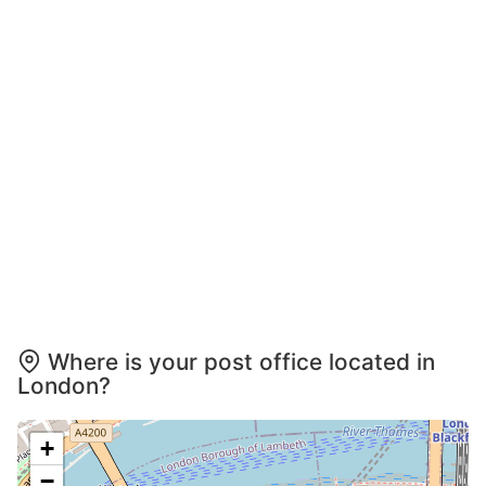
Where is your post office located in
London?
+
−