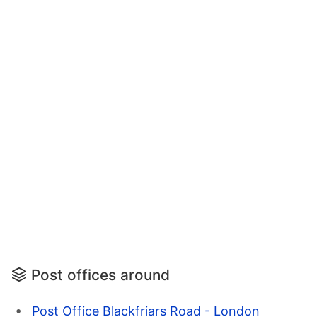
Post offices around
Post Office Blackfriars Road - London