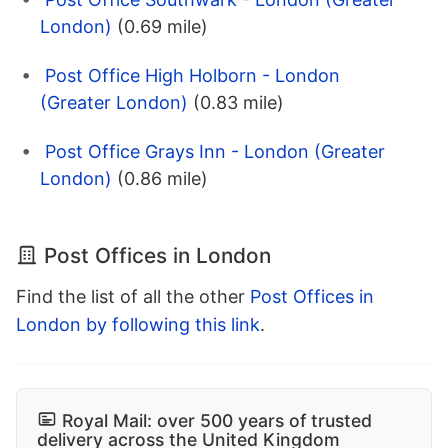
London)
(0.69 mile)
Post Office High Holborn - London
(Greater London)
(0.83 mile)
Post Office Grays Inn - London (Greater
London)
(0.86 mile)
Post Offices in London
Find the list of all the other
Post Offices in
London by following this link
.
Royal Mail: over 500 years of trusted
delivery across the United Kingdom