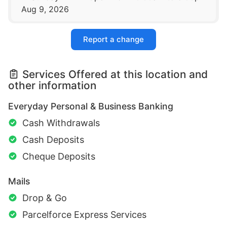
Aug 9, 2026
Report a change
Services Offered at this location and
other information
Everyday Personal & Business Banking
Cash Withdrawals
Cash Deposits
Cheque Deposits
Mails
Drop & Go
Parcelforce Express Services