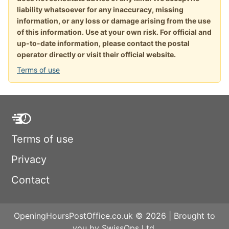
liability whatsoever for any inaccuracy, missing
information, or any loss or damage arising from the use
of this information. Use at your own risk. For official and
up-to-date information, please contact the postal
operator directly or visit their official website.
Terms of use
Terms of use
Privacy
Contact
OpeningHoursPostOffice.co.uk © 2026 | Brought to
you by SwissOps Ltd.