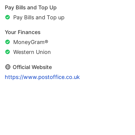
Pay Bills and Top Up
Pay Bills and Top up
Your Finances
MoneyGram®
Western Union
Official Website
https://www.postoffice.co.uk