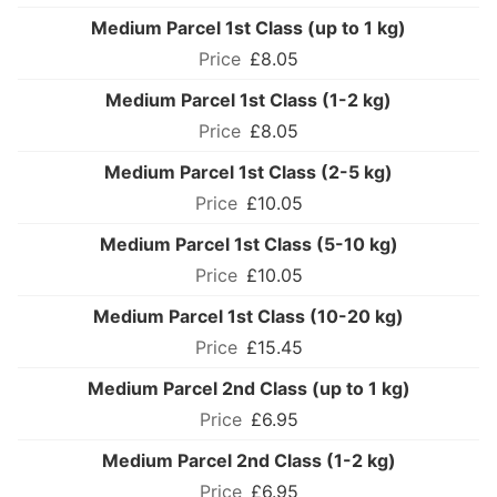
Medium Parcel 1st Class (up to 1 kg)
£8.05
Medium Parcel 1st Class (1-2 kg)
£8.05
Medium Parcel 1st Class (2-5 kg)
£10.05
Medium Parcel 1st Class (5-10 kg)
£10.05
Medium Parcel 1st Class (10-20 kg)
£15.45
Medium Parcel 2nd Class (up to 1 kg)
£6.95
Medium Parcel 2nd Class (1-2 kg)
£6.95