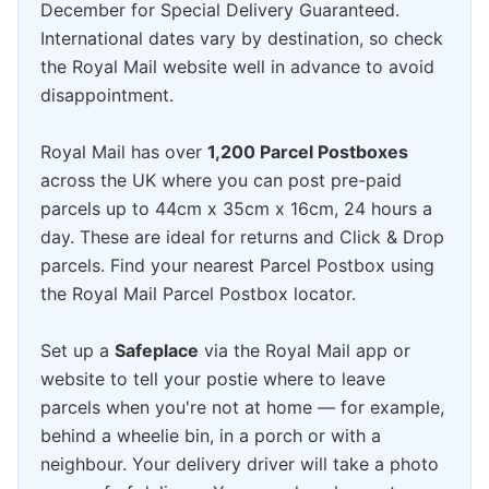
December for Special Delivery Guaranteed.
International dates vary by destination, so check
the Royal Mail website well in advance to avoid
disappointment.
Royal Mail has over
1,200 Parcel Postboxes
across the UK where you can post pre-paid
parcels up to 44cm x 35cm x 16cm, 24 hours a
day. These are ideal for returns and Click & Drop
parcels. Find your nearest Parcel Postbox using
the Royal Mail Parcel Postbox locator.
Set up a
Safeplace
via the Royal Mail app or
website to tell your postie where to leave
parcels when you're not at home — for example,
behind a wheelie bin, in a porch or with a
neighbour. Your delivery driver will take a photo