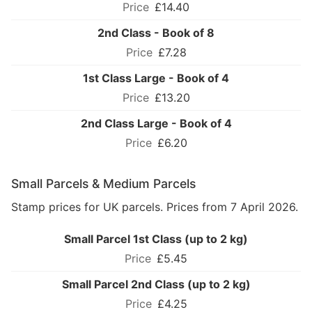
£14.40
2nd Class - Book of 8
£7.28
1st Class Large - Book of 4
£13.20
2nd Class Large - Book of 4
£6.20
Small Parcels & Medium Parcels
Stamp prices for UK parcels. Prices from 7 April 2026.
Small Parcel 1st Class (up to 2 kg)
£5.45
Small Parcel 2nd Class (up to 2 kg)
£4.25