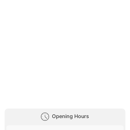
Opening Hours