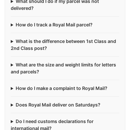
What should I do if my parcel was not
delivered?
How do I track a Royal Mail parcel?
What is the difference between 1st Class and
2nd Class post?
What are the size and weight limits for letters
and parcels?
How do I make a complaint to Royal Mail?
Does Royal Mail deliver on Saturdays?
Do I need customs declarations for
international mail?