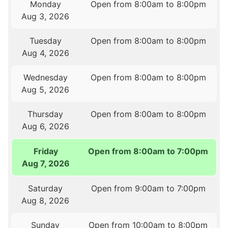
Monday
Open from 8:00am to 8:00pm
Aug 3, 2026
Tuesday
Open from 8:00am to 8:00pm
Aug 4, 2026
Wednesday
Open from 8:00am to 8:00pm
Aug 5, 2026
Thursday
Open from 8:00am to 8:00pm
Aug 6, 2026
Friday
Open from 8:00am to 7:00pm
Aug 7, 2026
Saturday
Open from 9:00am to 7:00pm
Aug 8, 2026
Sunday
Open from 10:00am to 8:00pm