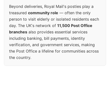
Beyond deliveries, Royal Mail's posties play a
treasured
community role
— often the only
person to visit elderly or isolated residents each
day. The UK's network of
11,500 Post Office
branches
also provides essential services
including banking, bill payments, identity
verification, and government services, making
the Post Office a lifeline for communities across
the country.