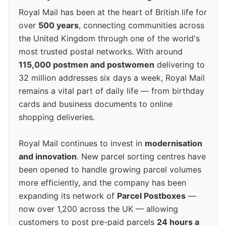
Royal Mail has been at the heart of British life for
over
500 years
, connecting communities across
the United Kingdom through one of the world's
most trusted postal networks. With around
115,000 postmen and postwomen
delivering to
32 million addresses six days a week, Royal Mail
remains a vital part of daily life — from birthday
cards and business documents to online
shopping deliveries.
Royal Mail continues to invest in
modernisation
and innovation
. New parcel sorting centres have
been opened to handle growing parcel volumes
more efficiently, and the company has been
expanding its network of
Parcel Postboxes
—
now over 1,200 across the UK — allowing
customers to post pre-paid parcels
24 hours a