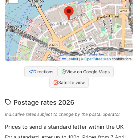
Leaflet
|
©
OpenStreetMap
contributors
Directions
View on Google Maps
Satellite view
Postage rates 2026
Indicative rates subject to change by the postal operator.
Prices to send a standard letter within the UK
For a standard letter up to 100g. Prices from 7 April