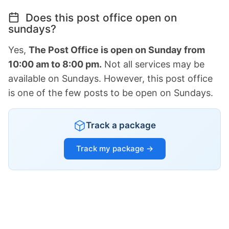
Does this post office open on
sundays?
Yes,
The Post Office is open on Sunday from
10:00 am to 8:00 pm.
Not all services may be
available on Sundays. However, this post office
is one of the few posts to be open on Sundays.
Track a package
Track my package →