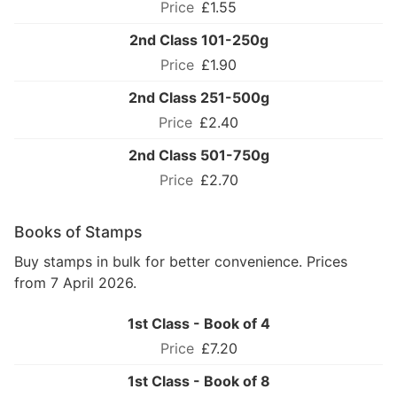
£1.55
2nd Class 101-250g
£1.90
2nd Class 251-500g
£2.40
2nd Class 501-750g
£2.70
Books of Stamps
Buy stamps in bulk for better convenience. Prices
from 7 April 2026.
1st Class - Book of 4
£7.20
1st Class - Book of 8