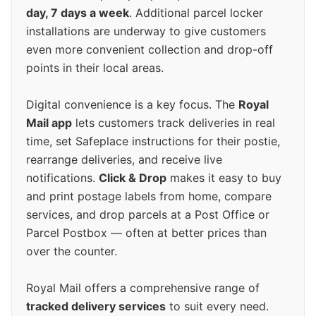
day, 7 days a week
. Additional parcel locker
installations are underway to give customers
even more convenient collection and drop-off
points in their local areas.
Digital convenience is a key focus. The
Royal
Mail app
lets customers track deliveries in real
time, set Safeplace instructions for their postie,
rearrange deliveries, and receive live
notifications.
Click & Drop
makes it easy to buy
and print postage labels from home, compare
services, and drop parcels at a Post Office or
Parcel Postbox — often at better prices than
over the counter.
Royal Mail offers a comprehensive range of
tracked delivery services
to suit every need.