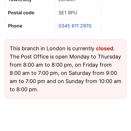
Postal code
SE1 9PU
Phone
0345 611 2970
This branch in London is currently
closed
.
The Post Office is open Monday to Thursday
from 8:00 am to 8:00 pm, on Friday from
8:00 am to 7:00 pm, on Saturday from 9:00
am to 7:00 pm and on Sunday from 10:00 am
to 8:00 pm.