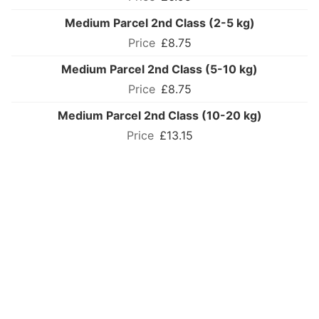
Medium Parcel 2nd Class (2-5 kg)
£8.75
Medium Parcel 2nd Class (5-10 kg)
£8.75
Medium Parcel 2nd Class (10-20 kg)
£13.15