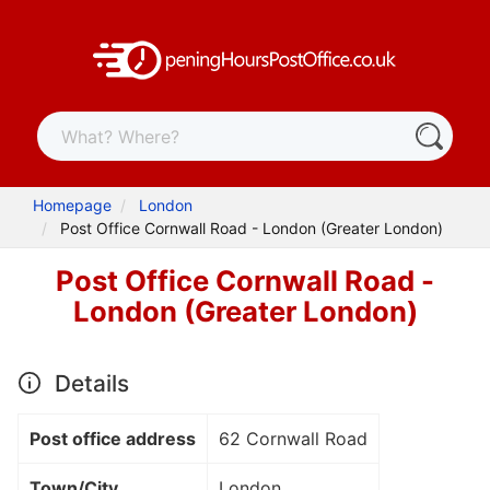
Homepage
London
Post Office Cornwall Road - London (Greater London)
Post Office Cornwall Road -
London (Greater London)
Details
Post office address
62 Cornwall Road
Town/City
London