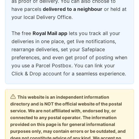
as proof of delivery. You can also choose to
have parcels
delivered to a neighbour
or held at
your local Delivery Office.
The free
Royal Mail app
lets you track all your
deliveries in one place, get live notifications,
rearrange deliveries, set your Safeplace
preferences, and even get proof of posting when
you use a Parcel Postbox. You can link your
Click & Drop account for a seamless experience.
This website is an independent information
directory and is NOT the official website of the postal
service. We are not affiliated with, endorsed by, or
connected to any postal operator. The information
provided on this page is for general informational
purposes only, may contain errors or be outdated, and
does not constitute advice of any kind. We accept no