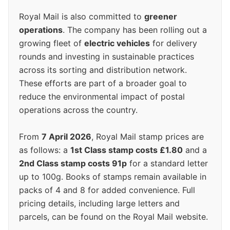
Royal Mail is also committed to
greener
operations
. The company has been rolling out a
growing fleet of
electric vehicles
for delivery
rounds and investing in sustainable practices
across its sorting and distribution network.
These efforts are part of a broader goal to
reduce the environmental impact of postal
operations across the country.
From
7 April 2026
, Royal Mail stamp prices are
as follows: a
1st Class stamp costs £1.80
and a
2nd Class stamp costs 91p
for a standard letter
up to 100g. Books of stamps remain available in
packs of 4 and 8 for added convenience. Full
pricing details, including large letters and
parcels, can be found on the Royal Mail website.