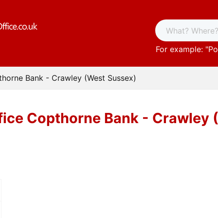
For example: "
Po
thorne Bank - Crawley (West Sussex)
fice Copthorne Bank - Crawley 