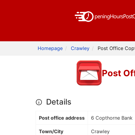
Homepage
Crawley
Post Office Cop
Post Of
Details
Post office address
6 Copthorne Bank
Town/City
Crawley