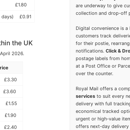
£1.80
are underway to give c
collection and drop-off p
 days)
£0.91
Digital convenience is a
customers track deliverie
thin the UK
for their postie, rearrang
notifications.
Click & Dr
 April 2026.
postage labels from hom
at a Post Office or Parc
rice
over the counter.
£3.30
Royal Mail offers a com
£3.60
services
to suit every n
£1.55
delivery with full tracki
economical tracked opti
£1.90
urgent or high-value ite
offers next-day deliver
£2.40