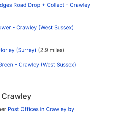
idges Road Drop + Collect - Crawley
ower - Crawley (West Sussex)
Horley (Surrey)
(2.9 miles)
Green - Crawley (West Sussex)
n Crawley
ther
Post Offices in Crawley by