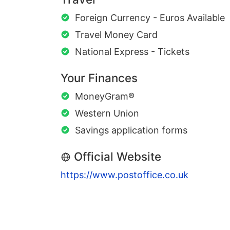
Foreign Currency - Euros Available
Travel Money Card
National Express - Tickets
Your Finances
MoneyGram®
Western Union
Savings application forms
Official Website
https://www.postoffice.co.uk