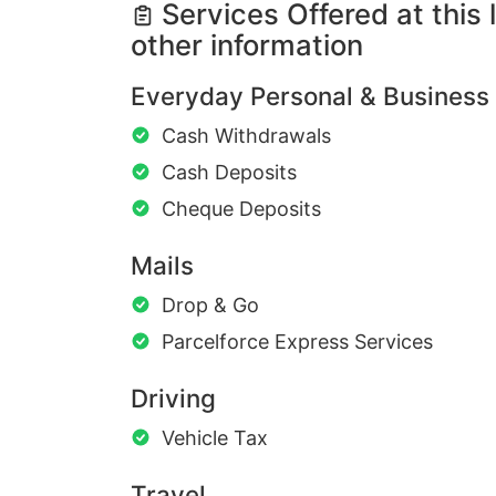
Services Offered at this 
other information
Everyday Personal & Business
Cash Withdrawals
Cash Deposits
Cheque Deposits
Mails
Drop & Go
Parcelforce Express Services
Driving
Vehicle Tax
Travel