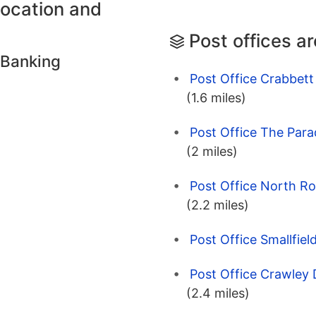
location and
Post offices a
 Banking
Post Office Crabbett
(1.6 miles)
Post Office The Para
(2 miles)
Post Office North R
(2.2 miles)
Post Office Smallfiel
Post Office Crawley
(2.4 miles)