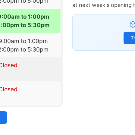
2:00pm to 5:00pm
at next week's opening 
9:00am to 1:00pm
2:00pm to 5:30pm
T
9:00am to 1:00pm
2:00pm to 5:30pm
Closed
Closed