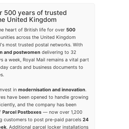
r 500 years of trusted
the United Kingdom
e heart of British life for over
500
unities across the United Kingdom
's most trusted postal networks. With
en and postwomen
delivering to 32
ys a week, Royal Mail remains a vital part
rthday cards and business documents to
s.
invest in
modernisation and innovation
.
res have been opened to handle growing
iciently, and the company has been
f
Parcel Postboxes
— now over 1,200
g customers to post pre-paid parcels
24
eek
. Additional parcel locker installations