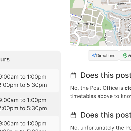
Directions
V
urs
Does this post
9:00am to 1:00pm
2:00pm to 5:30pm
No, the Post Office is
cl
timetables above to kno
9:00am to 1:00pm
2:00pm to 5:30pm
Does this post
9:00am to 1:00pm
No, unfortunately the Po