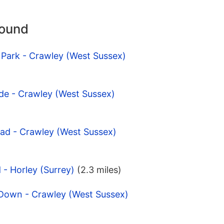
round
 Park - Crawley (West Sussex)
de - Crawley (West Sussex)
oad - Crawley (West Sussex)
d - Horley (Surrey)
(2.3 miles)
 Down - Crawley (West Sussex)