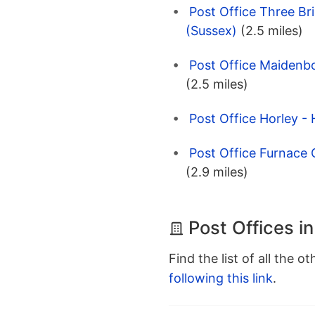
Post Office Three Br
(Sussex)
(2.5 miles)
Post Office Maidenb
(2.5 miles)
Post Office Horley - 
Post Office Furnace 
(2.9 miles)
Post Offices i
Find the list of all the o
following this link
.