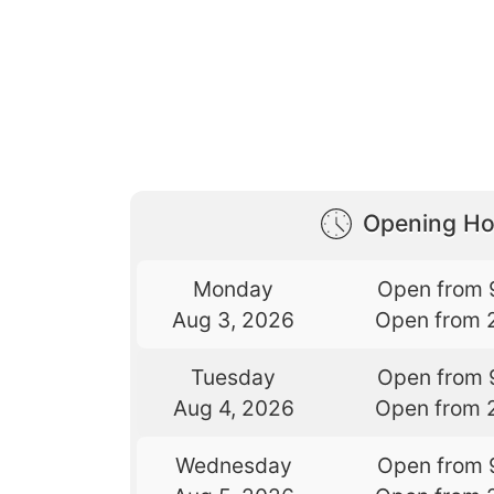
Opening Ho
Monday
Open from 
Aug 3, 2026
Open from 
Tuesday
Open from 
Aug 4, 2026
Open from 
Wednesday
Open from 