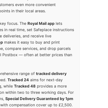
ustomers even more convenient
oints in their local areas.
 key focus. The
Royal Mail app
lets
s in real time, set Safeplace instructions
e deliveries, and receive live
op
makes it easy to buy and print
e, compare services, and drop parcels
el Postbox — often at better prices than
prehensive range of
tracked delivery
eed.
Tracked 24
aims for next-day
ng, while
Tracked 48
provides a more
on within two to three working days. For
ms,
Special Delivery Guaranteed by 1pm
y with compensation cover up to £2,500.