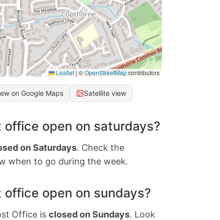
Leaflet
|
©
OpenStreetMap
contributors
iew on Google Maps
Satellite view
 office open on saturdays?
osed on Saturdays
. Check the
w when to go during the week.
 office open on sundays?
st Office is
closed on Sundays
. Look