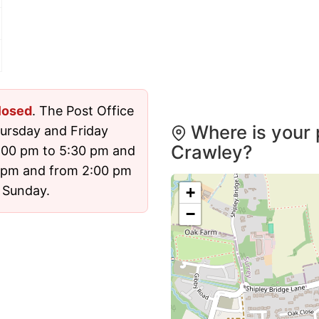
losed
. The Post Office
Where is your 
ursday and Friday
Crawley?
:00 pm to 5:30 pm and
 pm and from 2:00 pm
d Sunday.
+
−