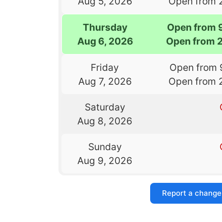
Aug 5, 2026
Open from 
Thursday
Open from 
Aug 6, 2026
Open from 
Friday
Open from 
Aug 7, 2026
Open from 
Saturday
Aug 8, 2026
Sunday
Aug 9, 2026
Report a change