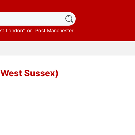
st London
", or "
Post Manchester
"
(West Sussex)