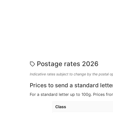
Postage rates 2026
Indicative rates subject to change by the postal o
Prices to send a standard lette
For a standard letter up to 100g. Prices fro
Class