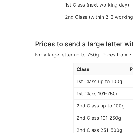
1st Class (next working day)
2nd Class (within 2-3 working
Prices to send a large letter wi
For a large letter up to 750g. Prices from 7
Class
P
1st Class up to 100g
1st Class 101-750g
2nd Class up to 100g
2nd Class 101-250g
2nd Class 251-500g