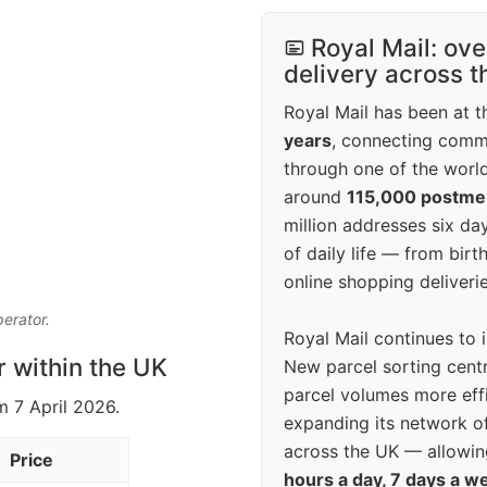
Royal Mail: ove
delivery across 
Royal Mail has been at th
years
, connecting comm
through one of the world
around
115,000 postm
million addresses six da
of daily life — from bi
online shopping deliverie
perator.
Royal Mail continues to 
r within the UK
New parcel sorting cent
parcel volumes more eff
m 7 April 2026.
expanding its network o
across the UK — allowin
Price
hours a day, 7 days a w