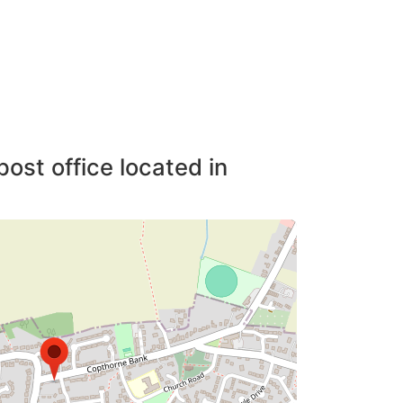
post office located in