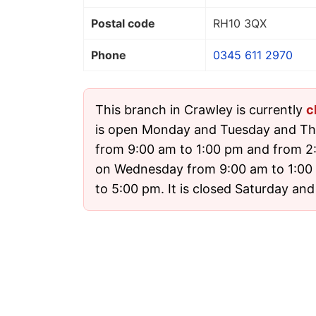
Postal code
RH10 3QX
Phone
0345 611 2970
This branch in Crawley is currently
c
is open Monday and Tuesday and Th
from 9:00 am to 1:00 pm and from 2
on Wednesday from 9:00 am to 1:00
to 5:00 pm. It is closed Saturday an