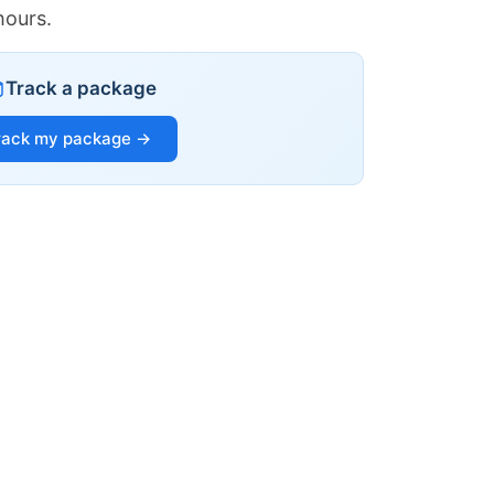
hours.
Track a package
rack my package →