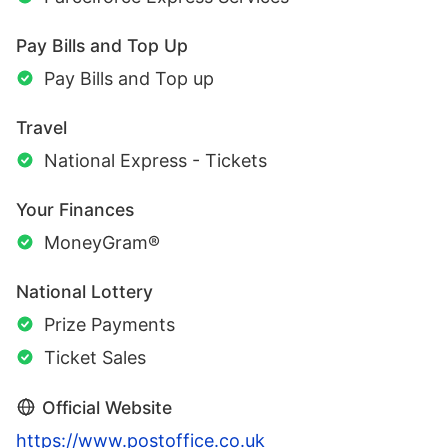
Pay Bills and Top Up
Pay Bills and Top up
Travel
National Express - Tickets
Your Finances
MoneyGram®
National Lottery
Prize Payments
Ticket Sales
Official Website
https://www.postoffice.co.uk