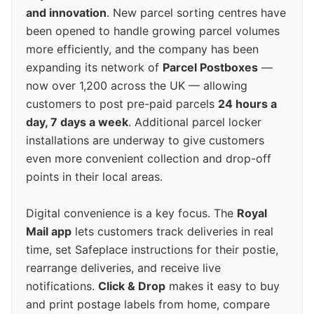
and innovation
. New parcel sorting centres have
been opened to handle growing parcel volumes
more efficiently, and the company has been
expanding its network of
Parcel Postboxes
—
now over 1,200 across the UK — allowing
customers to post pre-paid parcels
24 hours a
day, 7 days a week
. Additional parcel locker
installations are underway to give customers
even more convenient collection and drop-off
points in their local areas.
Digital convenience is a key focus. The
Royal
Mail app
lets customers track deliveries in real
time, set Safeplace instructions for their postie,
rearrange deliveries, and receive live
notifications.
Click & Drop
makes it easy to buy
and print postage labels from home, compare