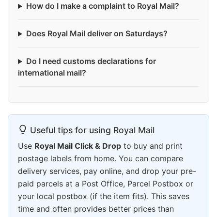
How do I make a complaint to Royal Mail?
Does Royal Mail deliver on Saturdays?
Do I need customs declarations for
international mail?
Useful tips for using Royal Mail
Use
Royal Mail Click & Drop
to buy and print
postage labels from home. You can compare
delivery services, pay online, and drop your pre-
paid parcels at a Post Office, Parcel Postbox or
your local postbox (if the item fits). This saves
time and often provides better prices than