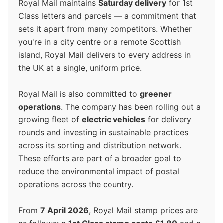
Royal Mail maintains
Saturday delivery
for 1st
Class letters and parcels — a commitment that
sets it apart from many competitors. Whether
you're in a city centre or a remote Scottish
island, Royal Mail delivers to every address in
the UK at a single, uniform price.
Royal Mail is also committed to
greener
operations
. The company has been rolling out a
growing fleet of
electric vehicles
for delivery
rounds and investing in sustainable practices
across its sorting and distribution network.
These efforts are part of a broader goal to
reduce the environmental impact of postal
operations across the country.
From
7 April 2026
, Royal Mail stamp prices are