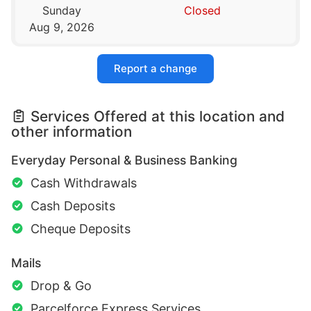
Sunday
Closed
Aug 9, 2026
Report a change
Services Offered at this location and
other information
Everyday Personal & Business Banking
Cash Withdrawals
Cash Deposits
Cheque Deposits
Mails
Drop & Go
Parcelforce Express Services