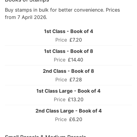
Buy stamps in bulk for better convenience. Prices
from 7 April 2026.
1st Class - Book of 4
£7.20
1st Class - Book of 8
£14.40
2nd Class - Book of 8
£7.28
1st Class Large - Book of 4
£13.20
2nd Class Large - Book of 4
£6.20