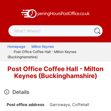
Homepage
Milton Keynes
Post Office Coffee Hall - Milton Keynes
(Buckinghamshire)
Post Office Coffee Hall - Milton
Keynes (Buckinghamshire)
Details
Post office address
Garroways, Coffehall