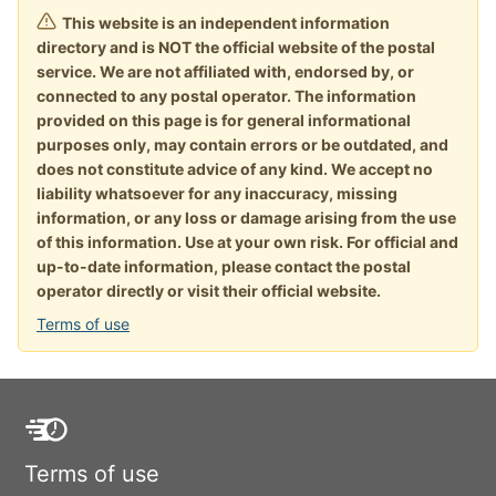
This website is an independent information
directory and is NOT the official website of the postal
service. We are not affiliated with, endorsed by, or
connected to any postal operator. The information
provided on this page is for general informational
purposes only, may contain errors or be outdated, and
does not constitute advice of any kind. We accept no
liability whatsoever for any inaccuracy, missing
information, or any loss or damage arising from the use
of this information. Use at your own risk. For official and
up-to-date information, please contact the postal
operator directly or visit their official website.
Terms of use
Terms of use