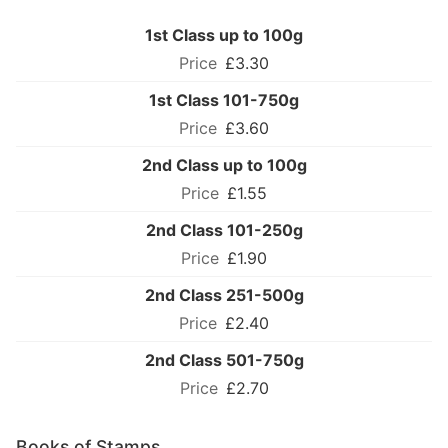
1st Class up to 100g
£3.30
1st Class 101-750g
£3.60
2nd Class up to 100g
£1.55
2nd Class 101-250g
£1.90
2nd Class 251-500g
£2.40
2nd Class 501-750g
£2.70
Books of Stamps