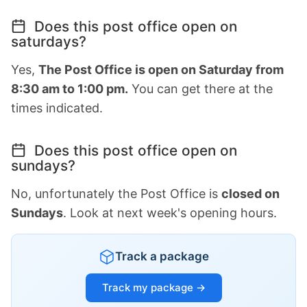
Does this post office open on
saturdays?
Yes,
The Post Office is open on Saturday from
8:30 am to 1:00 pm.
You can get there at the
times indicated.
Does this post office open on
sundays?
No, unfortunately the Post Office is
closed on
Sundays
. Look at next week's opening hours.
Track a package
Track my package →