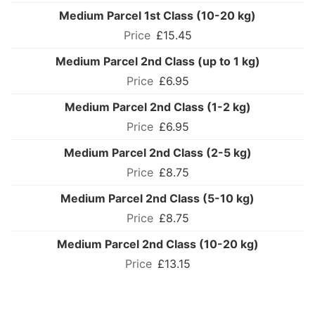
Medium Parcel 1st Class (10-20 kg)
£15.45
Medium Parcel 2nd Class (up to 1 kg)
£6.95
Medium Parcel 2nd Class (1-2 kg)
£6.95
Medium Parcel 2nd Class (2-5 kg)
£8.75
Medium Parcel 2nd Class (5-10 kg)
£8.75
Medium Parcel 2nd Class (10-20 kg)
£13.15