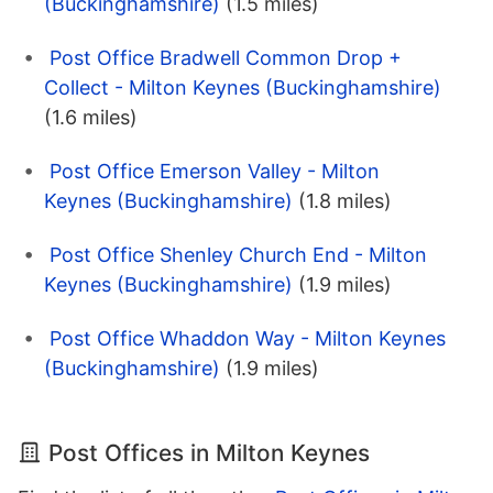
(Buckinghamshire)
(1.5 miles)
Post Office Bradwell Common Drop +
Collect - Milton Keynes (Buckinghamshire)
(1.6 miles)
Post Office Emerson Valley - Milton
Keynes (Buckinghamshire)
(1.8 miles)
Post Office Shenley Church End - Milton
Keynes (Buckinghamshire)
(1.9 miles)
Post Office Whaddon Way - Milton Keynes
(Buckinghamshire)
(1.9 miles)
Post Offices in Milton Keynes