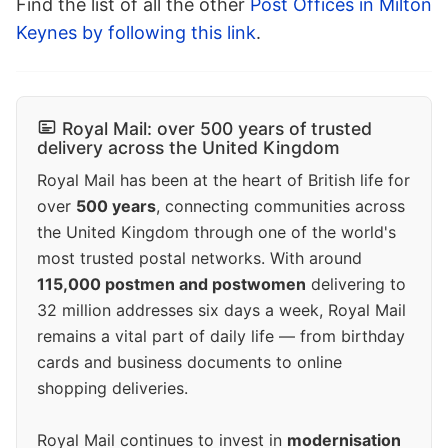
Find the list of all the other
Post Offices in Milton
Keynes by following this link
.
Royal Mail: over 500 years of trusted
delivery across the United Kingdom
Royal Mail has been at the heart of British life for
over
500 years
, connecting communities across
the United Kingdom through one of the world's
most trusted postal networks. With around
115,000 postmen and postwomen
delivering to
32 million addresses six days a week, Royal Mail
remains a vital part of daily life — from birthday
cards and business documents to online
shopping deliveries.
Royal Mail continues to invest in
modernisation