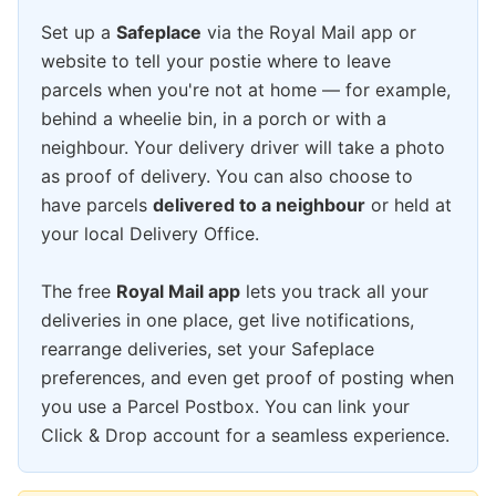
Set up a
Safeplace
via the Royal Mail app or
website to tell your postie where to leave
parcels when you're not at home — for example,
behind a wheelie bin, in a porch or with a
neighbour. Your delivery driver will take a photo
as proof of delivery. You can also choose to
have parcels
delivered to a neighbour
or held at
your local Delivery Office.
The free
Royal Mail app
lets you track all your
deliveries in one place, get live notifications,
rearrange deliveries, set your Safeplace
preferences, and even get proof of posting when
you use a Parcel Postbox. You can link your
Click & Drop account for a seamless experience.