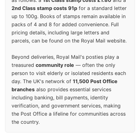
as follows: a
1st Class stamp costs £1.80
and a
2nd Class stamp costs 91p
for a standard letter
up to 100g. Books of stamps remain available in
packs of 4 and 8 for added convenience. Full
pricing details, including large letters and
parcels, can be found on the Royal Mail website.
Beyond deliveries, Royal Mail's posties play a
treasured
community role
— often the only
person to visit elderly or isolated residents each
day. The UK's network of
11,500 Post Office
branches
also provides essential services
including banking, bill payments, identity
verification, and government services, making
the Post Office a lifeline for communities across
the country.