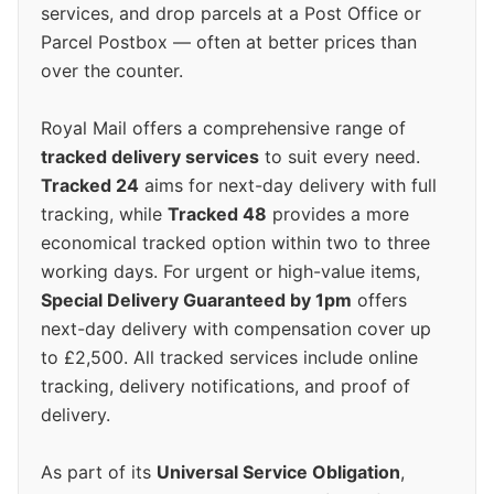
services, and drop parcels at a Post Office or
Parcel Postbox — often at better prices than
over the counter.
Royal Mail offers a comprehensive range of
tracked delivery services
to suit every need.
Tracked 24
aims for next-day delivery with full
tracking, while
Tracked 48
provides a more
economical tracked option within two to three
working days. For urgent or high-value items,
Special Delivery Guaranteed by 1pm
offers
next-day delivery with compensation cover up
to £2,500. All tracked services include online
tracking, delivery notifications, and proof of
delivery.
As part of its
Universal Service Obligation
,