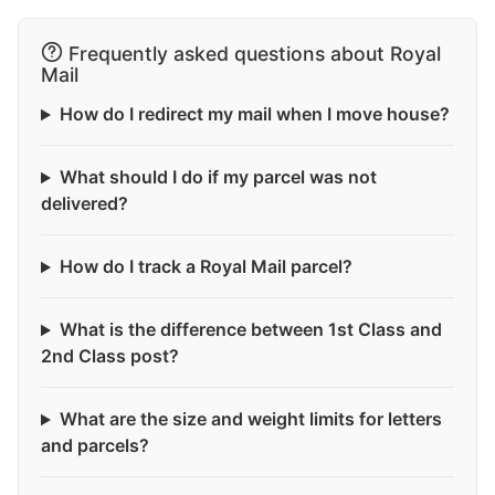
Frequently asked questions about Royal
Mail
How do I redirect my mail when I move house?
What should I do if my parcel was not
delivered?
How do I track a Royal Mail parcel?
What is the difference between 1st Class and
2nd Class post?
What are the size and weight limits for letters
and parcels?