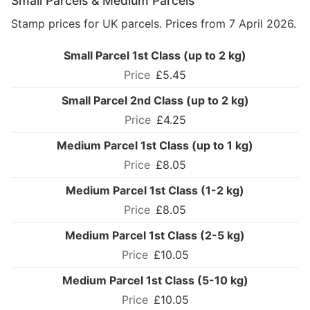
Small Parcels & Medium Parcels
Stamp prices for UK parcels. Prices from 7 April 2026.
Small Parcel 1st Class (up to 2 kg)
£5.45
Small Parcel 2nd Class (up to 2 kg)
£4.25
Medium Parcel 1st Class (up to 1 kg)
£8.05
Medium Parcel 1st Class (1-2 kg)
£8.05
Medium Parcel 1st Class (2-5 kg)
£10.05
Medium Parcel 1st Class (5-10 kg)
£10.05