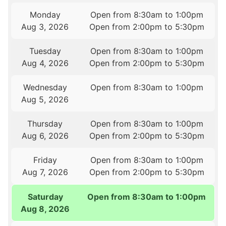
Monday
Open from 8:30am to 1:00pm
Aug 3, 2026
Open from 2:00pm to 5:30pm
Tuesday
Open from 8:30am to 1:00pm
Aug 4, 2026
Open from 2:00pm to 5:30pm
Wednesday
Open from 8:30am to 1:00pm
Aug 5, 2026
Thursday
Open from 8:30am to 1:00pm
Aug 6, 2026
Open from 2:00pm to 5:30pm
Friday
Open from 8:30am to 1:00pm
Aug 7, 2026
Open from 2:00pm to 5:30pm
Saturday
Open from 8:30am to 1:00pm
Aug 8, 2026