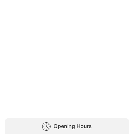
Opening Hours