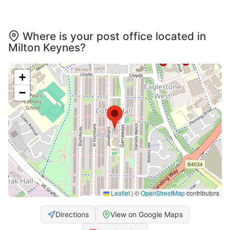
Where is your post office located in
Milton Keynes?
+
−
Leaflet
|
©
OpenStreetMap
contributors
Directions
View on Google Maps