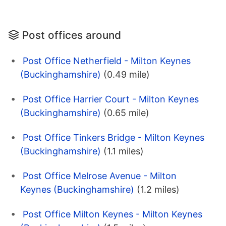
Post offices around
Post Office Netherfield - Milton Keynes
(Buckinghamshire)
(0.49 mile)
Post Office Harrier Court - Milton Keynes
(Buckinghamshire)
(0.65 mile)
Post Office Tinkers Bridge - Milton Keynes
(Buckinghamshire)
(1.1 miles)
Post Office Melrose Avenue - Milton
Keynes (Buckinghamshire)
(1.2 miles)
Post Office Milton Keynes - Milton Keynes