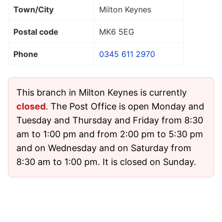
Town/City
Milton Keynes
Postal code
MK6 5EG
Phone
0345 611 2970
This branch in Milton Keynes is currently
closed
. The Post Office is open Monday and
Tuesday and Thursday and Friday from 8:30
am to 1:00 pm and from 2:00 pm to 5:30 pm
and on Wednesday and on Saturday from
8:30 am to 1:00 pm. It is closed on Sunday.