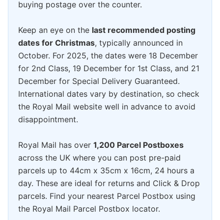
buying postage over the counter.
Keep an eye on the
last recommended posting
dates for Christmas
, typically announced in
October. For 2025, the dates were 18 December
for 2nd Class, 19 December for 1st Class, and 21
December for Special Delivery Guaranteed.
International dates vary by destination, so check
the Royal Mail website well in advance to avoid
disappointment.
Royal Mail has over
1,200 Parcel Postboxes
across the UK where you can post pre-paid
parcels up to 44cm x 35cm x 16cm, 24 hours a
day. These are ideal for returns and Click & Drop
parcels. Find your nearest Parcel Postbox using
the Royal Mail Parcel Postbox locator.