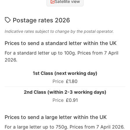
Satellite view
Postage rates 2026
Indicative rates subject to change by the postal operator.
Prices to send a standard letter within the UK
For a standard letter up to 100g. Prices from 7 April
2026.
1st Class (next working day)
£1.80
2nd Class (within 2-3 working days)
£0.91
Prices to send a large letter within the UK
For a large letter up to 750g. Prices from 7 April 2026.