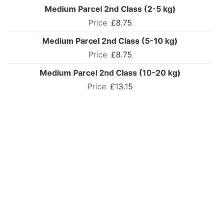
Medium Parcel 2nd Class (2-5 kg)
£8.75
Medium Parcel 2nd Class (5-10 kg)
£8.75
Medium Parcel 2nd Class (10-20 kg)
£13.15