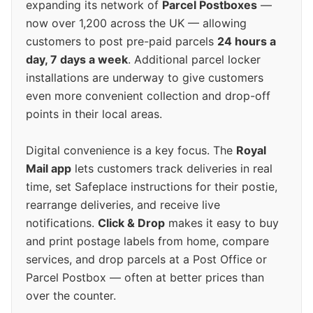
expanding its network of
Parcel Postboxes
—
now over 1,200 across the UK — allowing
customers to post pre-paid parcels
24 hours a
day, 7 days a week
. Additional parcel locker
installations are underway to give customers
even more convenient collection and drop-off
points in their local areas.
Digital convenience is a key focus. The
Royal
Mail app
lets customers track deliveries in real
time, set Safeplace instructions for their postie,
rearrange deliveries, and receive live
notifications.
Click & Drop
makes it easy to buy
and print postage labels from home, compare
services, and drop parcels at a Post Office or
Parcel Postbox — often at better prices than
over the counter.