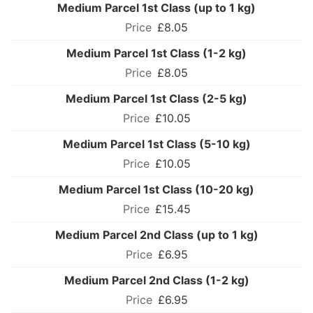
Medium Parcel 1st Class (up to 1 kg)
£8.05
Medium Parcel 1st Class (1-2 kg)
£8.05
Medium Parcel 1st Class (2-5 kg)
£10.05
Medium Parcel 1st Class (5-10 kg)
£10.05
Medium Parcel 1st Class (10-20 kg)
£15.45
Medium Parcel 2nd Class (up to 1 kg)
£6.95
Medium Parcel 2nd Class (1-2 kg)
£6.95