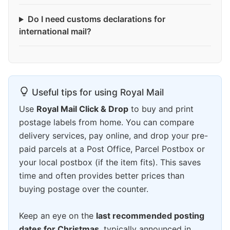
Do I need customs declarations for
international mail?
Useful tips for using Royal Mail
Use
Royal Mail Click & Drop
to buy and print
postage labels from home. You can compare
delivery services, pay online, and drop your pre-
paid parcels at a Post Office, Parcel Postbox or
your local postbox (if the item fits). This saves
time and often provides better prices than
buying postage over the counter.
Keep an eye on the
last recommended posting
dates for Christmas
, typically announced in