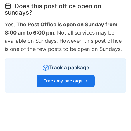
Does this post office open on
sundays?
Yes,
The Post Office is open on Sunday from
8:00 am to 6:00 pm.
Not all services may be
available on Sundays. However, this post office
is one of the few posts to be open on Sundays.
Track a package
Track my package →