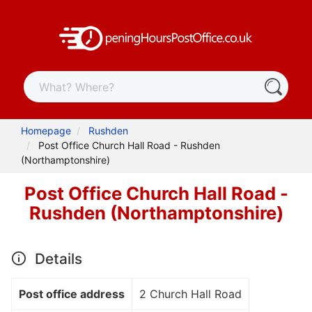
Homepage
Rushden
Post Office Church Hall Road - Rushden
(Northamptonshire)
Post Office Church Hall Road -
Rushden (Northamptonshire)
Details
Post office address
2 Church Hall Road