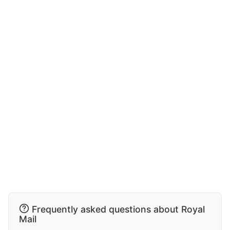
Frequently asked questions about Royal
Mail