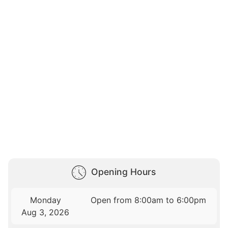
Opening Hours
Monday
Open from 8:00am to 6:00pm
Aug 3, 2026