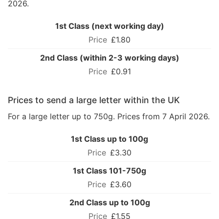
2026.
1st Class (next working day)
£1.80
2nd Class (within 2-3 working days)
£0.91
Prices to send a large letter within the UK
For a large letter up to 750g. Prices from 7 April 2026.
1st Class up to 100g
£3.30
1st Class 101-750g
£3.60
2nd Class up to 100g
£1.55