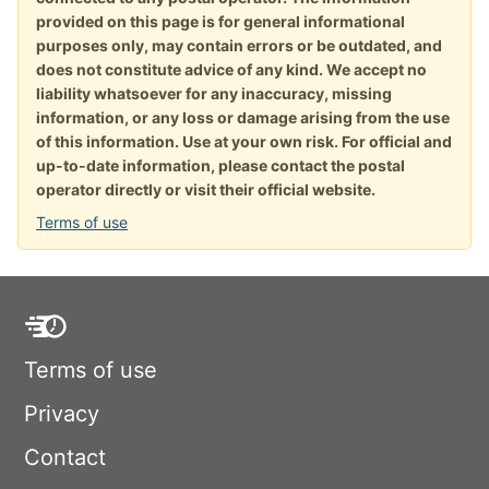
provided on this page is for general informational
purposes only, may contain errors or be outdated, and
does not constitute advice of any kind. We accept no
liability whatsoever for any inaccuracy, missing
information, or any loss or damage arising from the use
of this information. Use at your own risk. For official and
up-to-date information, please contact the postal
operator directly or visit their official website.
Terms of use
Terms of use
Privacy
Contact