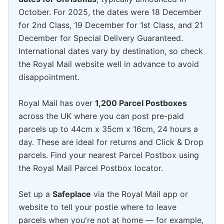
October. For 2025, the dates were 18 December
for 2nd Class, 19 December for 1st Class, and 21
December for Special Delivery Guaranteed.
International dates vary by destination, so check
the Royal Mail website well in advance to avoid
disappointment.
Royal Mail has over
1,200 Parcel Postboxes
across the UK where you can post pre-paid
parcels up to 44cm x 35cm x 16cm, 24 hours a
day. These are ideal for returns and Click & Drop
parcels. Find your nearest Parcel Postbox using
the Royal Mail Parcel Postbox locator.
Set up a
Safeplace
via the Royal Mail app or
website to tell your postie where to leave
parcels when you're not at home — for example,