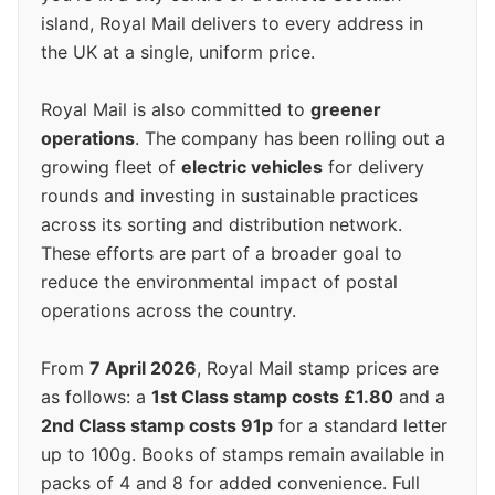
island, Royal Mail delivers to every address in
the UK at a single, uniform price.
Royal Mail is also committed to
greener
operations
. The company has been rolling out a
growing fleet of
electric vehicles
for delivery
rounds and investing in sustainable practices
across its sorting and distribution network.
These efforts are part of a broader goal to
reduce the environmental impact of postal
operations across the country.
From
7 April 2026
, Royal Mail stamp prices are
as follows: a
1st Class stamp costs £1.80
and a
2nd Class stamp costs 91p
for a standard letter
up to 100g. Books of stamps remain available in
packs of 4 and 8 for added convenience. Full