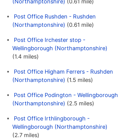
(Northamptonshire)
(0.61 mile)
Post Office Rushden - Rushden
(Northamptonshire)
(0.61 mile)
Post Office Irchester stop -
Wellingborough (Northamptonshire)
(1.4 miles)
Post Office Higham Ferrers - Rushden
(Northamptonshire)
(1.5 miles)
Post Office Podington - Wellingborough
(Northamptonshire)
(2.5 miles)
Post Office Irthlingborough -
Wellingborough (Northamptonshire)
(2.7 miles)