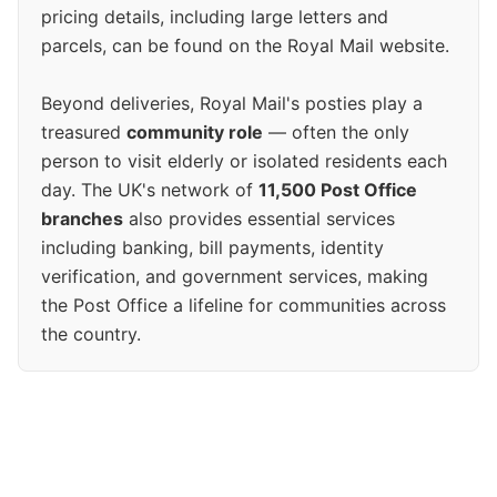
pricing details, including large letters and
parcels, can be found on the Royal Mail website.
Beyond deliveries, Royal Mail's posties play a
treasured
community role
— often the only
person to visit elderly or isolated residents each
day. The UK's network of
11,500 Post Office
branches
also provides essential services
including banking, bill payments, identity
verification, and government services, making
the Post Office a lifeline for communities across
the country.