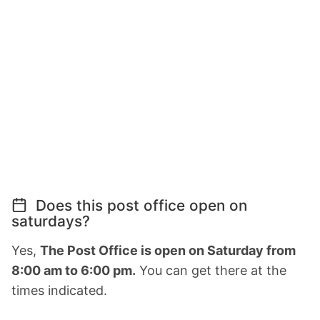
Does this post office open on
saturdays?
Yes,
The Post Office is open on Saturday from
8:00 am to 6:00 pm.
You can get there at the
times indicated.