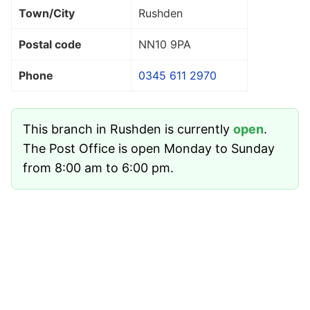
Town/City
Rushden
Postal code
NN10 9PA
Phone
0345 611 2970
This branch in Rushden is currently
open
.
The Post Office is open Monday to Sunday
from 8:00 am to 6:00 pm.