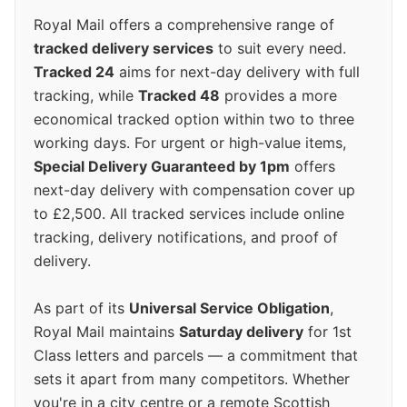
Royal Mail offers a comprehensive range of
tracked delivery services
to suit every need.
Tracked 24
aims for next-day delivery with full
tracking, while
Tracked 48
provides a more
economical tracked option within two to three
working days. For urgent or high-value items,
Special Delivery Guaranteed by 1pm
offers
next-day delivery with compensation cover up
to £2,500. All tracked services include online
tracking, delivery notifications, and proof of
delivery.
As part of its
Universal Service Obligation
,
Royal Mail maintains
Saturday delivery
for 1st
Class letters and parcels — a commitment that
sets it apart from many competitors. Whether
you're in a city centre or a remote Scottish