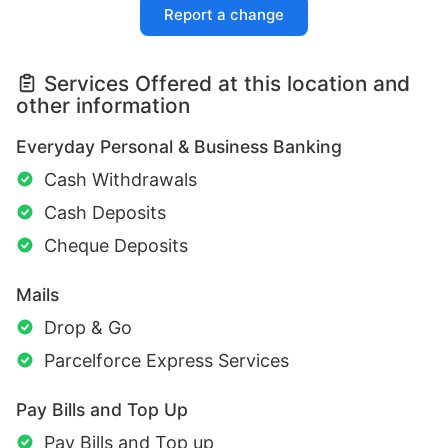
Report a change
Services Offered at this location and
other information
Everyday Personal & Business Banking
Cash Withdrawals
Cash Deposits
Cheque Deposits
Mails
Drop & Go
Parcelforce Express Services
Pay Bills and Top Up
Pay Bills and Top up