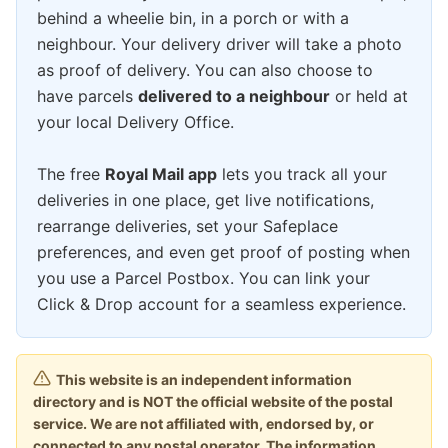
behind a wheelie bin, in a porch or with a
neighbour. Your delivery driver will take a photo
as proof of delivery. You can also choose to
have parcels
delivered to a neighbour
or held at
your local Delivery Office.
The free
Royal Mail app
lets you track all your
deliveries in one place, get live notifications,
rearrange deliveries, set your Safeplace
preferences, and even get proof of posting when
you use a Parcel Postbox. You can link your
Click & Drop account for a seamless experience.
This website is an independent information
directory and is NOT the official website of the postal
service. We are not affiliated with, endorsed by, or
connected to any postal operator. The information