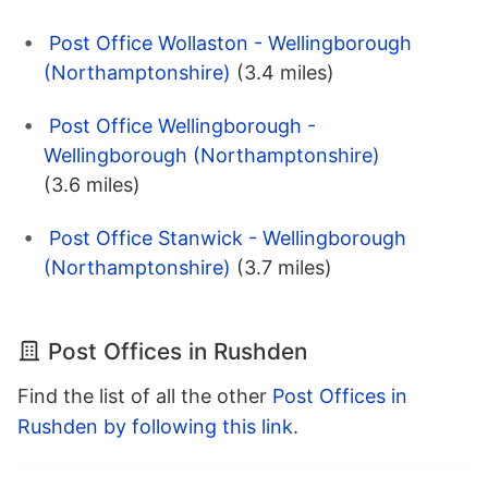
Post Office Wollaston - Wellingborough
(Northamptonshire)
(3.4 miles)
Post Office Wellingborough -
Wellingborough (Northamptonshire)
(3.6 miles)
Post Office Stanwick - Wellingborough
(Northamptonshire)
(3.7 miles)
Post Offices in Rushden
Find the list of all the other
Post Offices in
Rushden by following this link
.