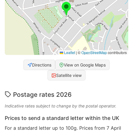
Leaflet
|
©
OpenStreetMap
contributors
Directions
View on Google Maps
Satellite view
Postage rates 2026
Indicative rates subject to change by the postal operator.
Prices to send a standard letter within the UK
For a standard letter up to 100g. Prices from 7 April