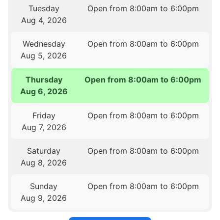
Tuesday
Open from 8:00am to 6:00pm
Aug 4, 2026
Wednesday
Open from 8:00am to 6:00pm
Aug 5, 2026
Thursday
Open from 8:00am to 6:00pm
Aug 6, 2026
Friday
Open from 8:00am to 6:00pm
Aug 7, 2026
Saturday
Open from 8:00am to 6:00pm
Aug 8, 2026
Sunday
Open from 8:00am to 6:00pm
Aug 9, 2026