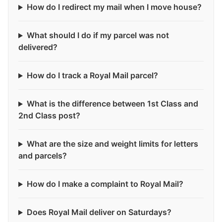
How do I redirect my mail when I move house?
What should I do if my parcel was not
delivered?
How do I track a Royal Mail parcel?
What is the difference between 1st Class and
2nd Class post?
What are the size and weight limits for letters
and parcels?
How do I make a complaint to Royal Mail?
Does Royal Mail deliver on Saturdays?