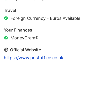
Travel
Foreign Currency - Euros Available
Your Finances
MoneyGram®
Official Website
https://www.postoffice.co.uk