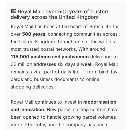
Royal Mail: over 500 years of trusted
delivery across the United Kingdom
Royal Mail has been at the heart of British life for
over
500 years
, connecting communities across
the United Kingdom through one of the world's
most trusted postal networks. With around
115,000 postmen and postwomen
delivering to
32 million addresses six days a week, Royal Mail
remains a vital part of daily life — from birthday
cards and business documents to online
shopping deliveries.
Royal Mail continues to invest in
modernisation
and innovation
. New parcel sorting centres have
been opened to handle growing parcel volumes
more efficiently, and the company has been