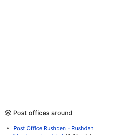
Post offices around
Post Office Rushden - Rushden