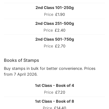
2nd Class 101-250g
£1.90
2nd Class 251-500g
£2.40
2nd Class 501-750g
£2.70
Books of Stamps
Buy stamps in bulk for better convenience. Prices
from 7 April 2026.
1st Class - Book of 4
£7.20
1st Class - Book of 8
£14.40