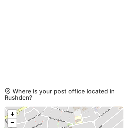
Where is your post office located in
Rushden?
+
−