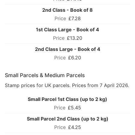
2nd Class - Book of 8
£7.28
1st Class Large - Book of 4
£13.20
2nd Class Large - Book of 4
£6.20
Small Parcels & Medium Parcels
Stamp prices for UK parcels. Prices from 7 April 2026.
Small Parcel 1st Class (up to 2 kg)
£5.45
Small Parcel 2nd Class (up to 2 kg)
£4.25