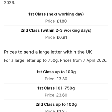
2026.
1st Class (next working day)
£1.80
2nd Class (within 2-3 working days)
£0.91
Prices to send a large letter within the UK
For a large letter up to 750g. Prices from 7 April 2026.
1st Class up to 100g
£3.30
1st Class 101-750g
£3.60
2nd Class up to 100g
£1.55