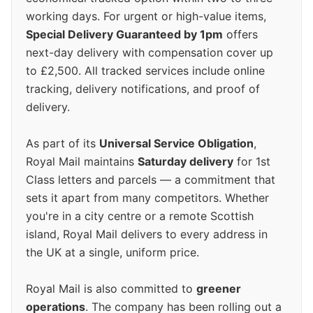
working days. For urgent or high-value items,
Special Delivery Guaranteed by 1pm
offers
next-day delivery with compensation cover up
to £2,500. All tracked services include online
tracking, delivery notifications, and proof of
delivery.
As part of its
Universal Service Obligation
,
Royal Mail maintains
Saturday delivery
for 1st
Class letters and parcels — a commitment that
sets it apart from many competitors. Whether
you're in a city centre or a remote Scottish
island, Royal Mail delivers to every address in
the UK at a single, uniform price.
Royal Mail is also committed to
greener
operations
. The company has been rolling out a