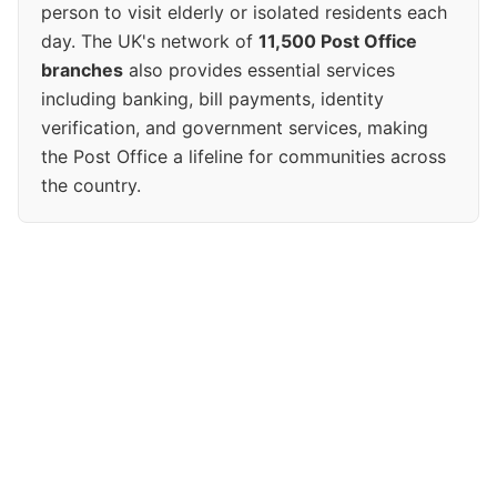
person to visit elderly or isolated residents each
day. The UK's network of
11,500 Post Office
branches
also provides essential services
including banking, bill payments, identity
verification, and government services, making
the Post Office a lifeline for communities across
the country.