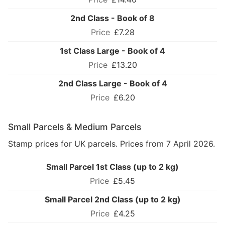
2nd Class - Book of 8
£7.28
1st Class Large - Book of 4
£13.20
2nd Class Large - Book of 4
£6.20
Small Parcels & Medium Parcels
Stamp prices for UK parcels. Prices from 7 April 2026.
Small Parcel 1st Class (up to 2 kg)
£5.45
Small Parcel 2nd Class (up to 2 kg)
£4.25