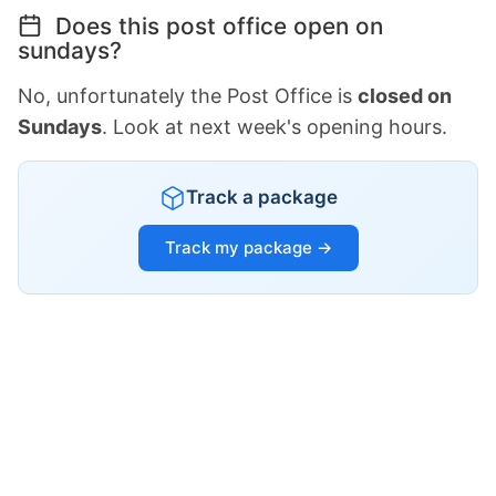
Does this post office open on
sundays?
No, unfortunately the Post Office is
closed on
Sundays
. Look at next week's opening hours.
Track a package
Track my package →