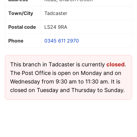
Town/City
Tadcaster
Postal code
LS24 9RA
Phone
0345 611 2970
This branch in Tadcaster is currently
closed
.
The Post Office is open on Monday and on
Wednesday from 9:30 am to 11:30 am. It is
closed on Tuesday and Thursday to Sunday.