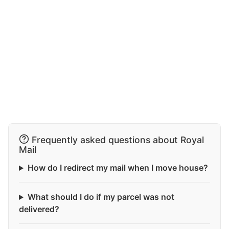
Frequently asked questions about Royal
Mail
How do I redirect my mail when I move house?
What should I do if my parcel was not
delivered?