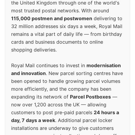
the United Kingdom through one of the world's
most trusted postal networks. With around
115,000 postmen and postwomen
delivering to
32 million addresses six days a week, Royal Mail
remains a vital part of daily life — from birthday
cards and business documents to online
shopping deliveries.
Royal Mail continues to invest in
modernisation
and innovation
. New parcel sorting centres have
been opened to handle growing parcel volumes
more efficiently, and the company has been
expanding its network of
Parcel Postboxes
—
now over 1,200 across the UK — allowing
customers to post pre-paid parcels
24 hours a
day, 7 days a week
. Additional parcel locker
installations are underway to give customers