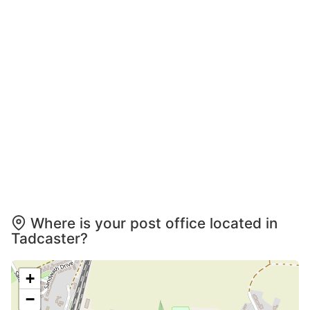
Where is your post office located in
Tadcaster?
+
−