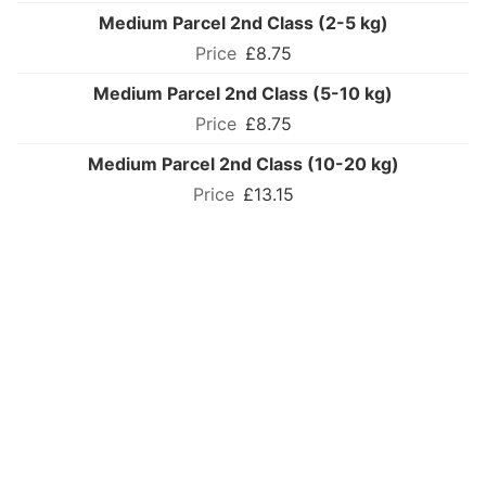
Medium Parcel 2nd Class (2-5 kg)
£8.75
Medium Parcel 2nd Class (5-10 kg)
£8.75
Medium Parcel 2nd Class (10-20 kg)
£13.15