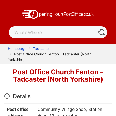
Homepage
Tadcaster
Post Office Church Fenton - Tadcaster (North
Yorkshire)
Post Office Church Fenton -
Tadcaster (North Yorkshire)
Details
Post office
Community Village Shop, Station
address
Road, Church Fenton