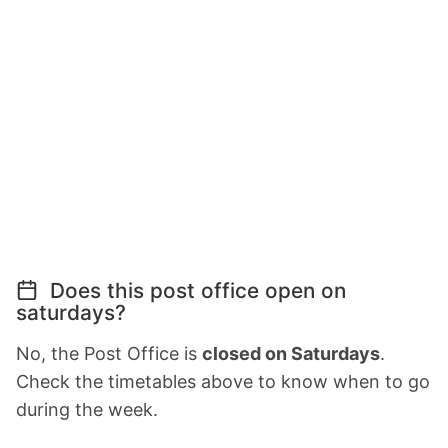
Does this post office open on
saturdays?
No, the Post Office is
closed on Saturdays
.
Check the timetables above to know when to go
during the week.