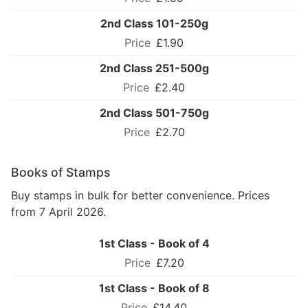
2nd Class 101-250g
£1.90
2nd Class 251-500g
£2.40
2nd Class 501-750g
£2.70
Books of Stamps
Buy stamps in bulk for better convenience. Prices
from 7 April 2026.
1st Class - Book of 4
£7.20
1st Class - Book of 8
£14.40