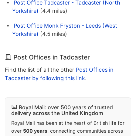
Post Office Tadcaster - Tadcaster (North
Yorkshire)
(4.4 miles)
Post Office Monk Fryston - Leeds (West
Yorkshire)
(4.5 miles)
Post Offices in Tadcaster
Find the list of all the other
Post Offices in
Tadcaster by following this link
.
Royal Mail: over 500 years of trusted
delivery across the United Kingdom
Royal Mail has been at the heart of British life for
over
500 years
, connecting communities across