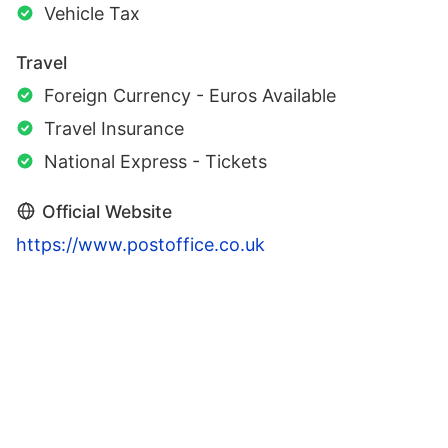
Vehicle Tax
Travel
Foreign Currency - Euros Available
Travel Insurance
National Express - Tickets
Official Website
https://www.postoffice.co.uk