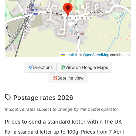
Leaflet
|
©
OpenStreetMap
contributors
Directions
View on Google Maps
Satellite view
Postage rates 2026
Indicative rates subject to change by the postal operator.
Prices to send a standard letter within the UK
For a standard letter up to 100g. Prices from 7 April