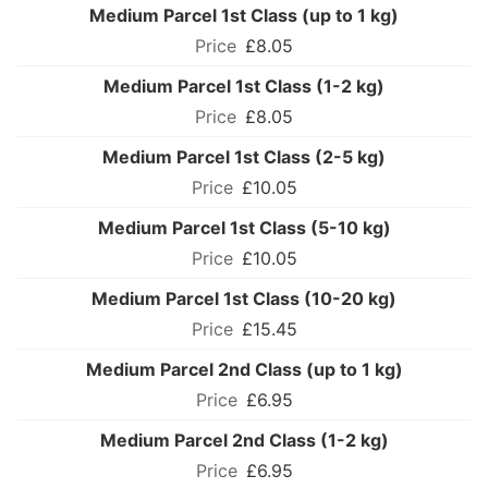
Medium Parcel 1st Class (up to 1 kg)
£8.05
Medium Parcel 1st Class (1-2 kg)
£8.05
Medium Parcel 1st Class (2-5 kg)
£10.05
Medium Parcel 1st Class (5-10 kg)
£10.05
Medium Parcel 1st Class (10-20 kg)
£15.45
Medium Parcel 2nd Class (up to 1 kg)
£6.95
Medium Parcel 2nd Class (1-2 kg)
£6.95