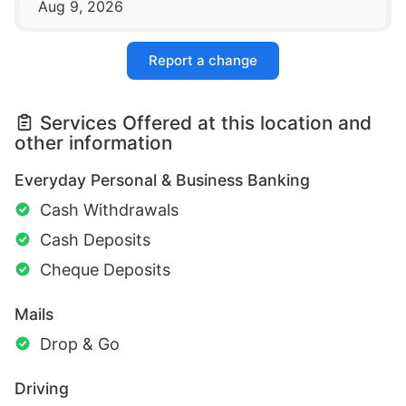
Aug 9, 2026
Report a change
Services Offered at this location and
other information
Everyday Personal & Business Banking
Cash Withdrawals
Cash Deposits
Cheque Deposits
Mails
Drop & Go
Driving