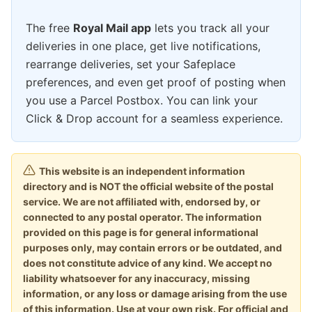
The free
Royal Mail app
lets you track all your
deliveries in one place, get live notifications,
rearrange deliveries, set your Safeplace
preferences, and even get proof of posting when
you use a Parcel Postbox. You can link your
Click & Drop account for a seamless experience.
This website is an independent information
directory and is NOT the official website of the postal
service. We are not affiliated with, endorsed by, or
connected to any postal operator. The information
provided on this page is for general informational
purposes only, may contain errors or be outdated, and
does not constitute advice of any kind. We accept no
liability whatsoever for any inaccuracy, missing
information, or any loss or damage arising from the use
of this information. Use at your own risk. For official and