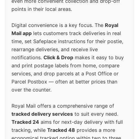
even more convenient collection and drop-off
points in their local areas.
Digital convenience is a key focus. The
Royal
Mail app
lets customers track deliveries in real
time, set Safeplace instructions for their postie,
rearrange deliveries, and receive live
notifications.
Click & Drop
makes it easy to buy
and print postage labels from home, compare
services, and drop parcels at a Post Office or
Parcel Postbox — often at better prices than
over the counter.
Royal Mail offers a comprehensive range of
tracked delivery services
to suit every need.
Tracked 24
aims for next-day delivery with full
tracking, while
Tracked 48
provides a more
economical tracked option within two to three