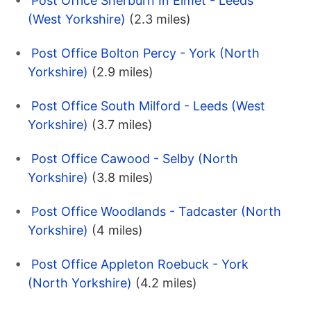
Post Office Sherburn In Elmet - Leeds
(West Yorkshire)
(2.3 miles)
Post Office Bolton Percy - York (North
Yorkshire)
(2.9 miles)
Post Office South Milford - Leeds (West
Yorkshire)
(3.7 miles)
Post Office Cawood - Selby (North
Yorkshire)
(3.8 miles)
Post Office Woodlands - Tadcaster (North
Yorkshire)
(4 miles)
Post Office Appleton Roebuck - York
(North Yorkshire)
(4.2 miles)