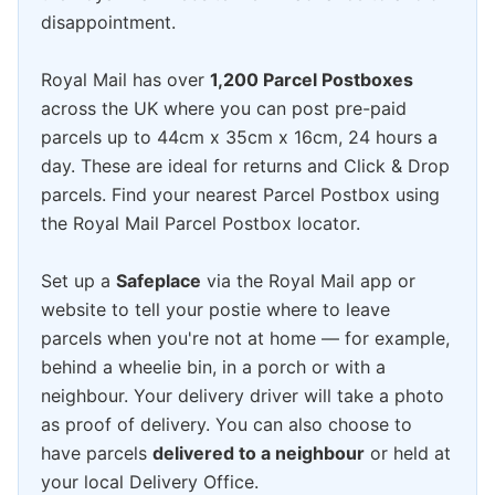
disappointment.
Royal Mail has over
1,200 Parcel Postboxes
across the UK where you can post pre-paid
parcels up to 44cm x 35cm x 16cm, 24 hours a
day. These are ideal for returns and Click & Drop
parcels. Find your nearest Parcel Postbox using
the Royal Mail Parcel Postbox locator.
Set up a
Safeplace
via the Royal Mail app or
website to tell your postie where to leave
parcels when you're not at home — for example,
behind a wheelie bin, in a porch or with a
neighbour. Your delivery driver will take a photo
as proof of delivery. You can also choose to
have parcels
delivered to a neighbour
or held at
your local Delivery Office.