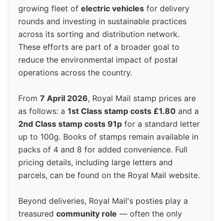
growing fleet of
electric vehicles
for delivery
rounds and investing in sustainable practices
across its sorting and distribution network.
These efforts are part of a broader goal to
reduce the environmental impact of postal
operations across the country.
From
7 April 2026
, Royal Mail stamp prices are
as follows: a
1st Class stamp costs £1.80
and a
2nd Class stamp costs 91p
for a standard letter
up to 100g. Books of stamps remain available in
packs of 4 and 8 for added convenience. Full
pricing details, including large letters and
parcels, can be found on the Royal Mail website.
Beyond deliveries, Royal Mail's posties play a
treasured
community role
— often the only