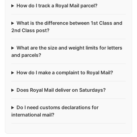
How do I track a Royal Mail parcel?
What is the difference between 1st Class and
2nd Class post?
What are the size and weight limits for letters
and parcels?
How do I make a complaint to Royal Mail?
Does Royal Mail deliver on Saturdays?
Do I need customs declarations for
international mail?