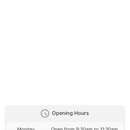
Opening Hours
Monday
Open from 9:30am to 11:30am