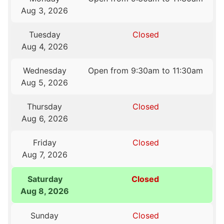
Aug 3, 2026
Tuesday
Closed
Aug 4, 2026
Wednesday
Open from 9:30am to 11:30am
Aug 5, 2026
Thursday
Closed
Aug 6, 2026
Friday
Closed
Aug 7, 2026
Saturday
Closed
Aug 8, 2026
Sunday
Closed