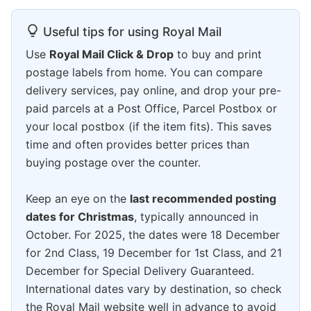
Useful tips for using Royal Mail
Use
Royal Mail Click & Drop
to buy and print
postage labels from home. You can compare
delivery services, pay online, and drop your pre-
paid parcels at a Post Office, Parcel Postbox or
your local postbox (if the item fits). This saves
time and often provides better prices than
buying postage over the counter.
Keep an eye on the
last recommended posting
dates for Christmas
, typically announced in
October. For 2025, the dates were 18 December
for 2nd Class, 19 December for 1st Class, and 21
December for Special Delivery Guaranteed.
International dates vary by destination, so check
the Royal Mail website well in advance to avoid