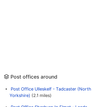
Post offices around
Post Office Ulleskelf - Tadcaster (North
Yorkshire)
(2.1 miles)