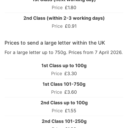
£1.80
2nd Class (within 2-3 working days)
£0.91
Prices to send a large letter within the UK
For a large letter up to 750g. Prices from 7 April 2026.
1st Class up to 100g
£3.30
1st Class 101-750g
£3.60
2nd Class up to 100g
£1.55
2nd Class 101-250g