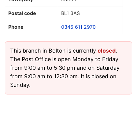
Postal code
BL1 3AS
Phone
0345 611 2970
This branch in Bolton is currently
closed
.
The Post Office is open Monday to Friday
from 9:00 am to 5:30 pm and on Saturday
from 9:00 am to 12:30 pm. It is closed on
Sunday.