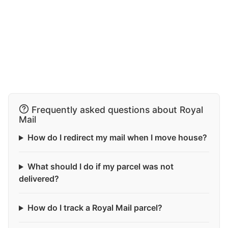
Frequently asked questions about Royal
Mail
How do I redirect my mail when I move house?
What should I do if my parcel was not
delivered?
How do I track a Royal Mail parcel?