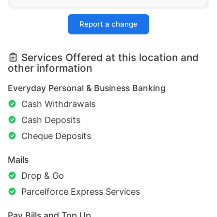
Report a change
Services Offered at this location and
other information
Everyday Personal & Business Banking
Cash Withdrawals
Cash Deposits
Cheque Deposits
Mails
Drop & Go
Parcelforce Express Services
Pay Bills and Top Up