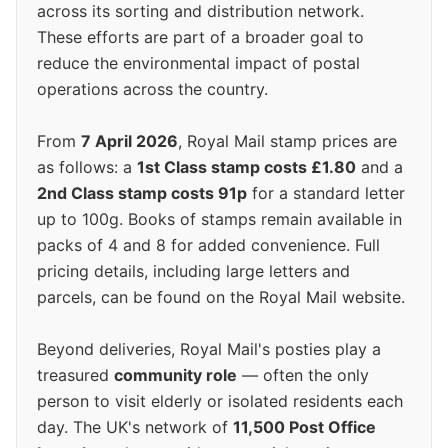
across its sorting and distribution network.
These efforts are part of a broader goal to
reduce the environmental impact of postal
operations across the country.
From
7 April 2026
, Royal Mail stamp prices are
as follows: a
1st Class stamp costs £1.80
and a
2nd Class stamp costs 91p
for a standard letter
up to 100g. Books of stamps remain available in
packs of 4 and 8 for added convenience. Full
pricing details, including large letters and
parcels, can be found on the Royal Mail website.
Beyond deliveries, Royal Mail's posties play a
treasured
community role
— often the only
person to visit elderly or isolated residents each
day. The UK's network of
11,500 Post Office