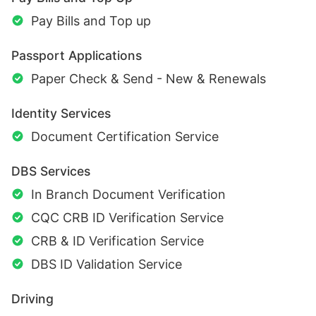
Pay Bills and Top up
Passport Applications
Paper Check & Send - New & Renewals
Identity Services
Document Certification Service
DBS Services
In Branch Document Verification
CQC CRB ID Verification Service
CRB & ID Verification Service
DBS ID Validation Service
Driving