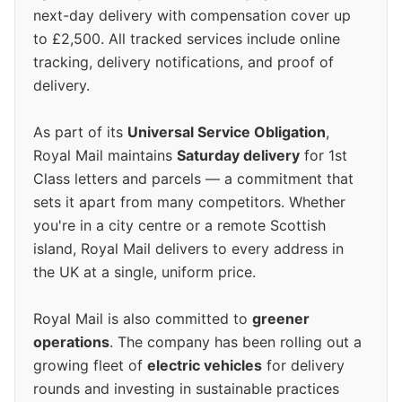
next-day delivery with compensation cover up
to £2,500. All tracked services include online
tracking, delivery notifications, and proof of
delivery.
As part of its
Universal Service Obligation
,
Royal Mail maintains
Saturday delivery
for 1st
Class letters and parcels — a commitment that
sets it apart from many competitors. Whether
you're in a city centre or a remote Scottish
island, Royal Mail delivers to every address in
the UK at a single, uniform price.
Royal Mail is also committed to
greener
operations
. The company has been rolling out a
growing fleet of
electric vehicles
for delivery
rounds and investing in sustainable practices