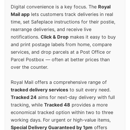
Digital convenience is a key focus. The
Royal
Mail app
lets customers track deliveries in real
time, set Safeplace instructions for their postie,
rearrange deliveries, and receive live
notifications.
Click & Drop
makes it easy to buy
and print postage labels from home, compare
services, and drop parcels at a Post Office or
Parcel Postbox — often at better prices than
over the counter.
Royal Mail offers a comprehensive range of
tracked delivery services
to suit every need.
Tracked 24
aims for next-day delivery with full
tracking, while
Tracked 48
provides a more
economical tracked option within two to three
working days. For urgent or high-value items,
Special Delivery Guaranteed by 1pm
offers