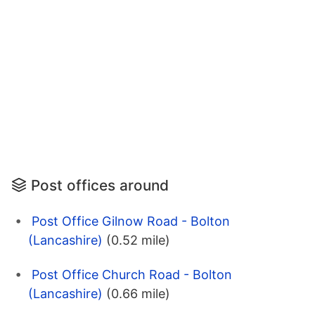
Post offices around
Post Office Gilnow Road - Bolton
(Lancashire)
(0.52 mile)
Post Office Church Road - Bolton
(Lancashire)
(0.66 mile)