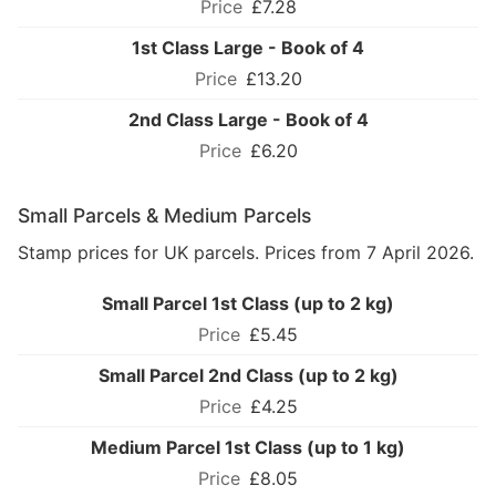
£7.28
1st Class Large - Book of 4
£13.20
2nd Class Large - Book of 4
£6.20
Small Parcels & Medium Parcels
Stamp prices for UK parcels. Prices from 7 April 2026.
Small Parcel 1st Class (up to 2 kg)
£5.45
Small Parcel 2nd Class (up to 2 kg)
£4.25
Medium Parcel 1st Class (up to 1 kg)
£8.05