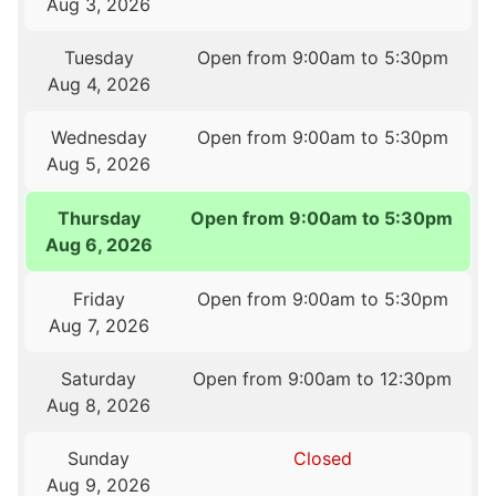
Aug 3, 2026
Tuesday
Open from 9:00am to 5:30pm
Aug 4, 2026
Wednesday
Open from 9:00am to 5:30pm
Aug 5, 2026
Thursday
Open from 9:00am to 5:30pm
Aug 6, 2026
Friday
Open from 9:00am to 5:30pm
Aug 7, 2026
Saturday
Open from 9:00am to 12:30pm
Aug 8, 2026
Sunday
Closed
Aug 9, 2026