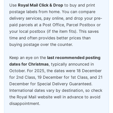
Use
Royal Mail Click & Drop
to buy and print
postage labels from home. You can compare
delivery services, pay online, and drop your pre-
paid parcels at a Post Office, Parcel Postbox or
your local postbox (if the item fits). This saves
time and often provides better prices than
buying postage over the counter.
Keep an eye on the
last recommended posting
dates for Christmas
, typically announced in
October. For 2025, the dates were 18 December
for 2nd Class, 19 December for 1st Class, and 21
December for Special Delivery Guaranteed.
International dates vary by destination, so check
the Royal Mail website well in advance to avoid
disappointment.