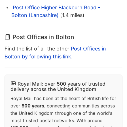
Post Office Higher Blackburn Road -
Bolton (Lancashire)
(1.4 miles)
Post Offices in Bolton
Find the list of all the other
Post Offices in
Bolton by following this link
.
Royal Mail: over 500 years of trusted
delivery across the United Kingdom
Royal Mail has been at the heart of British life for
over
500 years
, connecting communities across
the United Kingdom through one of the world's
most trusted postal networks. With around