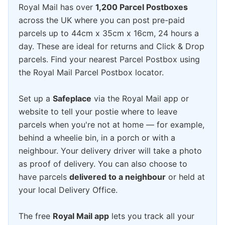
Royal Mail has over
1,200 Parcel Postboxes
across the UK where you can post pre-paid
parcels up to 44cm x 35cm x 16cm, 24 hours a
day. These are ideal for returns and Click & Drop
parcels. Find your nearest Parcel Postbox using
the Royal Mail Parcel Postbox locator.
Set up a
Safeplace
via the Royal Mail app or
website to tell your postie where to leave
parcels when you're not at home — for example,
behind a wheelie bin, in a porch or with a
neighbour. Your delivery driver will take a photo
as proof of delivery. You can also choose to
have parcels
delivered to a neighbour
or held at
your local Delivery Office.
The free
Royal Mail app
lets you track all your