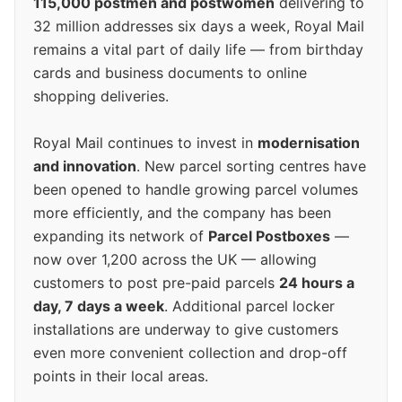
115,000 postmen and postwomen
delivering to
32 million addresses six days a week, Royal Mail
remains a vital part of daily life — from birthday
cards and business documents to online
shopping deliveries.
Royal Mail continues to invest in
modernisation
and innovation
. New parcel sorting centres have
been opened to handle growing parcel volumes
more efficiently, and the company has been
expanding its network of
Parcel Postboxes
—
now over 1,200 across the UK — allowing
customers to post pre-paid parcels
24 hours a
day, 7 days a week
. Additional parcel locker
installations are underway to give customers
even more convenient collection and drop-off
points in their local areas.