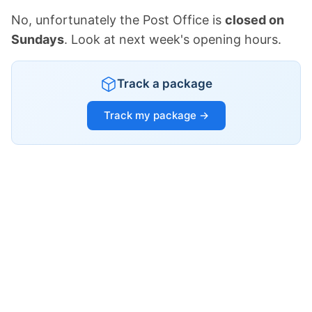
No, unfortunately the Post Office is
closed on
Sundays
. Look at next week's opening hours.
Track a package
Track my package →