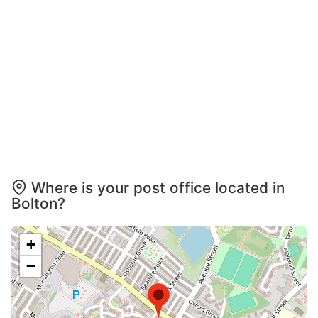
Where is your post office located in
Bolton?
+
−