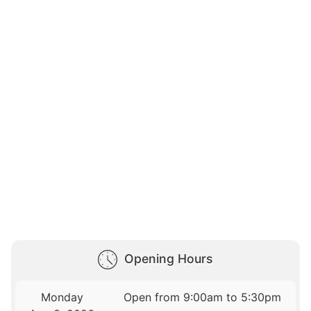
Opening Hours
Monday
Open from 9:00am to 5:30pm