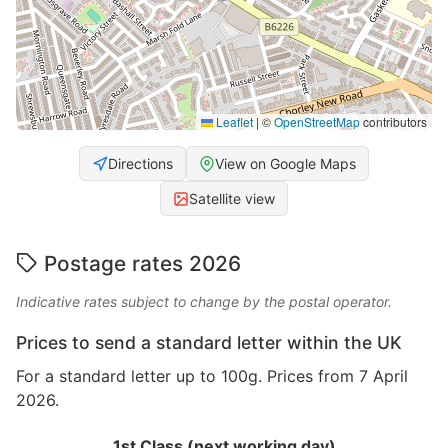
Leaflet
|
©
OpenStreetMap
contributors
Directions
View on Google Maps
Satellite view
Postage rates 2026
Indicative rates subject to change by the postal operator.
Prices to send a standard letter within the UK
For a standard letter up to 100g. Prices from 7 April
2026.
1st Class (next working day)