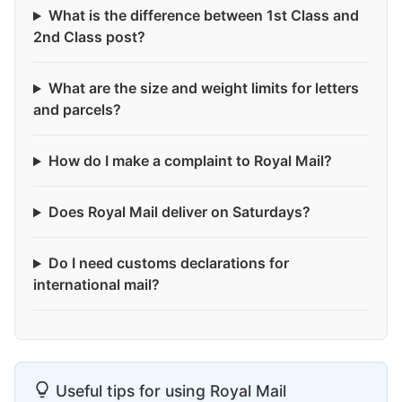
What is the difference between 1st Class and
2nd Class post?
What are the size and weight limits for letters
and parcels?
How do I make a complaint to Royal Mail?
Does Royal Mail deliver on Saturdays?
Do I need customs declarations for
international mail?
Useful tips for using Royal Mail