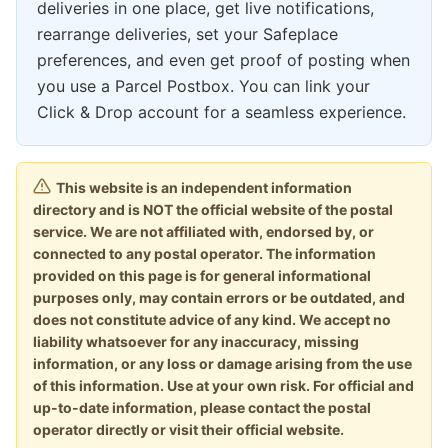
deliveries in one place, get live notifications,
rearrange deliveries, set your Safeplace
preferences, and even get proof of posting when
you use a Parcel Postbox. You can link your
Click & Drop account for a seamless experience.
This website is an independent information
directory and is NOT the official website of the postal
service. We are not affiliated with, endorsed by, or
connected to any postal operator. The information
provided on this page is for general informational
purposes only, may contain errors or be outdated, and
does not constitute advice of any kind. We accept no
liability whatsoever for any inaccuracy, missing
information, or any loss or damage arising from the use
of this information. Use at your own risk. For official and
up-to-date information, please contact the postal
operator directly or visit their official website.