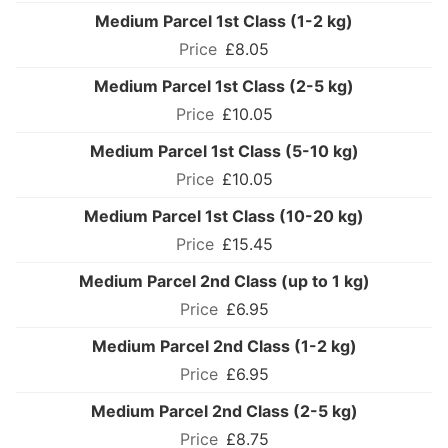
Medium Parcel 1st Class (1-2 kg)
£8.05
Medium Parcel 1st Class (2-5 kg)
£10.05
Medium Parcel 1st Class (5-10 kg)
£10.05
Medium Parcel 1st Class (10-20 kg)
£15.45
Medium Parcel 2nd Class (up to 1 kg)
£6.95
Medium Parcel 2nd Class (1-2 kg)
£6.95
Medium Parcel 2nd Class (2-5 kg)
£8.75