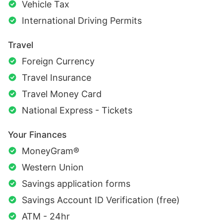
Vehicle Tax
International Driving Permits
Travel
Foreign Currency
Travel Insurance
Travel Money Card
National Express - Tickets
Your Finances
MoneyGram®
Western Union
Savings application forms
Savings Account ID Verification (free)
ATM - 24hr