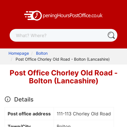
Homepage
Bolton
Post Office Chorley Old Road - Bolton (Lancashire)
Post Office Chorley Old Road -
Bolton (Lancashire)
Details
Post office address
111-113 Chorley Old Road
Town/City
Bolton