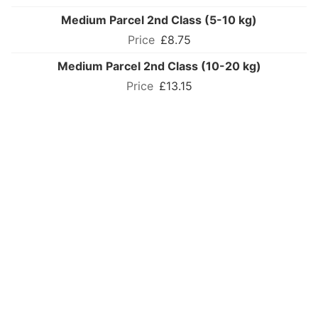
Medium Parcel 2nd Class (5-10 kg)
£8.75
Medium Parcel 2nd Class (10-20 kg)
£13.15