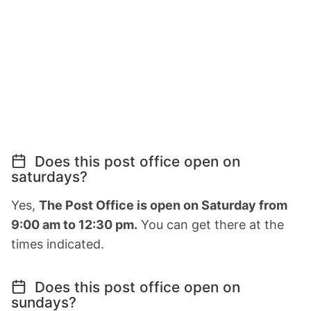
Does this post office open on
saturdays?
Yes,
The Post Office is open on Saturday from
9:00 am to 12:30 pm.
You can get there at the
times indicated.
Does this post office open on
sundays?