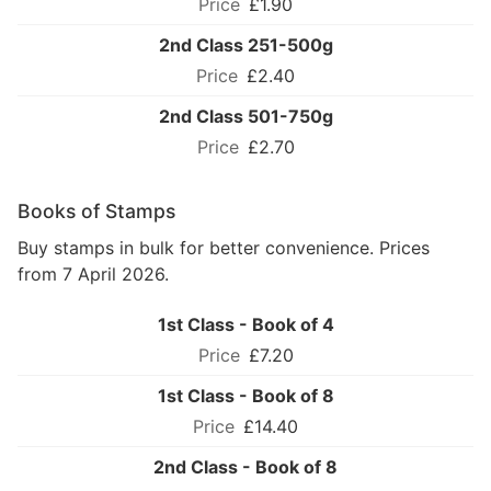
£1.90
2nd Class 251-500g
£2.40
2nd Class 501-750g
£2.70
Books of Stamps
Buy stamps in bulk for better convenience. Prices
from 7 April 2026.
1st Class - Book of 4
£7.20
1st Class - Book of 8
£14.40
2nd Class - Book of 8