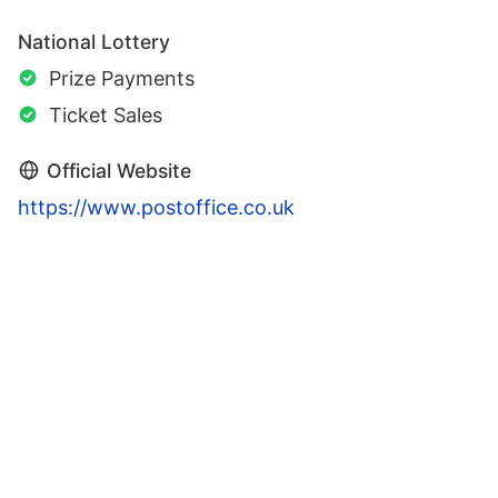
National Lottery
Prize Payments
Ticket Sales
Official Website
https://www.postoffice.co.uk