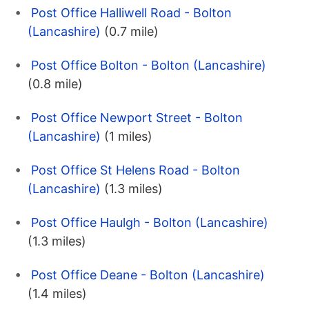
Post Office Halliwell Road - Bolton
(Lancashire)
(0.7 mile)
Post Office Bolton - Bolton (Lancashire)
(0.8 mile)
Post Office Newport Street - Bolton
(Lancashire)
(1 miles)
Post Office St Helens Road - Bolton
(Lancashire)
(1.3 miles)
Post Office Haulgh - Bolton (Lancashire)
(1.3 miles)
Post Office Deane - Bolton (Lancashire)
(1.4 miles)