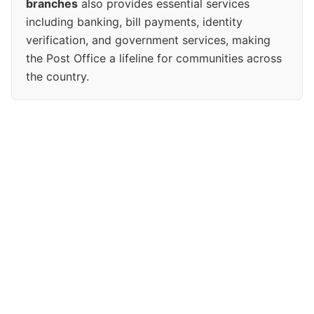
branches
also provides essential services
including banking, bill payments, identity
verification, and government services, making
the Post Office a lifeline for communities across
the country.