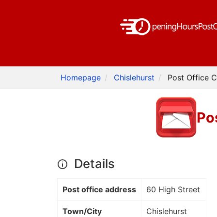
Homepage
Chislehurst
Post Office C
Pos
Details
Post office address
60 High Street
Town/City
Chislehurst