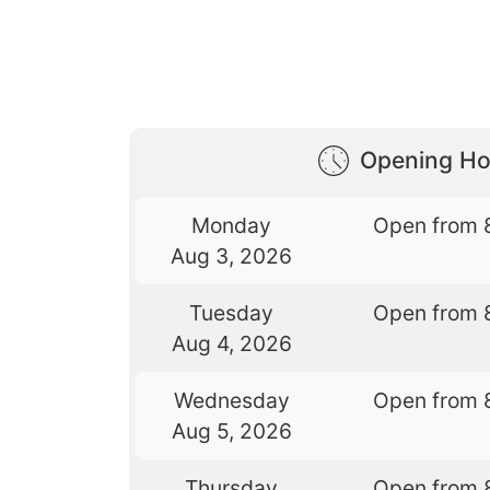
Opening Ho
Monday
Open from 
Aug 3, 2026
Tuesday
Open from 
Aug 4, 2026
Wednesday
Open from 
Aug 5, 2026
Thursday
Open from 