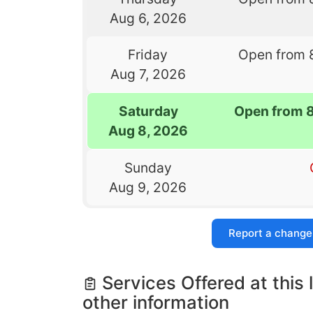
Aug 6, 2026
Friday
Open from 
Aug 7, 2026
Saturday
Open from 
Aug 8, 2026
Sunday
Aug 9, 2026
Report a change
Services Offered at this 
other information