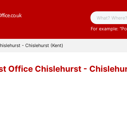
For example: "
Po
hislehurst - Chislehurst (Kent)
t Office Chislehurst - Chislehu