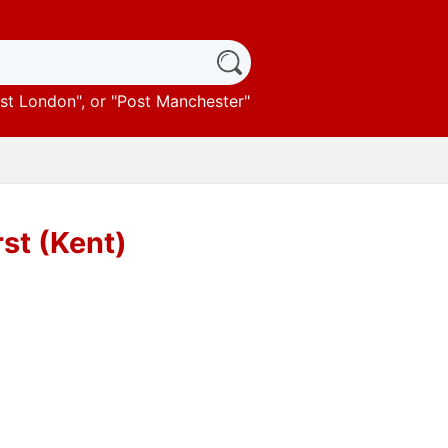
st London
", or "
Post Manchester
"
rst (Kent)