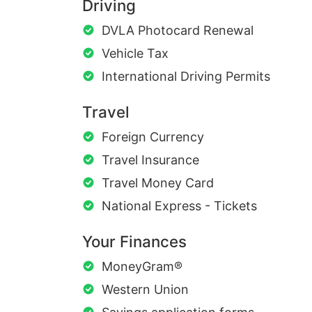
Driving
DVLA Photocard Renewal
Vehicle Tax
International Driving Permits
Travel
Foreign Currency
Travel Insurance
Travel Money Card
National Express - Tickets
Your Finances
MoneyGram®
Western Union