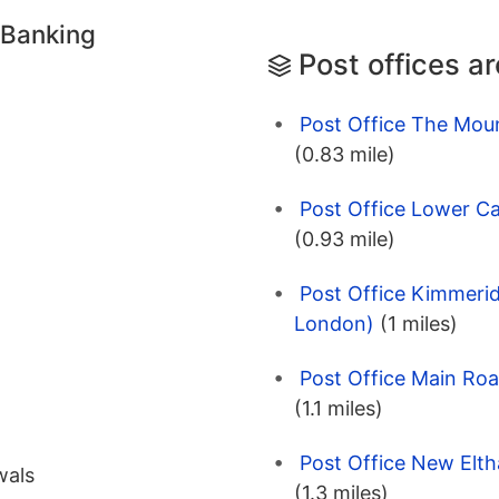
 Banking
Post offices a
Post Office The Mou
(0.83 mile)
Post Office Lower Ca
(0.93 mile)
Post Office Kimmeri
London)
(1 miles)
Post Office Main Roa
(1.1 miles)
Post Office New Elt
wals
(1.3 miles)