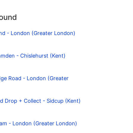
round
nd - London (Greater London)
mden - Chislehurst (Kent)
dge Road - London (Greater
d Drop + Collect - Sidcup (Kent)
ham - London (Greater London)