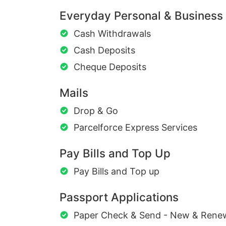
Everyday Personal & Business
Cash Withdrawals
Cash Deposits
Cheque Deposits
Mails
Drop & Go
Parcelforce Express Services
Pay Bills and Top Up
Pay Bills and Top up
Passport Applications
Paper Check & Send - New & Rene