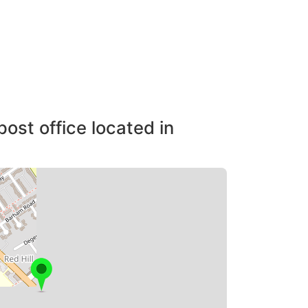
post office located in