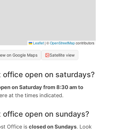
Leaflet
|
©
OpenStreetMap
contributors
iew on Google Maps
Satellite view
 office open on saturdays?
 open on Saturday from 8:30 am to
re at the times indicated.
 office open on sundays?
st Office is
closed on Sundays
. Look