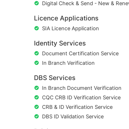
Digital Check & Send - New & Rene
Licence Applications
SIA Licence Application
Identity Services
Document Certification Service
In Branch Verification
DBS Services
In Branch Document Verification
CQC CRB ID Verification Service
CRB & ID Verification Service
DBS ID Validation Service