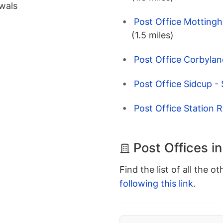
wals
Post Office Motting
(1.5 miles)
Post Office Corbylan
Post Office Sidcup -
Post Office Station 
Post Offices in
Find the list of all the o
following this link
.