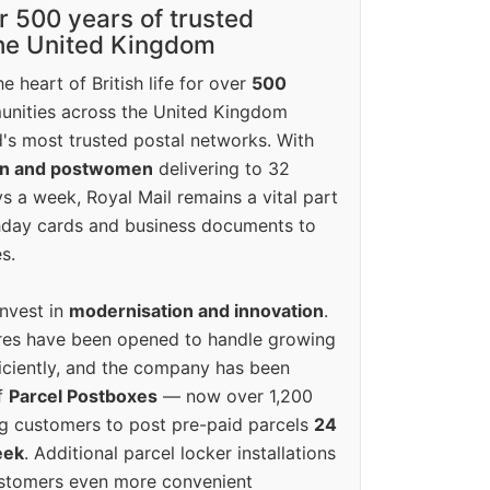
r 500 years of trusted
the United Kingdom
e heart of British life for over
500
unities across the United Kingdom
's most trusted postal networks. With
en and postwomen
delivering to 32
ys a week, Royal Mail remains a vital part
rthday cards and business documents to
s.
invest in
modernisation and innovation
.
res have been opened to handle growing
iciently, and the company has been
f
Parcel Postboxes
— now over 1,200
g customers to post pre-paid parcels
24
eek
. Additional parcel locker installations
ustomers even more convenient