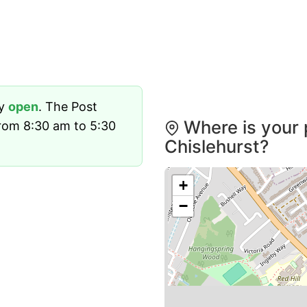
ly
open
. The Post
Where is your 
rom 8:30 am to 5:30
Chislehurst?
+
−