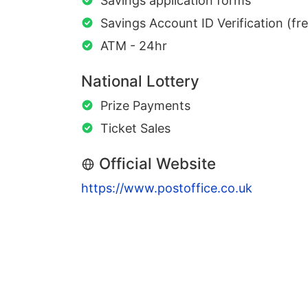
Savings application forms
Savings Account ID Verification (fr
ATM - 24hr
National Lottery
Prize Payments
Ticket Sales
Official Website
https://www.postoffice.co.uk