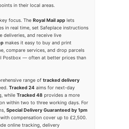
oints in their local areas.
 key focus. The
Royal Mail app
lets
s in real time, set Safeplace instructions
e deliveries, and receive live
op
makes it easy to buy and print
e, compare services, and drop parcels
el Postbox — often at better prices than
prehensive range of
tracked delivery
eed.
Tracked 24
aims for next-day
ng, while
Tracked 48
provides a more
on within two to three working days. For
ms,
Special Delivery Guaranteed by 1pm
y with compensation cover up to £2,500.
ude online tracking, delivery