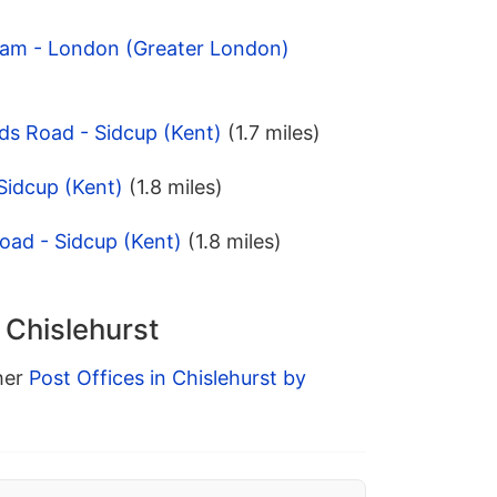
ham - London (Greater London)
ds Road - Sidcup (Kent)
(1.7 miles)
 Sidcup (Kent)
(1.8 miles)
Road - Sidcup (Kent)
(1.8 miles)
 Chislehurst
ther
Post Offices in Chislehurst by