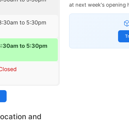
at next week's opening 
8:30am to 5:30pm
T
8:30am to 5:30pm
Closed
location and