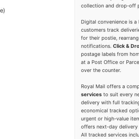
collection and drop-off p
ee)
Digital convenience is a
customers track deliverie
for their postie, rearrang
notifications.
Click & Dr
postage labels from hom
at a Post Office or Parc
over the counter.
Royal Mail offers a com
services
to suit every n
delivery with full tracki
economical tracked opti
urgent or high-value ite
offers next-day deliver
All tracked services incl