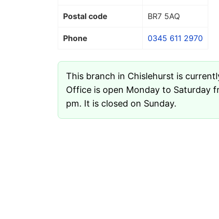
Postal code
BR7 5AQ
Phone
0345 611 2970
This branch in Chislehurst is current
Office is open Monday to Saturday f
pm. It is closed on Sunday.