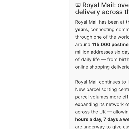
Royal Mail: ove
delivery across 
Royal Mail has been at th
years
, connecting comm
through one of the world
around
115,000 postm
million addresses six da
of daily life — from bi
online shopping deliverie
Royal Mail continues to 
New parcel sorting cent
parcel volumes more eff
expanding its network o
across the UK — allowin
hours a day, 7 days a w
are underway to give c