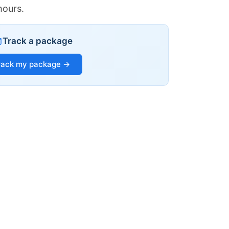
hours.
Track a package
rack my package →