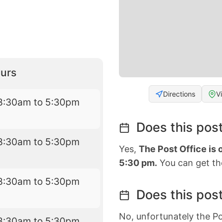
urs
Directions
V
8:30am to 5:30pm
Does this post
8:30am to 5:30pm
Yes,
The Post Office is
5:30 pm.
You can get the
8:30am to 5:30pm
Does this post
No, unfortunately the Po
8:30am to 5:30pm