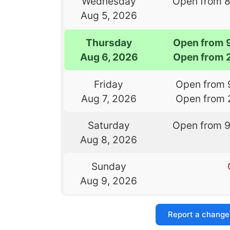
Wednesday
Open from 
Aug 5, 2026
Thursday
Open from 
Aug 6, 2026
Open from 
Friday
Open from 
Aug 7, 2026
Open from 
Saturday
Open from 
Aug 8, 2026
Sunday
Aug 9, 2026
Report a change