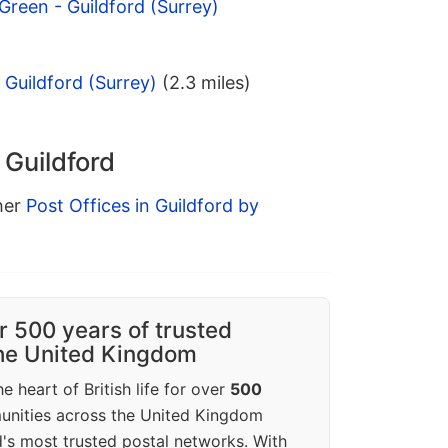
Green - Guildford (Surrey)
 Guildford (Surrey)
(2.3 miles)
 Guildford
ther
Post Offices in Guildford by
r 500 years of trusted
the United Kingdom
e heart of British life for over
500
unities across the United Kingdom
's most trusted postal networks. With