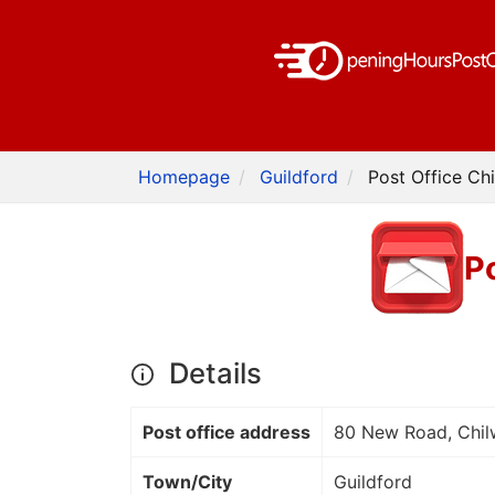
Homepage
Guildford
Post Office Chi
Po
Details
Post office address
80 New Road, Chil
Town/City
Guildford