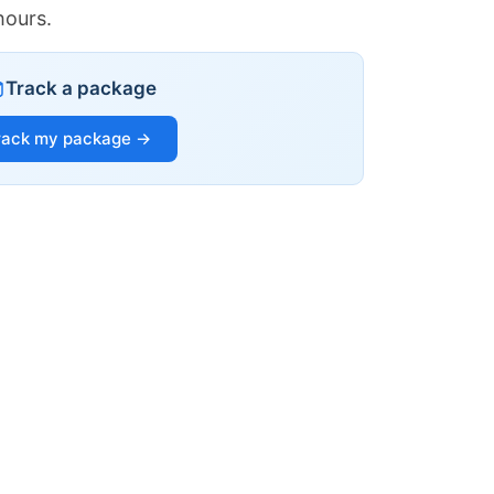
hours.
Track a package
rack my package →