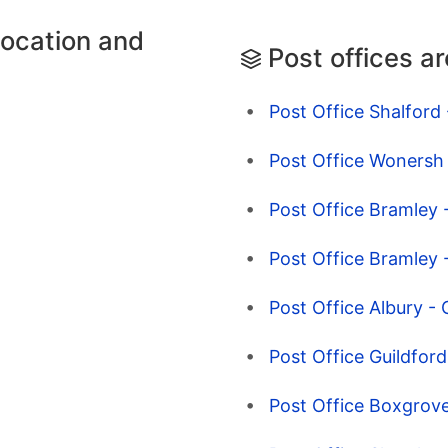
location and
Post offices a
Post Office Shalford 
Post Office Wonersh 
Post Office Bramley -
Post Office Bramley -
Post Office Albury - 
Post Office Guildford
Post Office Boxgrove