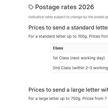
Postage rates 2026
Indicative rates subject to change by the postal o
Prices to send a standard lette
For a standard letter up to 100g. Prices fro
Class
1st Class (next working day)
2nd Class (within 2-3 working
Prices to send a large letter wi
For a large letter up to 750g. Prices from 7