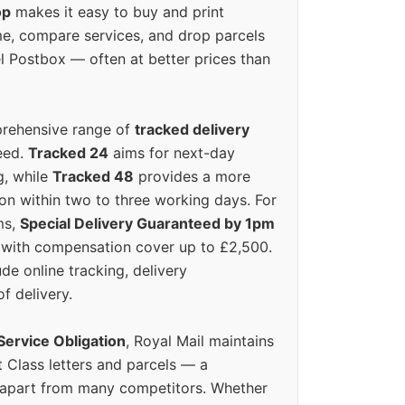
op
makes it easy to buy and print
e, compare services, and drop parcels
el Postbox — often at better prices than
prehensive range of
tracked delivery
eed.
Tracked 24
aims for next-day
ng, while
Tracked 48
provides a more
on within two to three working days. For
ms,
Special Delivery Guaranteed by 1pm
y with compensation cover up to £2,500.
ude online tracking, delivery
of delivery.
Service Obligation
, Royal Mail maintains
t Class letters and parcels — a
 apart from many competitors. Whether