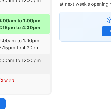
8:30am to 12:30pm
at next week's opening 
9:00am to 1:00pm
2:15pm to 4:30pm
T
9:00am to 1:00pm
2:15pm to 4:30pm
9:00am to 12:30pm
Closed