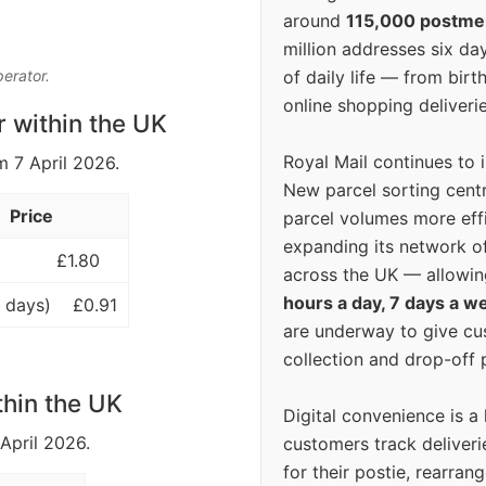
around
115,000 postm
million addresses six da
of daily life — from bi
perator.
online shopping deliverie
r within the UK
Royal Mail continues to 
m 7 April 2026.
New parcel sorting cent
Price
parcel volumes more eff
expanding its network o
£1.80
across the UK — allowin
hours a day, 7 days a w
 days)
£0.91
are underway to give c
collection and drop-off p
thin the UK
Digital convenience is a
 April 2026.
customers track deliverie
for their postie, rearrang