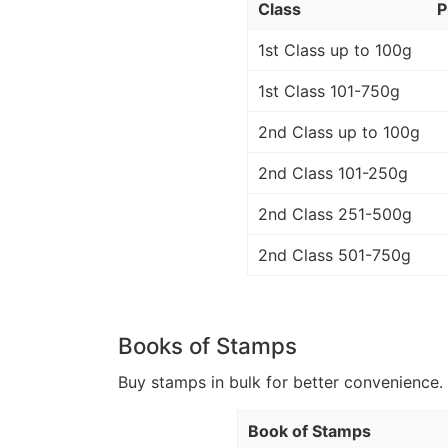
Class
P
1st Class up to 100g
1st Class 101-750g
2nd Class up to 100g
2nd Class 101-250g
2nd Class 251-500g
2nd Class 501-750g
Books of Stamps
Buy stamps in bulk for better convenience. 
Book of Stamps