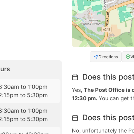
Directions
V
urs
Does this post
8:30am to 1:00pm
Yes,
The Post Office is
2:15pm to 5:30pm
12:30 pm.
You can get th
8:30am to 1:00pm
Does this post
2:15pm to 5:30pm
No, unfortunately the Po