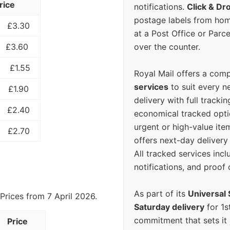
rice
notifications.
Click & Dr
postage labels from hom
£3.30
at a Post Office or Parc
over the counter.
£3.60
£1.55
Royal Mail offers a com
services
to suit every n
£1.90
delivery with full tracki
£2.40
economical tracked opti
urgent or high-value ite
£2.70
offers next-day deliver
All tracked services incl
notifications, and proof 
As part of its
Universal 
Prices from 7 April 2026.
Saturday delivery
for 1s
commitment that sets it
Price