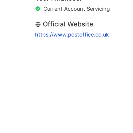
Current Account Servicing
Official Website
https://www.postoffice.co.uk