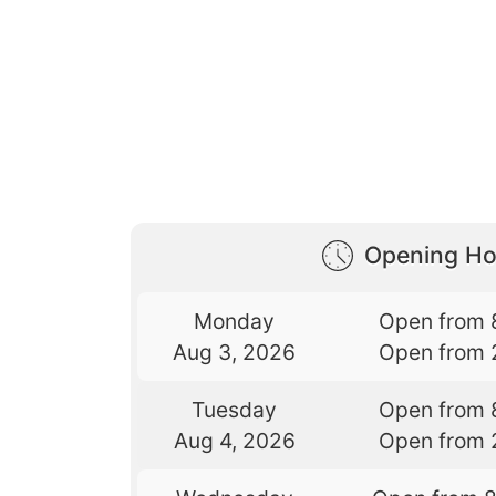
Opening Ho
Monday
Open from 
Aug 3, 2026
Open from 
Tuesday
Open from 
Aug 4, 2026
Open from 