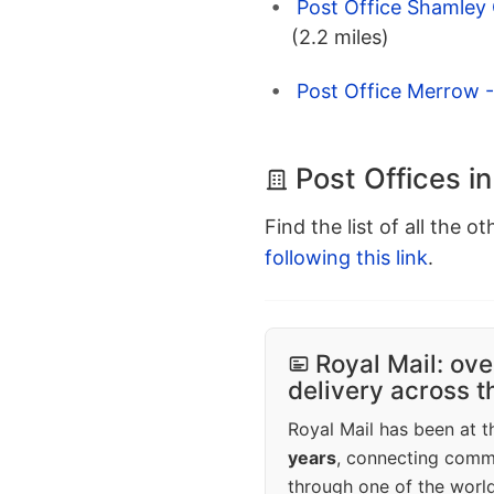
Post Office Shamley 
(2.2 miles)
Post Office Merrow -
Post Offices in
Find the list of all the o
following this link
.
Royal Mail: ove
delivery across 
Royal Mail has been at th
years
, connecting comm
through one of the world