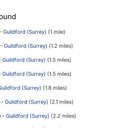
round
- Guildford (Surrey)
(1 mile)
- Guildford (Surrey)
(1.2 miles)
 Guildford (Surrey)
(1.5 miles)
 Guildford (Surrey)
(1.5 miles)
Guildford (Surrey)
(1.8 miles)
 - Guildford (Surrey)
(2.1 miles)
 - Guildford (Surrey)
(2.2 miles)