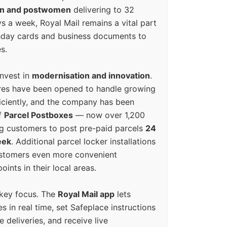
en and postwomen
delivering to 32
ys a week, Royal Mail remains a vital part
rthday cards and business documents to
s.
invest in
modernisation and innovation
.
res have been opened to handle growing
iciently, and the company has been
f
Parcel Postboxes
— now over 1,200
g customers to post pre-paid parcels
24
eek
. Additional parcel locker installations
ustomers even more convenient
oints in their local areas.
 key focus. The
Royal Mail app
lets
s in real time, set Safeplace instructions
e deliveries, and receive live