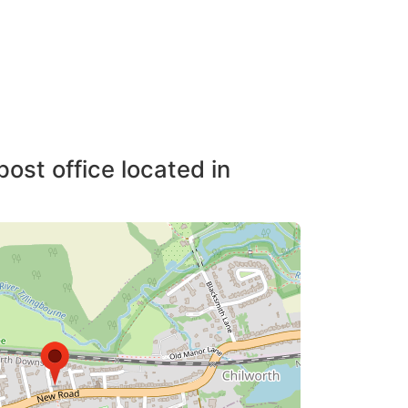
post office located in