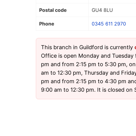
Postal code
GU4 8LU
Phone
0345 611 2970
This branch in Guildford is currently
Office is open Monday and Tuesday 
pm and from 2:15 pm to 5:30 pm, o
am to 12:30 pm, Thursday and Friday
pm and from 2:15 pm to 4:30 pm an
9:00 am to 12:30 pm. It is closed on