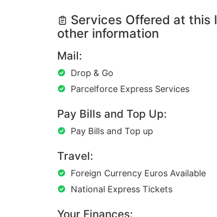
Services Offered at this 
other information
Mail:
Drop & Go
Parcelforce Express Services
Pay Bills and Top Up:
Pay Bills and Top up
Travel:
Foreign Currency Euros Available
National Express Tickets
Your Finances: