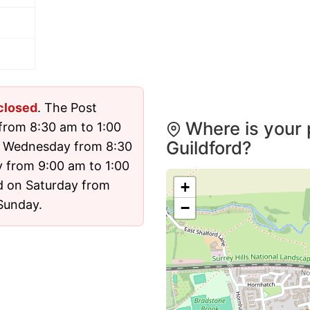
closed
. The Post
Where is your 
from 8:30 am to 1:00
Guildford?
n Wednesday from 8:30
 from 9:00 am to 1:00
d on Saturday from
+
 Sunday.
−