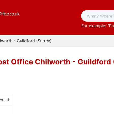
For example: "
Po
lworth - Guildford (Surrey)
st Office Chilworth - Guildford
worth