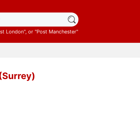
st London
", or "
Post Manchester
"
 (Surrey)