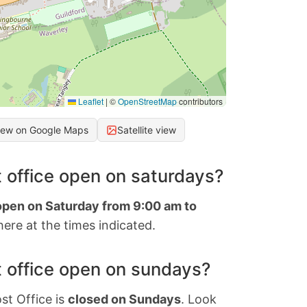
Leaflet
|
©
OpenStreetMap
contributors
iew on Google Maps
Satellite view
 office open on saturdays?
 open on Saturday from 9:00 am to
ere at the times indicated.
 office open on sundays?
st Office is
closed on Sundays
. Look