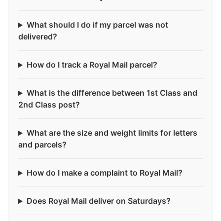
What should I do if my parcel was not
delivered?
How do I track a Royal Mail parcel?
What is the difference between 1st Class and
2nd Class post?
What are the size and weight limits for letters
and parcels?
How do I make a complaint to Royal Mail?
Does Royal Mail deliver on Saturdays?