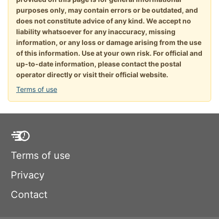
purposes only, may contain errors or be outdated, and
does not constitute advice of any kind. We accept no
liability whatsoever for any inaccuracy, missing
information, or any loss or damage arising from the use
of this information. Use at your own risk. For official and
up-to-date information, please contact the postal
operator directly or visit their official website.
Terms of use
Terms of use
Privacy
Contact