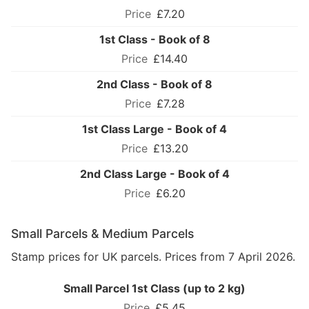
£7.20
1st Class - Book of 8
£14.40
2nd Class - Book of 8
£7.28
1st Class Large - Book of 4
£13.20
2nd Class Large - Book of 4
£6.20
Small Parcels & Medium Parcels
Stamp prices for UK parcels. Prices from 7 April 2026.
Small Parcel 1st Class (up to 2 kg)
£5.45