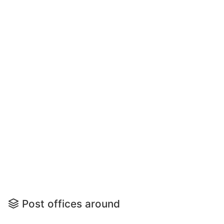
Post offices around