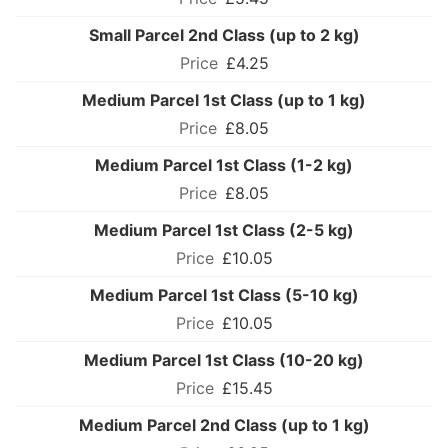
Small Parcel 2nd Class (up to 2 kg)
£4.25
Medium Parcel 1st Class (up to 1 kg)
£8.05
Medium Parcel 1st Class (1-2 kg)
£8.05
Medium Parcel 1st Class (2-5 kg)
£10.05
Medium Parcel 1st Class (5-10 kg)
£10.05
Medium Parcel 1st Class (10-20 kg)
£15.45
Medium Parcel 2nd Class (up to 1 kg)