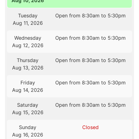
Aug 10, 2026
Tuesday
Open from 8:30am to 5:30pm
Aug 11, 2026
Wednesday
Open from 8:30am to 5:30pm
Aug 12, 2026
Thursday
Open from 8:30am to 5:30pm
Aug 13, 2026
Friday
Open from 8:30am to 5:30pm
Aug 14, 2026
Saturday
Open from 8:30am to 5:30pm
Aug 15, 2026
Sunday
Closed
Aug 16, 2026