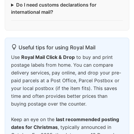
Do I need customs declarations for
international mail?
Useful tips for using Royal Mail
Use
Royal Mail Click & Drop
to buy and print
postage labels from home. You can compare
delivery services, pay online, and drop your pre-
paid parcels at a Post Office, Parcel Postbox or
your local postbox (if the item fits). This saves
time and often provides better prices than
buying postage over the counter.
Keep an eye on the
last recommended posting
dates for Christmas
, typically announced in