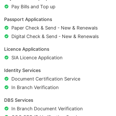
Pay Bills and Top up
Passport Applications
Paper Check & Send - New & Renewals
Digital Check & Send - New & Renewals
Licence Applications
SIA Licence Application
Identity Services
Document Certification Service
In Branch Verification
DBS Services
In Branch Document Verification