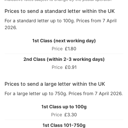
Prices to send a standard letter within the UK
For a standard letter up to 100g. Prices from 7 April
2026.
1st Class (next working day)
£1.80
2nd Class (within 2-3 working days)
£0.91
Prices to send a large letter within the UK
For a large letter up to 750g. Prices from 7 April 2026.
1st Class up to 100g
£3.30
1st Class 101-750g