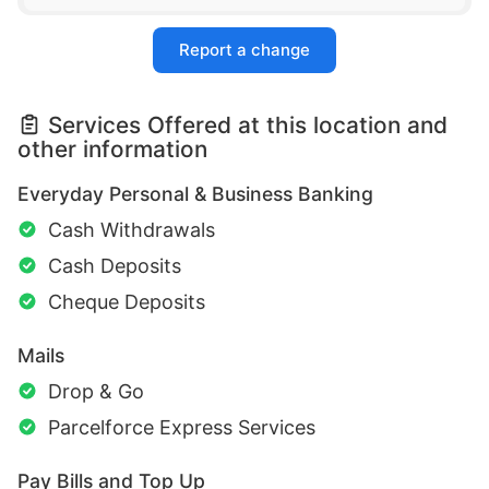
Report a change
Services Offered at this location and
other information
Everyday Personal & Business Banking
Cash Withdrawals
Cash Deposits
Cheque Deposits
Mails
Drop & Go
Parcelforce Express Services
Pay Bills and Top Up