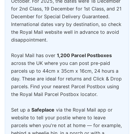
October. For 2025, the dates were 18 December
for 2nd Class, 19 December for 1st Class, and 21
December for Special Delivery Guaranteed.
International dates vary by destination, so check
the Royal Mail website well in advance to avoid
disappointment.
Royal Mail has over
1,200 Parcel Postboxes
across the UK where you can post pre-paid
parcels up to 44cm x 35cm x 16cm, 24 hours a
day. These are ideal for returns and Click & Drop
parcels. Find your nearest Parcel Postbox using
the Royal Mail Parcel Postbox locator.
Set up a
Safeplace
via the Royal Mail app or
website to tell your postie where to leave
parcels when you're not at home — for example,
behind a wheelie bin, in a porch or with a