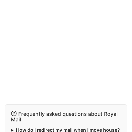
Frequently asked questions about Royal
Mail
How do I redirect my mail when I move house?