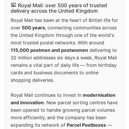
Royal Mail: over 500 years of trusted
delivery across the United Kingdom
Royal Mail has been at the heart of British life for
over
500 years
, connecting communities across
the United Kingdom through one of the world's
most trusted postal networks. With around
115,000 postmen and postwomen
delivering to
32 million addresses six days a week, Royal Mail
remains a vital part of daily life — from birthday
cards and business documents to online
shopping deliveries.
Royal Mail continues to invest in
modernisation
and innovation
. New parcel sorting centres have
been opened to handle growing parcel volumes
more efficiently, and the company has been
expanding its network of
Parcel Postboxes
—