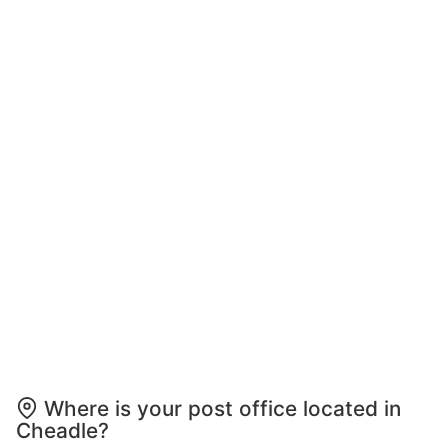
Where is your post office located in
Cheadle?