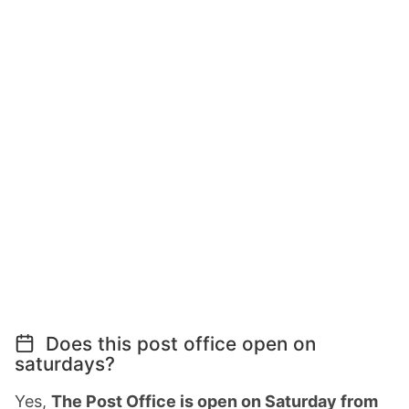
Does this post office open on
saturdays?
Yes,
The Post Office is open on Saturday from