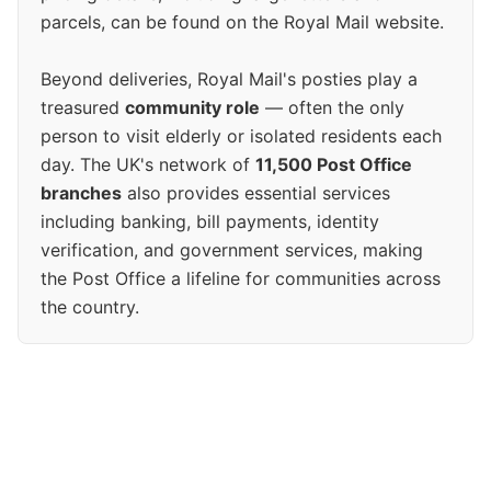
parcels, can be found on the Royal Mail website.
Beyond deliveries, Royal Mail's posties play a
treasured
community role
— often the only
person to visit elderly or isolated residents each
day. The UK's network of
11,500 Post Office
branches
also provides essential services
including banking, bill payments, identity
verification, and government services, making
the Post Office a lifeline for communities across
the country.