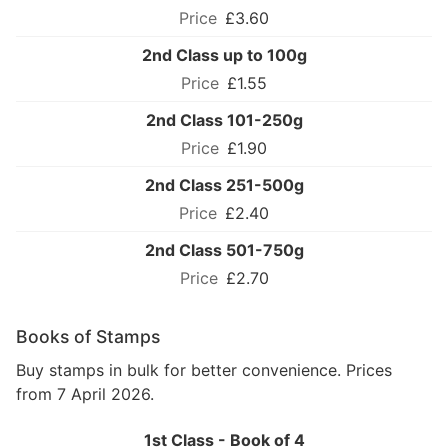
£3.60
2nd Class up to 100g
£1.55
2nd Class 101-250g
£1.90
2nd Class 251-500g
£2.40
2nd Class 501-750g
£2.70
Books of Stamps
Buy stamps in bulk for better convenience. Prices
from 7 April 2026.
1st Class - Book of 4