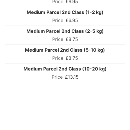
£6.95
Medium Parcel 2nd Class (1-2 kg)
£6.95
Medium Parcel 2nd Class (2-5 kg)
£8.75
Medium Parcel 2nd Class (5-10 kg)
£8.75
Medium Parcel 2nd Class (10-20 kg)
£13.15