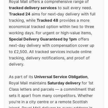
Royal Mail offers a comprehensive range of
tracked delivery services
to suit every need.
Tracked 24
aims for next-day delivery with full
tracking, while
Tracked 48
provides a more
economical tracked option within two to three
working days. For urgent or high-value items,
Special Delivery Guaranteed by 1pm
offers
next-day delivery with compensation cover up
to £2,500. All tracked services include online
tracking, delivery notifications, and proof of
delivery.
As part of its
Universal Service Obligation
,
Royal Mail maintains
Saturday delivery
for 1st
Class letters and parcels — a commitment that
sets it apart from many competitors. Whether
you're in a city centre or a remote Scottish