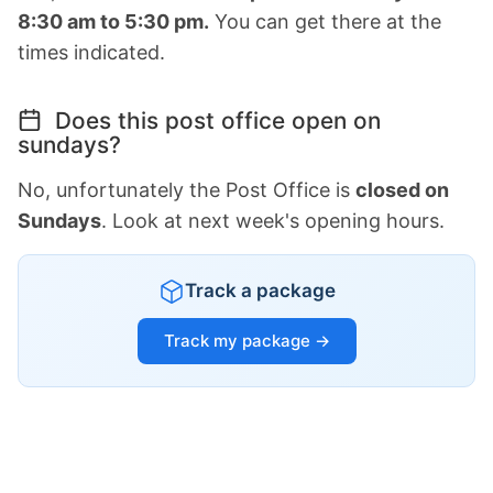
8:30 am to 5:30 pm.
You can get there at the
times indicated.
Does this post office open on
sundays?
No, unfortunately the Post Office is
closed on
Sundays
. Look at next week's opening hours.
Track a package
Track my package →