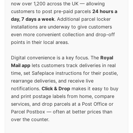
now over 1,200 across the UK — allowing
customers to post pre-paid parcels
24 hours a
day, 7 days a week
. Additional parcel locker
installations are underway to give customers
even more convenient collection and drop-off
points in their local areas.
Digital convenience is a key focus. The
Royal
Mail app
lets customers track deliveries in real
time, set Safeplace instructions for their postie,
rearrange deliveries, and receive live
notifications.
Click & Drop
makes it easy to buy
and print postage labels from home, compare
services, and drop parcels at a Post Office or
Parcel Postbox — often at better prices than
over the counter.