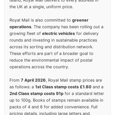
island, Royal Mail delivers to every address in
the UK at a single, uniform price.
Royal Mail is also committed to
greener
operations
. The company has been rolling out a
growing fleet of
electric vehicles
for delivery
rounds and investing in sustainable practices
across its sorting and distribution network.
These efforts are part of a broader goal to
reduce the environmental impact of postal
operations across the country.
From
7 April 2026
, Royal Mail stamp prices are
as follows: a
1st Class stamp costs £1.80
and a
2nd Class stamp costs 91p
for a standard letter
up to 100g. Books of stamps remain available in
packs of 4 and 8 for added convenience. Full
pricing details, including large letters and