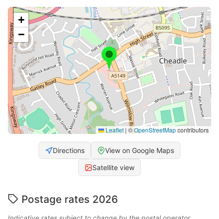
+
−
Leaflet
|
©
OpenStreetMap
contributors
Directions
View on Google Maps
Satellite view
Postage rates 2026
Indicative rates subject to change by the postal operator.