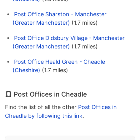
Post Office Sharston - Manchester
(Greater Manchester)
(1.7 miles)
Post Office Didsbury Village - Manchester
(Greater Manchester)
(1.7 miles)
Post Office Heald Green - Cheadle
(Cheshire)
(1.7 miles)
Post Offices in Cheadle
Find the list of all the other
Post Offices in
Cheadle by following this link
.