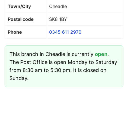
Town/City
Cheadle
Postal code
SK8 1BY
Phone
0345 611 2970
This branch in Cheadle is currently
open
.
The Post Office is open Monday to Saturday
from 8:30 am to 5:30 pm. It is closed on
Sunday.