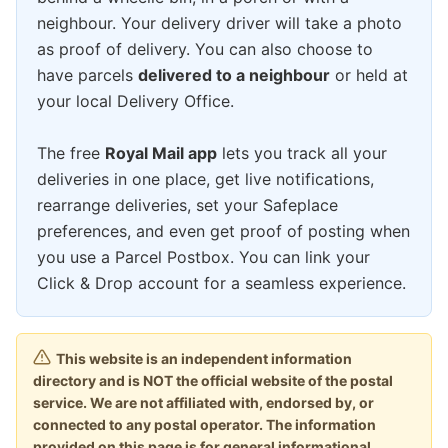
neighbour. Your delivery driver will take a photo
as proof of delivery. You can also choose to
have parcels
delivered to a neighbour
or held at
your local Delivery Office.
The free
Royal Mail app
lets you track all your
deliveries in one place, get live notifications,
rearrange deliveries, set your Safeplace
preferences, and even get proof of posting when
you use a Parcel Postbox. You can link your
Click & Drop account for a seamless experience.
This website is an independent information
directory and is NOT the official website of the postal
service. We are not affiliated with, endorsed by, or
connected to any postal operator. The information
provided on this page is for general informational