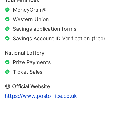
Your Finances
MoneyGram®
Western Union
Savings application forms
Savings Account ID Verification (free)
National Lottery
Prize Payments
Ticket Sales
Official Website
https://www.postoffice.co.uk