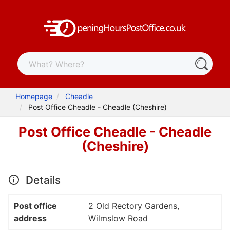
Homepage
Cheadle
Post Office Cheadle - Cheadle (Cheshire)
Post Office Cheadle - Cheadle
(Cheshire)
Details
Post office
2 Old Rectory Gardens,
address
Wilmslow Road