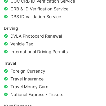
CQC CRB ID Verification Service
CRB & ID Verification Service
DBS ID Validation Service
Driving
DVLA Photocard Renewal
Vehicle Tax
International Driving Permits
Travel
Foreign Currency
Travel Insurance
Travel Money Card
National Express - Tickets