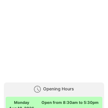
Opening Hours
Monday
Open from 8:30am to 5:30pm