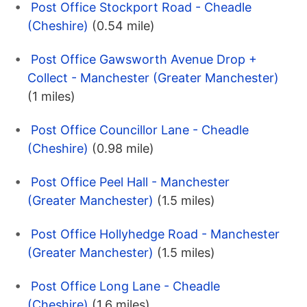
Post Office Stockport Road - Cheadle
(Cheshire)
(0.54 mile)
Post Office Gawsworth Avenue Drop +
Collect - Manchester (Greater Manchester)
(1 miles)
Post Office Councillor Lane - Cheadle
(Cheshire)
(0.98 mile)
Post Office Peel Hall - Manchester
(Greater Manchester)
(1.5 miles)
Post Office Hollyhedge Road - Manchester
(Greater Manchester)
(1.5 miles)
Post Office Long Lane - Cheadle
(Cheshire)
(1.6 miles)