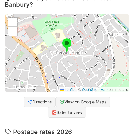
Banbury?
+
−
Leaflet
|
©
OpenStreetMap
contributors
Directions
View on Google Maps
Satellite view
Postage rates 2026