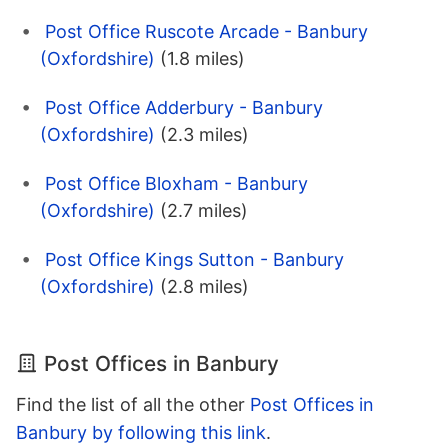
Post Office Ruscote Arcade - Banbury
(Oxfordshire)
(1.8 miles)
Post Office Adderbury - Banbury
(Oxfordshire)
(2.3 miles)
Post Office Bloxham - Banbury
(Oxfordshire)
(2.7 miles)
Post Office Kings Sutton - Banbury
(Oxfordshire)
(2.8 miles)
Post Offices in Banbury
Find the list of all the other
Post Offices in
Banbury by following this link
.