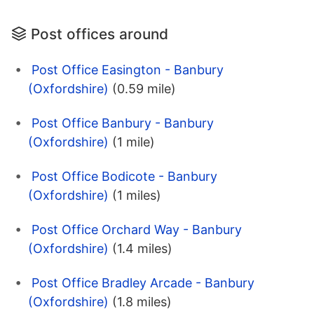
Post offices around
Post Office Easington - Banbury
(Oxfordshire)
(0.59 mile)
Post Office Banbury - Banbury
(Oxfordshire)
(1 mile)
Post Office Bodicote - Banbury
(Oxfordshire)
(1 miles)
Post Office Orchard Way - Banbury
(Oxfordshire)
(1.4 miles)
Post Office Bradley Arcade - Banbury
(Oxfordshire)
(1.8 miles)