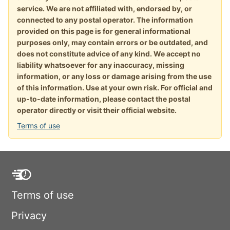
service. We are not affiliated with, endorsed by, or
connected to any postal operator. The information
provided on this page is for general informational
purposes only, may contain errors or be outdated, and
does not constitute advice of any kind. We accept no
liability whatsoever for any inaccuracy, missing
information, or any loss or damage arising from the use
of this information. Use at your own risk. For official and
up-to-date information, please contact the postal
operator directly or visit their official website.
Terms of use
Terms of use
Privacy