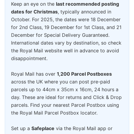
Keep an eye on the
last recommended posting
dates for Christmas
, typically announced in
October. For 2025, the dates were 18 December
for 2nd Class, 19 December for 1st Class, and 21
December for Special Delivery Guaranteed.
International dates vary by destination, so check
the Royal Mail website well in advance to avoid
disappointment.
Royal Mail has over
1,200 Parcel Postboxes
across the UK where you can post pre-paid
parcels up to 44cm x 35cm x 16cm, 24 hours a
day. These are ideal for returns and Click & Drop
parcels. Find your nearest Parcel Postbox using
the Royal Mail Parcel Postbox locator.
Set up a
Safeplace
via the Royal Mail app or