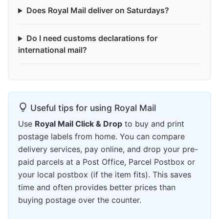
Does Royal Mail deliver on Saturdays?
Do I need customs declarations for
international mail?
Useful tips for using Royal Mail
Use
Royal Mail Click & Drop
to buy and print
postage labels from home. You can compare
delivery services, pay online, and drop your pre-
paid parcels at a Post Office, Parcel Postbox or
your local postbox (if the item fits). This saves
time and often provides better prices than
buying postage over the counter.