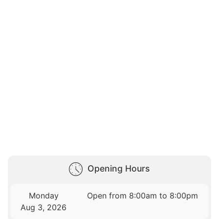
Opening Hours
Monday
Open from 8:00am to 8:00pm
Aug 3, 2026