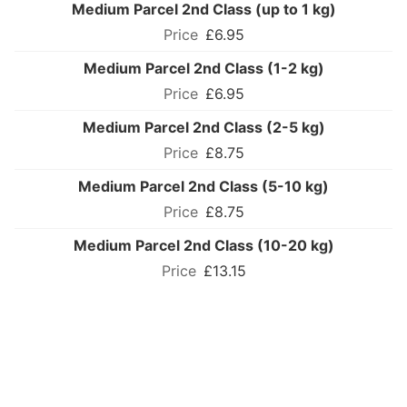
Medium Parcel 2nd Class (up to 1 kg)
£6.95
Medium Parcel 2nd Class (1-2 kg)
£6.95
Medium Parcel 2nd Class (2-5 kg)
£8.75
Medium Parcel 2nd Class (5-10 kg)
£8.75
Medium Parcel 2nd Class (10-20 kg)
£13.15