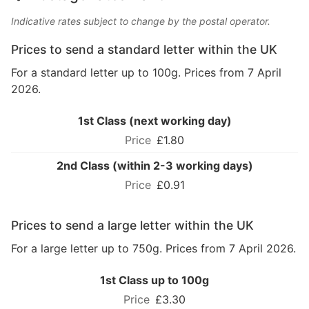
Indicative rates subject to change by the postal operator.
Prices to send a standard letter within the UK
For a standard letter up to 100g. Prices from 7 April
2026.
1st Class (next working day)
£1.80
2nd Class (within 2-3 working days)
£0.91
Prices to send a large letter within the UK
For a large letter up to 750g. Prices from 7 April 2026.
1st Class up to 100g
£3.30