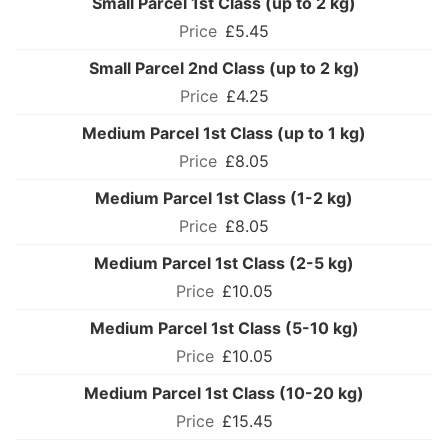
Small Parcel 1st Class (up to 2 kg)
£5.45
Small Parcel 2nd Class (up to 2 kg)
£4.25
Medium Parcel 1st Class (up to 1 kg)
£8.05
Medium Parcel 1st Class (1-2 kg)
£8.05
Medium Parcel 1st Class (2-5 kg)
£10.05
Medium Parcel 1st Class (5-10 kg)
£10.05
Medium Parcel 1st Class (10-20 kg)
£15.45