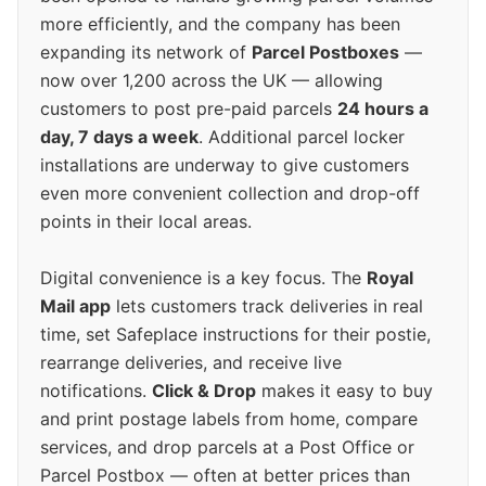
more efficiently, and the company has been
expanding its network of
Parcel Postboxes
—
now over 1,200 across the UK — allowing
customers to post pre-paid parcels
24 hours a
day, 7 days a week
. Additional parcel locker
installations are underway to give customers
even more convenient collection and drop-off
points in their local areas.
Digital convenience is a key focus. The
Royal
Mail app
lets customers track deliveries in real
time, set Safeplace instructions for their postie,
rearrange deliveries, and receive live
notifications.
Click & Drop
makes it easy to buy
and print postage labels from home, compare
services, and drop parcels at a Post Office or
Parcel Postbox — often at better prices than