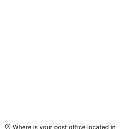
Where is your post office located in