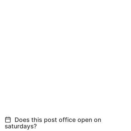
Does this post office open on
saturdays?