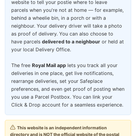
website to tell your postie where to leave
parcels when you're not at home — for example,
behind a wheelie bin, in a porch or with a
neighbour. Your delivery driver will take a photo
as proof of delivery. You can also choose to
have parcels
delivered to a neighbour
or held at
your local Delivery Office.
The free
Royal Mail app
lets you track all your
deliveries in one place, get live notifications,
rearrange deliveries, set your Safeplace
preferences, and even get proof of posting when
you use a Parcel Postbox. You can link your
Click & Drop account for a seamless experience.
This website is an independent information
directory and is NOT the official website of the postal