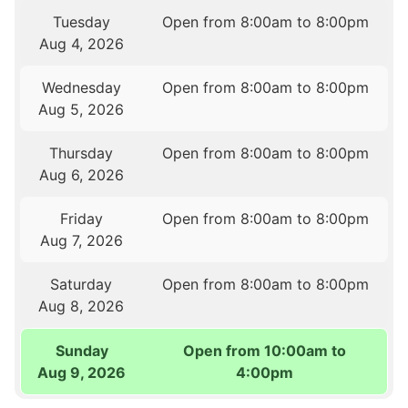
Tuesday
Open from 8:00am to 8:00pm
Aug 4, 2026
Wednesday
Open from 8:00am to 8:00pm
Aug 5, 2026
Thursday
Open from 8:00am to 8:00pm
Aug 6, 2026
Friday
Open from 8:00am to 8:00pm
Aug 7, 2026
Saturday
Open from 8:00am to 8:00pm
Aug 8, 2026
Sunday
Open from 10:00am to
Aug 9, 2026
4:00pm