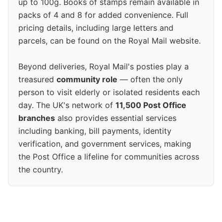
up to 100g. Books of stamps remain available in
packs of 4 and 8 for added convenience. Full
pricing details, including large letters and
parcels, can be found on the Royal Mail website.
Beyond deliveries, Royal Mail's posties play a
treasured
community role
— often the only
person to visit elderly or isolated residents each
day. The UK's network of
11,500 Post Office
branches
also provides essential services
including banking, bill payments, identity
verification, and government services, making
the Post Office a lifeline for communities across
the country.