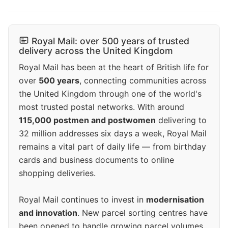
Royal Mail: over 500 years of trusted
delivery across the United Kingdom
Royal Mail has been at the heart of British life for
over
500 years
, connecting communities across
the United Kingdom through one of the world's
most trusted postal networks. With around
115,000 postmen and postwomen
delivering to
32 million addresses six days a week, Royal Mail
remains a vital part of daily life — from birthday
cards and business documents to online
shopping deliveries.
Royal Mail continues to invest in
modernisation
and innovation
. New parcel sorting centres have
been opened to handle growing parcel volumes