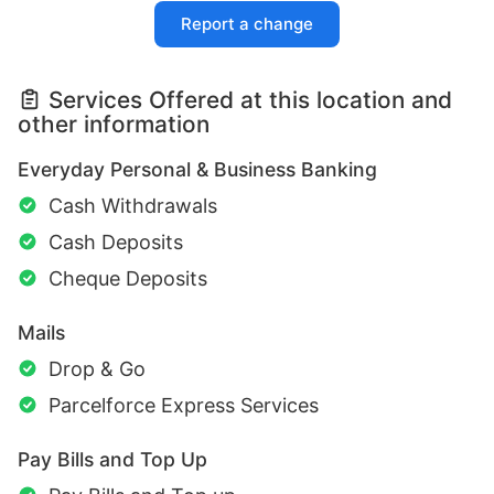
Report a change
Services Offered at this location and
other information
Everyday Personal & Business Banking
Cash Withdrawals
Cash Deposits
Cheque Deposits
Mails
Drop & Go
Parcelforce Express Services
Pay Bills and Top Up