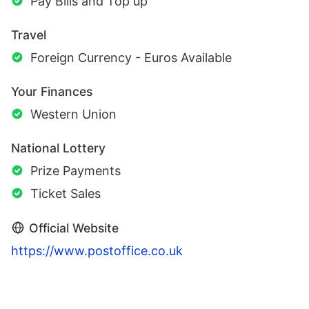
Pay Bills and Top up
Travel
Foreign Currency - Euros Available
Your Finances
Western Union
National Lottery
Prize Payments
Ticket Sales
Official Website
https://www.postoffice.co.uk