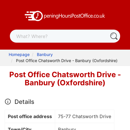
Homepage
Banbury
Post Office Chatsworth Drive - Banbury (Oxfordshire)
Post Office Chatsworth Drive -
Banbury (Oxfordshire)
Details
Post office address
75-77 Chatsworth Drive
Town/City
Banbury