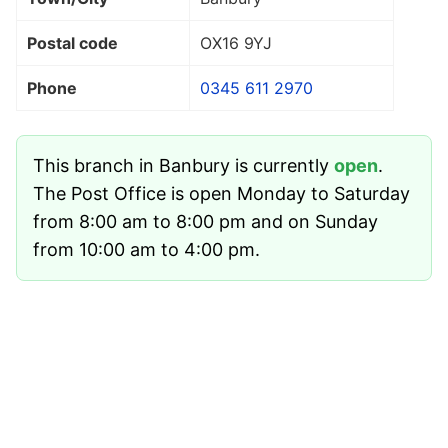
Postal code
OX16 9YJ
Phone
0345 611 2970
This branch in Banbury is currently
open
.
The Post Office is open Monday to Saturday
from 8:00 am to 8:00 pm and on Sunday
from 10:00 am to 4:00 pm.