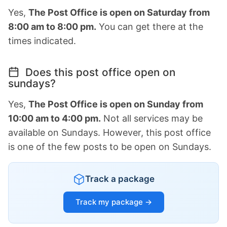
Yes,
The Post Office is open on Saturday from
8:00 am to 8:00 pm.
You can get there at the
times indicated.
Does this post office open on
sundays?
Yes,
The Post Office is open on Sunday from
10:00 am to 4:00 pm.
Not all services may be
available on Sundays. However, this post office
is one of the few posts to be open on Sundays.
Track a package
Track my package →