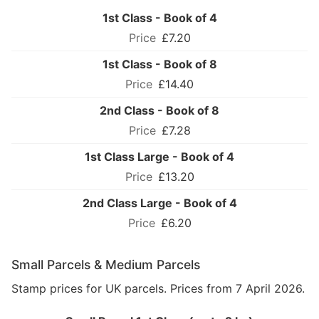
1st Class - Book of 4
£7.20
1st Class - Book of 8
£14.40
2nd Class - Book of 8
£7.28
1st Class Large - Book of 4
£13.20
2nd Class Large - Book of 4
£6.20
Small Parcels & Medium Parcels
Stamp prices for UK parcels. Prices from 7 April 2026.