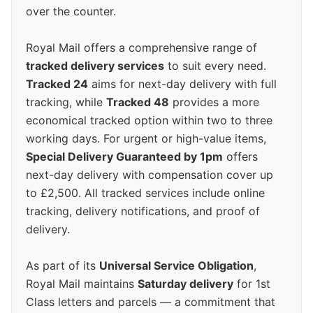
over the counter.
Royal Mail offers a comprehensive range of
tracked delivery services
to suit every need.
Tracked 24
aims for next-day delivery with full
tracking, while
Tracked 48
provides a more
economical tracked option within two to three
working days. For urgent or high-value items,
Special Delivery Guaranteed by 1pm
offers
next-day delivery with compensation cover up
to £2,500. All tracked services include online
tracking, delivery notifications, and proof of
delivery.
As part of its
Universal Service Obligation
,
Royal Mail maintains
Saturday delivery
for 1st
Class letters and parcels — a commitment that