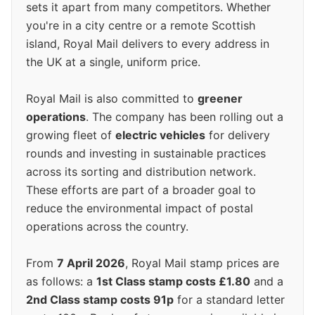
sets it apart from many competitors. Whether
you're in a city centre or a remote Scottish
island, Royal Mail delivers to every address in
the UK at a single, uniform price.
Royal Mail is also committed to
greener
operations
. The company has been rolling out a
growing fleet of
electric vehicles
for delivery
rounds and investing in sustainable practices
across its sorting and distribution network.
These efforts are part of a broader goal to
reduce the environmental impact of postal
operations across the country.
From
7 April 2026
, Royal Mail stamp prices are
as follows: a
1st Class stamp costs £1.80
and a
2nd Class stamp costs 91p
for a standard letter