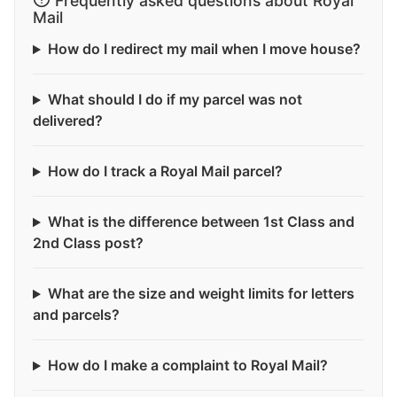
Frequently asked questions about Royal
Mail
How do I redirect my mail when I move house?
What should I do if my parcel was not
delivered?
How do I track a Royal Mail parcel?
What is the difference between 1st Class and
2nd Class post?
What are the size and weight limits for letters
and parcels?
How do I make a complaint to Royal Mail?