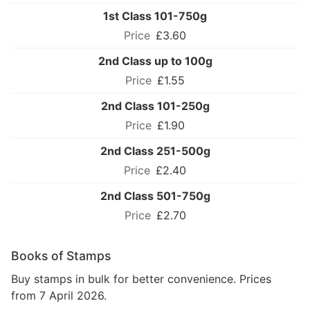
1st Class 101-750g
£3.60
2nd Class up to 100g
£1.55
2nd Class 101-250g
£1.90
2nd Class 251-500g
£2.40
2nd Class 501-750g
£2.70
Books of Stamps
Buy stamps in bulk for better convenience. Prices
from 7 April 2026.