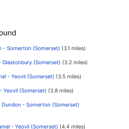
round
n - Somerton (Somerset)
(3.1 miles)
 - Glastonbury (Somerset)
(3.2 miles)
el - Yeovil (Somerset)
(3.5 miles)
 - Yeovil (Somerset)
(3.8 miles)
n Dundon - Somerton (Somerset)
mel - Yeovil (Somerset)
(4.4 miles)