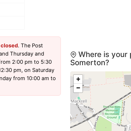
y
closed
. The Post
Where is your 
 and Thursday and
Somerton?
from 2:00 pm to 5:30
12:30 pm, on Saturday
nday from 10:00 am to
+
−