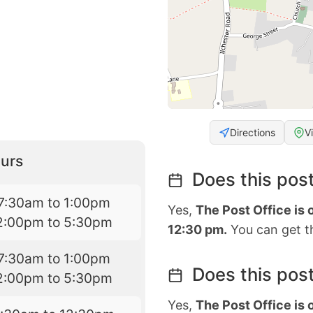
Directions
V
urs
Does this post
7:30am to 1:00pm
Yes,
The Post Office is
2:00pm to 5:30pm
12:30 pm.
You can get th
7:30am to 1:00pm
Does this post
2:00pm to 5:30pm
Yes,
The Post Office is