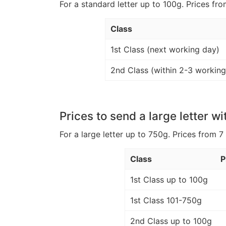
For a standard letter up to 100g. Prices fro
Class
1st Class (next working day)
2nd Class (within 2-3 working
Prices to send a large letter wi
For a large letter up to 750g. Prices from 7
Class
P
1st Class up to 100g
1st Class 101-750g
2nd Class up to 100g