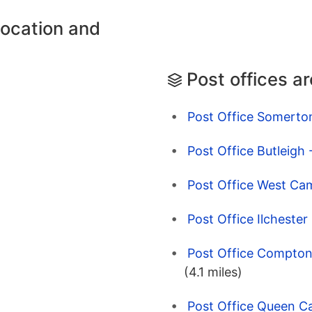
location and
Post offices a
Post Office Somerto
Post Office Butleigh
Post Office West Cam
Post Office Ilchester
Post Office Compto
(4.1 miles)
Post Office Queen Ca