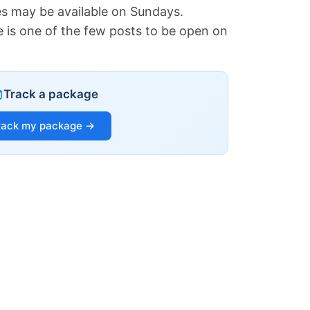
es may be available on Sundays.
e is one of the few posts to be open on
Track a package
rack my package →