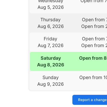
Wednesday
Open from 
Aug 5, 2026
Thursday
Open from 
Aug 6, 2026
Open from 
Friday
Open from 
Aug 7, 2026
Open from 
Saturday
Open from 8
Aug 8, 2026
Sunday
Open from 1
Aug 9, 2026
Report a change