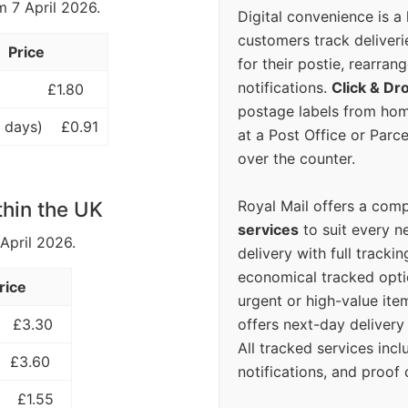
m 7 April 2026.
Digital convenience is a
customers track deliverie
Price
for their postie, rearrang
notifications.
Click & Dr
£1.80
postage labels from hom
 days)
£0.91
at a Post Office or Parc
over the counter.
Royal Mail offers a com
thin the UK
services
to suit every n
 April 2026.
delivery with full tracki
economical tracked opti
rice
urgent or high-value ite
offers next-day deliver
£3.30
All tracked services incl
£3.60
notifications, and proof 
£1.55