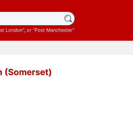
st London
", or "
Post Manchester
"
n (Somerset)