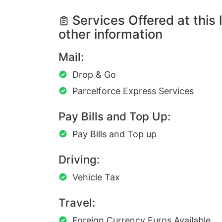
Services Offered at this 
other information
Mail:
Drop & Go
Parcelforce Express Services
Pay Bills and Top Up:
Pay Bills and Top up
Driving:
Vehicle Tax
Travel:
Foreign Currency Euros Available