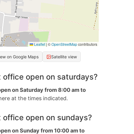
Leaflet
|
©
OpenStreetMap
contributors
iew on Google Maps
Satellite view
 office open on saturdays?
 open on Saturday from 8:00 am to
ere at the times indicated.
 office open on sundays?
 open on Sunday from 10:00 am to