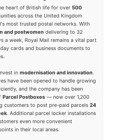
e heart of British life for over
500
unities across the United Kingdom
's most trusted postal networks. With
en and postwomen
delivering to 32
ys a week, Royal Mail remains a vital part
rthday cards and business documents to
s.
invest in
modernisation and innovation
.
res have been opened to handle growing
iciently, and the company has been
f
Parcel Postboxes
— now over 1,200
g customers to post pre-paid parcels
24
eek
. Additional parcel locker installations
ustomers even more convenient
oints in their local areas.