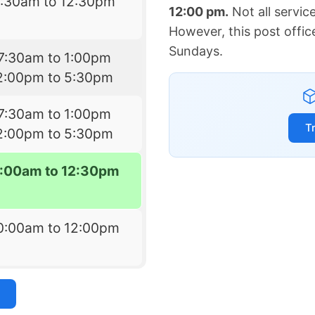
7:30am to 12:30pm
12:00 pm.
Not all servic
However, this post offic
Sundays.
7:30am to 1:00pm
2:00pm to 5:30pm
7:30am to 1:00pm
T
2:00pm to 5:30pm
:00am to 12:30pm
0:00am to 12:00pm