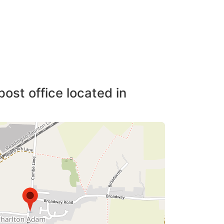
post office located in