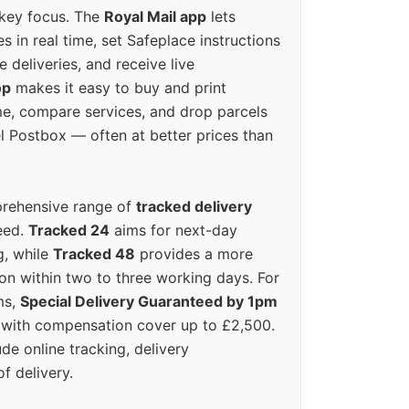
 key focus. The
Royal Mail app
lets
s in real time, set Safeplace instructions
e deliveries, and receive live
op
makes it easy to buy and print
e, compare services, and drop parcels
el Postbox — often at better prices than
prehensive range of
tracked delivery
eed.
Tracked 24
aims for next-day
ng, while
Tracked 48
provides a more
on within two to three working days. For
ms,
Special Delivery Guaranteed by 1pm
y with compensation cover up to £2,500.
ude online tracking, delivery
of delivery.