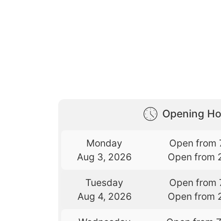
Opening Ho
Monday
Open from 
Aug 3, 2026
Open from 
Tuesday
Open from 
Aug 4, 2026
Open from 