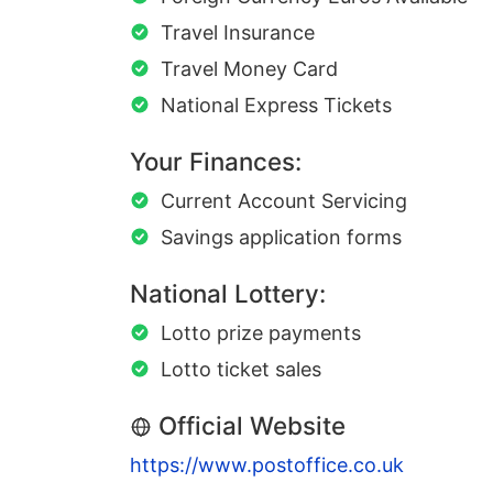
Travel Insurance
Travel Money Card
National Express Tickets
Your Finances:
Current Account Servicing
Savings application forms
National Lottery:
Lotto prize payments
Lotto ticket sales
Official Website
https://www.postoffice.co.uk