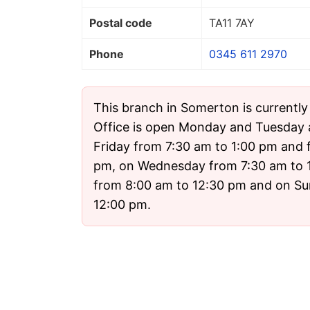
Postal code
TA11 7AY
Phone
0345 611 2970
This branch in Somerton is currentl
Office is open Monday and Tuesday
Friday from 7:30 am to 1:00 pm and 
pm, on Wednesday from 7:30 am to 
from 8:00 am to 12:30 pm and on Su
12:00 pm.