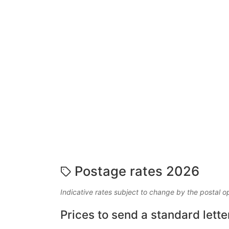
Postage rates 2026
Indicative rates subject to change by the postal o
Prices to send a standard lette