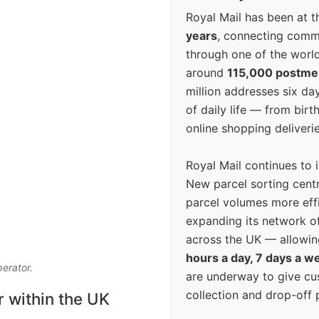
Royal Mail has been at th
years
, connecting comm
through one of the world
around
115,000 postm
million addresses six da
of daily life — from bi
online shopping deliverie
Royal Mail continues to 
New parcel sorting cent
parcel volumes more eff
expanding its network o
across the UK — allowin
hours a day, 7 days a w
perator.
are underway to give c
collection and drop-off p
r within the UK