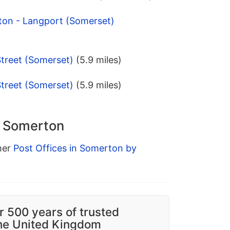
ton - Langport (Somerset)
Street (Somerset)
(5.9 miles)
Street (Somerset)
(5.9 miles)
n Somerton
ther
Post Offices in Somerton by
r 500 years of trusted
the United Kingdom