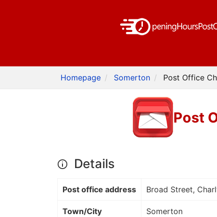
Homepage
Somerton
Post Office C
Post 
Details
Post office address
Broad Street, Char
Town/City
Somerton