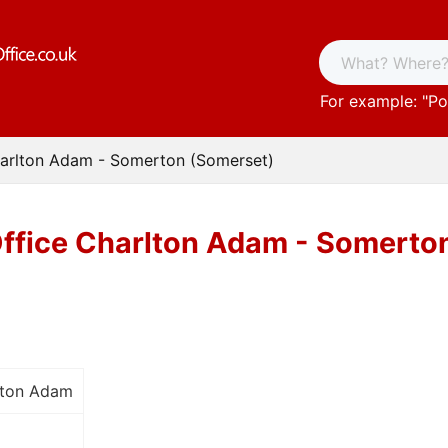
For example: "
Po
harlton Adam - Somerton (Somerset)
Office Charlton Adam - Somerto
lton Adam