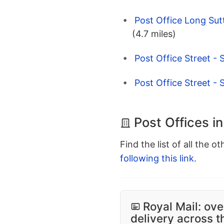
Post Office Long Sut
(4.7 miles)
Post Office Street - 
Post Office Street - 
Post Offices i
Find the list of all the o
following this link
.
Royal Mail: ove
delivery across 