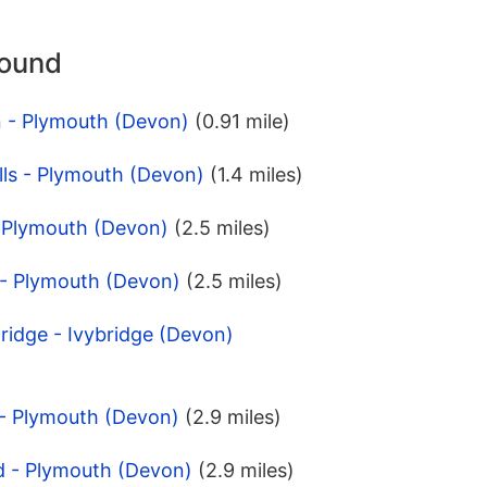
round
n - Plymouth (Devon)
(0.91 mile)
lls - Plymouth (Devon)
(1.4 miles)
- Plymouth (Devon)
(2.5 miles)
 - Plymouth (Devon)
(2.5 miles)
Bridge - Ivybridge (Devon)
 - Plymouth (Devon)
(2.9 miles)
d - Plymouth (Devon)
(2.9 miles)