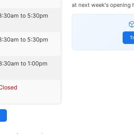
at next week's opening 
8:30am to 5:30pm
T
8:30am to 5:30pm
8:30am to 1:00pm
Closed