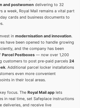
en and postwomen
delivering to 32
ys a week, Royal Mail remains a vital part
rthday cards and business documents to
s.
invest in
modernisation and innovation
.
res have been opened to handle growing
iciently, and the company has been
f
Parcel Postboxes
— now over 1,200
g customers to post pre-paid parcels
24
eek
. Additional parcel locker installations
ustomers even more convenient
oints in their local areas.
 key focus. The
Royal Mail app
lets
s in real time, set Safeplace instructions
e deliveries, and receive live