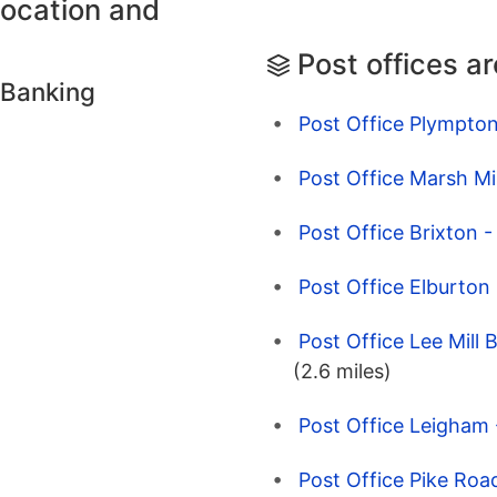
location and
Post offices a
 Banking
Post Office Plympto
Post Office Marsh Mi
Post Office Brixton 
Post Office Elburton
Post Office Lee Mill 
(2.6 miles)
Post Office Leigham
Post Office Pike Roa