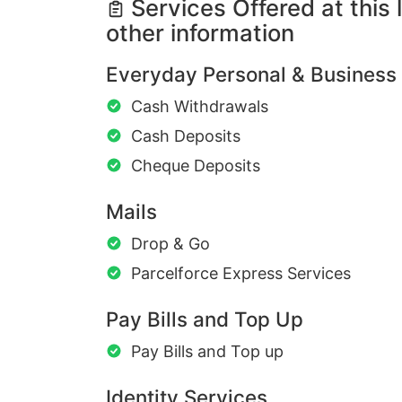
Services Offered at this 
other information
Everyday Personal & Business
Cash Withdrawals
Cash Deposits
Cheque Deposits
Mails
Drop & Go
Parcelforce Express Services
Pay Bills and Top Up
Pay Bills and Top up
Identity Services