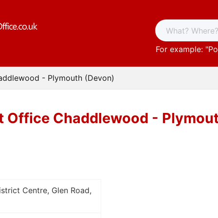
For example: "
Po
haddlewood - Plymouth (Devon)
t Office Chaddlewood - Plymou
trict Centre, Glen Road,