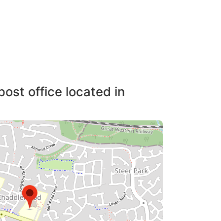
post office located in