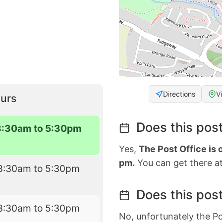
Directions
V
urs
Does this post
8:30am to 5:30pm
Yes,
The Post Office is
pm.
You can get there at
8:30am to 5:30pm
Does this post
8:30am to 5:30pm
No, unfortunately the Po