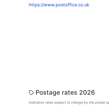
https://www.postoffice.co.uk
Postage rates 2026
Indicative rates subject to change by the postal o