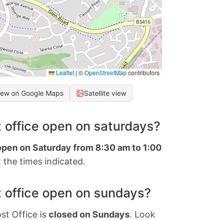
Leaflet
|
©
OpenStreetMap
contributors
iew on Google Maps
Satellite view
 office open on saturdays?
 open on Saturday from 8:30 am to 1:00
 the times indicated.
 office open on sundays?
st Office is
closed on Sundays
. Look