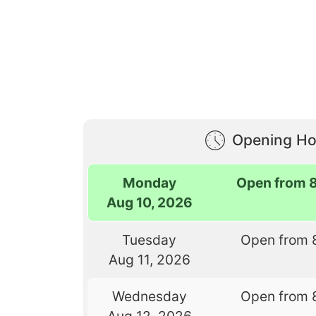
Opening Ho
Monday
Open from 
Aug 10, 2026
Tuesday
Open from 
Aug 11, 2026
Wednesday
Open from 
Aug 12, 2026