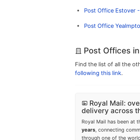
Post Office Estover 
Post Office Yealmpt
Post Offices i
Find the list of all the o
following this link
.
Royal Mail: ove
delivery across 
Royal Mail has been at th
years
, connecting comm
through one of the world