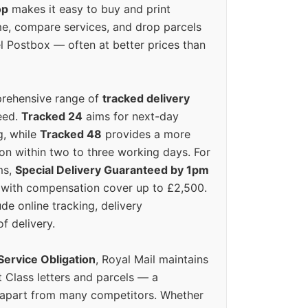
op
makes it easy to buy and print
e, compare services, and drop parcels
el Postbox — often at better prices than
prehensive range of
tracked delivery
eed.
Tracked 24
aims for next-day
ng, while
Tracked 48
provides a more
on within two to three working days. For
ms,
Special Delivery Guaranteed by 1pm
y with compensation cover up to £2,500.
ude online tracking, delivery
of delivery.
Service Obligation
, Royal Mail maintains
t Class letters and parcels — a
 apart from many competitors. Whether