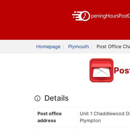
Homepage
Plymouth
Post Office C
Pos
Details
Post office
Unit 1 Chaddlewood Dis
address
Plympton