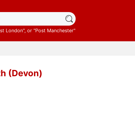
st London
", or "
Post Manchester
"
th (Devon)