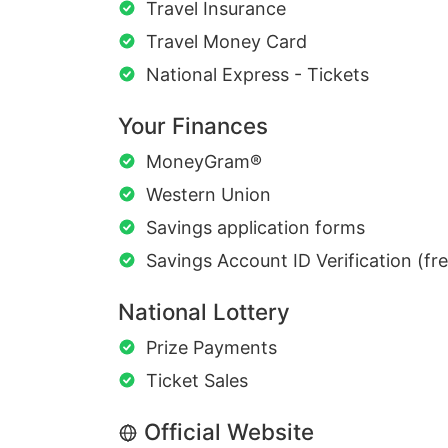
Travel Insurance
Travel Money Card
National Express - Tickets
Your Finances
MoneyGram®
Western Union
Savings application forms
Savings Account ID Verification (fr
National Lottery
Prize Payments
Ticket Sales
Official Website