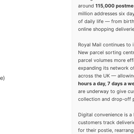
around
115,000 postm
million addresses six da
of daily life — from bi
online shopping deliverie
Royal Mail continues to 
New parcel sorting cent
parcel volumes more eff
expanding its network o
across the UK — allowin
ee)
hours a day, 7 days a w
are underway to give c
collection and drop-off p
Digital convenience is a
customers track deliverie
for their postie, rearrang