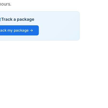
hours.
Track a package
rack my package →