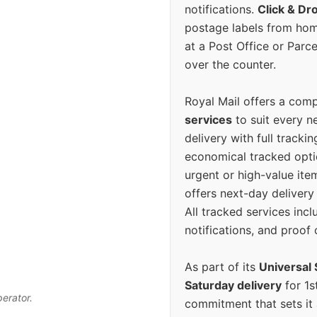
notifications.
Click & Dr
postage labels from hom
at a Post Office or Parc
over the counter.
Royal Mail offers a com
services
to suit every n
delivery with full tracki
economical tracked opti
urgent or high-value ite
offers next-day deliver
All tracked services incl
notifications, and proof 
As part of its
Universal 
Saturday delivery
for 1s
perator.
commitment that sets it