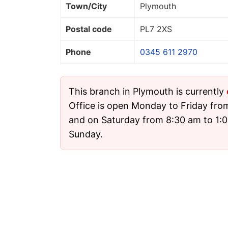
Town/City
Plymouth
Postal code
PL7 2XS
Phone
0345 611 2970
This branch in Plymouth is currently
Office is open Monday to Friday fro
and on Saturday from 8:30 am to 1:00
Sunday.