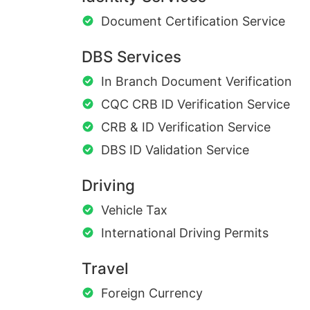
Document Certification Service
DBS Services
In Branch Document Verification
CQC CRB ID Verification Service
CRB & ID Verification Service
DBS ID Validation Service
Driving
Vehicle Tax
International Driving Permits
Travel
Foreign Currency