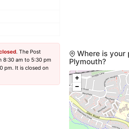
closed
. The Post
Where is your 
m 8:30 am to 5:30 pm
Plymouth?
 pm. It is closed on
+
−