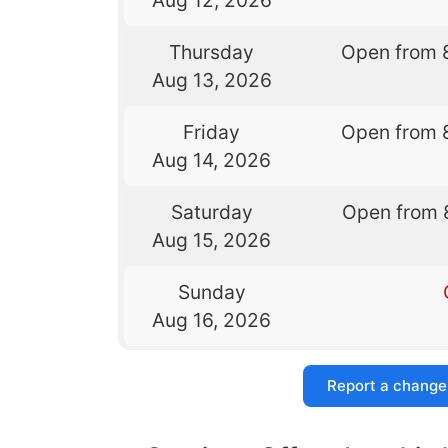
Thursday
Open from 
Aug 13, 2026
Friday
Open from 
Aug 14, 2026
Saturday
Open from 
Aug 15, 2026
Sunday
Aug 16, 2026
Report a change