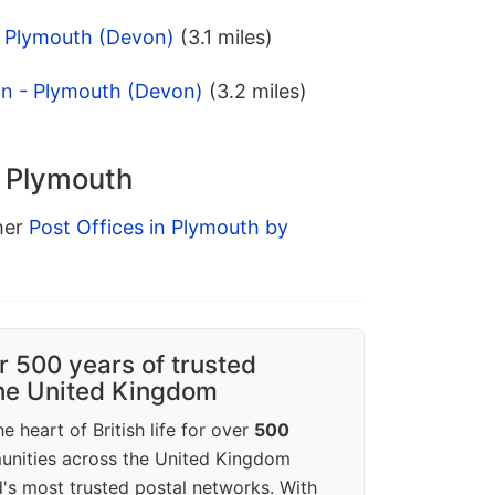
- Plymouth (Devon)
(3.1 miles)
on - Plymouth (Devon)
(3.2 miles)
n Plymouth
ther
Post Offices in Plymouth by
r 500 years of trusted
the United Kingdom
e heart of British life for over
500
unities across the United Kingdom
's most trusted postal networks. With