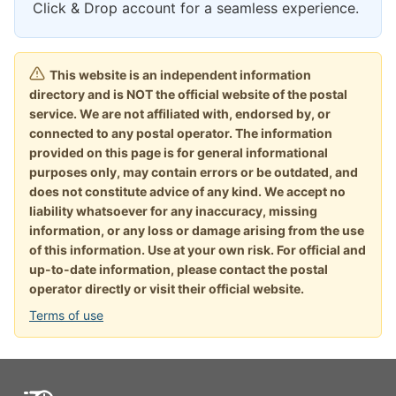
Click & Drop account for a seamless experience.
This website is an independent information
directory and is NOT the official website of the postal
service. We are not affiliated with, endorsed by, or
connected to any postal operator. The information
provided on this page is for general informational
purposes only, may contain errors or be outdated, and
does not constitute advice of any kind. We accept no
liability whatsoever for any inaccuracy, missing
information, or any loss or damage arising from the use
of this information. Use at your own risk. For official and
up-to-date information, please contact the postal
operator directly or visit their official website.
Terms of use