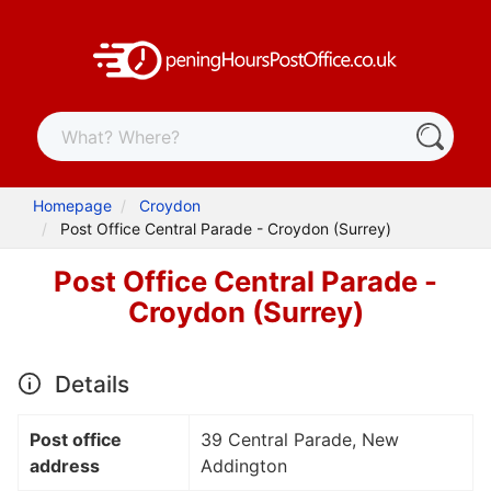
Homepage
Croydon
Post Office Central Parade - Croydon (Surrey)
Post Office Central Parade -
Croydon (Surrey)
Details
Post office
39 Central Parade, New
address
Addington