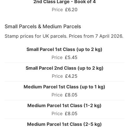
2nd Class Large - Book of 4
£6.20
Small Parcels & Medium Parcels
Stamp prices for UK parcels. Prices from 7 April 2026.
Small Parcel 1st Class (up to 2 kg)
£5.45
Small Parcel 2nd Class (up to 2 kg)
£4.25
Medium Parcel 1st Class (up to 1 kg)
£8.05
Medium Parcel 1st Class (1-2 kg)
£8.05
Medium Parcel 1st Class (2-5 kg)