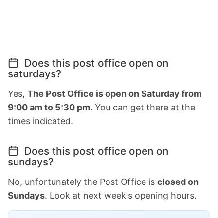
Does this post office open on
saturdays?
Yes,
The Post Office is open on Saturday from
9:00 am to 5:30 pm.
You can get there at the
times indicated.
Does this post office open on
sundays?
No, unfortunately the Post Office is
closed on
Sundays
. Look at next week's opening hours.