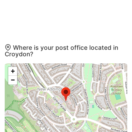
Where is your post office located in
Croydon?
+
−