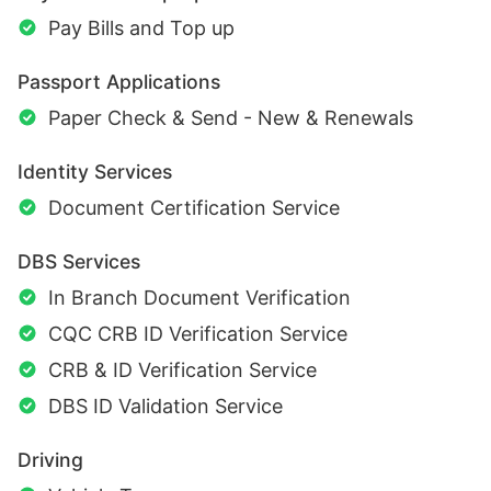
Pay Bills and Top up
Passport Applications
Paper Check & Send - New & Renewals
Identity Services
Document Certification Service
DBS Services
In Branch Document Verification
CQC CRB ID Verification Service
CRB & ID Verification Service
DBS ID Validation Service
Driving