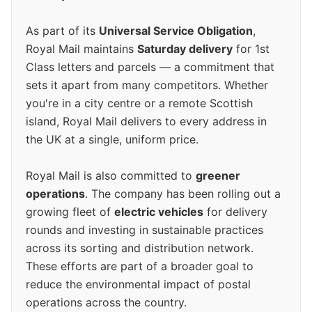
As part of its
Universal Service Obligation
,
Royal Mail maintains
Saturday delivery
for 1st
Class letters and parcels — a commitment that
sets it apart from many competitors. Whether
you're in a city centre or a remote Scottish
island, Royal Mail delivers to every address in
the UK at a single, uniform price.
Royal Mail is also committed to
greener
operations
. The company has been rolling out a
growing fleet of
electric vehicles
for delivery
rounds and investing in sustainable practices
across its sorting and distribution network.
These efforts are part of a broader goal to
reduce the environmental impact of postal
operations across the country.