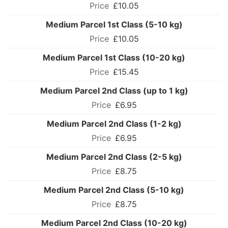
£10.05
Medium Parcel 1st Class (5-10 kg)
£10.05
Medium Parcel 1st Class (10-20 kg)
£15.45
Medium Parcel 2nd Class (up to 1 kg)
£6.95
Medium Parcel 2nd Class (1-2 kg)
£6.95
Medium Parcel 2nd Class (2-5 kg)
£8.75
Medium Parcel 2nd Class (5-10 kg)
£8.75
Medium Parcel 2nd Class (10-20 kg)