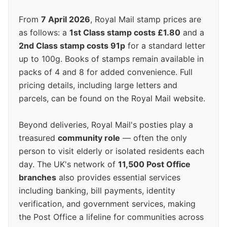
From
7 April 2026
, Royal Mail stamp prices are
as follows: a
1st Class stamp costs £1.80
and a
2nd Class stamp costs 91p
for a standard letter
up to 100g. Books of stamps remain available in
packs of 4 and 8 for added convenience. Full
pricing details, including large letters and
parcels, can be found on the Royal Mail website.
Beyond deliveries, Royal Mail's posties play a
treasured
community role
— often the only
person to visit elderly or isolated residents each
day. The UK's network of
11,500 Post Office
branches
also provides essential services
including banking, bill payments, identity
verification, and government services, making
the Post Office a lifeline for communities across