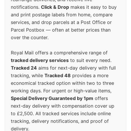
notifications.
Click & Drop
makes it easy to buy
and print postage labels from home, compare
services, and drop parcels at a Post Office or
Parcel Postbox — often at better prices than
over the counter.
Royal Mail offers a comprehensive range of
tracked delivery services
to suit every need.
Tracked 24
aims for next-day delivery with full
tracking, while
Tracked 48
provides a more
economical tracked option within two to three
working days. For urgent or high-value items,
Special Delivery Guaranteed by 1pm
offers
next-day delivery with compensation cover up
to £2,500. All tracked services include online
tracking, delivery notifications, and proof of
delivery.