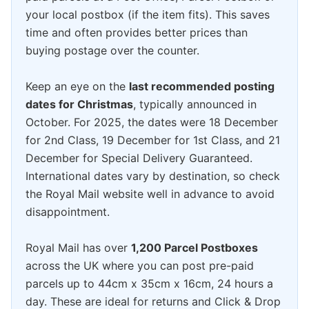
your local postbox (if the item fits). This saves
time and often provides better prices than
buying postage over the counter.
Keep an eye on the
last recommended posting
dates for Christmas
, typically announced in
October. For 2025, the dates were 18 December
for 2nd Class, 19 December for 1st Class, and 21
December for Special Delivery Guaranteed.
International dates vary by destination, so check
the Royal Mail website well in advance to avoid
disappointment.
Royal Mail has over
1,200 Parcel Postboxes
across the UK where you can post pre-paid
parcels up to 44cm x 35cm x 16cm, 24 hours a
day. These are ideal for returns and Click & Drop