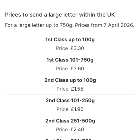
Prices to send a large letter within the UK
For a large letter up to 750g. Prices from 7 April 2026.
1st Class up to 100g
£3.30
1st Class 101-750g
£3.60
2nd Class up to 100g
£1.55
2nd Class 101-250g
£1.90
2nd Class 251-500g
£2.40