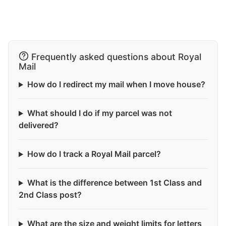
Frequently asked questions about Royal
Mail
How do I redirect my mail when I move house?
What should I do if my parcel was not
delivered?
How do I track a Royal Mail parcel?
What is the difference between 1st Class and
2nd Class post?
What are the size and weight limits for letters