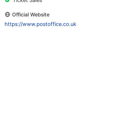
Ticket Sales
Official Website
https://www.postoffice.co.uk