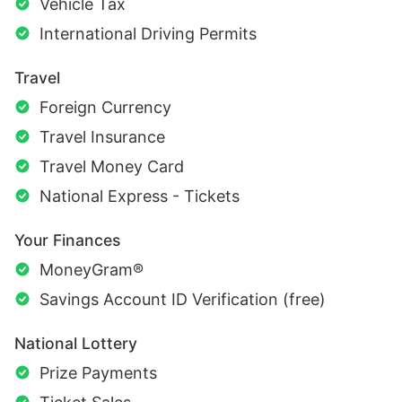
Vehicle Tax
International Driving Permits
Travel
Foreign Currency
Travel Insurance
Travel Money Card
National Express - Tickets
Your Finances
MoneyGram®
Savings Account ID Verification (free)
National Lottery
Prize Payments