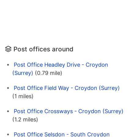
Post offices around
Post Office Headley Drive - Croydon
(Surrey)
(0.79 mile)
Post Office Field Way - Croydon (Surrey)
(1 miles)
Post Office Crossways - Croydon (Surrey)
(1.2 miles)
Post Office Selsdon - South Croydon