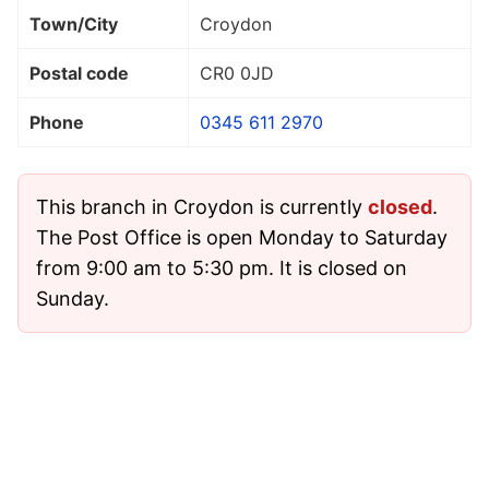
Town/City
Croydon
Postal code
CR0 0JD
Phone
0345 611 2970
This branch in Croydon is currently
closed
.
The Post Office is open Monday to Saturday
from 9:00 am to 5:30 pm. It is closed on
Sunday.