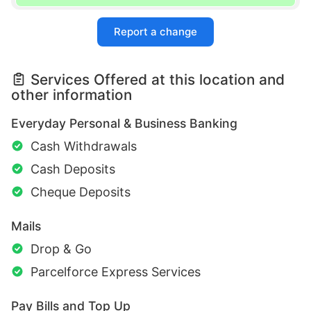
Report a change
Services Offered at this location and
other information
Everyday Personal & Business Banking
Cash Withdrawals
Cash Deposits
Cheque Deposits
Mails
Drop & Go
Parcelforce Express Services
Pay Bills and Top Up