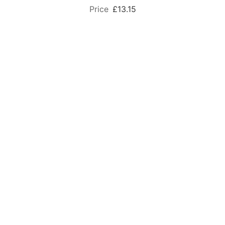
£13.15