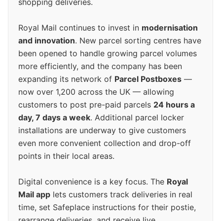
shopping deliveries.
Royal Mail continues to invest in
modernisation
and innovation
. New parcel sorting centres have
been opened to handle growing parcel volumes
more efficiently, and the company has been
expanding its network of
Parcel Postboxes
—
now over 1,200 across the UK — allowing
customers to post pre-paid parcels
24 hours a
day, 7 days a week
. Additional parcel locker
installations are underway to give customers
even more convenient collection and drop-off
points in their local areas.
Digital convenience is a key focus. The
Royal
Mail app
lets customers track deliveries in real
time, set Safeplace instructions for their postie,
rearrange deliveries, and receive live