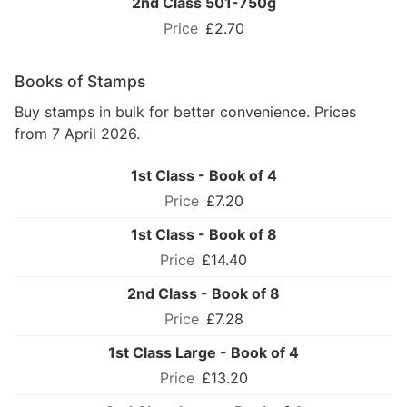
2nd Class 501-750g
£2.70
Books of Stamps
Buy stamps in bulk for better convenience. Prices
from 7 April 2026.
1st Class - Book of 4
£7.20
1st Class - Book of 8
£14.40
2nd Class - Book of 8
£7.28
1st Class Large - Book of 4
£13.20