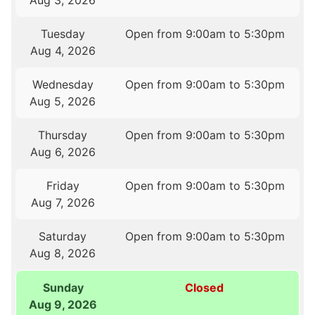
Aug 3, 2026
Tuesday
Open from 9:00am to 5:30pm
Aug 4, 2026
Wednesday
Open from 9:00am to 5:30pm
Aug 5, 2026
Thursday
Open from 9:00am to 5:30pm
Aug 6, 2026
Friday
Open from 9:00am to 5:30pm
Aug 7, 2026
Saturday
Open from 9:00am to 5:30pm
Aug 8, 2026
Sunday
Closed
Aug 9, 2026