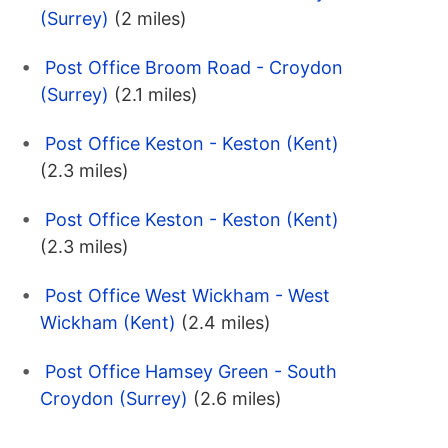
(Surrey)
(2 miles)
Post Office Broom Road - Croydon
(Surrey)
(2.1 miles)
Post Office Keston - Keston (Kent)
(2.3 miles)
Post Office Keston - Keston (Kent)
(2.3 miles)
Post Office West Wickham - West
Wickham (Kent)
(2.4 miles)
Post Office Hamsey Green - South
Croydon (Surrey)
(2.6 miles)