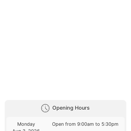
Opening Hours
Monday
Open from 9:00am to 5:30pm