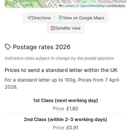
Leaflet
|
©
OpenStreetMap
contributors
Directions
View on Google Maps
Satellite view
Postage rates 2026
Indicative rates subject to change by the postal operator.
Prices to send a standard letter within the UK
For a standard letter up to 100g. Prices from 7 April
2026.
1st Class (next working day)
£1.80
2nd Class (within 2-3 working days)
£0.91