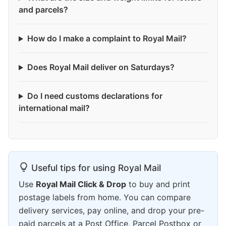
and parcels?
How do I make a complaint to Royal Mail?
Does Royal Mail deliver on Saturdays?
Do I need customs declarations for
international mail?
Useful tips for using Royal Mail
Use
Royal Mail Click & Drop
to buy and print
postage labels from home. You can compare
delivery services, pay online, and drop your pre-
paid parcels at a Post Office, Parcel Postbox or