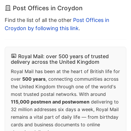
Post Offices in Croydon
Find the list of all the other
Post Offices in
Croydon by following this link
.
Royal Mail: over 500 years of trusted
delivery across the United Kingdom
Royal Mail has been at the heart of British life for
over
500 years
, connecting communities across
the United Kingdom through one of the world's
most trusted postal networks. With around
115,000 postmen and postwomen
delivering to
32 million addresses six days a week, Royal Mail
remains a vital part of daily life — from birthday
cards and business documents to online