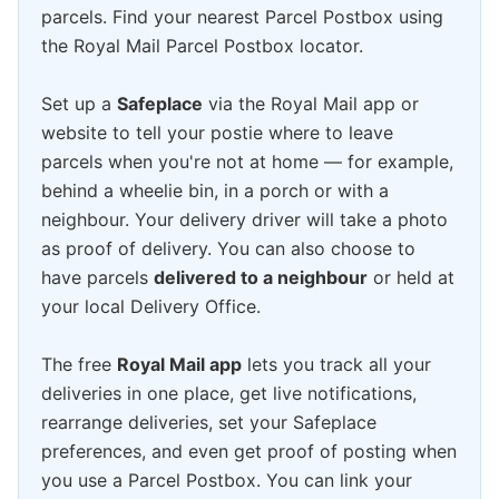
parcels. Find your nearest Parcel Postbox using
the Royal Mail Parcel Postbox locator.
Set up a
Safeplace
via the Royal Mail app or
website to tell your postie where to leave
parcels when you're not at home — for example,
behind a wheelie bin, in a porch or with a
neighbour. Your delivery driver will take a photo
as proof of delivery. You can also choose to
have parcels
delivered to a neighbour
or held at
your local Delivery Office.
The free
Royal Mail app
lets you track all your
deliveries in one place, get live notifications,
rearrange deliveries, set your Safeplace
preferences, and even get proof of posting when
you use a Parcel Postbox. You can link your