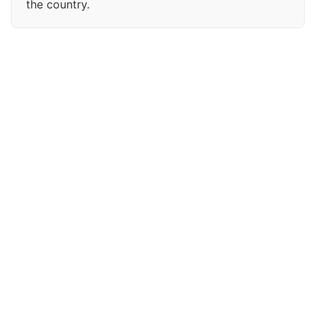
the country.