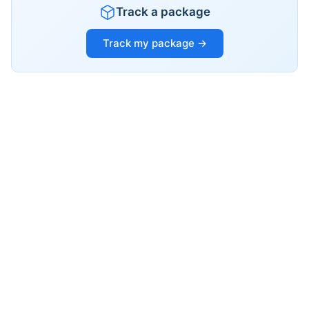
Track a package
Track my package →