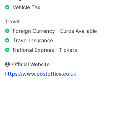
Vehicle Tax
Travel
Foreign Currency - Euros Available
Travel Insurance
National Express - Tickets
Official Website
https://www.postoffice.co.uk