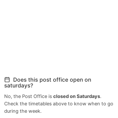
Does this post office open on
saturdays?
No, the Post Office is
closed on Saturdays
.
Check the timetables above to know when to go
during the week.