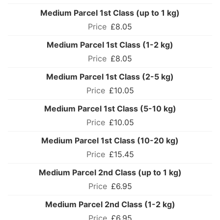
Medium Parcel 1st Class (up to 1 kg)
£8.05
Medium Parcel 1st Class (1-2 kg)
£8.05
Medium Parcel 1st Class (2-5 kg)
£10.05
Medium Parcel 1st Class (5-10 kg)
£10.05
Medium Parcel 1st Class (10-20 kg)
£15.45
Medium Parcel 2nd Class (up to 1 kg)
£6.95
Medium Parcel 2nd Class (1-2 kg)
£6.95