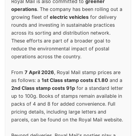
Royal Mail is also committed to
greener
operations
. The company has been rolling out a
growing fleet of
electric vehicles
for delivery
rounds and investing in sustainable practices
across its sorting and distribution network.
These efforts are part of a broader goal to
reduce the environmental impact of postal
operations across the country.
From
7 April 2026
, Royal Mail stamp prices are
as follows: a
1st Class stamp costs £1.80
and a
2nd Class stamp costs 91p
for a standard letter
up to 100g. Books of stamps remain available in
packs of 4 and 8 for added convenience. Full
pricing details, including large letters and
parcels, can be found on the Royal Mail website.
Beyond deliveries, Royal Mail's posties play a