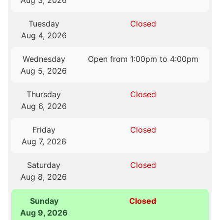
Aug 3, 2026
Tuesday
Closed
Aug 4, 2026
Wednesday
Open from 1:00pm to 4:00pm
Aug 5, 2026
Thursday
Closed
Aug 6, 2026
Friday
Closed
Aug 7, 2026
Saturday
Closed
Aug 8, 2026
Sunday
Closed
Aug 9, 2026