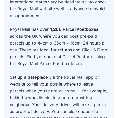
International dates vary by destination, so check
the Royal Mail website well in advance to avoid
disappointment.
Royal Mail has over
1,200 Parcel Postboxes
across the UK where you can post pre-paid
parcels up to 44cm x 35cm x 16cm, 24 hours a
day. These are ideal for returns and Click & Drop
parcels. Find your nearest Parcel Postbox using
the Royal Mail Parcel Postbox locator.
Set up a
Safeplace
via the Royal Mail app or
website to tell your postie where to leave
parcels when you're not at home — for example,
behind a wheelie bin, in a porch or with a
neighbour. Your delivery driver will take a photo
as proof of delivery. You can also choose to