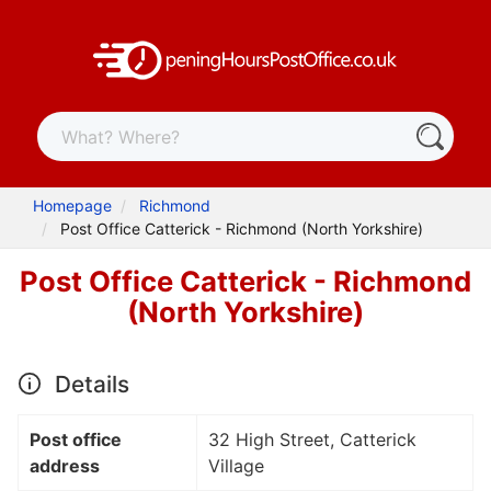
Homepage
Richmond
Post Office Catterick - Richmond (North Yorkshire)
Post Office Catterick - Richmond
(North Yorkshire)
Details
Post office
32 High Street, Catterick
address
Village