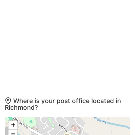
Where is your post office located in
Richmond?
+
−