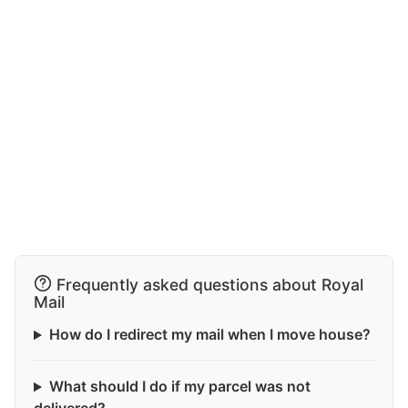
Frequently asked questions about Royal
Mail
How do I redirect my mail when I move house?
What should I do if my parcel was not