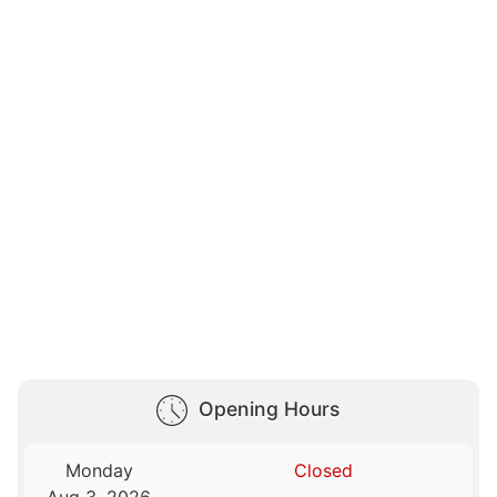
Opening Hours
Monday
Closed