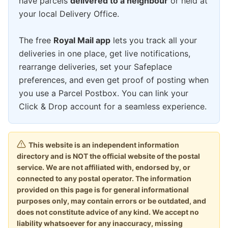
have parcels
delivered to a neighbour
or held at
your local Delivery Office.
The free
Royal Mail app
lets you track all your
deliveries in one place, get live notifications,
rearrange deliveries, set your Safeplace
preferences, and even get proof of posting when
you use a Parcel Postbox. You can link your
Click & Drop account for a seamless experience.
This website is an independent information
directory and is NOT the official website of the postal
service. We are not affiliated with, endorsed by, or
connected to any postal operator. The information
provided on this page is for general informational
purposes only, may contain errors or be outdated, and
does not constitute advice of any kind. We accept no
liability whatsoever for any inaccuracy, missing