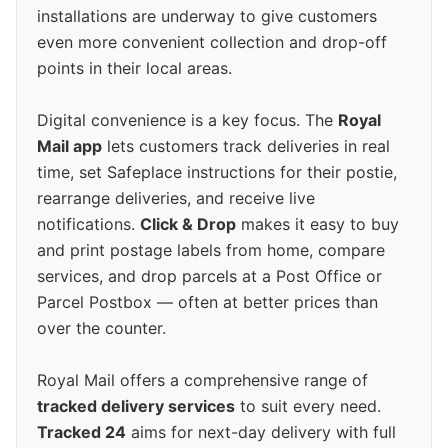
installations are underway to give customers
even more convenient collection and drop-off
points in their local areas.
Digital convenience is a key focus. The
Royal
Mail app
lets customers track deliveries in real
time, set Safeplace instructions for their postie,
rearrange deliveries, and receive live
notifications.
Click & Drop
makes it easy to buy
and print postage labels from home, compare
services, and drop parcels at a Post Office or
Parcel Postbox — often at better prices than
over the counter.
Royal Mail offers a comprehensive range of
tracked delivery services
to suit every need.
Tracked 24
aims for next-day delivery with full