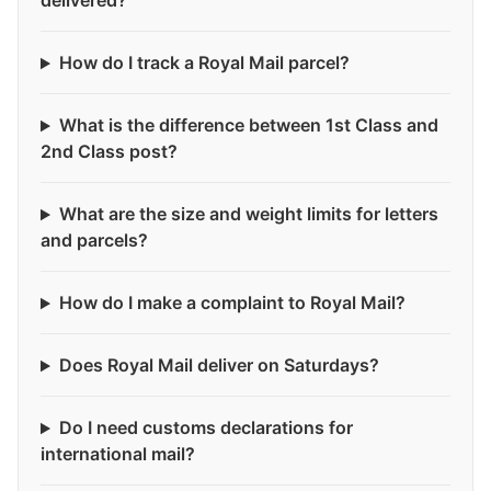
delivered?
How do I track a Royal Mail parcel?
What is the difference between 1st Class and
2nd Class post?
What are the size and weight limits for letters
and parcels?
How do I make a complaint to Royal Mail?
Does Royal Mail deliver on Saturdays?
Do I need customs declarations for
international mail?