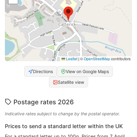
Leaflet
|
©
OpenStreetMap
contributors
Directions
View on Google Maps
Satellite view
Postage rates 2026
Indicative rates subject to change by the postal operator.
Prices to send a standard letter within the UK
For a standard letter up to 100g. Prices from 7 April