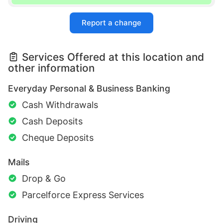
Report a change
Services Offered at this location and
other information
Everyday Personal & Business Banking
Cash Withdrawals
Cash Deposits
Cheque Deposits
Mails
Drop & Go
Parcelforce Express Services
Driving