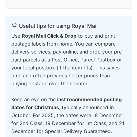
Useful tips for using Royal Mail
Use
Royal Mail Click & Drop
to buy and print
postage labels from home. You can compare
delivery services, pay online, and drop your pre-
paid parcels at a Post Office, Parcel Postbox or
your local postbox (if the item fits). This saves
time and often provides better prices than
buying postage over the counter.
Keep an eye on the
last recommended posting
dates for Christmas
, typically announced in
October. For 2025, the dates were 18 December
for 2nd Class, 19 December for 1st Class, and 21
December for Special Delivery Guaranteed.