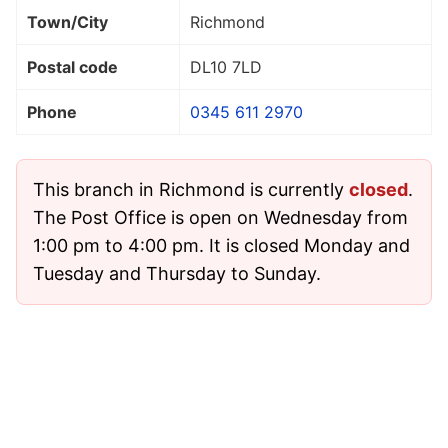
Town/City
Richmond
Postal code
DL10 7LD
Phone
0345 611 2970
This branch in Richmond is currently
closed
.
The Post Office is open on Wednesday from
1:00 pm to 4:00 pm. It is closed Monday and
Tuesday and Thursday to Sunday.