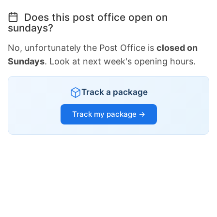
Does this post office open on
sundays?
No, unfortunately the Post Office is
closed on
Sundays
. Look at next week's opening hours.
Track a package
Track my package →