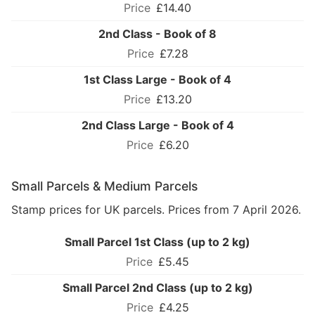
£14.40
2nd Class - Book of 8
£7.28
1st Class Large - Book of 4
£13.20
2nd Class Large - Book of 4
£6.20
Small Parcels & Medium Parcels
Stamp prices for UK parcels. Prices from 7 April 2026.
Small Parcel 1st Class (up to 2 kg)
£5.45
Small Parcel 2nd Class (up to 2 kg)
£4.25