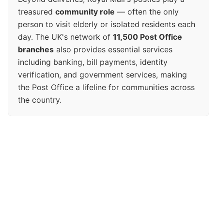
treasured
community role
— often the only
person to visit elderly or isolated residents each
day. The UK's network of
11,500 Post Office
branches
also provides essential services
including banking, bill payments, identity
verification, and government services, making
the Post Office a lifeline for communities across
the country.