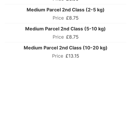
Medium Parcel 2nd Class (2-5 kg)
£8.75
Medium Parcel 2nd Class (5-10 kg)
£8.75
Medium Parcel 2nd Class (10-20 kg)
£13.15