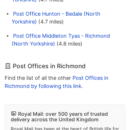
Post Office Hunton - Bedale (North
Yorkshire)
(4.7 miles)
Post Office Middleton Tyas - Richmond
(North Yorkshire)
(4.8 miles)
Post Offices in Richmond
Find the list of all the other
Post Offices in
Richmond by following this link
.
Royal Mail: over 500 years of trusted
delivery across the United Kingdom
Royal Mail has been at the heart of British life for