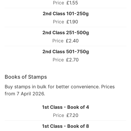
£1.55
2nd Class 101-250g
£1.90
2nd Class 251-500g
£2.40
2nd Class 501-750g
£2.70
Books of Stamps
Buy stamps in bulk for better convenience. Prices
from 7 April 2026.
1st Class - Book of 4
£7.20
1st Class - Book of 8