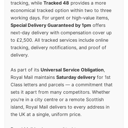
tracking, while
Tracked 48
provides a more
economical tracked option within two to three
working days. For urgent or high-value items,
Special Delivery Guaranteed by 1pm
offers
next-day delivery with compensation cover up
to £2,500. All tracked services include online
tracking, delivery notifications, and proof of
delivery.
As part of its
Universal Service Obligation
,
Royal Mail maintains
Saturday delivery
for 1st
Class letters and parcels — a commitment that
sets it apart from many competitors. Whether
you're in a city centre or a remote Scottish
island, Royal Mail delivers to every address in
the UK at a single, uniform price.