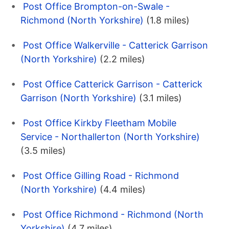
Post Office Brompton-on-Swale -
Richmond (North Yorkshire)
(1.8 miles)
Post Office Walkerville - Catterick Garrison
(North Yorkshire)
(2.2 miles)
Post Office Catterick Garrison - Catterick
Garrison (North Yorkshire)
(3.1 miles)
Post Office Kirkby Fleetham Mobile
Service - Northallerton (North Yorkshire)
(3.5 miles)
Post Office Gilling Road - Richmond
(North Yorkshire)
(4.4 miles)
Post Office Richmond - Richmond (North
Yorkshire)
(4.7 miles)