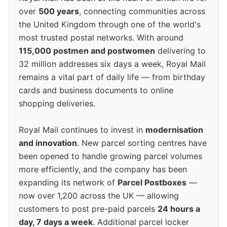
over
500 years
, connecting communities across
the United Kingdom through one of the world's
most trusted postal networks. With around
115,000 postmen and postwomen
delivering to
32 million addresses six days a week, Royal Mail
remains a vital part of daily life — from birthday
cards and business documents to online
shopping deliveries.
Royal Mail continues to invest in
modernisation
and innovation
. New parcel sorting centres have
been opened to handle growing parcel volumes
more efficiently, and the company has been
expanding its network of
Parcel Postboxes
—
now over 1,200 across the UK — allowing
customers to post pre-paid parcels
24 hours a
day, 7 days a week
. Additional parcel locker