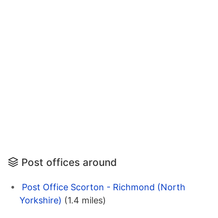
Post offices around
Post Office Scorton - Richmond (North
Yorkshire)
(1.4 miles)