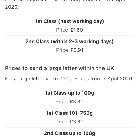
2026.
1st Class (next working day)
£1.80
2nd Class (within 2-3 working days)
£0.91
Prices to send a large letter within the UK
For a large letter up to 750g. Prices from 7 April 2026.
1st Class up to 100g
£3.30
1st Class 101-750g
£3.60
2nd Class up to 100g