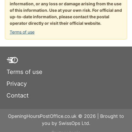
information, or any loss or damage arising from the use
of this information. Use at your own risk. For official and
up-to-date information, please contact the postal
operator directly or visit their official website.
Terms of use
Terms of use
Privacy
Contact
OpeningHoursPostOffice.co.uk © 2026 | Brought to
you by SwissOps Ltd.