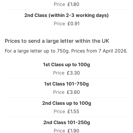
£1.80
2nd Class (within 2-3 working days)
£0.91
Prices to send a large letter within the UK
For a large letter up to 750g. Prices from 7 April 2026.
1st Class up to 100g
£3.30
1st Class 101-750g
£3.60
2nd Class up to 100g
£1.55
2nd Class 101-250g
£1.90