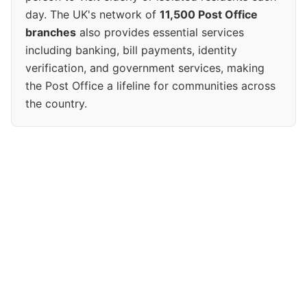
day. The UK's network of
11,500 Post Office
branches
also provides essential services
including banking, bill payments, identity
verification, and government services, making
the Post Office a lifeline for communities across
the country.