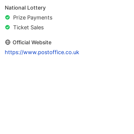
National Lottery
Prize Payments
Ticket Sales
Official Website
https://www.postoffice.co.uk