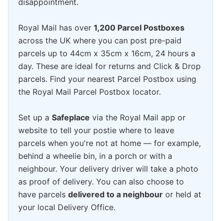
disappointment.
Royal Mail has over
1,200 Parcel Postboxes
across the UK where you can post pre-paid
parcels up to 44cm x 35cm x 16cm, 24 hours a
day. These are ideal for returns and Click & Drop
parcels. Find your nearest Parcel Postbox using
the Royal Mail Parcel Postbox locator.
Set up a
Safeplace
via the Royal Mail app or
website to tell your postie where to leave
parcels when you're not at home — for example,
behind a wheelie bin, in a porch or with a
neighbour. Your delivery driver will take a photo
as proof of delivery. You can also choose to
have parcels
delivered to a neighbour
or held at
your local Delivery Office.