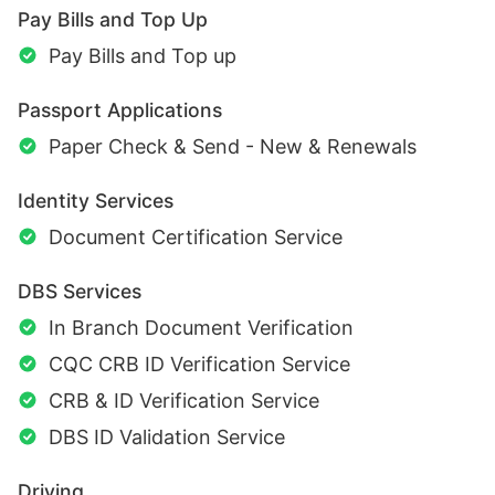
Pay Bills and Top Up
Pay Bills and Top up
Passport Applications
Paper Check & Send - New & Renewals
Identity Services
Document Certification Service
DBS Services
In Branch Document Verification
CQC CRB ID Verification Service
CRB & ID Verification Service
DBS ID Validation Service
Driving