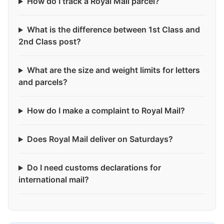
How do I track a Royal Mail parcel?
What is the difference between 1st Class and
2nd Class post?
What are the size and weight limits for letters
and parcels?
How do I make a complaint to Royal Mail?
Does Royal Mail deliver on Saturdays?
Do I need customs declarations for
international mail?