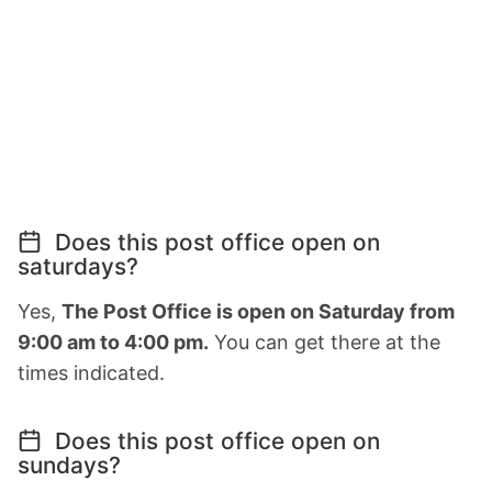
Does this post office open on
saturdays?
Yes,
The Post Office is open on Saturday from
9:00 am to 4:00 pm.
You can get there at the
times indicated.
Does this post office open on
sundays?