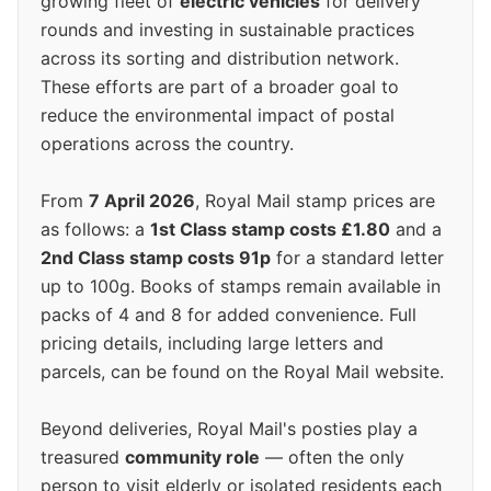
growing fleet of
electric vehicles
for delivery
rounds and investing in sustainable practices
across its sorting and distribution network.
These efforts are part of a broader goal to
reduce the environmental impact of postal
operations across the country.
From
7 April 2026
, Royal Mail stamp prices are
as follows: a
1st Class stamp costs £1.80
and a
2nd Class stamp costs 91p
for a standard letter
up to 100g. Books of stamps remain available in
packs of 4 and 8 for added convenience. Full
pricing details, including large letters and
parcels, can be found on the Royal Mail website.
Beyond deliveries, Royal Mail's posties play a
treasured
community role
— often the only
person to visit elderly or isolated residents each