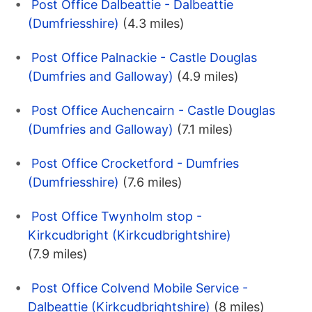
Post Office Dalbeattie - Dalbeattie
(Dumfriesshire)
(4.3 miles)
Post Office Palnackie - Castle Douglas
(Dumfries and Galloway)
(4.9 miles)
Post Office Auchencairn - Castle Douglas
(Dumfries and Galloway)
(7.1 miles)
Post Office Crocketford - Dumfries
(Dumfriesshire)
(7.6 miles)
Post Office Twynholm stop -
Kirkcudbright (Kirkcudbrightshire)
(7.9 miles)
Post Office Colvend Mobile Service -
Dalbeattie (Kirkcudbrightshire)
(8 miles)