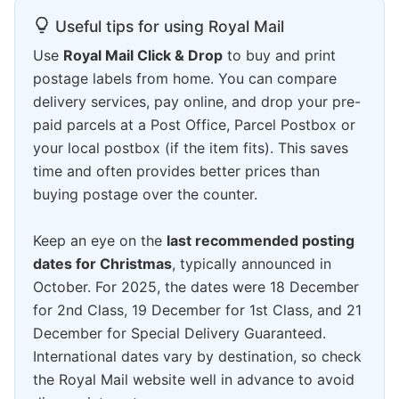
Useful tips for using Royal Mail
Use
Royal Mail Click & Drop
to buy and print
postage labels from home. You can compare
delivery services, pay online, and drop your pre-
paid parcels at a Post Office, Parcel Postbox or
your local postbox (if the item fits). This saves
time and often provides better prices than
buying postage over the counter.
Keep an eye on the
last recommended posting
dates for Christmas
, typically announced in
October. For 2025, the dates were 18 December
for 2nd Class, 19 December for 1st Class, and 21
December for Special Delivery Guaranteed.
International dates vary by destination, so check
the Royal Mail website well in advance to avoid