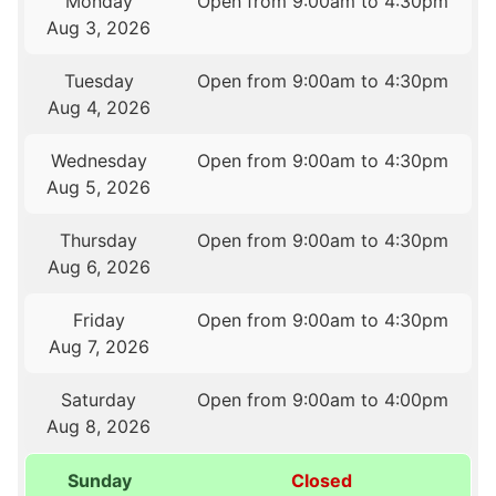
Monday
Open from 9:00am to 4:30pm
Aug 3, 2026
Tuesday
Open from 9:00am to 4:30pm
Aug 4, 2026
Wednesday
Open from 9:00am to 4:30pm
Aug 5, 2026
Thursday
Open from 9:00am to 4:30pm
Aug 6, 2026
Friday
Open from 9:00am to 4:30pm
Aug 7, 2026
Saturday
Open from 9:00am to 4:00pm
Aug 8, 2026
Sunday
Closed