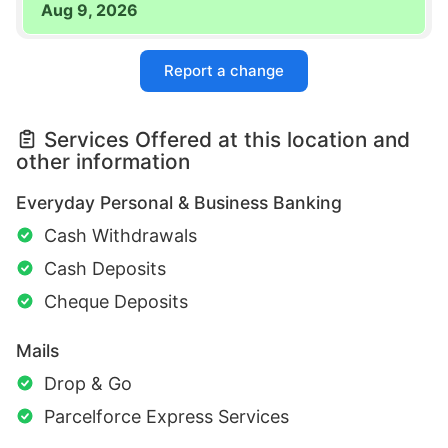
Aug 9, 2026
Report a change
Services Offered at this location and
other information
Everyday Personal & Business Banking
Cash Withdrawals
Cash Deposits
Cheque Deposits
Mails
Drop & Go
Parcelforce Express Services