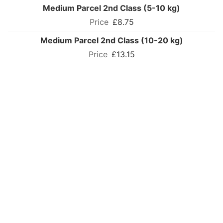
Medium Parcel 2nd Class (5-10 kg)
£8.75
Medium Parcel 2nd Class (10-20 kg)
£13.15