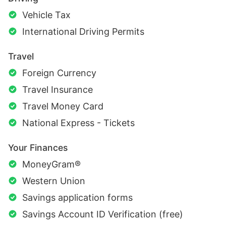
Vehicle Tax
International Driving Permits
Travel
Foreign Currency
Travel Insurance
Travel Money Card
National Express - Tickets
Your Finances
MoneyGram®
Western Union
Savings application forms
Savings Account ID Verification (free)