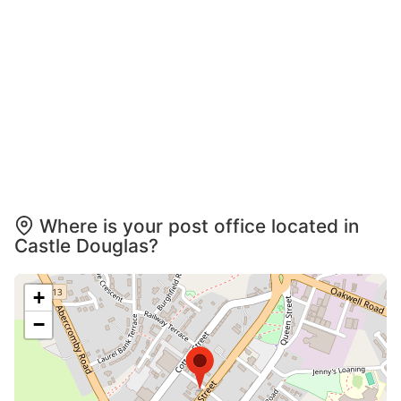
Where is your post office located in
Castle Douglas?
+
−