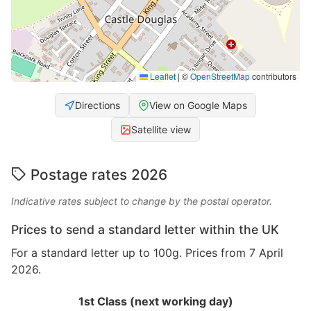
Leaflet
|
©
OpenStreetMap
contributors
Directions
View on Google Maps
Satellite view
Postage rates 2026
Indicative rates subject to change by the postal operator.
Prices to send a standard letter within the UK
For a standard letter up to 100g. Prices from 7 April
2026.
1st Class (next working day)