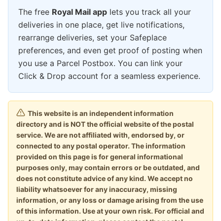
The free
Royal Mail app
lets you track all your
deliveries in one place, get live notifications,
rearrange deliveries, set your Safeplace
preferences, and even get proof of posting when
you use a Parcel Postbox. You can link your
Click & Drop account for a seamless experience.
This website is an independent information
directory and is NOT the official website of the postal
service. We are not affiliated with, endorsed by, or
connected to any postal operator. The information
provided on this page is for general informational
purposes only, may contain errors or be outdated, and
does not constitute advice of any kind. We accept no
liability whatsoever for any inaccuracy, missing
information, or any loss or damage arising from the use
of this information. Use at your own risk. For official and