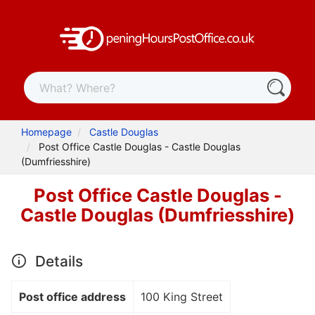
Homepage
Castle Douglas
Post Office Castle Douglas - Castle Douglas
(Dumfriesshire)
Post Office Castle Douglas -
Castle Douglas (Dumfriesshire)
Details
Post office address
100 King Street