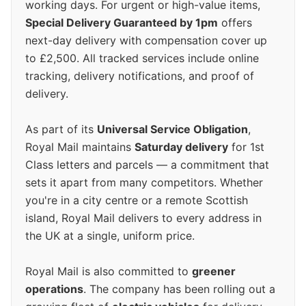
working days. For urgent or high-value items,
Special Delivery Guaranteed by 1pm
offers
next-day delivery with compensation cover up
to £2,500. All tracked services include online
tracking, delivery notifications, and proof of
delivery.
As part of its
Universal Service Obligation
,
Royal Mail maintains
Saturday delivery
for 1st
Class letters and parcels — a commitment that
sets it apart from many competitors. Whether
you're in a city centre or a remote Scottish
island, Royal Mail delivers to every address in
the UK at a single, uniform price.
Royal Mail is also committed to
greener
operations
. The company has been rolling out a