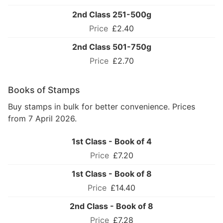
2nd Class 251-500g
£2.40
2nd Class 501-750g
£2.70
Books of Stamps
Buy stamps in bulk for better convenience. Prices
from 7 April 2026.
1st Class - Book of 4
£7.20
1st Class - Book of 8
£14.40
2nd Class - Book of 8
£7.28