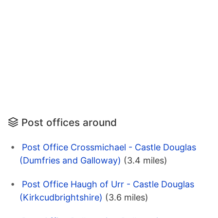
Post offices around
Post Office Crossmichael - Castle Douglas
(Dumfries and Galloway)
(3.4 miles)
Post Office Haugh of Urr - Castle Douglas
(Kirkcudbrightshire)
(3.6 miles)