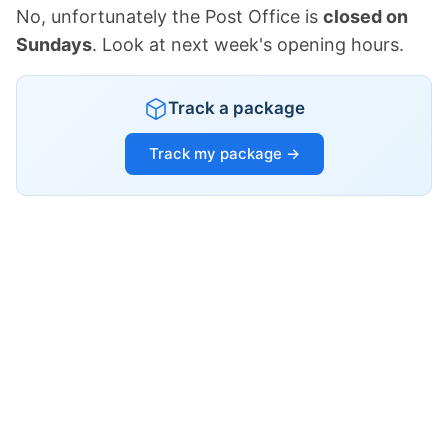
No, unfortunately the Post Office is
closed on
Sundays
. Look at next week's opening hours.
Track a package
Track my package →