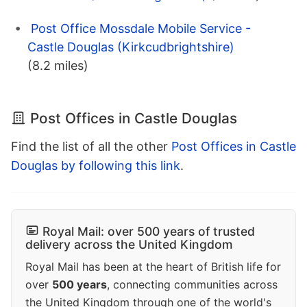
Post Office Mossdale Mobile Service -
Castle Douglas (Kirkcudbrightshire)
(8.2 miles)
Post Offices in Castle Douglas
Find the list of all the other
Post Offices in Castle
Douglas by following this link
.
Royal Mail: over 500 years of trusted
delivery across the United Kingdom
Royal Mail has been at the heart of British life for
over
500 years
, connecting communities across
the United Kingdom through one of the world's