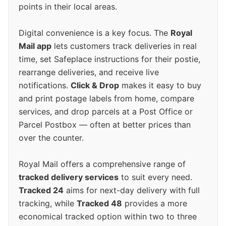
points in their local areas.
Digital convenience is a key focus. The
Royal
Mail app
lets customers track deliveries in real
time, set Safeplace instructions for their postie,
rearrange deliveries, and receive live
notifications.
Click & Drop
makes it easy to buy
and print postage labels from home, compare
services, and drop parcels at a Post Office or
Parcel Postbox — often at better prices than
over the counter.
Royal Mail offers a comprehensive range of
tracked delivery services
to suit every need.
Tracked 24
aims for next-day delivery with full
tracking, while
Tracked 48
provides a more
economical tracked option within two to three