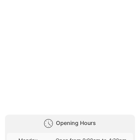
Opening Hours