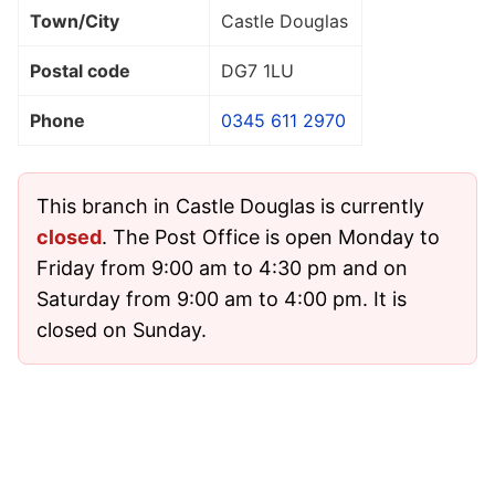
Town/City
Castle Douglas
Postal code
DG7 1LU
Phone
0345 611 2970
This branch in Castle Douglas is currently
closed
. The Post Office is open Monday to
Friday from 9:00 am to 4:30 pm and on
Saturday from 9:00 am to 4:00 pm. It is
closed on Sunday.