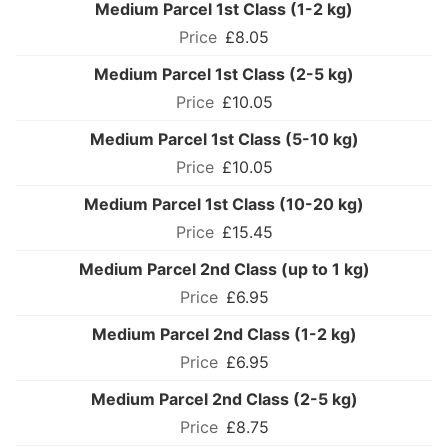
Medium Parcel 1st Class (1-2 kg)
£8.05
Medium Parcel 1st Class (2-5 kg)
£10.05
Medium Parcel 1st Class (5-10 kg)
£10.05
Medium Parcel 1st Class (10-20 kg)
£15.45
Medium Parcel 2nd Class (up to 1 kg)
£6.95
Medium Parcel 2nd Class (1-2 kg)
£6.95
Medium Parcel 2nd Class (2-5 kg)
£8.75