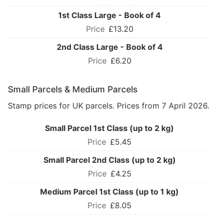
1st Class Large - Book of 4
£13.20
2nd Class Large - Book of 4
£6.20
Small Parcels & Medium Parcels
Stamp prices for UK parcels. Prices from 7 April 2026.
Small Parcel 1st Class (up to 2 kg)
£5.45
Small Parcel 2nd Class (up to 2 kg)
£4.25
Medium Parcel 1st Class (up to 1 kg)
£8.05