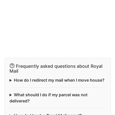
Frequently asked questions about Royal
Mail
How do I redirect my mail when I move house?
What should I do if my parcel was not
delivered?