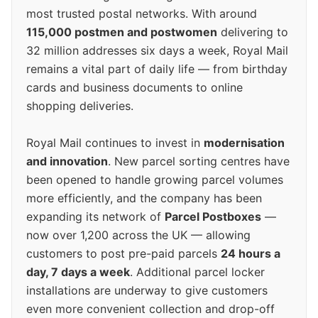
most trusted postal networks. With around
115,000 postmen and postwomen
delivering to
32 million addresses six days a week, Royal Mail
remains a vital part of daily life — from birthday
cards and business documents to online
shopping deliveries.
Royal Mail continues to invest in
modernisation
and innovation
. New parcel sorting centres have
been opened to handle growing parcel volumes
more efficiently, and the company has been
expanding its network of
Parcel Postboxes
—
now over 1,200 across the UK — allowing
customers to post pre-paid parcels
24 hours a
day, 7 days a week
. Additional parcel locker
installations are underway to give customers
even more convenient collection and drop-off