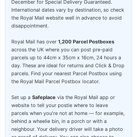
December for Special Delivery Guaranteed.
International dates vary by destination, so check
the Royal Mail website well in advance to avoid
disappointment.
Royal Mail has over
1,200 Parcel Postboxes
across the UK where you can post pre-paid
parcels up to 44cm x 35cm x 16cm, 24 hours a
day. These are ideal for returns and Click & Drop
parcels. Find your nearest Parcel Postbox using
the Royal Mail Parcel Postbox locator.
Set up a
Safeplace
via the Royal Mail app or
website to tell your postie where to leave
parcels when you're not at home — for example,
behind a wheelie bin, in a porch or with a
neighbour. Your delivery driver will take a photo