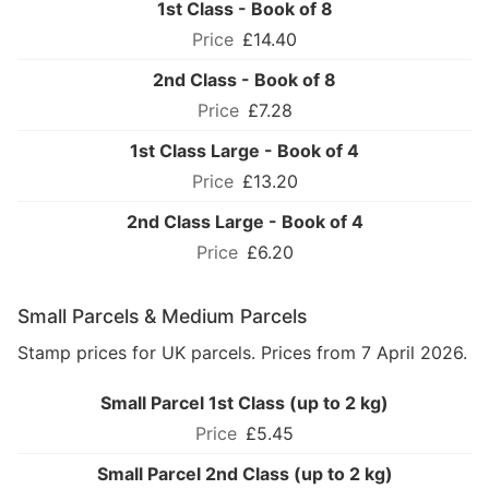
1st Class - Book of 8
£14.40
2nd Class - Book of 8
£7.28
1st Class Large - Book of 4
£13.20
2nd Class Large - Book of 4
£6.20
Small Parcels & Medium Parcels
Stamp prices for UK parcels. Prices from 7 April 2026.
Small Parcel 1st Class (up to 2 kg)
£5.45
Small Parcel 2nd Class (up to 2 kg)