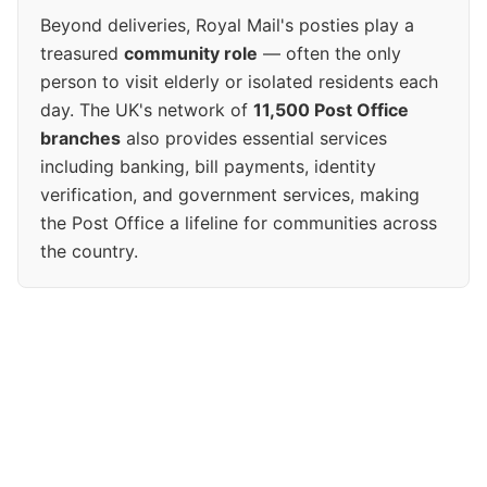
Beyond deliveries, Royal Mail's posties play a
treasured
community role
— often the only
person to visit elderly or isolated residents each
day. The UK's network of
11,500 Post Office
branches
also provides essential services
including banking, bill payments, identity
verification, and government services, making
the Post Office a lifeline for communities across
the country.