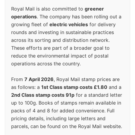
Royal Mail is also committed to
greener
operations
. The company has been rolling out a
growing fleet of
electric vehicles
for delivery
rounds and investing in sustainable practices
across its sorting and distribution network.
These efforts are part of a broader goal to
reduce the environmental impact of postal
operations across the country.
From
7 April 2026
, Royal Mail stamp prices are
as follows: a
1st Class stamp costs £1.80
and a
2nd Class stamp costs 91p
for a standard letter
up to 100g. Books of stamps remain available in
packs of 4 and 8 for added convenience. Full
pricing details, including large letters and
parcels, can be found on the Royal Mail website.