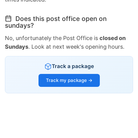
Does this post office open on
sundays?
No, unfortunately the Post Office is
closed on
Sundays
. Look at next week's opening hours.
Track a package
Track my package →