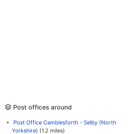
Post offices around
Post Office Camblesforth - Selby (North
Yorkshire)
(1.2 miles)