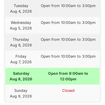
Tuesday
Open from 10:00am to 3:00pm
Aug 4, 2026
Wednesday
Open from 10:00am to 3:00pm
Aug 5, 2026
Thursday
Open from 10:00am to 3:00pm
Aug 6, 2026
Friday
Open from 10:00am to 3:00pm
Aug 7, 2026
Saturday
Open from 9:00am to
Aug 8, 2026
12:00pm
Sunday
Closed
Aug 9, 2026