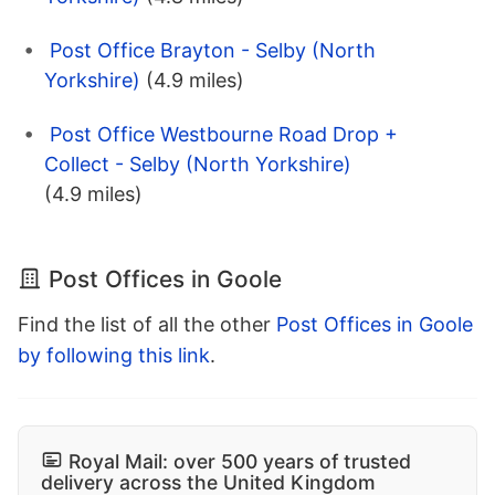
Post Office Brayton - Selby (North
Yorkshire)
(4.9 miles)
Post Office Westbourne Road Drop +
Collect - Selby (North Yorkshire)
(4.9 miles)
Post Offices in Goole
Find the list of all the other
Post Offices in Goole
by following this link
.
Royal Mail: over 500 years of trusted
delivery across the United Kingdom