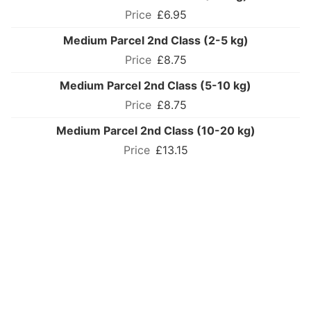
£6.95
Medium Parcel 2nd Class (2-5 kg)
£8.75
Medium Parcel 2nd Class (5-10 kg)
£8.75
Medium Parcel 2nd Class (10-20 kg)
£13.15