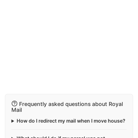
Frequently asked questions about Royal
Mail
How do I redirect my mail when I move house?