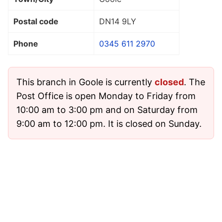
Postal code
DN14 9LY
Phone
0345 611 2970
This branch in Goole is currently
closed
. The
Post Office is open Monday to Friday from
10:00 am to 3:00 pm and on Saturday from
9:00 am to 12:00 pm. It is closed on Sunday.