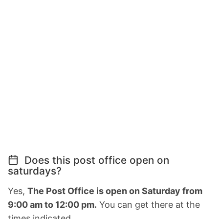
Does this post office open on
saturdays?
Yes,
The Post Office is open on Saturday from
9:00 am to 12:00 pm.
You can get there at the
times indicated.