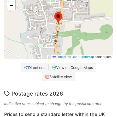
−
Leaflet
|
©
OpenStreetMap
contributors
Directions
View on Google Maps
Satellite view
Postage rates 2026
Indicative rates subject to change by the postal operator.
Prices to send a standard letter within the UK