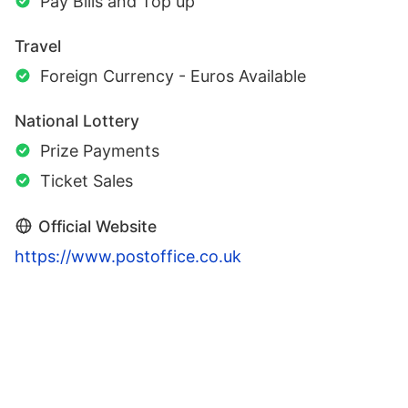
Pay Bills and Top up
Travel
Foreign Currency - Euros Available
National Lottery
Prize Payments
Ticket Sales
Official Website
https://www.postoffice.co.uk