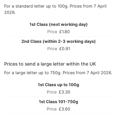
For a standard letter up to 100g. Prices from 7 April
2026.
1st Class (next working day)
£1.80
2nd Class (within 2-3 working days)
£0.91
Prices to send a large letter within the UK
For a large letter up to 750g. Prices from 7 April 2026.
1st Class up to 100g
£3.30
1st Class 101-750g
£3.60