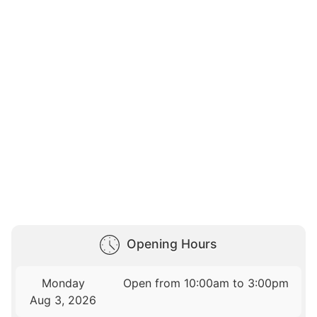
Opening Hours
Monday
Open from 10:00am to 3:00pm
Aug 3, 2026