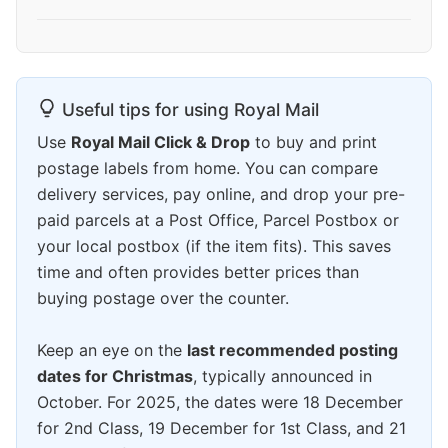
Useful tips for using Royal Mail
Use
Royal Mail Click & Drop
to buy and print
postage labels from home. You can compare
delivery services, pay online, and drop your pre-
paid parcels at a Post Office, Parcel Postbox or
your local postbox (if the item fits). This saves
time and often provides better prices than
buying postage over the counter.
Keep an eye on the
last recommended posting
dates for Christmas
, typically announced in
October. For 2025, the dates were 18 December
for 2nd Class, 19 December for 1st Class, and 21