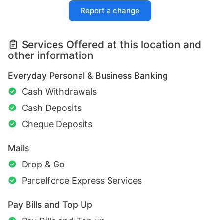
Report a change
Services Offered at this location and
other information
Everyday Personal & Business Banking
Cash Withdrawals
Cash Deposits
Cheque Deposits
Mails
Drop & Go
Parcelforce Express Services
Pay Bills and Top Up