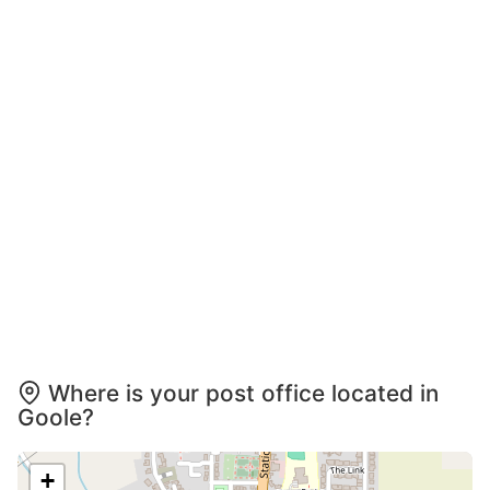
Where is your post office located in
Goole?
+