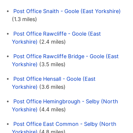
Post Office Snaith - Goole (East Yorkshire)
(1.3 miles)
Post Office Rawcliffe - Goole (East
Yorkshire)
(2.4 miles)
Post Office Rawcliffe Bridge - Goole (East
Yorkshire)
(3.5 miles)
Post Office Hensall - Goole (East
Yorkshire)
(3.6 miles)
Post Office Hemingbrough - Selby (North
Yorkshire)
(4.4 miles)
Post Office East Common - Selby (North
Yorkshire)
(4.8 miles)