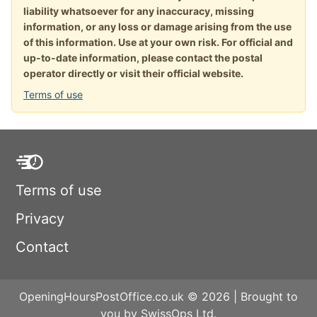
liability whatsoever for any inaccuracy, missing
information, or any loss or damage arising from the use
of this information. Use at your own risk. For official and
up-to-date information, please contact the postal
operator directly or visit their official website.
Terms of use
Terms of use
Privacy
Contact
OpeningHoursPostOffice.co.uk © 2026 | Brought to
you by SwissOps Ltd.