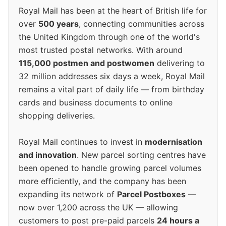
Royal Mail has been at the heart of British life for
over
500 years
, connecting communities across
the United Kingdom through one of the world's
most trusted postal networks. With around
115,000 postmen and postwomen
delivering to
32 million addresses six days a week, Royal Mail
remains a vital part of daily life — from birthday
cards and business documents to online
shopping deliveries.
Royal Mail continues to invest in
modernisation
and innovation
. New parcel sorting centres have
been opened to handle growing parcel volumes
more efficiently, and the company has been
expanding its network of
Parcel Postboxes
—
now over 1,200 across the UK — allowing
customers to post pre-paid parcels
24 hours a