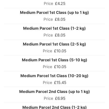
£4.25
Medium Parcel 1st Class (up to 1 kg)
£8.05
Medium Parcel 1st Class (1-2 kg)
£8.05
Medium Parcel 1st Class (2-5 kg)
£10.05
Medium Parcel 1st Class (5-10 kg)
£10.05
Medium Parcel 1st Class (10-20 kg)
£15.45
Medium Parcel 2nd Class (up to 1 kg)
£6.95
Medium Parcel 2nd Class (1-2 kg)