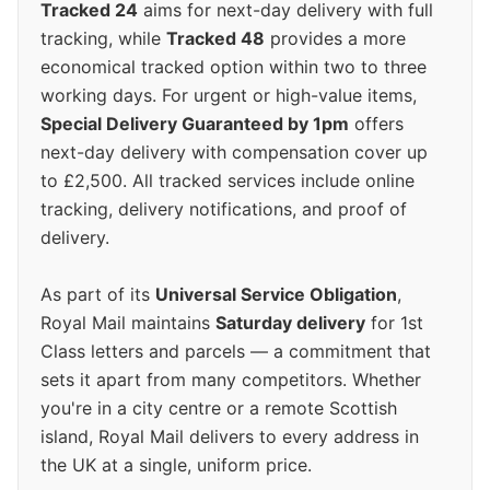
Tracked 24
aims for next-day delivery with full
tracking, while
Tracked 48
provides a more
economical tracked option within two to three
working days. For urgent or high-value items,
Special Delivery Guaranteed by 1pm
offers
next-day delivery with compensation cover up
to £2,500. All tracked services include online
tracking, delivery notifications, and proof of
delivery.
As part of its
Universal Service Obligation
,
Royal Mail maintains
Saturday delivery
for 1st
Class letters and parcels — a commitment that
sets it apart from many competitors. Whether
you're in a city centre or a remote Scottish
island, Royal Mail delivers to every address in
the UK at a single, uniform price.