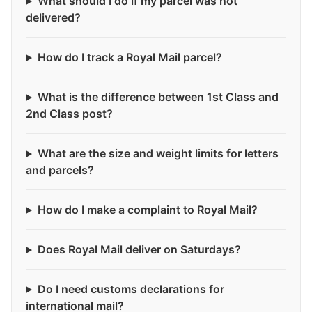
What should I do if my parcel was not
delivered?
How do I track a Royal Mail parcel?
What is the difference between 1st Class and
2nd Class post?
What are the size and weight limits for letters
and parcels?
How do I make a complaint to Royal Mail?
Does Royal Mail deliver on Saturdays?
Do I need customs declarations for
international mail?