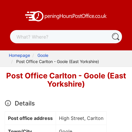
Homepage
Goole
Post Office Carlton - Goole (East Yorkshire)
Post Office Carlton - Goole (East
Yorkshire)
Details
Post office address
High Street, Carlton
Town/City
Goole