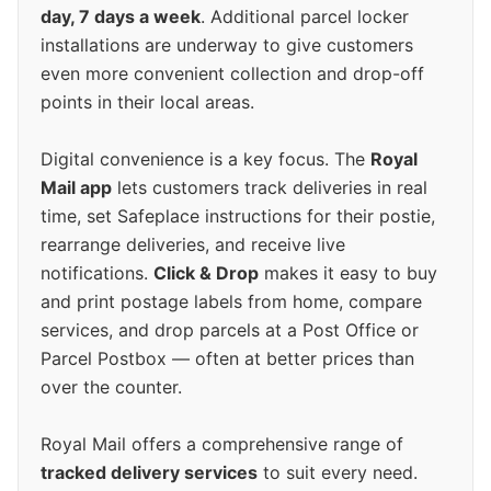
day, 7 days a week
. Additional parcel locker
installations are underway to give customers
even more convenient collection and drop-off
points in their local areas.
Digital convenience is a key focus. The
Royal
Mail app
lets customers track deliveries in real
time, set Safeplace instructions for their postie,
rearrange deliveries, and receive live
notifications.
Click & Drop
makes it easy to buy
and print postage labels from home, compare
services, and drop parcels at a Post Office or
Parcel Postbox — often at better prices than
over the counter.
Royal Mail offers a comprehensive range of
tracked delivery services
to suit every need.