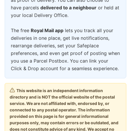
as proof of delivery. You can also choose to
have parcels
delivered to a neighbour
or held at
your local Delivery Office.
The free
Royal Mail app
lets you track all your
deliveries in one place, get live notifications,
rearrange deliveries, set your Safeplace
preferences, and even get proof of posting when
you use a Parcel Postbox. You can link your
Click & Drop account for a seamless experience.
This website is an independent information
directory and is NOT the official website of the postal
service. We are not affiliated with, endorsed by, or
connected to any postal operator. The information
provided on this page is for general informational
purposes only, may contain errors or be outdated, and
does not constitute advice of any kind. We accept no