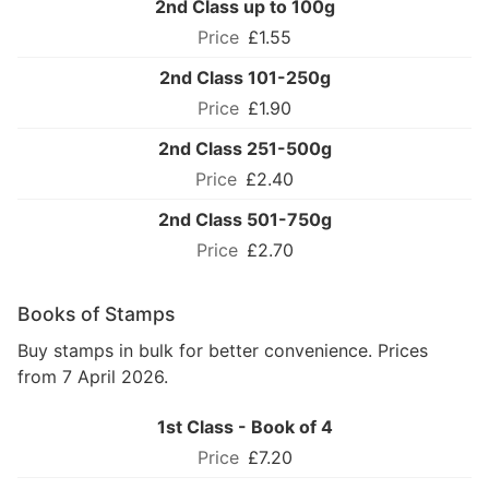
2nd Class up to 100g
£1.55
2nd Class 101-250g
£1.90
2nd Class 251-500g
£2.40
2nd Class 501-750g
£2.70
Books of Stamps
Buy stamps in bulk for better convenience. Prices
from 7 April 2026.
1st Class - Book of 4
£7.20