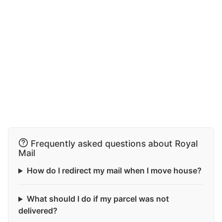
Frequently asked questions about Royal
Mail
How do I redirect my mail when I move house?
What should I do if my parcel was not
delivered?