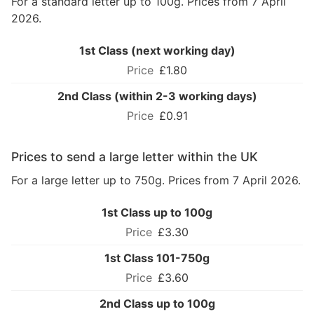
For a standard letter up to 100g. Prices from 7 April
2026.
1st Class (next working day)
£1.80
2nd Class (within 2-3 working days)
£0.91
Prices to send a large letter within the UK
For a large letter up to 750g. Prices from 7 April 2026.
1st Class up to 100g
£3.30
1st Class 101-750g
£3.60
2nd Class up to 100g