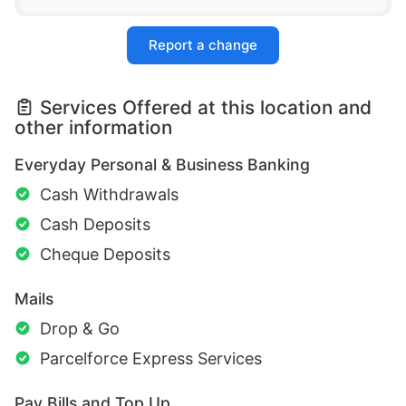
Report a change
Services Offered at this location and
other information
Everyday Personal & Business Banking
Cash Withdrawals
Cash Deposits
Cheque Deposits
Mails
Drop & Go
Parcelforce Express Services
Pay Bills and Top Up