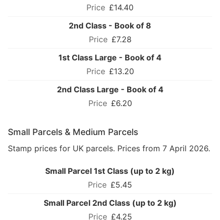
£14.40
2nd Class - Book of 8
£7.28
1st Class Large - Book of 4
£13.20
2nd Class Large - Book of 4
£6.20
Small Parcels & Medium Parcels
Stamp prices for UK parcels. Prices from 7 April 2026.
Small Parcel 1st Class (up to 2 kg)
£5.45
Small Parcel 2nd Class (up to 2 kg)
£4.25