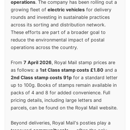
operations
. The company has been rolling out a
growing fleet of
electric vehicles
for delivery
rounds and investing in sustainable practices
across its sorting and distribution network.
These efforts are part of a broader goal to
reduce the environmental impact of postal
operations across the country.
From
7 April 2026
, Royal Mail stamp prices are
as follows: a
1st Class stamp costs £1.80
and a
2nd Class stamp costs 91p
for a standard letter
up to 100g. Books of stamps remain available in
packs of 4 and 8 for added convenience. Full
pricing details, including large letters and
parcels, can be found on the Royal Mail website.
Beyond deliveries, Royal Mail's posties play a