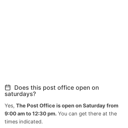
Does this post office open on
saturdays?
Yes,
The Post Office is open on Saturday from
9:00 am to 12:30 pm.
You can get there at the
times indicated.