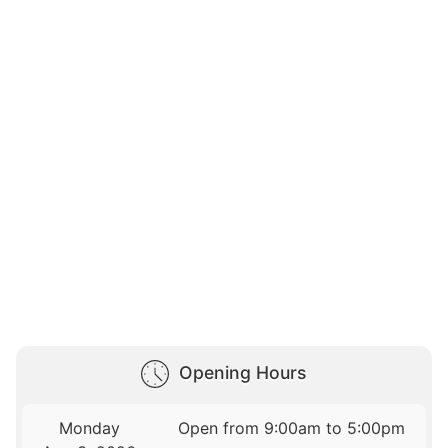
Opening Hours
Monday
Open from 9:00am to 5:00pm