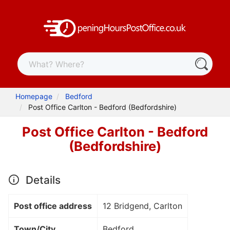
Homepage
Bedford
Post Office Carlton - Bedford (Bedfordshire)
Post Office Carlton - Bedford
(Bedfordshire)
Details
Post office address
12 Bridgend, Carlton
Town/City
Bedford