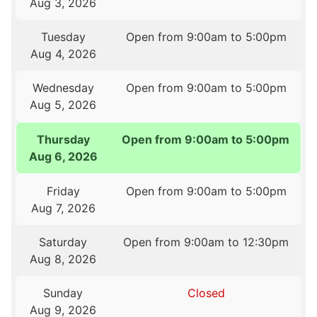
Aug 3, 2026
Tuesday
Open from 9:00am to 5:00pm
Aug 4, 2026
Wednesday
Open from 9:00am to 5:00pm
Aug 5, 2026
Thursday
Open from 9:00am to 5:00pm
Aug 6, 2026
Friday
Open from 9:00am to 5:00pm
Aug 7, 2026
Saturday
Open from 9:00am to 12:30pm
Aug 8, 2026
Sunday
Closed
Aug 9, 2026