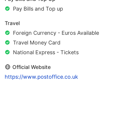
Pay Bills and Top up
Travel
Foreign Currency - Euros Available
Travel Money Card
National Express - Tickets
Official Website
https://www.postoffice.co.uk