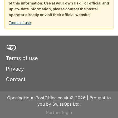
of this information. Use at your own risk. For official and
up-to-date information, please contact the postal
operator directly or visit their official website.
Terms of use
Terms of use
Privacy
Contact
OpeningHoursPostOffice.co.uk © 2026 | Brought to
you by SwissOps Ltd.
Partner login