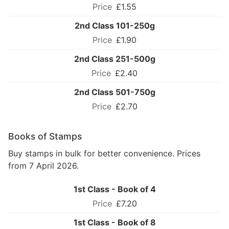
£1.55
2nd Class 101-250g
£1.90
2nd Class 251-500g
£2.40
2nd Class 501-750g
£2.70
Books of Stamps
Buy stamps in bulk for better convenience. Prices
from 7 April 2026.
1st Class - Book of 4
£7.20
1st Class - Book of 8