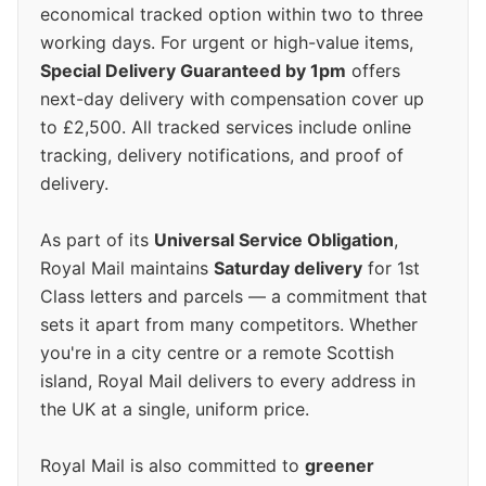
economical tracked option within two to three
working days. For urgent or high-value items,
Special Delivery Guaranteed by 1pm
offers
next-day delivery with compensation cover up
to £2,500. All tracked services include online
tracking, delivery notifications, and proof of
delivery.
As part of its
Universal Service Obligation
,
Royal Mail maintains
Saturday delivery
for 1st
Class letters and parcels — a commitment that
sets it apart from many competitors. Whether
you're in a city centre or a remote Scottish
island, Royal Mail delivers to every address in
the UK at a single, uniform price.
Royal Mail is also committed to
greener