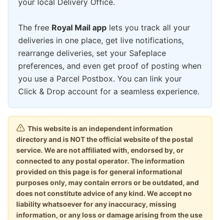
your local Delivery Office.
The free
Royal Mail app
lets you track all your
deliveries in one place, get live notifications,
rearrange deliveries, set your Safeplace
preferences, and even get proof of posting when
you use a Parcel Postbox. You can link your
Click & Drop account for a seamless experience.
This website is an independent information
directory and is NOT the official website of the postal
service. We are not affiliated with, endorsed by, or
connected to any postal operator. The information
provided on this page is for general informational
purposes only, may contain errors or be outdated, and
does not constitute advice of any kind. We accept no
liability whatsoever for any inaccuracy, missing
information, or any loss or damage arising from the use