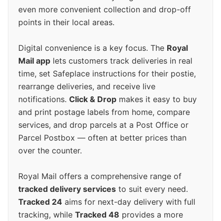
even more convenient collection and drop-off
points in their local areas.
Digital convenience is a key focus. The
Royal
Mail app
lets customers track deliveries in real
time, set Safeplace instructions for their postie,
rearrange deliveries, and receive live
notifications.
Click & Drop
makes it easy to buy
and print postage labels from home, compare
services, and drop parcels at a Post Office or
Parcel Postbox — often at better prices than
over the counter.
Royal Mail offers a comprehensive range of
tracked delivery services
to suit every need.
Tracked 24
aims for next-day delivery with full
tracking, while
Tracked 48
provides a more