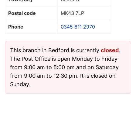
Postal code
MK43 7LP
Phone
0345 611 2970
This branch in Bedford is currently
closed
.
The Post Office is open Monday to Friday
from 9:00 am to 5:00 pm and on Saturday
from 9:00 am to 12:30 pm. It is closed on
Sunday.