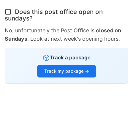
Does this post office open on
sundays?
No, unfortunately the Post Office is
closed on
Sundays
. Look at next week's opening hours.
Track a package
Track my package →