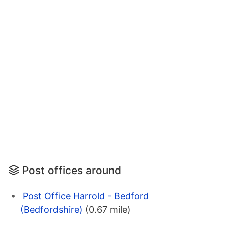
Post offices around
Post Office Harrold - Bedford
(Bedfordshire)
(0.67 mile)