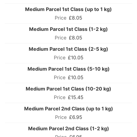
Medium Parcel 1st Class (up to 1 kg)
£8.05
Medium Parcel 1st Class (1-2 kg)
£8.05
Medium Parcel 1st Class (2-5 kg)
£10.05
Medium Parcel 1st Class (5-10 kg)
£10.05
Medium Parcel 1st Class (10-20 kg)
£15.45
Medium Parcel 2nd Class (up to 1 kg)
£6.95
Medium Parcel 2nd Class (1-2 kg)