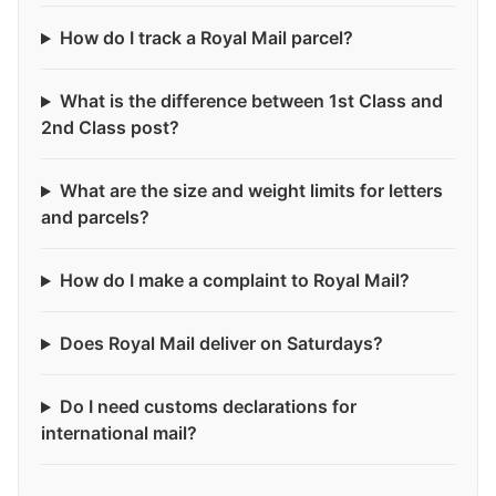
How do I track a Royal Mail parcel?
What is the difference between 1st Class and
2nd Class post?
What are the size and weight limits for letters
and parcels?
How do I make a complaint to Royal Mail?
Does Royal Mail deliver on Saturdays?
Do I need customs declarations for
international mail?