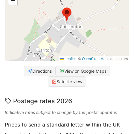
−
Leaflet
|
©
OpenStreetMap
contributors
Directions
View on Google Maps
Satellite view
Postage rates 2026
Indicative rates subject to change by the postal operator.
Prices to send a standard letter within the UK