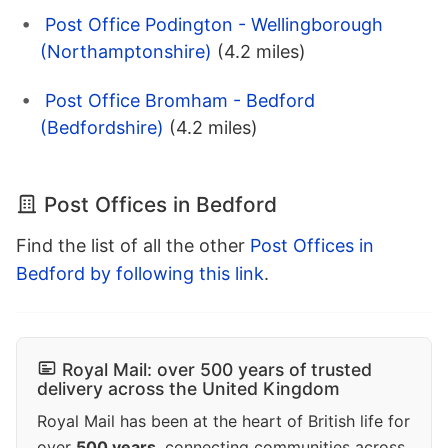
Post Office Podington - Wellingborough
(Northamptonshire)
(4.2 miles)
Post Office Bromham - Bedford
(Bedfordshire)
(4.2 miles)
Post Offices in Bedford
Find the list of all the other
Post Offices in
Bedford by following this link
.
Royal Mail: over 500 years of trusted
delivery across the United Kingdom
Royal Mail has been at the heart of British life for
over
500 years
, connecting communities across