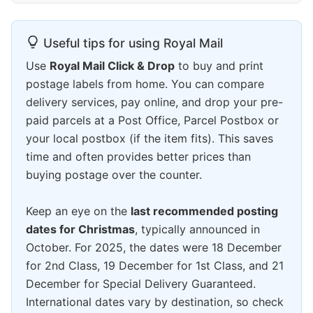
Useful tips for using Royal Mail
Use
Royal Mail Click & Drop
to buy and print
postage labels from home. You can compare
delivery services, pay online, and drop your pre-
paid parcels at a Post Office, Parcel Postbox or
your local postbox (if the item fits). This saves
time and often provides better prices than
buying postage over the counter.
Keep an eye on the
last recommended posting
dates for Christmas
, typically announced in
October. For 2025, the dates were 18 December
for 2nd Class, 19 December for 1st Class, and 21
December for Special Delivery Guaranteed.
International dates vary by destination, so check