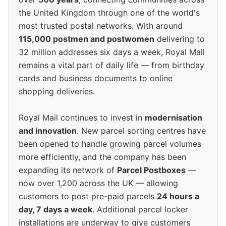
the United Kingdom through one of the world's
most trusted postal networks. With around
115,000 postmen and postwomen
delivering to
32 million addresses six days a week, Royal Mail
remains a vital part of daily life — from birthday
cards and business documents to online
shopping deliveries.
Royal Mail continues to invest in
modernisation
and innovation
. New parcel sorting centres have
been opened to handle growing parcel volumes
more efficiently, and the company has been
expanding its network of
Parcel Postboxes
—
now over 1,200 across the UK — allowing
customers to post pre-paid parcels
24 hours a
day, 7 days a week
. Additional parcel locker
installations are underway to give customers