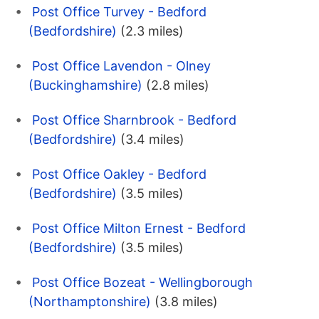
Post Office Turvey - Bedford
(Bedfordshire)
(2.3 miles)
Post Office Lavendon - Olney
(Buckinghamshire)
(2.8 miles)
Post Office Sharnbrook - Bedford
(Bedfordshire)
(3.4 miles)
Post Office Oakley - Bedford
(Bedfordshire)
(3.5 miles)
Post Office Milton Ernest - Bedford
(Bedfordshire)
(3.5 miles)
Post Office Bozeat - Wellingborough
(Northamptonshire)
(3.8 miles)