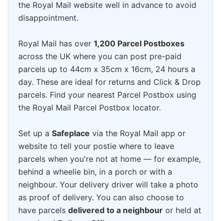
the Royal Mail website well in advance to avoid
disappointment.
Royal Mail has over
1,200 Parcel Postboxes
across the UK where you can post pre-paid
parcels up to 44cm x 35cm x 16cm, 24 hours a
day. These are ideal for returns and Click & Drop
parcels. Find your nearest Parcel Postbox using
the Royal Mail Parcel Postbox locator.
Set up a
Safeplace
via the Royal Mail app or
website to tell your postie where to leave
parcels when you're not at home — for example,
behind a wheelie bin, in a porch or with a
neighbour. Your delivery driver will take a photo
as proof of delivery. You can also choose to
have parcels
delivered to a neighbour
or held at