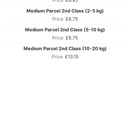
£6.95
Medium Parcel 2nd Class (2-5 kg)
£8.75
Medium Parcel 2nd Class (5-10 kg)
£8.75
Medium Parcel 2nd Class (10-20 kg)
£13.15