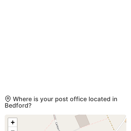
Where is your post office located in
Bedford?
+