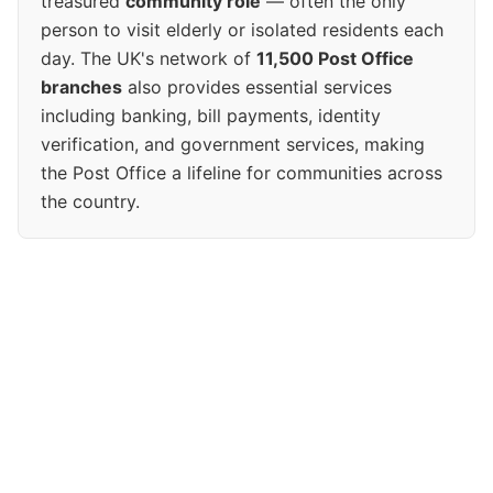
treasured
community role
— often the only
person to visit elderly or isolated residents each
day. The UK's network of
11,500 Post Office
branches
also provides essential services
including banking, bill payments, identity
verification, and government services, making
the Post Office a lifeline for communities across
the country.