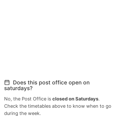
Does this post office open on
saturdays?
No, the Post Office is
closed on Saturdays
.
Check the timetables above to know when to go
during the week.