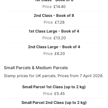
£14.40
2nd Class - Book of 8
£7.28
1st Class Large - Book of 4
£13.20
2nd Class Large - Book of 4
£6.20
Small Parcels & Medium Parcels
Stamp prices for UK parcels. Prices from 7 April 2026.
Small Parcel 1st Class (up to 2 kg)
£5.45
Small Parcel 2nd Class (up to 2 kg)