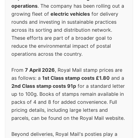
operations
. The company has been rolling out a
growing fleet of
electric vehicles
for delivery
rounds and investing in sustainable practices
across its sorting and distribution network.
These efforts are part of a broader goal to
reduce the environmental impact of postal
operations across the country.
From
7 April 2026
, Royal Mail stamp prices are
as follows: a
1st Class stamp costs £1.80
and a
2nd Class stamp costs 91p
for a standard letter
up to 100g. Books of stamps remain available in
packs of 4 and 8 for added convenience. Full
pricing details, including large letters and
parcels, can be found on the Royal Mail website.
Beyond deliveries, Royal Mail's posties play a