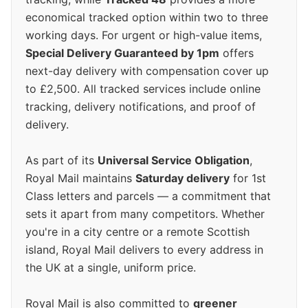
economical tracked option within two to three
working days. For urgent or high-value items,
Special Delivery Guaranteed by 1pm
offers
next-day delivery with compensation cover up
to £2,500. All tracked services include online
tracking, delivery notifications, and proof of
delivery.
As part of its
Universal Service Obligation
,
Royal Mail maintains
Saturday delivery
for 1st
Class letters and parcels — a commitment that
sets it apart from many competitors. Whether
you're in a city centre or a remote Scottish
island, Royal Mail delivers to every address in
the UK at a single, uniform price.
Royal Mail is also committed to
greener