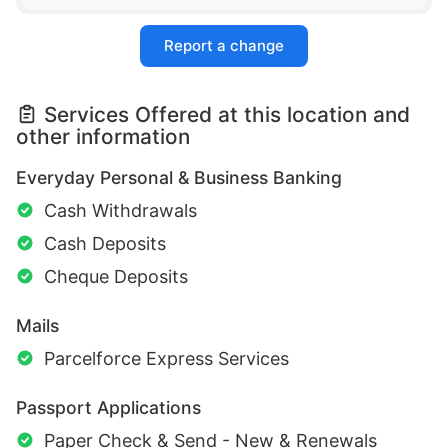
Report a change
Services Offered at this location and
other information
Everyday Personal & Business Banking
Cash Withdrawals
Cash Deposits
Cheque Deposits
Mails
Parcelforce Express Services
Passport Applications
Paper Check & Send - New & Renewals