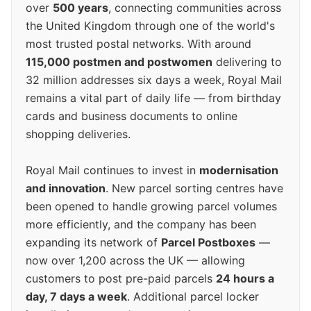
over
500 years
, connecting communities across
the United Kingdom through one of the world's
most trusted postal networks. With around
115,000 postmen and postwomen
delivering to
32 million addresses six days a week, Royal Mail
remains a vital part of daily life — from birthday
cards and business documents to online
shopping deliveries.
Royal Mail continues to invest in
modernisation
and innovation
. New parcel sorting centres have
been opened to handle growing parcel volumes
more efficiently, and the company has been
expanding its network of
Parcel Postboxes
—
now over 1,200 across the UK — allowing
customers to post pre-paid parcels
24 hours a
day, 7 days a week
. Additional parcel locker