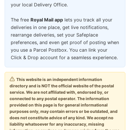
your local Delivery Office.
The free
Royal Mail app
lets you track all your
deliveries in one place, get live notifications,
rearrange deliveries, set your Safeplace
preferences, and even get proof of posting when
you use a Parcel Postbox. You can link your
Click & Drop account for a seamless experience.
This website is an independent information
directory and is NOT the official website of the postal
service. We are not affiliated with, endorsed by, or
connected to any postal operator. The information
provided on this page is for general informational
purposes only, may contain errors or be outdated, and
does not constitute advice of any kind. We accept no
liability whatsoever for any inaccuracy, missing