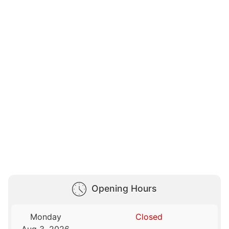
Opening Hours
Monday
Closed