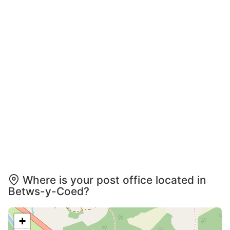
Where is your post office located in
Betws-y-Coed?
+