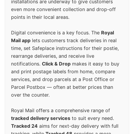
installations are underway to give customers
even more convenient collection and drop-off
points in their local areas.
Digital convenience is a key focus. The
Royal
Mail app
lets customers track deliveries in real
time, set Safeplace instructions for their postie,
rearrange deliveries, and receive live
notifications.
Click & Drop
makes it easy to buy
and print postage labels from home, compare
services, and drop parcels at a Post Office or
Parcel Postbox — often at better prices than
over the counter.
Royal Mail offers a comprehensive range of
tracked delivery services
to suit every need.
Tracked 24
aims for next-day delivery with full
tracking, while
Tracked 48
provides a more