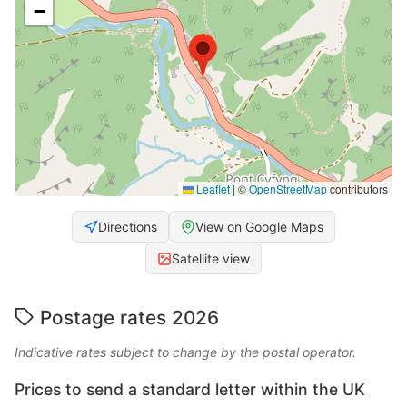
−
Leaflet
|
©
OpenStreetMap
contributors
Directions
View on Google Maps
Satellite view
Postage rates 2026
Indicative rates subject to change by the postal operator.
Prices to send a standard letter within the UK