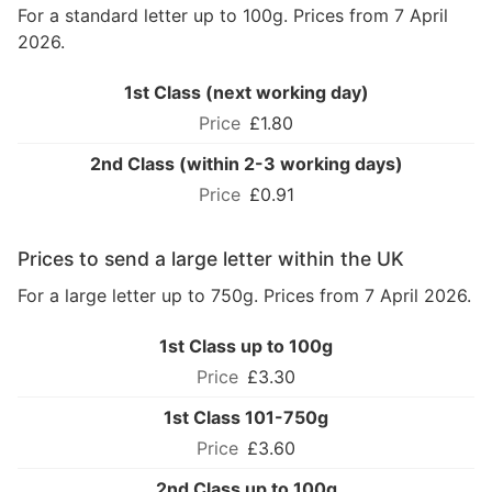
For a standard letter up to 100g. Prices from 7 April
2026.
1st Class (next working day)
£1.80
2nd Class (within 2-3 working days)
£0.91
Prices to send a large letter within the UK
For a large letter up to 750g. Prices from 7 April 2026.
1st Class up to 100g
£3.30
1st Class 101-750g
£3.60
2nd Class up to 100g