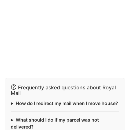
Frequently asked questions about Royal
Mail
How do I redirect my mail when I move house?
What should I do if my parcel was not
delivered?