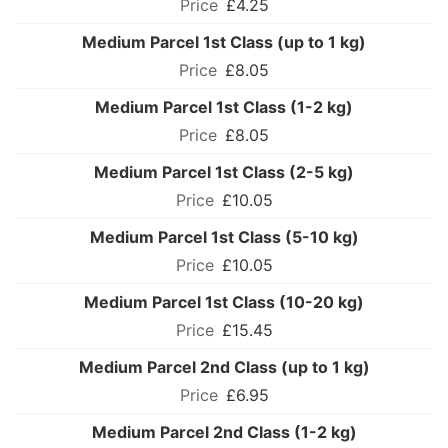
£4.25
Medium Parcel 1st Class (up to 1 kg)
£8.05
Medium Parcel 1st Class (1-2 kg)
£8.05
Medium Parcel 1st Class (2-5 kg)
£10.05
Medium Parcel 1st Class (5-10 kg)
£10.05
Medium Parcel 1st Class (10-20 kg)
£15.45
Medium Parcel 2nd Class (up to 1 kg)
£6.95
Medium Parcel 2nd Class (1-2 kg)