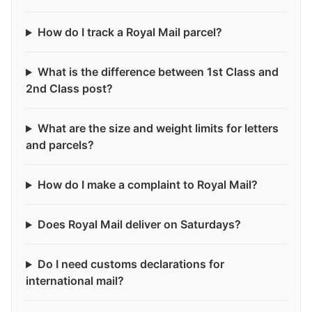
How do I track a Royal Mail parcel?
What is the difference between 1st Class and
2nd Class post?
What are the size and weight limits for letters
and parcels?
How do I make a complaint to Royal Mail?
Does Royal Mail deliver on Saturdays?
Do I need customs declarations for
international mail?