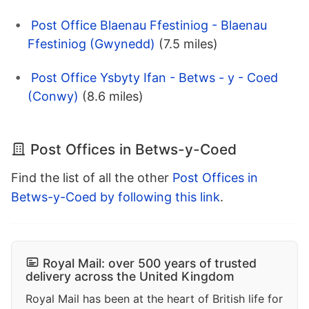
Post Office Blaenau Ffestiniog - Blaenau
Ffestiniog (Gwynedd)
(7.5 miles)
Post Office Ysbyty Ifan - Betws - y - Coed
(Conwy)
(8.6 miles)
Post Offices in Betws-y-Coed
Find the list of all the other
Post Offices in
Betws-y-Coed by following this link
.
Royal Mail: over 500 years of trusted
delivery across the United Kingdom
Royal Mail has been at the heart of British life for