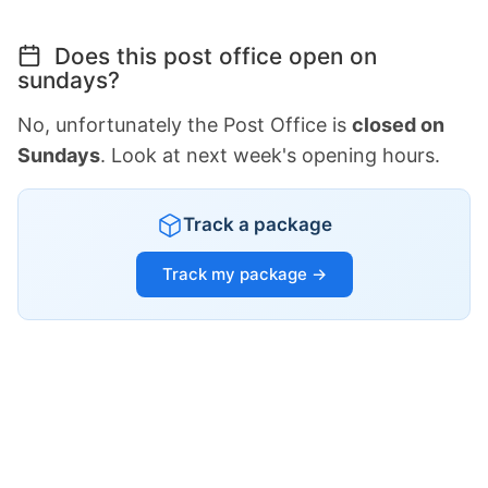
Does this post office open on
sundays?
No, unfortunately the Post Office is
closed on
Sundays
. Look at next week's opening hours.
Track a package
Track my package →