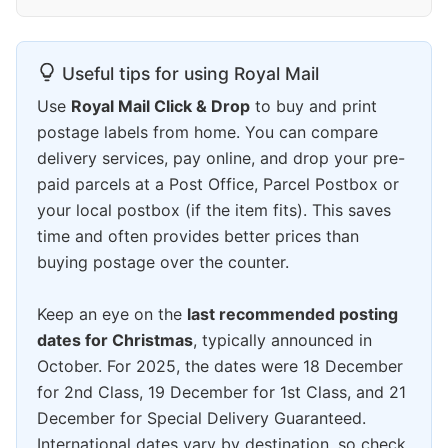
Useful tips for using Royal Mail
Use
Royal Mail Click & Drop
to buy and print
postage labels from home. You can compare
delivery services, pay online, and drop your pre-
paid parcels at a Post Office, Parcel Postbox or
your local postbox (if the item fits). This saves
time and often provides better prices than
buying postage over the counter.
Keep an eye on the
last recommended posting
dates for Christmas
, typically announced in
October. For 2025, the dates were 18 December
for 2nd Class, 19 December for 1st Class, and 21
December for Special Delivery Guaranteed.
International dates vary by destination, so check