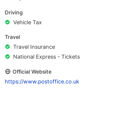
Driving
Vehicle Tax
Travel
Travel Insurance
National Express - Tickets
Official Website
https://www.postoffice.co.uk