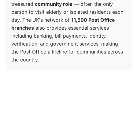
treasured
community role
— often the only
person to visit elderly or isolated residents each
day. The UK's network of
11,500 Post Office
branches
also provides essential services
including banking, bill payments, identity
verification, and government services, making
the Post Office a lifeline for communities across
the country.