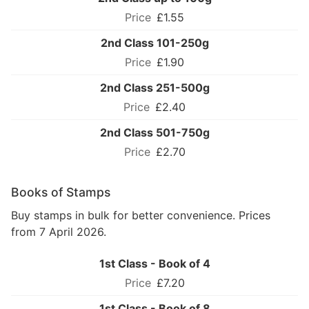
£1.55
2nd Class 101-250g
£1.90
2nd Class 251-500g
£2.40
2nd Class 501-750g
£2.70
Books of Stamps
Buy stamps in bulk for better convenience. Prices
from 7 April 2026.
1st Class - Book of 4
£7.20
1st Class - Book of 8