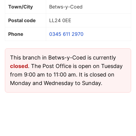
Town/City
Betws-y-Coed
Postal code
LL24 0EE
Phone
0345 611 2970
This branch in Betws-y-Coed is currently
closed
. The Post Office is open on Tuesday
from 9:00 am to 11:00 am. It is closed on
Monday and Wednesday to Sunday.