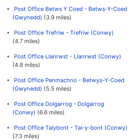
Post Office Betws Y Coed - Betws-Y-Coed
(Gwynedd)
(3.9 miles)
Post Office Trefriw - Trefriw (Conwy)
(4.7 miles)
Post Office Llanrwst - Llanrwst (Conwy)
(4.8 miles)
Post Office Penmachno - Betwys-Y-Coed
(Gwynedd)
(5.5 miles)
Post Office Dolgarrog - Dolgarrog
(Conwy)
(6.6 miles)
Post Office Talybont - Tal-y-bont (Conwy)
(7.3 miles)