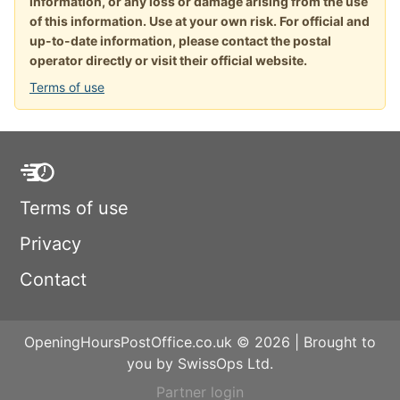
information, or any loss or damage arising from the use
of this information. Use at your own risk. For official and
up-to-date information, please contact the postal
operator directly or visit their official website.
Terms of use
Terms of use
Privacy
Contact
OpeningHoursPostOffice.co.uk © 2026 | Brought to
you by SwissOps Ltd.
Partner login