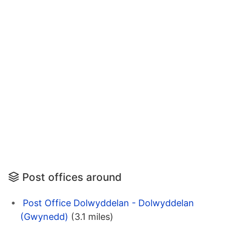
Post offices around
Post Office Dolwyddelan - Dolwyddelan
(Gwynedd)
(3.1 miles)