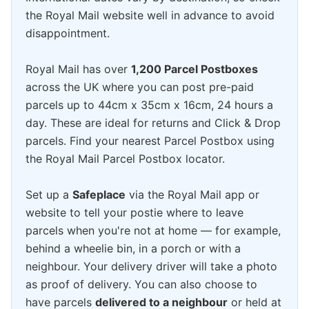
the Royal Mail website well in advance to avoid
disappointment.
Royal Mail has over
1,200 Parcel Postboxes
across the UK where you can post pre-paid
parcels up to 44cm x 35cm x 16cm, 24 hours a
day. These are ideal for returns and Click & Drop
parcels. Find your nearest Parcel Postbox using
the Royal Mail Parcel Postbox locator.
Set up a
Safeplace
via the Royal Mail app or
website to tell your postie where to leave
parcels when you're not at home — for example,
behind a wheelie bin, in a porch or with a
neighbour. Your delivery driver will take a photo
as proof of delivery. You can also choose to
have parcels
delivered to a neighbour
or held at