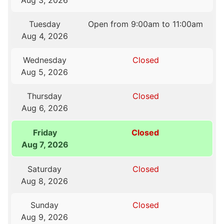
Aug 3, 2026
Tuesday
Open from 9:00am to 11:00am
Aug 4, 2026
Wednesday
Closed
Aug 5, 2026
Thursday
Closed
Aug 6, 2026
Friday
Closed
Aug 7, 2026
Saturday
Closed
Aug 8, 2026
Sunday
Closed
Aug 9, 2026