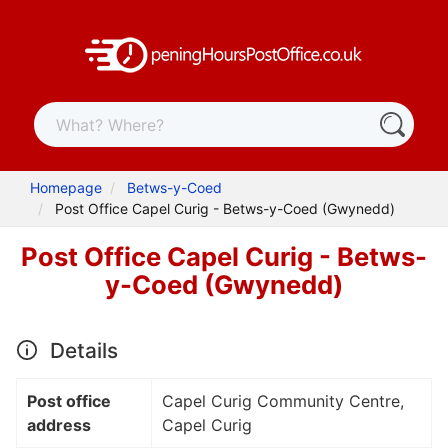
Homepage
Betws-y-Coed
Post Office Capel Curig - Betws-y-Coed (Gwynedd)
Post Office Capel Curig - Betws-
y-Coed (Gwynedd)
Details
Post office
Capel Curig Community Centre,
address
Capel Curig