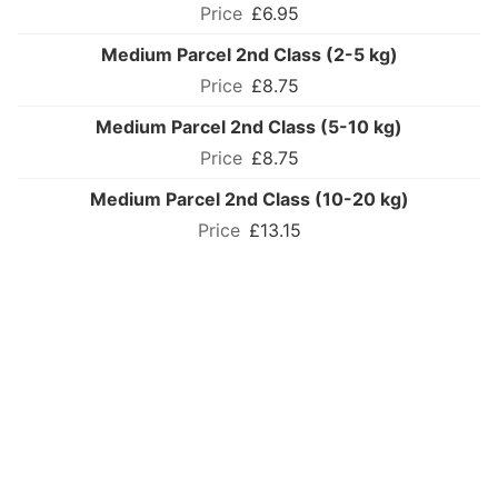
£6.95
Medium Parcel 2nd Class (2-5 kg)
£8.75
Medium Parcel 2nd Class (5-10 kg)
£8.75
Medium Parcel 2nd Class (10-20 kg)
£13.15