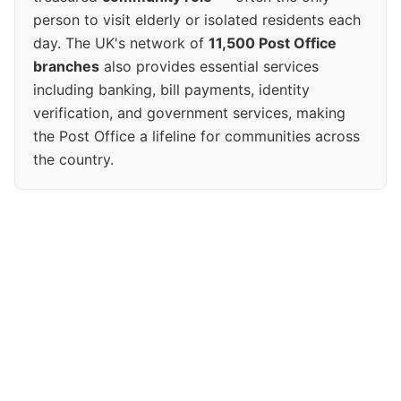
person to visit elderly or isolated residents each
day. The UK's network of
11,500 Post Office
branches
also provides essential services
including banking, bill payments, identity
verification, and government services, making
the Post Office a lifeline for communities across
the country.