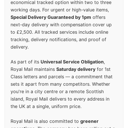
economical tracked option within two to three
working days. For urgent or high-value items,
Special Delivery Guaranteed by 1pm
offers
next-day delivery with compensation cover up
to £2,500. All tracked services include online
tracking, delivery notifications, and proof of
delivery.
As part of its
Universal Service Obligation
,
Royal Mail maintains
Saturday delivery
for 1st
Class letters and parcels — a commitment that
sets it apart from many competitors. Whether
you're in a city centre or a remote Scottish
island, Royal Mail delivers to every address in
the UK at a single, uniform price.
Royal Mail is also committed to
greener