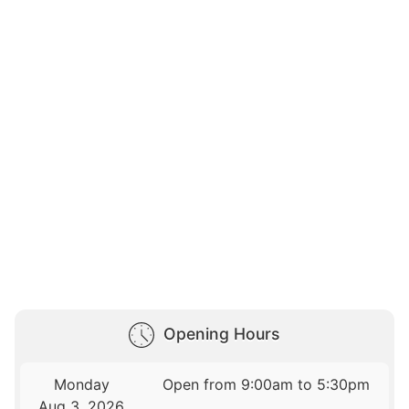
Opening Hours
Monday
Open from 9:00am to 5:30pm
Aug 3, 2026