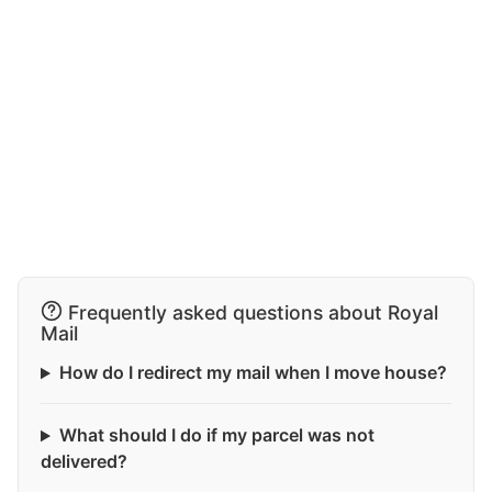
Frequently asked questions about Royal
Mail
How do I redirect my mail when I move house?
What should I do if my parcel was not
delivered?