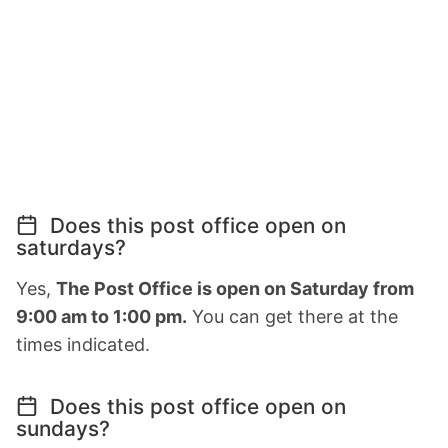
Does this post office open on
saturdays?
Yes,
The Post Office is open on Saturday from
9:00 am to 1:00 pm.
You can get there at the
times indicated.
Does this post office open on
sundays?