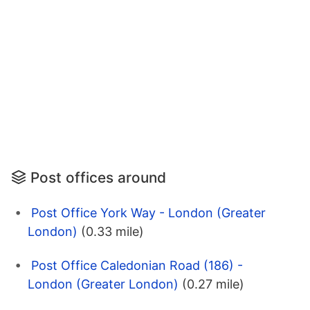
Post offices around
Post Office York Way - London (Greater
London)
(0.33 mile)
Post Office Caledonian Road (186) -
London (Greater London)
(0.27 mile)