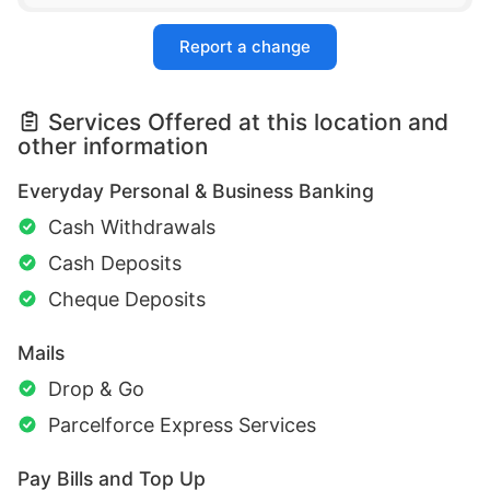
Report a change
Services Offered at this location and
other information
Everyday Personal & Business Banking
Cash Withdrawals
Cash Deposits
Cheque Deposits
Mails
Drop & Go
Parcelforce Express Services
Pay Bills and Top Up