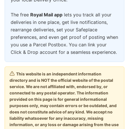
The free
Royal Mail app
lets you track all your
deliveries in one place, get live notifications,
rearrange deliveries, set your Safeplace
preferences, and even get proof of posting when
you use a Parcel Postbox. You can link your
Click & Drop account for a seamless experience.
This website is an independent information
directory and is NOT the official website of the postal
service. We are not affiliated with, endorsed by, or
connected to any postal operator. The information
provided on this page is for general informational
purposes only, may contain errors or be outdated, and
does not constitute advice of any kind. We accept no
liability whatsoever for any inaccuracy, missing
information, or any loss or damage arising from the use