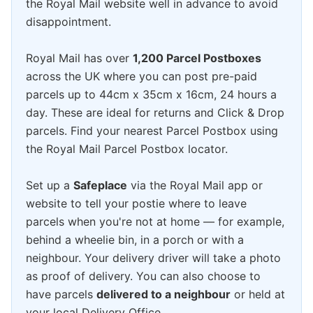
the Royal Mail website well in advance to avoid
disappointment.
Royal Mail has over
1,200 Parcel Postboxes
across the UK where you can post pre-paid
parcels up to 44cm x 35cm x 16cm, 24 hours a
day. These are ideal for returns and Click & Drop
parcels. Find your nearest Parcel Postbox using
the Royal Mail Parcel Postbox locator.
Set up a
Safeplace
via the Royal Mail app or
website to tell your postie where to leave
parcels when you're not at home — for example,
behind a wheelie bin, in a porch or with a
neighbour. Your delivery driver will take a photo
as proof of delivery. You can also choose to
have parcels
delivered to a neighbour
or held at
your local Delivery Office.