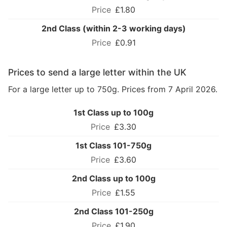
£1.80
2nd Class (within 2-3 working days)
£0.91
Prices to send a large letter within the UK
For a large letter up to 750g. Prices from 7 April 2026.
1st Class up to 100g
£3.30
1st Class 101-750g
£3.60
2nd Class up to 100g
£1.55
2nd Class 101-250g
£1.90