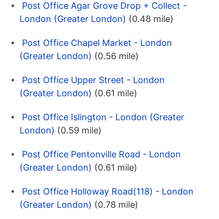
Post Office Agar Grove Drop + Collect -
London (Greater London)
(0.48 mile)
Post Office Chapel Market - London
(Greater London)
(0.56 mile)
Post Office Upper Street - London
(Greater London)
(0.61 mile)
Post Office Islington - London (Greater
London)
(0.59 mile)
Post Office Pentonville Road - London
(Greater London)
(0.61 mile)
Post Office Holloway Road(118) - London
(Greater London)
(0.78 mile)