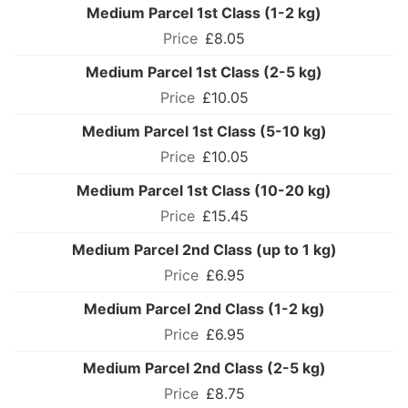
Medium Parcel 1st Class (1-2 kg)
£8.05
Medium Parcel 1st Class (2-5 kg)
£10.05
Medium Parcel 1st Class (5-10 kg)
£10.05
Medium Parcel 1st Class (10-20 kg)
£15.45
Medium Parcel 2nd Class (up to 1 kg)
£6.95
Medium Parcel 2nd Class (1-2 kg)
£6.95
Medium Parcel 2nd Class (2-5 kg)
£8.75