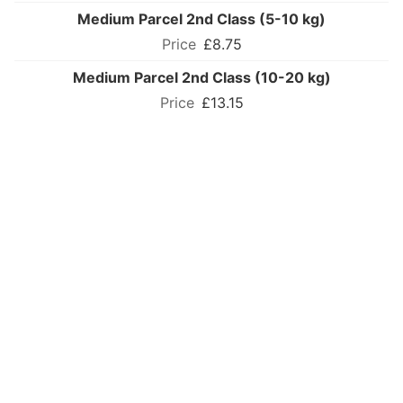
Medium Parcel 2nd Class (5-10 kg)
£8.75
Medium Parcel 2nd Class (10-20 kg)
£13.15