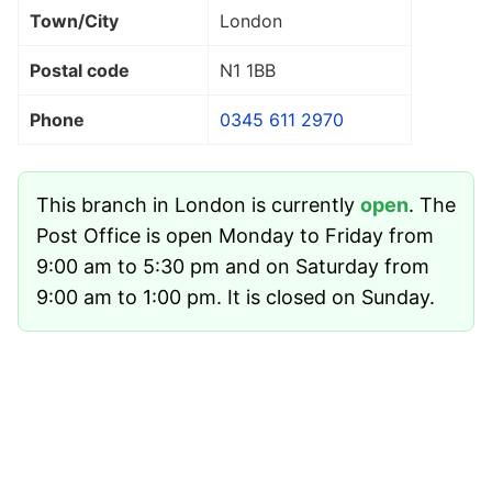
Town/City
London
Postal code
N1 1BB
Phone
0345 611 2970
This branch in London is currently
open
. The
Post Office is open Monday to Friday from
9:00 am to 5:30 pm and on Saturday from
9:00 am to 1:00 pm. It is closed on Sunday.