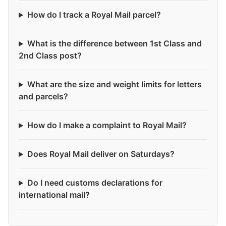
How do I track a Royal Mail parcel?
What is the difference between 1st Class and
2nd Class post?
What are the size and weight limits for letters
and parcels?
How do I make a complaint to Royal Mail?
Does Royal Mail deliver on Saturdays?
Do I need customs declarations for
international mail?