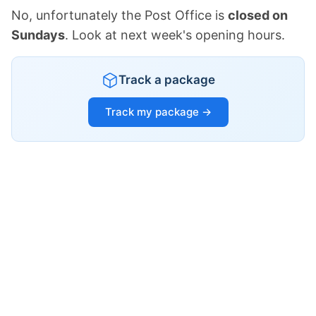
No, unfortunately the Post Office is
closed on
Sundays
. Look at next week's opening hours.
Track a package
Track my package →