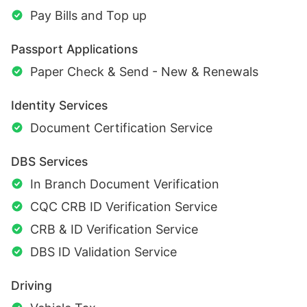
Pay Bills and Top up
Passport Applications
Paper Check & Send - New & Renewals
Identity Services
Document Certification Service
DBS Services
In Branch Document Verification
CQC CRB ID Verification Service
CRB & ID Verification Service
DBS ID Validation Service
Driving