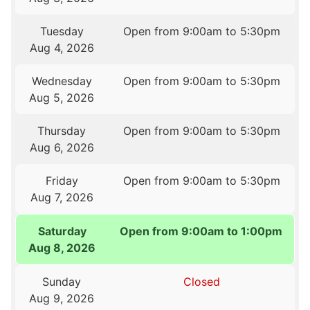
Tuesday
Open from 9:00am to 5:30pm
Aug 4, 2026
Wednesday
Open from 9:00am to 5:30pm
Aug 5, 2026
Thursday
Open from 9:00am to 5:30pm
Aug 6, 2026
Friday
Open from 9:00am to 5:30pm
Aug 7, 2026
Saturday
Open from 9:00am to 1:00pm
Aug 8, 2026
Sunday
Closed
Aug 9, 2026