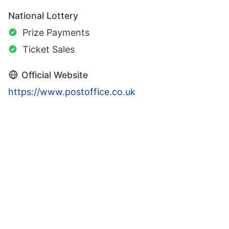
National Lottery
Prize Payments
Ticket Sales
Official Website
https://www.postoffice.co.uk