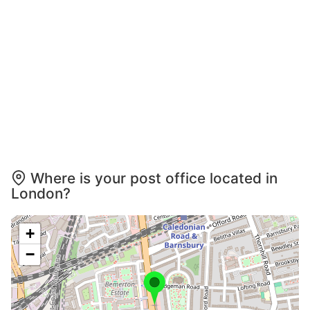
Where is your post office located in
London?
+
−