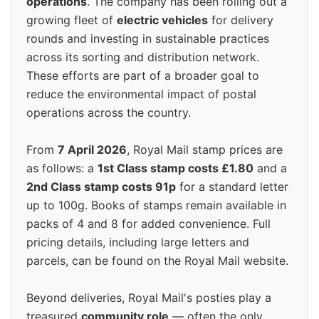
operations
. The company has been rolling out a
growing fleet of
electric vehicles
for delivery
rounds and investing in sustainable practices
across its sorting and distribution network.
These efforts are part of a broader goal to
reduce the environmental impact of postal
operations across the country.
From
7 April 2026
, Royal Mail stamp prices are
as follows: a
1st Class stamp costs £1.80
and a
2nd Class stamp costs 91p
for a standard letter
up to 100g. Books of stamps remain available in
packs of 4 and 8 for added convenience. Full
pricing details, including large letters and
parcels, can be found on the Royal Mail website.
Beyond deliveries, Royal Mail's posties play a
treasured
community role
— often the only