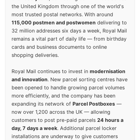
the United Kingdom through one of the world's
most trusted postal networks. With around
115,000 postmen and postwomen
delivering to
32 million addresses six days a week, Royal Mail
remains a vital part of daily life — from birthday
cards and business documents to online
shopping deliveries.
Royal Mail continues to invest in
modernisation
and innovation
. New parcel sorting centres have
been opened to handle growing parcel volumes
more efficiently, and the company has been
expanding its network of
Parcel Postboxes
—
now over 1,200 across the UK — allowing
customers to post pre-paid parcels
24 hours a
day, 7 days a week
. Additional parcel locker
installations are underway to give customers