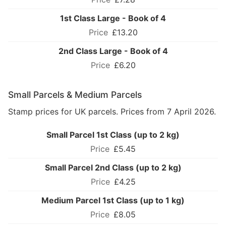
1st Class Large - Book of 4
£13.20
2nd Class Large - Book of 4
£6.20
Small Parcels & Medium Parcels
Stamp prices for UK parcels. Prices from 7 April 2026.
Small Parcel 1st Class (up to 2 kg)
£5.45
Small Parcel 2nd Class (up to 2 kg)
£4.25
Medium Parcel 1st Class (up to 1 kg)
£8.05