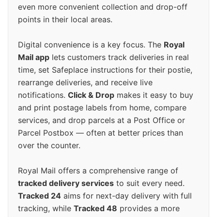
even more convenient collection and drop-off
points in their local areas.
Digital convenience is a key focus. The
Royal
Mail app
lets customers track deliveries in real
time, set Safeplace instructions for their postie,
rearrange deliveries, and receive live
notifications.
Click & Drop
makes it easy to buy
and print postage labels from home, compare
services, and drop parcels at a Post Office or
Parcel Postbox — often at better prices than
over the counter.
Royal Mail offers a comprehensive range of
tracked delivery services
to suit every need.
Tracked 24
aims for next-day delivery with full
tracking, while
Tracked 48
provides a more