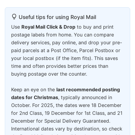
Useful tips for using Royal Mail
Use
Royal Mail Click & Drop
to buy and print
postage labels from home. You can compare
delivery services, pay online, and drop your pre-
paid parcels at a Post Office, Parcel Postbox or
your local postbox (if the item fits). This saves
time and often provides better prices than
buying postage over the counter.
Keep an eye on the
last recommended posting
dates for Christmas
, typically announced in
October. For 2025, the dates were 18 December
for 2nd Class, 19 December for 1st Class, and 21
December for Special Delivery Guaranteed.
International dates vary by destination, so check