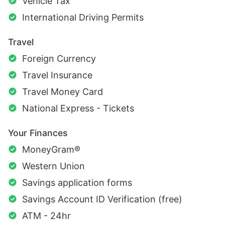
Vehicle Tax
International Driving Permits
Travel
Foreign Currency
Travel Insurance
Travel Money Card
National Express - Tickets
Your Finances
MoneyGram®
Western Union
Savings application forms
Savings Account ID Verification (free)
ATM - 24hr