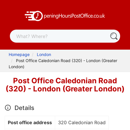
Homepage
London
Post Office Caledonian Road (320) - London (Greater
London)
Post Office Caledonian Road
(320) - London (Greater London)
Details
Post office address
320 Caledonian Road