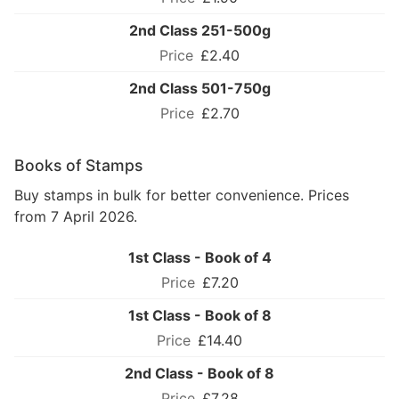
2nd Class 251-500g
£2.40
2nd Class 501-750g
£2.70
Books of Stamps
Buy stamps in bulk for better convenience. Prices
from 7 April 2026.
1st Class - Book of 4
£7.20
1st Class - Book of 8
£14.40
2nd Class - Book of 8
£7.28