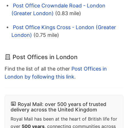
Post Office Crowndale Road - London
(Greater London)
(0.83 mile)
Post Office Kings Cross - London (Greater
London)
(0.75 mile)
Post Offices in London
Find the list of all the other
Post Offices in
London by following this link
.
Royal Mail: over 500 years of trusted
delivery across the United Kingdom
Royal Mail has been at the heart of British life for
over
500 years
, connecting communities across