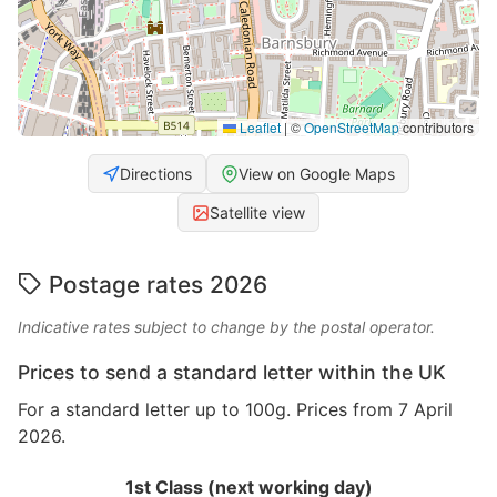
Leaflet
|
©
OpenStreetMap
contributors
Directions
View on Google Maps
Satellite view
Postage rates 2026
Indicative rates subject to change by the postal operator.
Prices to send a standard letter within the UK
For a standard letter up to 100g. Prices from 7 April
2026.
1st Class (next working day)