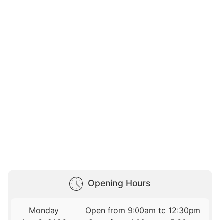
Opening Hours
Monday
Open from 9:00am to 12:30pm