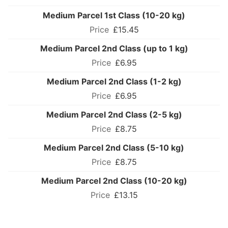
Medium Parcel 1st Class (10-20 kg)
£15.45
Medium Parcel 2nd Class (up to 1 kg)
£6.95
Medium Parcel 2nd Class (1-2 kg)
£6.95
Medium Parcel 2nd Class (2-5 kg)
£8.75
Medium Parcel 2nd Class (5-10 kg)
£8.75
Medium Parcel 2nd Class (10-20 kg)
£13.15