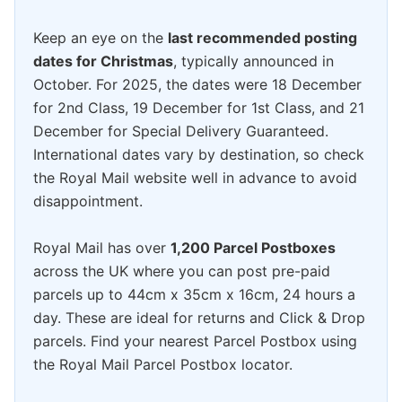
Keep an eye on the
last recommended posting
dates for Christmas
, typically announced in
October. For 2025, the dates were 18 December
for 2nd Class, 19 December for 1st Class, and 21
December for Special Delivery Guaranteed.
International dates vary by destination, so check
the Royal Mail website well in advance to avoid
disappointment.
Royal Mail has over
1,200 Parcel Postboxes
across the UK where you can post pre-paid
parcels up to 44cm x 35cm x 16cm, 24 hours a
day. These are ideal for returns and Click & Drop
parcels. Find your nearest Parcel Postbox using
the Royal Mail Parcel Postbox locator.