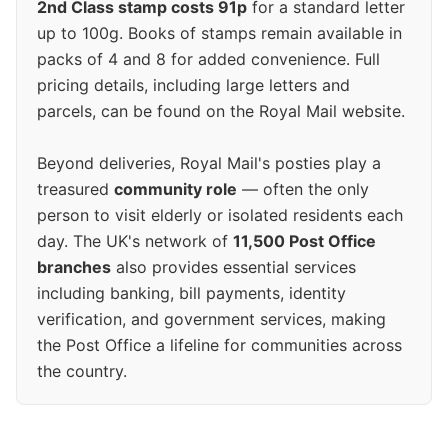
2nd Class stamp costs 91p
for a standard letter
up to 100g. Books of stamps remain available in
packs of 4 and 8 for added convenience. Full
pricing details, including large letters and
parcels, can be found on the Royal Mail website.
Beyond deliveries, Royal Mail's posties play a
treasured
community role
— often the only
person to visit elderly or isolated residents each
day. The UK's network of
11,500 Post Office
branches
also provides essential services
including banking, bill payments, identity
verification, and government services, making
the Post Office a lifeline for communities across
the country.