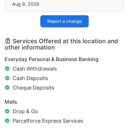
Aug 9, 2026
Report a change
Services Offered at this location and
other information
Everyday Personal & Business Banking
Cash Withdrawals
Cash Deposits
Cheque Deposits
Mails
Drop & Go
Parcelforce Express Services