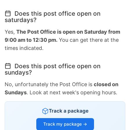
Does this post office open on
saturdays?
Yes,
The Post Office is open on Saturday from
9:00 am to 12:30 pm.
You can get there at the
times indicated.
Does this post office open on
sundays?
No, unfortunately the Post Office is
closed on
Sundays
. Look at next week's opening hours.
Track a package
Track my package →