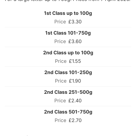
1st Class up to 100g
£3.30
1st Class 101-750g
£3.60
2nd Class up to 100g
£1.55
2nd Class 101-250g
£1.90
2nd Class 251-500g
£2.40
2nd Class 501-750g
£2.70