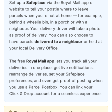
Set up a
Safeplace
via the Royal Mail app or
website to tell your postie where to leave
parcels when you're not at home — for example,
behind a wheelie bin, in a porch or with a
neighbour. Your delivery driver will take a photo
as proof of delivery. You can also choose to
have parcels
delivered to a neighbour
or held at
your local Delivery Office.
The free
Royal Mail app
lets you track all your
deliveries in one place, get live notifications,
rearrange deliveries, set your Safeplace
preferences, and even get proof of posting when
you use a Parcel Postbox. You can link your
Click & Drop account for a seamless experience.