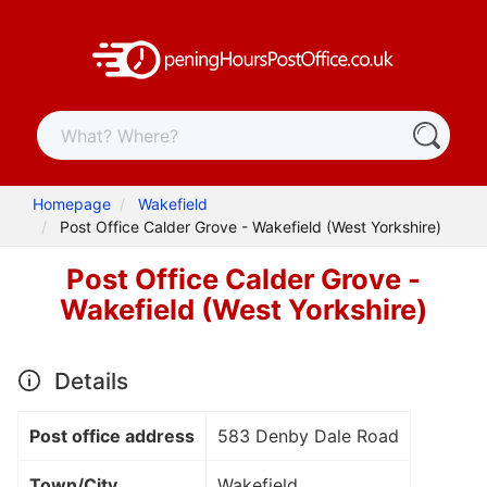
Homepage
Wakefield
Post Office Calder Grove - Wakefield (West Yorkshire)
Post Office Calder Grove -
Wakefield (West Yorkshire)
Details
Post office address
583 Denby Dale Road
Town/City
Wakefield