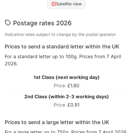
Satellite view
Postage rates 2026
Indicative rates subject to change by the postal operator.
Prices to send a standard letter within the UK
For a standard letter up to 100g. Prices from 7 April
2026.
1st Class (next working day)
£1.80
2nd Class (within 2-3 working days)
£0.91
Prices to send a large letter within the UK
For a large letter up to 750g. Prices from 7 April 2026.