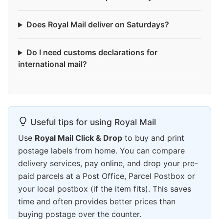
Does Royal Mail deliver on Saturdays?
Do I need customs declarations for
international mail?
Useful tips for using Royal Mail
Use
Royal Mail Click & Drop
to buy and print
postage labels from home. You can compare
delivery services, pay online, and drop your pre-
paid parcels at a Post Office, Parcel Postbox or
your local postbox (if the item fits). This saves
time and often provides better prices than
buying postage over the counter.