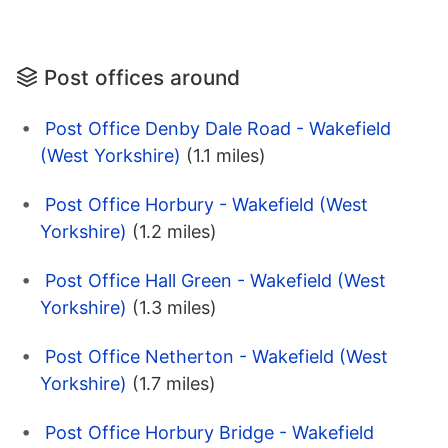
Post offices around
Post Office Denby Dale Road - Wakefield
(West Yorkshire)
(1.1 miles)
Post Office Horbury - Wakefield (West
Yorkshire)
(1.2 miles)
Post Office Hall Green - Wakefield (West
Yorkshire)
(1.3 miles)
Post Office Netherton - Wakefield (West
Yorkshire)
(1.7 miles)
Post Office Horbury Bridge - Wakefield