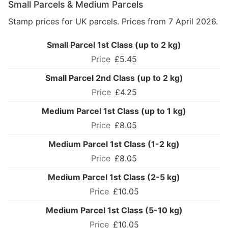
Small Parcels & Medium Parcels
Stamp prices for UK parcels. Prices from 7 April 2026.
Small Parcel 1st Class (up to 2 kg)
£5.45
Small Parcel 2nd Class (up to 2 kg)
£4.25
Medium Parcel 1st Class (up to 1 kg)
£8.05
Medium Parcel 1st Class (1-2 kg)
£8.05
Medium Parcel 1st Class (2-5 kg)
£10.05
Medium Parcel 1st Class (5-10 kg)
£10.05