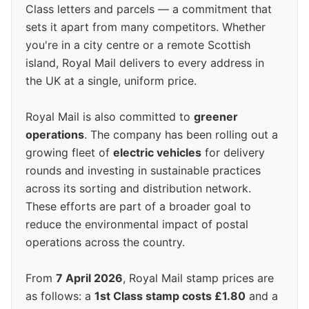
Class letters and parcels — a commitment that
sets it apart from many competitors. Whether
you're in a city centre or a remote Scottish
island, Royal Mail delivers to every address in
the UK at a single, uniform price.
Royal Mail is also committed to
greener
operations
. The company has been rolling out a
growing fleet of
electric vehicles
for delivery
rounds and investing in sustainable practices
across its sorting and distribution network.
These efforts are part of a broader goal to
reduce the environmental impact of postal
operations across the country.
From
7 April 2026
, Royal Mail stamp prices are
as follows: a
1st Class stamp costs £1.80
and a