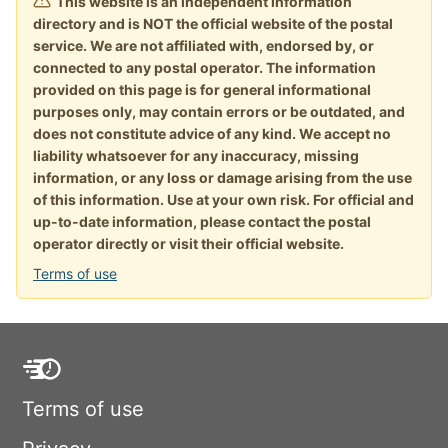
This website is an independent information
directory and is NOT the official website of the postal
service. We are not affiliated with, endorsed by, or
connected to any postal operator. The information
provided on this page is for general informational
purposes only, may contain errors or be outdated, and
does not constitute advice of any kind. We accept no
liability whatsoever for any inaccuracy, missing
information, or any loss or damage arising from the use
of this information. Use at your own risk. For official and
up-to-date information, please contact the postal
operator directly or visit their official website.
Terms of use
Terms of use