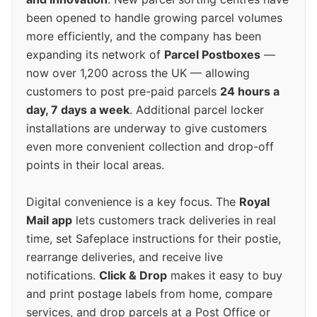
been opened to handle growing parcel volumes
more efficiently, and the company has been
expanding its network of
Parcel Postboxes
—
now over 1,200 across the UK — allowing
customers to post pre-paid parcels
24 hours a
day, 7 days a week
. Additional parcel locker
installations are underway to give customers
even more convenient collection and drop-off
points in their local areas.
Digital convenience is a key focus. The
Royal
Mail app
lets customers track deliveries in real
time, set Safeplace instructions for their postie,
rearrange deliveries, and receive live
notifications.
Click & Drop
makes it easy to buy
and print postage labels from home, compare
services, and drop parcels at a Post Office or