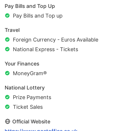
Pay Bills and Top Up
Pay Bills and Top up
Travel
Foreign Currency - Euros Available
National Express - Tickets
Your Finances
MoneyGram®
National Lottery
Prize Payments
Ticket Sales
Official Website