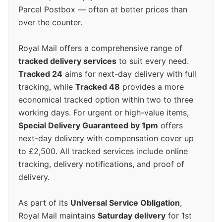
Parcel Postbox — often at better prices than
over the counter.
Royal Mail offers a comprehensive range of
tracked delivery services
to suit every need.
Tracked 24
aims for next-day delivery with full
tracking, while
Tracked 48
provides a more
economical tracked option within two to three
working days. For urgent or high-value items,
Special Delivery Guaranteed by 1pm
offers
next-day delivery with compensation cover up
to £2,500. All tracked services include online
tracking, delivery notifications, and proof of
delivery.
As part of its
Universal Service Obligation
,
Royal Mail maintains
Saturday delivery
for 1st