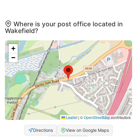
Where is your post office located in
Wakefield?
+
−
Leaflet
|
©
OpenStreetMap
contributors
Directions
View on Google Maps