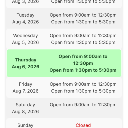
Aug 3, 2026
Open from 1:30pm to 5:30pm
Tuesday
Open from 9:00am to 12:30pm
Aug 4, 2026
Open from 1:30pm to 5:30pm
Wednesday
Open from 9:00am to 12:30pm
Aug 5, 2026
Open from 1:30pm to 5:30pm
Open from 9:00am to
Thursday
12:30pm
Aug 6, 2026
Open from 1:30pm to 5:30pm
Friday
Open from 9:00am to 12:30pm
Aug 7, 2026
Open from 1:30pm to 5:30pm
Saturday
Open from 9:00am to 12:30pm
Aug 8, 2026
Sunday
Closed