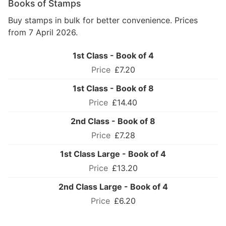
Books of Stamps
Buy stamps in bulk for better convenience. Prices
from 7 April 2026.
1st Class - Book of 4
£7.20
1st Class - Book of 8
£14.40
2nd Class - Book of 8
£7.28
1st Class Large - Book of 4
£13.20
2nd Class Large - Book of 4
£6.20