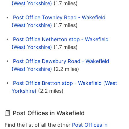
(West Yorkshire)
(1.7 miles)
Post Office Townley Road - Wakefield
(West Yorkshire)
(1.7 miles)
Post Office Netherton stop - Wakefield
(West Yorkshire)
(1.7 miles)
Post Office Dewsbury Road - Wakefield
(West Yorkshire)
(2.2 miles)
Post Office Bretton stop - Wakefield (West
Yorkshire)
(2.2 miles)
Post Offices in Wakefield
Find the list of all the other
Post Offices in