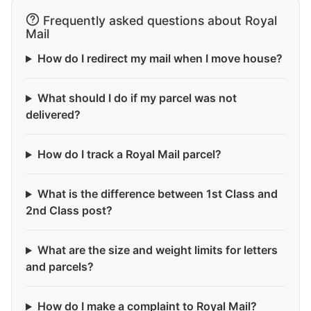
Frequently asked questions about Royal
Mail
How do I redirect my mail when I move house?
What should I do if my parcel was not
delivered?
How do I track a Royal Mail parcel?
What is the difference between 1st Class and
2nd Class post?
What are the size and weight limits for letters
and parcels?
How do I make a complaint to Royal Mail?