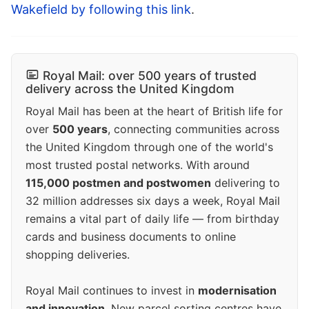
Wakefield by following this link
.
Royal Mail: over 500 years of trusted
delivery across the United Kingdom
Royal Mail has been at the heart of British life for
over
500 years
, connecting communities across
the United Kingdom through one of the world's
most trusted postal networks. With around
115,000 postmen and postwomen
delivering to
32 million addresses six days a week, Royal Mail
remains a vital part of daily life — from birthday
cards and business documents to online
shopping deliveries.
Royal Mail continues to invest in
modernisation
and innovation
. New parcel sorting centres have