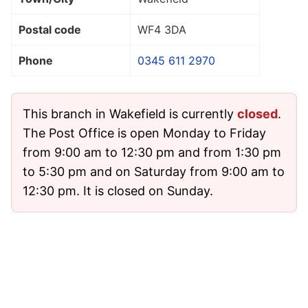
Postal code
WF4 3DA
Phone
0345 611 2970
This branch in Wakefield is currently
closed
.
The Post Office is open Monday to Friday
from 9:00 am to 12:30 pm and from 1:30 pm
to 5:30 pm and on Saturday from 9:00 am to
12:30 pm. It is closed on Sunday.