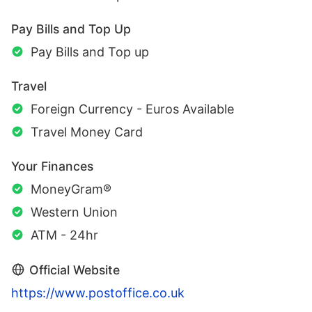
Pay Bills and Top Up
Pay Bills and Top up
Travel
Foreign Currency - Euros Available
Travel Money Card
Your Finances
MoneyGram®
Western Union
ATM - 24hr
Official Website
https://www.postoffice.co.uk