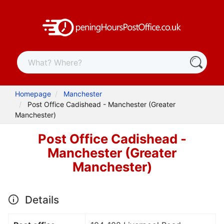
Homepage
Manchester
Post Office Cadishead - Manchester (Greater
Manchester)
Post Office Cadishead -
Manchester (Greater
Manchester)
Details