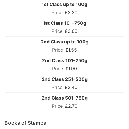
1st Class up to 100g
£3.30
1st Class 101-750g
£3.60
2nd Class up to 100g
£1.55
2nd Class 101-250g
£1.90
2nd Class 251-500g
£2.40
2nd Class 501-750g
£2.70
Books of Stamps