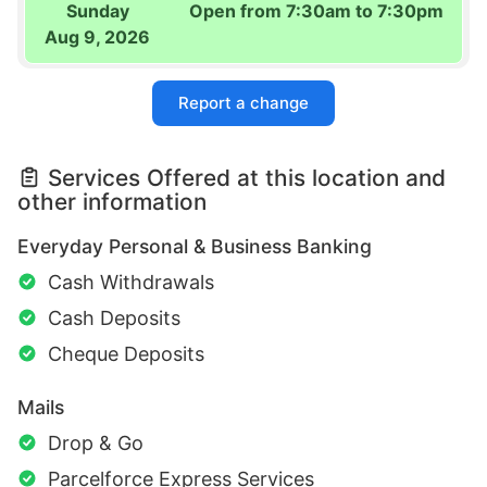
Sunday
Open from 7:30am to 7:30pm
Aug 9, 2026
Report a change
Services Offered at this location and
other information
Everyday Personal & Business Banking
Cash Withdrawals
Cash Deposits
Cheque Deposits
Mails
Drop & Go
Parcelforce Express Services