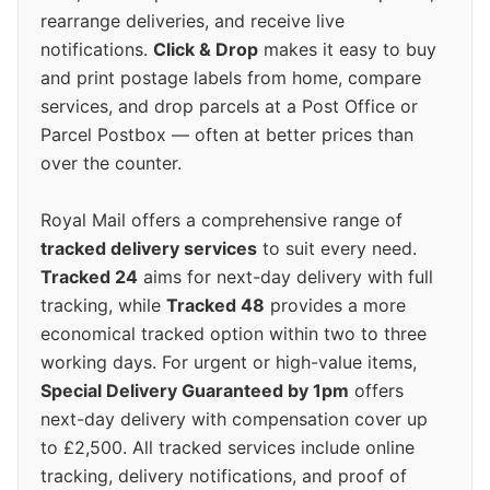
rearrange deliveries, and receive live
notifications.
Click & Drop
makes it easy to buy
and print postage labels from home, compare
services, and drop parcels at a Post Office or
Parcel Postbox — often at better prices than
over the counter.
Royal Mail offers a comprehensive range of
tracked delivery services
to suit every need.
Tracked 24
aims for next-day delivery with full
tracking, while
Tracked 48
provides a more
economical tracked option within two to three
working days. For urgent or high-value items,
Special Delivery Guaranteed by 1pm
offers
next-day delivery with compensation cover up
to £2,500. All tracked services include online
tracking, delivery notifications, and proof of