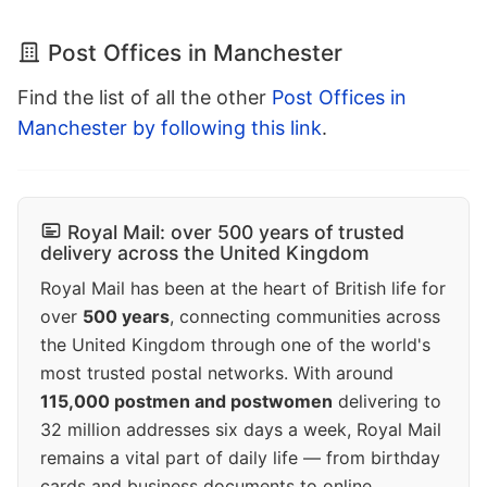
Post Offices in Manchester
Find the list of all the other
Post Offices in
Manchester by following this link
.
Royal Mail: over 500 years of trusted
delivery across the United Kingdom
Royal Mail has been at the heart of British life for
over
500 years
, connecting communities across
the United Kingdom through one of the world's
most trusted postal networks. With around
115,000 postmen and postwomen
delivering to
32 million addresses six days a week, Royal Mail
remains a vital part of daily life — from birthday
cards and business documents to online