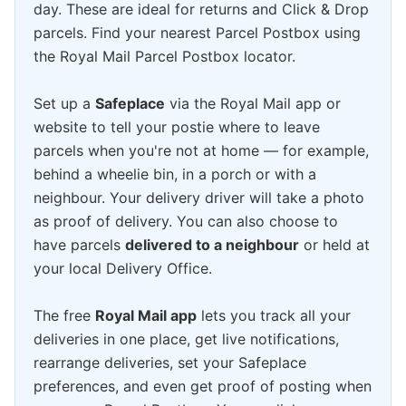
day. These are ideal for returns and Click & Drop
parcels. Find your nearest Parcel Postbox using
the Royal Mail Parcel Postbox locator.
Set up a
Safeplace
via the Royal Mail app or
website to tell your postie where to leave
parcels when you're not at home — for example,
behind a wheelie bin, in a porch or with a
neighbour. Your delivery driver will take a photo
as proof of delivery. You can also choose to
have parcels
delivered to a neighbour
or held at
your local Delivery Office.
The free
Royal Mail app
lets you track all your
deliveries in one place, get live notifications,
rearrange deliveries, set your Safeplace
preferences, and even get proof of posting when