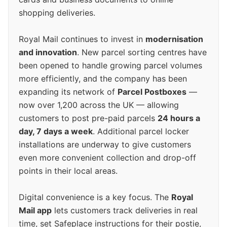
shopping deliveries.
Royal Mail continues to invest in
modernisation
and innovation
. New parcel sorting centres have
been opened to handle growing parcel volumes
more efficiently, and the company has been
expanding its network of
Parcel Postboxes
—
now over 1,200 across the UK — allowing
customers to post pre-paid parcels
24 hours a
day, 7 days a week
. Additional parcel locker
installations are underway to give customers
even more convenient collection and drop-off
points in their local areas.
Digital convenience is a key focus. The
Royal
Mail app
lets customers track deliveries in real
time, set Safeplace instructions for their postie,