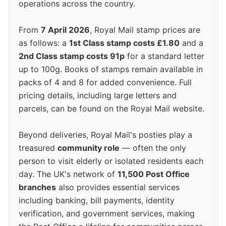
operations across the country.
From
7 April 2026
, Royal Mail stamp prices are
as follows: a
1st Class stamp costs £1.80
and a
2nd Class stamp costs 91p
for a standard letter
up to 100g. Books of stamps remain available in
packs of 4 and 8 for added convenience. Full
pricing details, including large letters and
parcels, can be found on the Royal Mail website.
Beyond deliveries, Royal Mail's posties play a
treasured
community role
— often the only
person to visit elderly or isolated residents each
day. The UK's network of
11,500 Post Office
branches
also provides essential services
including banking, bill payments, identity
verification, and government services, making