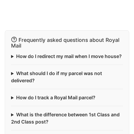
Frequently asked questions about Royal
Mail
How do I redirect my mail when I move house?
What should I do if my parcel was not
delivered?
How do I track a Royal Mail parcel?
What is the difference between 1st Class and
2nd Class post?