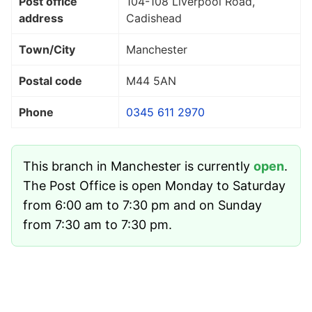
Post office
104-108 Liverpool Road,
address
Cadishead
Town/City
Manchester
Postal code
M44 5AN
Phone
0345 611 2970
This branch in Manchester is currently
open
.
The Post Office is open Monday to Saturday
from 6:00 am to 7:30 pm and on Sunday
from 7:30 am to 7:30 pm.