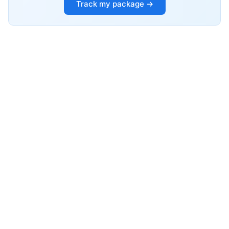
Track my package →