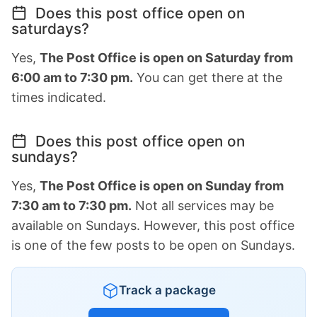
Does this post office open on
saturdays?
Yes,
The Post Office is open on Saturday from
6:00 am to 7:30 pm.
You can get there at the
times indicated.
Does this post office open on
sundays?
Yes,
The Post Office is open on Sunday from
7:30 am to 7:30 pm.
Not all services may be
available on Sundays. However, this post office
is one of the few posts to be open on Sundays.
Track a package