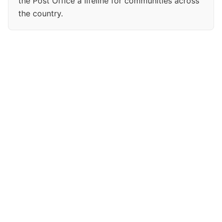
the Post Office a lifeline for communities across
the country.