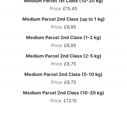
Medium Parcel 1st Class (10-20 kg)
£15.45
Medium Parcel 2nd Class (up to 1 kg)
£6.95
Medium Parcel 2nd Class (1-2 kg)
£6.95
Medium Parcel 2nd Class (2-5 kg)
£8.75
Medium Parcel 2nd Class (5-10 kg)
£8.75
Medium Parcel 2nd Class (10-20 kg)
£13.15