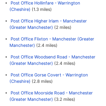
Post Office Hollinfare - Warrington
(Cheshire)
(1.3 miles)
Post Office Higher Irlam - Manchester
(Greater Manchester)
(2 miles)
Post Office Flixton - Manchester (Greater
Manchester)
(2.4 miles)
Post Office Woodsend Road - Manchester
(Greater Manchester)
(2.4 miles)
Post Office Gorse Covert - Warrington
(Cheshire)
(2.8 miles)
Post Office Moorside Road - Manchester
(Greater Manchester)
(3.2 miles)