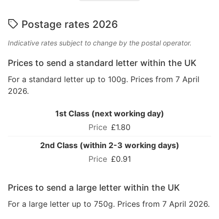
Postage rates 2026
Indicative rates subject to change by the postal operator.
Prices to send a standard letter within the UK
For a standard letter up to 100g. Prices from 7 April
2026.
1st Class (next working day)
£1.80
2nd Class (within 2-3 working days)
£0.91
Prices to send a large letter within the UK
For a large letter up to 750g. Prices from 7 April 2026.