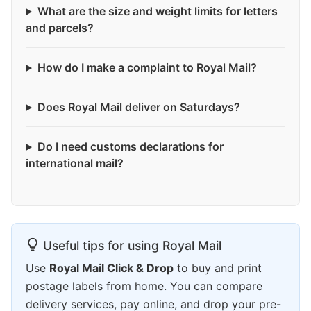
What are the size and weight limits for letters
and parcels?
How do I make a complaint to Royal Mail?
Does Royal Mail deliver on Saturdays?
Do I need customs declarations for
international mail?
Useful tips for using Royal Mail
Use
Royal Mail Click & Drop
to buy and print
postage labels from home. You can compare
delivery services, pay online, and drop your pre-