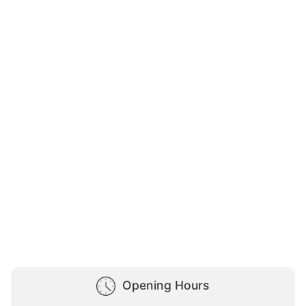
Opening Hours