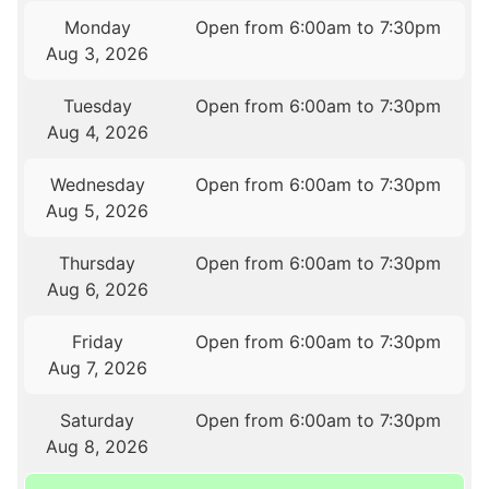
Monday
Open from 6:00am to 7:30pm
Aug 3, 2026
Tuesday
Open from 6:00am to 7:30pm
Aug 4, 2026
Wednesday
Open from 6:00am to 7:30pm
Aug 5, 2026
Thursday
Open from 6:00am to 7:30pm
Aug 6, 2026
Friday
Open from 6:00am to 7:30pm
Aug 7, 2026
Saturday
Open from 6:00am to 7:30pm
Aug 8, 2026