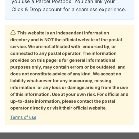
you use a Parcel Postbox. You can link your
Click & Drop account for a seamless experience.
This website is an independent information
directory and is NOT the official website of the postal
service. We are not affiliated with, endorsed by, or
connected to any postal operator. The information
provided on this page is for general informational
purposes only, may contain errors or be outdated, and
does not constitute advice of any kind. We accept no
liability whatsoever for any inaccuracy, missing
information, or any loss or damage arising from the use
of this information. Use at your own risk. For official and
up-to-date information, please contact the postal
operator directly or visit their official website.
Terms of use