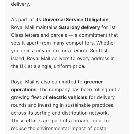
delivery.
As part of its
Universal Service Obligation
,
Royal Mail maintains
Saturday delivery
for 1st
Class letters and parcels — a commitment that
sets it apart from many competitors. Whether
you're in a city centre or a remote Scottish
island, Royal Mail delivers to every address in
the UK at a single, uniform price.
Royal Mail is also committed to
greener
operations
. The company has been rolling out a
growing fleet of
electric vehicles
for delivery
rounds and investing in sustainable practices
across its sorting and distribution network.
These efforts are part of a broader goal to
reduce the environmental impact of postal