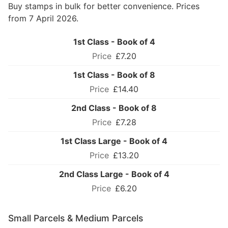
Buy stamps in bulk for better convenience. Prices
from 7 April 2026.
1st Class - Book of 4
£7.20
1st Class - Book of 8
£14.40
2nd Class - Book of 8
£7.28
1st Class Large - Book of 4
£13.20
2nd Class Large - Book of 4
£6.20
Small Parcels & Medium Parcels