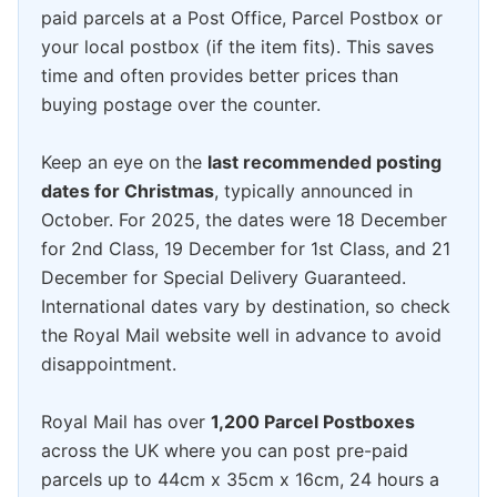
paid parcels at a Post Office, Parcel Postbox or
your local postbox (if the item fits). This saves
time and often provides better prices than
buying postage over the counter.
Keep an eye on the
last recommended posting
dates for Christmas
, typically announced in
October. For 2025, the dates were 18 December
for 2nd Class, 19 December for 1st Class, and 21
December for Special Delivery Guaranteed.
International dates vary by destination, so check
the Royal Mail website well in advance to avoid
disappointment.
Royal Mail has over
1,200 Parcel Postboxes
across the UK where you can post pre-paid
parcels up to 44cm x 35cm x 16cm, 24 hours a