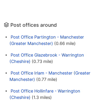
Post offices around
Post Office Partington - Manchester
(Greater Manchester)
(0.66 mile)
Post Office Glazebrook - Warrington
(Cheshire)
(0.73 mile)
Post Office Irlam - Manchester (Greater
Manchester)
(0.77 mile)
Post Office Hollinfare - Warrington
(Cheshire)
(1.3 miles)