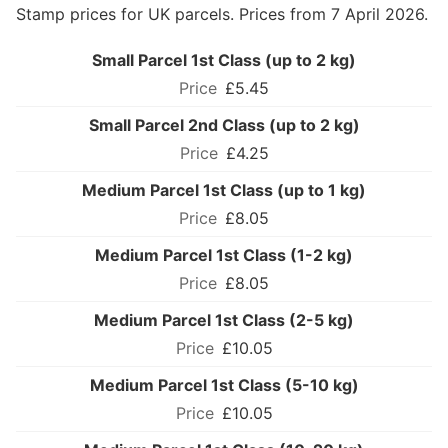
Stamp prices for UK parcels. Prices from 7 April 2026.
Small Parcel 1st Class (up to 2 kg)
£5.45
Small Parcel 2nd Class (up to 2 kg)
£4.25
Medium Parcel 1st Class (up to 1 kg)
£8.05
Medium Parcel 1st Class (1-2 kg)
£8.05
Medium Parcel 1st Class (2-5 kg)
£10.05
Medium Parcel 1st Class (5-10 kg)
£10.05