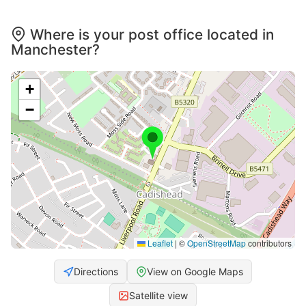
Where is your post office located in
Manchester?
+
−
Leaflet
|
©
OpenStreetMap
contributors
Directions
View on Google Maps
Satellite view