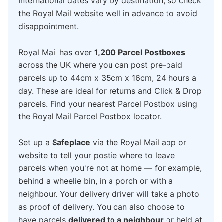
International dates vary by destination, so check
the Royal Mail website well in advance to avoid
disappointment.
Royal Mail has over
1,200 Parcel Postboxes
across the UK where you can post pre-paid
parcels up to 44cm x 35cm x 16cm, 24 hours a
day. These are ideal for returns and Click & Drop
parcels. Find your nearest Parcel Postbox using
the Royal Mail Parcel Postbox locator.
Set up a
Safeplace
via the Royal Mail app or
website to tell your postie where to leave
parcels when you're not at home — for example,
behind a wheelie bin, in a porch or with a
neighbour. Your delivery driver will take a photo
as proof of delivery. You can also choose to
have parcels
delivered to a neighbour
or held at