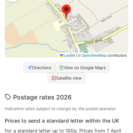
Leaflet
|
©
OpenStreetMap
contributors
Directions
View on Google Maps
Satellite view
Postage rates 2026
Indicative rates subject to change by the postal operator.
Prices to send a standard letter within the UK
For a standard letter up to 100g. Prices from 7 April