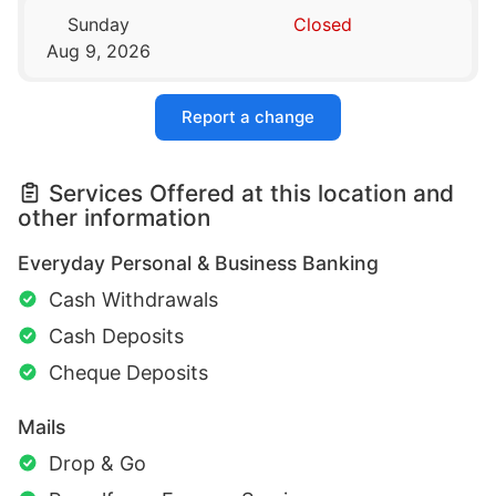
Sunday
Closed
Aug 9, 2026
Report a change
Services Offered at this location and
other information
Everyday Personal & Business Banking
Cash Withdrawals
Cash Deposits
Cheque Deposits
Mails
Drop & Go