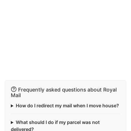
Frequently asked questions about Royal
Mail
How do I redirect my mail when I move house?
What should I do if my parcel was not
delivered?