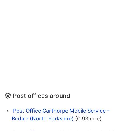
Post offices around
Post Office Carthorpe Mobile Service -
Bedale (North Yorkshire)
(0.93 mile)