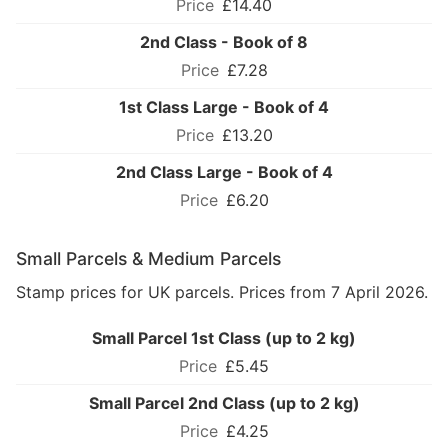
£14.40
2nd Class - Book of 8
£7.28
1st Class Large - Book of 4
£13.20
2nd Class Large - Book of 4
£6.20
Small Parcels & Medium Parcels
Stamp prices for UK parcels. Prices from 7 April 2026.
Small Parcel 1st Class (up to 2 kg)
£5.45
Small Parcel 2nd Class (up to 2 kg)
£4.25