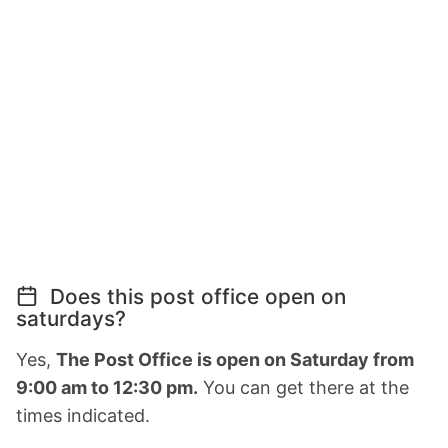
Does this post office open on
saturdays?
Yes,
The Post Office is open on Saturday from
9:00 am to 12:30 pm.
You can get there at the
times indicated.