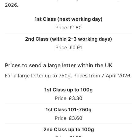
2026.
1st Class (next working day)
£1.80
2nd Class (within 2-3 working days)
£0.91
Prices to send a large letter within the UK
For a large letter up to 750g. Prices from 7 April 2026.
1st Class up to 100g
£3.30
1st Class 101-750g
£3.60
2nd Class up to 100g