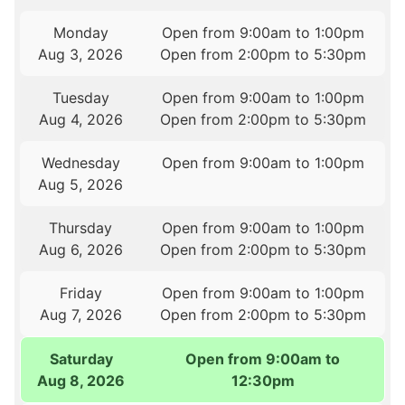
Monday
Open from 9:00am to 1:00pm
Aug 3, 2026
Open from 2:00pm to 5:30pm
Tuesday
Open from 9:00am to 1:00pm
Aug 4, 2026
Open from 2:00pm to 5:30pm
Wednesday
Open from 9:00am to 1:00pm
Aug 5, 2026
Thursday
Open from 9:00am to 1:00pm
Aug 6, 2026
Open from 2:00pm to 5:30pm
Friday
Open from 9:00am to 1:00pm
Aug 7, 2026
Open from 2:00pm to 5:30pm
Saturday
Open from 9:00am to
Aug 8, 2026
12:30pm