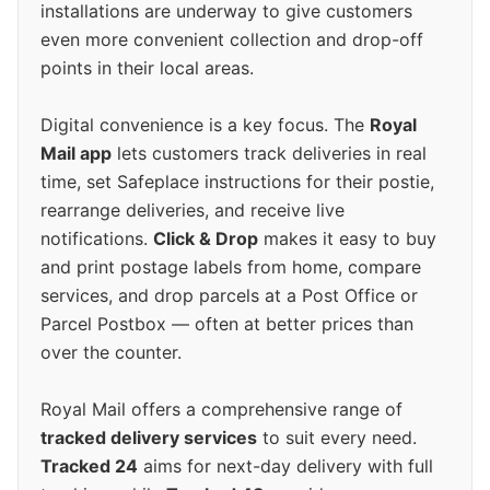
installations are underway to give customers
even more convenient collection and drop-off
points in their local areas.
Digital convenience is a key focus. The
Royal
Mail app
lets customers track deliveries in real
time, set Safeplace instructions for their postie,
rearrange deliveries, and receive live
notifications.
Click & Drop
makes it easy to buy
and print postage labels from home, compare
services, and drop parcels at a Post Office or
Parcel Postbox — often at better prices than
over the counter.
Royal Mail offers a comprehensive range of
tracked delivery services
to suit every need.
Tracked 24
aims for next-day delivery with full