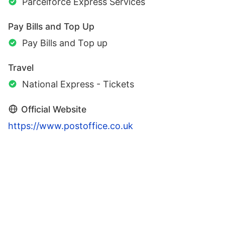
Parcelforce Express Services
Pay Bills and Top Up
Pay Bills and Top up
Travel
National Express - Tickets
Official Website
https://www.postoffice.co.uk