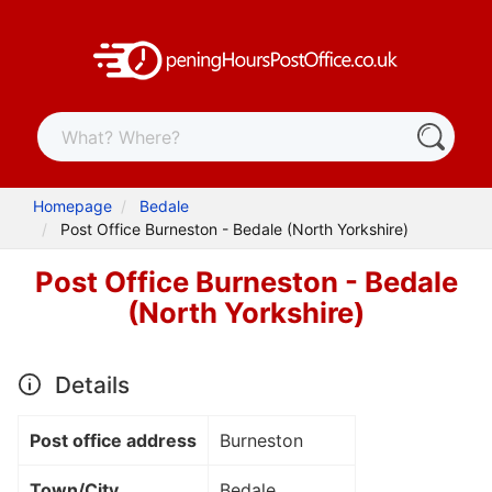
Homepage
Bedale
Post Office Burneston - Bedale (North Yorkshire)
Post Office Burneston - Bedale
(North Yorkshire)
Details
Post office address
Burneston
Town/City
Bedale