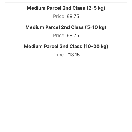
Medium Parcel 2nd Class (2-5 kg)
£8.75
Medium Parcel 2nd Class (5-10 kg)
£8.75
Medium Parcel 2nd Class (10-20 kg)
£13.15