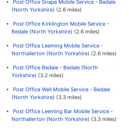
Post Office Snape Mobile Service - Bedale
(North Yorkshire)
(2.6 miles)
Post Office Kirklington Mobile Service -
Bedale (North Yorkshire)
(2.6 miles)
Post Office Leeming Mobile Service -
Northallerton (North Yorkshire)
(2.6 miles)
Post Office Bedale - Bedale (North
Yorkshire)
(3.2 miles)
Post Office Well Mobile Service - Bedale
(North Yorkshire)
(3.3 miles)
Post Office Leeming Bar Mobile Service -
Northallerton (North Yorkshire)
(3.3 miles)