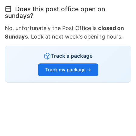
Does this post office open on
sundays?
No, unfortunately the Post Office is
closed on
Sundays
. Look at next week's opening hours.
Track a package
Track my package →