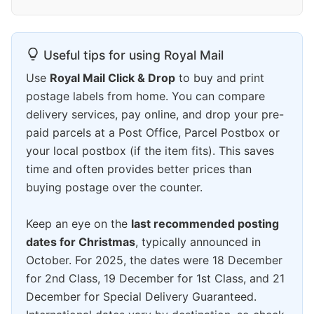
Useful tips for using Royal Mail
Use
Royal Mail Click & Drop
to buy and print
postage labels from home. You can compare
delivery services, pay online, and drop your pre-
paid parcels at a Post Office, Parcel Postbox or
your local postbox (if the item fits). This saves
time and often provides better prices than
buying postage over the counter.
Keep an eye on the
last recommended posting
dates for Christmas
, typically announced in
October. For 2025, the dates were 18 December
for 2nd Class, 19 December for 1st Class, and 21
December for Special Delivery Guaranteed.