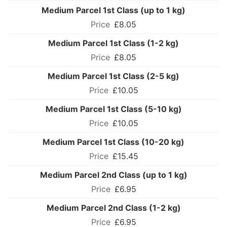
Medium Parcel 1st Class (up to 1 kg)
£8.05
Medium Parcel 1st Class (1-2 kg)
£8.05
Medium Parcel 1st Class (2-5 kg)
£10.05
Medium Parcel 1st Class (5-10 kg)
£10.05
Medium Parcel 1st Class (10-20 kg)
£15.45
Medium Parcel 2nd Class (up to 1 kg)
£6.95
Medium Parcel 2nd Class (1-2 kg)
£6.95