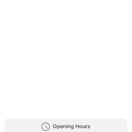
Opening Hours