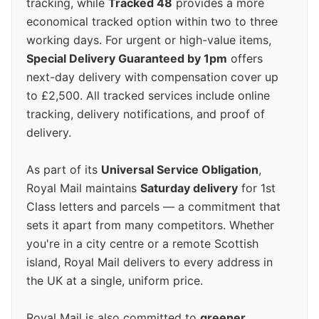
tracking, while
Tracked 48
provides a more
economical tracked option within two to three
working days. For urgent or high-value items,
Special Delivery Guaranteed by 1pm
offers
next-day delivery with compensation cover up
to £2,500. All tracked services include online
tracking, delivery notifications, and proof of
delivery.
As part of its
Universal Service Obligation
,
Royal Mail maintains
Saturday delivery
for 1st
Class letters and parcels — a commitment that
sets it apart from many competitors. Whether
you're in a city centre or a remote Scottish
island, Royal Mail delivers to every address in
the UK at a single, uniform price.
Royal Mail is also committed to
greener