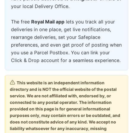
your local Delivery Office.
The free
Royal Mail app
lets you track all your
deliveries in one place, get live notifications,
rearrange deliveries, set your Safeplace
preferences, and even get proof of posting when
you use a Parcel Postbox. You can link your
Click & Drop account for a seamless experience.
This website is an independent information
directory and is NOT the official website of the postal
service. We are not affiliated with, endorsed by, or
connected to any postal operator. The information
provided on this page is for general informational
purposes only, may contain errors or be outdated, and
does not constitute advice of any kind. We accept no
liability whatsoever for any inaccuracy, missing