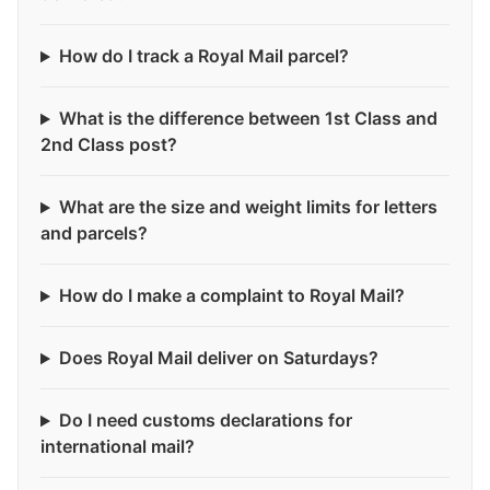
How do I track a Royal Mail parcel?
What is the difference between 1st Class and
2nd Class post?
What are the size and weight limits for letters
and parcels?
How do I make a complaint to Royal Mail?
Does Royal Mail deliver on Saturdays?
Do I need customs declarations for
international mail?