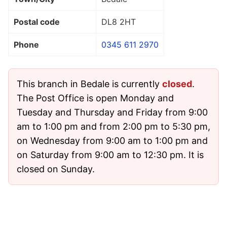
Postal code
DL8 2HT
Phone
0345 611 2970
This branch in Bedale is currently
closed
.
The Post Office is open Monday and
Tuesday and Thursday and Friday from 9:00
am to 1:00 pm and from 2:00 pm to 5:30 pm,
on Wednesday from 9:00 am to 1:00 pm and
on Saturday from 9:00 am to 12:30 pm. It is
closed on Sunday.