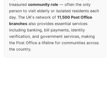
treasured
community role
— often the only
person to visit elderly or isolated residents each
day. The UK's network of
11,500 Post Office
branches
also provides essential services
including banking, bill payments, identity
verification, and government services, making
the Post Office a lifeline for communities across
the country.