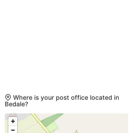
Where is your post office located in
Bedale?
+
−