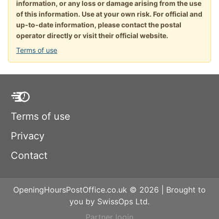
information, or any loss or damage arising from the use
of this information. Use at your own risk. For official and
up-to-date information, please contact the postal
operator directly or visit their official website.
Terms of use
Terms of use
Privacy
Contact
OpeningHoursPostOffice.co.uk © 2026 | Brought to
you by SwissOps Ltd.
Partner login