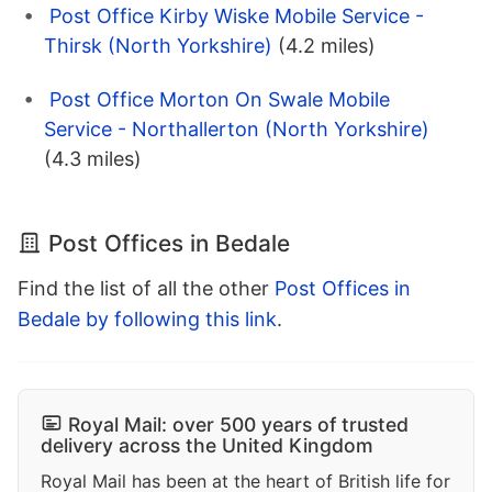
Post Office Kirby Wiske Mobile Service -
Thirsk (North Yorkshire)
(4.2 miles)
Post Office Morton On Swale Mobile
Service - Northallerton (North Yorkshire)
(4.3 miles)
Post Offices in Bedale
Find the list of all the other
Post Offices in
Bedale by following this link
.
Royal Mail: over 500 years of trusted
delivery across the United Kingdom
Royal Mail has been at the heart of British life for