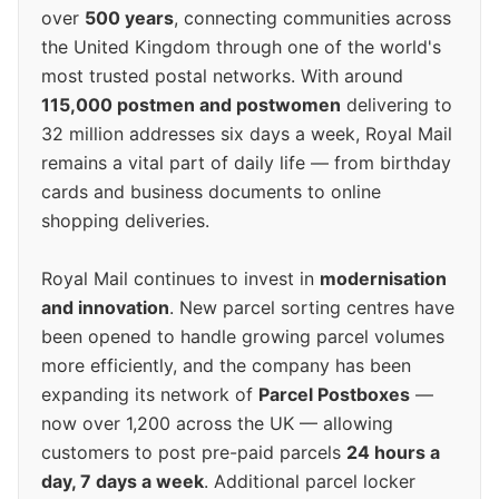
over
500 years
, connecting communities across
the United Kingdom through one of the world's
most trusted postal networks. With around
115,000 postmen and postwomen
delivering to
32 million addresses six days a week, Royal Mail
remains a vital part of daily life — from birthday
cards and business documents to online
shopping deliveries.
Royal Mail continues to invest in
modernisation
and innovation
. New parcel sorting centres have
been opened to handle growing parcel volumes
more efficiently, and the company has been
expanding its network of
Parcel Postboxes
—
now over 1,200 across the UK — allowing
customers to post pre-paid parcels
24 hours a
day, 7 days a week
. Additional parcel locker