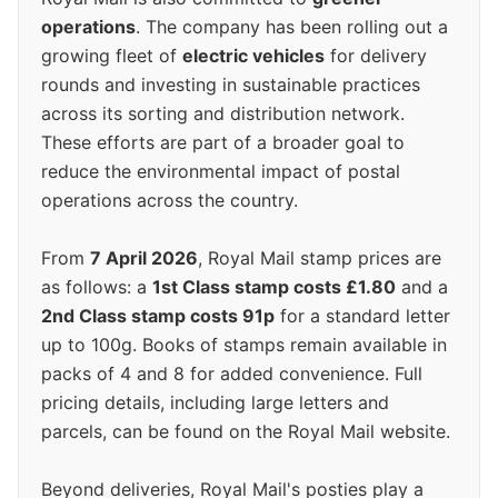
operations
. The company has been rolling out a
growing fleet of
electric vehicles
for delivery
rounds and investing in sustainable practices
across its sorting and distribution network.
These efforts are part of a broader goal to
reduce the environmental impact of postal
operations across the country.
From
7 April 2026
, Royal Mail stamp prices are
as follows: a
1st Class stamp costs £1.80
and a
2nd Class stamp costs 91p
for a standard letter
up to 100g. Books of stamps remain available in
packs of 4 and 8 for added convenience. Full
pricing details, including large letters and
parcels, can be found on the Royal Mail website.
Beyond deliveries, Royal Mail's posties play a