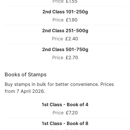
£1.55
2nd Class 101-250g
£1.90
2nd Class 251-500g
£2.40
2nd Class 501-750g
£2.70
Books of Stamps
Buy stamps in bulk for better convenience. Prices
from 7 April 2026.
1st Class - Book of 4
£7.20
1st Class - Book of 8