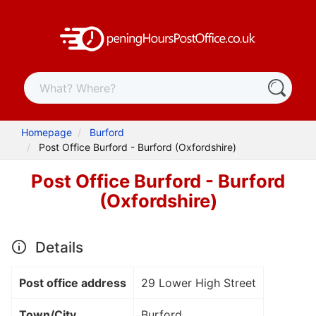
Homepage
Burford
Post Office Burford - Burford (Oxfordshire)
Post Office Burford - Burford
(Oxfordshire)
Details
Post office address
29 Lower High Street
Town/City
Burford