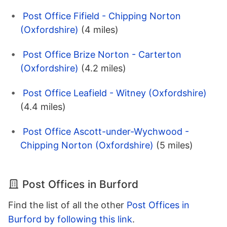
Post Office Fifield - Chipping Norton
(Oxfordshire)
(4 miles)
Post Office Brize Norton - Carterton
(Oxfordshire)
(4.2 miles)
Post Office Leafield - Witney (Oxfordshire)
(4.4 miles)
Post Office Ascott-under-Wychwood -
Chipping Norton (Oxfordshire)
(5 miles)
Post Offices in Burford
Find the list of all the other
Post Offices in
Burford by following this link
.