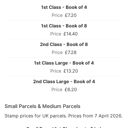
1st Class - Book of 4
£7.20
1st Class - Book of 8
£14.40
2nd Class - Book of 8
£7.28
1st Class Large - Book of 4
£13.20
2nd Class Large - Book of 4
£6.20
Small Parcels & Medium Parcels
Stamp prices for UK parcels. Prices from 7 April 2026.