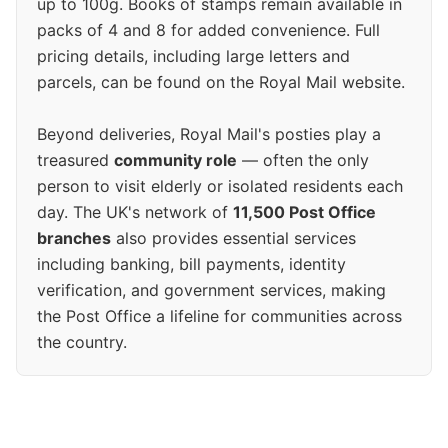
up to 100g. Books of stamps remain available in
packs of 4 and 8 for added convenience. Full
pricing details, including large letters and
parcels, can be found on the Royal Mail website.
Beyond deliveries, Royal Mail's posties play a
treasured
community role
— often the only
person to visit elderly or isolated residents each
day. The UK's network of
11,500 Post Office
branches
also provides essential services
including banking, bill payments, identity
verification, and government services, making
the Post Office a lifeline for communities across
the country.