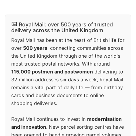
Royal Mail: over 500 years of trusted
delivery across the United Kingdom
Royal Mail has been at the heart of British life for
over
500 years
, connecting communities across
the United Kingdom through one of the world's
most trusted postal networks. With around
115,000 postmen and postwomen
delivering to
32 million addresses six days a week, Royal Mail
remains a vital part of daily life — from birthday
cards and business documents to online
shopping deliveries.
Royal Mail continues to invest in
modernisation
and innovation
. New parcel sorting centres have
been opened to handle growing parcel volumes