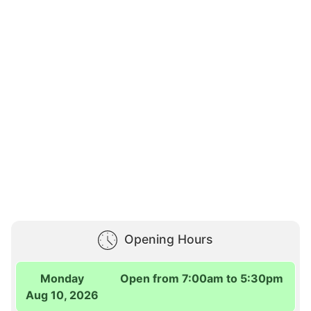
Opening Hours
Monday
Open from 7:00am to 5:30pm
Aug 10, 2026