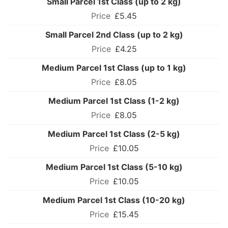
Small Parcel 1st Class (up to 2 kg)
£5.45
Small Parcel 2nd Class (up to 2 kg)
£4.25
Medium Parcel 1st Class (up to 1 kg)
£8.05
Medium Parcel 1st Class (1-2 kg)
£8.05
Medium Parcel 1st Class (2-5 kg)
£10.05
Medium Parcel 1st Class (5-10 kg)
£10.05
Medium Parcel 1st Class (10-20 kg)
£15.45