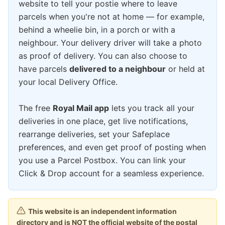
website to tell your postie where to leave
parcels when you're not at home — for example,
behind a wheelie bin, in a porch or with a
neighbour. Your delivery driver will take a photo
as proof of delivery. You can also choose to
have parcels
delivered to a neighbour
or held at
your local Delivery Office.
The free
Royal Mail app
lets you track all your
deliveries in one place, get live notifications,
rearrange deliveries, set your Safeplace
preferences, and even get proof of posting when
you use a Parcel Postbox. You can link your
Click & Drop account for a seamless experience.
This website is an independent information
directory and is NOT the official website of the postal