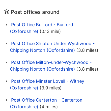
Post offices around
Post Office Burford - Burford
(Oxfordshire)
(0.13 mile)
Post Office Shipton Under Wychwood -
Chipping Norton (Oxfordshire)
(3.8 miles)
Post Office Milton-under-Wychwood -
Chipping Norton (Oxfordshire)
(3.8 miles)
Post Office Minster Lovell - Witney
(Oxfordshire)
(3.9 miles)
Post Office Carterton - Carterton
(Oxfordshire)
(4 miles)