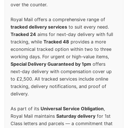
over the counter.
Royal Mail offers a comprehensive range of
tracked delivery services
to suit every need.
Tracked 24
aims for next-day delivery with full
tracking, while
Tracked 48
provides a more
economical tracked option within two to three
working days. For urgent or high-value items,
Special Delivery Guaranteed by 1pm
offers
next-day delivery with compensation cover up
to £2,500. All tracked services include online
tracking, delivery notifications, and proof of
delivery.
As part of its
Universal Service Obligation
,
Royal Mail maintains
Saturday delivery
for 1st
Class letters and parcels — a commitment that