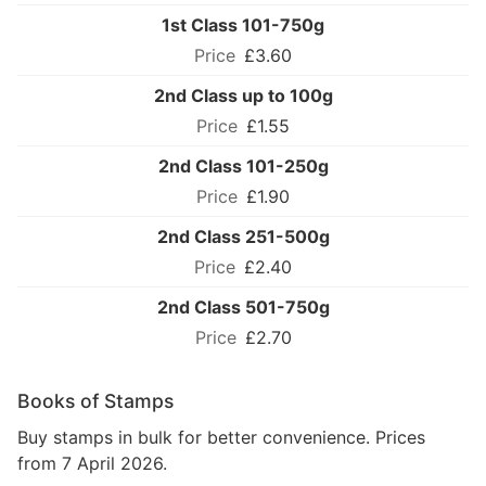
1st Class 101-750g
£3.60
2nd Class up to 100g
£1.55
2nd Class 101-250g
£1.90
2nd Class 251-500g
£2.40
2nd Class 501-750g
£2.70
Books of Stamps
Buy stamps in bulk for better convenience. Prices
from 7 April 2026.