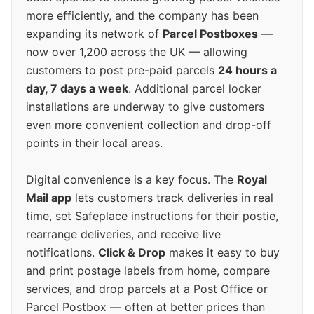
more efficiently, and the company has been
expanding its network of
Parcel Postboxes
—
now over 1,200 across the UK — allowing
customers to post pre-paid parcels
24 hours a
day, 7 days a week
. Additional parcel locker
installations are underway to give customers
even more convenient collection and drop-off
points in their local areas.
Digital convenience is a key focus. The
Royal
Mail app
lets customers track deliveries in real
time, set Safeplace instructions for their postie,
rearrange deliveries, and receive live
notifications.
Click & Drop
makes it easy to buy
and print postage labels from home, compare
services, and drop parcels at a Post Office or
Parcel Postbox — often at better prices than