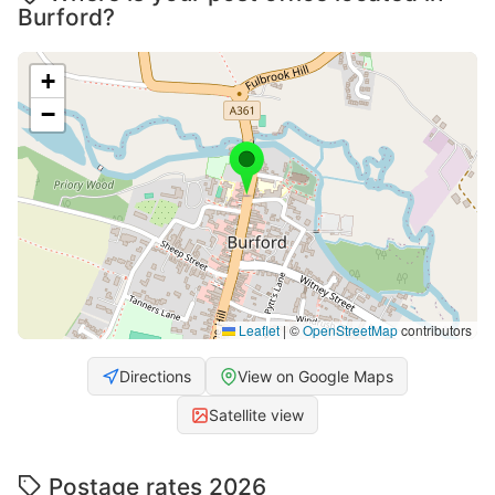
Burford?
+
−
Leaflet
|
©
OpenStreetMap
contributors
Directions
View on Google Maps
Satellite view
Postage rates 2026