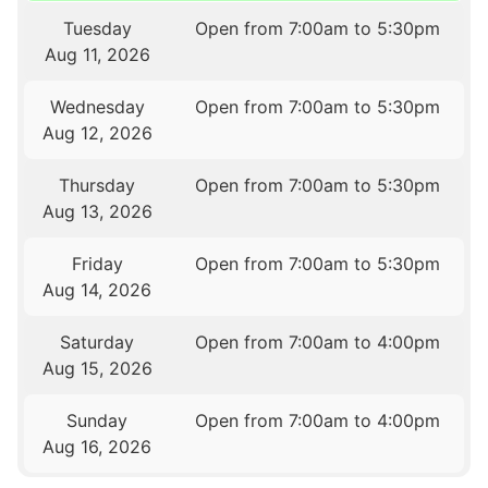
Tuesday
Open from 7:00am to 5:30pm
Aug 11, 2026
Wednesday
Open from 7:00am to 5:30pm
Aug 12, 2026
Thursday
Open from 7:00am to 5:30pm
Aug 13, 2026
Friday
Open from 7:00am to 5:30pm
Aug 14, 2026
Saturday
Open from 7:00am to 4:00pm
Aug 15, 2026
Sunday
Open from 7:00am to 4:00pm
Aug 16, 2026