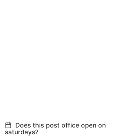
Does this post office open on
saturdays?