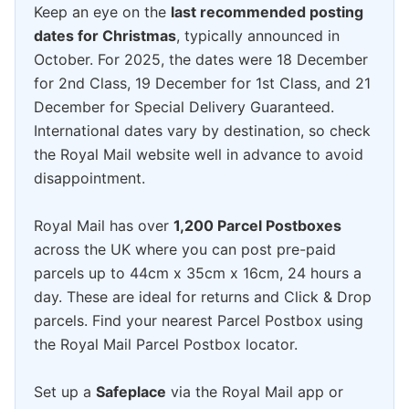
Keep an eye on the
last recommended posting
dates for Christmas
, typically announced in
October. For 2025, the dates were 18 December
for 2nd Class, 19 December for 1st Class, and 21
December for Special Delivery Guaranteed.
International dates vary by destination, so check
the Royal Mail website well in advance to avoid
disappointment.
Royal Mail has over
1,200 Parcel Postboxes
across the UK where you can post pre-paid
parcels up to 44cm x 35cm x 16cm, 24 hours a
day. These are ideal for returns and Click & Drop
parcels. Find your nearest Parcel Postbox using
the Royal Mail Parcel Postbox locator.
Set up a
Safeplace
via the Royal Mail app or