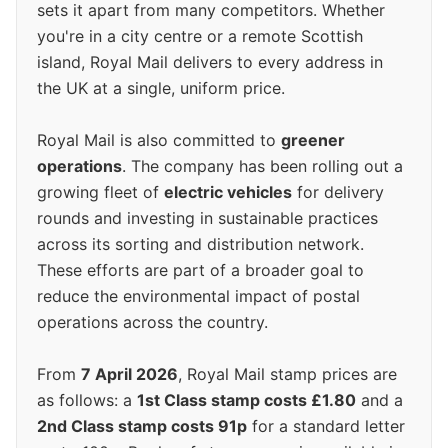
sets it apart from many competitors. Whether
you're in a city centre or a remote Scottish
island, Royal Mail delivers to every address in
the UK at a single, uniform price.
Royal Mail is also committed to
greener
operations
. The company has been rolling out a
growing fleet of
electric vehicles
for delivery
rounds and investing in sustainable practices
across its sorting and distribution network.
These efforts are part of a broader goal to
reduce the environmental impact of postal
operations across the country.
From
7 April 2026
, Royal Mail stamp prices are
as follows: a
1st Class stamp costs £1.80
and a
2nd Class stamp costs 91p
for a standard letter