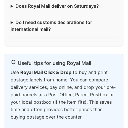
Does Royal Mail deliver on Saturdays?
Do I need customs declarations for
international mail?
Useful tips for using Royal Mail
Use
Royal Mail Click & Drop
to buy and print
postage labels from home. You can compare
delivery services, pay online, and drop your pre-
paid parcels at a Post Office, Parcel Postbox or
your local postbox (if the item fits). This saves
time and often provides better prices than
buying postage over the counter.