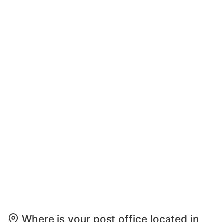
Where is your post office located in