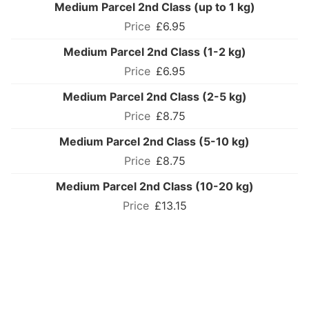
Medium Parcel 2nd Class (up to 1 kg)
£6.95
Medium Parcel 2nd Class (1-2 kg)
£6.95
Medium Parcel 2nd Class (2-5 kg)
£8.75
Medium Parcel 2nd Class (5-10 kg)
£8.75
Medium Parcel 2nd Class (10-20 kg)
£13.15