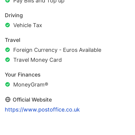
Pay Bills and Top up
Driving
Vehicle Tax
Travel
Foreign Currency - Euros Available
Travel Money Card
Your Finances
MoneyGram®
Official Website
https://www.postoffice.co.uk