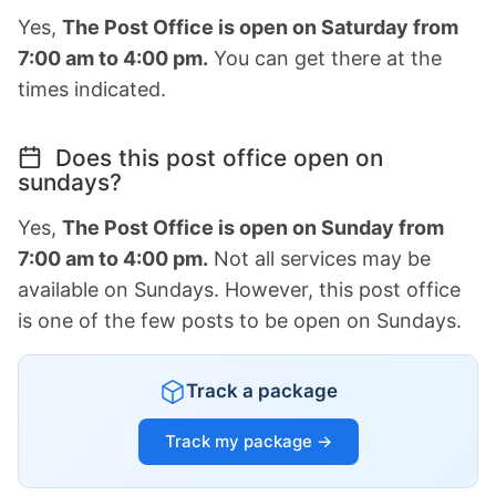
Yes,
The Post Office is open on Saturday from
7:00 am to 4:00 pm.
You can get there at the
times indicated.
Does this post office open on
sundays?
Yes,
The Post Office is open on Sunday from
7:00 am to 4:00 pm.
Not all services may be
available on Sundays. However, this post office
is one of the few posts to be open on Sundays.
Track a package
Track my package →