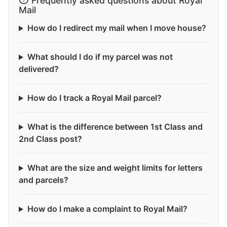
Frequently asked questions about Royal
Mail
How do I redirect my mail when I move house?
What should I do if my parcel was not
delivered?
How do I track a Royal Mail parcel?
What is the difference between 1st Class and
2nd Class post?
What are the size and weight limits for letters
and parcels?
How do I make a complaint to Royal Mail?