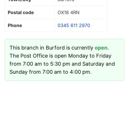
Postal code
OX18 4RN
Phone
0345 611 2970
This branch in Burford is currently
open
.
The Post Office is open Monday to Friday
from 7:00 am to 5:30 pm and Saturday and
Sunday from 7:00 am to 4:00 pm.