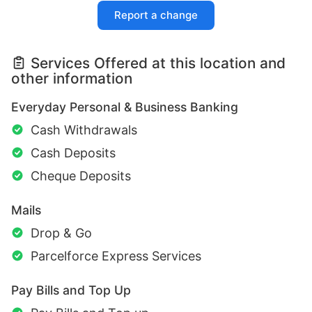
Report a change
Services Offered at this location and
other information
Everyday Personal & Business Banking
Cash Withdrawals
Cash Deposits
Cheque Deposits
Mails
Drop & Go
Parcelforce Express Services
Pay Bills and Top Up