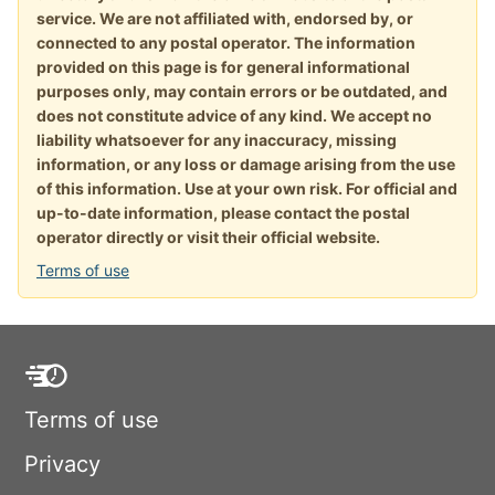
service. We are not affiliated with, endorsed by, or
connected to any postal operator. The information
provided on this page is for general informational
purposes only, may contain errors or be outdated, and
does not constitute advice of any kind. We accept no
liability whatsoever for any inaccuracy, missing
information, or any loss or damage arising from the use
of this information. Use at your own risk. For official and
up-to-date information, please contact the postal
operator directly or visit their official website.
Terms of use
Terms of use
Privacy