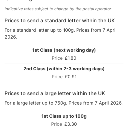
Indicative rates subject to change by the postal operator.
Prices to send a standard letter within the UK
For a standard letter up to 100g. Prices from 7 April
2026.
1st Class (next working day)
£1.80
2nd Class (within 2-3 working days)
£0.91
Prices to send a large letter within the UK
For a large letter up to 750g. Prices from 7 April 2026.
1st Class up to 100g
£3.30