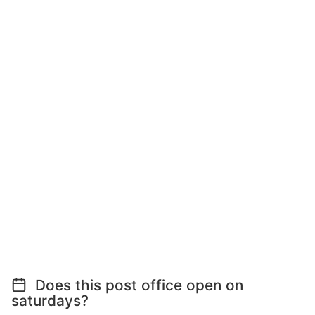
Does this post office open on
saturdays?