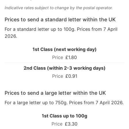
Indicative rates subject to change by the postal operator.
Prices to send a standard letter within the UK
For a standard letter up to 100g. Prices from 7 April
2026.
1st Class (next working day)
£1.80
2nd Class (within 2-3 working days)
£0.91
Prices to send a large letter within the UK
For a large letter up to 750g. Prices from 7 April 2026.
1st Class up to 100g
£3.30