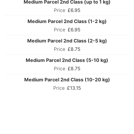
Medium Parcel 2nd Class (up to 1 kg)
£6.95
Medium Parcel 2nd Class (1-2 kg)
£6.95
Medium Parcel 2nd Class (2-5 kg)
£8.75
Medium Parcel 2nd Class (5-10 kg)
£8.75
Medium Parcel 2nd Class (10-20 kg)
£13.15