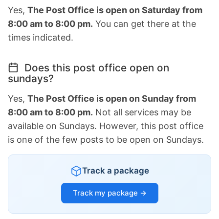
Yes,
The Post Office is open on Saturday from
8:00 am to 8:00 pm.
You can get there at the
times indicated.
Does this post office open on
sundays?
Yes,
The Post Office is open on Sunday from
8:00 am to 8:00 pm.
Not all services may be
available on Sundays. However, this post office
is one of the few posts to be open on Sundays.
Track a package
Track my package →