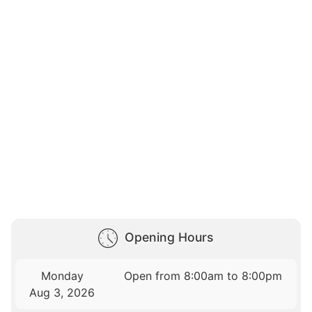
Opening Hours
Monday
Open from 8:00am to 8:00pm
Aug 3, 2026