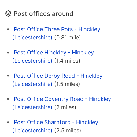
Post offices around
Post Office Three Pots - Hinckley
(Leicestershire)
(0.81 mile)
Post Office Hinckley - Hinckley
(Leicestershire)
(1.4 miles)
Post Office Derby Road - Hinckley
(Leicestershire)
(1.5 miles)
Post Office Coventry Road - Hinckley
(Leicestershire)
(2 miles)
Post Office Sharnford - Hinckley
(Leicestershire)
(2.5 miles)