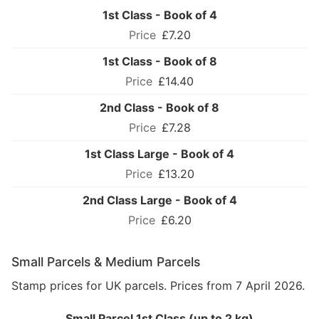
1st Class - Book of 4
£7.20
1st Class - Book of 8
£14.40
2nd Class - Book of 8
£7.28
1st Class Large - Book of 4
£13.20
2nd Class Large - Book of 4
£6.20
Small Parcels & Medium Parcels
Stamp prices for UK parcels. Prices from 7 April 2026.
Small Parcel 1st Class (up to 2 kg)