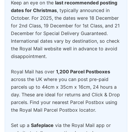
Keep an eye on the
last recommended posting
dates for Christmas
, typically announced in
October. For 2025, the dates were 18 December
for 2nd Class, 19 December for 1st Class, and 21
December for Special Delivery Guaranteed.
International dates vary by destination, so check
the Royal Mail website well in advance to avoid
disappointment.
Royal Mail has over
1,200 Parcel Postboxes
across the UK where you can post pre-paid
parcels up to 44cm x 35cm x 16cm, 24 hours a
day. These are ideal for returns and Click & Drop
parcels. Find your nearest Parcel Postbox using
the Royal Mail Parcel Postbox locator.
Set up a
Safeplace
via the Royal Mail app or