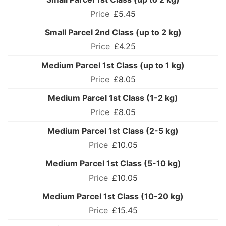
£5.45
Small Parcel 2nd Class (up to 2 kg)
£4.25
Medium Parcel 1st Class (up to 1 kg)
£8.05
Medium Parcel 1st Class (1-2 kg)
£8.05
Medium Parcel 1st Class (2-5 kg)
£10.05
Medium Parcel 1st Class (5-10 kg)
£10.05
Medium Parcel 1st Class (10-20 kg)
£15.45