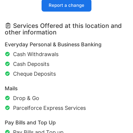
Report a change
Services Offered at this location and
other information
Everyday Personal & Business Banking
Cash Withdrawals
Cash Deposits
Cheque Deposits
Mails
Drop & Go
Parcelforce Express Services
Pay Bills and Top Up
Pay Bills and Top up