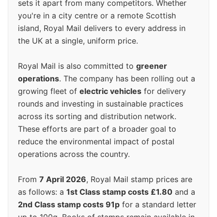
sets it apart from many competitors. Whether
you're in a city centre or a remote Scottish
island, Royal Mail delivers to every address in
the UK at a single, uniform price.
Royal Mail is also committed to
greener
operations
. The company has been rolling out a
growing fleet of
electric vehicles
for delivery
rounds and investing in sustainable practices
across its sorting and distribution network.
These efforts are part of a broader goal to
reduce the environmental impact of postal
operations across the country.
From
7 April 2026
, Royal Mail stamp prices are
as follows: a
1st Class stamp costs £1.80
and a
2nd Class stamp costs 91p
for a standard letter