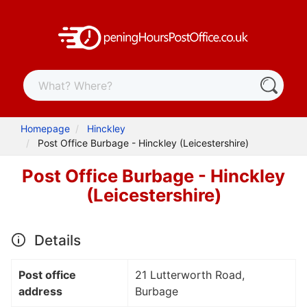
Homepage
Hinckley
Post Office Burbage - Hinckley (Leicestershire)
Post Office Burbage - Hinckley
(Leicestershire)
Details
Post office
21 Lutterworth Road,
address
Burbage