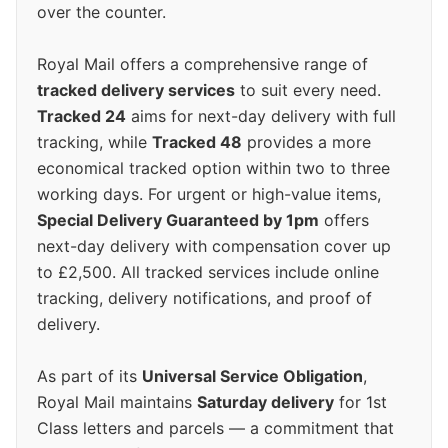
over the counter.
Royal Mail offers a comprehensive range of
tracked delivery services
to suit every need.
Tracked 24
aims for next-day delivery with full
tracking, while
Tracked 48
provides a more
economical tracked option within two to three
working days. For urgent or high-value items,
Special Delivery Guaranteed by 1pm
offers
next-day delivery with compensation cover up
to £2,500. All tracked services include online
tracking, delivery notifications, and proof of
delivery.
As part of its
Universal Service Obligation
,
Royal Mail maintains
Saturday delivery
for 1st
Class letters and parcels — a commitment that