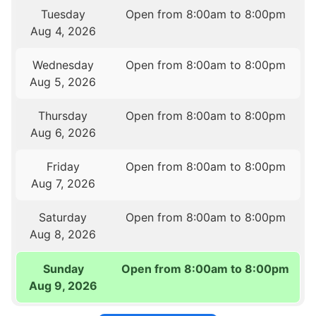
Tuesday
Open from 8:00am to 8:00pm
Aug 4, 2026
Wednesday
Open from 8:00am to 8:00pm
Aug 5, 2026
Thursday
Open from 8:00am to 8:00pm
Aug 6, 2026
Friday
Open from 8:00am to 8:00pm
Aug 7, 2026
Saturday
Open from 8:00am to 8:00pm
Aug 8, 2026
Sunday
Open from 8:00am to 8:00pm
Aug 9, 2026