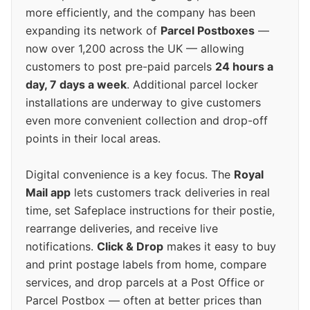
more efficiently, and the company has been
expanding its network of
Parcel Postboxes
—
now over 1,200 across the UK — allowing
customers to post pre-paid parcels
24 hours a
day, 7 days a week
. Additional parcel locker
installations are underway to give customers
even more convenient collection and drop-off
points in their local areas.
Digital convenience is a key focus. The
Royal
Mail app
lets customers track deliveries in real
time, set Safeplace instructions for their postie,
rearrange deliveries, and receive live
notifications.
Click & Drop
makes it easy to buy
and print postage labels from home, compare
services, and drop parcels at a Post Office or
Parcel Postbox — often at better prices than