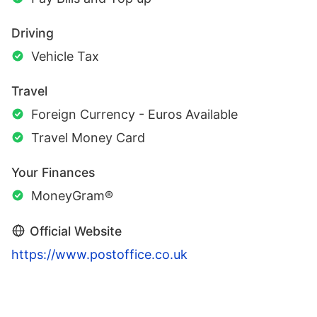
Driving
Vehicle Tax
Travel
Foreign Currency - Euros Available
Travel Money Card
Your Finances
MoneyGram®
Official Website
https://www.postoffice.co.uk