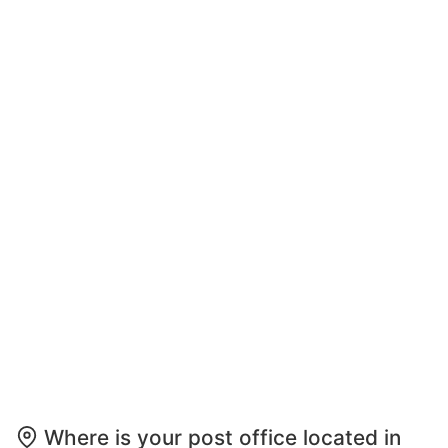
Where is your post office located in