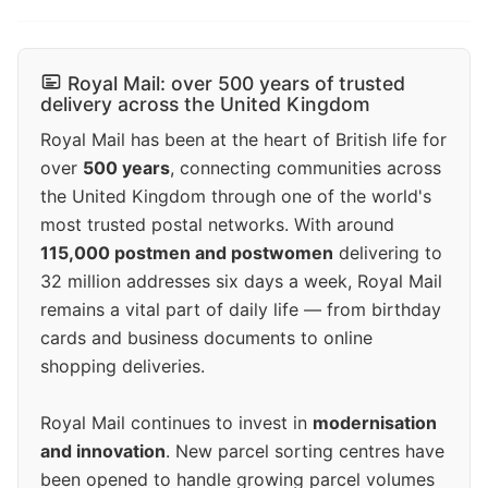
Royal Mail: over 500 years of trusted
delivery across the United Kingdom
Royal Mail has been at the heart of British life for
over
500 years
, connecting communities across
the United Kingdom through one of the world's
most trusted postal networks. With around
115,000 postmen and postwomen
delivering to
32 million addresses six days a week, Royal Mail
remains a vital part of daily life — from birthday
cards and business documents to online
shopping deliveries.
Royal Mail continues to invest in
modernisation
and innovation
. New parcel sorting centres have
been opened to handle growing parcel volumes