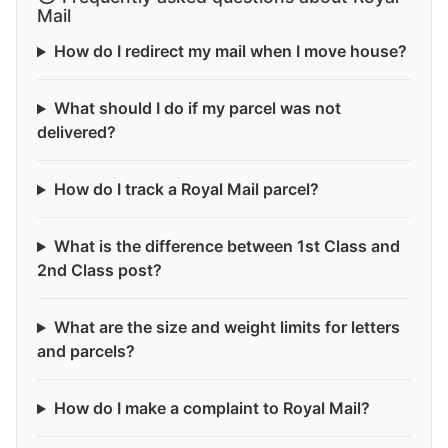
Mail
How do I redirect my mail when I move house?
What should I do if my parcel was not
delivered?
How do I track a Royal Mail parcel?
What is the difference between 1st Class and
2nd Class post?
What are the size and weight limits for letters
and parcels?
How do I make a complaint to Royal Mail?