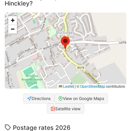
Hinckley?
+
−
Leaflet
|
©
OpenStreetMap
contributors
Directions
View on Google Maps
Satellite view
Postage rates 2026