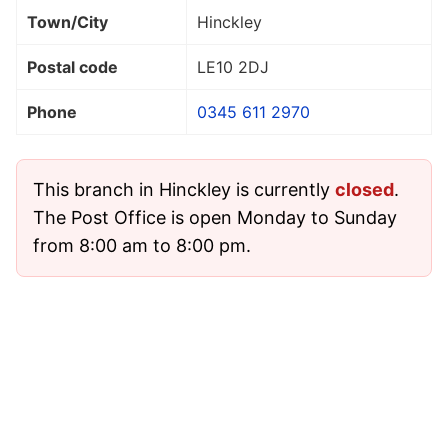
Town/City
Hinckley
Postal code
LE10 2DJ
Phone
0345 611 2970
This branch in Hinckley is currently
closed
.
The Post Office is open Monday to Sunday
from 8:00 am to 8:00 pm.