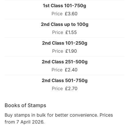
1st Class 101-750g
£3.60
2nd Class up to 100g
£1.55
2nd Class 101-250g
£1.90
2nd Class 251-500g
£2.40
2nd Class 501-750g
£2.70
Books of Stamps
Buy stamps in bulk for better convenience. Prices
from 7 April 2026.