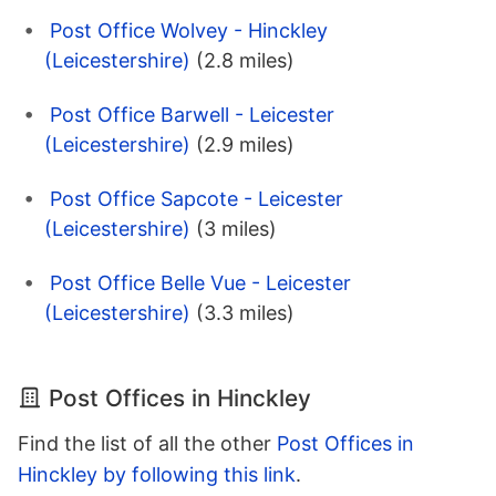
Post Office Wolvey - Hinckley
(Leicestershire)
(2.8 miles)
Post Office Barwell - Leicester
(Leicestershire)
(2.9 miles)
Post Office Sapcote - Leicester
(Leicestershire)
(3 miles)
Post Office Belle Vue - Leicester
(Leicestershire)
(3.3 miles)
Post Offices in Hinckley
Find the list of all the other
Post Offices in
Hinckley by following this link
.