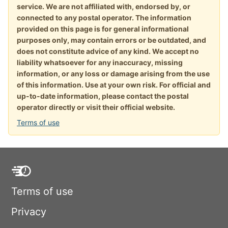
service. We are not affiliated with, endorsed by, or
connected to any postal operator. The information
provided on this page is for general informational
purposes only, may contain errors or be outdated, and
does not constitute advice of any kind. We accept no
liability whatsoever for any inaccuracy, missing
information, or any loss or damage arising from the use
of this information. Use at your own risk. For official and
up-to-date information, please contact the postal
operator directly or visit their official website.
Terms of use
Terms of use
Privacy