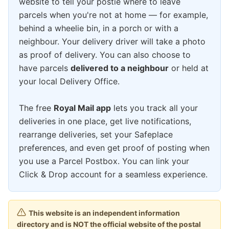
website to tell your postie where to leave
parcels when you're not at home — for example,
behind a wheelie bin, in a porch or with a
neighbour. Your delivery driver will take a photo
as proof of delivery. You can also choose to
have parcels
delivered to a neighbour
or held at
your local Delivery Office.
The free
Royal Mail app
lets you track all your
deliveries in one place, get live notifications,
rearrange deliveries, set your Safeplace
preferences, and even get proof of posting when
you use a Parcel Postbox. You can link your
Click & Drop account for a seamless experience.
This website is an independent information
directory and is NOT the official website of the postal