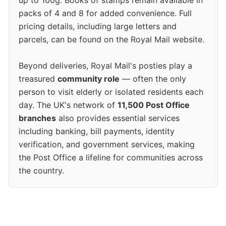
up to 100g. Books of stamps remain available in
packs of 4 and 8 for added convenience. Full
pricing details, including large letters and
parcels, can be found on the Royal Mail website.
Beyond deliveries, Royal Mail's posties play a
treasured
community role
— often the only
person to visit elderly or isolated residents each
day. The UK's network of
11,500 Post Office
branches
also provides essential services
including banking, bill payments, identity
verification, and government services, making
the Post Office a lifeline for communities across
the country.