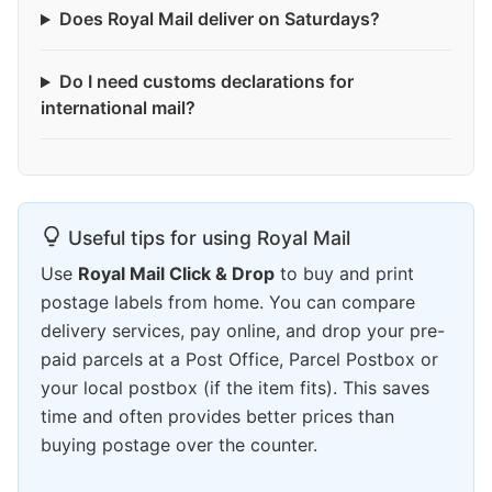
Does Royal Mail deliver on Saturdays?
Do I need customs declarations for
international mail?
Useful tips for using Royal Mail
Use
Royal Mail Click & Drop
to buy and print
postage labels from home. You can compare
delivery services, pay online, and drop your pre-
paid parcels at a Post Office, Parcel Postbox or
your local postbox (if the item fits). This saves
time and often provides better prices than
buying postage over the counter.