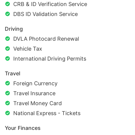
CRB & ID Verification Service
DBS ID Validation Service
Driving
DVLA Photocard Renewal
Vehicle Tax
International Driving Permits
Travel
Foreign Currency
Travel Insurance
Travel Money Card
National Express - Tickets
Your Finances