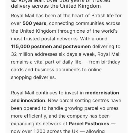
Royal Mail: over 500 years of trusted
delivery across the United Kingdom
Royal Mail has been at the heart of British life for
over
500 years
, connecting communities across
the United Kingdom through one of the world's
most trusted postal networks. With around
115,000 postmen and postwomen
delivering to
32 million addresses six days a week, Royal Mail
remains a vital part of daily life — from birthday
cards and business documents to online
shopping deliveries.
Royal Mail continues to invest in
modernisation
and innovation
. New parcel sorting centres have
been opened to handle growing parcel volumes
more efficiently, and the company has been
expanding its network of
Parcel Postboxes
—
now over 1,200 across the UK — allowing