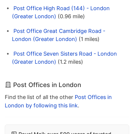
Post Office High Road (144) - London
(Greater London)
(0.96 mile)
Post Office Great Cambridge Road -
London (Greater London)
(1 miles)
Post Office Seven Sisters Road - London
(Greater London)
(1.2 miles)
Post Offices in London
Find the list of all the other
Post Offices in
London by following this link
.