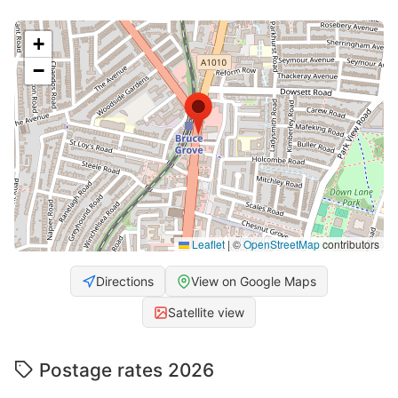
+
−
Leaflet
|
©
OpenStreetMap
contributors
Directions
View on Google Maps
Satellite view
Postage rates 2026