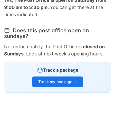
Yes,
The Post Office is open on Saturday from
9:00 am to 5:30 pm.
You can get there at the
times indicated.
Does this post office open on
sundays?
No, unfortunately the Post Office is
closed on
Sundays
. Look at next week's opening hours.
Track a package
Track my package →