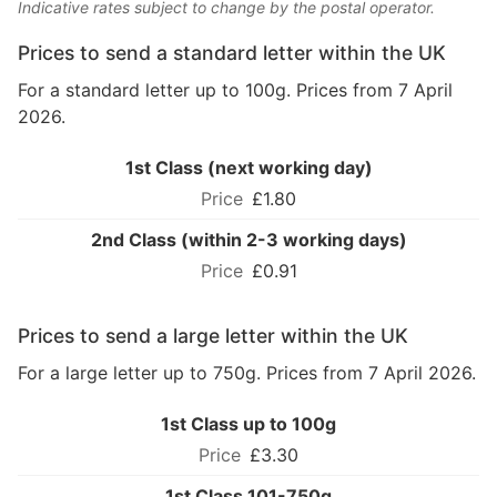
Indicative rates subject to change by the postal operator.
Prices to send a standard letter within the UK
For a standard letter up to 100g. Prices from 7 April
2026.
1st Class (next working day)
£1.80
2nd Class (within 2-3 working days)
£0.91
Prices to send a large letter within the UK
For a large letter up to 750g. Prices from 7 April 2026.
1st Class up to 100g
£3.30
1st Class 101-750g