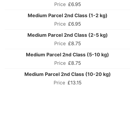
£6.95
Medium Parcel 2nd Class (1-2 kg)
£6.95
Medium Parcel 2nd Class (2-5 kg)
£8.75
Medium Parcel 2nd Class (5-10 kg)
£8.75
Medium Parcel 2nd Class (10-20 kg)
£13.15