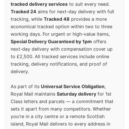
tracked delivery services
to suit every need.
Tracked 24
aims for next-day delivery with full
tracking, while
Tracked 48
provides a more
economical tracked option within two to three
working days. For urgent or high-value items,
Special Delivery Guaranteed by 1pm
offers
next-day delivery with compensation cover up
to £2,500. All tracked services include online
tracking, delivery notifications, and proof of
delivery.
As part of its
Universal Service Obligation
,
Royal Mail maintains
Saturday delivery
for 1st
Class letters and parcels — a commitment that
sets it apart from many competitors. Whether
you're in a city centre or a remote Scottish
island, Royal Mail delivers to every address in