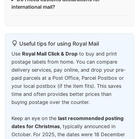
international mail?
Useful tips for using Royal Mail
Use
Royal Mail Click & Drop
to buy and print
postage labels from home. You can compare
delivery services, pay online, and drop your pre-
paid parcels at a Post Office, Parcel Postbox or
your local postbox (if the item fits). This saves
time and often provides better prices than
buying postage over the counter.
Keep an eye on the
last recommended posting
dates for Christmas
, typically announced in
October. For 2025, the dates were 18 December