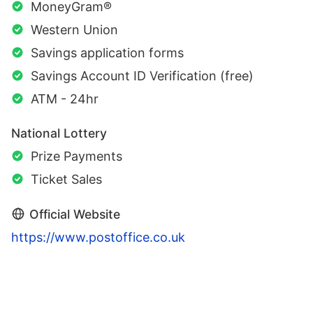
MoneyGram®
Western Union
Savings application forms
Savings Account ID Verification (free)
ATM - 24hr
National Lottery
Prize Payments
Ticket Sales
Official Website
https://www.postoffice.co.uk