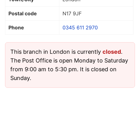
Postal code
N17 9JF
Phone
0345 611 2970
This branch in London is currently
closed
.
The Post Office is open Monday to Saturday
from 9:00 am to 5:30 pm. It is closed on
Sunday.