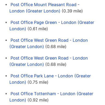
Post Office Mount Pleasant Road -
London (Greater London)
(0.39 mile)
Post Office Page Green - London (Greater
London)
(0.61 mile)
Post Office West Green Road - London
(Greater London)
(0.68 mile)
Post Office West Green Road - London
(Greater London)
(0.68 mile)
Post Office Park Lane - London (Greater
London)
(0.75 mile)
Post Office Tottenham - London (Greater
London)
(0.92 mile)