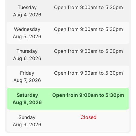
Tuesday
Open from 9:00am to 5:30pm
Aug 4, 2026
Wednesday
Open from 9:00am to 5:30pm
Aug 5, 2026
Thursday
Open from 9:00am to 5:30pm
Aug 6, 2026
Friday
Open from 9:00am to 5:30pm
Aug 7, 2026
Saturday
Open from 9:00am to 5:30pm
Aug 8, 2026
Sunday
Closed
Aug 9, 2026