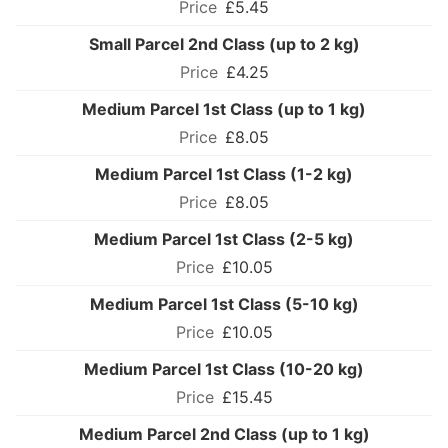
£5.45
Small Parcel 2nd Class (up to 2 kg)
£4.25
Medium Parcel 1st Class (up to 1 kg)
£8.05
Medium Parcel 1st Class (1-2 kg)
£8.05
Medium Parcel 1st Class (2-5 kg)
£10.05
Medium Parcel 1st Class (5-10 kg)
£10.05
Medium Parcel 1st Class (10-20 kg)
£15.45
Medium Parcel 2nd Class (up to 1 kg)