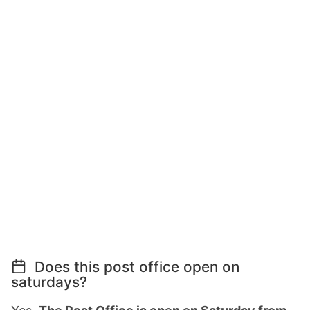
Does this post office open on
saturdays?