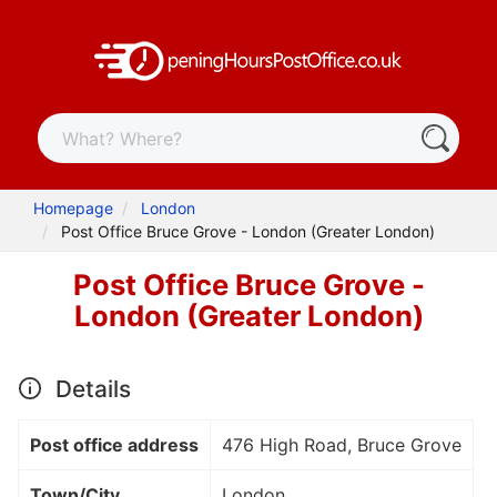
Homepage
London
Post Office Bruce Grove - London (Greater London)
Post Office Bruce Grove -
London (Greater London)
Details
Post office address
476 High Road, Bruce Grove
Town/City
London