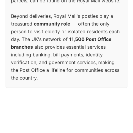
parcels, can be found on the Royal Mail website.
Beyond deliveries, Royal Mail's posties play a
treasured
community role
— often the only
person to visit elderly or isolated residents each
day. The UK's network of
11,500 Post Office
branches
also provides essential services
including banking, bill payments, identity
verification, and government services, making
the Post Office a lifeline for communities across
the country.