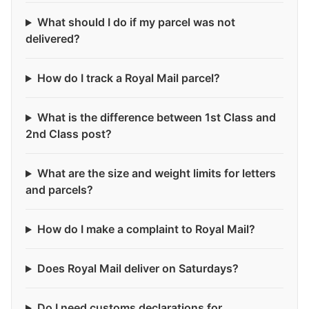
What should I do if my parcel was not
delivered?
How do I track a Royal Mail parcel?
What is the difference between 1st Class and
2nd Class post?
What are the size and weight limits for letters
and parcels?
How do I make a complaint to Royal Mail?
Does Royal Mail deliver on Saturdays?
Do I need customs declarations for