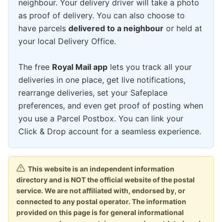
neighbour. Your delivery driver will take a photo
as proof of delivery. You can also choose to
have parcels
delivered to a neighbour
or held at
your local Delivery Office.
The free
Royal Mail app
lets you track all your
deliveries in one place, get live notifications,
rearrange deliveries, set your Safeplace
preferences, and even get proof of posting when
you use a Parcel Postbox. You can link your
Click & Drop account for a seamless experience.
This website is an independent information
directory and is NOT the official website of the postal
service. We are not affiliated with, endorsed by, or
connected to any postal operator. The information
provided on this page is for general informational