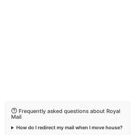
Frequently asked questions about Royal
Mail
How do I redirect my mail when I move house?