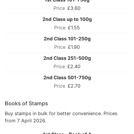
£3.60
2nd Class up to 100g
£1.55
2nd Class 101-250g
£1.90
2nd Class 251-500g
£2.40
2nd Class 501-750g
£2.70
Books of Stamps
Buy stamps in bulk for better convenience. Prices
from 7 April 2026.