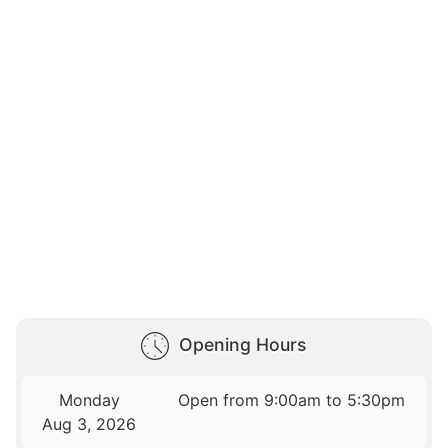
Opening Hours
Monday
Open from 9:00am to 5:30pm
Aug 3, 2026