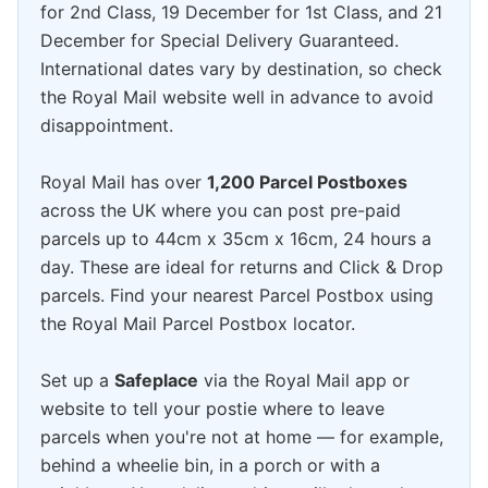
for 2nd Class, 19 December for 1st Class, and 21
December for Special Delivery Guaranteed.
International dates vary by destination, so check
the Royal Mail website well in advance to avoid
disappointment.
Royal Mail has over
1,200 Parcel Postboxes
across the UK where you can post pre-paid
parcels up to 44cm x 35cm x 16cm, 24 hours a
day. These are ideal for returns and Click & Drop
parcels. Find your nearest Parcel Postbox using
the Royal Mail Parcel Postbox locator.
Set up a
Safeplace
via the Royal Mail app or
website to tell your postie where to leave
parcels when you're not at home — for example,
behind a wheelie bin, in a porch or with a