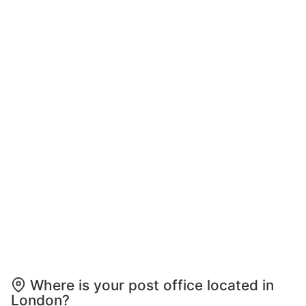
Where is your post office located in
London?