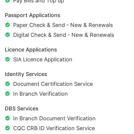
Pay Bills and Top up
Passport Applications
Paper Check & Send - New & Renewals
Digital Check & Send - New & Renewals
Licence Applications
SIA Licence Application
Identity Services
Document Certification Service
In Branch Verification
DBS Services
In Branch Document Verification
CQC CRB ID Verification Service