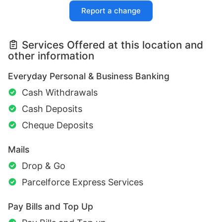
Report a change
Services Offered at this location and
other information
Everyday Personal & Business Banking
Cash Withdrawals
Cash Deposits
Cheque Deposits
Mails
Drop & Go
Parcelforce Express Services
Pay Bills and Top Up