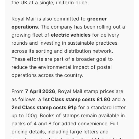
the UK at a single, uniform price.
Royal Mail is also committed to
greener
operations
. The company has been rolling out a
growing fleet of
electric vehicles
for delivery
rounds and investing in sustainable practices
across its sorting and distribution network.
These efforts are part of a broader goal to
reduce the environmental impact of postal
operations across the country.
From
7 April 2026
, Royal Mail stamp prices are
as follows: a
1st Class stamp costs £1.80
and a
2nd Class stamp costs 91p
for a standard letter
up to 100g. Books of stamps remain available in
packs of 4 and 8 for added convenience. Full
pricing details, including large letters and