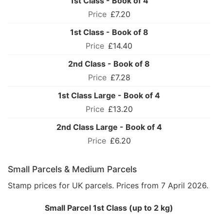
1st Class - Book of 4
£7.20
1st Class - Book of 8
£14.40
2nd Class - Book of 8
£7.28
1st Class Large - Book of 4
£13.20
2nd Class Large - Book of 4
£6.20
Small Parcels & Medium Parcels
Stamp prices for UK parcels. Prices from 7 April 2026.
Small Parcel 1st Class (up to 2 kg)