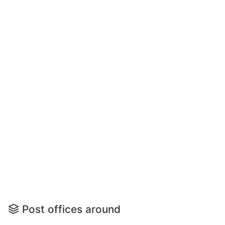
Post offices around