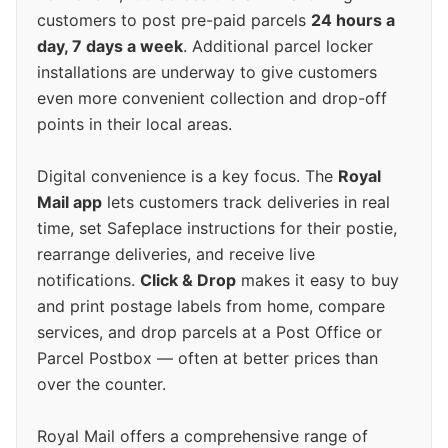
customers to post pre-paid parcels
24 hours a
day, 7 days a week
. Additional parcel locker
installations are underway to give customers
even more convenient collection and drop-off
points in their local areas.
Digital convenience is a key focus. The
Royal
Mail app
lets customers track deliveries in real
time, set Safeplace instructions for their postie,
rearrange deliveries, and receive live
notifications.
Click & Drop
makes it easy to buy
and print postage labels from home, compare
services, and drop parcels at a Post Office or
Parcel Postbox — often at better prices than
over the counter.
Royal Mail offers a comprehensive range of