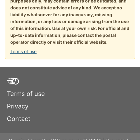
purposes only, may contain errors or be outdated, and
does not constitute advice of any kind. We accept no
liability whatsoever for any inaccuracy, missing
information, or any loss or damage arising from the use
of this information. Use at your own risk. For official and
up-to-date information, please contact the postal
operator directly or visit their official website.
Terms of use
Terms of use
Privacy
Contact