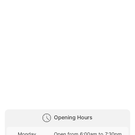
Opening Hours
Monday
Open from 6:00am to 7:30pm