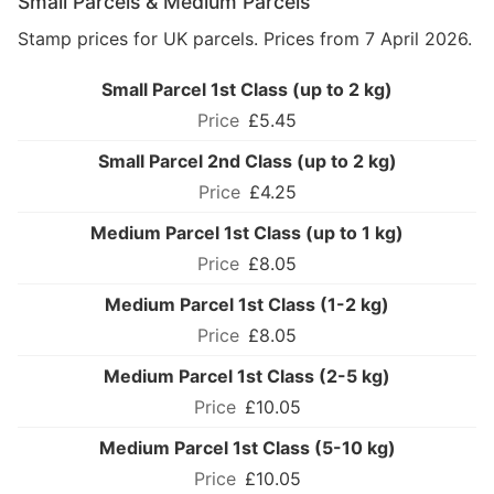
Small Parcels & Medium Parcels
Stamp prices for UK parcels. Prices from 7 April 2026.
Small Parcel 1st Class (up to 2 kg)
£5.45
Small Parcel 2nd Class (up to 2 kg)
£4.25
Medium Parcel 1st Class (up to 1 kg)
£8.05
Medium Parcel 1st Class (1-2 kg)
£8.05
Medium Parcel 1st Class (2-5 kg)
£10.05
Medium Parcel 1st Class (5-10 kg)
£10.05