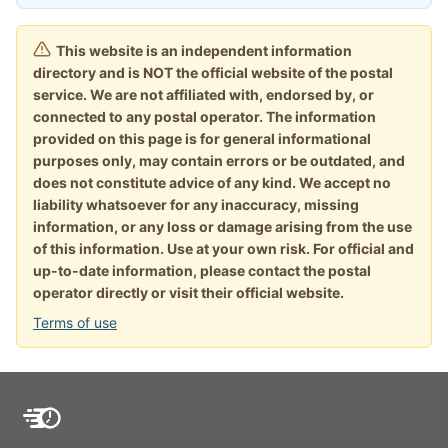
This website is an independent information
directory and is NOT the official website of the postal
service. We are not affiliated with, endorsed by, or
connected to any postal operator. The information
provided on this page is for general informational
purposes only, may contain errors or be outdated, and
does not constitute advice of any kind. We accept no
liability whatsoever for any inaccuracy, missing
information, or any loss or damage arising from the use
of this information. Use at your own risk. For official and
up-to-date information, please contact the postal
operator directly or visit their official website.
Terms of use