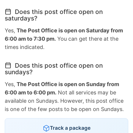
Does this post office open on
saturdays?
Yes,
The Post Office is open on Saturday from
6:00 am to 7:30 pm.
You can get there at the
times indicated.
Does this post office open on
sundays?
Yes,
The Post Office is open on Sunday from
6:00 am to 6:00 pm.
Not all services may be
available on Sundays. However, this post office
is one of the few posts to be open on Sundays.
Track a package