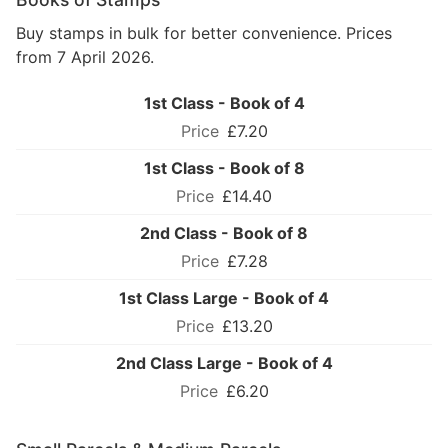
Buy stamps in bulk for better convenience. Prices
from 7 April 2026.
1st Class - Book of 4
£7.20
1st Class - Book of 8
£14.40
2nd Class - Book of 8
£7.28
1st Class Large - Book of 4
£13.20
2nd Class Large - Book of 4
£6.20