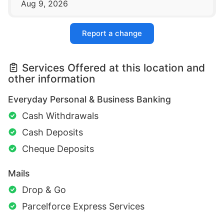
Aug 9, 2026
Report a change
Services Offered at this location and
other information
Everyday Personal & Business Banking
Cash Withdrawals
Cash Deposits
Cheque Deposits
Mails
Drop & Go
Parcelforce Express Services