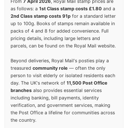
From
7 April 2026
, Royal Mail stamp prices are
as follows: a
1st Class stamp costs £1.80
and a
2nd Class stamp costs 91p
for a standard letter
up to 100g. Books of stamps remain available in
packs of 4 and 8 for added convenience. Full
pricing details, including large letters and
parcels, can be found on the Royal Mail website.
Beyond deliveries, Royal Mail's posties play a
treasured
community role
— often the only
person to visit elderly or isolated residents each
day. The UK's network of
11,500 Post Office
branches
also provides essential services
including banking, bill payments, identity
verification, and government services, making
the Post Office a lifeline for communities across
the country.