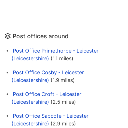
Post offices around
Post Office Primethorpe - Leicester
(Leicestershire)
(1.1 miles)
Post Office Cosby - Leicester
(Leicestershire)
(1.9 miles)
Post Office Croft - Leicester
(Leicestershire)
(2.5 miles)
Post Office Sapcote - Leicester
(Leicestershire)
(2.9 miles)