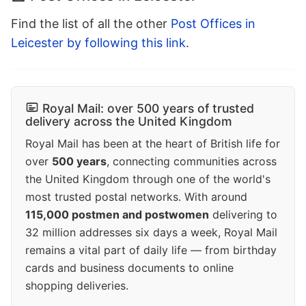
Find the list of all the other
Post Offices in
Leicester by following this link
.
Royal Mail: over 500 years of trusted
delivery across the United Kingdom
Royal Mail has been at the heart of British life for
over
500 years
, connecting communities across
the United Kingdom through one of the world's
most trusted postal networks. With around
115,000 postmen and postwomen
delivering to
32 million addresses six days a week, Royal Mail
remains a vital part of daily life — from birthday
cards and business documents to online
shopping deliveries.