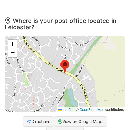
Where is your post office located in
Leicester?
+
−
Leaflet
|
©
OpenStreetMap
contributors
Directions
View on Google Maps