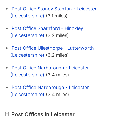
Post Office Stoney Stanton - Leicester
(Leicestershire)
(3.1 miles)
Post Office Sharnford - Hinckley
(Leicestershire)
(3.2 miles)
Post Office Ullesthorpe - Lutterworth
(Leicestershire)
(3.2 miles)
Post Office Narborough - Leicester
(Leicestershire)
(3.4 miles)
Post Office Narborough - Leicester
(Leicestershire)
(3.4 miles)
Post Offices in Leicester