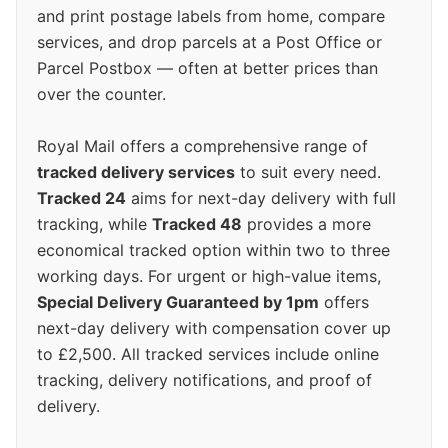
and print postage labels from home, compare
services, and drop parcels at a Post Office or
Parcel Postbox — often at better prices than
over the counter.
Royal Mail offers a comprehensive range of
tracked delivery services
to suit every need.
Tracked 24
aims for next-day delivery with full
tracking, while
Tracked 48
provides a more
economical tracked option within two to three
working days. For urgent or high-value items,
Special Delivery Guaranteed by 1pm
offers
next-day delivery with compensation cover up
to £2,500. All tracked services include online
tracking, delivery notifications, and proof of
delivery.