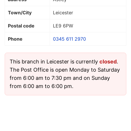
Town/City
Leicester
Postal code
LE9 6PW
Phone
0345 611 2970
This branch in Leicester is currently
closed
.
The Post Office is open Monday to Saturday
from 6:00 am to 7:30 pm and on Sunday
from 6:00 am to 6:00 pm.