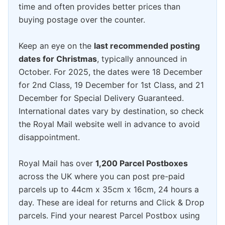
time and often provides better prices than
buying postage over the counter.
Keep an eye on the
last recommended posting
dates for Christmas
, typically announced in
October. For 2025, the dates were 18 December
for 2nd Class, 19 December for 1st Class, and 21
December for Special Delivery Guaranteed.
International dates vary by destination, so check
the Royal Mail website well in advance to avoid
disappointment.
Royal Mail has over
1,200 Parcel Postboxes
across the UK where you can post pre-paid
parcels up to 44cm x 35cm x 16cm, 24 hours a
day. These are ideal for returns and Click & Drop
parcels. Find your nearest Parcel Postbox using