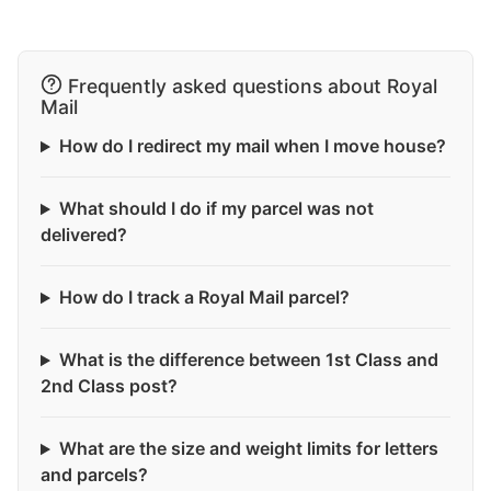
Frequently asked questions about Royal
Mail
How do I redirect my mail when I move house?
What should I do if my parcel was not
delivered?
How do I track a Royal Mail parcel?
What is the difference between 1st Class and
2nd Class post?
What are the size and weight limits for letters
and parcels?