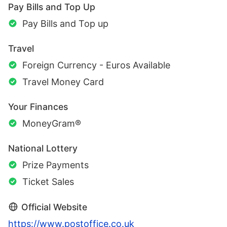
Pay Bills and Top Up
Pay Bills and Top up
Travel
Foreign Currency - Euros Available
Travel Money Card
Your Finances
MoneyGram®
National Lottery
Prize Payments
Ticket Sales
Official Website
https://www.postoffice.co.uk