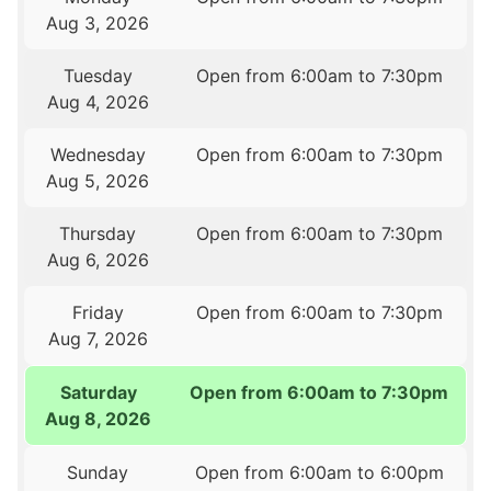
Aug 3, 2026
Tuesday
Open from 6:00am to 7:30pm
Aug 4, 2026
Wednesday
Open from 6:00am to 7:30pm
Aug 5, 2026
Thursday
Open from 6:00am to 7:30pm
Aug 6, 2026
Friday
Open from 6:00am to 7:30pm
Aug 7, 2026
Saturday
Open from 6:00am to 7:30pm
Aug 8, 2026
Sunday
Open from 6:00am to 6:00pm