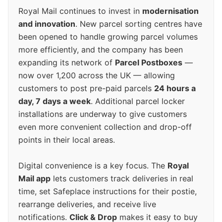
Royal Mail continues to invest in
modernisation
and innovation
. New parcel sorting centres have
been opened to handle growing parcel volumes
more efficiently, and the company has been
expanding its network of
Parcel Postboxes
—
now over 1,200 across the UK — allowing
customers to post pre-paid parcels
24 hours a
day, 7 days a week
. Additional parcel locker
installations are underway to give customers
even more convenient collection and drop-off
points in their local areas.
Digital convenience is a key focus. The
Royal
Mail app
lets customers track deliveries in real
time, set Safeplace instructions for their postie,
rearrange deliveries, and receive live
notifications.
Click & Drop
makes it easy to buy