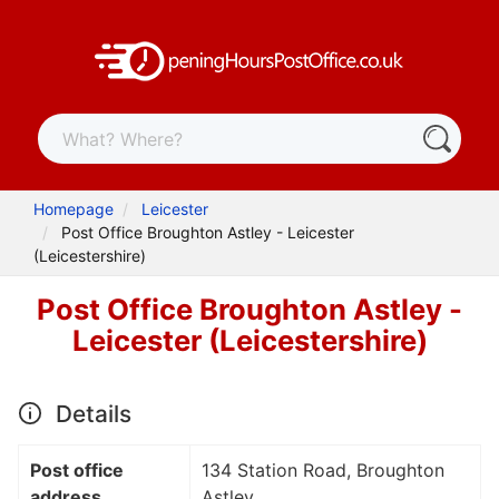
Homepage
Leicester
Post Office Broughton Astley - Leicester
(Leicestershire)
Post Office Broughton Astley -
Leicester (Leicestershire)
Details
Post office
134 Station Road, Broughton
address
Astley