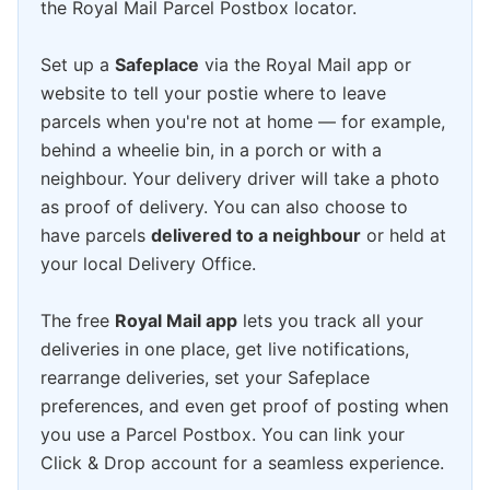
the Royal Mail Parcel Postbox locator.
Set up a
Safeplace
via the Royal Mail app or
website to tell your postie where to leave
parcels when you're not at home — for example,
behind a wheelie bin, in a porch or with a
neighbour. Your delivery driver will take a photo
as proof of delivery. You can also choose to
have parcels
delivered to a neighbour
or held at
your local Delivery Office.
The free
Royal Mail app
lets you track all your
deliveries in one place, get live notifications,
rearrange deliveries, set your Safeplace
preferences, and even get proof of posting when
you use a Parcel Postbox. You can link your
Click & Drop account for a seamless experience.