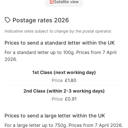
Satellite view
Postage rates 2026
Indicative rates subject to change by the postal operator.
Prices to send a standard letter within the UK
For a standard letter up to 100g. Prices from 7 April
2026.
1st Class (next working day)
£1.80
2nd Class (within 2-3 working days)
£0.91
Prices to send a large letter within the UK
For a large letter up to 750g. Prices from 7 April 2026.