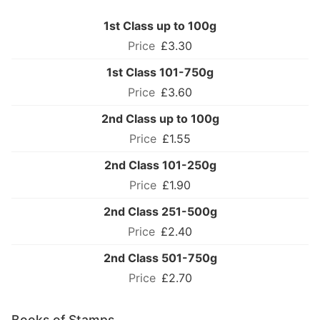
1st Class up to 100g
£3.30
1st Class 101-750g
£3.60
2nd Class up to 100g
£1.55
2nd Class 101-250g
£1.90
2nd Class 251-500g
£2.40
2nd Class 501-750g
£2.70
Books of Stamps