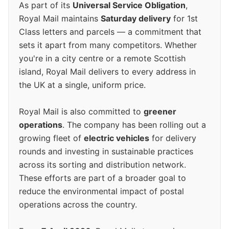
As part of its
Universal Service Obligation
,
Royal Mail maintains
Saturday delivery
for 1st
Class letters and parcels — a commitment that
sets it apart from many competitors. Whether
you're in a city centre or a remote Scottish
island, Royal Mail delivers to every address in
the UK at a single, uniform price.
Royal Mail is also committed to
greener
operations
. The company has been rolling out a
growing fleet of
electric vehicles
for delivery
rounds and investing in sustainable practices
across its sorting and distribution network.
These efforts are part of a broader goal to
reduce the environmental impact of postal
operations across the country.