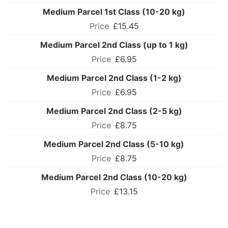
Medium Parcel 1st Class (10-20 kg)
£15.45
Medium Parcel 2nd Class (up to 1 kg)
£6.95
Medium Parcel 2nd Class (1-2 kg)
£6.95
Medium Parcel 2nd Class (2-5 kg)
£8.75
Medium Parcel 2nd Class (5-10 kg)
£8.75
Medium Parcel 2nd Class (10-20 kg)
£13.15