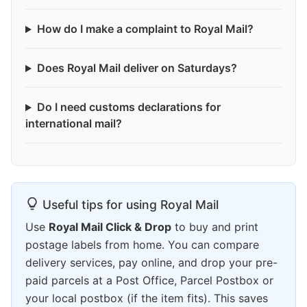
How do I make a complaint to Royal Mail?
Does Royal Mail deliver on Saturdays?
Do I need customs declarations for
international mail?
Useful tips for using Royal Mail
Use
Royal Mail Click & Drop
to buy and print
postage labels from home. You can compare
delivery services, pay online, and drop your pre-
paid parcels at a Post Office, Parcel Postbox or
your local postbox (if the item fits). This saves