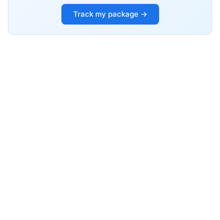
Track my package →