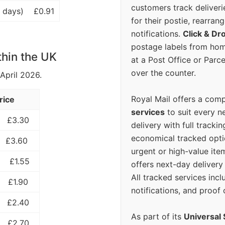
customers track deliverie
 days)
£0.91
for their postie, rearrang
notifications.
Click & Dr
postage labels from hom
thin the UK
at a Post Office or Parc
over the counter.
 April 2026.
Royal Mail offers a com
rice
services
to suit every n
£3.30
delivery with full tracki
economical tracked opti
£3.60
urgent or high-value ite
£1.55
offers next-day deliver
All tracked services incl
£1.90
notifications, and proof 
£2.40
As part of its
Universal 
£2.70