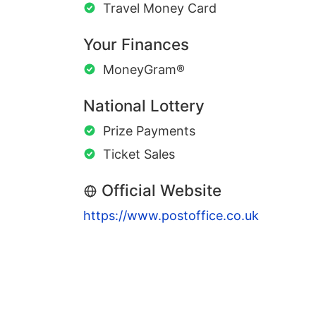
Travel Money Card
Your Finances
MoneyGram®
National Lottery
Prize Payments
Ticket Sales
Official Website
https://www.postoffice.co.uk