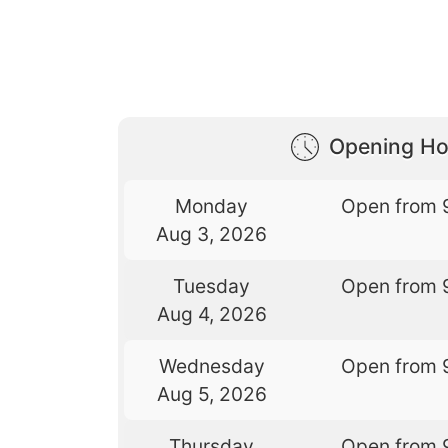
Opening Ho
Monday
Open from 
Aug 3, 2026
Tuesday
Open from 
Aug 4, 2026
Wednesday
Open from 
Aug 5, 2026
Thursday
Open from 