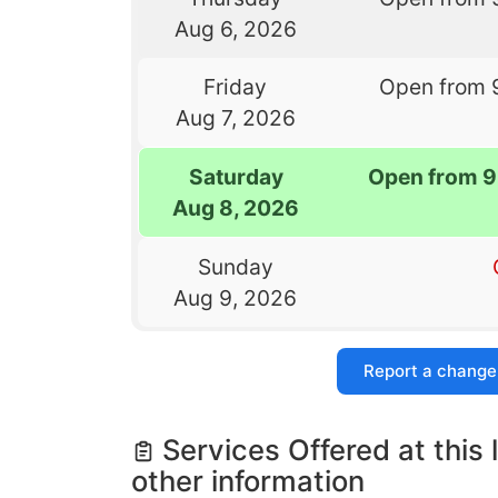
Aug 6, 2026
Friday
Open from 
Aug 7, 2026
Saturday
Open from 9
Aug 8, 2026
Sunday
Aug 9, 2026
Report a change
Services Offered at this 
other information