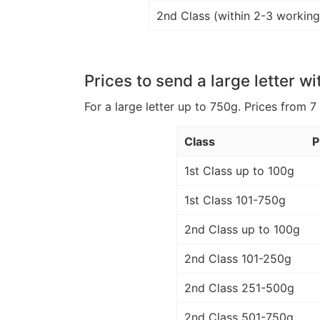
2nd Class (within 2-3 working
Prices to send a large letter wi
For a large letter up to 750g. Prices from 7
Class
P
1st Class up to 100g
1st Class 101-750g
2nd Class up to 100g
2nd Class 101-250g
2nd Class 251-500g
2nd Class 501-750g