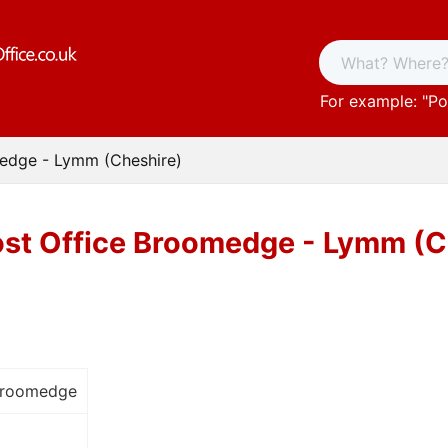
For example: "
Po
edge - Lymm (Cheshire)
st Office Broomedge - Lymm (C
Broomedge