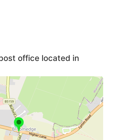
post office located in