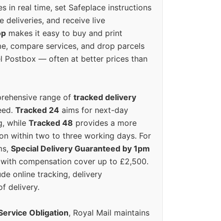
s in real time, set Safeplace instructions
e deliveries, and receive live
op
makes it easy to buy and print
e, compare services, and drop parcels
el Postbox — often at better prices than
prehensive range of
tracked delivery
eed.
Tracked 24
aims for next-day
ng, while
Tracked 48
provides a more
on within two to three working days. For
ms,
Special Delivery Guaranteed by 1pm
y with compensation cover up to £2,500.
ude online tracking, delivery
of delivery.
Service Obligation
, Royal Mail maintains