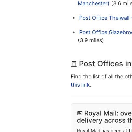
Manchester)
(3.6 mil
Post Office Thelwall
Post Office Glazebro
(3.9 miles)
Post Offices 
Find the list of all the o
this link
.
Royal Mail: ove
delivery across 
Royal Mail has been at th