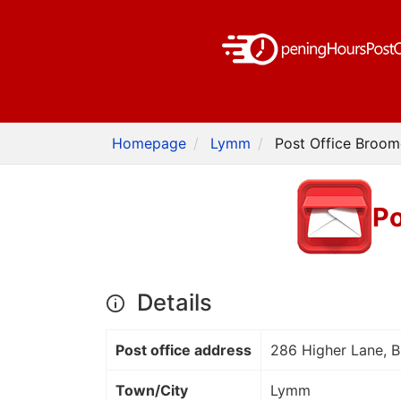
Homepage
Lymm
Post Office Broom
Po
Details
Post office address
286 Higher Lane, 
Town/City
Lymm