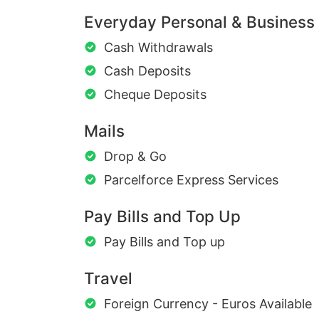
Everyday Personal & Business
Cash Withdrawals
Cash Deposits
Cheque Deposits
Mails
Drop & Go
Parcelforce Express Services
Pay Bills and Top Up
Pay Bills and Top up
Travel
Foreign Currency - Euros Available