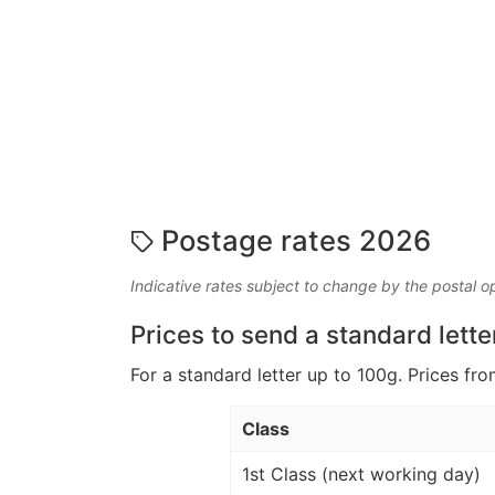
Postage rates 2026
Indicative rates subject to change by the postal o
Prices to send a standard lette
For a standard letter up to 100g. Prices fro
Class
1st Class (next working day)