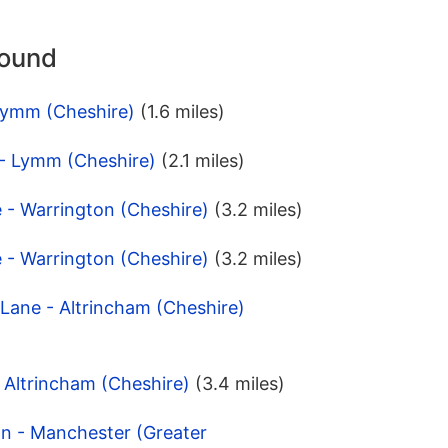
round
Lymm (Cheshire)
(1.6 miles)
 - Lymm (Cheshire)
(2.1 miles)
e - Warrington (Cheshire)
(3.2 miles)
e - Warrington (Cheshire)
(3.2 miles)
 Lane - Altrincham (Cheshire)
- Altrincham (Cheshire)
(3.4 miles)
on - Manchester (Greater