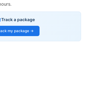
hours.
Track a package
rack my package →