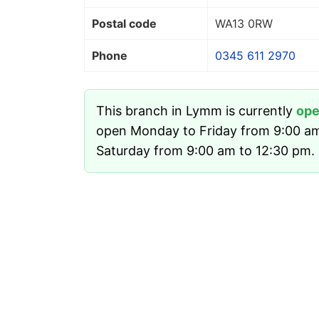
Postal code
WA13 0RW
Phone
0345 611 2970
This branch in Lymm is currently
op
open Monday to Friday from 9:00 a
Saturday from 9:00 am to 12:30 pm. I