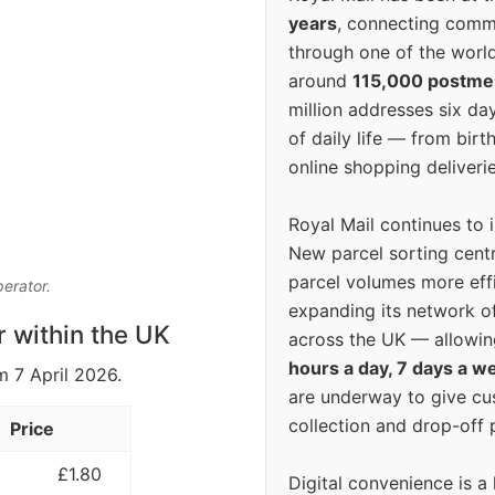
years
, connecting comm
through one of the world
around
115,000 postm
million addresses six da
of daily life — from bi
online shopping deliverie
Royal Mail continues to 
New parcel sorting cent
parcel volumes more eff
perator.
expanding its network o
r within the UK
across the UK — allowin
hours a day, 7 days a w
m 7 April 2026.
are underway to give c
collection and drop-off p
Price
£1.80
Digital convenience is a