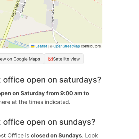
Leaflet
|
©
OpenStreetMap
contributors
iew on Google Maps
Satellite view
 office open on saturdays?
 open on Saturday from 9:00 am to
ere at the times indicated.
 office open on sundays?
st Office is
closed on Sundays
. Look