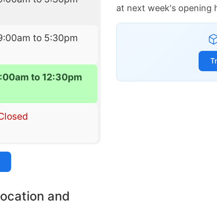
at next week's opening 
9:00am to 5:30pm
T
:00am to 12:30pm
Closed
location and