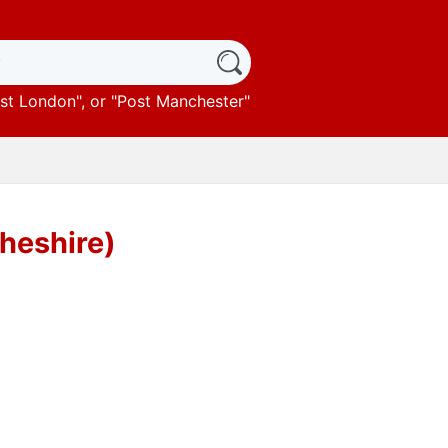
st London
", or "
Post Manchester
"
heshire)