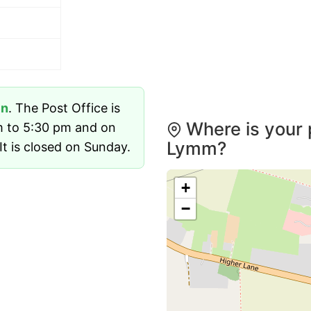
en
. The Post Office is
Where is your 
m to 5:30 pm and on
Lymm?
t is closed on Sunday.
+
−