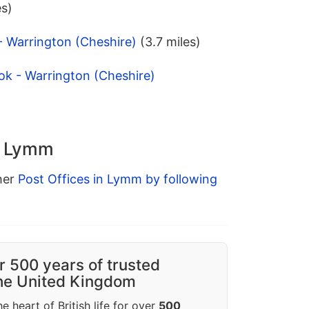
es)
 - Warrington (Cheshire)
(3.7 miles)
ok - Warrington (Cheshire)
in Lymm
ther
Post Offices in Lymm by following
r 500 years of trusted
the United Kingdom
e heart of British life for over
500