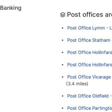
 Banking
Post offices a
Post Office Lymm - 
Post Office Statham
Post Office Hollinfar
Post Office Hollinfar
Post Office Vicarage
(3.4 miles)
Post Office Oldfield 
Post Office Partingt