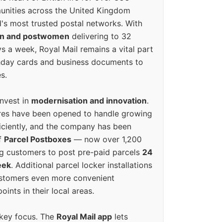
unities across the United Kingdom
's most trusted postal networks. With
en and postwomen
delivering to 32
ys a week, Royal Mail remains a vital part
rthday cards and business documents to
s.
invest in
modernisation and innovation
.
res have been opened to handle growing
iciently, and the company has been
f
Parcel Postboxes
— now over 1,200
g customers to post pre-paid parcels
24
eek
. Additional parcel locker installations
ustomers even more convenient
oints in their local areas.
 key focus. The
Royal Mail app
lets