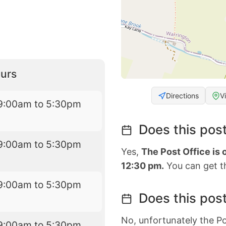
urs
Directions
V
9:00am to 5:30pm
Does this post
9:00am to 5:30pm
Yes,
The Post Office is
12:30 pm.
You can get th
9:00am to 5:30pm
Does this post
No, unfortunately the Po
9:00am to 5:30pm