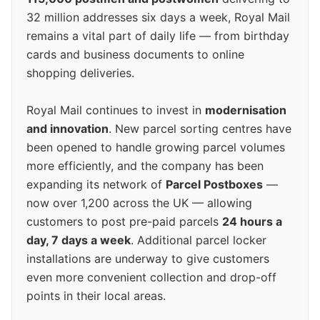
32 million addresses six days a week, Royal Mail
remains a vital part of daily life — from birthday
cards and business documents to online
shopping deliveries.
Royal Mail continues to invest in
modernisation
and innovation
. New parcel sorting centres have
been opened to handle growing parcel volumes
more efficiently, and the company has been
expanding its network of
Parcel Postboxes
—
now over 1,200 across the UK — allowing
customers to post pre-paid parcels
24 hours a
day, 7 days a week
. Additional parcel locker
installations are underway to give customers
even more convenient collection and drop-off
points in their local areas.