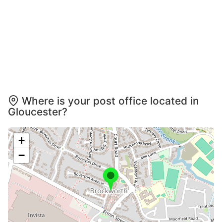
Where is your post office located in
Gloucester?
+
−