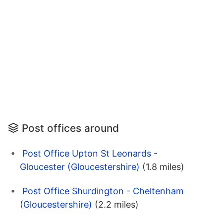
Post offices around
Post Office Upton St Leonards -
Gloucester (Gloucestershire)
(1.8 miles)
Post Office Shurdington - Cheltenham
(Gloucestershire)
(2.2 miles)