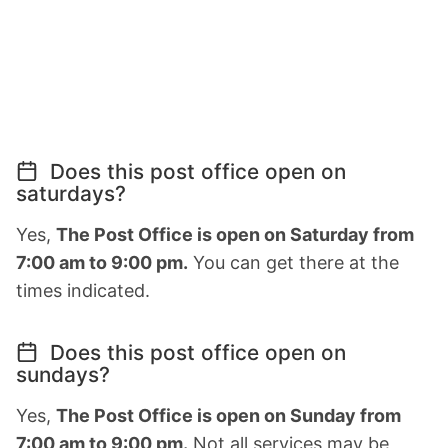
Does this post office open on
saturdays?
Yes,
The Post Office is open on Saturday from
7:00 am to 9:00 pm.
You can get there at the
times indicated.
Does this post office open on
sundays?
Yes,
The Post Office is open on Sunday from
7:00 am to 9:00 pm.
Not all services may be