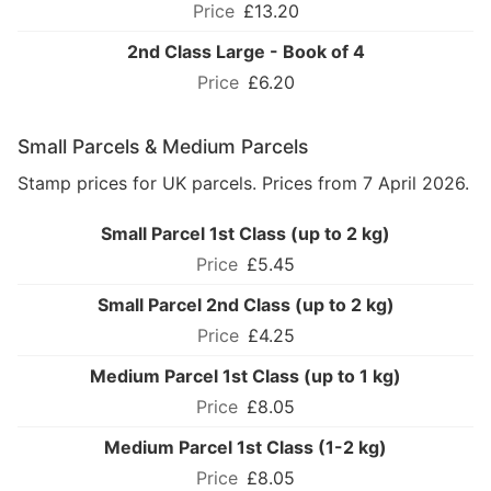
£13.20
2nd Class Large - Book of 4
£6.20
Small Parcels & Medium Parcels
Stamp prices for UK parcels. Prices from 7 April 2026.
Small Parcel 1st Class (up to 2 kg)
£5.45
Small Parcel 2nd Class (up to 2 kg)
£4.25
Medium Parcel 1st Class (up to 1 kg)
£8.05
Medium Parcel 1st Class (1-2 kg)
£8.05