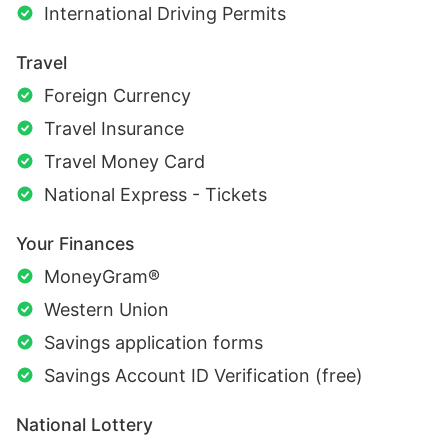
International Driving Permits
Travel
Foreign Currency
Travel Insurance
Travel Money Card
National Express - Tickets
Your Finances
MoneyGram®
Western Union
Savings application forms
Savings Account ID Verification (free)
National Lottery