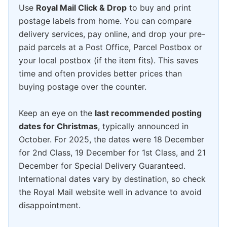
Use
Royal Mail Click & Drop
to buy and print
postage labels from home. You can compare
delivery services, pay online, and drop your pre-
paid parcels at a Post Office, Parcel Postbox or
your local postbox (if the item fits). This saves
time and often provides better prices than
buying postage over the counter.
Keep an eye on the
last recommended posting
dates for Christmas
, typically announced in
October. For 2025, the dates were 18 December
for 2nd Class, 19 December for 1st Class, and 21
December for Special Delivery Guaranteed.
International dates vary by destination, so check
the Royal Mail website well in advance to avoid
disappointment.