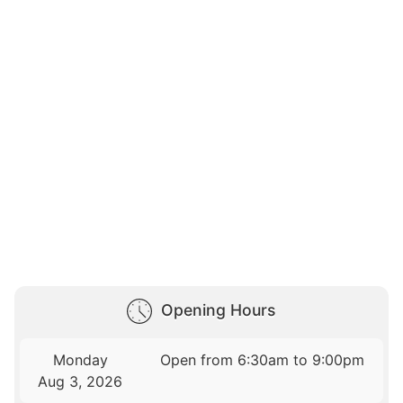
Opening Hours
Monday
Open from 6:30am to 9:00pm
Aug 3, 2026