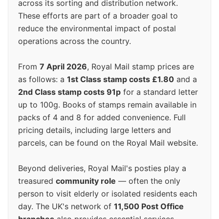
across its sorting and distribution network.
These efforts are part of a broader goal to
reduce the environmental impact of postal
operations across the country.
From
7 April 2026
, Royal Mail stamp prices are
as follows: a
1st Class stamp costs £1.80
and a
2nd Class stamp costs 91p
for a standard letter
up to 100g. Books of stamps remain available in
packs of 4 and 8 for added convenience. Full
pricing details, including large letters and
parcels, can be found on the Royal Mail website.
Beyond deliveries, Royal Mail's posties play a
treasured
community role
— often the only
person to visit elderly or isolated residents each
day. The UK's network of
11,500 Post Office