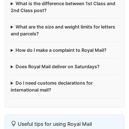
What is the difference between 1st Class and
2nd Class post?
What are the size and weight limits for letters
and parcels?
How do I make a complaint to Royal Mail?
Does Royal Mail deliver on Saturdays?
Do I need customs declarations for
international mail?
Useful tips for using Royal Mail