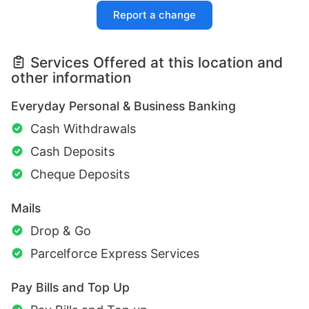
Report a change
Services Offered at this location and
other information
Everyday Personal & Business Banking
Cash Withdrawals
Cash Deposits
Cheque Deposits
Mails
Drop & Go
Parcelforce Express Services
Pay Bills and Top Up