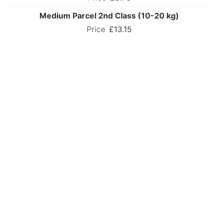
Medium Parcel 2nd Class (10-20 kg)
£13.15