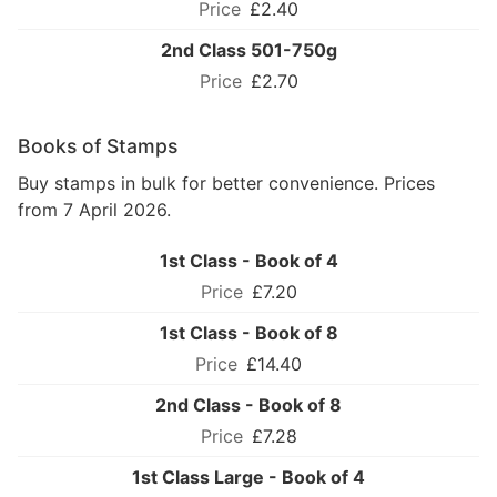
£2.40
2nd Class 501-750g
£2.70
Books of Stamps
Buy stamps in bulk for better convenience. Prices
from 7 April 2026.
1st Class - Book of 4
£7.20
1st Class - Book of 8
£14.40
2nd Class - Book of 8
£7.28
1st Class Large - Book of 4