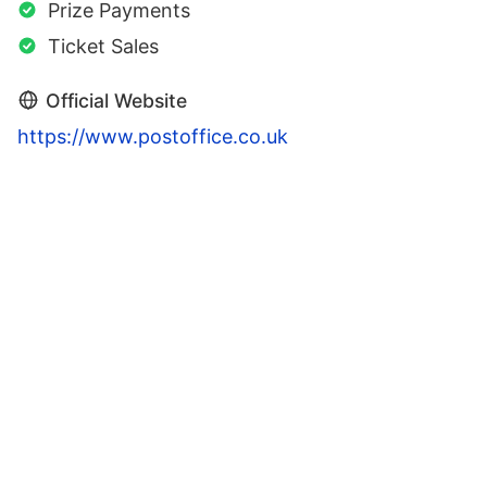
Prize Payments
Ticket Sales
Official Website
https://www.postoffice.co.uk