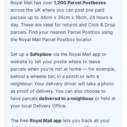
Royal Mail has over
1,200 Parcel Postboxes
across the UK where you can post pre-paid
parcels up to 44cm x 35cm x 16cm, 24 hours a
day. These are ideal for returns and Click & Drop
parcels. Find your nearest Parcel Postbox using
the Royal Mail Parcel Postbox locator.
Set up a
Safeplace
via the Royal Mail app or
website to tell your postie where to leave
parcels when you're not at home — for example,
behind a wheelie bin, in a porch or with a
neighbour. Your delivery driver will take a photo
as proof of delivery. You can also choose to
have parcels
delivered to a neighbour
or held at
your local Delivery Office.
The free
Royal Mail app
lets you track all your