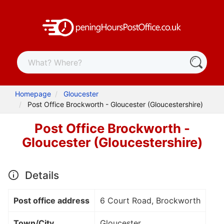
Homepage
Gloucester
Post Office Brockworth - Gloucester (Gloucestershire)
Post Office Brockworth -
Gloucester (Gloucestershire)
Details
Post office address
6 Court Road, Brockworth
Town/City
Gloucester