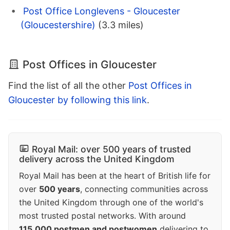
Post Office Longlevens - Gloucester
(Gloucestershire)
(3.3 miles)
Post Offices in Gloucester
Find the list of all the other
Post Offices in
Gloucester by following this link
.
Royal Mail: over 500 years of trusted
delivery across the United Kingdom
Royal Mail has been at the heart of British life for
over
500 years
, connecting communities across
the United Kingdom through one of the world's
most trusted postal networks. With around
115,000 postmen and postwomen
delivering to