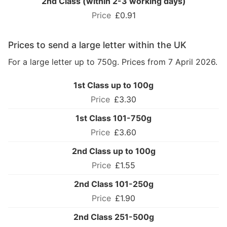
2nd Class (within 2-3 working days)
£0.91
Prices to send a large letter within the UK
For a large letter up to 750g. Prices from 7 April 2026.
1st Class up to 100g
£3.30
1st Class 101-750g
£3.60
2nd Class up to 100g
£1.55
2nd Class 101-250g
£1.90
2nd Class 251-500g