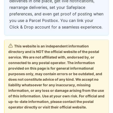
deliveries in one place, get live notifications,
rearrange deliveries, set your Safeplace
preferences, and even get proof of posting when
you use a Parcel Postbox. You can link your
Click & Drop account for a seamless experience.
This website is an independent information
directory and is NOT the official website of the postal
service. We are not affiliated with, endorsed by, or
connected to any postal operator. The information
provided on this page is for general informational
purposes only, may contain errors or be outdated, and
does not constitute advice of any kind. We accept no
liability whatsoever for any inaccuracy, missing
information, or any loss or damage arising from the use
of this information. Use at your own risk. For official and
up-to-date information, please contact the postal
operator directly or visit their official website.