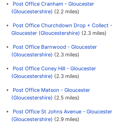
Post Office Cranham - Gloucester
(Gloucestershire)
(2.2 miles)
Post Office Churchdown Drop + Collect -
Gloucester (Gloucestershire)
(2.3 miles)
Post Office Barnwood - Gloucester
(Gloucestershire)
(2.3 miles)
Post Office Coney Hill - Gloucester
(Gloucestershire)
(2.3 miles)
Post Office Matson - Gloucester
(Gloucestershire)
(2.5 miles)
Post Office St Johns Avenue - Gloucester
(Gloucestershire)
(2.9 miles)