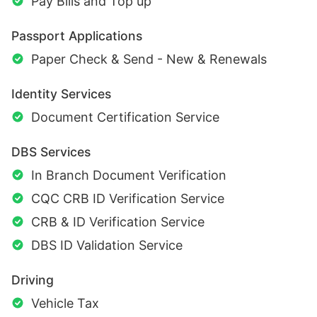
Pay Bills and Top up
Passport Applications
Paper Check & Send - New & Renewals
Identity Services
Document Certification Service
DBS Services
In Branch Document Verification
CQC CRB ID Verification Service
CRB & ID Verification Service
DBS ID Validation Service
Driving
Vehicle Tax