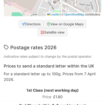
Leaflet
|
©
OpenStreetMap
contributors
Directions
View on Google Maps
Satellite view
Postage rates 2026
Indicative rates subject to change by the postal operator.
Prices to send a standard letter within the UK
For a standard letter up to 100g. Prices from 7 April
2026.
1st Class (next working day)
£1.80