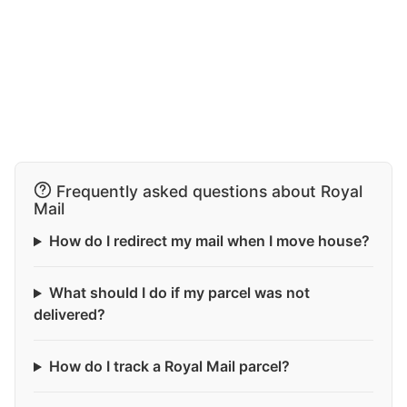
Frequently asked questions about Royal
Mail
How do I redirect my mail when I move house?
What should I do if my parcel was not
delivered?
How do I track a Royal Mail parcel?