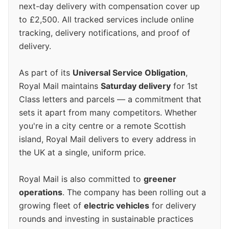
next-day delivery with compensation cover up
to £2,500. All tracked services include online
tracking, delivery notifications, and proof of
delivery.
As part of its
Universal Service Obligation
,
Royal Mail maintains
Saturday delivery
for 1st
Class letters and parcels — a commitment that
sets it apart from many competitors. Whether
you're in a city centre or a remote Scottish
island, Royal Mail delivers to every address in
the UK at a single, uniform price.
Royal Mail is also committed to
greener
operations
. The company has been rolling out a
growing fleet of
electric vehicles
for delivery
rounds and investing in sustainable practices