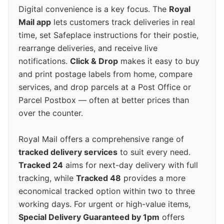
Digital convenience is a key focus. The
Royal
Mail app
lets customers track deliveries in real
time, set Safeplace instructions for their postie,
rearrange deliveries, and receive live
notifications.
Click & Drop
makes it easy to buy
and print postage labels from home, compare
services, and drop parcels at a Post Office or
Parcel Postbox — often at better prices than
over the counter.
Royal Mail offers a comprehensive range of
tracked delivery services
to suit every need.
Tracked 24
aims for next-day delivery with full
tracking, while
Tracked 48
provides a more
economical tracked option within two to three
working days. For urgent or high-value items,
Special Delivery Guaranteed by 1pm
offers