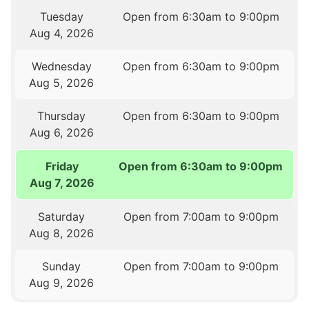
Tuesday
Open from 6:30am to 9:00pm
Aug 4, 2026
Wednesday
Open from 6:30am to 9:00pm
Aug 5, 2026
Thursday
Open from 6:30am to 9:00pm
Aug 6, 2026
Friday
Open from 6:30am to 9:00pm
Aug 7, 2026
Saturday
Open from 7:00am to 9:00pm
Aug 8, 2026
Sunday
Open from 7:00am to 9:00pm
Aug 9, 2026