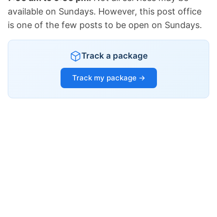
available on Sundays. However, this post office
is one of the few posts to be open on Sundays.
Track a package
Track my package →