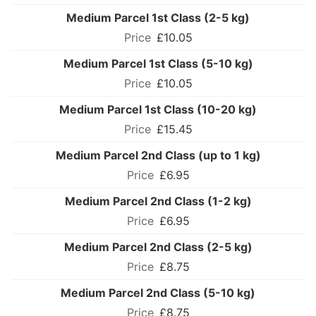
Medium Parcel 1st Class (2-5 kg)
£10.05
Medium Parcel 1st Class (5-10 kg)
£10.05
Medium Parcel 1st Class (10-20 kg)
£15.45
Medium Parcel 2nd Class (up to 1 kg)
£6.95
Medium Parcel 2nd Class (1-2 kg)
£6.95
Medium Parcel 2nd Class (2-5 kg)
£8.75
Medium Parcel 2nd Class (5-10 kg)
£8.75