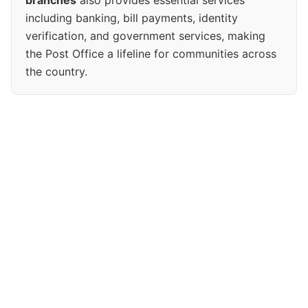
branches
also provides essential services
including banking, bill payments, identity
verification, and government services, making
the Post Office a lifeline for communities across
the country.