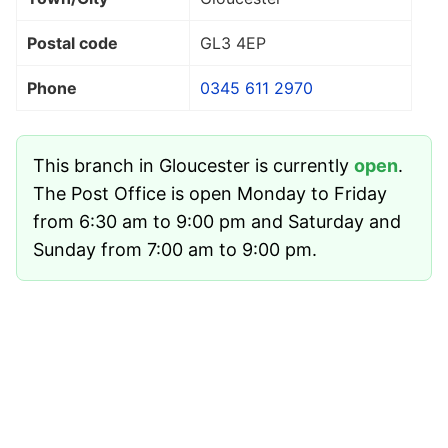
Postal code
GL3 4EP
Phone
0345 611 2970
This branch in Gloucester is currently
open
.
The Post Office is open Monday to Friday
from 6:30 am to 9:00 pm and Saturday and
Sunday from 7:00 am to 9:00 pm.