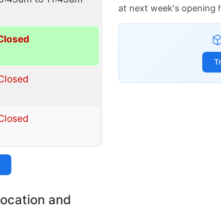
at next week's opening 
Closed
T
Closed
Closed
location and