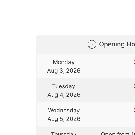
Opening Ho
Monday
Aug 3, 2026
Tuesday
Aug 4, 2026
Wednesday
Aug 5, 2026
Thursday
Open from 1