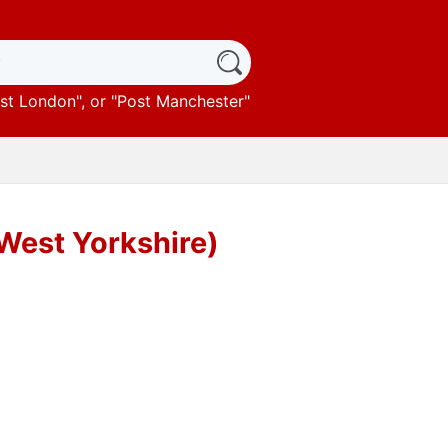
st London
", or "
Post Manchester
"
(West Yorkshire)