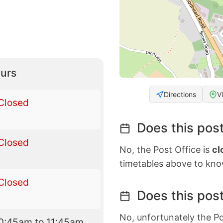
urs
Directions
V
Closed
Does this post
Closed
No, the Post Office is
cl
timetables above to kno
Closed
Does this post
No, unfortunately the Po
0:45am to 11:45am