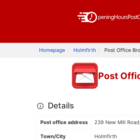
Homepage
Holmfirth
Post Office Br
Post Offi
Details
Post office address
239 New Mill Road
Town/City
Holmfirth