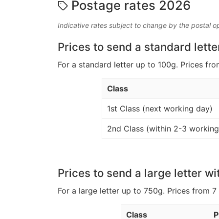
Postage rates 2026
Indicative rates subject to change by the postal o
Prices to send a standard lette
For a standard letter up to 100g. Prices fro
Class
1st Class (next working day)
2nd Class (within 2-3 working
Prices to send a large letter wi
For a large letter up to 750g. Prices from 7
Class
P