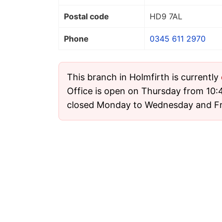
Postal code
HD9 7AL
Phone
0345 611 2970
This branch in Holmfirth is currently
Office is open on Thursday from 10:4
closed Monday to Wednesday and Fr