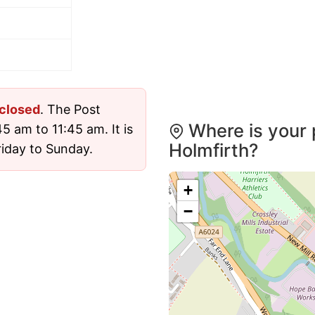
closed
. The Post
Where is your 
5 am to 11:45 am. It is
Holmfirth?
iday to Sunday.
+
−