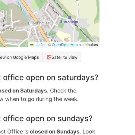
Leaflet
|
©
OpenStreetMap
contributors
iew on Google Maps
Satellite view
 office open on saturdays?
osed on Saturdays
. Check the
w when to go during the week.
 office open on sundays?
st Office is
closed on Sundays
. Look