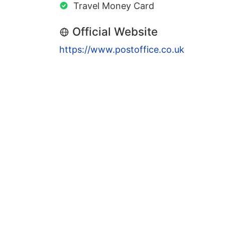
Travel Money Card
Official Website
https://www.postoffice.co.uk