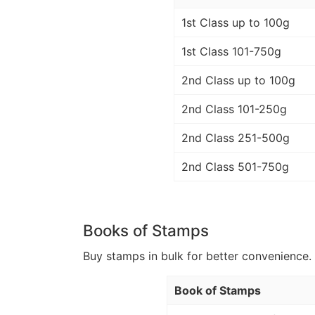
1st Class up to 100g
1st Class 101-750g
2nd Class up to 100g
2nd Class 101-250g
2nd Class 251-500g
2nd Class 501-750g
Books of Stamps
Buy stamps in bulk for better convenience. 
Book of Stamps