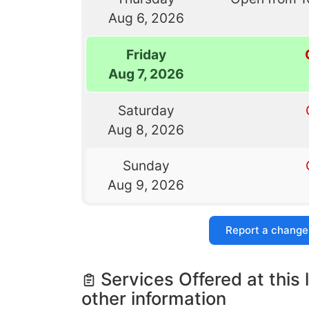
Aug 6, 2026
Friday
Aug 7, 2026
Saturday
Aug 8, 2026
Sunday
Aug 9, 2026
Report a change
Services Offered at this 
other information