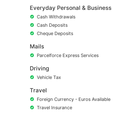
Everyday Personal & Business
Cash Withdrawals
Cash Deposits
Cheque Deposits
Mails
Parcelforce Express Services
Driving
Vehicle Tax
Travel
Foreign Currency - Euros Available
Travel Insurance