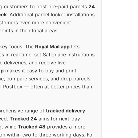
g customers to post pre-paid parcels
24
eek
. Additional parcel locker installations
ustomers even more convenient
oints in their local areas.
 key focus. The
Royal Mail app
lets
s in real time, set Safeplace instructions
e deliveries, and receive live
op
makes it easy to buy and print
e, compare services, and drop parcels
el Postbox — often at better prices than
prehensive range of
tracked delivery
eed.
Tracked 24
aims for next-day
ng, while
Tracked 48
provides a more
on within two to three working days. For