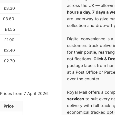
across the UK — allowin
£3.30
hours a day, 7 days a w
are underway to give c
£3.60
collection and drop-off p
£1.55
Digital convenience is a
£1.90
customers track deliverie
£2.40
for their postie, rearrang
notifications.
Click & Dr
£2.70
postage labels from hom
at a Post Office or Parc
over the counter.
Royal Mail offers a com
Prices from 7 April 2026.
services
to suit every n
delivery with full tracki
Price
economical tracked opti