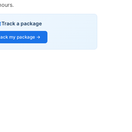
hours.
Track a package
rack my package →