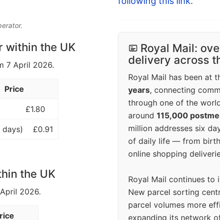
following this link
.
perator.
r within the UK
Royal Mail: ove
delivery across 
m 7 April 2026.
Royal Mail has been at th
Price
years
, connecting comm
through one of the world
£1.80
around
115,000 postm
million addresses six da
 days)
£0.91
of daily life — from bi
online shopping deliverie
thin the UK
Royal Mail continues to 
 April 2026.
New parcel sorting cent
parcel volumes more eff
rice
expanding its network o