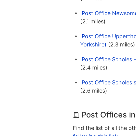
Post Office Newsome 
(2.1 miles)
Post Office Uppertho
Yorkshire)
(2.3 miles)
Post Office Scholes 
(2.4 miles)
Post Office Scholes 
(2.6 miles)
Post Offices in
Find the list of all the o