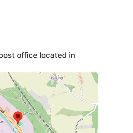
post office located in