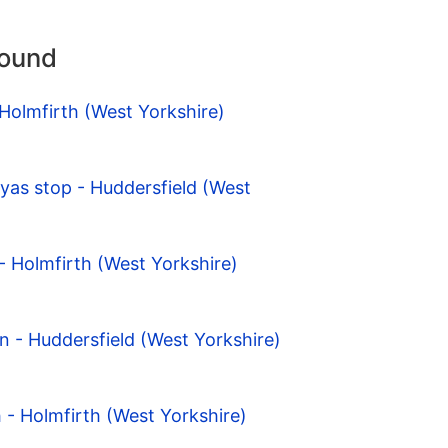
round
 Holmfirth (West Yorkshire)
Tyas stop - Huddersfield (West
- Holmfirth (West Yorkshire)
n - Huddersfield (West Yorkshire)
 - Holmfirth (West Yorkshire)