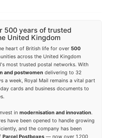
r 500 years of trusted
the United Kingdom
e heart of British life for over
500
unities across the United Kingdom
's most trusted postal networks. With
en and postwomen
delivering to 32
ys a week, Royal Mail remains a vital part
rthday cards and business documents to
s.
invest in
modernisation and innovation
.
res have been opened to handle growing
iciently, and the company has been
f
Parcel Postboxes
— now over 1,200