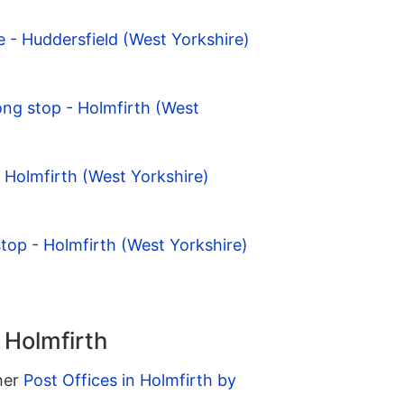
- Huddersfield (West Yorkshire)
ng stop - Holmfirth (West
- Holmfirth (West Yorkshire)
stop - Holmfirth (West Yorkshire)
 Holmfirth
ther
Post Offices in Holmfirth by