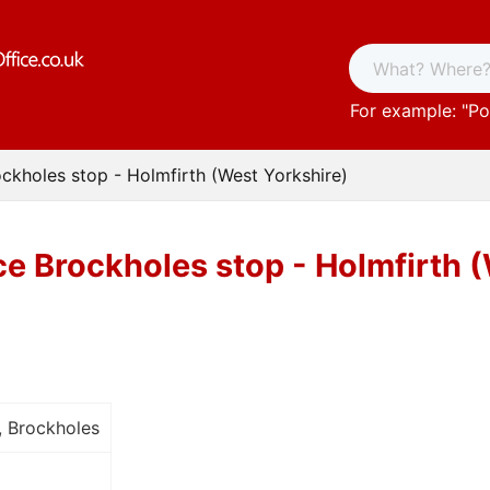
For example: "
Po
ockholes stop - Holmfirth (West Yorkshire)
ce Brockholes stop - Holmfirth 
, Brockholes