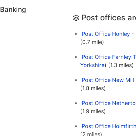
 Banking
Post offices a
Post Office Honley -
(0.7 mile)
Post Office Farnley 
Yorkshire)
(1.3 miles)
Post Office New Mill 
(1.8 miles)
Post Office Netherto
(1.9 miles)
Post Office Holmfirth
(2 miles)