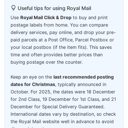
Useful tips for using Royal Mail
Use
Royal Mail Click & Drop
to buy and print
postage labels from home. You can compare
delivery services, pay online, and drop your pre-
paid parcels at a Post Office, Parcel Postbox or
your local postbox (if the item fits). This saves
time and often provides better prices than
buying postage over the counter.
Keep an eye on the
last recommended posting
dates for Christmas
, typically announced in
October. For 2025, the dates were 18 December
for 2nd Class, 19 December for 1st Class, and 21
December for Special Delivery Guaranteed.
International dates vary by destination, so check
the Royal Mail website well in advance to avoid