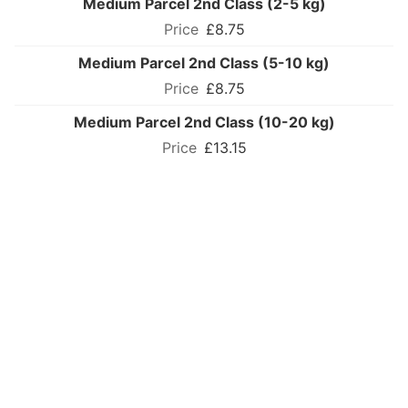
Medium Parcel 2nd Class (2-5 kg)
£8.75
Medium Parcel 2nd Class (5-10 kg)
£8.75
Medium Parcel 2nd Class (10-20 kg)
£13.15