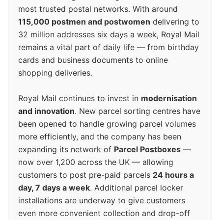
most trusted postal networks. With around
115,000 postmen and postwomen
delivering to
32 million addresses six days a week, Royal Mail
remains a vital part of daily life — from birthday
cards and business documents to online
shopping deliveries.
Royal Mail continues to invest in
modernisation
and innovation
. New parcel sorting centres have
been opened to handle growing parcel volumes
more efficiently, and the company has been
expanding its network of
Parcel Postboxes
—
now over 1,200 across the UK — allowing
customers to post pre-paid parcels
24 hours a
day, 7 days a week
. Additional parcel locker
installations are underway to give customers
even more convenient collection and drop-off