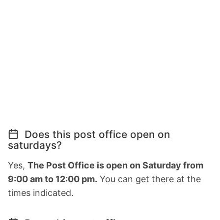
Does this post office open on
saturdays?
Yes,
The Post Office is open on Saturday from
9:00 am to 12:00 pm.
You can get there at the
times indicated.