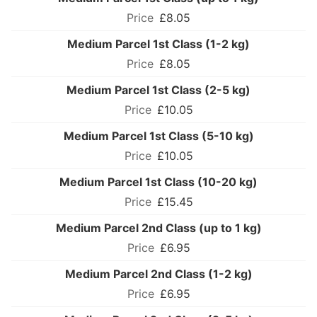
£8.05
Medium Parcel 1st Class (1-2 kg)
£8.05
Medium Parcel 1st Class (2-5 kg)
£10.05
Medium Parcel 1st Class (5-10 kg)
£10.05
Medium Parcel 1st Class (10-20 kg)
£15.45
Medium Parcel 2nd Class (up to 1 kg)
£6.95
Medium Parcel 2nd Class (1-2 kg)
£6.95