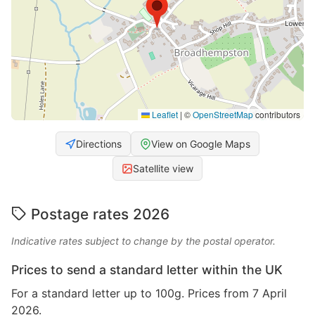
Leaflet
|
©
OpenStreetMap
contributors
Directions
View on Google Maps
Satellite view
Postage rates 2026
Indicative rates subject to change by the postal operator.
Prices to send a standard letter within the UK
For a standard letter up to 100g. Prices from 7 April
2026.