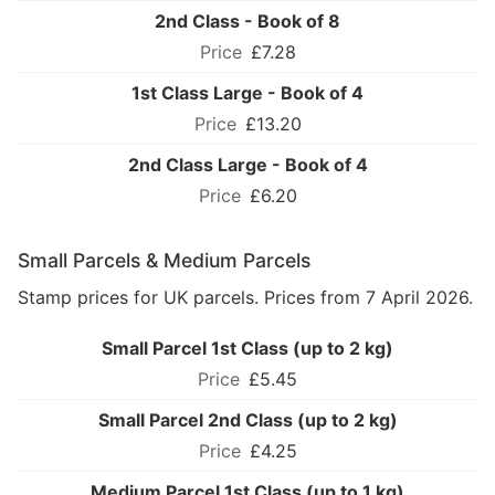
2nd Class - Book of 8
£7.28
1st Class Large - Book of 4
£13.20
2nd Class Large - Book of 4
£6.20
Small Parcels & Medium Parcels
Stamp prices for UK parcels. Prices from 7 April 2026.
Small Parcel 1st Class (up to 2 kg)
£5.45
Small Parcel 2nd Class (up to 2 kg)
£4.25
Medium Parcel 1st Class (up to 1 kg)