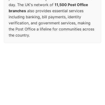
day. The UK's network of
11,500 Post Office
branches
also provides essential services
including banking, bill payments, identity
verification, and government services, making
the Post Office a lifeline for communities across
the country.