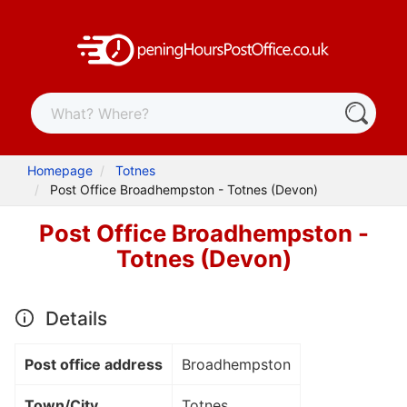
Homepage
Totnes
Post Office Broadhempston - Totnes (Devon)
Post Office Broadhempston -
Totnes (Devon)
Details
Post office address
Broadhempston
Town/City
Totnes