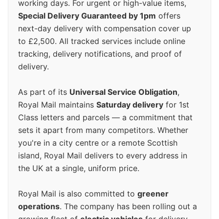
working days. For urgent or high-value items,
Special Delivery Guaranteed by 1pm
offers
next-day delivery with compensation cover up
to £2,500. All tracked services include online
tracking, delivery notifications, and proof of
delivery.
As part of its
Universal Service Obligation
,
Royal Mail maintains
Saturday delivery
for 1st
Class letters and parcels — a commitment that
sets it apart from many competitors. Whether
you're in a city centre or a remote Scottish
island, Royal Mail delivers to every address in
the UK at a single, uniform price.
Royal Mail is also committed to
greener
operations
. The company has been rolling out a