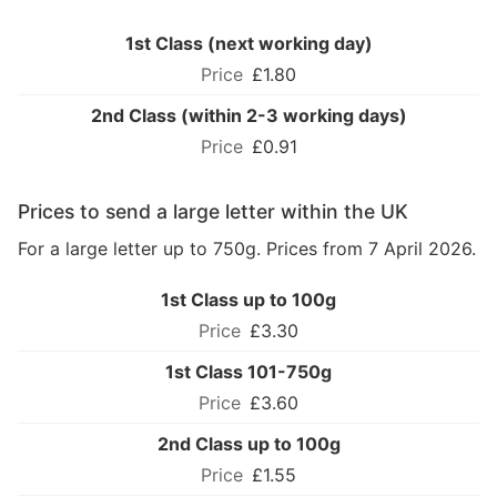
1st Class (next working day)
£1.80
2nd Class (within 2-3 working days)
£0.91
Prices to send a large letter within the UK
For a large letter up to 750g. Prices from 7 April 2026.
1st Class up to 100g
£3.30
1st Class 101-750g
£3.60
2nd Class up to 100g
£1.55