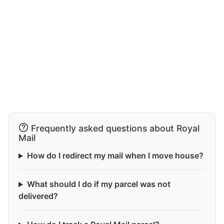
Frequently asked questions about Royal
Mail
How do I redirect my mail when I move house?
What should I do if my parcel was not
delivered?