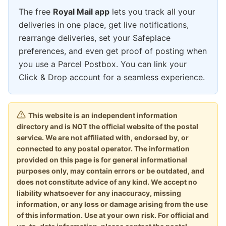
The free
Royal Mail app
lets you track all your
deliveries in one place, get live notifications,
rearrange deliveries, set your Safeplace
preferences, and even get proof of posting when
you use a Parcel Postbox. You can link your
Click & Drop account for a seamless experience.
This website is an independent information
directory and is NOT the official website of the postal
service. We are not affiliated with, endorsed by, or
connected to any postal operator. The information
provided on this page is for general informational
purposes only, may contain errors or be outdated, and
does not constitute advice of any kind. We accept no
liability whatsoever for any inaccuracy, missing
information, or any loss or damage arising from the use
of this information. Use at your own risk. For official and