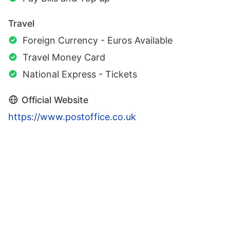
Travel
Foreign Currency - Euros Available
Travel Money Card
National Express - Tickets
Official Website
https://www.postoffice.co.uk