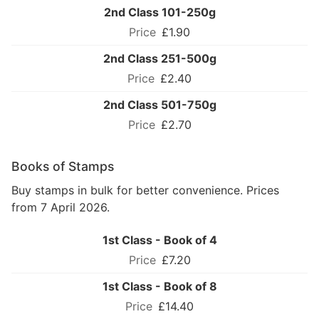
2nd Class 101-250g
£1.90
2nd Class 251-500g
£2.40
2nd Class 501-750g
£2.70
Books of Stamps
Buy stamps in bulk for better convenience. Prices
from 7 April 2026.
1st Class - Book of 4
£7.20
1st Class - Book of 8
£14.40