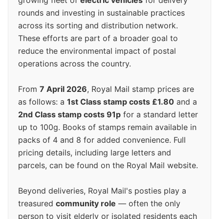
growing fleet of
electric vehicles
for delivery
rounds and investing in sustainable practices
across its sorting and distribution network.
These efforts are part of a broader goal to
reduce the environmental impact of postal
operations across the country.
From
7 April 2026
, Royal Mail stamp prices are
as follows: a
1st Class stamp costs £1.80
and a
2nd Class stamp costs 91p
for a standard letter
up to 100g. Books of stamps remain available in
packs of 4 and 8 for added convenience. Full
pricing details, including large letters and
parcels, can be found on the Royal Mail website.
Beyond deliveries, Royal Mail's posties play a
treasured
community role
— often the only
person to visit elderly or isolated residents each