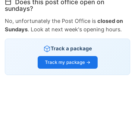
Does this post office open on
sundays?
No, unfortunately the Post Office is
closed on
Sundays
. Look at next week's opening hours.
Track a package
Track my package →