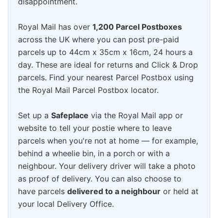
disappointment.
Royal Mail has over
1,200 Parcel Postboxes
across the UK where you can post pre-paid
parcels up to 44cm x 35cm x 16cm, 24 hours a
day. These are ideal for returns and Click & Drop
parcels. Find your nearest Parcel Postbox using
the Royal Mail Parcel Postbox locator.
Set up a
Safeplace
via the Royal Mail app or
website to tell your postie where to leave
parcels when you're not at home — for example,
behind a wheelie bin, in a porch or with a
neighbour. Your delivery driver will take a photo
as proof of delivery. You can also choose to
have parcels
delivered to a neighbour
or held at
your local Delivery Office.