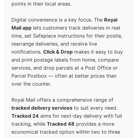
points in their local areas.
Digital convenience is a key focus. The
Royal
Mail app
lets customers track deliveries in real
time, set Safeplace instructions for their postie,
rearrange deliveries, and receive live
notifications.
Click & Drop
makes it easy to buy
and print postage labels from home, compare
services, and drop parcels at a Post Office or
Parcel Postbox — often at better prices than
over the counter.
Royal Mail offers a comprehensive range of
tracked delivery services
to suit every need.
Tracked 24
aims for next-day delivery with full
tracking, while
Tracked 48
provides a more
economical tracked option within two to three