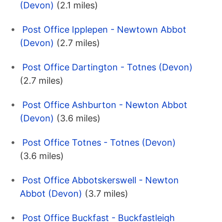
(Devon)
(2.1 miles)
Post Office Ipplepen - Newtown Abbot
(Devon)
(2.7 miles)
Post Office Dartington - Totnes (Devon)
(2.7 miles)
Post Office Ashburton - Newton Abbot
(Devon)
(3.6 miles)
Post Office Totnes - Totnes (Devon)
(3.6 miles)
Post Office Abbotskerswell - Newton
Abbot (Devon)
(3.7 miles)
Post Office Buckfast - Buckfastleigh