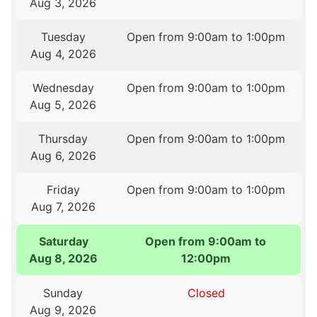
Aug 3, 2026
Tuesday
Open from 9:00am to 1:00pm
Aug 4, 2026
Wednesday
Open from 9:00am to 1:00pm
Aug 5, 2026
Thursday
Open from 9:00am to 1:00pm
Aug 6, 2026
Friday
Open from 9:00am to 1:00pm
Aug 7, 2026
Saturday
Open from 9:00am to
Aug 8, 2026
12:00pm
Sunday
Closed
Aug 9, 2026