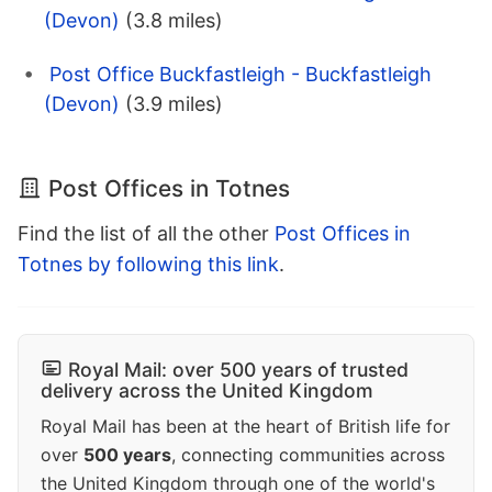
(Devon)
(3.8 miles)
Post Office Buckfastleigh - Buckfastleigh
(Devon)
(3.9 miles)
Post Offices in Totnes
Find the list of all the other
Post Offices in
Totnes by following this link
.
Royal Mail: over 500 years of trusted
delivery across the United Kingdom
Royal Mail has been at the heart of British life for
over
500 years
, connecting communities across
the United Kingdom through one of the world's