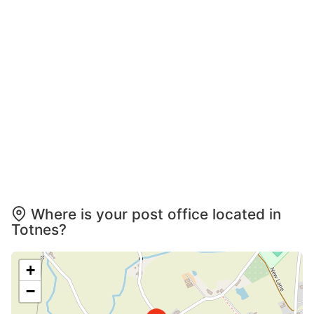
Where is your post office located in
Totnes?
+
−