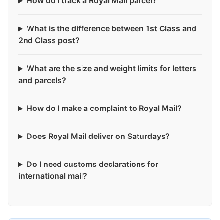
How do I track a Royal Mail parcel?
What is the difference between 1st Class and
2nd Class post?
What are the size and weight limits for letters
and parcels?
How do I make a complaint to Royal Mail?
Does Royal Mail deliver on Saturdays?
Do I need customs declarations for
international mail?