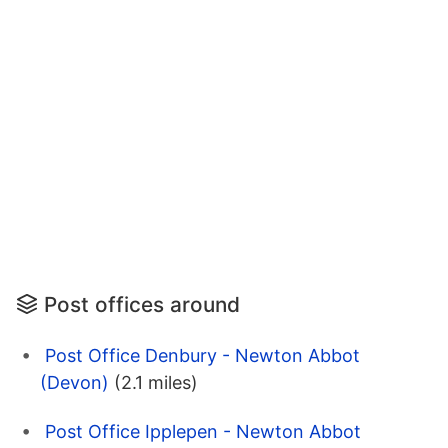
Post offices around
Post Office Denbury - Newton Abbot
(Devon)
(2.1 miles)
Post Office Ipplepen - Newton Abbot