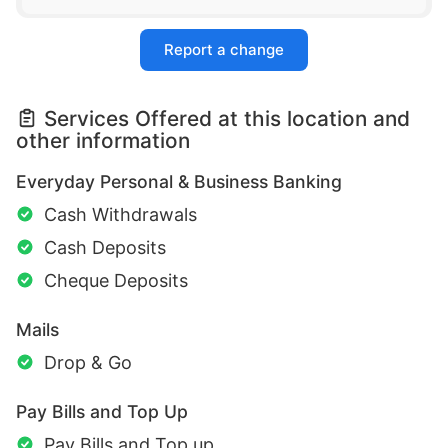
Report a change
Services Offered at this location and
other information
Everyday Personal & Business Banking
Cash Withdrawals
Cash Deposits
Cheque Deposits
Mails
Drop & Go
Pay Bills and Top Up
Pay Bills and Top up