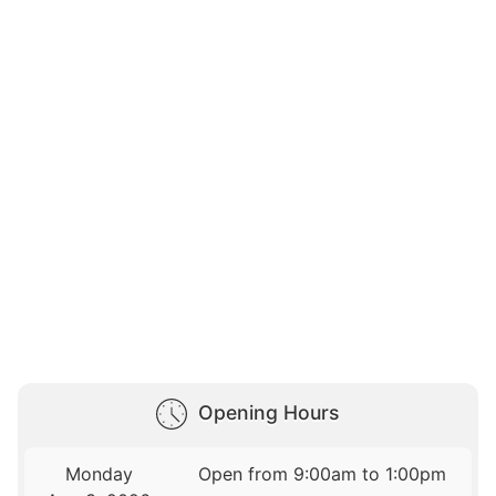
Opening Hours
Monday
Open from 9:00am to 1:00pm