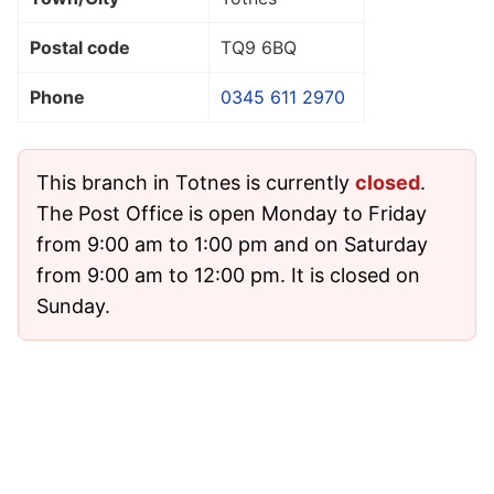
Postal code
TQ9 6BQ
Phone
0345 611 2970
This branch in Totnes is currently
closed
.
The Post Office is open Monday to Friday
from 9:00 am to 1:00 pm and on Saturday
from 9:00 am to 12:00 pm. It is closed on
Sunday.