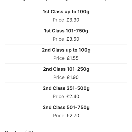
1st Class up to 100g
£3.30
1st Class 101-750g
£3.60
2nd Class up to 100g
£1.55
2nd Class 101-250g
£1.90
2nd Class 251-500g
£2.40
2nd Class 501-750g
£2.70