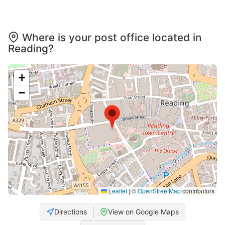
Where is your post office located in
Reading?
+
−
Leaflet
|
©
OpenStreetMap
contributors
Directions
View on Google Maps