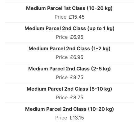
Medium Parcel 1st Class (10-20 kg)
£15.45
Medium Parcel 2nd Class (up to 1 kg)
£6.95
Medium Parcel 2nd Class (1-2 kg)
£6.95
Medium Parcel 2nd Class (2-5 kg)
£8.75
Medium Parcel 2nd Class (5-10 kg)
£8.75
Medium Parcel 2nd Class (10-20 kg)
£13.15