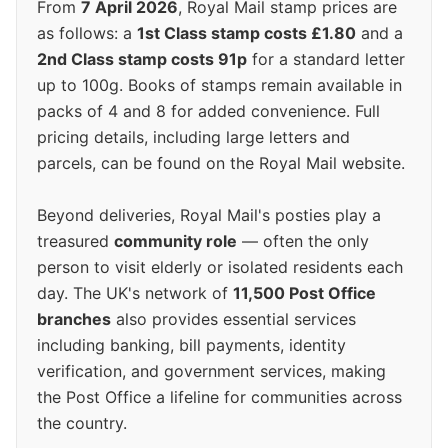
From
7 April 2026
, Royal Mail stamp prices are
as follows: a
1st Class stamp costs £1.80
and a
2nd Class stamp costs 91p
for a standard letter
up to 100g. Books of stamps remain available in
packs of 4 and 8 for added convenience. Full
pricing details, including large letters and
parcels, can be found on the Royal Mail website.
Beyond deliveries, Royal Mail's posties play a
treasured
community role
— often the only
person to visit elderly or isolated residents each
day. The UK's network of
11,500 Post Office
branches
also provides essential services
including banking, bill payments, identity
verification, and government services, making
the Post Office a lifeline for communities across
the country.