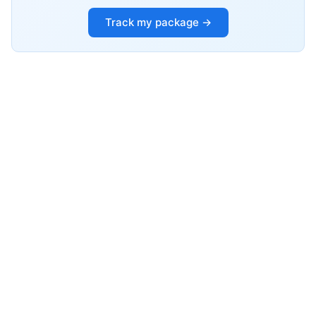
Track my package →