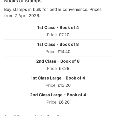
Books of Stamps
Buy stamps in bulk for better convenience. Prices
from 7 April 2026.
1st Class - Book of 4
£7.20
1st Class - Book of 8
£14.40
2nd Class - Book of 8
£7.28
1st Class Large - Book of 4
£13.20
2nd Class Large - Book of 4
£6.20