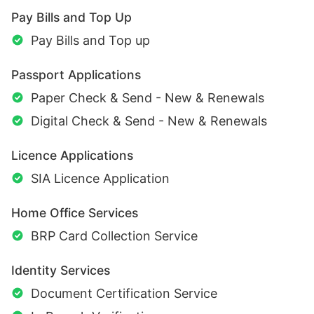
Pay Bills and Top Up
Pay Bills and Top up
Passport Applications
Paper Check & Send - New & Renewals
Digital Check & Send - New & Renewals
Licence Applications
SIA Licence Application
Home Office Services
BRP Card Collection Service
Identity Services
Document Certification Service