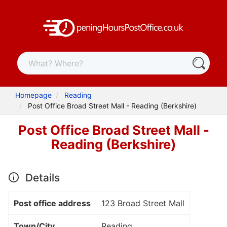
Homepage
Reading
Post Office Broad Street Mall - Reading (Berkshire)
Post Office Broad Street Mall -
Reading (Berkshire)
Details
Post office address
123 Broad Street Mall
Town/City
Reading