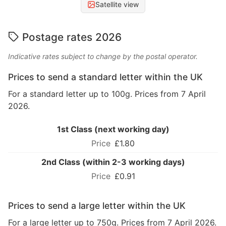
Satellite view
Postage rates 2026
Indicative rates subject to change by the postal operator.
Prices to send a standard letter within the UK
For a standard letter up to 100g. Prices from 7 April
2026.
1st Class (next working day)
£1.80
2nd Class (within 2-3 working days)
£0.91
Prices to send a large letter within the UK
For a large letter up to 750g. Prices from 7 April 2026.