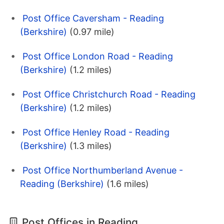
Post Office Caversham - Reading
(Berkshire)
(0.97 mile)
Post Office London Road - Reading
(Berkshire)
(1.2 miles)
Post Office Christchurch Road - Reading
(Berkshire)
(1.2 miles)
Post Office Henley Road - Reading
(Berkshire)
(1.3 miles)
Post Office Northumberland Avenue -
Reading (Berkshire)
(1.6 miles)
Post Offices in Reading