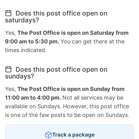
Does this post office open on
saturdays?
Yes,
The Post Office is open on Saturday from
9:00 am to 5:30 pm.
You can get there at the
times indicated.
Does this post office open on
sundays?
Yes,
The Post Office is open on Sunday from
11:00 am to 4:00 pm.
Not all services may be
available on Sundays. However, this post office
is one of the few posts to be open on Sundays.
Track a package