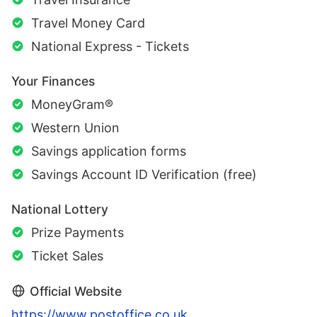
Travel Money Card
National Express - Tickets
Your Finances
MoneyGram®
Western Union
Savings application forms
Savings Account ID Verification (free)
National Lottery
Prize Payments
Ticket Sales
Official Website
https://www.postoffice.co.uk