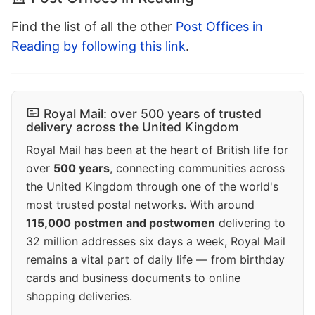
Find the list of all the other
Post Offices in
Reading by following this link
.
Royal Mail: over 500 years of trusted
delivery across the United Kingdom
Royal Mail has been at the heart of British life for
over
500 years
, connecting communities across
the United Kingdom through one of the world's
most trusted postal networks. With around
115,000 postmen and postwomen
delivering to
32 million addresses six days a week, Royal Mail
remains a vital part of daily life — from birthday
cards and business documents to online
shopping deliveries.