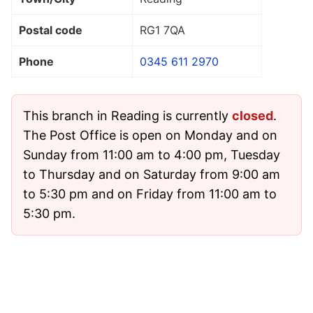
Postal code
RG1 7QA
Phone
0345 611 2970
This branch in Reading is currently
closed
.
The Post Office is open on Monday and on
Sunday from 11:00 am to 4:00 pm, Tuesday
to Thursday and on Saturday from 9:00 am
to 5:30 pm and on Friday from 11:00 am to
5:30 pm.