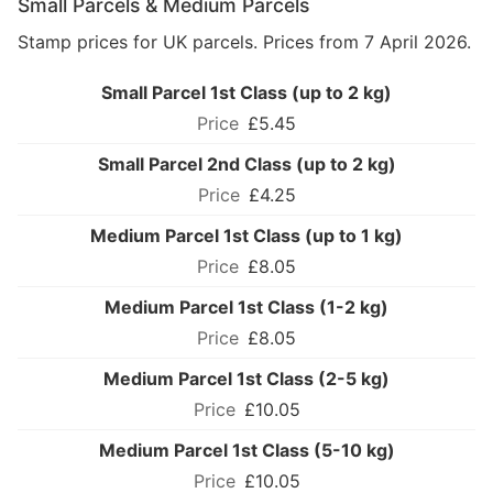
Small Parcels & Medium Parcels
Stamp prices for UK parcels. Prices from 7 April 2026.
Small Parcel 1st Class (up to 2 kg)
£5.45
Small Parcel 2nd Class (up to 2 kg)
£4.25
Medium Parcel 1st Class (up to 1 kg)
£8.05
Medium Parcel 1st Class (1-2 kg)
£8.05
Medium Parcel 1st Class (2-5 kg)
£10.05
Medium Parcel 1st Class (5-10 kg)
£10.05