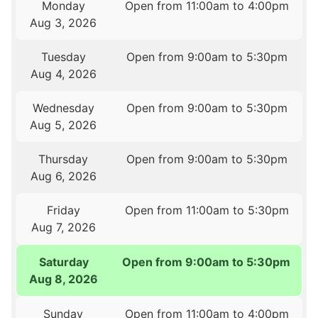
Monday
Open from 11:00am to 4:00pm
Aug 3, 2026
Tuesday
Open from 9:00am to 5:30pm
Aug 4, 2026
Wednesday
Open from 9:00am to 5:30pm
Aug 5, 2026
Thursday
Open from 9:00am to 5:30pm
Aug 6, 2026
Friday
Open from 11:00am to 5:30pm
Aug 7, 2026
Saturday
Open from 9:00am to 5:30pm
Aug 8, 2026
Sunday
Open from 11:00am to 4:00pm