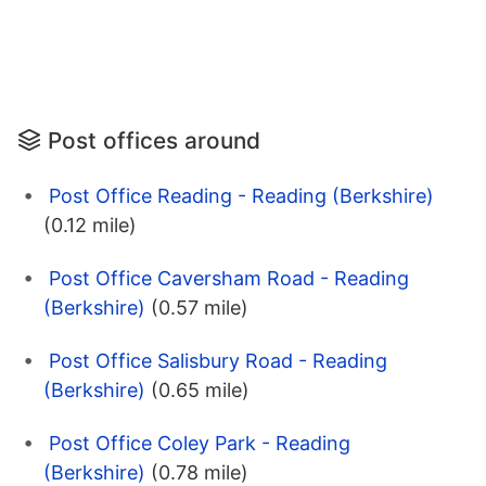
Post offices around
Post Office Reading - Reading (Berkshire)
(0.12 mile)
Post Office Caversham Road - Reading
(Berkshire)
(0.57 mile)
Post Office Salisbury Road - Reading
(Berkshire)
(0.65 mile)
Post Office Coley Park - Reading
(Berkshire)
(0.78 mile)