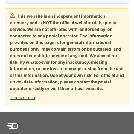
This website is an independent information
directory and is NOT the official website of the postal
service. We are not affiliated with, endorsed by, or
connected to any postal operator. The information
provided on this page is for general informational
purposes only, may contain errors or be outdated, and
does not constitute advice of any kind. We accept no
liability whatsoever for any inaccuracy, missing
information, or any loss or damage arising from the use
of this information. Use at your own risk. For official and
up-to-date information, please contact the postal
operator directly or visit their official website.
Terms of use