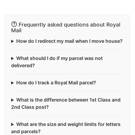
Frequently asked questions about Royal
Mail
How do I redirect my mail when I move house?
What should I do if my parcel was not
delivered?
How do I track a Royal Mail parcel?
What is the difference between 1st Class and
2nd Class post?
What are the size and weight limits for letters
and parcels?