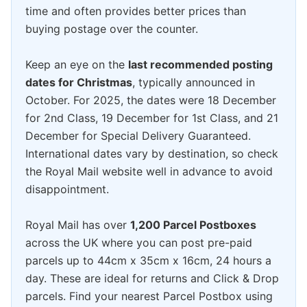
time and often provides better prices than
buying postage over the counter.
Keep an eye on the
last recommended posting
dates for Christmas
, typically announced in
October. For 2025, the dates were 18 December
for 2nd Class, 19 December for 1st Class, and 21
December for Special Delivery Guaranteed.
International dates vary by destination, so check
the Royal Mail website well in advance to avoid
disappointment.
Royal Mail has over
1,200 Parcel Postboxes
across the UK where you can post pre-paid
parcels up to 44cm x 35cm x 16cm, 24 hours a
day. These are ideal for returns and Click & Drop
parcels. Find your nearest Parcel Postbox using