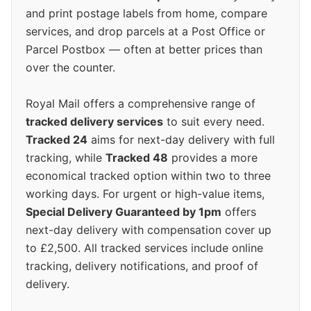
and print postage labels from home, compare
services, and drop parcels at a Post Office or
Parcel Postbox — often at better prices than
over the counter.
Royal Mail offers a comprehensive range of
tracked delivery services
to suit every need.
Tracked 24
aims for next-day delivery with full
tracking, while
Tracked 48
provides a more
economical tracked option within two to three
working days. For urgent or high-value items,
Special Delivery Guaranteed by 1pm
offers
next-day delivery with compensation cover up
to £2,500. All tracked services include online
tracking, delivery notifications, and proof of
delivery.