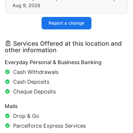
Aug 9, 2026
Report a change
Services Offered at this location and
other information
Everyday Personal & Business Banking
Cash Withdrawals
Cash Deposits
Cheque Deposits
Mails
Drop & Go
Parcelforce Express Services