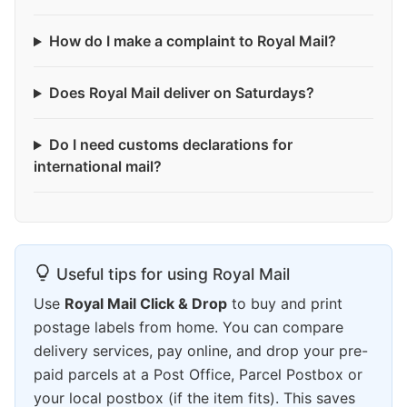
How do I make a complaint to Royal Mail?
Does Royal Mail deliver on Saturdays?
Do I need customs declarations for
international mail?
Useful tips for using Royal Mail
Use
Royal Mail Click & Drop
to buy and print
postage labels from home. You can compare
delivery services, pay online, and drop your pre-
paid parcels at a Post Office, Parcel Postbox or
your local postbox (if the item fits). This saves