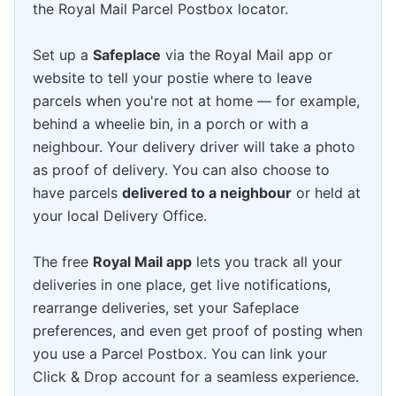
the Royal Mail Parcel Postbox locator.
Set up a
Safeplace
via the Royal Mail app or
website to tell your postie where to leave
parcels when you're not at home — for example,
behind a wheelie bin, in a porch or with a
neighbour. Your delivery driver will take a photo
as proof of delivery. You can also choose to
have parcels
delivered to a neighbour
or held at
your local Delivery Office.
The free
Royal Mail app
lets you track all your
deliveries in one place, get live notifications,
rearrange deliveries, set your Safeplace
preferences, and even get proof of posting when
you use a Parcel Postbox. You can link your
Click & Drop account for a seamless experience.