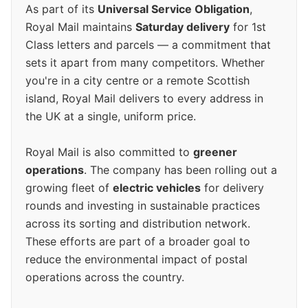
As part of its
Universal Service Obligation
,
Royal Mail maintains
Saturday delivery
for 1st
Class letters and parcels — a commitment that
sets it apart from many competitors. Whether
you're in a city centre or a remote Scottish
island, Royal Mail delivers to every address in
the UK at a single, uniform price.
Royal Mail is also committed to
greener
operations
. The company has been rolling out a
growing fleet of
electric vehicles
for delivery
rounds and investing in sustainable practices
across its sorting and distribution network.
These efforts are part of a broader goal to
reduce the environmental impact of postal
operations across the country.