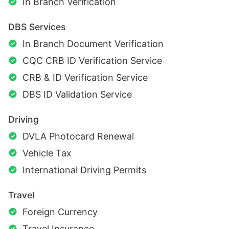
In Branch Verification
DBS Services
In Branch Document Verification
CQC CRB ID Verification Service
CRB & ID Verification Service
DBS ID Validation Service
Driving
DVLA Photocard Renewal
Vehicle Tax
International Driving Permits
Travel
Foreign Currency
Travel Insurance