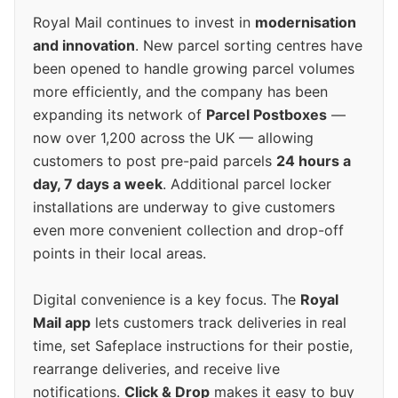
Royal Mail continues to invest in
modernisation
and innovation
. New parcel sorting centres have
been opened to handle growing parcel volumes
more efficiently, and the company has been
expanding its network of
Parcel Postboxes
—
now over 1,200 across the UK — allowing
customers to post pre-paid parcels
24 hours a
day, 7 days a week
. Additional parcel locker
installations are underway to give customers
even more convenient collection and drop-off
points in their local areas.
Digital convenience is a key focus. The
Royal
Mail app
lets customers track deliveries in real
time, set Safeplace instructions for their postie,
rearrange deliveries, and receive live
notifications.
Click & Drop
makes it easy to buy