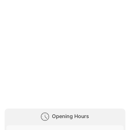
Opening Hours