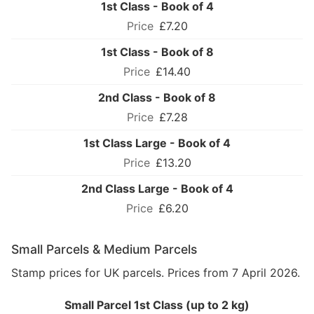
1st Class - Book of 4
£7.20
1st Class - Book of 8
£14.40
2nd Class - Book of 8
£7.28
1st Class Large - Book of 4
£13.20
2nd Class Large - Book of 4
£6.20
Small Parcels & Medium Parcels
Stamp prices for UK parcels. Prices from 7 April 2026.
Small Parcel 1st Class (up to 2 kg)