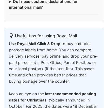
Do I need customs declarations for
international mail?
Useful tips for using Royal Mail
Use
Royal Mail Click & Drop
to buy and print
postage labels from home. You can compare
delivery services, pay online, and drop your pre-
paid parcels at a Post Office, Parcel Postbox or
your local postbox (if the item fits). This saves
time and often provides better prices than
buying postage over the counter.
Keep an eye on the
last recommended posting
dates for Christmas
, typically announced in
October. For 2025, the dates were 18 December