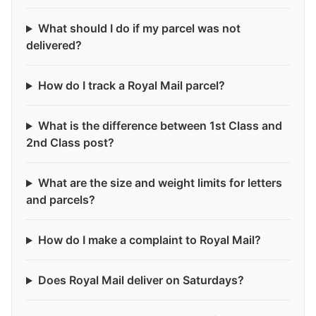
What should I do if my parcel was not
delivered?
How do I track a Royal Mail parcel?
What is the difference between 1st Class and
2nd Class post?
What are the size and weight limits for letters
and parcels?
How do I make a complaint to Royal Mail?
Does Royal Mail deliver on Saturdays?