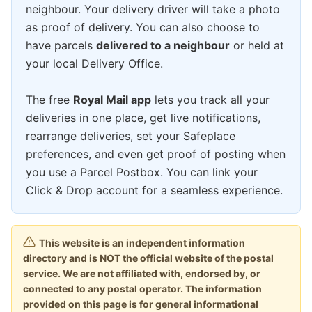
neighbour. Your delivery driver will take a photo
as proof of delivery. You can also choose to
have parcels
delivered to a neighbour
or held at
your local Delivery Office.
The free
Royal Mail app
lets you track all your
deliveries in one place, get live notifications,
rearrange deliveries, set your Safeplace
preferences, and even get proof of posting when
you use a Parcel Postbox. You can link your
Click & Drop account for a seamless experience.
This website is an independent information
directory and is NOT the official website of the postal
service. We are not affiliated with, endorsed by, or
connected to any postal operator. The information
provided on this page is for general informational