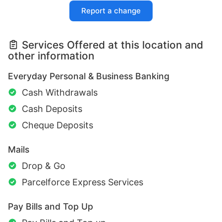
Report a change
Services Offered at this location and
other information
Everyday Personal & Business Banking
Cash Withdrawals
Cash Deposits
Cheque Deposits
Mails
Drop & Go
Parcelforce Express Services
Pay Bills and Top Up