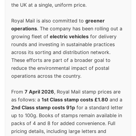
the UK at a single, uniform price.
Royal Mail is also committed to
greener
operations
. The company has been rolling out a
growing fleet of
electric vehicles
for delivery
rounds and investing in sustainable practices
across its sorting and distribution network.
These efforts are part of a broader goal to
reduce the environmental impact of postal
operations across the country.
From
7 April 2026
, Royal Mail stamp prices are
as follows: a
1st Class stamp costs £1.80
and a
2nd Class stamp costs 91p
for a standard letter
up to 100g. Books of stamps remain available in
packs of 4 and 8 for added convenience. Full
pricing details, including large letters and