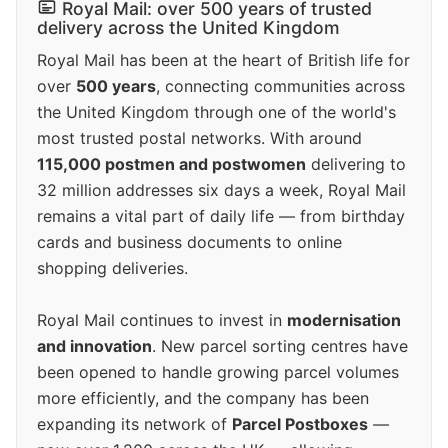
Royal Mail: over 500 years of trusted
delivery across the United Kingdom
Royal Mail has been at the heart of British life for
over
500 years
, connecting communities across
the United Kingdom through one of the world's
most trusted postal networks. With around
115,000 postmen and postwomen
delivering to
32 million addresses six days a week, Royal Mail
remains a vital part of daily life — from birthday
cards and business documents to online
shopping deliveries.
Royal Mail continues to invest in
modernisation
and innovation
. New parcel sorting centres have
been opened to handle growing parcel volumes
more efficiently, and the company has been
expanding its network of
Parcel Postboxes
—