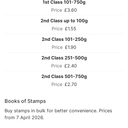
1st Class 101-750g
£3.60
2nd Class up to 100g
£1.55
2nd Class 101-250g
£1.90
2nd Class 251-500g
£2.40
2nd Class 501-750g
£2.70
Books of Stamps
Buy stamps in bulk for better convenience. Prices
from 7 April 2026.