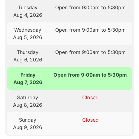
Tuesday
Open from 9:00am to 5:30pm
Aug 4, 2026
Wednesday
Open from 9:00am to 5:30pm
Aug 5, 2026
Thursday
Open from 9:00am to 5:30pm
Aug 6, 2026
Friday
Open from 9:00am to 5:30pm
Aug 7, 2026
Saturday
Closed
Aug 8, 2026
Sunday
Closed
Aug 9, 2026