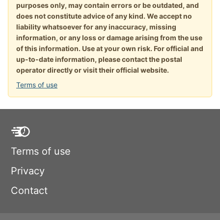
purposes only, may contain errors or be outdated, and
does not constitute advice of any kind. We accept no
liability whatsoever for any inaccuracy, missing
information, or any loss or damage arising from the use
of this information. Use at your own risk. For official and
up-to-date information, please contact the postal
operator directly or visit their official website.
Terms of use
Terms of use
Privacy
Contact