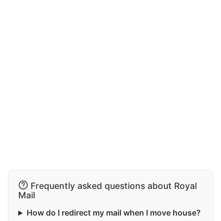
Frequently asked questions about Royal
Mail
How do I redirect my mail when I move house?