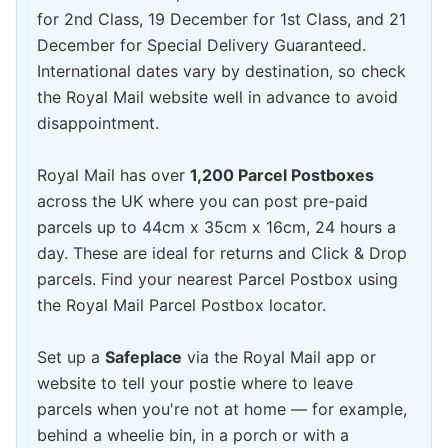
for 2nd Class, 19 December for 1st Class, and 21
December for Special Delivery Guaranteed.
International dates vary by destination, so check
the Royal Mail website well in advance to avoid
disappointment.
Royal Mail has over
1,200 Parcel Postboxes
across the UK where you can post pre-paid
parcels up to 44cm x 35cm x 16cm, 24 hours a
day. These are ideal for returns and Click & Drop
parcels. Find your nearest Parcel Postbox using
the Royal Mail Parcel Postbox locator.
Set up a
Safeplace
via the Royal Mail app or
website to tell your postie where to leave
parcels when you're not at home — for example,
behind a wheelie bin, in a porch or with a