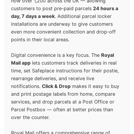
now over 1,200 across the UK — allowing
customers to post pre-paid parcels
24 hours a
day, 7 days a week
. Additional parcel locker
installations are underway to give customers
even more convenient collection and drop-off
points in their local areas.
Digital convenience is a key focus. The
Royal
Mail app
lets customers track deliveries in real
time, set Safeplace instructions for their postie,
rearrange deliveries, and receive live
notifications.
Click & Drop
makes it easy to buy
and print postage labels from home, compare
services, and drop parcels at a Post Office or
Parcel Postbox — often at better prices than
over the counter.
Royal Mail offers a comprehensive range of