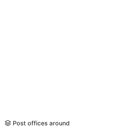
Post offices around