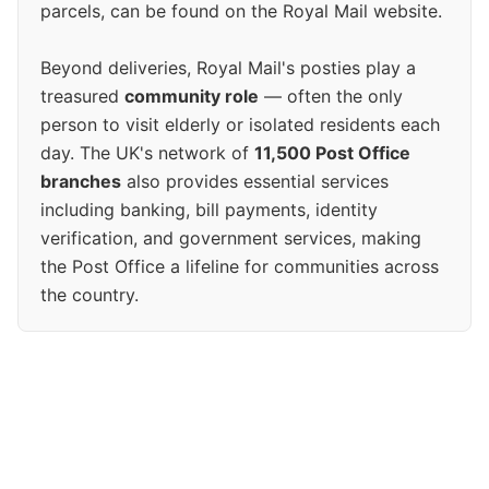
parcels, can be found on the Royal Mail website.
Beyond deliveries, Royal Mail's posties play a
treasured
community role
— often the only
person to visit elderly or isolated residents each
day. The UK's network of
11,500 Post Office
branches
also provides essential services
including banking, bill payments, identity
verification, and government services, making
the Post Office a lifeline for communities across
the country.