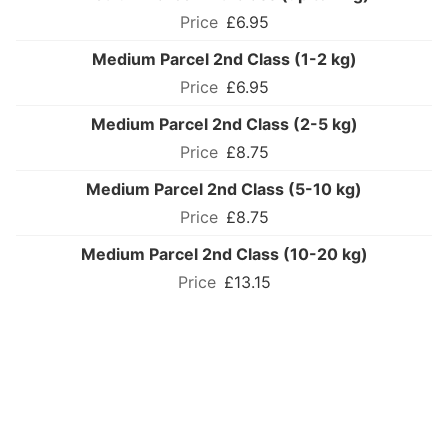
£6.95
Medium Parcel 2nd Class (1-2 kg)
£6.95
Medium Parcel 2nd Class (2-5 kg)
£8.75
Medium Parcel 2nd Class (5-10 kg)
£8.75
Medium Parcel 2nd Class (10-20 kg)
£13.15