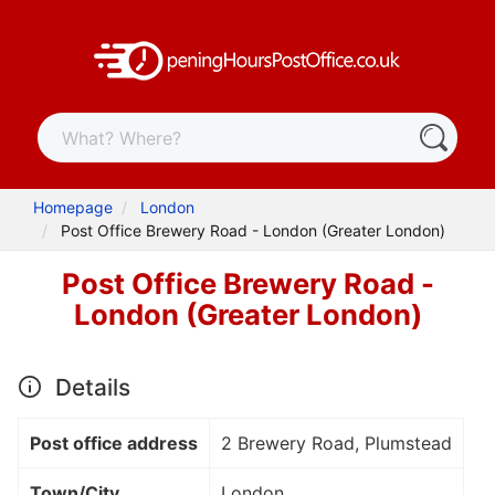
Homepage
London
Post Office Brewery Road - London (Greater London)
Post Office Brewery Road -
London (Greater London)
Details
Post office address
2 Brewery Road, Plumstead
Town/City
London