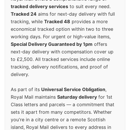
tracked delivery services
to suit every need.
Tracked 24
aims for next-day delivery with full
tracking, while
Tracked 48
provides a more
economical tracked option within two to three
working days. For urgent or high-value items,
Special Delivery Guaranteed by 1pm
offers
next-day delivery with compensation cover up
to £2,500. All tracked services include online
tracking, delivery notifications, and proof of
delivery.
As part of its
Universal Service Obligation
,
Royal Mail maintains
Saturday delivery
for 1st
Class letters and parcels — a commitment that
sets it apart from many competitors. Whether
you're in a city centre or a remote Scottish
island, Royal Mail delivers to every address in