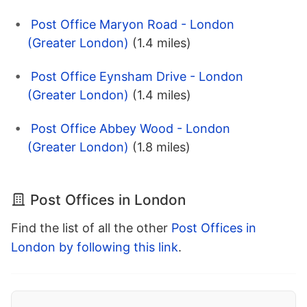
Post Office Maryon Road - London
(Greater London)
(1.4 miles)
Post Office Eynsham Drive - London
(Greater London)
(1.4 miles)
Post Office Abbey Wood - London
(Greater London)
(1.8 miles)
Post Offices in London
Find the list of all the other
Post Offices in
London by following this link
.