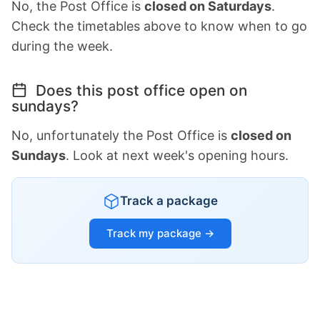
No, the Post Office is
closed on Saturdays
.
Check the timetables above to know when to go
during the week.
Does this post office open on
sundays?
No, unfortunately the Post Office is
closed on
Sundays
. Look at next week's opening hours.
Track a package
Track my package →