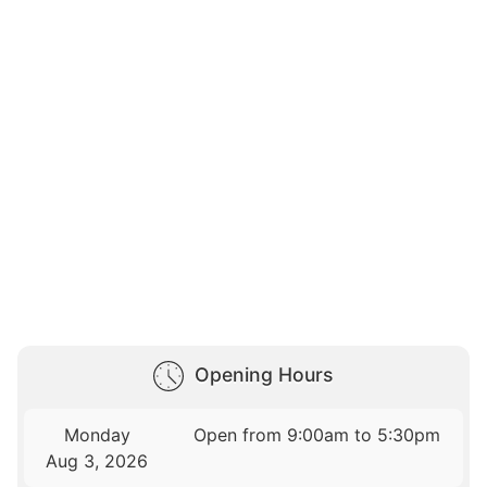
Opening Hours
Monday
Open from 9:00am to 5:30pm
Aug 3, 2026