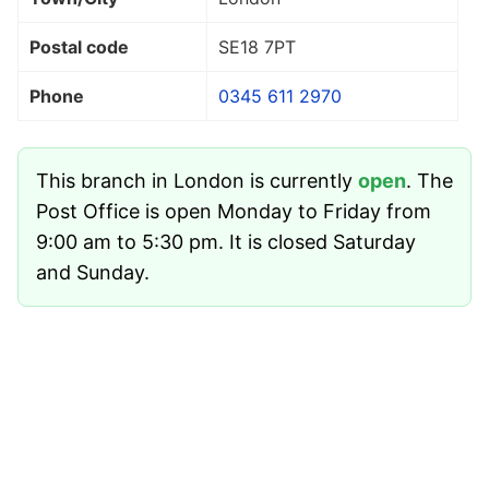
Postal code
SE18 7PT
Phone
0345 611 2970
This branch in London is currently
open
. The
Post Office is open Monday to Friday from
9:00 am to 5:30 pm. It is closed Saturday
and Sunday.