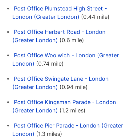
Post Office Plumstead High Street -
London (Greater London)
(0.44 mile)
Post Office Herbert Road - London
(Greater London)
(0.6 mile)
Post Office Woolwich - London (Greater
London)
(0.74 mile)
Post Office Swingate Lane - London
(Greater London)
(0.94 mile)
Post Office Kingsman Parade - London
(Greater London)
(1.2 miles)
Post Office Pier Parade - London (Greater
London)
(1.3 miles)