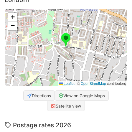
+
−
Leaflet
|
©
OpenStreetMap
contributors
Directions
View on Google Maps
Satellite view
Postage rates 2026