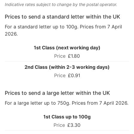
Indicative rates subject to change by the postal operator.
Prices to send a standard letter within the UK
For a standard letter up to 100g. Prices from 7 April
2026.
1st Class (next working day)
£1.80
2nd Class (within 2-3 working days)
£0.91
Prices to send a large letter within the UK
For a large letter up to 750g. Prices from 7 April 2026.
1st Class up to 100g
£3.30