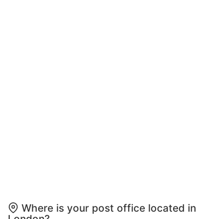
Where is your post office located in
London?