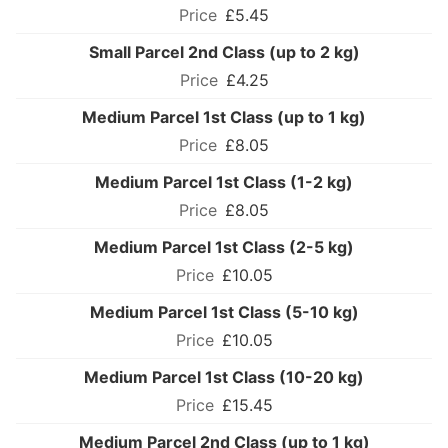
£5.45
Small Parcel 2nd Class (up to 2 kg)
£4.25
Medium Parcel 1st Class (up to 1 kg)
£8.05
Medium Parcel 1st Class (1-2 kg)
£8.05
Medium Parcel 1st Class (2-5 kg)
£10.05
Medium Parcel 1st Class (5-10 kg)
£10.05
Medium Parcel 1st Class (10-20 kg)
£15.45
Medium Parcel 2nd Class (up to 1 kg)