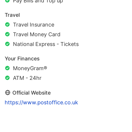
Pay Bills and Top up
Travel
Travel Insurance
Travel Money Card
National Express - Tickets
Your Finances
MoneyGram®
ATM - 24hr
Official Website
https://www.postoffice.co.uk