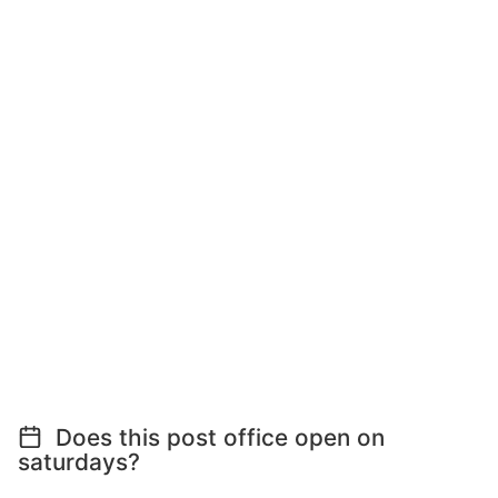
Does this post office open on
saturdays?