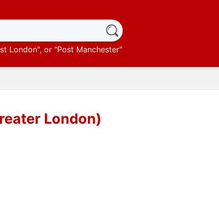
st London
", or "
Post Manchester
"
reater London)