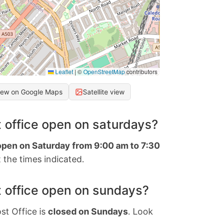
Leaflet
|
©
OpenStreetMap
contributors
iew on Google Maps
Satellite view
 office open on saturdays?
 open on Saturday from 9:00 am to 7:30
 the times indicated.
 office open on sundays?
st Office is
closed on Sundays
. Look