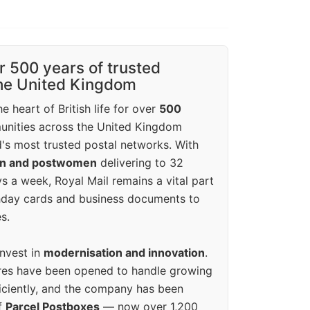
r 500 years of trusted
the United Kingdom
e heart of British life for over
500
unities across the United Kingdom
's most trusted postal networks. With
en and postwomen
delivering to 32
ys a week, Royal Mail remains a vital part
rthday cards and business documents to
s.
invest in
modernisation and innovation
.
res have been opened to handle growing
iciently, and the company has been
f
Parcel Postboxes
— now over 1,200