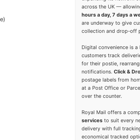
across the UK — allowin
hours a day, 7 days a w
ee)
are underway to give c
collection and drop-off p
Digital convenience is a
customers track deliverie
for their postie, rearrang
notifications.
Click & Dr
postage labels from hom
at a Post Office or Parc
over the counter.
Royal Mail offers a com
services
to suit every n
delivery with full tracki
economical tracked opti