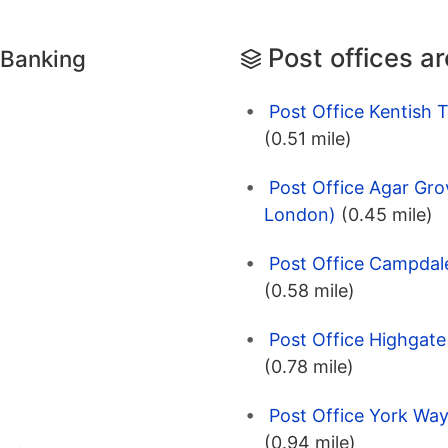
Post offices a
 Banking
Post Office Kentish
(0.51 mile)
Post Office Agar Gro
London)
(0.45 mile)
Post Office Campdal
(0.58 mile)
Post Office Highgat
(0.78 mile)
Post Office York Wa
(0.94 mile)