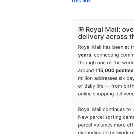
this link
.
Royal Mail: ove
delivery across 
Royal Mail has been at th
years
, connecting comm
through one of the world
around
115,000 postm
million addresses six da
of daily life — from bi
online shopping deliverie
Royal Mail continues to 
New parcel sorting cent
parcel volumes more eff
expanding its network o