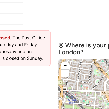
losed
. The Post Office
Where is your 
ursday and Friday
London?
dnesday and on
 is closed on Sunday.
+
−