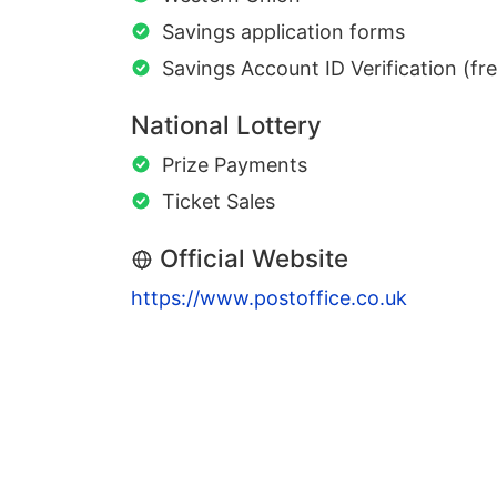
Savings application forms
Savings Account ID Verification (fr
National Lottery
Prize Payments
Ticket Sales
Official Website
https://www.postoffice.co.uk