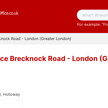
For example: "
Po
cknock Road - London (Greater London)
ice Brecknock Road - London (G
, Holloway