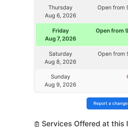
Thursday
Open from 
Aug 6, 2026
Friday
Open from 
Aug 7, 2026
Saturday
Open from 
Aug 8, 2026
Sunday
Aug 9, 2026
Report a change
Services Offered at this 