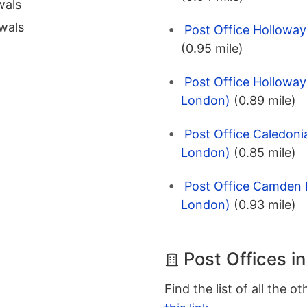
wals
wals
Post Office Hollowa
(0.95 mile)
Post Office Holloway
London)
(0.89 mile)
Post Office Caledoni
London)
(0.85 mile)
Post Office Camden H
London)
(0.93 mile)
Post Offices i
Find the list of all the o