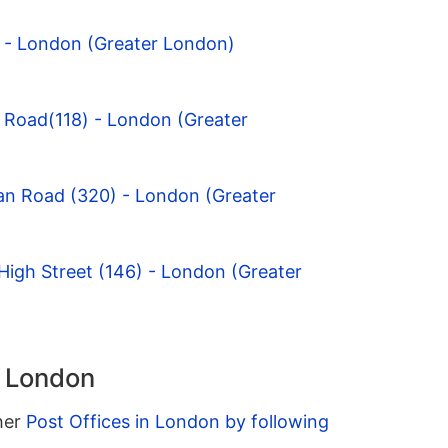
y - London (Greater London)
 Road(118) - London (Greater
an Road (320) - London (Greater
igh Street (146) - London (Greater
n London
ther
Post Offices in London by following