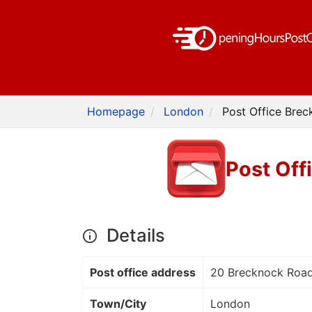
Homepage
London
Post Office Bre
Post Off
Details
Post office address
20 Brecknock Road
Town/City
London