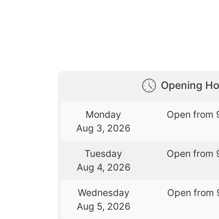
Opening Ho
Monday
Open from 
Aug 3, 2026
Tuesday
Open from 
Aug 4, 2026
Wednesday
Open from 
Aug 5, 2026