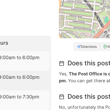
urs
Directions
V
9:00am to 6:00pm
Does this post
Yes,
The Post Office is
9:00am to 6:00pm
pm.
You can get there at
Does this post
9:00am to 7:30pm
No, unfortunately the Po