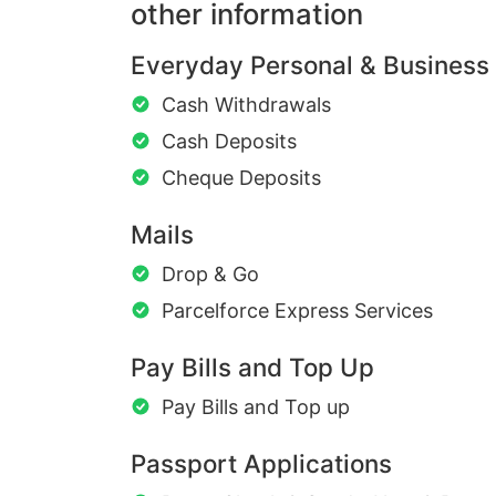
other information
Everyday Personal & Business
Cash Withdrawals
Cash Deposits
Cheque Deposits
Mails
Drop & Go
Parcelforce Express Services
Pay Bills and Top Up
Pay Bills and Top up
Passport Applications