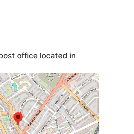
post office located in