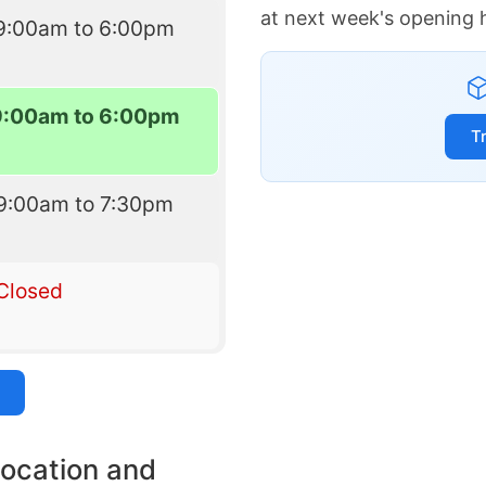
at next week's opening 
9:00am to 6:00pm
9:00am to 6:00pm
T
9:00am to 7:30pm
Closed
location and