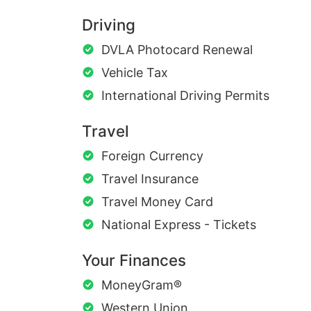
Driving
DVLA Photocard Renewal
Vehicle Tax
International Driving Permits
Travel
Foreign Currency
Travel Insurance
Travel Money Card
National Express - Tickets
Your Finances
MoneyGram®
Western Union