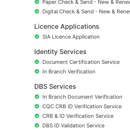
Paper Check & Send - New & Rene
Digital Check & Send - New & Rene
Licence Applications
SIA Licence Application
Identity Services
Document Certification Service
In Branch Verification
DBS Services
In Branch Document Verification
CQC CRB ID Verification Service
CRB & ID Verification Service
DBS ID Validation Service