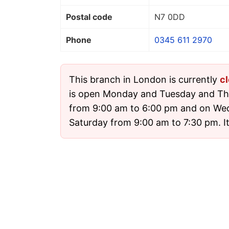
Postal code
N7 0DD
Phone
0345 611 2970
This branch in London is currently
c
is open Monday and Tuesday and Th
from 9:00 am to 6:00 pm and on We
Saturday from 9:00 am to 7:30 pm. It