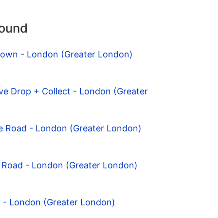
round
 Town - London (Greater London)
ve Drop + Collect - London (Greater
e Road - London (Greater London)
e Road - London (Greater London)
y - London (Greater London)