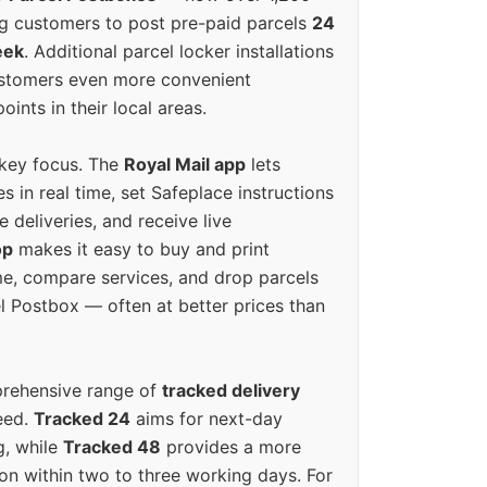
g customers to post pre-paid parcels
24
eek
. Additional parcel locker installations
ustomers even more convenient
oints in their local areas.
 key focus. The
Royal Mail app
lets
s in real time, set Safeplace instructions
e deliveries, and receive live
op
makes it easy to buy and print
e, compare services, and drop parcels
el Postbox — often at better prices than
prehensive range of
tracked delivery
eed.
Tracked 24
aims for next-day
ng, while
Tracked 48
provides a more
on within two to three working days. For