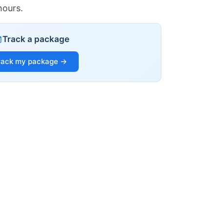
hours.
Track a package
rack my package →