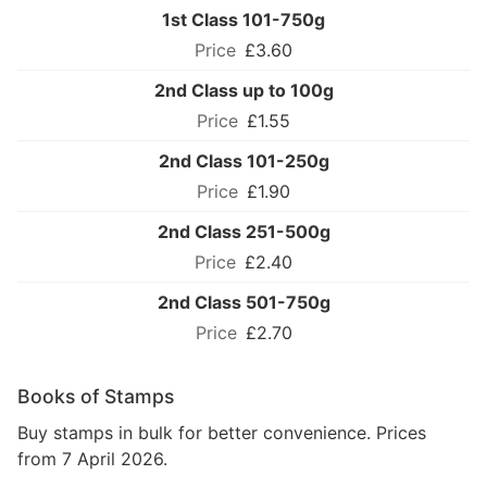
1st Class 101-750g
£3.60
2nd Class up to 100g
£1.55
2nd Class 101-250g
£1.90
2nd Class 251-500g
£2.40
2nd Class 501-750g
£2.70
Books of Stamps
Buy stamps in bulk for better convenience. Prices
from 7 April 2026.