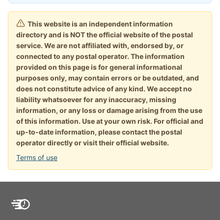
This website is an independent information
directory and is NOT the official website of the postal
service. We are not affiliated with, endorsed by, or
connected to any postal operator. The information
provided on this page is for general informational
purposes only, may contain errors or be outdated, and
does not constitute advice of any kind. We accept no
liability whatsoever for any inaccuracy, missing
information, or any loss or damage arising from the use
of this information. Use at your own risk. For official and
up-to-date information, please contact the postal
operator directly or visit their official website.
Terms of use