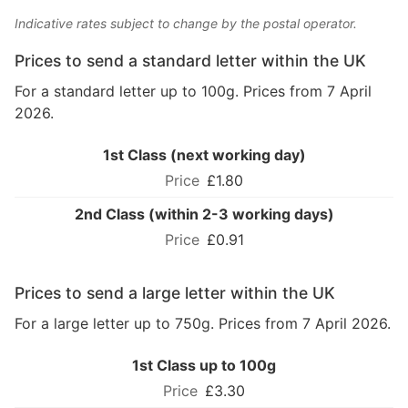
Indicative rates subject to change by the postal operator.
Prices to send a standard letter within the UK
For a standard letter up to 100g. Prices from 7 April
2026.
1st Class (next working day)
£1.80
2nd Class (within 2-3 working days)
£0.91
Prices to send a large letter within the UK
For a large letter up to 750g. Prices from 7 April 2026.
1st Class up to 100g
£3.30