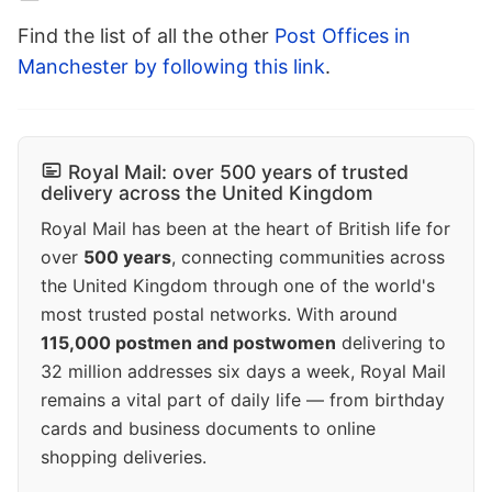
Find the list of all the other
Post Offices in
Manchester by following this link
.
Royal Mail: over 500 years of trusted
delivery across the United Kingdom
Royal Mail has been at the heart of British life for
over
500 years
, connecting communities across
the United Kingdom through one of the world's
most trusted postal networks. With around
115,000 postmen and postwomen
delivering to
32 million addresses six days a week, Royal Mail
remains a vital part of daily life — from birthday
cards and business documents to online
shopping deliveries.