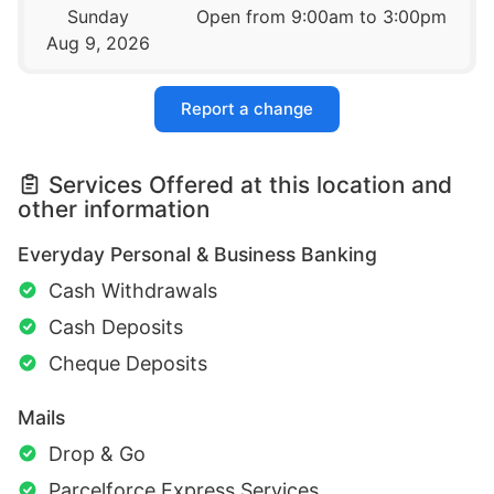
Sunday
Open from 9:00am to 3:00pm
Aug 9, 2026
Report a change
Services Offered at this location and
other information
Everyday Personal & Business Banking
Cash Withdrawals
Cash Deposits
Cheque Deposits
Mails
Drop & Go
Parcelforce Express Services