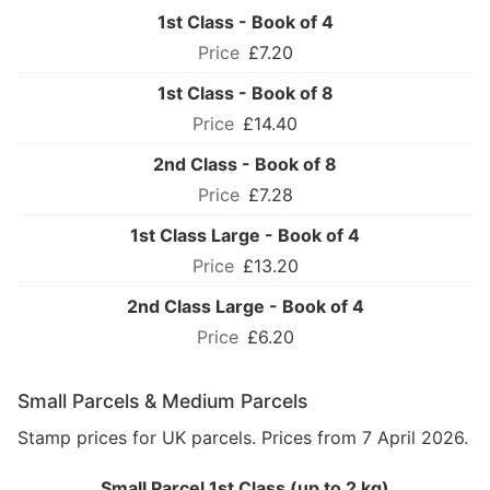
1st Class - Book of 4
£7.20
1st Class - Book of 8
£14.40
2nd Class - Book of 8
£7.28
1st Class Large - Book of 4
£13.20
2nd Class Large - Book of 4
£6.20
Small Parcels & Medium Parcels
Stamp prices for UK parcels. Prices from 7 April 2026.
Small Parcel 1st Class (up to 2 kg)