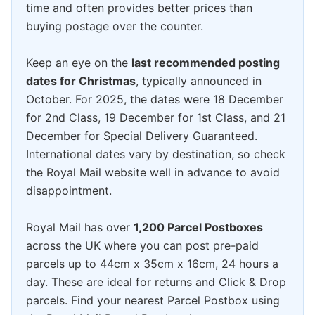
time and often provides better prices than
buying postage over the counter.
Keep an eye on the
last recommended posting
dates for Christmas
, typically announced in
October. For 2025, the dates were 18 December
for 2nd Class, 19 December for 1st Class, and 21
December for Special Delivery Guaranteed.
International dates vary by destination, so check
the Royal Mail website well in advance to avoid
disappointment.
Royal Mail has over
1,200 Parcel Postboxes
across the UK where you can post pre-paid
parcels up to 44cm x 35cm x 16cm, 24 hours a
day. These are ideal for returns and Click & Drop
parcels. Find your nearest Parcel Postbox using