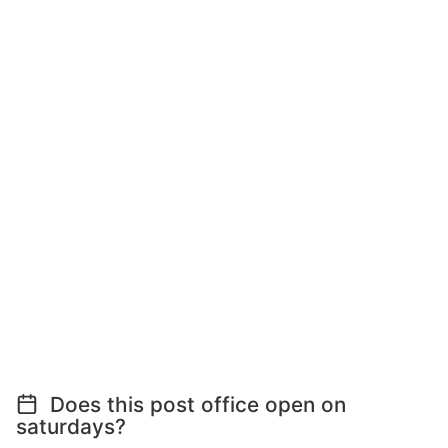
Does this post office open on
saturdays?