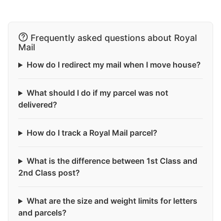
Frequently asked questions about Royal
Mail
How do I redirect my mail when I move house?
What should I do if my parcel was not
delivered?
How do I track a Royal Mail parcel?
What is the difference between 1st Class and
2nd Class post?
What are the size and weight limits for letters
and parcels?