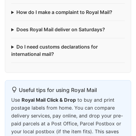
How do I make a complaint to Royal Mail?
Does Royal Mail deliver on Saturdays?
Do I need customs declarations for
international mail?
Useful tips for using Royal Mail
Use
Royal Mail Click & Drop
to buy and print
postage labels from home. You can compare
delivery services, pay online, and drop your pre-
paid parcels at a Post Office, Parcel Postbox or
your local postbox (if the item fits). This saves