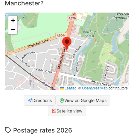
Manchester?
+
−
Leaflet
|
©
OpenStreetMap
contributors
Directions
View on Google Maps
Satellite view
Postage rates 2026