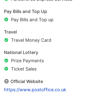
Pay Bills and Top Up
Pay Bills and Top up
Travel
Travel Money Card
National Lottery
Prize Payments
Ticket Sales
Official Website
https://www.postoffice.co.uk