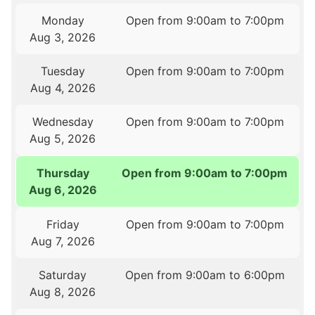
Monday
Open from 9:00am to 7:00pm
Aug 3, 2026
Tuesday
Open from 9:00am to 7:00pm
Aug 4, 2026
Wednesday
Open from 9:00am to 7:00pm
Aug 5, 2026
Thursday
Open from 9:00am to 7:00pm
Aug 6, 2026
Friday
Open from 9:00am to 7:00pm
Aug 7, 2026
Saturday
Open from 9:00am to 6:00pm
Aug 8, 2026