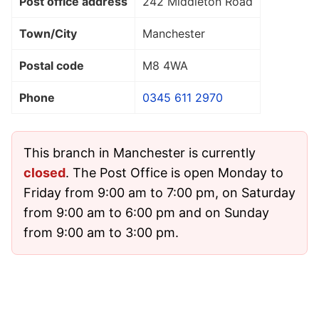
Post office address
242 Middleton Road
Town/City
Manchester
Postal code
M8 4WA
Phone
0345 611 2970
This branch in Manchester is currently
closed
. The Post Office is open Monday to
Friday from 9:00 am to 7:00 pm, on Saturday
from 9:00 am to 6:00 pm and on Sunday
from 9:00 am to 3:00 pm.