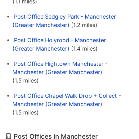
(1.1 miles)
Post Office Sedgley Park - Manchester
(Greater Manchester)
(1.2 miles)
Post Office Holyrood - Manchester
(Greater Manchester)
(1.4 miles)
Post Office Hightown Manchester -
Manchester (Greater Manchester)
(1.5 miles)
Post Office Chapel Walk Drop + Collect -
Manchester (Greater Manchester)
(1.5 miles)
Post Offices in Manchester