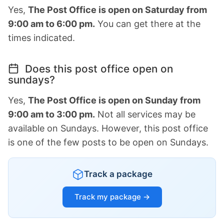
Yes,
The Post Office is open on Saturday from
9:00 am to 6:00 pm.
You can get there at the
times indicated.
Does this post office open on
sundays?
Yes,
The Post Office is open on Sunday from
9:00 am to 3:00 pm.
Not all services may be
available on Sundays. However, this post office
is one of the few posts to be open on Sundays.
Track a package
Track my package →