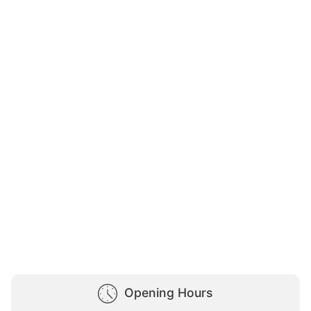
Opening Hours