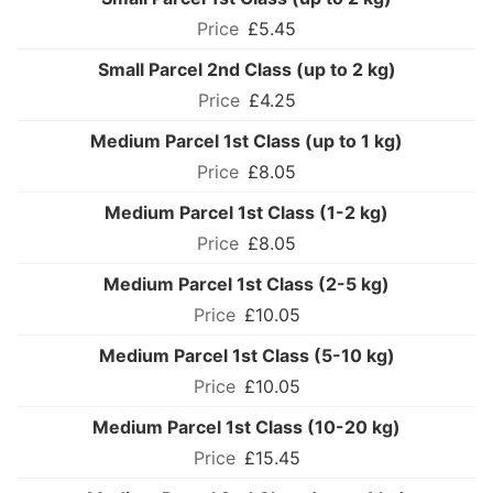
£5.45
Small Parcel 2nd Class (up to 2 kg)
£4.25
Medium Parcel 1st Class (up to 1 kg)
£8.05
Medium Parcel 1st Class (1-2 kg)
£8.05
Medium Parcel 1st Class (2-5 kg)
£10.05
Medium Parcel 1st Class (5-10 kg)
£10.05
Medium Parcel 1st Class (10-20 kg)
£15.45