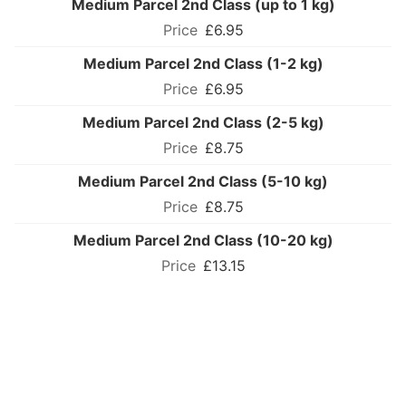
Medium Parcel 2nd Class (up to 1 kg)
£6.95
Medium Parcel 2nd Class (1-2 kg)
£6.95
Medium Parcel 2nd Class (2-5 kg)
£8.75
Medium Parcel 2nd Class (5-10 kg)
£8.75
Medium Parcel 2nd Class (10-20 kg)
£13.15