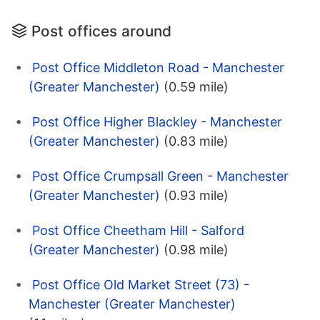
Post offices around
Post Office Middleton Road - Manchester
(Greater Manchester)
(0.59 mile)
Post Office Higher Blackley - Manchester
(Greater Manchester)
(0.83 mile)
Post Office Crumpsall Green - Manchester
(Greater Manchester)
(0.93 mile)
Post Office Cheetham Hill - Salford
(Greater Manchester)
(0.98 mile)
Post Office Old Market Street (73) -
Manchester (Greater Manchester)