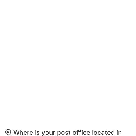
Where is your post office located in