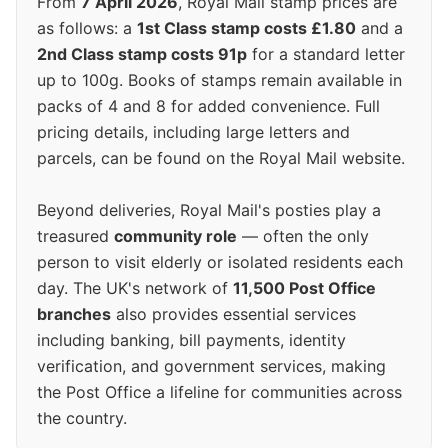
From
7 April 2026
, Royal Mail stamp prices are
as follows: a
1st Class stamp costs £1.80
and a
2nd Class stamp costs 91p
for a standard letter
up to 100g. Books of stamps remain available in
packs of 4 and 8 for added convenience. Full
pricing details, including large letters and
parcels, can be found on the Royal Mail website.
Beyond deliveries, Royal Mail's posties play a
treasured
community role
— often the only
person to visit elderly or isolated residents each
day. The UK's network of
11,500 Post Office
branches
also provides essential services
including banking, bill payments, identity
verification, and government services, making
the Post Office a lifeline for communities across
the country.