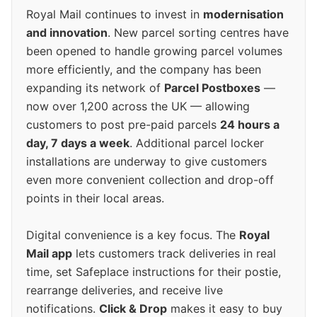
Royal Mail continues to invest in
modernisation
and innovation
. New parcel sorting centres have
been opened to handle growing parcel volumes
more efficiently, and the company has been
expanding its network of
Parcel Postboxes
—
now over 1,200 across the UK — allowing
customers to post pre-paid parcels
24 hours a
day, 7 days a week
. Additional parcel locker
installations are underway to give customers
even more convenient collection and drop-off
points in their local areas.
Digital convenience is a key focus. The
Royal
Mail app
lets customers track deliveries in real
time, set Safeplace instructions for their postie,
rearrange deliveries, and receive live
notifications.
Click & Drop
makes it easy to buy