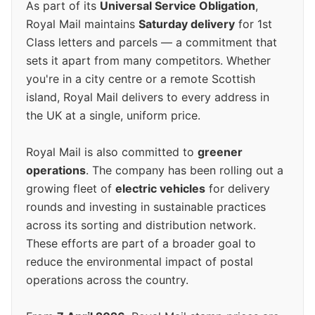
As part of its
Universal Service Obligation
,
Royal Mail maintains
Saturday delivery
for 1st
Class letters and parcels — a commitment that
sets it apart from many competitors. Whether
you're in a city centre or a remote Scottish
island, Royal Mail delivers to every address in
the UK at a single, uniform price.
Royal Mail is also committed to
greener
operations
. The company has been rolling out a
growing fleet of
electric vehicles
for delivery
rounds and investing in sustainable practices
across its sorting and distribution network.
These efforts are part of a broader goal to
reduce the environmental impact of postal
operations across the country.