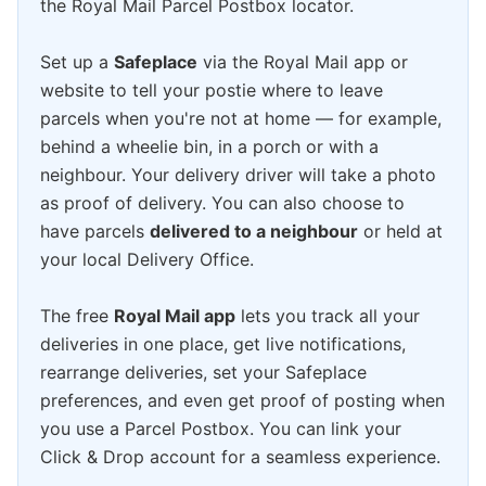
the Royal Mail Parcel Postbox locator.
Set up a
Safeplace
via the Royal Mail app or
website to tell your postie where to leave
parcels when you're not at home — for example,
behind a wheelie bin, in a porch or with a
neighbour. Your delivery driver will take a photo
as proof of delivery. You can also choose to
have parcels
delivered to a neighbour
or held at
your local Delivery Office.
The free
Royal Mail app
lets you track all your
deliveries in one place, get live notifications,
rearrange deliveries, set your Safeplace
preferences, and even get proof of posting when
you use a Parcel Postbox. You can link your
Click & Drop account for a seamless experience.