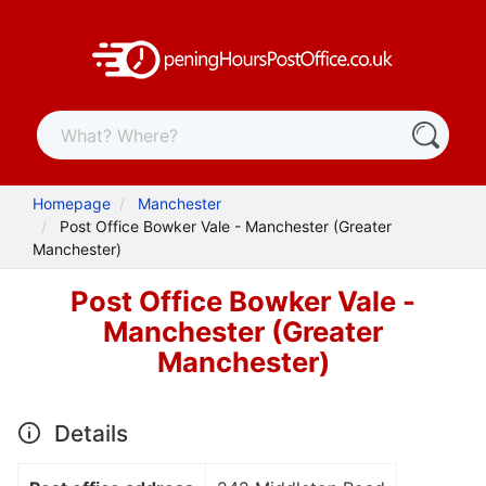
Homepage
Manchester
Post Office Bowker Vale - Manchester (Greater
Manchester)
Post Office Bowker Vale -
Manchester (Greater
Manchester)
Details