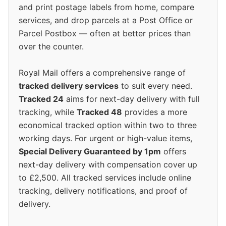
and print postage labels from home, compare
services, and drop parcels at a Post Office or
Parcel Postbox — often at better prices than
over the counter.
Royal Mail offers a comprehensive range of
tracked delivery services
to suit every need.
Tracked 24
aims for next-day delivery with full
tracking, while
Tracked 48
provides a more
economical tracked option within two to three
working days. For urgent or high-value items,
Special Delivery Guaranteed by 1pm
offers
next-day delivery with compensation cover up
to £2,500. All tracked services include online
tracking, delivery notifications, and proof of
delivery.