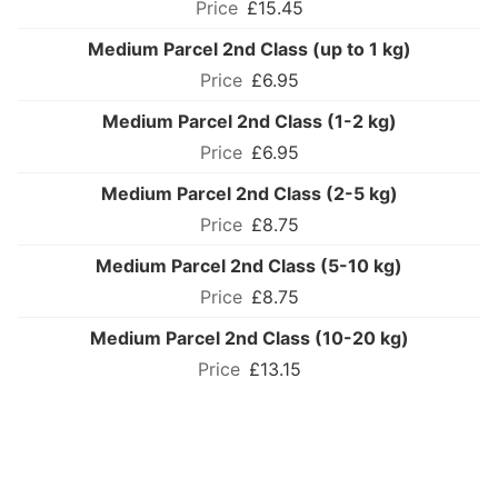
£15.45
Medium Parcel 2nd Class (up to 1 kg)
£6.95
Medium Parcel 2nd Class (1-2 kg)
£6.95
Medium Parcel 2nd Class (2-5 kg)
£8.75
Medium Parcel 2nd Class (5-10 kg)
£8.75
Medium Parcel 2nd Class (10-20 kg)
£13.15