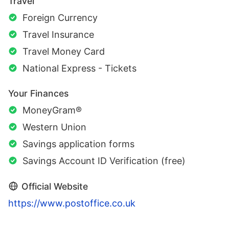
Travel
Foreign Currency
Travel Insurance
Travel Money Card
National Express - Tickets
Your Finances
MoneyGram®
Western Union
Savings application forms
Savings Account ID Verification (free)
Official Website
https://www.postoffice.co.uk