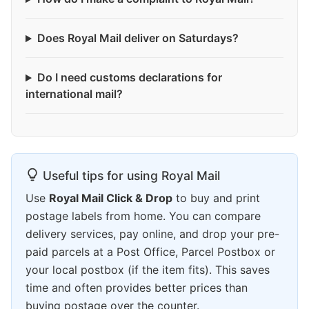
Does Royal Mail deliver on Saturdays?
Do I need customs declarations for
international mail?
Useful tips for using Royal Mail
Use
Royal Mail Click & Drop
to buy and print
postage labels from home. You can compare
delivery services, pay online, and drop your pre-
paid parcels at a Post Office, Parcel Postbox or
your local postbox (if the item fits). This saves
time and often provides better prices than
buying postage over the counter.