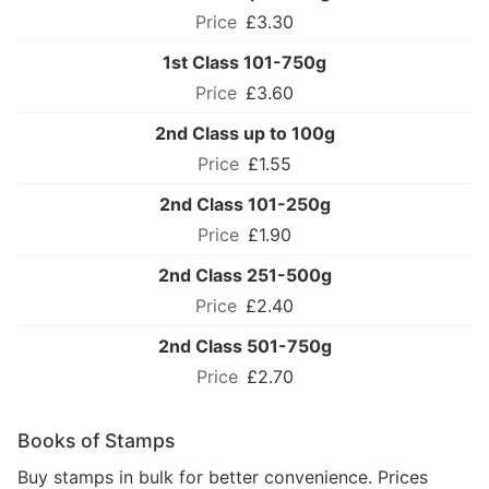
£3.30
1st Class 101-750g
£3.60
2nd Class up to 100g
£1.55
2nd Class 101-250g
£1.90
2nd Class 251-500g
£2.40
2nd Class 501-750g
£2.70
Books of Stamps
Buy stamps in bulk for better convenience. Prices