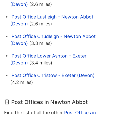
(Devon)
(2.6 miles)
Post Office Lustleigh - Newton Abbot
(Devon)
(2.6 miles)
Post Office Chudleigh - Newton Abbot
(Devon)
(3.3 miles)
Post Office Lower Ashton - Exeter
(Devon)
(3.4 miles)
Post Office Christow - Exeter (Devon)
(4.2 miles)
Post Offices in Newton Abbot
Find the list of all the other
Post Offices in