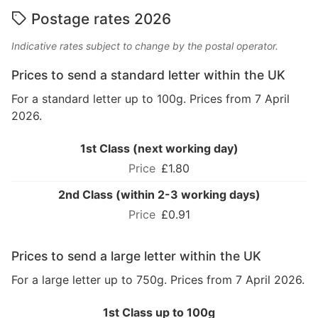
Postage rates 2026
Indicative rates subject to change by the postal operator.
Prices to send a standard letter within the UK
For a standard letter up to 100g. Prices from 7 April
2026.
1st Class (next working day)
£1.80
2nd Class (within 2-3 working days)
£0.91
Prices to send a large letter within the UK
For a large letter up to 750g. Prices from 7 April 2026.
1st Class up to 100g