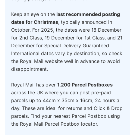
Keep an eye on the
last recommended posting
dates for Christmas
, typically announced in
October. For 2025, the dates were 18 December
for 2nd Class, 19 December for 1st Class, and 21
December for Special Delivery Guaranteed.
International dates vary by destination, so check
the Royal Mail website well in advance to avoid
disappointment.
Royal Mail has over
1,200 Parcel Postboxes
across the UK where you can post pre-paid
parcels up to 44cm x 35cm x 16cm, 24 hours a
day. These are ideal for returns and Click & Drop
parcels. Find your nearest Parcel Postbox using
the Royal Mail Parcel Postbox locator.