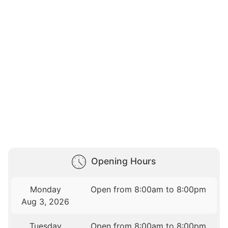
Opening Hours
Monday
Open from 8:00am to 8:00pm
Aug 3, 2026
Tuesday
Open from 8:00am to 8:00pm