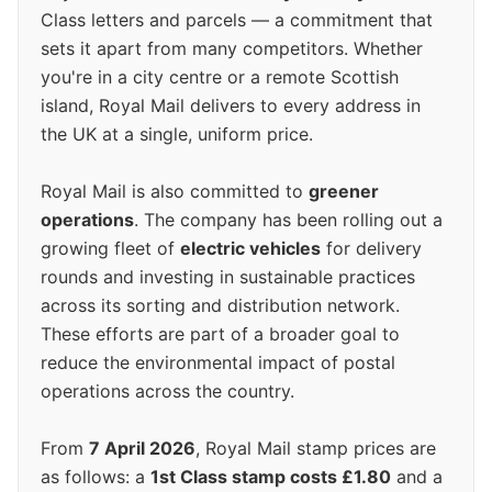
Class letters and parcels — a commitment that
sets it apart from many competitors. Whether
you're in a city centre or a remote Scottish
island, Royal Mail delivers to every address in
the UK at a single, uniform price.
Royal Mail is also committed to
greener
operations
. The company has been rolling out a
growing fleet of
electric vehicles
for delivery
rounds and investing in sustainable practices
across its sorting and distribution network.
These efforts are part of a broader goal to
reduce the environmental impact of postal
operations across the country.
From
7 April 2026
, Royal Mail stamp prices are
as follows: a
1st Class stamp costs £1.80
and a