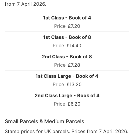
from 7 April 2026.
1st Class - Book of 4
£7.20
1st Class - Book of 8
£14.40
2nd Class - Book of 8
£7.28
1st Class Large - Book of 4
£13.20
2nd Class Large - Book of 4
£6.20
Small Parcels & Medium Parcels
Stamp prices for UK parcels. Prices from 7 April 2026.