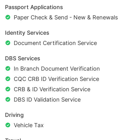
Passport Applications
Paper Check & Send - New & Renewals
Identity Services
Document Certification Service
DBS Services
In Branch Document Verification
CQC CRB ID Verification Service
CRB & ID Verification Service
DBS ID Validation Service
Driving
Vehicle Tax