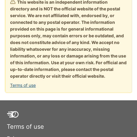
This website is an independent information
directory and is NOT the official website of the postal
service. We are not affiliated with, endorsed by, or
connected to any postal operator. The information
provided on this page is for general informational
purposes only, may contain errors or be outdated, and
does not constitute advice of any kind. We accept no
liability whatsoever for any inaccuracy, missing
information, or any loss or damage arising from the use
of this information. Use at your own risk. For official and
up-to-date information, please contact the postal
operator directly or visit their official website.
Terms of use
Terms of use