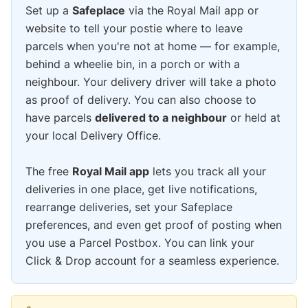
Set up a
Safeplace
via the Royal Mail app or
website to tell your postie where to leave
parcels when you're not at home — for example,
behind a wheelie bin, in a porch or with a
neighbour. Your delivery driver will take a photo
as proof of delivery. You can also choose to
have parcels
delivered to a neighbour
or held at
your local Delivery Office.
The free
Royal Mail app
lets you track all your
deliveries in one place, get live notifications,
rearrange deliveries, set your Safeplace
preferences, and even get proof of posting when
you use a Parcel Postbox. You can link your
Click & Drop account for a seamless experience.