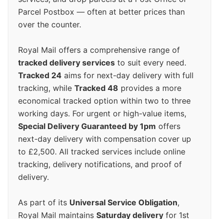
Parcel Postbox — often at better prices than
over the counter.
Royal Mail offers a comprehensive range of
tracked delivery services
to suit every need.
Tracked 24
aims for next-day delivery with full
tracking, while
Tracked 48
provides a more
economical tracked option within two to three
working days. For urgent or high-value items,
Special Delivery Guaranteed by 1pm
offers
next-day delivery with compensation cover up
to £2,500. All tracked services include online
tracking, delivery notifications, and proof of
delivery.
As part of its
Universal Service Obligation
,
Royal Mail maintains
Saturday delivery
for 1st