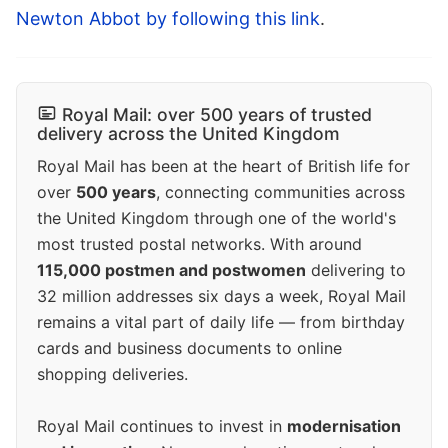
Newton Abbot by following this link
.
Royal Mail: over 500 years of trusted
delivery across the United Kingdom
Royal Mail has been at the heart of British life for
over
500 years
, connecting communities across
the United Kingdom through one of the world's
most trusted postal networks. With around
115,000 postmen and postwomen
delivering to
32 million addresses six days a week, Royal Mail
remains a vital part of daily life — from birthday
cards and business documents to online
shopping deliveries.
Royal Mail continues to invest in
modernisation