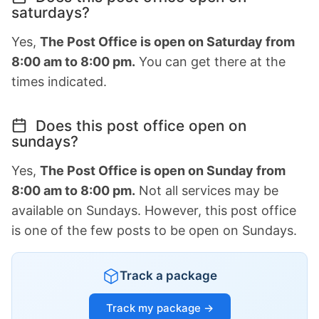
saturdays?
Yes,
The Post Office is open on Saturday from
8:00 am to 8:00 pm.
You can get there at the
times indicated.
Does this post office open on
sundays?
Yes,
The Post Office is open on Sunday from
8:00 am to 8:00 pm.
Not all services may be
available on Sundays. However, this post office
is one of the few posts to be open on Sundays.
Track a package
Track my package →