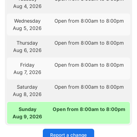
Aug 4, 2026
Wednesday
Open from 8:00am to 8:00pm
Aug 5, 2026
Thursday
Open from 8:00am to 8:00pm
Aug 6, 2026
Friday
Open from 8:00am to 8:00pm
Aug 7, 2026
Saturday
Open from 8:00am to 8:00pm
Aug 8, 2026
Sunday
Open from 8:00am to 8:00pm
Aug 9, 2026
Report a change