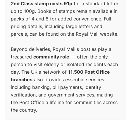
2nd Class stamp costs 91p
for a standard letter
up to 100g. Books of stamps remain available in
packs of 4 and 8 for added convenience. Full
pricing details, including large letters and
parcels, can be found on the Royal Mail website.
Beyond deliveries, Royal Mail's posties play a
treasured
community role
— often the only
person to visit elderly or isolated residents each
day. The UK's network of
11,500 Post Office
branches
also provides essential services
including banking, bill payments, identity
verification, and government services, making
the Post Office a lifeline for communities across
the country.