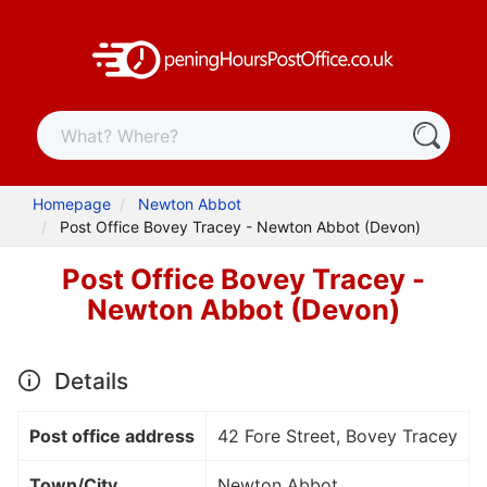
Homepage
Newton Abbot
Post Office Bovey Tracey - Newton Abbot (Devon)
Post Office Bovey Tracey -
Newton Abbot (Devon)
Details
Post office address
42 Fore Street, Bovey Tracey
Town/City
Newton Abbot