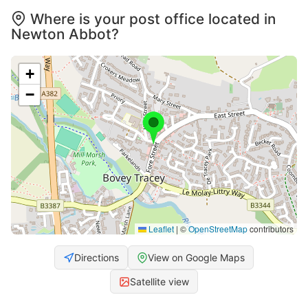
Where is your post office located in
Newton Abbot?
+
−
Leaflet
|
©
OpenStreetMap
contributors
Directions
View on Google Maps
Satellite view