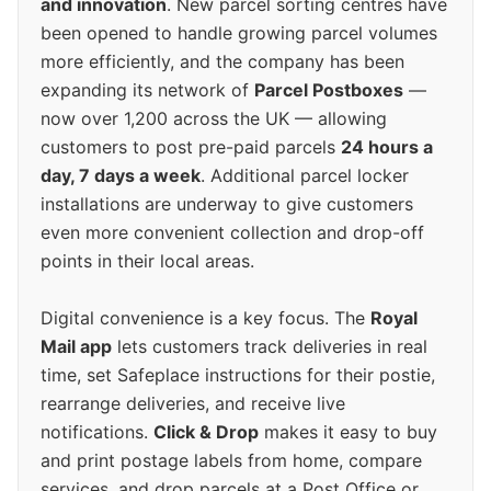
and innovation
. New parcel sorting centres have
been opened to handle growing parcel volumes
more efficiently, and the company has been
expanding its network of
Parcel Postboxes
—
now over 1,200 across the UK — allowing
customers to post pre-paid parcels
24 hours a
day, 7 days a week
. Additional parcel locker
installations are underway to give customers
even more convenient collection and drop-off
points in their local areas.
Digital convenience is a key focus. The
Royal
Mail app
lets customers track deliveries in real
time, set Safeplace instructions for their postie,
rearrange deliveries, and receive live
notifications.
Click & Drop
makes it easy to buy
and print postage labels from home, compare
services, and drop parcels at a Post Office or