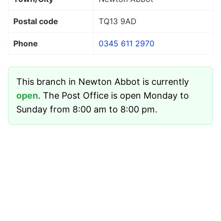
Postal code
TQ13 9AD
Phone
0345 611 2970
This branch in Newton Abbot is currently
open
. The Post Office is open Monday to
Sunday from 8:00 am to 8:00 pm.