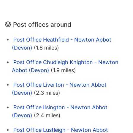
Post offices around
Post Office Heathfield - Newton Abbot
(Devon)
(1.8 miles)
Post Office Chudleigh Knighton - Newton
Abbot (Devon)
(1.9 miles)
Post Office Liverton - Newton Abbot
(Devon)
(2.3 miles)
Post Office IIsington - Newton Abbot
(Devon)
(2.4 miles)
Post Office Lustleigh - Newton Abbot