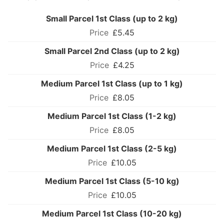
Small Parcel 1st Class (up to 2 kg)
£5.45
Small Parcel 2nd Class (up to 2 kg)
£4.25
Medium Parcel 1st Class (up to 1 kg)
£8.05
Medium Parcel 1st Class (1-2 kg)
£8.05
Medium Parcel 1st Class (2-5 kg)
£10.05
Medium Parcel 1st Class (5-10 kg)
£10.05
Medium Parcel 1st Class (10-20 kg)