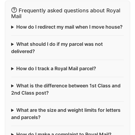
Frequently asked questions about Royal
Mail
How do I redirect my mail when I move house?
What should I do if my parcel was not
delivered?
How do I track a Royal Mail parcel?
What is the difference between 1st Class and
2nd Class post?
What are the size and weight limits for letters
and parcels?
How do I make a complaint to Royal Mail?