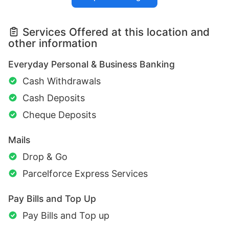
Services Offered at this location and
other information
Everyday Personal & Business Banking
Cash Withdrawals
Cash Deposits
Cheque Deposits
Mails
Drop & Go
Parcelforce Express Services
Pay Bills and Top Up
Pay Bills and Top up