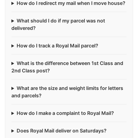
How do I redirect my mail when I move house?
What should I do if my parcel was not
delivered?
How do I track a Royal Mail parcel?
What is the difference between 1st Class and
2nd Class post?
What are the size and weight limits for letters
and parcels?
How do I make a complaint to Royal Mail?
Does Royal Mail deliver on Saturdays?