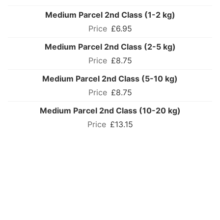
Medium Parcel 2nd Class (1-2 kg)
£6.95
Medium Parcel 2nd Class (2-5 kg)
£8.75
Medium Parcel 2nd Class (5-10 kg)
£8.75
Medium Parcel 2nd Class (10-20 kg)
£13.15