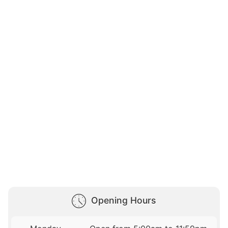
Opening Hours