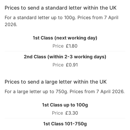
Prices to send a standard letter within the UK
For a standard letter up to 100g. Prices from 7 April
2026.
1st Class (next working day)
£1.80
2nd Class (within 2-3 working days)
£0.91
Prices to send a large letter within the UK
For a large letter up to 750g. Prices from 7 April 2026.
1st Class up to 100g
£3.30
1st Class 101-750g