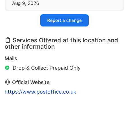
Aug 9, 2026
Report a change
Services Offered at this location and
other information
Mails
Drop & Collect Prepaid Only
Official Website
https://www.postoffice.co.uk