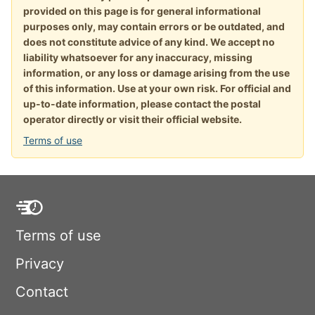
provided on this page is for general informational
purposes only, may contain errors or be outdated, and
does not constitute advice of any kind. We accept no
liability whatsoever for any inaccuracy, missing
information, or any loss or damage arising from the use
of this information. Use at your own risk. For official and
up-to-date information, please contact the postal
operator directly or visit their official website.
Terms of use
Terms of use
Privacy
Contact