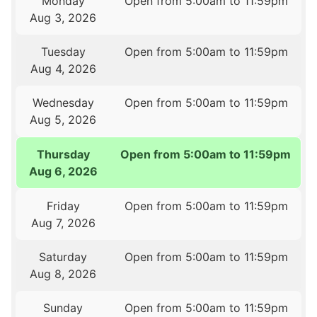
Monday
Open from 5:00am to 11:59pm
Aug 3, 2026
Tuesday
Open from 5:00am to 11:59pm
Aug 4, 2026
Wednesday
Open from 5:00am to 11:59pm
Aug 5, 2026
Thursday
Open from 5:00am to 11:59pm
Aug 6, 2026
Friday
Open from 5:00am to 11:59pm
Aug 7, 2026
Saturday
Open from 5:00am to 11:59pm
Aug 8, 2026
Sunday
Open from 5:00am to 11:59pm