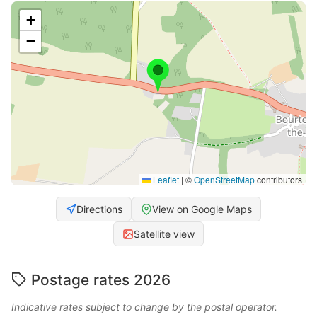
+
−
Leaflet
|
©
OpenStreetMap
contributors
Directions
View on Google Maps
Satellite view
Postage rates 2026
Indicative rates subject to change by the postal operator.