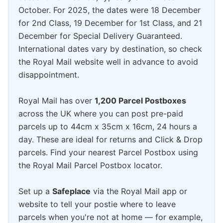
October. For 2025, the dates were 18 December
for 2nd Class, 19 December for 1st Class, and 21
December for Special Delivery Guaranteed.
International dates vary by destination, so check
the Royal Mail website well in advance to avoid
disappointment.
Royal Mail has over
1,200 Parcel Postboxes
across the UK where you can post pre-paid
parcels up to 44cm x 35cm x 16cm, 24 hours a
day. These are ideal for returns and Click & Drop
parcels. Find your nearest Parcel Postbox using
the Royal Mail Parcel Postbox locator.
Set up a
Safeplace
via the Royal Mail app or
website to tell your postie where to leave
parcels when you're not at home — for example,