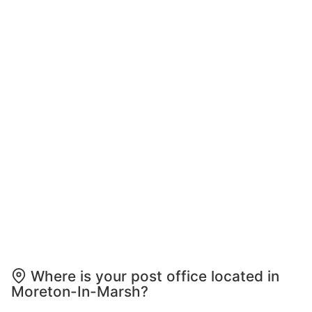
Where is your post office located in
Moreton-In-Marsh?