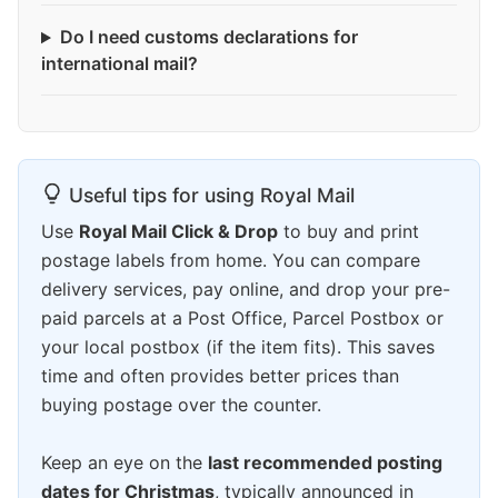
Do I need customs declarations for
international mail?
Useful tips for using Royal Mail
Use
Royal Mail Click & Drop
to buy and print
postage labels from home. You can compare
delivery services, pay online, and drop your pre-
paid parcels at a Post Office, Parcel Postbox or
your local postbox (if the item fits). This saves
time and often provides better prices than
buying postage over the counter.
Keep an eye on the
last recommended posting
dates for Christmas
, typically announced in