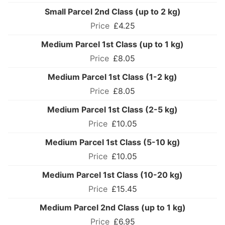
Small Parcel 2nd Class (up to 2 kg)
£4.25
Medium Parcel 1st Class (up to 1 kg)
£8.05
Medium Parcel 1st Class (1-2 kg)
£8.05
Medium Parcel 1st Class (2-5 kg)
£10.05
Medium Parcel 1st Class (5-10 kg)
£10.05
Medium Parcel 1st Class (10-20 kg)
£15.45
Medium Parcel 2nd Class (up to 1 kg)
£6.95