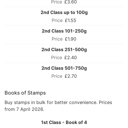
£3.60
2nd Class up to 100g
£1.55
2nd Class 101-250g
£1.90
2nd Class 251-500g
£2.40
2nd Class 501-750g
£2.70
Books of Stamps
Buy stamps in bulk for better convenience. Prices
from 7 April 2026.
1st Class - Book of 4