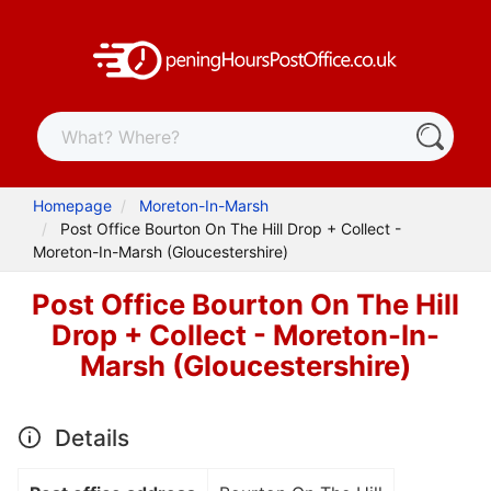
Homepage
Moreton-In-Marsh
Post Office Bourton On The Hill Drop + Collect -
Moreton-In-Marsh (Gloucestershire)
Post Office Bourton On The Hill
Drop + Collect - Moreton-In-
Marsh (Gloucestershire)
Details