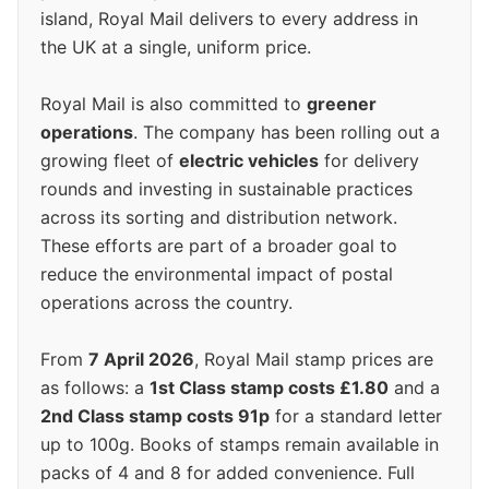
island, Royal Mail delivers to every address in
the UK at a single, uniform price.
Royal Mail is also committed to
greener
operations
. The company has been rolling out a
growing fleet of
electric vehicles
for delivery
rounds and investing in sustainable practices
across its sorting and distribution network.
These efforts are part of a broader goal to
reduce the environmental impact of postal
operations across the country.
From
7 April 2026
, Royal Mail stamp prices are
as follows: a
1st Class stamp costs £1.80
and a
2nd Class stamp costs 91p
for a standard letter
up to 100g. Books of stamps remain available in
packs of 4 and 8 for added convenience. Full