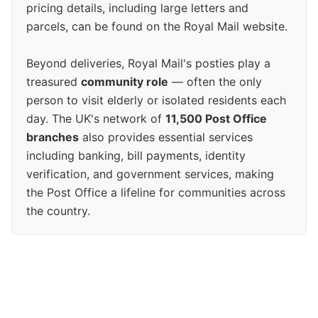
pricing details, including large letters and
parcels, can be found on the Royal Mail website.
Beyond deliveries, Royal Mail's posties play a
treasured
community role
— often the only
person to visit elderly or isolated residents each
day. The UK's network of
11,500 Post Office
branches
also provides essential services
including banking, bill payments, identity
verification, and government services, making
the Post Office a lifeline for communities across
the country.