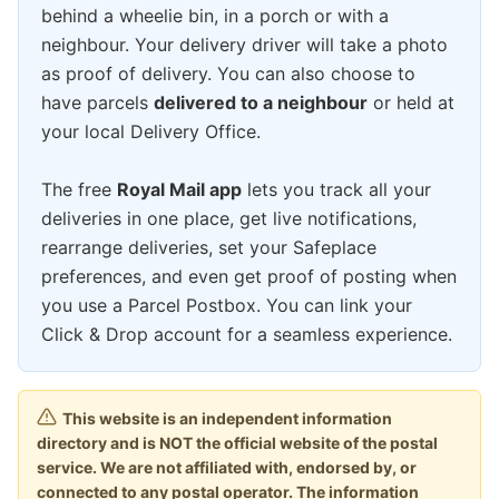
behind a wheelie bin, in a porch or with a
neighbour. Your delivery driver will take a photo
as proof of delivery. You can also choose to
have parcels
delivered to a neighbour
or held at
your local Delivery Office.
The free
Royal Mail app
lets you track all your
deliveries in one place, get live notifications,
rearrange deliveries, set your Safeplace
preferences, and even get proof of posting when
you use a Parcel Postbox. You can link your
Click & Drop account for a seamless experience.
This website is an independent information
directory and is NOT the official website of the postal
service. We are not affiliated with, endorsed by, or
connected to any postal operator. The information