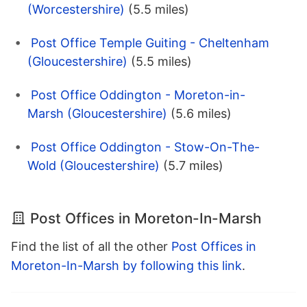
(Worcestershire)
(5.5 miles)
Post Office Temple Guiting - Cheltenham
(Gloucestershire)
(5.5 miles)
Post Office Oddington - Moreton-in-
Marsh (Gloucestershire)
(5.6 miles)
Post Office Oddington - Stow-On-The-
Wold (Gloucestershire)
(5.7 miles)
Post Offices in Moreton-In-Marsh
Find the list of all the other
Post Offices in
Moreton-In-Marsh by following this link
.