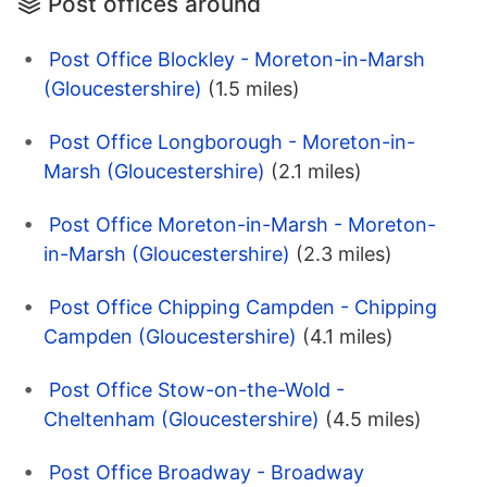
Post offices around
Post Office Blockley - Moreton-in-Marsh
(Gloucestershire)
(1.5 miles)
Post Office Longborough - Moreton-in-
Marsh (Gloucestershire)
(2.1 miles)
Post Office Moreton-in-Marsh - Moreton-
in-Marsh (Gloucestershire)
(2.3 miles)
Post Office Chipping Campden - Chipping
Campden (Gloucestershire)
(4.1 miles)
Post Office Stow-on-the-Wold -
Cheltenham (Gloucestershire)
(4.5 miles)
Post Office Broadway - Broadway