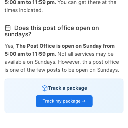
5:00 am to 11:59 pm.
You can get there at the
times indicated.
Does this post office open on
sundays?
Yes,
The Post Office is open on Sunday from
5:00 am to 11:59 pm.
Not all services may be
available on Sundays. However, this post office
is one of the few posts to be open on Sundays.
Track a package
Track my package →