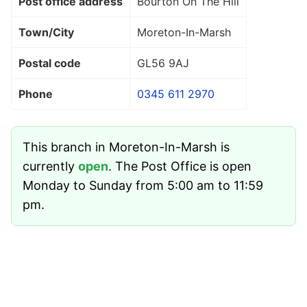
Post office address
Bourton On The Hill
Town/City
Moreton-In-Marsh
Postal code
GL56 9AJ
Phone
0345 611 2970
This branch in Moreton-In-Marsh is
currently
open
. The Post Office is open
Monday to Sunday from 5:00 am to 11:59
pm.