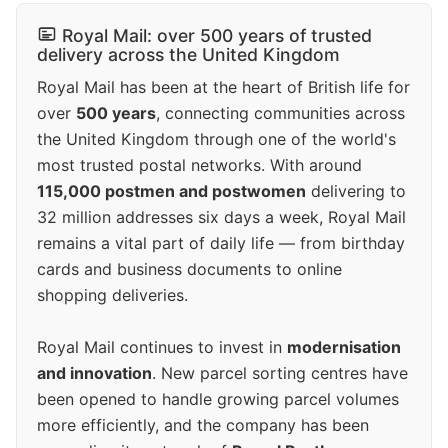
Royal Mail: over 500 years of trusted
delivery across the United Kingdom
Royal Mail has been at the heart of British life for
over
500 years
, connecting communities across
the United Kingdom through one of the world's
most trusted postal networks. With around
115,000 postmen and postwomen
delivering to
32 million addresses six days a week, Royal Mail
remains a vital part of daily life — from birthday
cards and business documents to online
shopping deliveries.
Royal Mail continues to invest in
modernisation
and innovation
. New parcel sorting centres have
been opened to handle growing parcel volumes
more efficiently, and the company has been