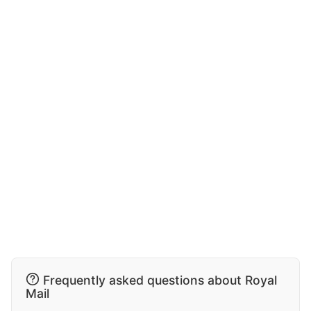
Frequently asked questions about Royal
Mail