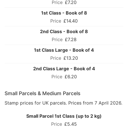
£7.20
1st Class - Book of 8
£14.40
2nd Class - Book of 8
£7.28
1st Class Large - Book of 4
£13.20
2nd Class Large - Book of 4
£6.20
Small Parcels & Medium Parcels
Stamp prices for UK parcels. Prices from 7 April 2026.
Small Parcel 1st Class (up to 2 kg)
£5.45