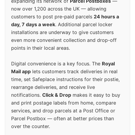
expanding its network of
Parcel Postboxes
—
now over 1,200 across the UK — allowing
customers to post pre-paid parcels
24 hours a
day, 7 days a week
. Additional parcel locker
installations are underway to give customers
even more convenient collection and drop-off
points in their local areas.
Digital convenience is a key focus. The
Royal
Mail app
lets customers track deliveries in real
time, set Safeplace instructions for their postie,
rearrange deliveries, and receive live
notifications.
Click & Drop
makes it easy to buy
and print postage labels from home, compare
services, and drop parcels at a Post Office or
Parcel Postbox — often at better prices than
over the counter.