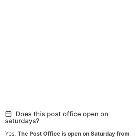
Does this post office open on
saturdays?
Yes,
The Post Office is open on Saturday from