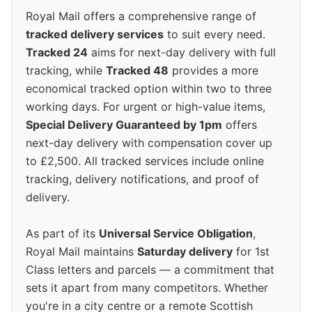
Royal Mail offers a comprehensive range of
tracked delivery services
to suit every need.
Tracked 24
aims for next-day delivery with full
tracking, while
Tracked 48
provides a more
economical tracked option within two to three
working days. For urgent or high-value items,
Special Delivery Guaranteed by 1pm
offers
next-day delivery with compensation cover up
to £2,500. All tracked services include online
tracking, delivery notifications, and proof of
delivery.
As part of its
Universal Service Obligation
,
Royal Mail maintains
Saturday delivery
for 1st
Class letters and parcels — a commitment that
sets it apart from many competitors. Whether
you're in a city centre or a remote Scottish