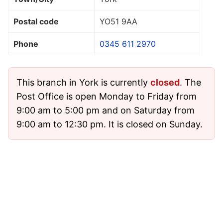
Postal code
YO51 9AA
Phone
0345 611 2970
This branch in York is currently
closed
. The
Post Office is open Monday to Friday from
9:00 am to 5:00 pm and on Saturday from
9:00 am to 12:30 pm. It is closed on Sunday.