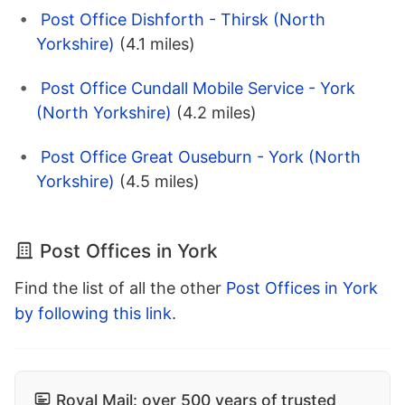
Post Office Dishforth - Thirsk (North
Yorkshire)
(4.1 miles)
Post Office Cundall Mobile Service - York
(North Yorkshire)
(4.2 miles)
Post Office Great Ouseburn - York (North
Yorkshire)
(4.5 miles)
Post Offices in York
Find the list of all the other
Post Offices in York
by following this link
.
Royal Mail: over 500 years of trusted