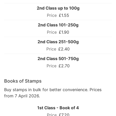
2nd Class up to 100g
£1.55
2nd Class 101-250g
£1.90
2nd Class 251-500g
£2.40
2nd Class 501-750g
£2.70
Books of Stamps
Buy stamps in bulk for better convenience. Prices
from 7 April 2026.
1st Class - Book of 4
£7.20