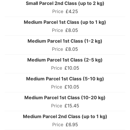
Small Parcel 2nd Class (up to 2 kg)
£4.25
Medium Parcel 1st Class (up to 1 kg)
£8.05
Medium Parcel 1st Class (1-2 kg)
£8.05
Medium Parcel 1st Class (2-5 kg)
£10.05
Medium Parcel 1st Class (5-10 kg)
£10.05
Medium Parcel 1st Class (10-20 kg)
£15.45
Medium Parcel 2nd Class (up to 1 kg)
£6.95