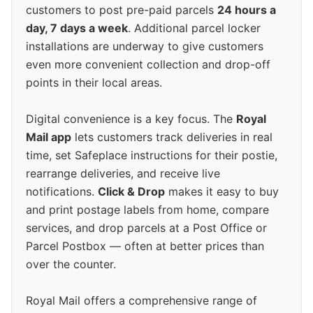
customers to post pre-paid parcels
24 hours a
day, 7 days a week
. Additional parcel locker
installations are underway to give customers
even more convenient collection and drop-off
points in their local areas.
Digital convenience is a key focus. The
Royal
Mail app
lets customers track deliveries in real
time, set Safeplace instructions for their postie,
rearrange deliveries, and receive live
notifications.
Click & Drop
makes it easy to buy
and print postage labels from home, compare
services, and drop parcels at a Post Office or
Parcel Postbox — often at better prices than
over the counter.
Royal Mail offers a comprehensive range of