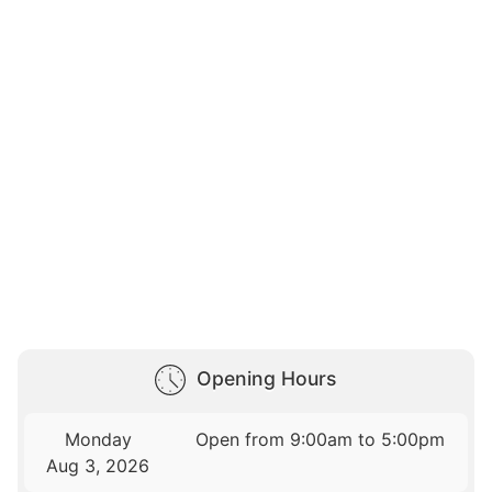
Opening Hours
Monday
Open from 9:00am to 5:00pm
Aug 3, 2026