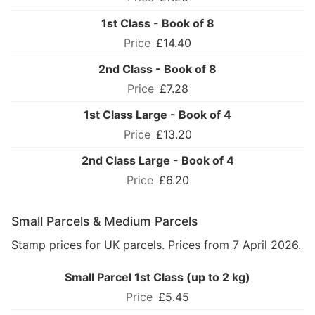
1st Class - Book of 8
£14.40
2nd Class - Book of 8
£7.28
1st Class Large - Book of 4
£13.20
2nd Class Large - Book of 4
£6.20
Small Parcels & Medium Parcels
Stamp prices for UK parcels. Prices from 7 April 2026.
Small Parcel 1st Class (up to 2 kg)
£5.45