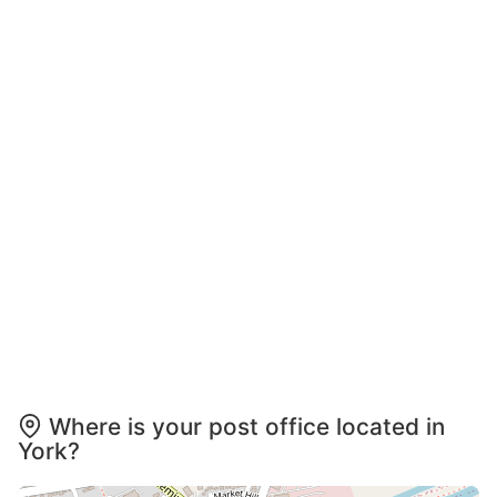
Where is your post office located in
York?