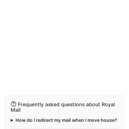
Frequently asked questions about Royal
Mail
How do I redirect my mail when I move house?