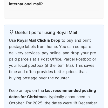
international mail?
Useful tips for using Royal Mail
Use
Royal Mail Click & Drop
to buy and print
postage labels from home. You can compare
delivery services, pay online, and drop your pre-
paid parcels at a Post Office, Parcel Postbox or
your local postbox (if the item fits). This saves
time and often provides better prices than
buying postage over the counter.
Keep an eye on the
last recommended posting
dates for Christmas
, typically announced in
October. For 2025, the dates were 18 December