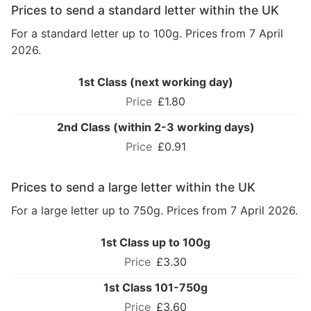
Prices to send a standard letter within the UK
For a standard letter up to 100g. Prices from 7 April
2026.
1st Class (next working day)
£1.80
2nd Class (within 2-3 working days)
£0.91
Prices to send a large letter within the UK
For a large letter up to 750g. Prices from 7 April 2026.
1st Class up to 100g
£3.30
1st Class 101-750g
£3.60