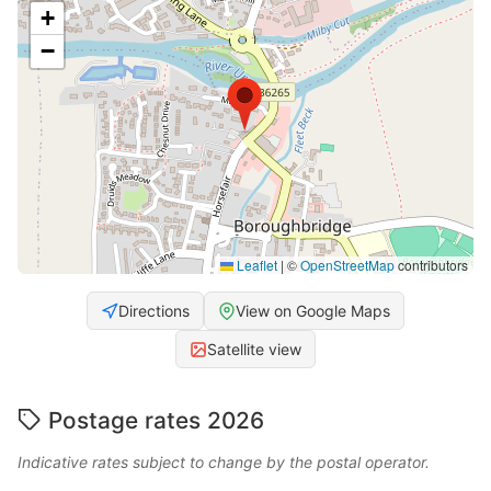
+
−
Leaflet
|
©
OpenStreetMap
contributors
Directions
View on Google Maps
Satellite view
Postage rates 2026
Indicative rates subject to change by the postal operator.