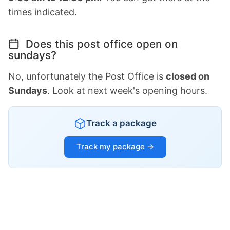
times indicated.
Does this post office open on
sundays?
No, unfortunately the Post Office is
closed on
Sundays
. Look at next week's opening hours.
Track a package
Track my package →