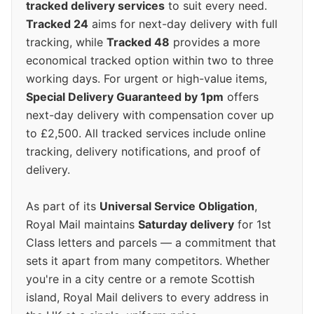
tracked delivery services
to suit every need.
Tracked 24
aims for next-day delivery with full
tracking, while
Tracked 48
provides a more
economical tracked option within two to three
working days. For urgent or high-value items,
Special Delivery Guaranteed by 1pm
offers
next-day delivery with compensation cover up
to £2,500. All tracked services include online
tracking, delivery notifications, and proof of
delivery.
As part of its
Universal Service Obligation
,
Royal Mail maintains
Saturday delivery
for 1st
Class letters and parcels — a commitment that
sets it apart from many competitors. Whether
you're in a city centre or a remote Scottish
island, Royal Mail delivers to every address in