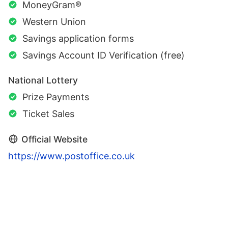
MoneyGram®
Western Union
Savings application forms
Savings Account ID Verification (free)
National Lottery
Prize Payments
Ticket Sales
Official Website
https://www.postoffice.co.uk