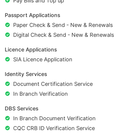
Pay Bills and Top up
Passport Applications
Paper Check & Send - New & Renewals
Digital Check & Send - New & Renewals
Licence Applications
SIA Licence Application
Identity Services
Document Certification Service
In Branch Verification
DBS Services
In Branch Document Verification
CQC CRB ID Verification Service