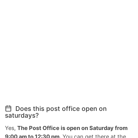
Does this post office open on
saturdays?
Yes,
The Post Office is open on Saturday from
9:00 am to 12:30 pm.
You can get there at the