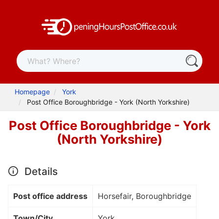
Homepage
York
Post Office Boroughbridge - York (North Yorkshire)
Post Office Boroughbridge - York
(North Yorkshire)
Details
Post office address
Horsefair, Boroughbridge
Town/City
York