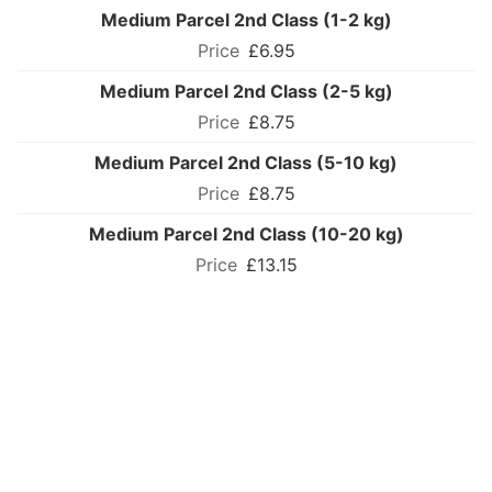
Medium Parcel 2nd Class (1-2 kg)
£6.95
Medium Parcel 2nd Class (2-5 kg)
£8.75
Medium Parcel 2nd Class (5-10 kg)
£8.75
Medium Parcel 2nd Class (10-20 kg)
£13.15