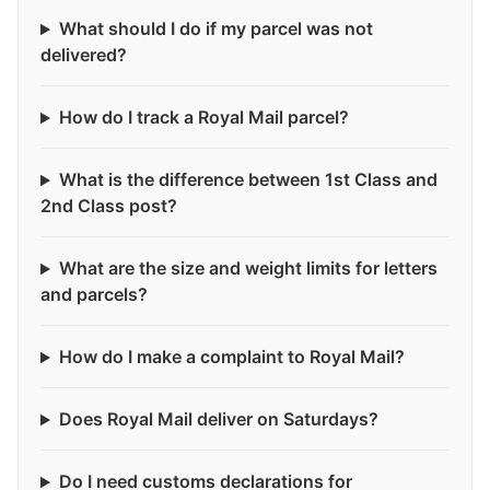
What should I do if my parcel was not
delivered?
How do I track a Royal Mail parcel?
What is the difference between 1st Class and
2nd Class post?
What are the size and weight limits for letters
and parcels?
How do I make a complaint to Royal Mail?
Does Royal Mail deliver on Saturdays?
Do I need customs declarations for