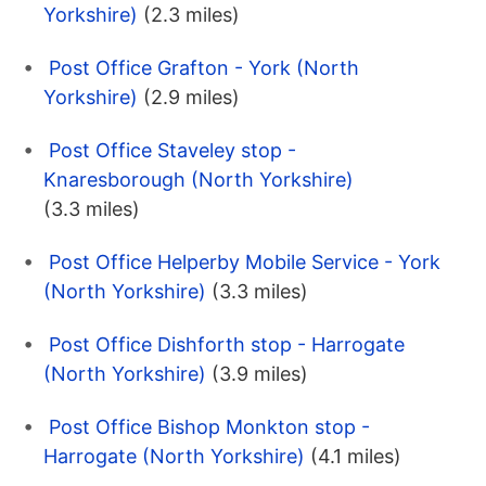
Yorkshire)
(2.3 miles)
Post Office Grafton - York (North
Yorkshire)
(2.9 miles)
Post Office Staveley stop -
Knaresborough (North Yorkshire)
(3.3 miles)
Post Office Helperby Mobile Service - York
(North Yorkshire)
(3.3 miles)
Post Office Dishforth stop - Harrogate
(North Yorkshire)
(3.9 miles)
Post Office Bishop Monkton stop -
Harrogate (North Yorkshire)
(4.1 miles)