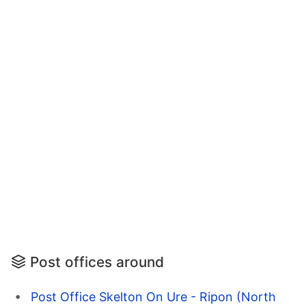
Post offices around
Post Office Skelton On Ure - Ripon (North