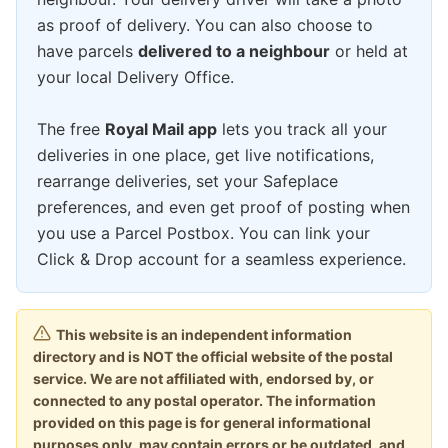
as proof of delivery. You can also choose to
have parcels
delivered to a neighbour
or held at
your local Delivery Office.
The free
Royal Mail app
lets you track all your
deliveries in one place, get live notifications,
rearrange deliveries, set your Safeplace
preferences, and even get proof of posting when
you use a Parcel Postbox. You can link your
Click & Drop account for a seamless experience.
This website is an independent information
directory and is NOT the official website of the postal
service. We are not affiliated with, endorsed by, or
connected to any postal operator. The information
provided on this page is for general informational
purposes only, may contain errors or be outdated, and