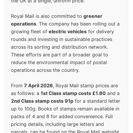
the UK at a single, uniform price.
Royal Mail is also committed to
greener
operations
. The company has been rolling out a
growing fleet of
electric vehicles
for delivery
rounds and investing in sustainable practices
across its sorting and distribution network.
These efforts are part of a broader goal to
reduce the environmental impact of postal
operations across the country.
From
7 April 2026
, Royal Mail stamp prices are
as follows: a
1st Class stamp costs £1.80
and a
2nd Class stamp costs 91p
for a standard letter
up to 100g. Books of stamps remain available in
packs of 4 and 8 for added convenience. Full
pricing details, including large letters and
parcels, can be found on the Royal Mail website.