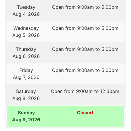
Tuesday
Open from 9:00am to 5:00pm
Aug 4, 2026
Wednesday
Open from 9:00am to 5:00pm
Aug 5, 2026
Thursday
Open from 9:00am to 5:00pm
Aug 6, 2026
Friday
Open from 9:00am to 5:00pm
Aug 7, 2026
Saturday
Open from 9:00am to 12:30pm
Aug 8, 2026
Sunday
Closed
Aug 9, 2026