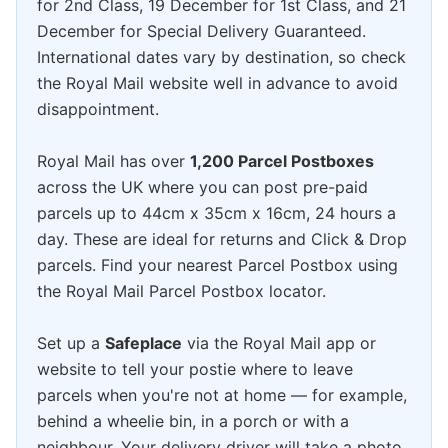
for 2nd Class, 19 December for 1st Class, and 21
December for Special Delivery Guaranteed.
International dates vary by destination, so check
the Royal Mail website well in advance to avoid
disappointment.
Royal Mail has over
1,200 Parcel Postboxes
across the UK where you can post pre-paid
parcels up to 44cm x 35cm x 16cm, 24 hours a
day. These are ideal for returns and Click & Drop
parcels. Find your nearest Parcel Postbox using
the Royal Mail Parcel Postbox locator.
Set up a
Safeplace
via the Royal Mail app or
website to tell your postie where to leave
parcels when you're not at home — for example,
behind a wheelie bin, in a porch or with a
neighbour. Your delivery driver will take a photo