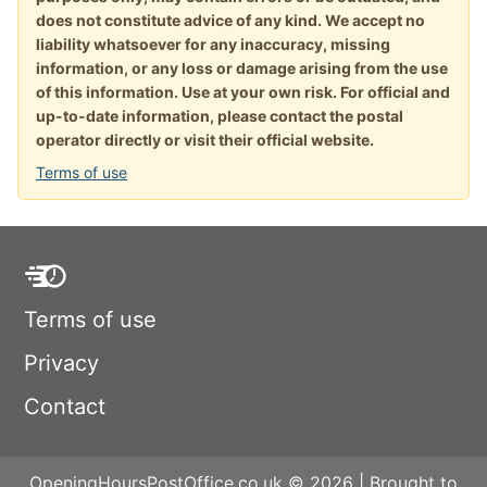
does not constitute advice of any kind. We accept no
liability whatsoever for any inaccuracy, missing
information, or any loss or damage arising from the use
of this information. Use at your own risk. For official and
up-to-date information, please contact the postal
operator directly or visit their official website.
Terms of use
Terms of use
Privacy
Contact
OpeningHoursPostOffice.co.uk © 2026 | Brought to