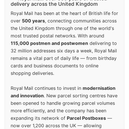
delivery across the United Kingdom
Royal Mail has been at the heart of British life for
over
500 years
, connecting communities across
the United Kingdom through one of the world's
most trusted postal networks. With around
115,000 postmen and postwomen
delivering to
32 million addresses six days a week, Royal Mail
remains a vital part of daily life — from birthday
cards and business documents to online
shopping deliveries.
Royal Mail continues to invest in
modernisation
and innovation
. New parcel sorting centres have
been opened to handle growing parcel volumes
more efficiently, and the company has been
expanding its network of
Parcel Postboxes
—
now over 1,200 across the UK — allowing