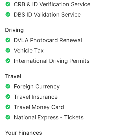
CRB & ID Verification Service
DBS ID Validation Service
Driving
DVLA Photocard Renewal
Vehicle Tax
International Driving Permits
Travel
Foreign Currency
Travel Insurance
Travel Money Card
National Express - Tickets
Your Finances