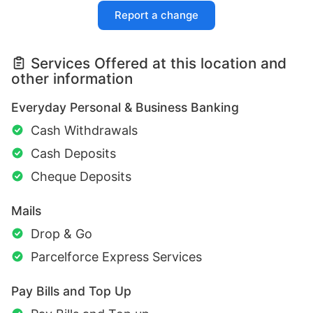
Report a change
Services Offered at this location and
other information
Everyday Personal & Business Banking
Cash Withdrawals
Cash Deposits
Cheque Deposits
Mails
Drop & Go
Parcelforce Express Services
Pay Bills and Top Up