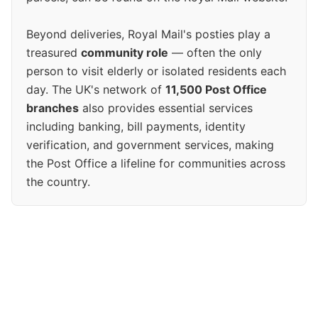
Beyond deliveries, Royal Mail's posties play a
treasured
community role
— often the only
person to visit elderly or isolated residents each
day. The UK's network of
11,500 Post Office
branches
also provides essential services
including banking, bill payments, identity
verification, and government services, making
the Post Office a lifeline for communities across
the country.