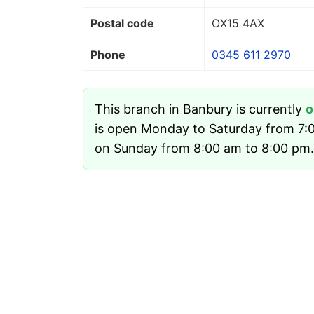
Postal code
OX15 4AX
Phone
0345 611 2970
This branch in Banbury is currently
o
is open Monday to Saturday from 7:
on Sunday from 8:00 am to 8:00 pm.