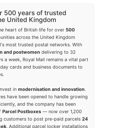
r 500 years of trusted
the United Kingdom
e heart of British life for over
500
unities across the United Kingdom
's most trusted postal networks. With
en and postwomen
delivering to 32
ys a week, Royal Mail remains a vital part
rthday cards and business documents to
s.
invest in
modernisation and innovation
.
res have been opened to handle growing
iciently, and the company has been
f
Parcel Postboxes
— now over 1,200
g customers to post pre-paid parcels
24
eek
. Additional parcel locker installations