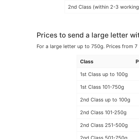
2nd Class (within 2-3 working
Prices to send a large letter wi
For a large letter up to 750g. Prices from 7
Class
P
1st Class up to 100g
1st Class 101-750g
2nd Class up to 100g
2nd Class 101-250g
2nd Class 251-500g
2nd Class 501-750g