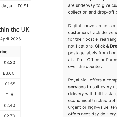
are underway to give c
 days)
£0.91
collection and drop-off p
Digital convenience is a
thin the UK
customers track deliverie
 April 2026.
for their postie, rearrang
notifications.
Click & Dr
rice
postage labels from hom
at a Post Office or Parc
£3.30
over the counter.
£3.60
Royal Mail offers a com
£1.55
services
to suit every n
delivery with full tracki
£1.90
economical tracked opti
£2.40
urgent or high-value ite
offers next-day deliver
£2.70