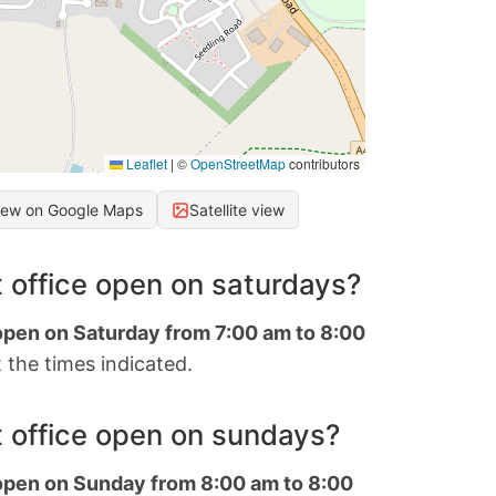
Leaflet
|
©
OpenStreetMap
contributors
iew on Google Maps
Satellite view
 office open on saturdays?
 open on Saturday from 7:00 am to 8:00
 the times indicated.
 office open on sundays?
 open on Sunday from 8:00 am to 8:00