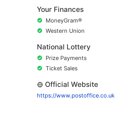
Your Finances
MoneyGram®
Western Union
National Lottery
Prize Payments
Ticket Sales
Official Website
https://www.postoffice.co.uk