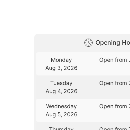
Opening Ho
Monday
Open from 
Aug 3, 2026
Tuesday
Open from 
Aug 4, 2026
Wednesday
Open from 
Aug 5, 2026
Thursday
Open from 