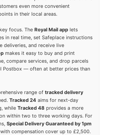
ustomers even more convenient
oints in their local areas.
 key focus. The
Royal Mail app
lets
s in real time, set Safeplace instructions
e deliveries, and receive live
op
makes it easy to buy and print
e, compare services, and drop parcels
el Postbox — often at better prices than
prehensive range of
tracked delivery
eed.
Tracked 24
aims for next-day
ng, while
Tracked 48
provides a more
on within two to three working days. For
ms,
Special Delivery Guaranteed by 1pm
y with compensation cover up to £2,500.