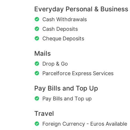
Everyday Personal & Business
Cash Withdrawals
Cash Deposits
Cheque Deposits
Mails
Drop & Go
Parcelforce Express Services
Pay Bills and Top Up
Pay Bills and Top up
Travel
Foreign Currency - Euros Available