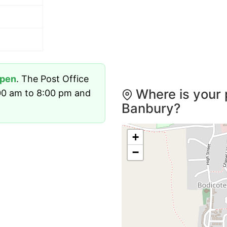
pen
. The Post Office
Where is your 
00 am to 8:00 pm and
Banbury?
+
−