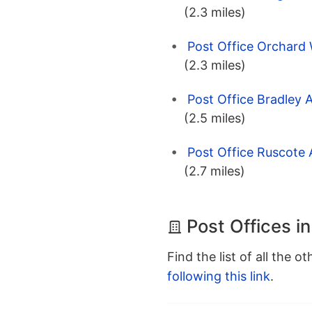
(2.3 miles)
Post Office Orchard 
(2.3 miles)
Post Office Bradley 
(2.5 miles)
Post Office Ruscote 
(2.7 miles)
Post Offices i
Find the list of all the o
following this link
.