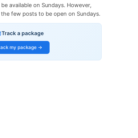
 be available on Sundays. However,
of the few posts to be open on Sundays.
Track a package
rack my package →