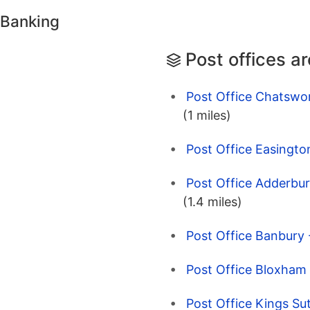
 Banking
Post offices a
Post Office Chatswor
(1 miles)
Post Office Easingto
Post Office Adderbur
(1.4 miles)
Post Office Banbury 
Post Office Bloxham 
Post Office Kings Su