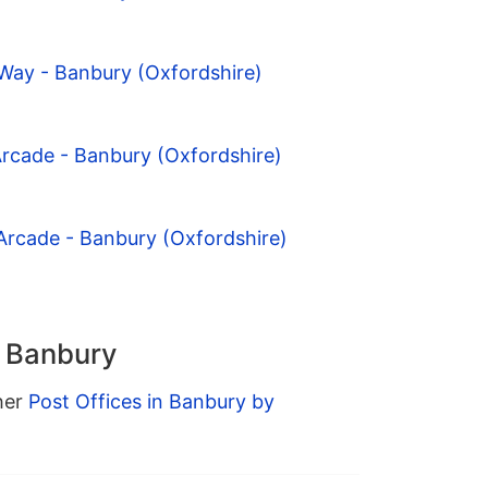
Way - Banbury (Oxfordshire)
Arcade - Banbury (Oxfordshire)
Arcade - Banbury (Oxfordshire)
n Banbury
ther
Post Offices in Banbury by