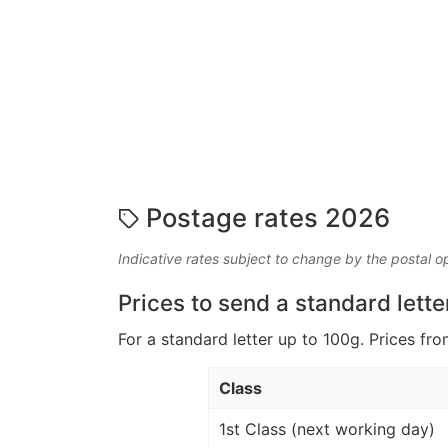
Postage rates 2026
Indicative rates subject to change by the postal o
Prices to send a standard lette
For a standard letter up to 100g. Prices fro
Class
1st Class (next working day)