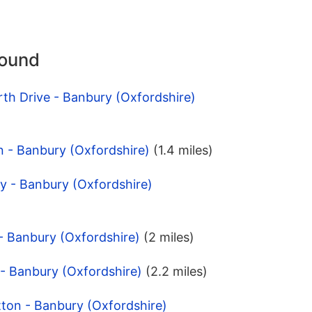
round
th Drive - Banbury (Oxfordshire)
n - Banbury (Oxfordshire)
(1.4 miles)
y - Banbury (Oxfordshire)
- Banbury (Oxfordshire)
(2 miles)
- Banbury (Oxfordshire)
(2.2 miles)
tton - Banbury (Oxfordshire)