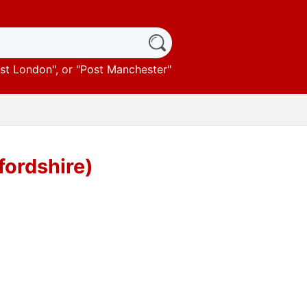
st London
", or "
Post Manchester
"
fordshire)