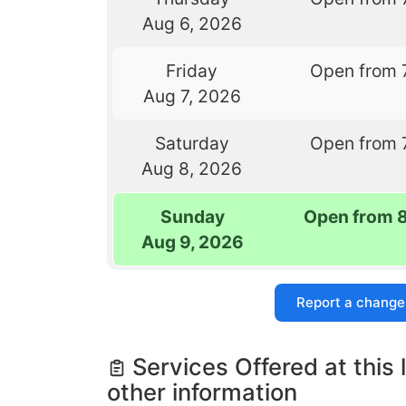
Aug 6, 2026
Friday
Open from 
Aug 7, 2026
Saturday
Open from 
Aug 8, 2026
Sunday
Open from 
Aug 9, 2026
Report a change
Services Offered at this 
other information