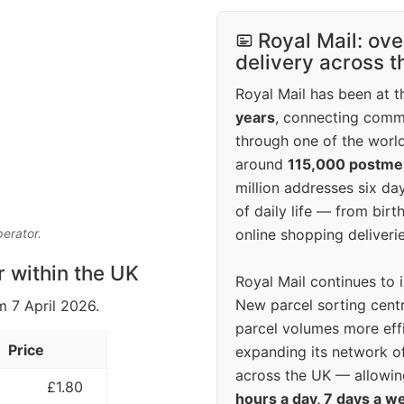
Royal Mail: ove
delivery across 
Royal Mail has been at th
years
, connecting comm
through one of the world
around
115,000 postm
million addresses six da
of daily life — from bi
online shopping deliverie
perator.
r within the UK
Royal Mail continues to 
New parcel sorting cent
m 7 April 2026.
parcel volumes more eff
Price
expanding its network o
across the UK — allowin
£1.80
hours a day, 7 days a w