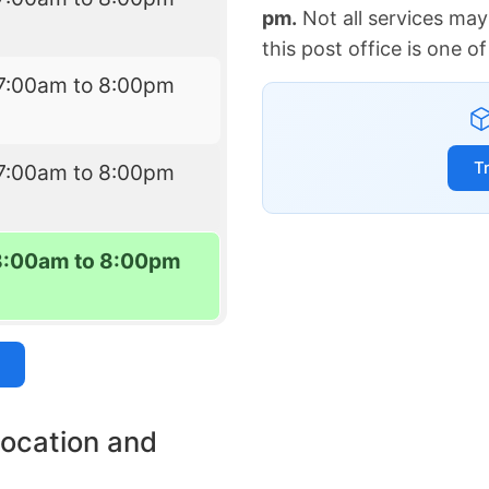
pm.
Not all services may
this post office is one 
7:00am to 8:00pm
T
7:00am to 8:00pm
8:00am to 8:00pm
location and