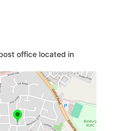
post office located in