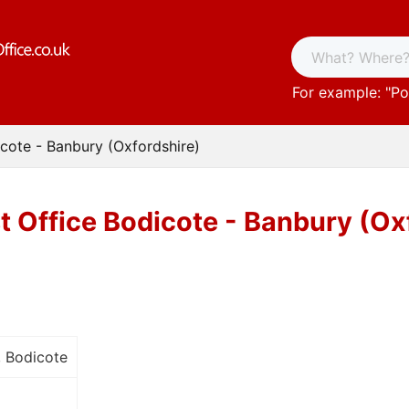
For example: "
Po
icote - Banbury (Oxfordshire)
t Office Bodicote - Banbury (Ox
, Bodicote