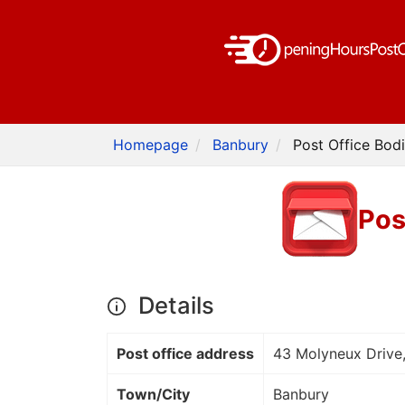
Homepage
Banbury
Post Office Bod
Pos
Details
Post office address
43 Molyneux Drive
Town/City
Banbury