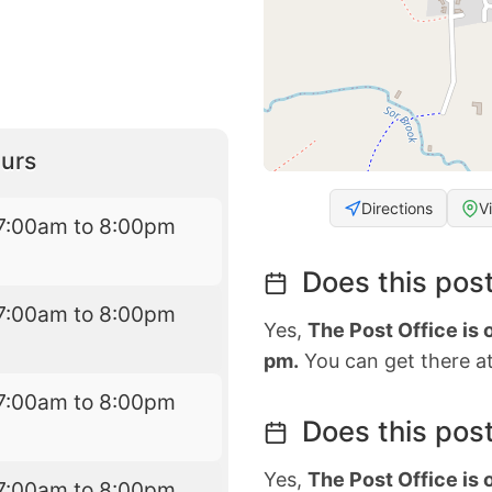
urs
Directions
V
7:00am to 8:00pm
Does this post
7:00am to 8:00pm
Yes,
The Post Office is
pm.
You can get there at
7:00am to 8:00pm
Does this post
Yes,
The Post Office is
7:00am to 8:00pm