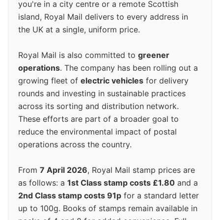
you're in a city centre or a remote Scottish
island, Royal Mail delivers to every address in
the UK at a single, uniform price.
Royal Mail is also committed to
greener
operations
. The company has been rolling out a
growing fleet of
electric vehicles
for delivery
rounds and investing in sustainable practices
across its sorting and distribution network.
These efforts are part of a broader goal to
reduce the environmental impact of postal
operations across the country.
From
7 April 2026
, Royal Mail stamp prices are
as follows: a
1st Class stamp costs £1.80
and a
2nd Class stamp costs 91p
for a standard letter
up to 100g. Books of stamps remain available in