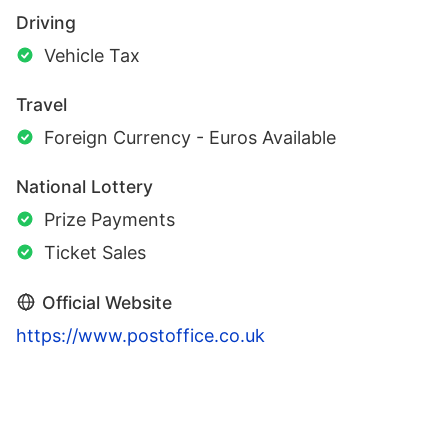
Driving
Vehicle Tax
Travel
Foreign Currency - Euros Available
National Lottery
Prize Payments
Ticket Sales
Official Website
https://www.postoffice.co.uk