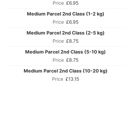
£6.95
Medium Parcel 2nd Class (1-2 kg)
£6.95
Medium Parcel 2nd Class (2-5 kg)
£8.75
Medium Parcel 2nd Class (5-10 kg)
£8.75
Medium Parcel 2nd Class (10-20 kg)
£13.15