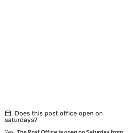
Does this post office open on
saturdays?
Yes,
The Post Office is open on Saturday from