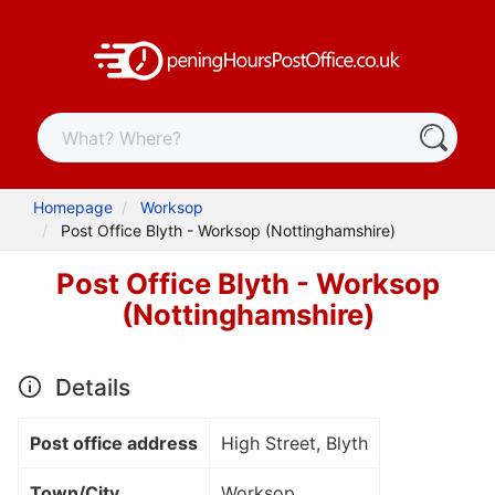
Homepage
Worksop
Post Office Blyth - Worksop (Nottinghamshire)
Post Office Blyth - Worksop
(Nottinghamshire)
Details
Post office address
High Street, Blyth
Town/City
Worksop