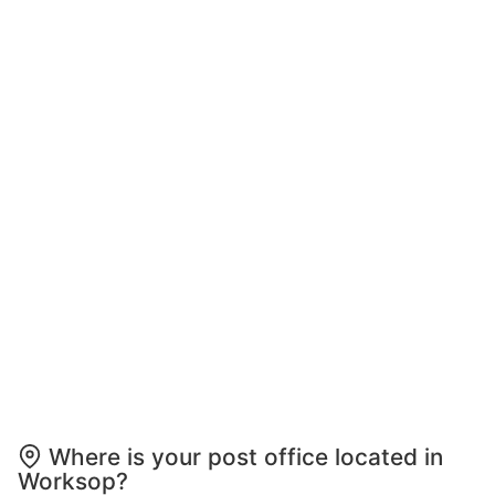
Where is your post office located in
Worksop?