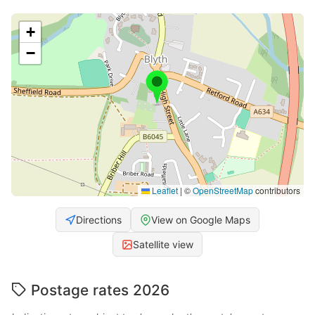
+
−
Leaflet
|
©
OpenStreetMap
contributors
Directions
View on Google Maps
Satellite view
Postage rates 2026