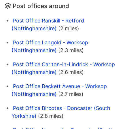
Post offices around
Post Office Ranskill - Retford
(Nottinghamshire)
(2 miles)
Post Office Langold - Worksop
(Nottinghamshire)
(2.3 miles)
Post Office Carlton-in-Lindrick - Worksop
(Nottinghamshire)
(2.6 miles)
Post Office Beckett Avenue - Worksop
(Nottinghamshire)
(2.7 miles)
Post Office Bircotes - Doncaster (South
Yorkshire)
(2.8 miles)