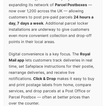
expanding its network of
Parcel Postboxes
—
now over 1,200 across the UK — allowing
customers to post pre-paid parcels
24 hours a
day, 7 days a week
. Additional parcel locker
installations are underway to give customers
even more convenient collection and drop-off
points in their local areas.
Digital convenience is a key focus. The
Royal
Mail app
lets customers track deliveries in real
time, set Safeplace instructions for their postie,
rearrange deliveries, and receive live
notifications.
Click & Drop
makes it easy to buy
and print postage labels from home, compare
services, and drop parcels at a Post Office or
Parcel Postbox — often at better prices than
over the counter.