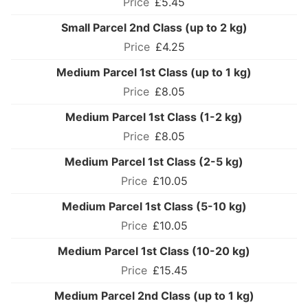
£5.45
Small Parcel 2nd Class (up to 2 kg)
£4.25
Medium Parcel 1st Class (up to 1 kg)
£8.05
Medium Parcel 1st Class (1-2 kg)
£8.05
Medium Parcel 1st Class (2-5 kg)
£10.05
Medium Parcel 1st Class (5-10 kg)
£10.05
Medium Parcel 1st Class (10-20 kg)
£15.45
Medium Parcel 2nd Class (up to 1 kg)