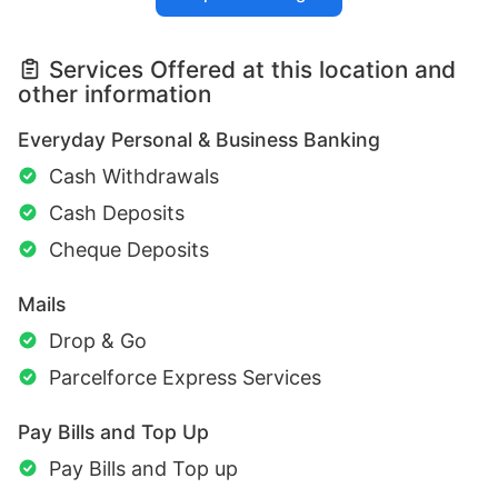
Services Offered at this location and
other information
Everyday Personal & Business Banking
Cash Withdrawals
Cash Deposits
Cheque Deposits
Mails
Drop & Go
Parcelforce Express Services
Pay Bills and Top Up
Pay Bills and Top up