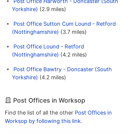
Post Office Harworth - Doncaster (South
Yorkshire)
(2.9 miles)
Post Office Sutton Cum Lound - Retford
(Nottinghamshire)
(3.7 miles)
Post Office Lound - Retford
(Nottinghamshire)
(4.2 miles)
Post Office Bawtry - Doncaster (South
Yorkshire)
(4.2 miles)
Post Offices in Worksop
Find the list of all the other
Post Offices in
Worksop by following this link
.