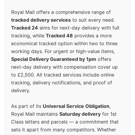
Royal Mail offers a comprehensive range of
tracked delivery services
to suit every need.
Tracked 24
aims for next-day delivery with full
tracking, while
Tracked 48
provides a more
economical tracked option within two to three
working days. For urgent or high-value items,
Special Delivery Guaranteed by 1pm
offers
next-day delivery with compensation cover up
to £2,500. All tracked services include online
tracking, delivery notifications, and proof of
delivery.
As part of its
Universal Service Obligation
,
Royal Mail maintains
Saturday delivery
for 1st
Class letters and parcels — a commitment that
sets it apart from many competitors. Whether