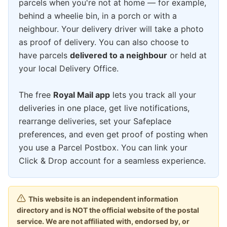
parcels when you're not at home — for example,
behind a wheelie bin, in a porch or with a
neighbour. Your delivery driver will take a photo
as proof of delivery. You can also choose to
have parcels
delivered to a neighbour
or held at
your local Delivery Office.
The free
Royal Mail app
lets you track all your
deliveries in one place, get live notifications,
rearrange deliveries, set your Safeplace
preferences, and even get proof of posting when
you use a Parcel Postbox. You can link your
Click & Drop account for a seamless experience.
This website is an independent information
directory and is NOT the official website of the postal
service. We are not affiliated with, endorsed by, or