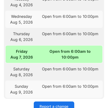
Aug 4, 2026
Wednesday
Open from 6:00am to 10:00pm
Aug 5, 2026
Thursday
Open from 6:00am to 10:00pm
Aug 6, 2026
Friday
Open from 6:00am to
Aug 7, 2026
10:00pm
Saturday
Open from 6:00am to 10:00pm
Aug 8, 2026
Sunday
Open from 6:00am to 10:00pm
Aug 9, 2026
Report a change