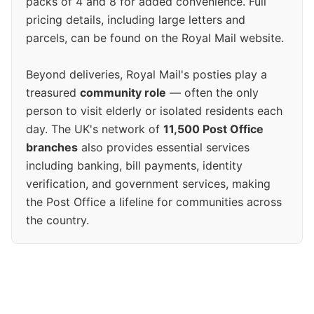
packs of 4 and 8 for added convenience. Full
pricing details, including large letters and
parcels, can be found on the Royal Mail website.
Beyond deliveries, Royal Mail's posties play a
treasured
community role
— often the only
person to visit elderly or isolated residents each
day. The UK's network of
11,500 Post Office
branches
also provides essential services
including banking, bill payments, identity
verification, and government services, making
the Post Office a lifeline for communities across
the country.