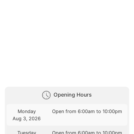
Opening Hours
Monday
Open from 6:00am to 10:00pm
Aug 3, 2026
Tuesday
Open from 6:00am to 10:00pm