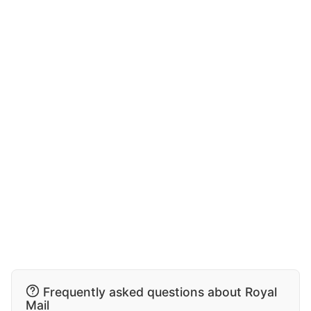
Frequently asked questions about Royal
Mail