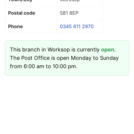
Postal code
S81 8EP
Phone
0345 611 2970
This branch in Worksop is currently
open
.
The Post Office is open Monday to Sunday
from 6:00 am to 10:00 pm.