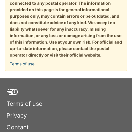
connected to any postal operator. The information
provided on this page is for general informational
purposes only, may contain errors or be outdated, and
does not constitute advice of any kind. We accept no
liability whatsoever for any inaccuracy, missing
information, or any loss or damage arising from the use
of this information. Use at your own risk. For official and
up-to-date information, please contact the postal
operator directly or visit their official website.
Terms of use
Terms of use
Privacy
Contact