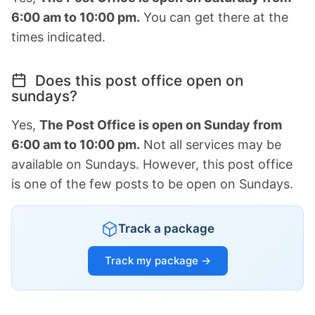
6:00 am to 10:00 pm.
You can get there at the
times indicated.
Does this post office open on
sundays?
Yes,
The Post Office is open on Sunday from
6:00 am to 10:00 pm.
Not all services may be
available on Sundays. However, this post office
is one of the few posts to be open on Sundays.
Track a package
Track my package →