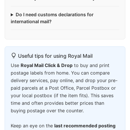
Do I need customs declarations for
international mail?
Useful tips for using Royal Mail
Use
Royal Mail Click & Drop
to buy and print
postage labels from home. You can compare
delivery services, pay online, and drop your pre-
paid parcels at a Post Office, Parcel Postbox or
your local postbox (if the item fits). This saves
time and often provides better prices than
buying postage over the counter.
Keep an eye on the
last recommended posting