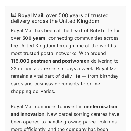
Royal Mail: over 500 years of trusted
delivery across the United Kingdom
Royal Mail has been at the heart of British life for
over
500 years
, connecting communities across
the United Kingdom through one of the world's
most trusted postal networks. With around
115,000 postmen and postwomen
delivering to
32 million addresses six days a week, Royal Mail
remains a vital part of daily life — from birthday
cards and business documents to online
shopping deliveries.
Royal Mail continues to invest in
modernisation
and innovation
. New parcel sorting centres have
been opened to handle growing parcel volumes
more efficiently, and the company has been