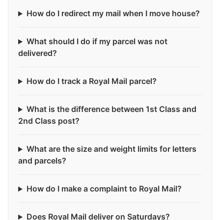
How do I redirect my mail when I move house?
What should I do if my parcel was not
delivered?
How do I track a Royal Mail parcel?
What is the difference between 1st Class and
2nd Class post?
What are the size and weight limits for letters
and parcels?
How do I make a complaint to Royal Mail?
Does Royal Mail deliver on Saturdays?