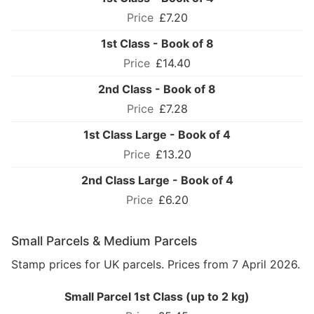
£7.20
1st Class - Book of 8
£14.40
2nd Class - Book of 8
£7.28
1st Class Large - Book of 4
£13.20
2nd Class Large - Book of 4
£6.20
Small Parcels & Medium Parcels
Stamp prices for UK parcels. Prices from 7 April 2026.
Small Parcel 1st Class (up to 2 kg)