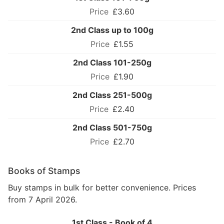
£3.60
2nd Class up to 100g
£1.55
2nd Class 101-250g
£1.90
2nd Class 251-500g
£2.40
2nd Class 501-750g
£2.70
Books of Stamps
Buy stamps in bulk for better convenience. Prices
from 7 April 2026.
1st Class - Book of 4