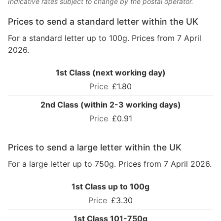
Indicative rates subject to change by the postal operator.
Prices to send a standard letter within the UK
For a standard letter up to 100g. Prices from 7 April
2026.
1st Class (next working day)
£1.80
2nd Class (within 2-3 working days)
£0.91
Prices to send a large letter within the UK
For a large letter up to 750g. Prices from 7 April 2026.
1st Class up to 100g
£3.30
1st Class 101-750g