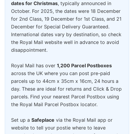
dates for Christmas
, typically announced in
October. For 2025, the dates were 18 December
for 2nd Class, 19 December for 1st Class, and 21
December for Special Delivery Guaranteed.
International dates vary by destination, so check
the Royal Mail website well in advance to avoid
disappointment.
Royal Mail has over
1,200 Parcel Postboxes
across the UK where you can post pre-paid
parcels up to 44cm x 35cm x 16cm, 24 hours a
day. These are ideal for returns and Click & Drop
parcels. Find your nearest Parcel Postbox using
the Royal Mail Parcel Postbox locator.
Set up a
Safeplace
via the Royal Mail app or
website to tell your postie where to leave