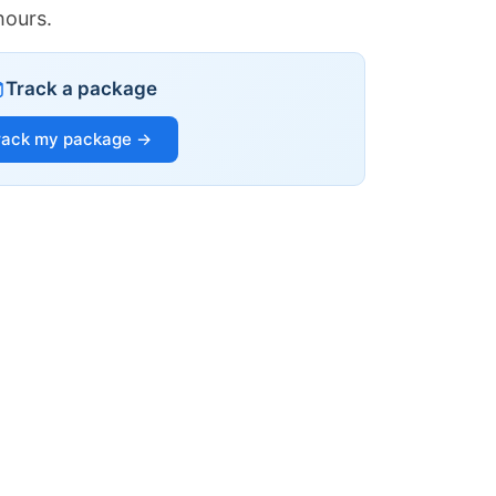
hours.
Track a package
rack my package →