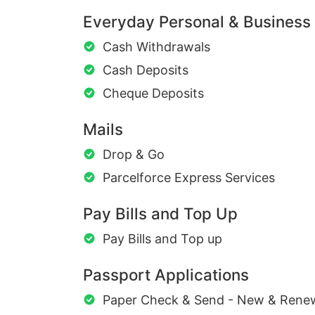
Everyday Personal & Business
Cash Withdrawals
Cash Deposits
Cheque Deposits
Mails
Drop & Go
Parcelforce Express Services
Pay Bills and Top Up
Pay Bills and Top up
Passport Applications
Paper Check & Send - New & Rene