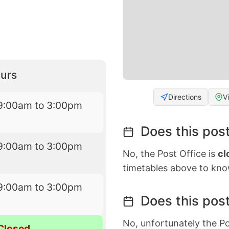
urs
Directions
V
9:00am to 3:00pm
Does this post
9:00am to 3:00pm
No, the Post Office is
cl
timetables above to kno
9:00am to 3:00pm
Does this post
No, unfortunately the Po
Closed