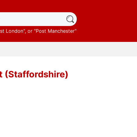
st London
", or "
Post Manchester
"
 (Staffordshire)