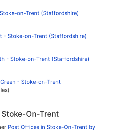
 Stoke-on-Trent (Staffordshire)
 - Stoke-on-Trent (Staffordshire)
h - Stoke-on-Trent (Staffordshire)
 Green - Stoke-on-Trent
iles)
n Stoke-On-Trent
ther
Post Offices in Stoke-On-Trent by