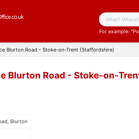
For example: "
Po
ice Blurton Road - Stoke-on-Trent (Staffordshire)
ce Blurton Road - Stoke-on-Trent
ad, Blurton