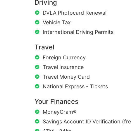
Driving
DVLA Photocard Renewal
Vehicle Tax
International Driving Permits
Travel
Foreign Currency
Travel Insurance
Travel Money Card
National Express - Tickets
Your Finances
MoneyGram®
Savings Account ID Verification (fr