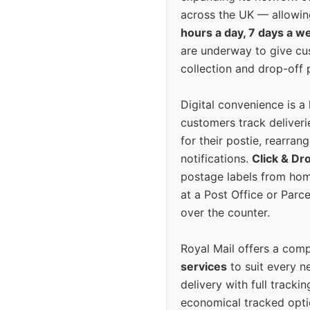
across the UK — allowin
hours a day, 7 days a w
are underway to give c
collection and drop-off p
Digital convenience is a
customers track deliverie
for their postie, rearrang
notifications.
Click & Dr
postage labels from hom
at a Post Office or Parc
over the counter.
Royal Mail offers a com
services
to suit every n
delivery with full tracki
economical tracked opti