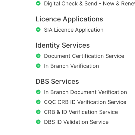
Digital Check & Send - New & Rene
Licence Applications
SIA Licence Application
Identity Services
Document Certification Service
In Branch Verification
DBS Services
In Branch Document Verification
CQC CRB ID Verification Service
CRB & ID Verification Service
DBS ID Validation Service