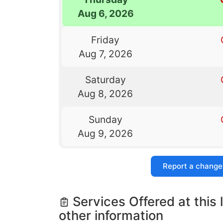
Aug 6, 2026
Friday
Aug 7, 2026
Saturday
Aug 8, 2026
Sunday
Aug 9, 2026
Report a change
Services Offered at this 
other information