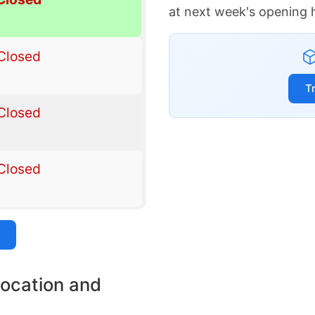
at next week's opening 
Closed
T
Closed
Closed
location and