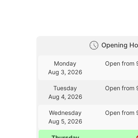
Opening Ho
Monday
Open from 
Aug 3, 2026
Tuesday
Open from 
Aug 4, 2026
Wednesday
Open from 
Aug 5, 2026
Thursday