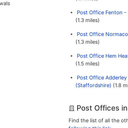
wals
Post Office Fenton -
(1.3 miles)
Post Office Normacot
(1.3 miles)
Post Office Hem Heat
(1.5 miles)
Post Office Adderley
(Staffordshire)
(1.8 m
Post Offices i
Find the list of all the o