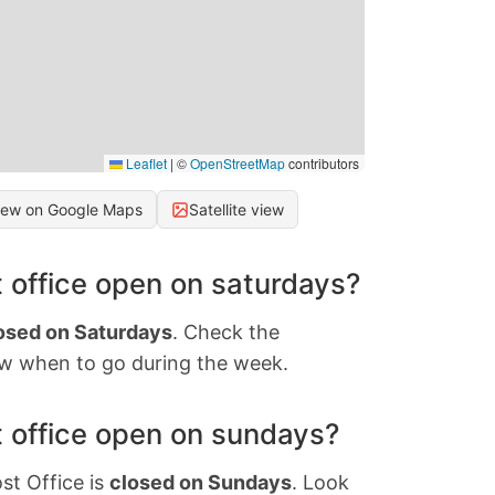
Leaflet
|
©
OpenStreetMap
contributors
iew on Google Maps
Satellite view
 office open on saturdays?
osed on Saturdays
. Check the
w when to go during the week.
 office open on sundays?
st Office is
closed on Sundays
. Look