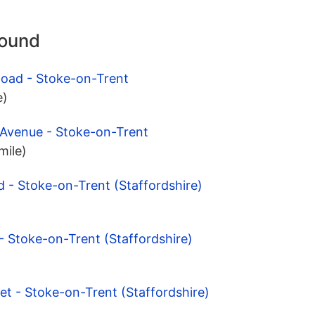
round
Road - Stoke-on-Trent
e)
 Avenue - Stoke-on-Trent
mile)
 - Stoke-on-Trent (Staffordshire)
- Stoke-on-Trent (Staffordshire)
et - Stoke-on-Trent (Staffordshire)