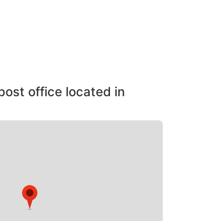
post office located in