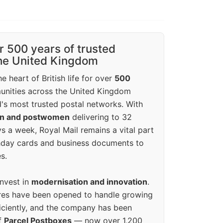
r 500 years of trusted
the United Kingdom
e heart of British life for over
500
unities across the United Kingdom
's most trusted postal networks. With
en and postwomen
delivering to 32
ys a week, Royal Mail remains a vital part
rthday cards and business documents to
s.
invest in
modernisation and innovation
.
res have been opened to handle growing
iciently, and the company has been
f
Parcel Postboxes
— now over 1,200