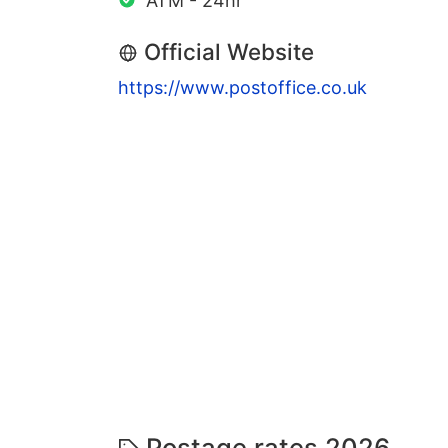
ATM - 24hr
Official Website
https://www.postoffice.co.uk
Postage rates 2026