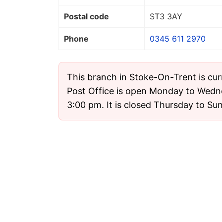
Postal code
ST3 3AY
Phone
0345 611 2970
This branch in Stoke-On-Trent is cur
Post Office is open Monday to Wedn
3:00 pm. It is closed Thursday to Su