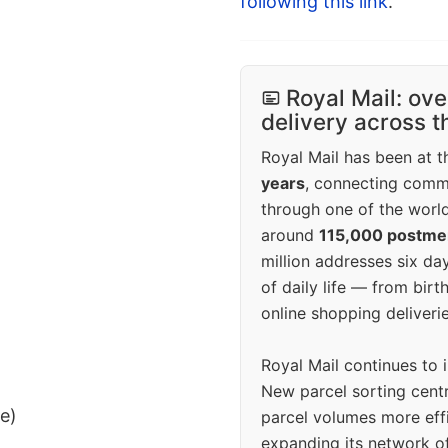
following this link
.
Royal Mail: ove
delivery across 
Royal Mail has been at th
years
, connecting comm
through one of the world
around
115,000 postm
million addresses six da
of daily life — from bi
online shopping deliverie
Royal Mail continues to 
New parcel sorting cent
ee)
parcel volumes more eff
expanding its network o