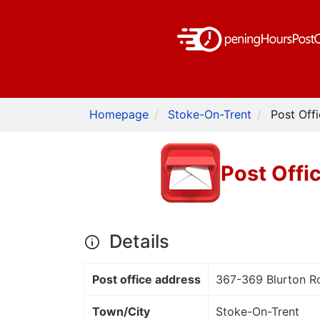
Homepage
Stoke-On-Trent
Post Off
Post Offi
Details
Post office address
367-369 Blurton Ro
Town/City
Stoke-On-Trent