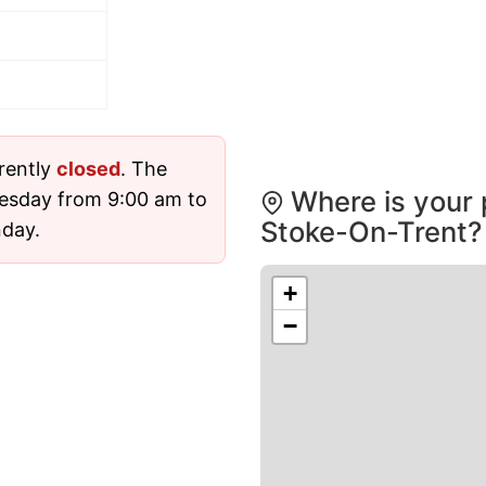
rently
closed
. The
Where is your 
esday from 9:00 am to
Stoke-On-Trent?
nday.
+
−