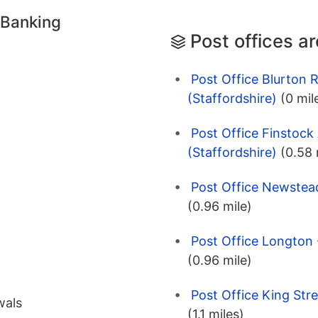
 Banking
Post offices a
Post Office Blurton 
(Staffordshire)
(0 mil
Post Office Finstock
(Staffordshire)
(0.58 
Post Office Newstead
(0.96 mile)
Post Office Longton 
(0.96 mile)
Post Office King Stre
wals
(1.1 miles)