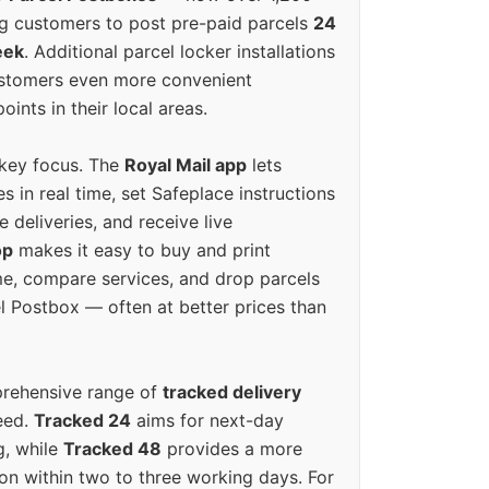
g customers to post pre-paid parcels
24
eek
. Additional parcel locker installations
ustomers even more convenient
oints in their local areas.
 key focus. The
Royal Mail app
lets
s in real time, set Safeplace instructions
e deliveries, and receive live
op
makes it easy to buy and print
e, compare services, and drop parcels
el Postbox — often at better prices than
prehensive range of
tracked delivery
eed.
Tracked 24
aims for next-day
ng, while
Tracked 48
provides a more
on within two to three working days. For