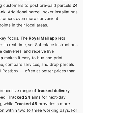
g customers to post pre-paid parcels
24
eek
. Additional parcel locker installations
ustomers even more convenient
oints in their local areas.
 key focus. The
Royal Mail app
lets
s in real time, set Safeplace instructions
e deliveries, and receive live
op
makes it easy to buy and print
e, compare services, and drop parcels
el Postbox — often at better prices than
prehensive range of
tracked delivery
eed.
Tracked 24
aims for next-day
ng, while
Tracked 48
provides a more
on within two to three working days. For