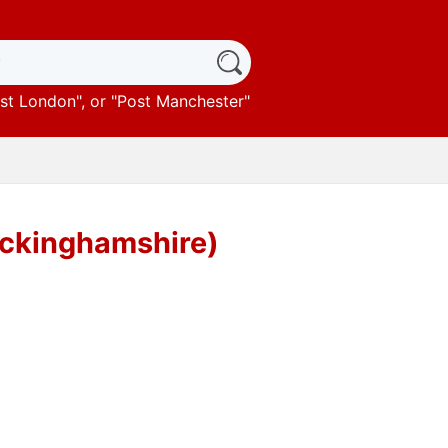
st London
", or "
Post Manchester
"
Buckinghamshire)