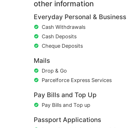
other information
Everyday Personal & Business
Cash Withdrawals
Cash Deposits
Cheque Deposits
Mails
Drop & Go
Parcelforce Express Services
Pay Bills and Top Up
Pay Bills and Top up
Passport Applications