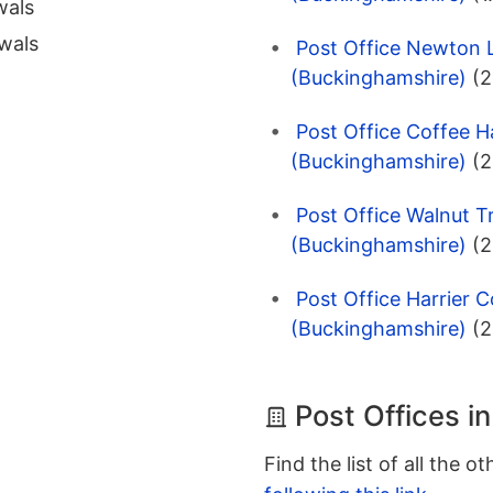
wals
wals
Post Office Newton L
(Buckinghamshire)
(2
Post Office Coffee Ha
(Buckinghamshire)
(2
Post Office Walnut T
(Buckinghamshire)
(2
Post Office Harrier C
(Buckinghamshire)
(2
Post Offices i
Find the list of all the o