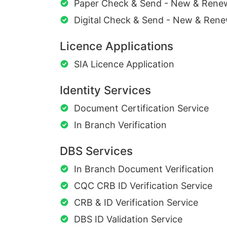
Paper Check & Send - New & Rene
Digital Check & Send - New & Rene
Licence Applications
SIA Licence Application
Identity Services
Document Certification Service
In Branch Verification
DBS Services
In Branch Document Verification
CQC CRB ID Verification Service
CRB & ID Verification Service
DBS ID Validation Service