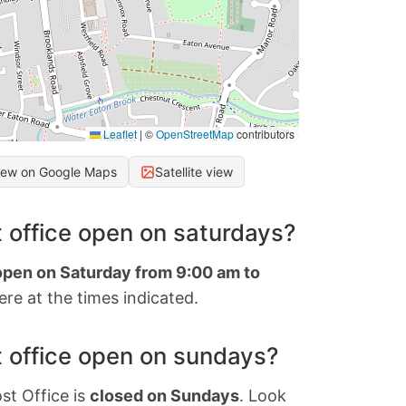
Leaflet
|
©
OpenStreetMap
contributors
iew on Google Maps
Satellite view
 office open on saturdays?
 open on Saturday from 9:00 am to
re at the times indicated.
 office open on sundays?
st Office is
closed on Sundays
. Look