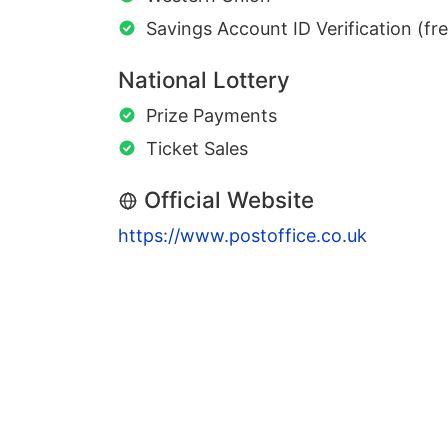
Savings Account ID Verification (fr
National Lottery
Prize Payments
Ticket Sales
Official Website
https://www.postoffice.co.uk