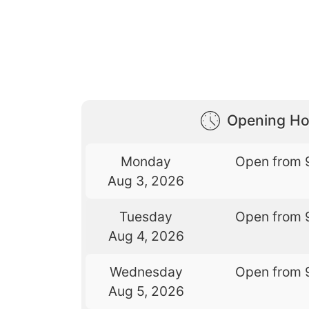
Opening Ho
Monday
Open from 
Aug 3, 2026
Tuesday
Open from 
Aug 4, 2026
Wednesday
Open from 
Aug 5, 2026