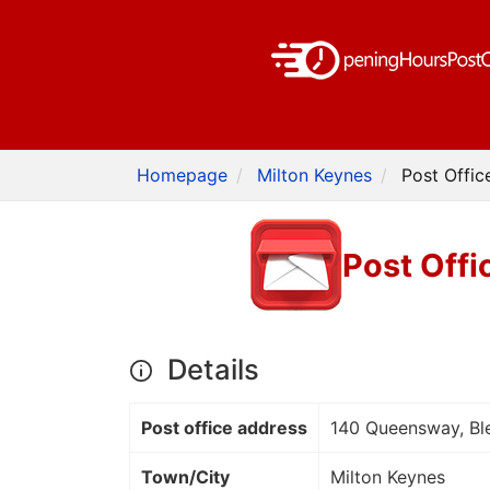
Homepage
Milton Keynes
Post Offic
Post Offi
Details
Post office address
140 Queensway, Bl
Town/City
Milton Keynes