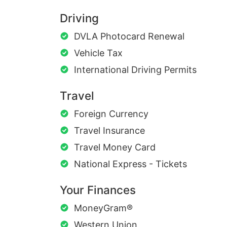
Driving
DVLA Photocard Renewal
Vehicle Tax
International Driving Permits
Travel
Foreign Currency
Travel Insurance
Travel Money Card
National Express - Tickets
Your Finances
MoneyGram®
Western Union