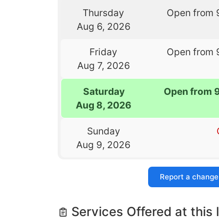
Thursday
Open from 
Aug 6, 2026
Friday
Open from 
Aug 7, 2026
Saturday
Open from 
Aug 8, 2026
Sunday
Aug 9, 2026
Report a change
Services Offered at this 