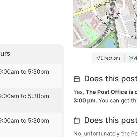
urs
Directions
V
9:00am to 5:30pm
Does this post
Yes,
The Post Office is
9:00am to 5:30pm
3:00 pm.
You can get the
Does this post
9:00am to 5:30pm
No, unfortunately the Po