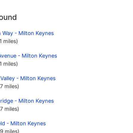
round
 Way - Milton Keynes
.1 miles)
Avenue - Milton Keynes
.1 miles)
Valley - Milton Keynes
.7 miles)
Bridge - Milton Keynes
.7 miles)
eld - Milton Keynes
.9 miles)