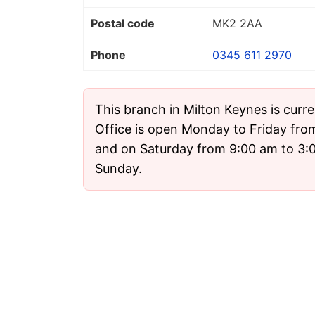
Postal code
MK2 2AA
Phone
0345 611 2970
This branch in Milton Keynes is curr
Office is open Monday to Friday fro
and on Saturday from 9:00 am to 3:00
Sunday.