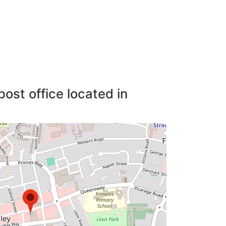
post office located in