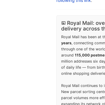
following this link
.
Royal Mail: ove
delivery across 
Royal Mail has been at th
years
, connecting comm
through one of the world
around
115,000 postm
million addresses six da
of daily life — from bi
online shopping deliverie
Royal Mail continues to 
New parcel sorting cent
parcel volumes more eff
expanding its network o