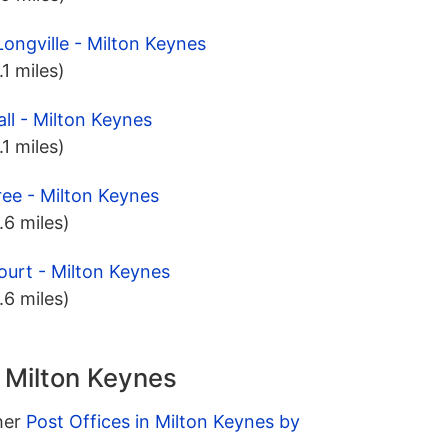
ongville - Milton Keynes
.1 miles)
ll - Milton Keynes
.1 miles)
ree - Milton Keynes
.6 miles)
ourt - Milton Keynes
.6 miles)
n Milton Keynes
ther
Post Offices in Milton Keynes by