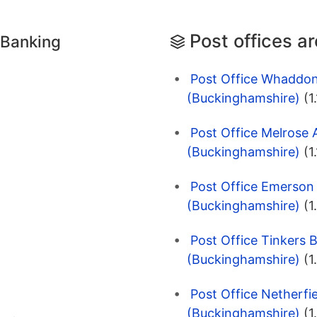
Post offices a
 Banking
Post Office Whaddon
(Buckinghamshire)
(1
Post Office Melrose 
(Buckinghamshire)
(1
Post Office Emerson 
(Buckinghamshire)
(1
Post Office Tinkers 
(Buckinghamshire)
(1
Post Office Netherfi
(Buckinghamshire)
(1