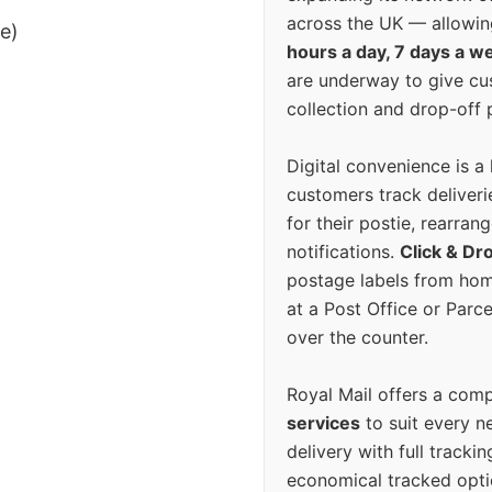
across the UK — allowin
ee)
hours a day, 7 days a w
are underway to give c
collection and drop-off p
Digital convenience is a
customers track deliverie
for their postie, rearrang
notifications.
Click & Dr
postage labels from hom
at a Post Office or Parc
over the counter.
Royal Mail offers a com
services
to suit every n
delivery with full tracki
economical tracked opti