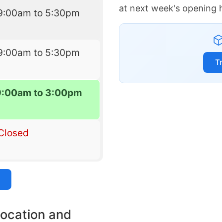
at next week's opening 
9:00am to 5:30pm
9:00am to 5:30pm
T
9:00am to 3:00pm
Closed
location and