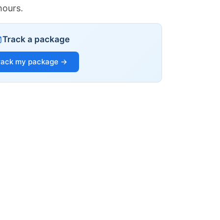
hours.
Track a package
rack my package →