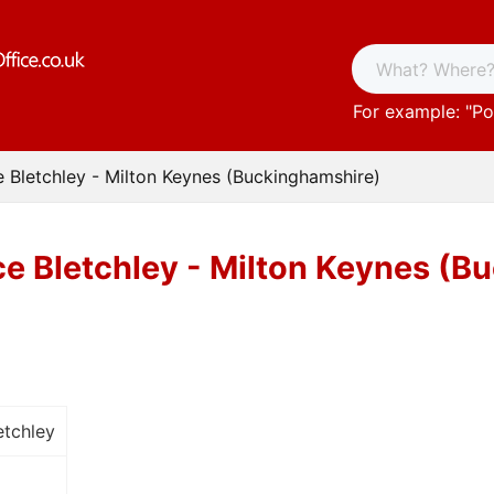
For example: "
Po
e Bletchley - Milton Keynes (Buckinghamshire)
ce Bletchley - Milton Keynes (
etchley