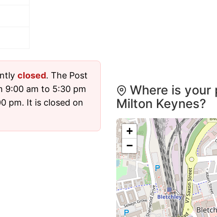
ently
closed
. The Post
Where is your 
m 9:00 am to 5:30 pm
Milton Keynes?
 pm. It is closed on
+
−