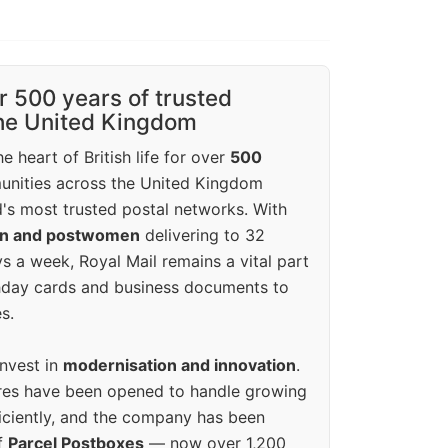
r 500 years of trusted
the United Kingdom
e heart of British life for over
500
unities across the United Kingdom
's most trusted postal networks. With
en and postwomen
delivering to 32
ys a week, Royal Mail remains a vital part
rthday cards and business documents to
s.
invest in
modernisation and innovation
.
res have been opened to handle growing
iciently, and the company has been
f
Parcel Postboxes
— now over 1,200