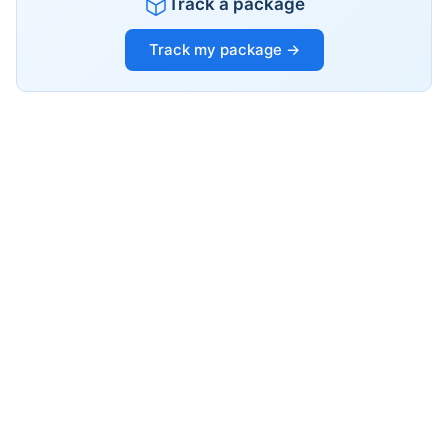
Track a package
Track my package →