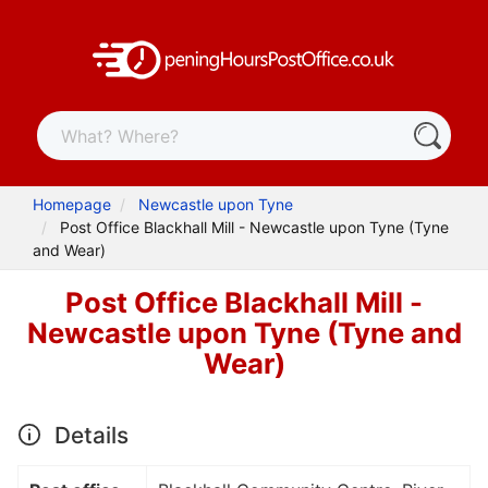
Homepage
Newcastle upon Tyne
Post Office Blackhall Mill - Newcastle upon Tyne (Tyne
and Wear)
Post Office Blackhall Mill -
Newcastle upon Tyne (Tyne and
Wear)
Details