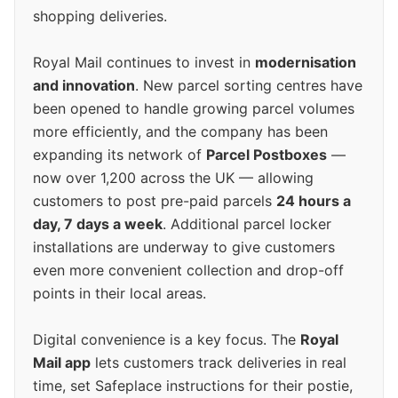
shopping deliveries.
Royal Mail continues to invest in
modernisation
and innovation
. New parcel sorting centres have
been opened to handle growing parcel volumes
more efficiently, and the company has been
expanding its network of
Parcel Postboxes
—
now over 1,200 across the UK — allowing
customers to post pre-paid parcels
24 hours a
day, 7 days a week
. Additional parcel locker
installations are underway to give customers
even more convenient collection and drop-off
points in their local areas.
Digital convenience is a key focus. The
Royal
Mail app
lets customers track deliveries in real
time, set Safeplace instructions for their postie,