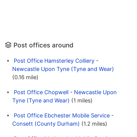
Post offices around
Post Office Hamsterley Colliery -
Newcastle Upon Tyne (Tyne and Wear)
(0.16 mile)
Post Office Chopwell - Newcastle Upon
Tyne (Tyne and Wear)
(1 miles)
Post Office Ebchester Mobile Service -
Consett (County Durham)
(1.2 miles)