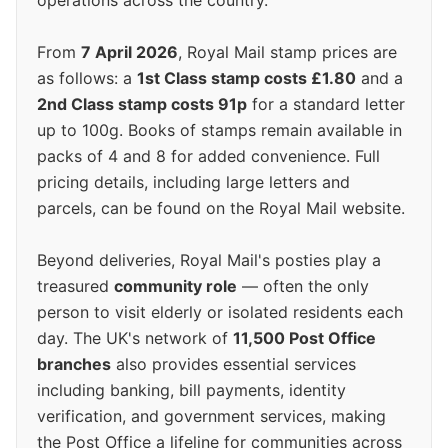
operations across the country.
From
7 April 2026
, Royal Mail stamp prices are
as follows: a
1st Class stamp costs £1.80
and a
2nd Class stamp costs 91p
for a standard letter
up to 100g. Books of stamps remain available in
packs of 4 and 8 for added convenience. Full
pricing details, including large letters and
parcels, can be found on the Royal Mail website.
Beyond deliveries, Royal Mail's posties play a
treasured
community role
— often the only
person to visit elderly or isolated residents each
day. The UK's network of
11,500 Post Office
branches
also provides essential services
including banking, bill payments, identity
verification, and government services, making
the Post Office a lifeline for communities across