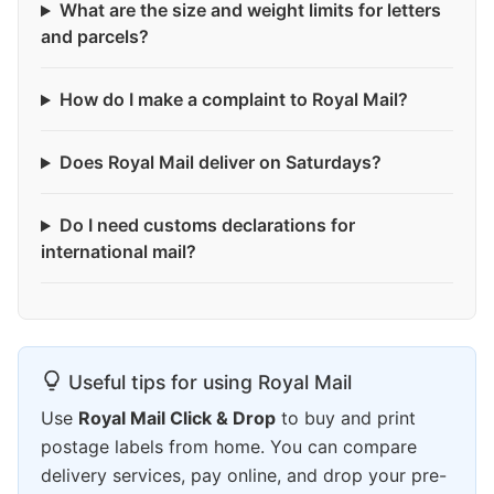
What are the size and weight limits for letters
and parcels?
How do I make a complaint to Royal Mail?
Does Royal Mail deliver on Saturdays?
Do I need customs declarations for
international mail?
Useful tips for using Royal Mail
Use
Royal Mail Click & Drop
to buy and print
postage labels from home. You can compare
delivery services, pay online, and drop your pre-