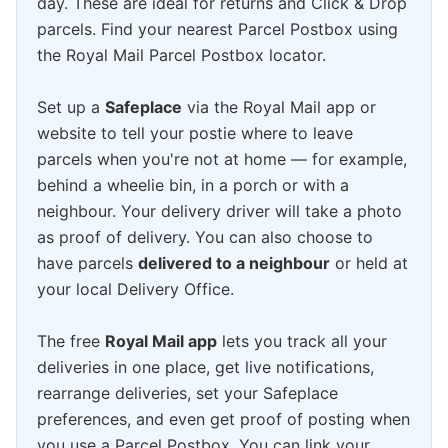
day. These are ideal for returns and Click & Drop
parcels. Find your nearest Parcel Postbox using
the Royal Mail Parcel Postbox locator.
Set up a
Safeplace
via the Royal Mail app or
website to tell your postie where to leave
parcels when you're not at home — for example,
behind a wheelie bin, in a porch or with a
neighbour. Your delivery driver will take a photo
as proof of delivery. You can also choose to
have parcels
delivered to a neighbour
or held at
your local Delivery Office.
The free
Royal Mail app
lets you track all your
deliveries in one place, get live notifications,
rearrange deliveries, set your Safeplace
preferences, and even get proof of posting when
you use a Parcel Postbox. You can link your