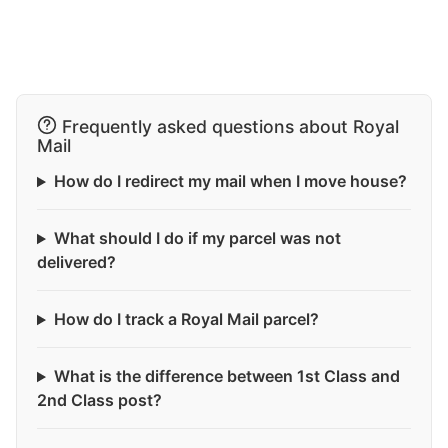
Frequently asked questions about Royal
Mail
How do I redirect my mail when I move house?
What should I do if my parcel was not
delivered?
How do I track a Royal Mail parcel?
What is the difference between 1st Class and
2nd Class post?