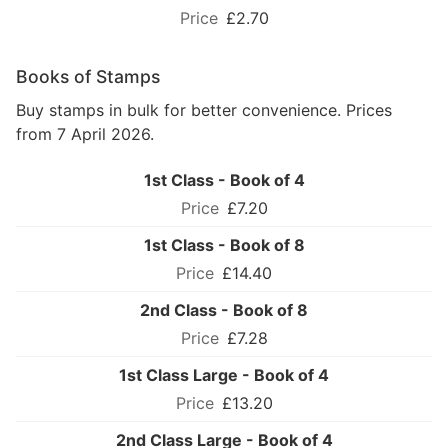
£2.70
Books of Stamps
Buy stamps in bulk for better convenience. Prices
from 7 April 2026.
1st Class - Book of 4
£7.20
1st Class - Book of 8
£14.40
2nd Class - Book of 8
£7.28
1st Class Large - Book of 4
£13.20
2nd Class Large - Book of 4