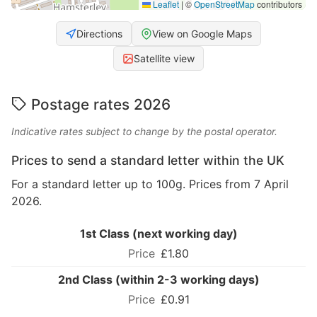
Leaflet
|
©
OpenStreetMap
contributors
Directions
View on Google Maps
Satellite view
Postage rates 2026
Indicative rates subject to change by the postal operator.
Prices to send a standard letter within the UK
For a standard letter up to 100g. Prices from 7 April
2026.
1st Class (next working day)
£1.80
2nd Class (within 2-3 working days)
£0.91