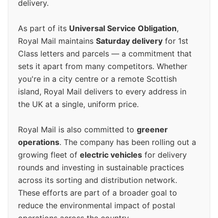
delivery.
As part of its
Universal Service Obligation
,
Royal Mail maintains
Saturday delivery
for 1st
Class letters and parcels — a commitment that
sets it apart from many competitors. Whether
you're in a city centre or a remote Scottish
island, Royal Mail delivers to every address in
the UK at a single, uniform price.
Royal Mail is also committed to
greener
operations
. The company has been rolling out a
growing fleet of
electric vehicles
for delivery
rounds and investing in sustainable practices
across its sorting and distribution network.
These efforts are part of a broader goal to
reduce the environmental impact of postal