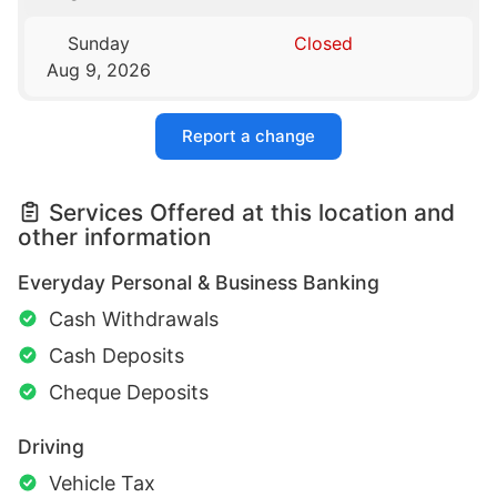
Sunday
Closed
Aug 9, 2026
Report a change
Services Offered at this location and
other information
Everyday Personal & Business Banking
Cash Withdrawals
Cash Deposits
Cheque Deposits
Driving
Vehicle Tax