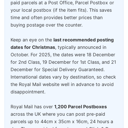
paid parcels at a Post Office, Parcel Postbox or
your local postbox (if the item fits). This saves
time and often provides better prices than
buying postage over the counter.
Keep an eye on the
last recommended posting
dates for Christmas
, typically announced in
October. For 2025, the dates were 18 December
for 2nd Class, 19 December for 1st Class, and 21
December for Special Delivery Guaranteed.
International dates vary by destination, so check
the Royal Mail website well in advance to avoid
disappointment.
Royal Mail has over
1,200 Parcel Postboxes
across the UK where you can post pre-paid
parcels up to 44cm x 35cm x 16cm, 24 hours a