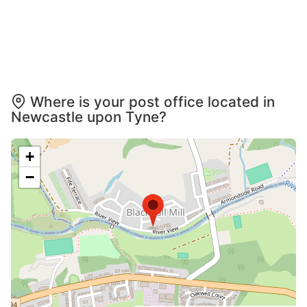
Where is your post office located in
Newcastle upon Tyne?
+
−