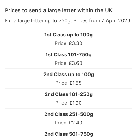
Prices to send a large letter within the UK
For a large letter up to 750g. Prices from 7 April 2026.
1st Class up to 100g
£3.30
1st Class 101-750g
£3.60
2nd Class up to 100g
£1.55
2nd Class 101-250g
£1.90
2nd Class 251-500g
£2.40
2nd Class 501-750g