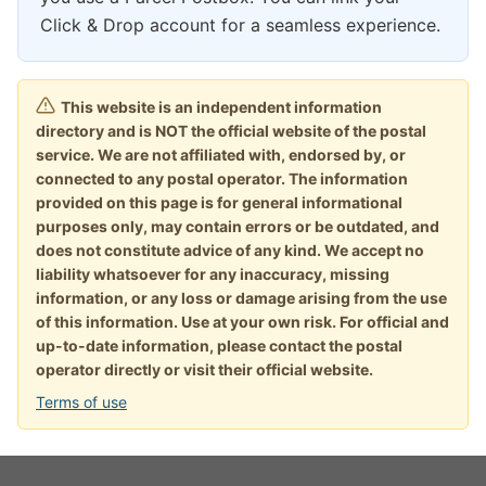
Click & Drop account for a seamless experience.
This website is an independent information
directory and is NOT the official website of the postal
service. We are not affiliated with, endorsed by, or
connected to any postal operator. The information
provided on this page is for general informational
purposes only, may contain errors or be outdated, and
does not constitute advice of any kind. We accept no
liability whatsoever for any inaccuracy, missing
information, or any loss or damage arising from the use
of this information. Use at your own risk. For official and
up-to-date information, please contact the postal
operator directly or visit their official website.
Terms of use