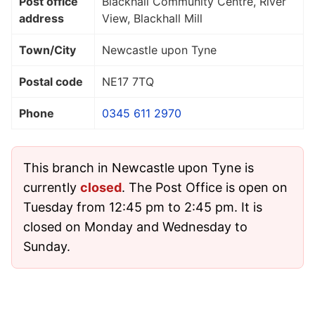
Post office
Blackhall Community Centre, River
address
View, Blackhall Mill
Town/City
Newcastle upon Tyne
Postal code
NE17 7TQ
Phone
0345 611 2970
This branch in Newcastle upon Tyne is
currently
closed
. The Post Office is open on
Tuesday from 12:45 pm to 2:45 pm. It is
closed on Monday and Wednesday to
Sunday.