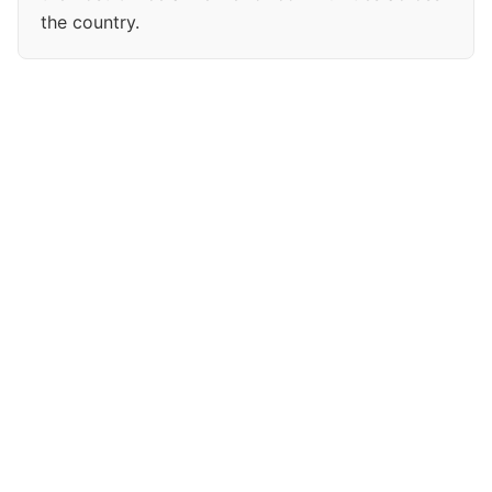
the country.