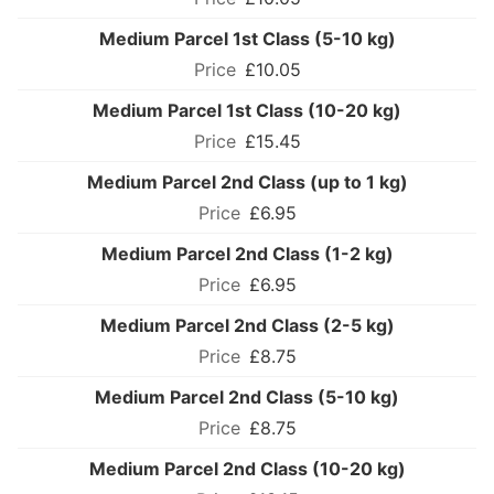
Medium Parcel 1st Class (5-10 kg)
£10.05
Medium Parcel 1st Class (10-20 kg)
£15.45
Medium Parcel 2nd Class (up to 1 kg)
£6.95
Medium Parcel 2nd Class (1-2 kg)
£6.95
Medium Parcel 2nd Class (2-5 kg)
£8.75
Medium Parcel 2nd Class (5-10 kg)
£8.75
Medium Parcel 2nd Class (10-20 kg)