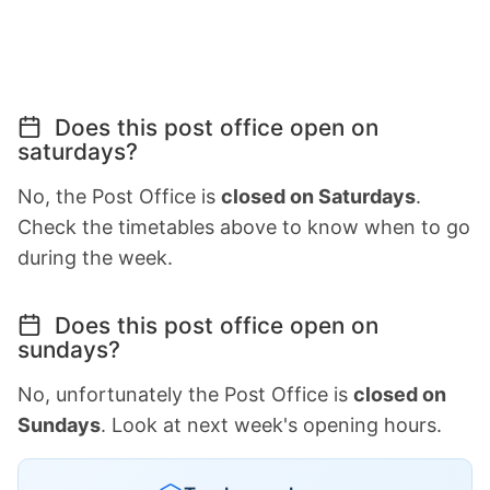
Does this post office open on
saturdays?
No, the Post Office is
closed on Saturdays
.
Check the timetables above to know when to go
during the week.
Does this post office open on
sundays?
No, unfortunately the Post Office is
closed on
Sundays
. Look at next week's opening hours.