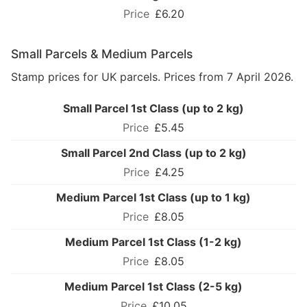
£6.20
Small Parcels & Medium Parcels
Stamp prices for UK parcels. Prices from 7 April 2026.
Small Parcel 1st Class (up to 2 kg)
£5.45
Small Parcel 2nd Class (up to 2 kg)
£4.25
Medium Parcel 1st Class (up to 1 kg)
£8.05
Medium Parcel 1st Class (1-2 kg)
£8.05
Medium Parcel 1st Class (2-5 kg)
£10.05