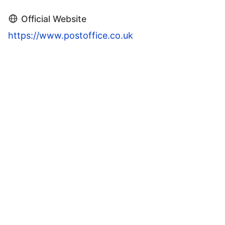
Official Website
https://www.postoffice.co.uk