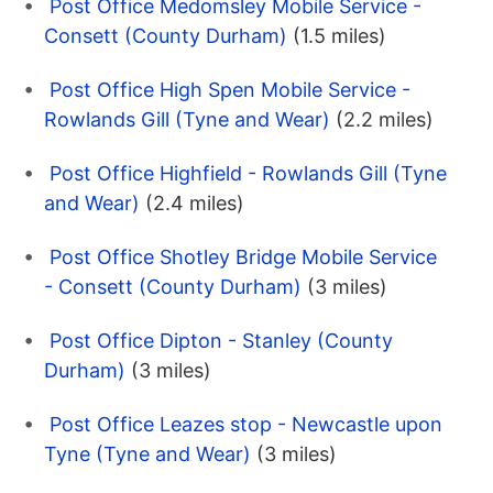
Post Office Medomsley Mobile Service -
Consett (County Durham)
(1.5 miles)
Post Office High Spen Mobile Service -
Rowlands Gill (Tyne and Wear)
(2.2 miles)
Post Office Highfield - Rowlands Gill (Tyne
and Wear)
(2.4 miles)
Post Office Shotley Bridge Mobile Service
- Consett (County Durham)
(3 miles)
Post Office Dipton - Stanley (County
Durham)
(3 miles)
Post Office Leazes stop - Newcastle upon
Tyne (Tyne and Wear)
(3 miles)