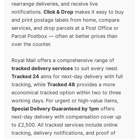
rearrange deliveries, and receive live
notifications.
Click & Drop
makes it easy to buy
and print postage labels from home, compare
services, and drop parcels at a Post Office or
Parcel Postbox — often at better prices than
over the counter.
Royal Mail offers a comprehensive range of
tracked delivery services
to suit every need.
Tracked 24
aims for next-day delivery with full
tracking, while
Tracked 48
provides a more
economical tracked option within two to three
working days. For urgent or high-value items,
Special Delivery Guaranteed by 1pm
offers
next-day delivery with compensation cover up
to £2,500. All tracked services include online
tracking, delivery notifications, and proof of