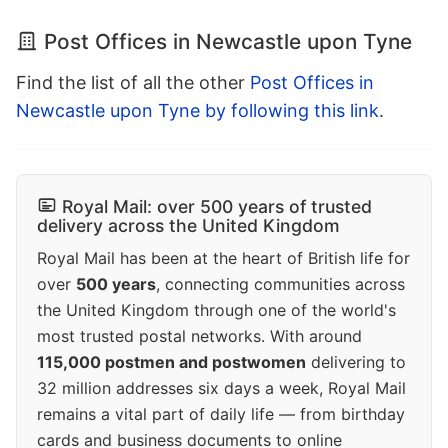
Post Offices in Newcastle upon Tyne
Find the list of all the other
Post Offices in
Newcastle upon Tyne by following this link
.
Royal Mail: over 500 years of trusted
delivery across the United Kingdom
Royal Mail has been at the heart of British life for
over
500 years
, connecting communities across
the United Kingdom through one of the world's
most trusted postal networks. With around
115,000 postmen and postwomen
delivering to
32 million addresses six days a week, Royal Mail
remains a vital part of daily life — from birthday
cards and business documents to online