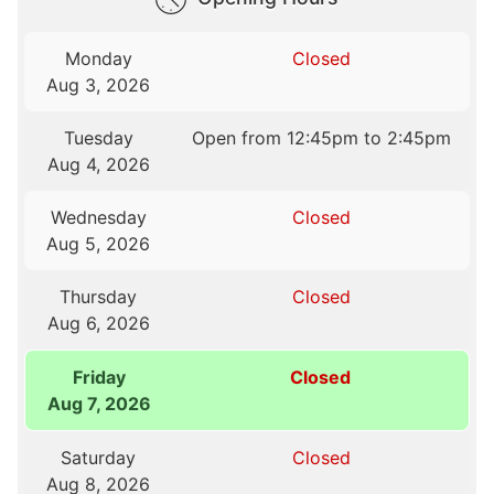
Monday
Closed
Aug 3, 2026
Tuesday
Open from 12:45pm to 2:45pm
Aug 4, 2026
Wednesday
Closed
Aug 5, 2026
Thursday
Closed
Aug 6, 2026
Friday
Closed
Aug 7, 2026
Saturday
Closed
Aug 8, 2026