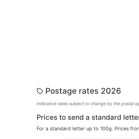
Postage rates 2026
Indicative rates subject to change by the postal o
Prices to send a standard lette
For a standard letter up to 100g. Prices fro