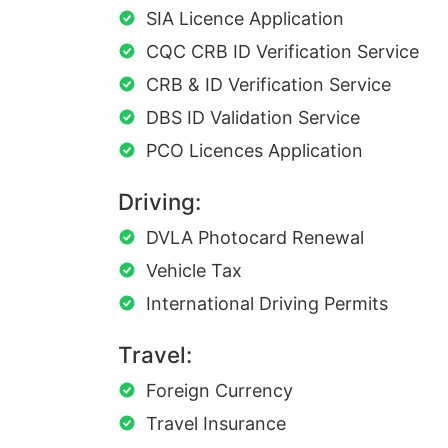
SIA Licence Application
CQC CRB ID Verification Service
CRB & ID Verification Service
DBS ID Validation Service
PCO Licences Application
Driving:
DVLA Photocard Renewal
Vehicle Tax
International Driving Permits
Travel:
Foreign Currency
Travel Insurance