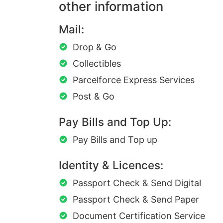
other information
Mail:
Drop & Go
Collectibles
Parcelforce Express Services
Post & Go
Pay Bills and Top Up:
Pay Bills and Top up
Identity & Licences:
Passport Check & Send Digital
Passport Check & Send Paper
Document Certification Service