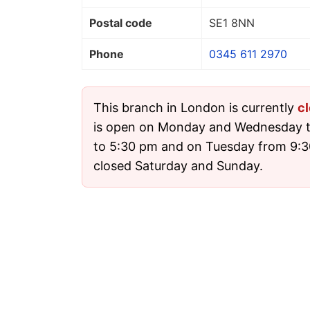
Postal code
SE1 8NN
Phone
0345 611 2970
This branch in London is currently
c
is open on Monday and Wednesday t
to 5:30 pm and on Tuesday from 9:30
closed Saturday and Sunday.