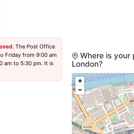
losed
. The Post Office
Where is your 
o Friday from 9:00 am
London?
 am to 5:30 pm. It is
+
−