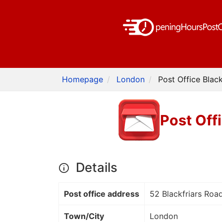
Homepage
London
Post Office Blac
Post Off
Details
Post office address
52 Blackfriars Roa
Town/City
London