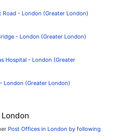
t Road - London (Greater London)
Bridge - London (Greater London)
s Hospital - London (Greater
 - London (Greater London)
n London
ther
Post Offices in London by following