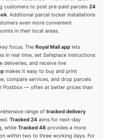
g customers to post pre-paid parcels
24
eek
. Additional parcel locker installations
ustomers even more convenient
oints in their local areas.
 key focus. The
Royal Mail app
lets
s in real time, set Safeplace instructions
e deliveries, and receive live
op
makes it easy to buy and print
e, compare services, and drop parcels
el Postbox — often at better prices than
prehensive range of
tracked delivery
eed.
Tracked 24
aims for next-day
ng, while
Tracked 48
provides a more
on within two to three working days. For