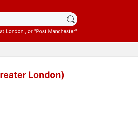
st London
", or "
Post Manchester
"
Greater London)