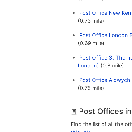
Post Office New Ken
(0.73 mile)
Post Office London 
(0.69 mile)
Post Office St Thoma
London)
(0.8 mile)
Post Office Aldwych
(0.75 mile)
Post Offices i
Find the list of all the o