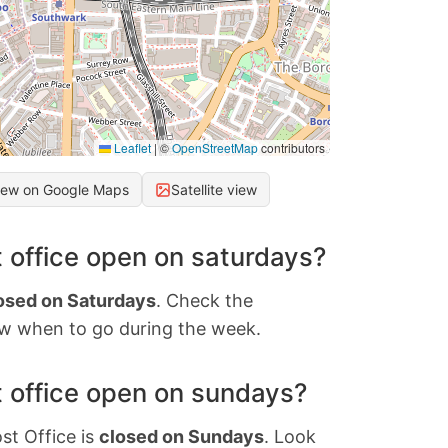
Leaflet
|
©
OpenStreetMap
contributors
iew on Google Maps
Satellite view
 office open on saturdays?
osed on Saturdays
. Check the
w when to go during the week.
 office open on sundays?
st Office is
closed on Sundays
. Look