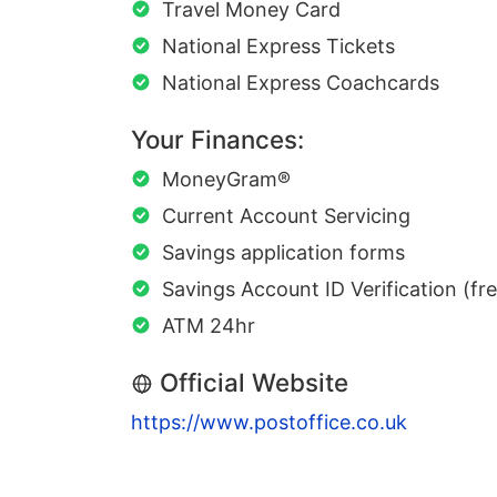
Travel Money Card
National Express Tickets
National Express Coachcards
Your Finances:
MoneyGram®
Current Account Servicing
Savings application forms
Savings Account ID Verification (fr
ATM 24hr
Official Website
https://www.postoffice.co.uk