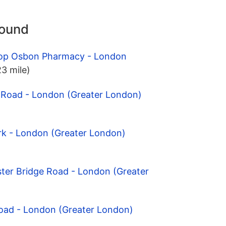
round
hop Osbon Pharmacy - London
23 mile)
l Road - London (Greater London)
rk - London (Greater London)
ter Bridge Road - London (Greater
Road - London (Greater London)