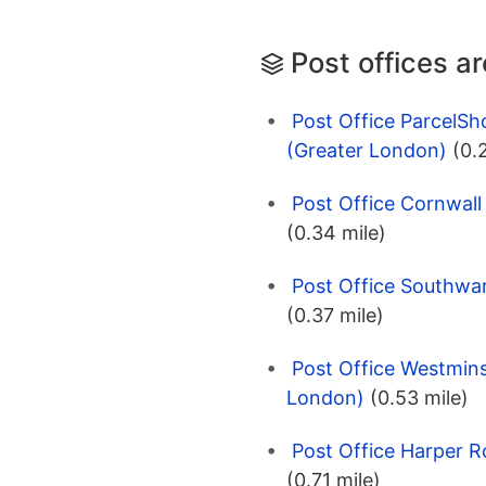
Post offices a
Post Office ParcelS
(Greater London)
(0.
Post Office Cornwal
(0.34 mile)
Post Office Southwa
(0.37 mile)
Post Office Westmins
London)
(0.53 mile)
Post Office Harper 
(0.71 mile)