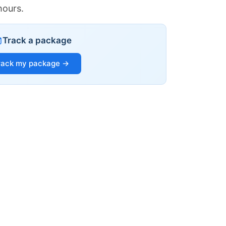
hours.
Track a package
rack my package →