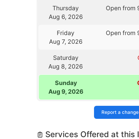
Thursday
Open from 
Aug 6, 2026
Friday
Open from 
Aug 7, 2026
Saturday
Aug 8, 2026
Sunday
Aug 9, 2026
Report a change
Services Offered at this 