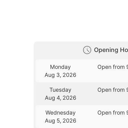
Opening Ho
Monday
Open from 
Aug 3, 2026
Tuesday
Open from 
Aug 4, 2026
Wednesday
Open from 
Aug 5, 2026