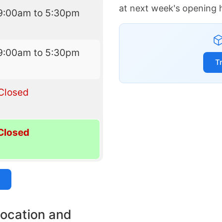
at next week's opening 
9:00am to 5:30pm
9:00am to 5:30pm
T
Closed
Closed
location and