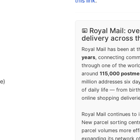
this link
.
Royal Mail: ove
delivery across 
Royal Mail has been at th
years
, connecting comm
through one of the world
around
115,000 postm
ee)
million addresses six da
of daily life — from bi
online shopping deliverie
Royal Mail continues to 
New parcel sorting cent
parcel volumes more eff
expanding its network o