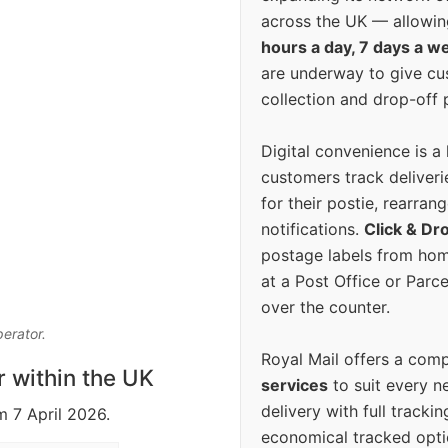
across the UK — allowin
hours a day, 7 days a w
are underway to give c
collection and drop-off p
Digital convenience is a
customers track deliverie
for their postie, rearrang
notifications.
Click & Dr
postage labels from hom
at a Post Office or Parc
over the counter.
perator.
Royal Mail offers a com
r within the UK
services
to suit every n
delivery with full tracki
m 7 April 2026.
economical tracked opti