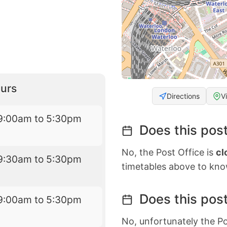
urs
Directions
V
9:00am to 5:30pm
Does this post
No, the Post Office is
cl
9:30am to 5:30pm
timetables above to kno
Does this post
9:00am to 5:30pm
No, unfortunately the Po