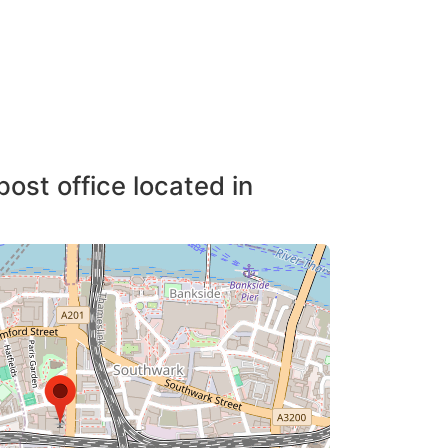
post office located in