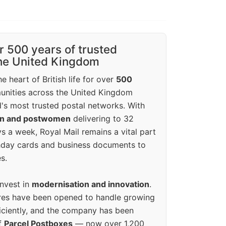
r 500 years of trusted
the United Kingdom
e heart of British life for over
500
unities across the United Kingdom
's most trusted postal networks. With
en and postwomen
delivering to 32
ys a week, Royal Mail remains a vital part
rthday cards and business documents to
s.
invest in
modernisation and innovation
.
res have been opened to handle growing
iciently, and the company has been
f
Parcel Postboxes
— now over 1,200