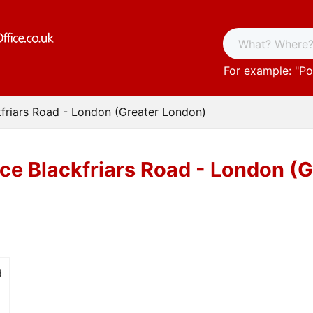
For example: "
Po
kfriars Road - London (Greater London)
ice Blackfriars Road - London (
d