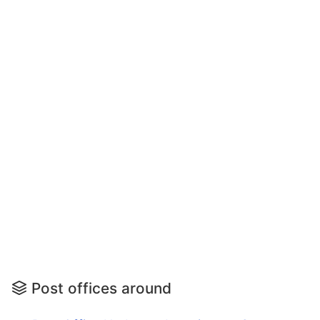
Post offices around