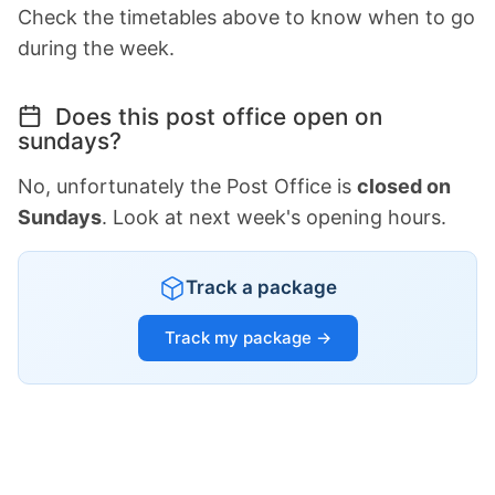
Check the timetables above to know when to go
during the week.
Does this post office open on
sundays?
No, unfortunately the Post Office is
closed on
Sundays
. Look at next week's opening hours.
Track a package
Track my package →