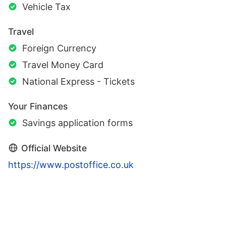
Vehicle Tax
Travel
Foreign Currency
Travel Money Card
National Express - Tickets
Your Finances
Savings application forms
Official Website
https://www.postoffice.co.uk