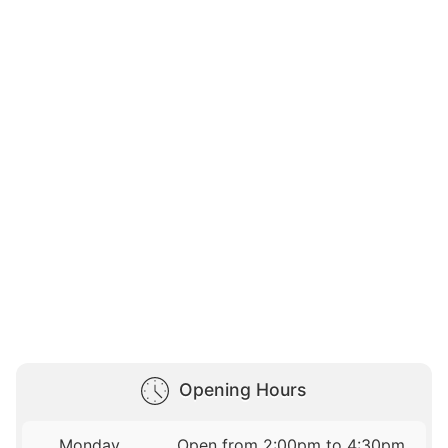
Opening Hours
Monday
Open from 2:00pm to 4:30pm