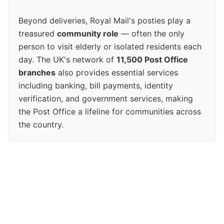
Beyond deliveries, Royal Mail's posties play a
treasured
community role
— often the only
person to visit elderly or isolated residents each
day. The UK's network of
11,500 Post Office
branches
also provides essential services
including banking, bill payments, identity
verification, and government services, making
the Post Office a lifeline for communities across
the country.