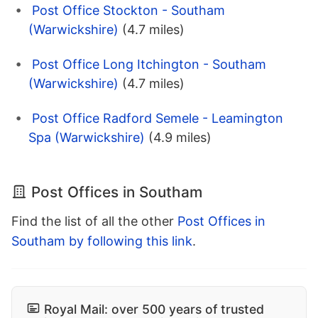
Post Office Stockton - Southam
(Warwickshire)
(4.7 miles)
Post Office Long Itchington - Southam
(Warwickshire)
(4.7 miles)
Post Office Radford Semele - Leamington
Spa (Warwickshire)
(4.9 miles)
Post Offices in Southam
Find the list of all the other
Post Offices in
Southam by following this link
.
Royal Mail: over 500 years of trusted