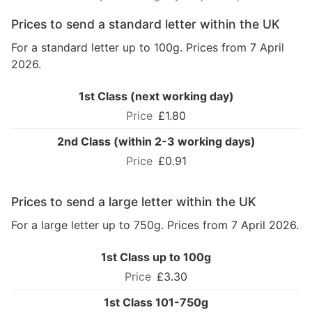
Prices to send a standard letter within the UK
For a standard letter up to 100g. Prices from 7 April
2026.
1st Class (next working day)
£1.80
2nd Class (within 2-3 working days)
£0.91
Prices to send a large letter within the UK
For a large letter up to 750g. Prices from 7 April 2026.
1st Class up to 100g
£3.30
1st Class 101-750g