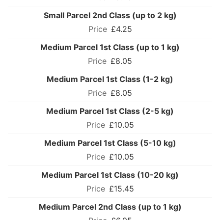
Small Parcel 2nd Class (up to 2 kg)
£4.25
Medium Parcel 1st Class (up to 1 kg)
£8.05
Medium Parcel 1st Class (1-2 kg)
£8.05
Medium Parcel 1st Class (2-5 kg)
£10.05
Medium Parcel 1st Class (5-10 kg)
£10.05
Medium Parcel 1st Class (10-20 kg)
£15.45
Medium Parcel 2nd Class (up to 1 kg)