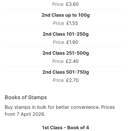
£3.60
2nd Class up to 100g
£1.55
2nd Class 101-250g
£1.90
2nd Class 251-500g
£2.40
2nd Class 501-750g
£2.70
Books of Stamps
Buy stamps in bulk for better convenience. Prices
from 7 April 2026.
1st Class - Book of 4