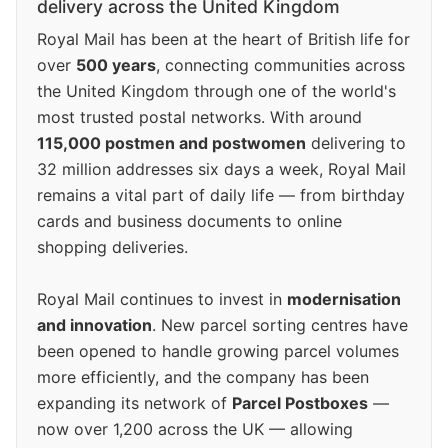
delivery across the United Kingdom
Royal Mail has been at the heart of British life for
over
500 years
, connecting communities across
the United Kingdom through one of the world's
most trusted postal networks. With around
115,000 postmen and postwomen
delivering to
32 million addresses six days a week, Royal Mail
remains a vital part of daily life — from birthday
cards and business documents to online
shopping deliveries.
Royal Mail continues to invest in
modernisation
and innovation
. New parcel sorting centres have
been opened to handle growing parcel volumes
more efficiently, and the company has been
expanding its network of
Parcel Postboxes
—
now over 1,200 across the UK — allowing