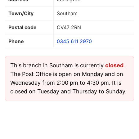
Town/City
Southam
Postal code
CV47 2RN
Phone
0345 611 2970
This branch in Southam is currently
closed
.
The Post Office is open on Monday and on
Wednesday from 2:00 pm to 4:30 pm. It is
closed on Tuesday and Thursday to Sunday.