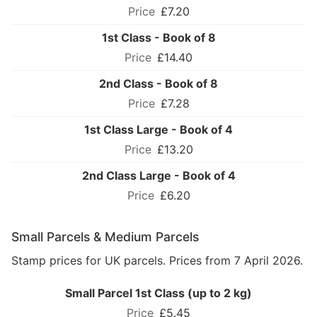
£7.20
1st Class - Book of 8
£14.40
2nd Class - Book of 8
£7.28
1st Class Large - Book of 4
£13.20
2nd Class Large - Book of 4
£6.20
Small Parcels & Medium Parcels
Stamp prices for UK parcels. Prices from 7 April 2026.
Small Parcel 1st Class (up to 2 kg)
£5.45