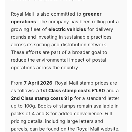
Royal Mail is also committed to
greener
operations
. The company has been rolling out a
growing fleet of
electric vehicles
for delivery
rounds and investing in sustainable practices
across its sorting and distribution network.
These efforts are part of a broader goal to
reduce the environmental impact of postal
operations across the country.
From
7 April 2026
, Royal Mail stamp prices are
as follows: a
1st Class stamp costs £1.80
and a
2nd Class stamp costs 91p
for a standard letter
up to 100g. Books of stamps remain available in
packs of 4 and 8 for added convenience. Full
pricing details, including large letters and
parcels, can be found on the Royal Mail website.