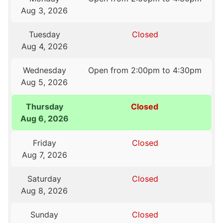
Aug 3, 2026
Tuesday
Closed
Aug 4, 2026
Wednesday
Open from 2:00pm to 4:30pm
Aug 5, 2026
Thursday
Closed
Aug 6, 2026
Friday
Closed
Aug 7, 2026
Saturday
Closed
Aug 8, 2026
Sunday
Closed