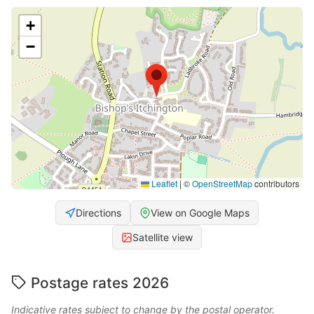
+
−
Leaflet
|
©
OpenStreetMap
contributors
Directions
View on Google Maps
Satellite view
Postage rates 2026
Indicative rates subject to change by the postal operator.