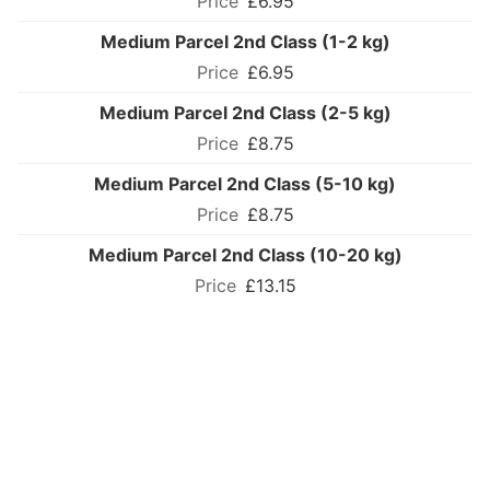
£6.95
Medium Parcel 2nd Class (1-2 kg)
£6.95
Medium Parcel 2nd Class (2-5 kg)
£8.75
Medium Parcel 2nd Class (5-10 kg)
£8.75
Medium Parcel 2nd Class (10-20 kg)
£13.15