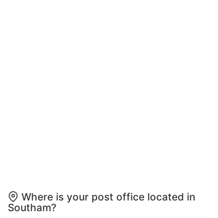
Where is your post office located in
Southam?