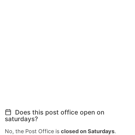
Does this post office open on
saturdays?
No, the Post Office is
closed on Saturdays
.