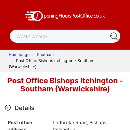
Homepage
Southam
Post Office Bishops Itchington - Southam
(Warwickshire)
Post Office Bishops Itchington -
Southam (Warwickshire)
Details
Post office
Ladbroke Road, Bishops
address
Itchington