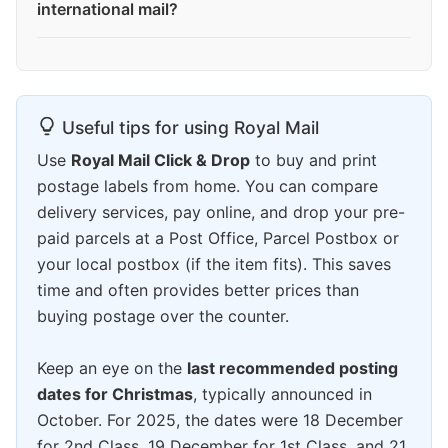
international mail?
Useful tips for using Royal Mail
Use
Royal Mail Click & Drop
to buy and print
postage labels from home. You can compare
delivery services, pay online, and drop your pre-
paid parcels at a Post Office, Parcel Postbox or
your local postbox (if the item fits). This saves
time and often provides better prices than
buying postage over the counter.
Keep an eye on the
last recommended posting
dates for Christmas
, typically announced in
October. For 2025, the dates were 18 December
for 2nd Class, 19 December for 1st Class, and 21