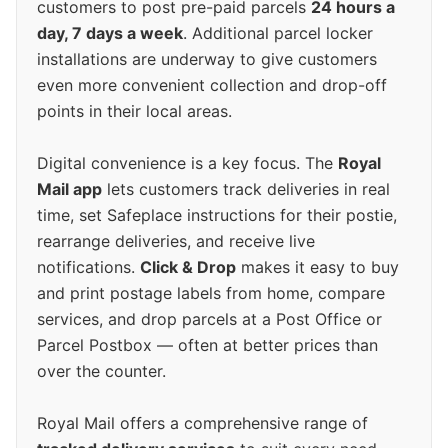
customers to post pre-paid parcels
24 hours a
day, 7 days a week
. Additional parcel locker
installations are underway to give customers
even more convenient collection and drop-off
points in their local areas.
Digital convenience is a key focus. The
Royal
Mail app
lets customers track deliveries in real
time, set Safeplace instructions for their postie,
rearrange deliveries, and receive live
notifications.
Click & Drop
makes it easy to buy
and print postage labels from home, compare
services, and drop parcels at a Post Office or
Parcel Postbox — often at better prices than
over the counter.
Royal Mail offers a comprehensive range of