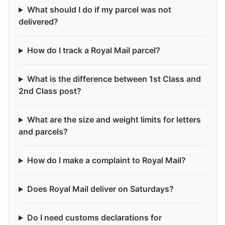
What should I do if my parcel was not
delivered?
How do I track a Royal Mail parcel?
What is the difference between 1st Class and
2nd Class post?
What are the size and weight limits for letters
and parcels?
How do I make a complaint to Royal Mail?
Does Royal Mail deliver on Saturdays?
Do I need customs declarations for