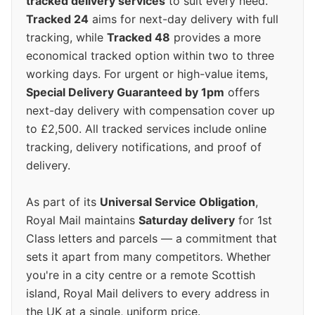
tracked delivery services
to suit every need.
Tracked 24
aims for next-day delivery with full
tracking, while
Tracked 48
provides a more
economical tracked option within two to three
working days. For urgent or high-value items,
Special Delivery Guaranteed by 1pm
offers
next-day delivery with compensation cover up
to £2,500. All tracked services include online
tracking, delivery notifications, and proof of
delivery.
As part of its
Universal Service Obligation
,
Royal Mail maintains
Saturday delivery
for 1st
Class letters and parcels — a commitment that
sets it apart from many competitors. Whether
you're in a city centre or a remote Scottish
island, Royal Mail delivers to every address in
the UK at a single, uniform price.