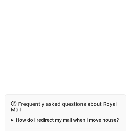
Frequently asked questions about Royal
Mail
How do I redirect my mail when I move house?