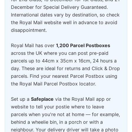
December for Special Delivery Guaranteed.
International dates vary by destination, so check
the Royal Mail website well in advance to avoid
disappointment.
Royal Mail has over
1,200 Parcel Postboxes
across the UK where you can post pre-paid
parcels up to 44cm x 35cm x 16cm, 24 hours a
day. These are ideal for returns and Click & Drop
parcels. Find your nearest Parcel Postbox using
the Royal Mail Parcel Postbox locator.
Set up a
Safeplace
via the Royal Mail app or
website to tell your postie where to leave
parcels when you're not at home — for example,
behind a wheelie bin, in a porch or with a
neighbour. Your delivery driver will take a photo