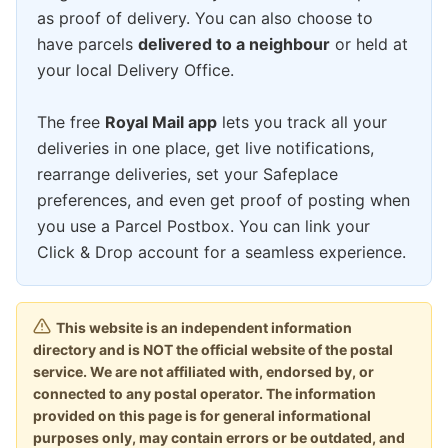
as proof of delivery. You can also choose to
have parcels
delivered to a neighbour
or held at
your local Delivery Office.
The free
Royal Mail app
lets you track all your
deliveries in one place, get live notifications,
rearrange deliveries, set your Safeplace
preferences, and even get proof of posting when
you use a Parcel Postbox. You can link your
Click & Drop account for a seamless experience.
This website is an independent information
directory and is NOT the official website of the postal
service. We are not affiliated with, endorsed by, or
connected to any postal operator. The information
provided on this page is for general informational
purposes only, may contain errors or be outdated, and