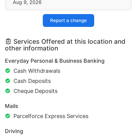
Aug 9, 2026
Report a change
Services Offered at this location and
other information
Everyday Personal & Business Banking
Cash Withdrawals
Cash Deposits
Cheque Deposits
Mails
Parcelforce Express Services
Driving