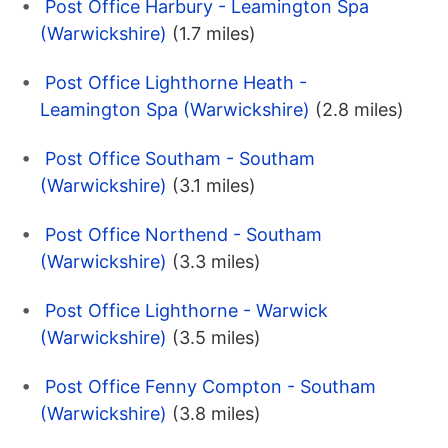
Post Office Harbury - Leamington Spa
(Warwickshire)
(1.7 miles)
Post Office Lighthorne Heath -
Leamington Spa (Warwickshire)
(2.8 miles)
Post Office Southam - Southam
(Warwickshire)
(3.1 miles)
Post Office Northend - Southam
(Warwickshire)
(3.3 miles)
Post Office Lighthorne - Warwick
(Warwickshire)
(3.5 miles)
Post Office Fenny Compton - Southam
(Warwickshire)
(3.8 miles)