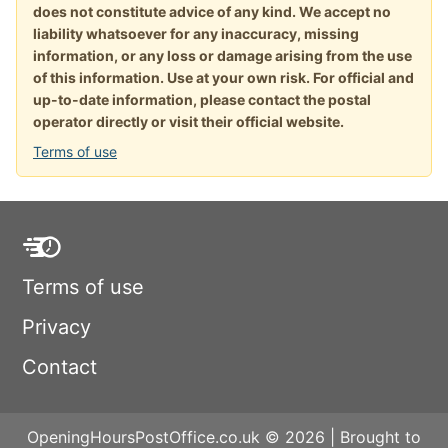
does not constitute advice of any kind. We accept no
liability whatsoever for any inaccuracy, missing
information, or any loss or damage arising from the use
of this information. Use at your own risk. For official and
up-to-date information, please contact the postal
operator directly or visit their official website.
Terms of use
Terms of use
Privacy
Contact
OpeningHoursPostOffice.co.uk © 2026 | Brought to