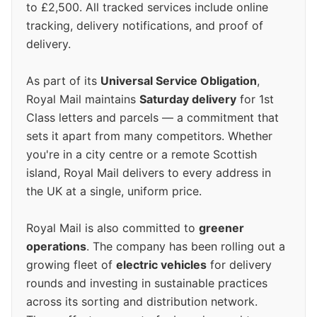
to £2,500. All tracked services include online
tracking, delivery notifications, and proof of
delivery.
As part of its
Universal Service Obligation
,
Royal Mail maintains
Saturday delivery
for 1st
Class letters and parcels — a commitment that
sets it apart from many competitors. Whether
you're in a city centre or a remote Scottish
island, Royal Mail delivers to every address in
the UK at a single, uniform price.
Royal Mail is also committed to
greener
operations
. The company has been rolling out a
growing fleet of
electric vehicles
for delivery
rounds and investing in sustainable practices
across its sorting and distribution network.