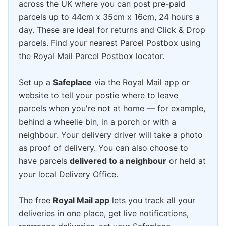
across the UK where you can post pre-paid
parcels up to 44cm x 35cm x 16cm, 24 hours a
day. These are ideal for returns and Click & Drop
parcels. Find your nearest Parcel Postbox using
the Royal Mail Parcel Postbox locator.
Set up a
Safeplace
via the Royal Mail app or
website to tell your postie where to leave
parcels when you're not at home — for example,
behind a wheelie bin, in a porch or with a
neighbour. Your delivery driver will take a photo
as proof of delivery. You can also choose to
have parcels
delivered to a neighbour
or held at
your local Delivery Office.
The free
Royal Mail app
lets you track all your
deliveries in one place, get live notifications,