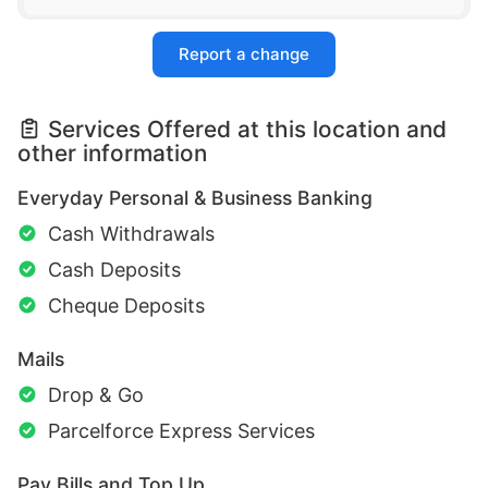
Report a change
Services Offered at this location and
other information
Everyday Personal & Business Banking
Cash Withdrawals
Cash Deposits
Cheque Deposits
Mails
Drop & Go
Parcelforce Express Services
Pay Bills and Top Up