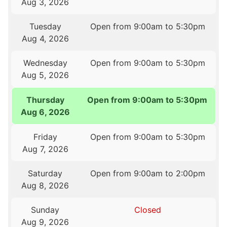
Aug 3, 2026
Tuesday
Open from 9:00am to 5:30pm
Aug 4, 2026
Wednesday
Open from 9:00am to 5:30pm
Aug 5, 2026
Thursday
Open from 9:00am to 5:30pm
Aug 6, 2026
Friday
Open from 9:00am to 5:30pm
Aug 7, 2026
Saturday
Open from 9:00am to 2:00pm
Aug 8, 2026
Sunday
Closed
Aug 9, 2026