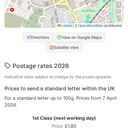
Leaflet
|
©
OpenStreetMap
contributors
Directions
View on Google Maps
Satellite view
Postage rates 2026
Indicative rates subject to change by the postal operator.
Prices to send a standard letter within the UK
For a standard letter up to 100g. Prices from 7 April
2026.
1st Class (next working day)
£1.80