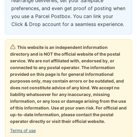
rearrange deliveries, set your Safeplace
preferences, and even get proof of posting when
you use a Parcel Postbox. You can link your
Click & Drop account for a seamless experience.
This website is an independent information
directory and is NOT the official website of the postal
service. We are not affiliated with, endorsed by, or
connected to any postal operator. The information
provided on this page is for general informational
purposes only, may contain errors or be outdated, and
does not constitute advice of any kind. We accept no
liability whatsoever for any inaccuracy, missing
information, or any loss or damage arising from the use
of this information. Use at your own risk. For official and
up-to-date information, please contact the postal
operator directly or visit their official website.
Terms of use