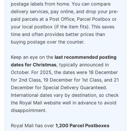
postage labels from home. You can compare
delivery services, pay online, and drop your pre-
paid parcels at a Post Office, Parcel Postbox or
your local postbox (if the item fits). This saves
time and often provides better prices than
buying postage over the counter.
Keep an eye on the
last recommended posting
dates for Christmas
, typically announced in
October. For 2025, the dates were 18 December
for 2nd Class, 19 December for 1st Class, and 21
December for Special Delivery Guaranteed.
International dates vary by destination, so check
the Royal Mail website well in advance to avoid
disappointment.
Royal Mail has over
1,200 Parcel Postboxes