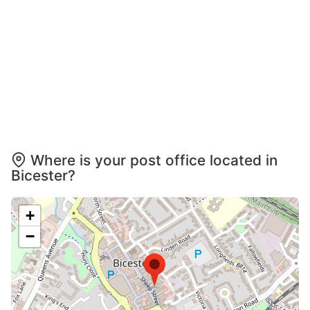
Where is your post office located in
Bicester?
+
−