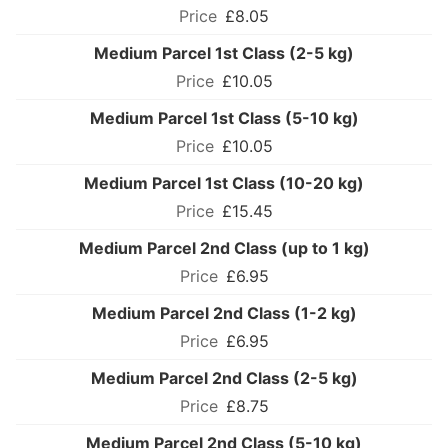
£8.05
Medium Parcel 1st Class (2-5 kg)
£10.05
Medium Parcel 1st Class (5-10 kg)
£10.05
Medium Parcel 1st Class (10-20 kg)
£15.45
Medium Parcel 2nd Class (up to 1 kg)
£6.95
Medium Parcel 2nd Class (1-2 kg)
£6.95
Medium Parcel 2nd Class (2-5 kg)
£8.75
Medium Parcel 2nd Class (5-10 kg)