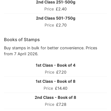
2nd Class 251-500g
£2.40
2nd Class 501-750g
£2.70
Books of Stamps
Buy stamps in bulk for better convenience. Prices
from 7 April 2026.
1st Class - Book of 4
£7.20
1st Class - Book of 8
£14.40
2nd Class - Book of 8
£7.28