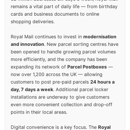
remains a vital part of daily life — from birthday
cards and business documents to online
shopping deliveries.
Royal Mail continues to invest in
modernisation
and innovation
. New parcel sorting centres have
been opened to handle growing parcel volumes
more efficiently, and the company has been
expanding its network of
Parcel Postboxes
—
now over 1,200 across the UK — allowing
customers to post pre-paid parcels
24 hours a
day, 7 days a week
. Additional parcel locker
installations are underway to give customers
even more convenient collection and drop-off
points in their local areas.
Digital convenience is a key focus. The
Royal