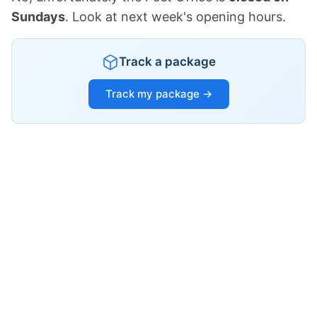
Sundays
. Look at next week's opening hours.
Track a package
Track my package →