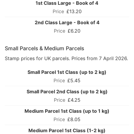
1st Class Large - Book of 4
£13.20
2nd Class Large - Book of 4
£6.20
Small Parcels & Medium Parcels
Stamp prices for UK parcels. Prices from 7 April 2026.
Small Parcel 1st Class (up to 2 kg)
£5.45
Small Parcel 2nd Class (up to 2 kg)
£4.25
Medium Parcel 1st Class (up to 1 kg)
£8.05
Medium Parcel 1st Class (1-2 kg)