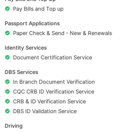
Pay Bills and Top up
Passport Applications
Paper Check & Send - New & Renewals
Identity Services
Document Certification Service
DBS Services
In Branch Document Verification
CQC CRB ID Verification Service
CRB & ID Verification Service
DBS ID Validation Service
Driving