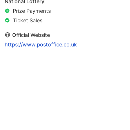
National Lottery
Prize Payments
Ticket Sales
Official Website
https://www.postoffice.co.uk