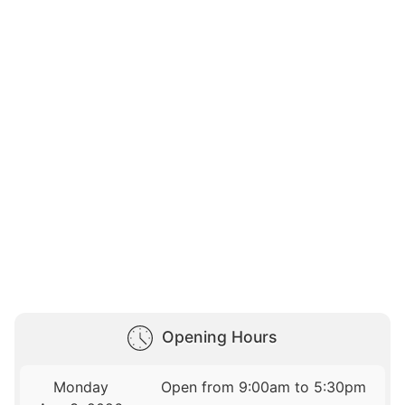
Opening Hours
Monday
Open from 9:00am to 5:30pm