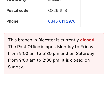
Postal code
OX26 6TB
Phone
0345 611 2970
This branch in Bicester is currently
closed
.
The Post Office is open Monday to Friday
from 9:00 am to 5:30 pm and on Saturday
from 9:00 am to 2:00 pm. It is closed on
Sunday.