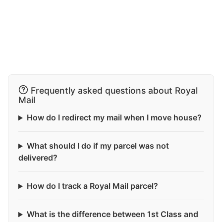
Frequently asked questions about Royal
Mail
How do I redirect my mail when I move house?
What should I do if my parcel was not
delivered?
How do I track a Royal Mail parcel?
What is the difference between 1st Class and