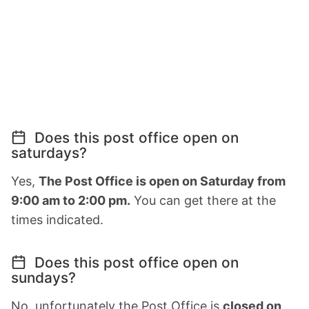
Does this post office open on
saturdays?
Yes,
The Post Office is open on Saturday from
9:00 am to 2:00 pm.
You can get there at the
times indicated.
Does this post office open on
sundays?
No, unfortunately the Post Office is
closed on