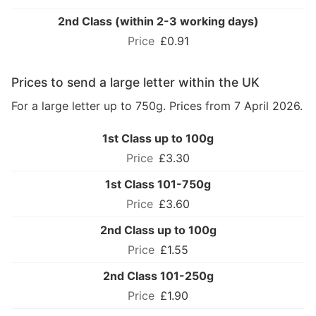
2nd Class (within 2-3 working days)
£0.91
Prices to send a large letter within the UK
For a large letter up to 750g. Prices from 7 April 2026.
1st Class up to 100g
£3.30
1st Class 101-750g
£3.60
2nd Class up to 100g
£1.55
2nd Class 101-250g
£1.90