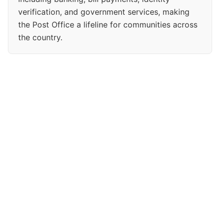
verification, and government services, making
the Post Office a lifeline for communities across
the country.