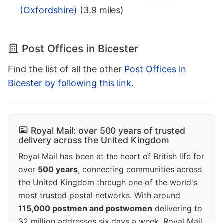
(Oxfordshire)
(3.9 miles)
Post Offices in Bicester
Find the list of all the other
Post Offices in
Bicester by following this link
.
Royal Mail: over 500 years of trusted
delivery across the United Kingdom
Royal Mail has been at the heart of British life for
over
500 years
, connecting communities across
the United Kingdom through one of the world's
most trusted postal networks. With around
115,000 postmen and postwomen
delivering to
32 million addresses six days a week, Royal Mail