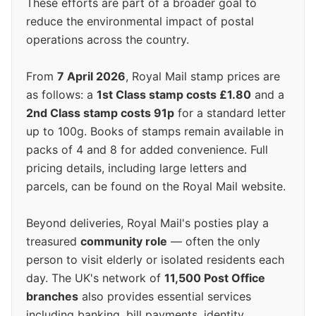
These efforts are part of a broader goal to
reduce the environmental impact of postal
operations across the country.
From
7 April 2026
, Royal Mail stamp prices are
as follows: a
1st Class stamp costs £1.80
and a
2nd Class stamp costs 91p
for a standard letter
up to 100g. Books of stamps remain available in
packs of 4 and 8 for added convenience. Full
pricing details, including large letters and
parcels, can be found on the Royal Mail website.
Beyond deliveries, Royal Mail's posties play a
treasured
community role
— often the only
person to visit elderly or isolated residents each
day. The UK's network of
11,500 Post Office
branches
also provides essential services
including banking, bill payments, identity