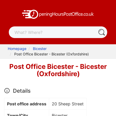
Homepage
Bicester
Post Office Bicester - Bicester (Oxfordshire)
Post Office Bicester - Bicester
(Oxfordshire)
Details
Post office address
20 Sheep Street
Town/City
Bicester