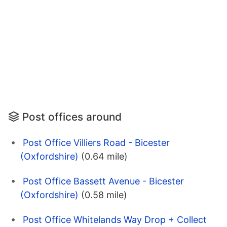
Post offices around
Post Office Villiers Road - Bicester
(Oxfordshire)
(0.64 mile)
Post Office Bassett Avenue - Bicester
(Oxfordshire)
(0.58 mile)
Post Office Whitelands Way Drop + Collect