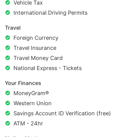
Vehicle Tax
International Driving Permits
Travel
Foreign Currency
Travel Insurance
Travel Money Card
National Express - Tickets
Your Finances
MoneyGram®
Western Union
Savings Account ID Verification (free)
ATM - 24hr