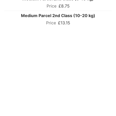
£8.75
Medium Parcel 2nd Class (10-20 kg)
£13.15