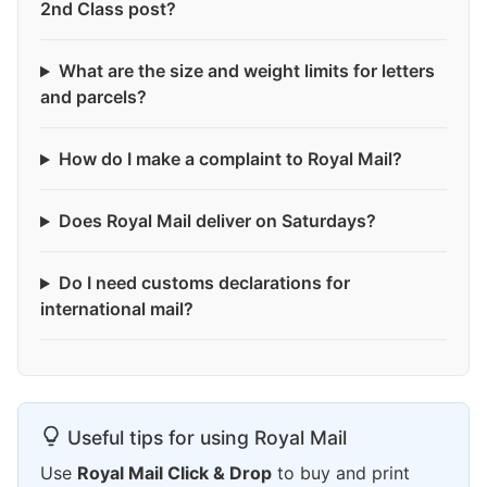
2nd Class post?
What are the size and weight limits for letters
and parcels?
How do I make a complaint to Royal Mail?
Does Royal Mail deliver on Saturdays?
Do I need customs declarations for
international mail?
Useful tips for using Royal Mail
Use
Royal Mail Click & Drop
to buy and print