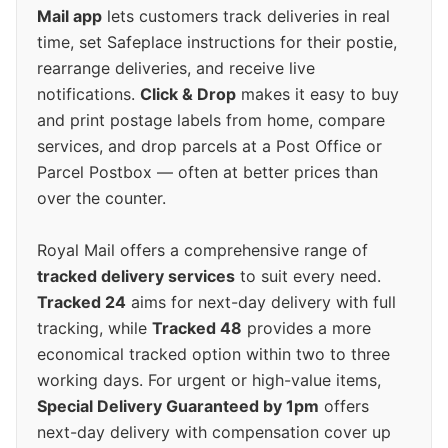
Mail app
lets customers track deliveries in real
time, set Safeplace instructions for their postie,
rearrange deliveries, and receive live
notifications.
Click & Drop
makes it easy to buy
and print postage labels from home, compare
services, and drop parcels at a Post Office or
Parcel Postbox — often at better prices than
over the counter.
Royal Mail offers a comprehensive range of
tracked delivery services
to suit every need.
Tracked 24
aims for next-day delivery with full
tracking, while
Tracked 48
provides a more
economical tracked option within two to three
working days. For urgent or high-value items,
Special Delivery Guaranteed by 1pm
offers
next-day delivery with compensation cover up