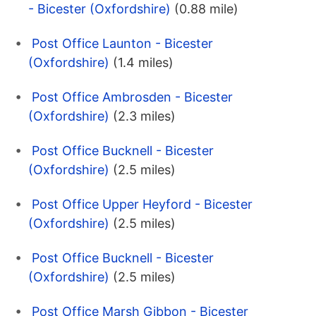
- Bicester (Oxfordshire)
(0.88 mile)
Post Office Launton - Bicester
(Oxfordshire)
(1.4 miles)
Post Office Ambrosden - Bicester
(Oxfordshire)
(2.3 miles)
Post Office Bucknell - Bicester
(Oxfordshire)
(2.5 miles)
Post Office Upper Heyford - Bicester
(Oxfordshire)
(2.5 miles)
Post Office Bucknell - Bicester
(Oxfordshire)
(2.5 miles)
Post Office Marsh Gibbon - Bicester