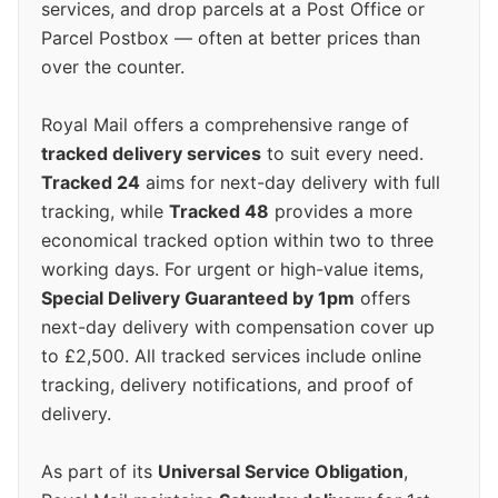
services, and drop parcels at a Post Office or
Parcel Postbox — often at better prices than
over the counter.
Royal Mail offers a comprehensive range of
tracked delivery services
to suit every need.
Tracked 24
aims for next-day delivery with full
tracking, while
Tracked 48
provides a more
economical tracked option within two to three
working days. For urgent or high-value items,
Special Delivery Guaranteed by 1pm
offers
next-day delivery with compensation cover up
to £2,500. All tracked services include online
tracking, delivery notifications, and proof of
delivery.
As part of its
Universal Service Obligation
,