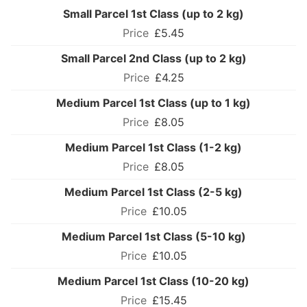
Small Parcel 1st Class (up to 2 kg)
£5.45
Small Parcel 2nd Class (up to 2 kg)
£4.25
Medium Parcel 1st Class (up to 1 kg)
£8.05
Medium Parcel 1st Class (1-2 kg)
£8.05
Medium Parcel 1st Class (2-5 kg)
£10.05
Medium Parcel 1st Class (5-10 kg)
£10.05
Medium Parcel 1st Class (10-20 kg)
£15.45