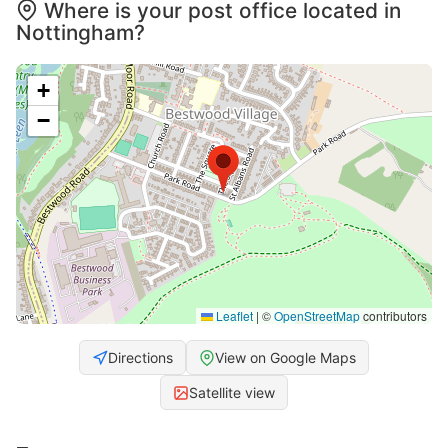
Where is your post office located in
Nottingham?
+
−
Leaflet
|
©
OpenStreetMap
contributors
Directions
View on Google Maps
Satellite view