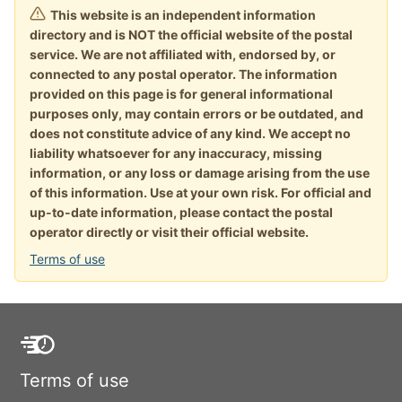
This website is an independent information
directory and is NOT the official website of the postal
service. We are not affiliated with, endorsed by, or
connected to any postal operator. The information
provided on this page is for general informational
purposes only, may contain errors or be outdated, and
does not constitute advice of any kind. We accept no
liability whatsoever for any inaccuracy, missing
information, or any loss or damage arising from the use
of this information. Use at your own risk. For official and
up-to-date information, please contact the postal
operator directly or visit their official website.
Terms of use
Terms of use