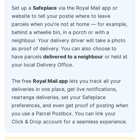
Set up a
Safeplace
via the Royal Mail app or
website to tell your postie where to leave
parcels when you're not at home — for example,
behind a wheelie bin, in a porch or with a
neighbour. Your delivery driver will take a photo
as proof of delivery. You can also choose to
have parcels
delivered to a neighbour
or held at
your local Delivery Office.
The free
Royal Mail app
lets you track all your
deliveries in one place, get live notifications,
rearrange deliveries, set your Safeplace
preferences, and even get proof of posting when
you use a Parcel Postbox. You can link your
Click & Drop account for a seamless experience.