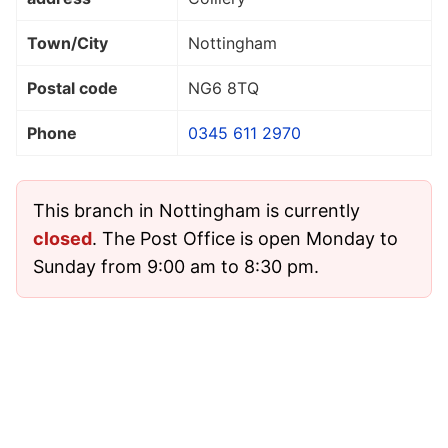
Town/City
Nottingham
Postal code
NG6 8TQ
Phone
0345 611 2970
This branch in Nottingham is currently
closed
. The Post Office is open Monday to
Sunday from 9:00 am to 8:30 pm.