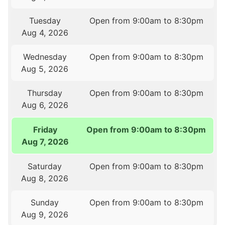
Tuesday
Open from 9:00am to 8:30pm
Aug 4, 2026
Wednesday
Open from 9:00am to 8:30pm
Aug 5, 2026
Thursday
Open from 9:00am to 8:30pm
Aug 6, 2026
Friday
Open from 9:00am to 8:30pm
Aug 7, 2026
Saturday
Open from 9:00am to 8:30pm
Aug 8, 2026
Sunday
Open from 9:00am to 8:30pm
Aug 9, 2026