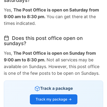
saturdays?
Yes,
The Post Office is open on Saturday from
9:00 am to 8:30 pm.
You can get there at the
times indicated.
Does this post office open on
sundays?
Yes,
The Post Office is open on Sunday from
9:00 am to 8:30 pm.
Not all services may be
available on Sundays. However, this post office
is one of the few posts to be open on Sundays.
Track a package
Track my package →