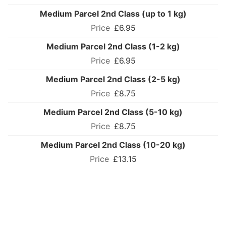
Medium Parcel 2nd Class (up to 1 kg)
£6.95
Medium Parcel 2nd Class (1-2 kg)
£6.95
Medium Parcel 2nd Class (2-5 kg)
£8.75
Medium Parcel 2nd Class (5-10 kg)
£8.75
Medium Parcel 2nd Class (10-20 kg)
£13.15