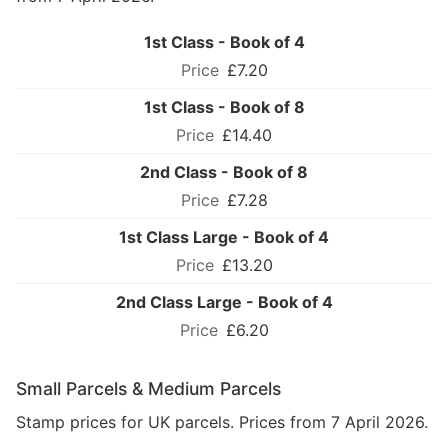
1st Class - Book of 4
£7.20
1st Class - Book of 8
£14.40
2nd Class - Book of 8
£7.28
1st Class Large - Book of 4
£13.20
2nd Class Large - Book of 4
£6.20
Small Parcels & Medium Parcels
Stamp prices for UK parcels. Prices from 7 April 2026.