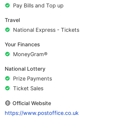
Pay Bills and Top up
Travel
National Express - Tickets
Your Finances
MoneyGram®
National Lottery
Prize Payments
Ticket Sales
Official Website
https://www.postoffice.co.uk