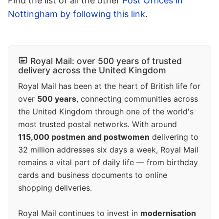
Find the list of all the other
Post Offices in
Nottingham by following this link
.
Royal Mail: over 500 years of trusted
delivery across the United Kingdom
Royal Mail has been at the heart of British life for
over
500 years
, connecting communities across
the United Kingdom through one of the world's
most trusted postal networks. With around
115,000 postmen and postwomen
delivering to
32 million addresses six days a week, Royal Mail
remains a vital part of daily life — from birthday
cards and business documents to online
shopping deliveries.
Royal Mail continues to invest in
modernisation