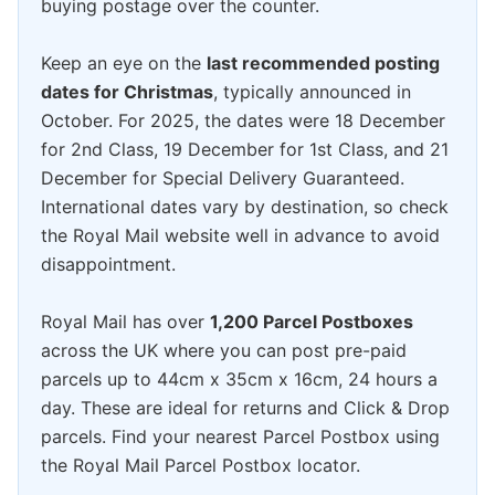
buying postage over the counter.
Keep an eye on the
last recommended posting
dates for Christmas
, typically announced in
October. For 2025, the dates were 18 December
for 2nd Class, 19 December for 1st Class, and 21
December for Special Delivery Guaranteed.
International dates vary by destination, so check
the Royal Mail website well in advance to avoid
disappointment.
Royal Mail has over
1,200 Parcel Postboxes
across the UK where you can post pre-paid
parcels up to 44cm x 35cm x 16cm, 24 hours a
day. These are ideal for returns and Click & Drop
parcels. Find your nearest Parcel Postbox using
the Royal Mail Parcel Postbox locator.