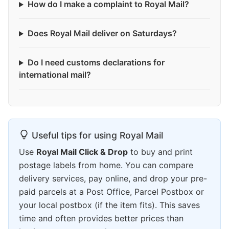
How do I make a complaint to Royal Mail?
Does Royal Mail deliver on Saturdays?
Do I need customs declarations for
international mail?
Useful tips for using Royal Mail
Use
Royal Mail Click & Drop
to buy and print
postage labels from home. You can compare
delivery services, pay online, and drop your pre-
paid parcels at a Post Office, Parcel Postbox or
your local postbox (if the item fits). This saves
time and often provides better prices than