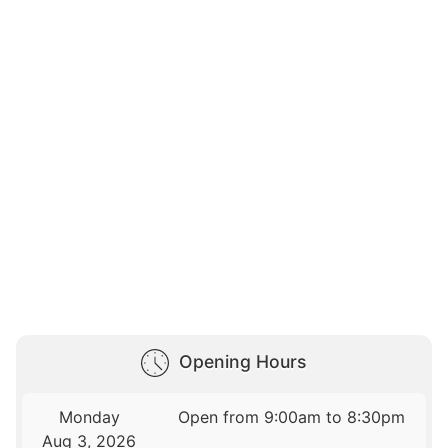
Opening Hours
Monday
Open from 9:00am to 8:30pm
Aug 3, 2026