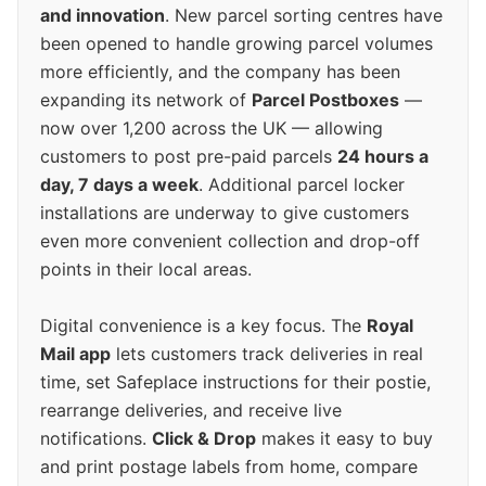
and innovation
. New parcel sorting centres have
been opened to handle growing parcel volumes
more efficiently, and the company has been
expanding its network of
Parcel Postboxes
—
now over 1,200 across the UK — allowing
customers to post pre-paid parcels
24 hours a
day, 7 days a week
. Additional parcel locker
installations are underway to give customers
even more convenient collection and drop-off
points in their local areas.
Digital convenience is a key focus. The
Royal
Mail app
lets customers track deliveries in real
time, set Safeplace instructions for their postie,
rearrange deliveries, and receive live
notifications.
Click & Drop
makes it easy to buy
and print postage labels from home, compare