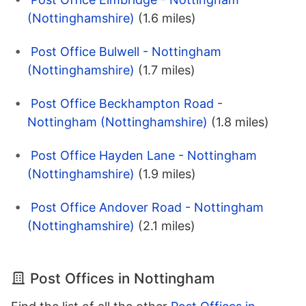
(Nottinghamshire)
(1.6 miles)
Post Office Bulwell - Nottingham
(Nottinghamshire)
(1.7 miles)
Post Office Beckhampton Road -
Nottingham (Nottinghamshire)
(1.8 miles)
Post Office Hayden Lane - Nottingham
(Nottinghamshire)
(1.9 miles)
Post Office Andover Road - Nottingham
(Nottinghamshire)
(2.1 miles)
Post Offices in Nottingham