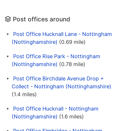
Post offices around
Post Office Hucknall Lane - Nottingham
(Nottinghamshire)
(0.69 mile)
Post Office Rise Park - Nottingham
(Nottinghamshire)
(0.78 mile)
Post Office Birchdale Avenue Drop +
Collect - Nottingham (Nottinghamshire)
(1.4 miles)
Post Office Hucknall - Nottingham
(Nottinghamshire)
(1.6 miles)
Post Office Elmbridge - Nottingham