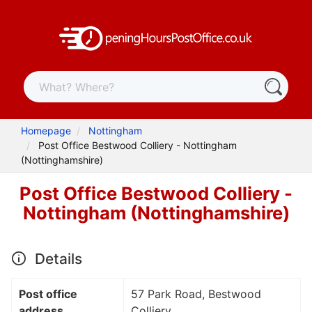
Homepage
Nottingham
Post Office Bestwood Colliery - Nottingham
(Nottinghamshire)
Post Office Bestwood Colliery -
Nottingham (Nottinghamshire)
Details
Post office
57 Park Road, Bestwood
address
Colliery