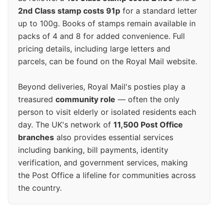
2nd Class stamp costs 91p
for a standard letter
up to 100g. Books of stamps remain available in
packs of 4 and 8 for added convenience. Full
pricing details, including large letters and
parcels, can be found on the Royal Mail website.
Beyond deliveries, Royal Mail's posties play a
treasured
community role
— often the only
person to visit elderly or isolated residents each
day. The UK's network of
11,500 Post Office
branches
also provides essential services
including banking, bill payments, identity
verification, and government services, making
the Post Office a lifeline for communities across
the country.