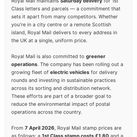
Royal Mail maintains
Saturday delivery
for 1st
Class letters and parcels — a commitment that
sets it apart from many competitors. Whether
you're in a city centre or a remote Scottish
island, Royal Mail delivers to every address in
the UK at a single, uniform price.
Royal Mail is also committed to
greener
operations
. The company has been rolling out a
growing fleet of
electric vehicles
for delivery
rounds and investing in sustainable practices
across its sorting and distribution network.
These efforts are part of a broader goal to
reduce the environmental impact of postal
operations across the country.
From
7 April 2026
, Royal Mail stamp prices are
as follows: a
1st Class stamp costs £1.80
and a