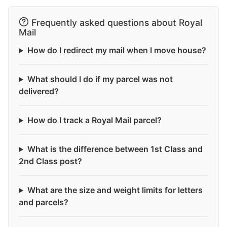
Frequently asked questions about Royal
Mail
How do I redirect my mail when I move house?
What should I do if my parcel was not
delivered?
How do I track a Royal Mail parcel?
What is the difference between 1st Class and
2nd Class post?
What are the size and weight limits for letters
and parcels?