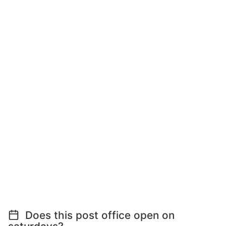
Does this post office open on