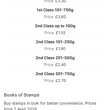
£3.30
1st Class 101-750g
£3.60
2nd Class up to 100g
£1.55
2nd Class 101-250g
£1.90
2nd Class 251-500g
£2.40
2nd Class 501-750g
£2.70
Books of Stamps
Buy stamps in bulk for better convenience. Prices
from 7 April 2026.