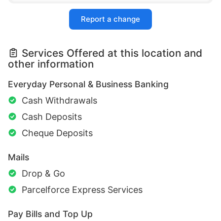
Report a change
Services Offered at this location and
other information
Everyday Personal & Business Banking
Cash Withdrawals
Cash Deposits
Cheque Deposits
Mails
Drop & Go
Parcelforce Express Services
Pay Bills and Top Up