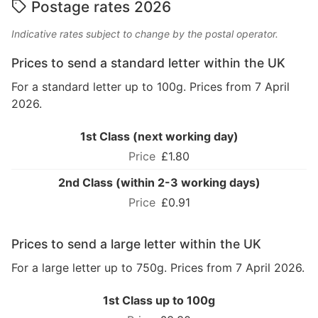
Postage rates 2026
Indicative rates subject to change by the postal operator.
Prices to send a standard letter within the UK
For a standard letter up to 100g. Prices from 7 April
2026.
1st Class (next working day)
£1.80
2nd Class (within 2-3 working days)
£0.91
Prices to send a large letter within the UK
For a large letter up to 750g. Prices from 7 April 2026.
1st Class up to 100g