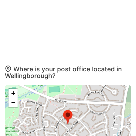
Where is your post office located in
Wellingborough?
+
−