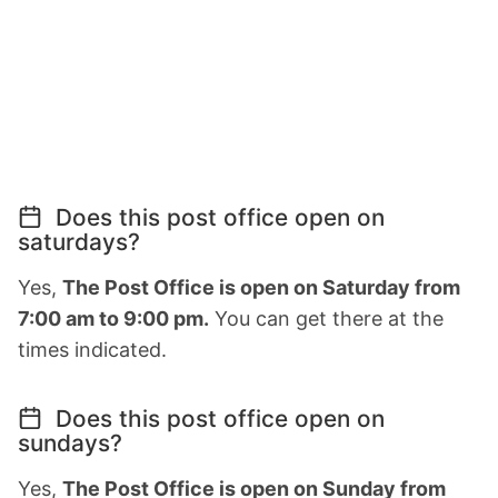
Does this post office open on
saturdays?
Yes,
The Post Office is open on Saturday from
7:00 am to 9:00 pm.
You can get there at the
times indicated.
Does this post office open on
sundays?
Yes,
The Post Office is open on Sunday from