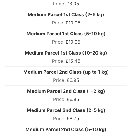
£8.05
Medium Parcel 1st Class (2-5 kg)
£10.05
Medium Parcel 1st Class (5-10 kg)
£10.05
Medium Parcel 1st Class (10-20 kg)
£15.45
Medium Parcel 2nd Class (up to 1 kg)
£6.95
Medium Parcel 2nd Class (1-2 kg)
£6.95
Medium Parcel 2nd Class (2-5 kg)
£8.75
Medium Parcel 2nd Class (5-10 kg)