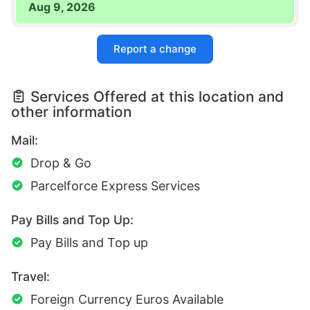
Aug 9, 2026
Report a change
Services Offered at this location and
other information
Mail:
Drop & Go
Parcelforce Express Services
Pay Bills and Top Up:
Pay Bills and Top up
Travel:
Foreign Currency Euros Available