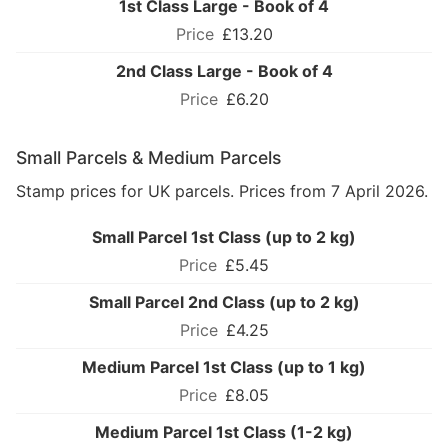
1st Class Large - Book of 4
£13.20
2nd Class Large - Book of 4
£6.20
Small Parcels & Medium Parcels
Stamp prices for UK parcels. Prices from 7 April 2026.
Small Parcel 1st Class (up to 2 kg)
£5.45
Small Parcel 2nd Class (up to 2 kg)
£4.25
Medium Parcel 1st Class (up to 1 kg)
£8.05
Medium Parcel 1st Class (1-2 kg)