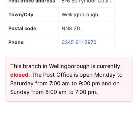
Post office address
5-6 Berrymoor Court
Town/City
Wellingborough
Postal code
NN8 2DL
Phone
0345 611 2970
This branch in Wellingborough is currently
closed
. The Post Office is open Monday to
Saturday from 7:00 am to 9:00 pm and on
Sunday from 8:00 am to 7:00 pm.