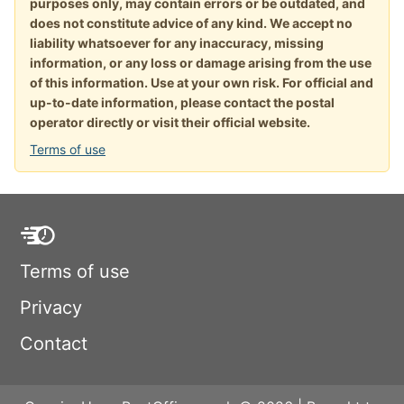
purposes only, may contain errors or be outdated, and
does not constitute advice of any kind. We accept no
liability whatsoever for any inaccuracy, missing
information, or any loss or damage arising from the use
of this information. Use at your own risk. For official and
up-to-date information, please contact the postal
operator directly or visit their official website.
Terms of use
Terms of use
Privacy
Contact