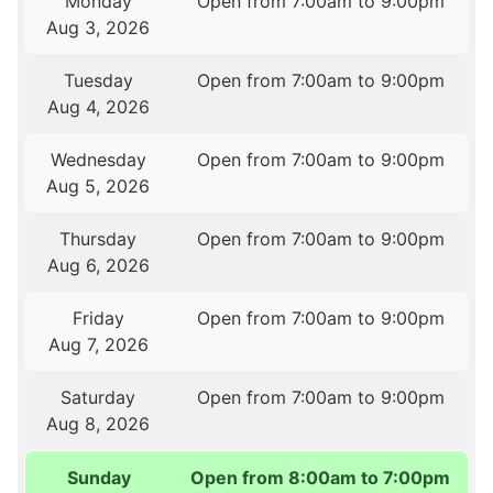
Monday
Open from 7:00am to 9:00pm
Aug 3, 2026
Tuesday
Open from 7:00am to 9:00pm
Aug 4, 2026
Wednesday
Open from 7:00am to 9:00pm
Aug 5, 2026
Thursday
Open from 7:00am to 9:00pm
Aug 6, 2026
Friday
Open from 7:00am to 9:00pm
Aug 7, 2026
Saturday
Open from 7:00am to 9:00pm
Aug 8, 2026
Sunday
Open from 8:00am to 7:00pm