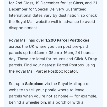
for 2nd Class, 19 December for 1st Class, and 21
December for Special Delivery Guaranteed.
International dates vary by destination, so check
the Royal Mail website well in advance to avoid
disappointment.
Royal Mail has over
1,200 Parcel Postboxes
across the UK where you can post pre-paid
parcels up to 44cm x 35cm x 16cm, 24 hours a
day. These are ideal for returns and Click & Drop
parcels. Find your nearest Parcel Postbox using
the Royal Mail Parcel Postbox locator.
Set up a
Safeplace
via the Royal Mail app or
website to tell your postie where to leave
parcels when you're not at home — for example,
behind a wheelie bin, in a porch or with a