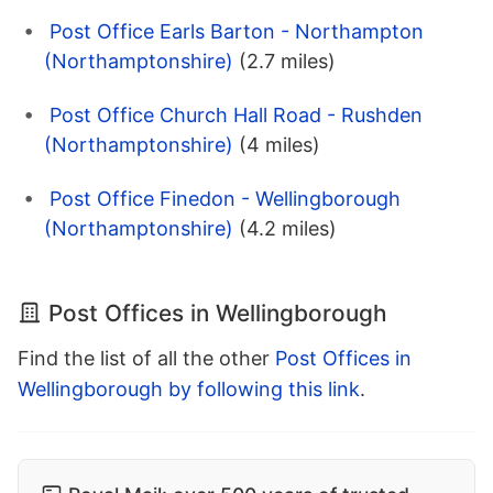
Post Office Earls Barton - Northampton
(Northamptonshire)
(2.7 miles)
Post Office Church Hall Road - Rushden
(Northamptonshire)
(4 miles)
Post Office Finedon - Wellingborough
(Northamptonshire)
(4.2 miles)
Post Offices in Wellingborough
Find the list of all the other
Post Offices in
Wellingborough by following this link
.