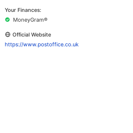
Your Finances:
MoneyGram®
Official Website
https://www.postoffice.co.uk