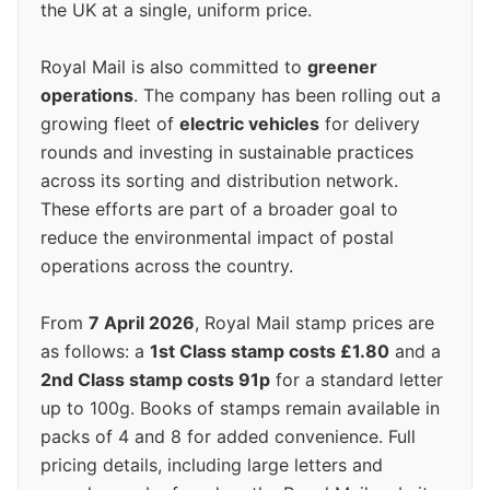
the UK at a single, uniform price.
Royal Mail is also committed to
greener
operations
. The company has been rolling out a
growing fleet of
electric vehicles
for delivery
rounds and investing in sustainable practices
across its sorting and distribution network.
These efforts are part of a broader goal to
reduce the environmental impact of postal
operations across the country.
From
7 April 2026
, Royal Mail stamp prices are
as follows: a
1st Class stamp costs £1.80
and a
2nd Class stamp costs 91p
for a standard letter
up to 100g. Books of stamps remain available in
packs of 4 and 8 for added convenience. Full
pricing details, including large letters and