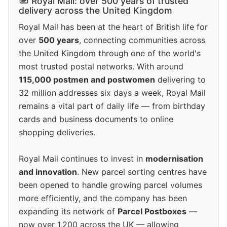
Royal Mail: over 500 years of trusted
delivery across the United Kingdom
Royal Mail has been at the heart of British life for
over
500 years
, connecting communities across
the United Kingdom through one of the world's
most trusted postal networks. With around
115,000 postmen and postwomen
delivering to
32 million addresses six days a week, Royal Mail
remains a vital part of daily life — from birthday
cards and business documents to online
shopping deliveries.
Royal Mail continues to invest in
modernisation
and innovation
. New parcel sorting centres have
been opened to handle growing parcel volumes
more efficiently, and the company has been
expanding its network of
Parcel Postboxes
—
now over 1,200 across the UK — allowing