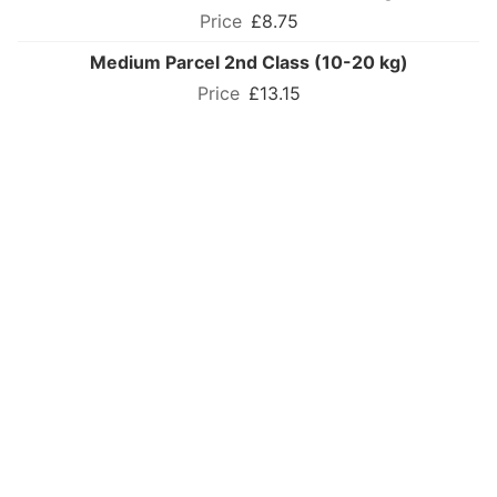
£8.75
Medium Parcel 2nd Class (10-20 kg)
£13.15