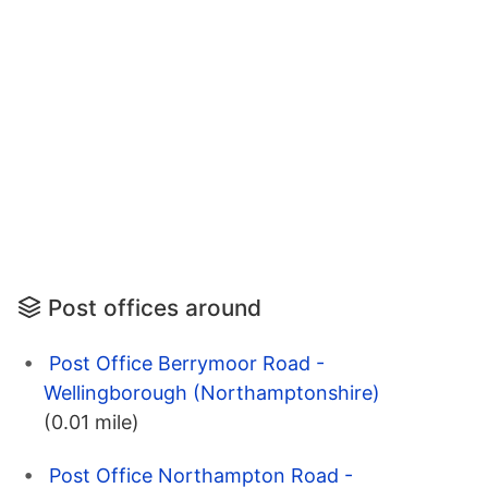
Post offices around
Post Office Berrymoor Road -
Wellingborough (Northamptonshire)
(0.01 mile)
Post Office Northampton Road -