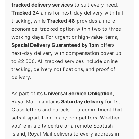
tracked delivery services
to suit every need.
Tracked 24
aims for next-day delivery with full
tracking, while
Tracked 48
provides a more
economical tracked option within two to three
working days. For urgent or high-value items,
Special Delivery Guaranteed by 1pm
offers
next-day delivery with compensation cover up
to £2,500. All tracked services include online
tracking, delivery notifications, and proof of
delivery.
As part of its
Universal Service Obligation
,
Royal Mail maintains
Saturday delivery
for 1st
Class letters and parcels — a commitment that
sets it apart from many competitors. Whether
you're in a city centre or a remote Scottish
island, Royal Mail delivers to every address in