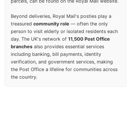
parcels, can be found on the Royal Mail website.
Beyond deliveries, Royal Mail's posties play a
treasured
community role
— often the only
person to visit elderly or isolated residents each
day. The UK's network of
11,500 Post Office
branches
also provides essential services
including banking, bill payments, identity
verification, and government services, making
the Post Office a lifeline for communities across
the country.