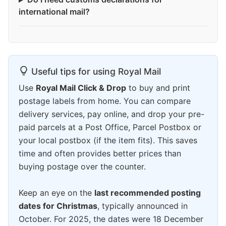
international mail?
Useful tips for using Royal Mail
Use
Royal Mail Click & Drop
to buy and print
postage labels from home. You can compare
delivery services, pay online, and drop your pre-
paid parcels at a Post Office, Parcel Postbox or
your local postbox (if the item fits). This saves
time and often provides better prices than
buying postage over the counter.
Keep an eye on the
last recommended posting
dates for Christmas
, typically announced in
October. For 2025, the dates were 18 December