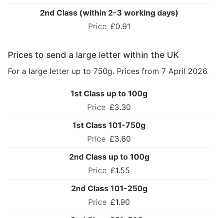
2nd Class (within 2-3 working days)
£0.91
Prices to send a large letter within the UK
For a large letter up to 750g. Prices from 7 April 2026.
1st Class up to 100g
£3.30
1st Class 101-750g
£3.60
2nd Class up to 100g
£1.55
2nd Class 101-250g
£1.90