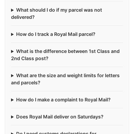
What should I do if my parcel was not
delivered?
How do I track a Royal Mail parcel?
What is the difference between 1st Class and
2nd Class post?
What are the size and weight limits for letters
and parcels?
How do I make a complaint to Royal Mail?
Does Royal Mail deliver on Saturdays?
Do I need customs declarations for