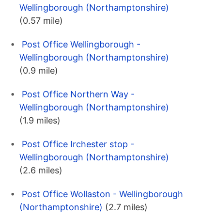
Wellingborough (Northamptonshire)
(0.57 mile)
Post Office Wellingborough -
Wellingborough (Northamptonshire)
(0.9 mile)
Post Office Northern Way -
Wellingborough (Northamptonshire)
(1.9 miles)
Post Office Irchester stop -
Wellingborough (Northamptonshire)
(2.6 miles)
Post Office Wollaston - Wellingborough
(Northamptonshire)
(2.7 miles)