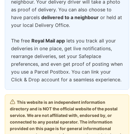
neighbour. Your delivery driver will take a photo
as proof of delivery. You can also choose to
have parcels
delivered to a neighbour
or held at
your local Delivery Office.
The free
Royal Mail app
lets you track all your
deliveries in one place, get live notifications,
rearrange deliveries, set your Safeplace
preferences, and even get proof of posting when
you use a Parcel Postbox. You can link your
Click & Drop account for a seamless experience.
This website is an independent information
directory and is NOT the official website of the postal
service. We are not affiliated with, endorsed by, or
connected to any postal operator. The information
provided on this page is for general informational