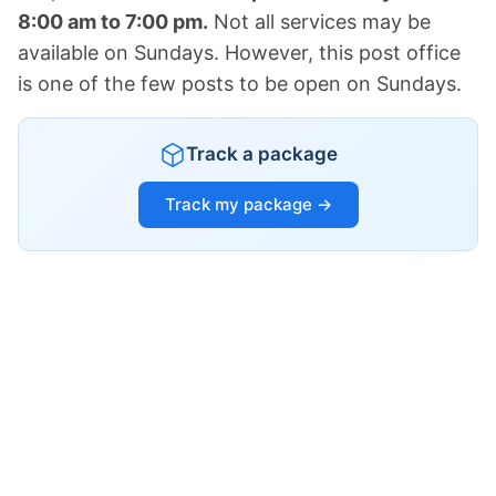
8:00 am to 7:00 pm.
Not all services may be
available on Sundays. However, this post office
is one of the few posts to be open on Sundays.
Track a package
Track my package →