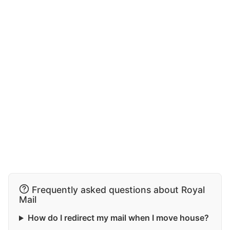
Frequently asked questions about Royal
Mail
How do I redirect my mail when I move house?