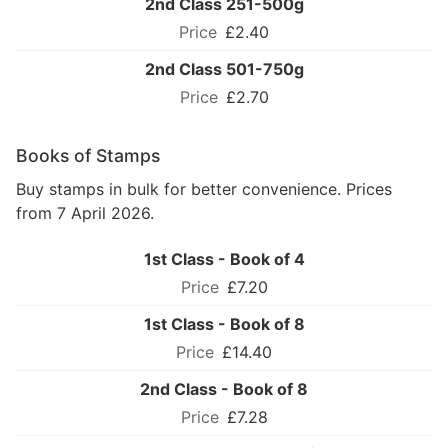
2nd Class 251-500g
£2.40
2nd Class 501-750g
£2.70
Books of Stamps
Buy stamps in bulk for better convenience. Prices
from 7 April 2026.
1st Class - Book of 4
£7.20
1st Class - Book of 8
£14.40
2nd Class - Book of 8
£7.28