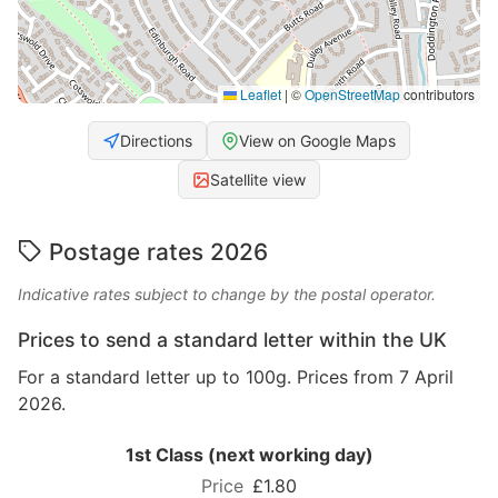
Leaflet
|
©
OpenStreetMap
contributors
Directions
View on Google Maps
Satellite view
Postage rates 2026
Indicative rates subject to change by the postal operator.
Prices to send a standard letter within the UK
For a standard letter up to 100g. Prices from 7 April
2026.
1st Class (next working day)
£1.80