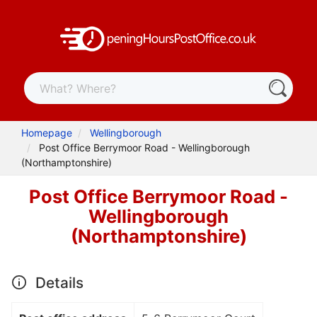
Homepage
Wellingborough
Post Office Berrymoor Road - Wellingborough
(Northamptonshire)
Post Office Berrymoor Road -
Wellingborough
(Northamptonshire)
Details