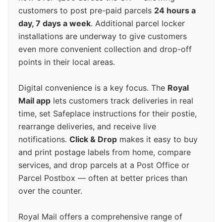
customers to post pre-paid parcels
24 hours a
day, 7 days a week
. Additional parcel locker
installations are underway to give customers
even more convenient collection and drop-off
points in their local areas.
Digital convenience is a key focus. The
Royal
Mail app
lets customers track deliveries in real
time, set Safeplace instructions for their postie,
rearrange deliveries, and receive live
notifications.
Click & Drop
makes it easy to buy
and print postage labels from home, compare
services, and drop parcels at a Post Office or
Parcel Postbox — often at better prices than
over the counter.
Royal Mail offers a comprehensive range of