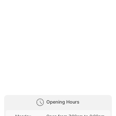
Opening Hours